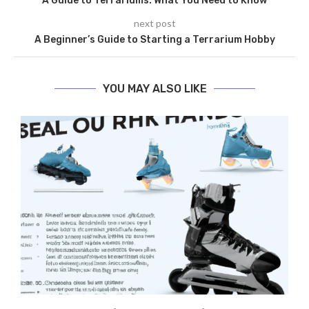
A Guide to Terrariums: What You Need to Know
next post
A Beginner’s Guide to Starting a Terrarium Hobby
YOU MAY ALSO LIKE