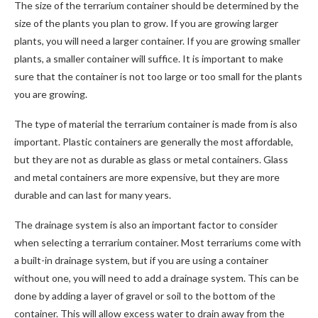
The size of the terrarium container should be determined by the
size of the plants you plan to grow. If you are growing larger
plants, you will need a larger container. If you are growing smaller
plants, a smaller container will suffice. It is important to make
sure that the container is not too large or too small for the plants
you are growing.
The type of material the terrarium container is made from is also
important. Plastic containers are generally the most affordable,
but they are not as durable as glass or metal containers. Glass
and metal containers are more expensive, but they are more
durable and can last for many years.
The drainage system is also an important factor to consider
when selecting a terrarium container. Most terrariums come with
a built-in drainage system, but if you are using a container
without one, you will need to add a drainage system. This can be
done by adding a layer of gravel or soil to the bottom of the
container. This will allow excess water to drain away from the