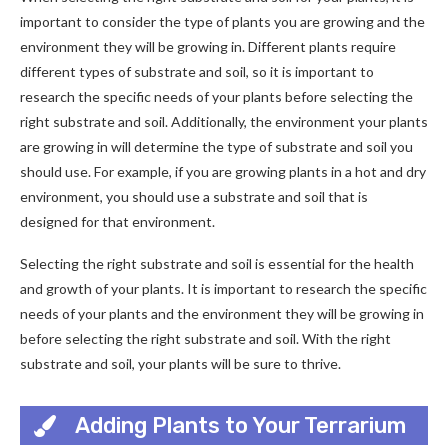
important to consider the type of plants you are growing and the
environment they will be growing in. Different plants require
different types of substrate and soil, so it is important to
research the specific needs of your plants before selecting the
right substrate and soil. Additionally, the environment your plants
are growing in will determine the type of substrate and soil you
should use. For example, if you are growing plants in a hot and dry
environment, you should use a substrate and soil that is
designed for that environment.
Selecting the right substrate and soil is essential for the health
and growth of your plants. It is important to research the specific
needs of your plants and the environment they will be growing in
before selecting the right substrate and soil. With the right
substrate and soil, your plants will be sure to thrive.
Adding Plants to Your Terrarium