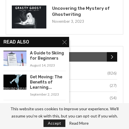
Uncovering the Mystery of
Ghostwriting
November 3, 2023
READ ALSO
A Guide to Skiing
CATEGORIES
for Beginners
August 14, 2023
Business
(826)
Get Moving: The
Benefits of
Culture
(27)
Learning...
September 2, 2023
Education
(54)
Getting Started
This website uses cookies to improve your experience. We'll
Environment
(33)
with Balloon Art:
assume you're ok with this, but you can opt-out if you wish.
A...
Fashion
(64)
Accept
Read More
August 19, 2023