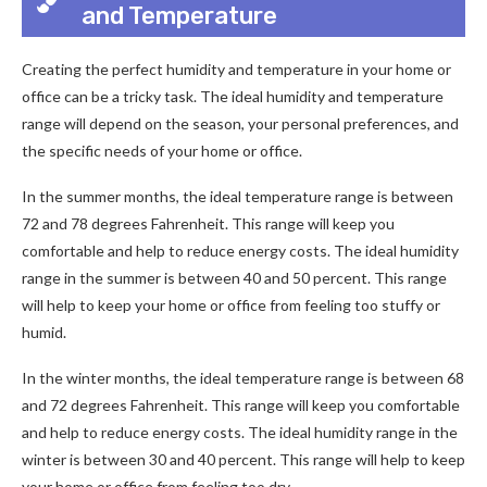
and Temperature
Creating the perfect humidity and temperature in your home or
office can be a tricky task. The ideal humidity and temperature
range will depend on the season, your personal preferences, and
the specific needs of your home or office.
In the summer months, the ideal temperature range is between
72 and 78 degrees Fahrenheit. This range will keep you
comfortable and help to reduce energy costs. The ideal humidity
range in the summer is between 40 and 50 percent. This range
will help to keep your home or office from feeling too stuffy or
humid.
In the winter months, the ideal temperature range is between 68
and 72 degrees Fahrenheit. This range will keep you comfortable
and help to reduce energy costs. The ideal humidity range in the
winter is between 30 and 40 percent. This range will help to keep
your home or office from feeling too dry.