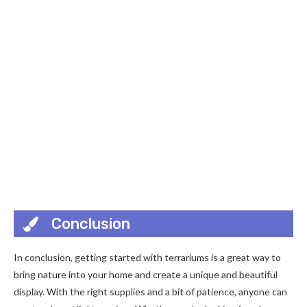
Conclusion
In conclusion, getting started with terrariums is a great way to
bring nature into your home and create a unique and beautiful
display. With the right supplies and a bit of patience, anyone can