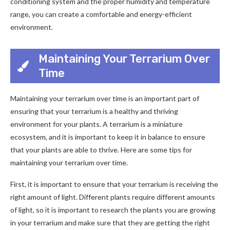
conditioning system and the proper humidity and temperature
range, you can create a comfortable and energy-efficient
environment.
Maintaining Your Terrarium Over
Time
Maintaining your terrarium over time is an important part of
ensuring that your terrarium is a healthy and thriving
environment for your plants. A terrarium is a miniature
ecosystem, and it is important to keep it in balance to ensure
that your plants are able to thrive. Here are some tips for
maintaining your terrarium over time.
First, it is important to ensure that your terrarium is receiving the
right amount of light. Different plants require different amounts
of light, so it is important to research the plants you are growing
in your terrarium and make sure that they are getting the right