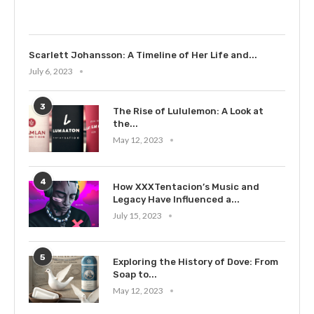
July 9, 2023
Scarlett Johansson: A Timeline of Her Life and...
July 6, 2023
3
The Rise of Lululemon: A Look at
the...
May 12, 2023
4
How XXXTentacion’s Music and
Legacy Have Influenced a...
July 15, 2023
5
Exploring the History of Dove: From
Soap to...
May 12, 2023