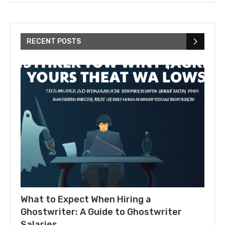
RECENT POSTS
What to Expect When Hiring a
Ghostwriter: A Guide to Ghostwriter
Salaries