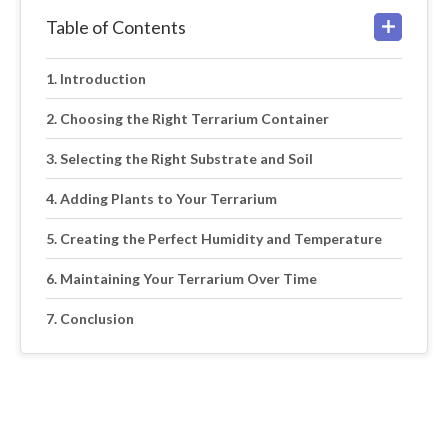
Table of Contents
Introduction
Choosing the Right Terrarium Container
Selecting the Right Substrate and Soil
Adding Plants to Your Terrarium
Creating the Perfect Humidity and Temperature
Maintaining Your Terrarium Over Time
Conclusion