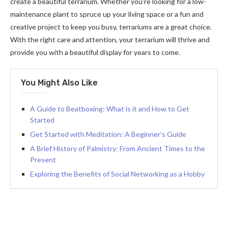
create a beautiful terrarium. Whether you’re looking for a low-
maintenance plant to spruce up your living space or a fun and
creative project to keep you busy, terrariums are a great choice.
With the right care and attention, your terrarium will thrive and
provide you with a beautiful display for years to come.
You Might Also Like
A Guide to Beatboxing: What is it and How to Get
Started
Get Started with Meditation: A Beginner’s Guide
A Brief History of Palmistry: From Ancient Times to the
Present
Exploring the Benefits of Social Networking as a Hobby