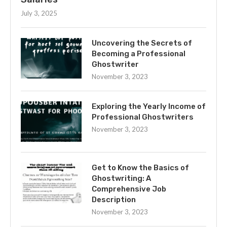
July 3, 2025
Uncovering the Secrets of
Becoming a Professional
Ghostwriter
November 3, 2023
Exploring the Yearly Income of
Professional Ghostwriters
November 3, 2023
Get to Know the Basics of
Ghostwriting: A
Comprehensive Job
Description
November 3, 2023