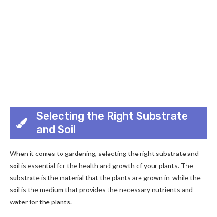
Selecting the Right Substrate
and Soil
When it comes to gardening, selecting the right substrate and
soil is essential for the health and growth of your plants. The
substrate is the material that the plants are grown in, while the
soil is the medium that provides the necessary nutrients and
water for the plants.