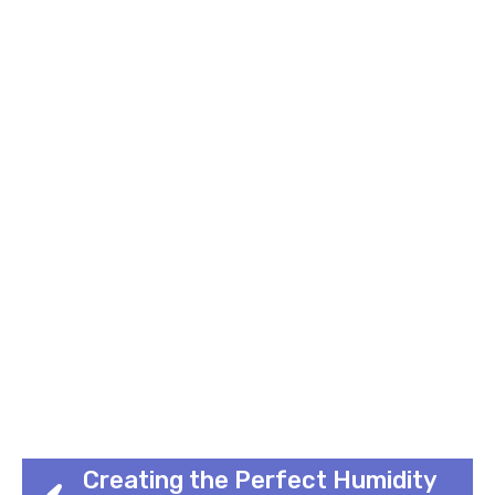
Creating the Perfect Humidity