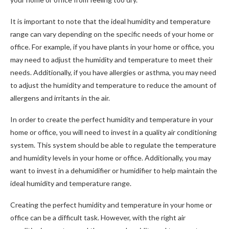
It is important to note that the ideal humidity and temperature
range can vary depending on the specific needs of your home or
office. For example, if you have plants in your home or office, you
may need to adjust the humidity and temperature to meet their
needs. Additionally, if you have allergies or asthma, you may need
to adjust the humidity and temperature to reduce the amount of
allergens and irritants in the air.
In order to create the perfect humidity and temperature in your
home or office, you will need to invest in a quality air conditioning
system. This system should be able to regulate the temperature
and humidity levels in your home or office. Additionally, you may
want to invest in a dehumidifier or humidifier to help maintain the
ideal humidity and temperature range.
Creating the perfect humidity and temperature in your home or
office can be a difficult task. However, with the right air