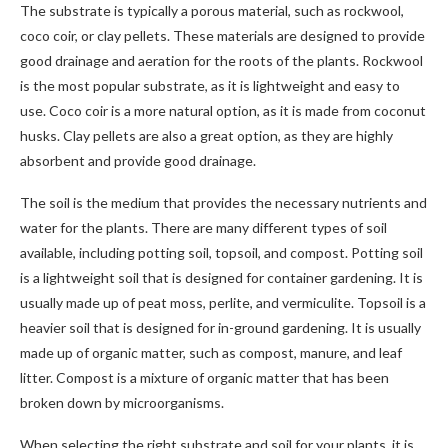
The substrate is typically a porous material, such as rockwool,
coco coir, or clay pellets. These materials are designed to provide
good drainage and aeration for the roots of the plants. Rockwool
is the most popular substrate, as it is lightweight and easy to
use. Coco coir is a more natural option, as it is made from coconut
husks. Clay pellets are also a great option, as they are highly
absorbent and provide good drainage.
The soil is the medium that provides the necessary nutrients and
water for the plants. There are many different types of soil
available, including potting soil, topsoil, and compost. Potting soil
is a lightweight soil that is designed for container gardening. It is
usually made up of peat moss, perlite, and vermiculite. Topsoil is a
heavier soil that is designed for in-ground gardening. It is usually
made up of organic matter, such as compost, manure, and leaf
litter. Compost is a mixture of organic matter that has been
broken down by microorganisms.
When selecting the right substrate and soil for your plants, it is