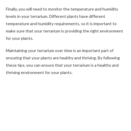
Finally, you will need to monitor the temperature and humidity
levels in your terrarium. Different plants have different
temperature and humidity requirements, so it is important to
make sure that your terrarium is providing the right environment
for your plants.
Maintaining your terrarium over time is an important part of
ensuring that your plants are healthy and thriving. By following
these tips, you can ensure that your terrarium is a healthy and
thriving environment for your plants.