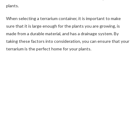
plants.
When selecting a terrarium container, it is important to make
sure that it is large enough for the plants you are growing, is
made from a durable material, and has a drainage system. By
taking these factors into consideration, you can ensure that your
terrarium is the perfect home for your plants.