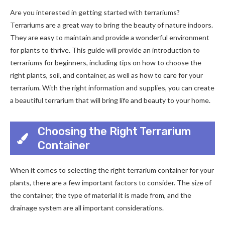
Are you interested in getting started with terrariums?
Terrariums are a great way to bring the beauty of nature indoors.
They are easy to maintain and provide a wonderful environment
for plants to thrive. This guide will provide an introduction to
terrariums for beginners, including tips on how to choose the
right plants, soil, and container, as well as how to care for your
terrarium. With the right information and supplies, you can create
a beautiful terrarium that will bring life and beauty to your home.
Choosing the Right Terrarium
Container
When it comes to selecting the right terrarium container for your
plants, there are a few important factors to consider. The size of
the container, the type of material it is made from, and the
drainage system are all important considerations.