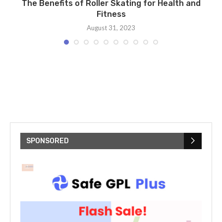
ng
The Benefits of Roller Skating for Health and
Fitness
August 31, 2023
SPONSORED