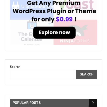
Search
SEARCH
The Cultural Impact of Justin
Bieber: Examining His...
POPULAR POSTS