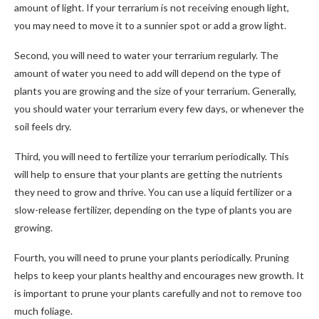
amount of light. If your terrarium is not receiving enough light,
you may need to move it to a sunnier spot or add a grow light.
Second, you will need to water your terrarium regularly. The
amount of water you need to add will depend on the type of
plants you are growing and the size of your terrarium. Generally,
you should water your terrarium every few days, or whenever the
soil feels dry.
Third, you will need to fertilize your terrarium periodically. This
will help to ensure that your plants are getting the nutrients
they need to grow and thrive. You can use a liquid fertilizer or a
slow-release fertilizer, depending on the type of plants you are
growing.
Fourth, you will need to prune your plants periodically. Pruning
helps to keep your plants healthy and encourages new growth. It
is important to prune your plants carefully and not to remove too
much foliage.