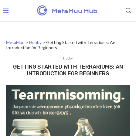
MetaMuu
>
Hobby
>
Getting Started with Terrariums: An
Introduction for Beginners
Hobby
GETTING STARTED WITH TERRARIUMS: AN
INTRODUCTION FOR BEGINNERS