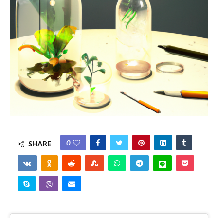
0
SHARE