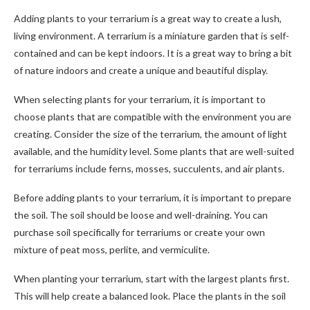
Adding plants to your terrarium is a great way to create a lush,
living environment. A terrarium is a miniature garden that is self-
contained and can be kept indoors. It is a great way to bring a bit
of nature indoors and create a unique and beautiful display.
When selecting plants for your terrarium, it is important to
choose plants that are compatible with the environment you are
creating. Consider the size of the terrarium, the amount of light
available, and the humidity level. Some plants that are well-suited
for terrariums include ferns, mosses, succulents, and air plants.
Before adding plants to your terrarium, it is important to prepare
the soil. The soil should be loose and well-draining. You can
purchase soil specifically for terrariums or create your own
mixture of peat moss, perlite, and vermiculite.
When planting your terrarium, start with the largest plants first.
This will help create a balanced look. Place the plants in the soil