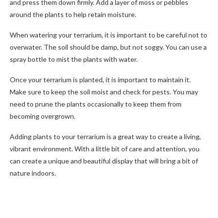
and press them down firmly. Add a layer of moss or pebbles
around the plants to help retain moisture.
When watering your terrarium, it is important to be careful not to
overwater. The soil should be damp, but not soggy. You can use a
spray bottle to mist the plants with water.
Once your terrarium is planted, it is important to maintain it.
Make sure to keep the soil moist and check for pests. You may
need to prune the plants occasionally to keep them from
becoming overgrown.
Adding plants to your terrarium is a great way to create a living,
vibrant environment. With a little bit of care and attention, you
can create a unique and beautiful display that will bring a bit of
nature indoors.