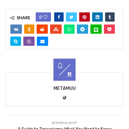
0
SHARE
METAMUU
previous post