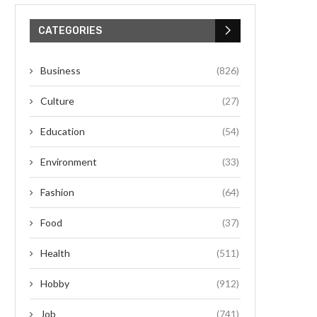
CATEGORIES
Business
(826)
Culture
(27)
Education
(54)
Environment
(33)
Fashion
(64)
Food
(37)
Health
(511)
Hobby
(912)
Job
(741)