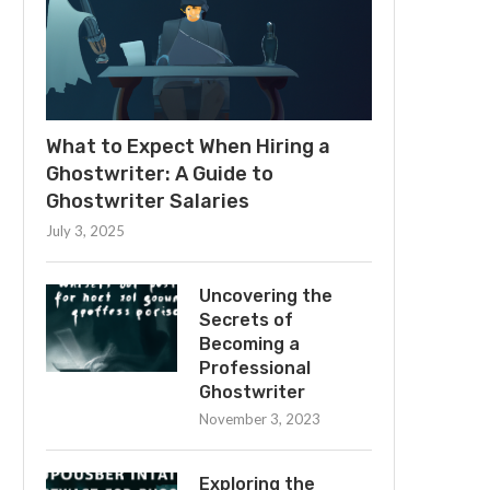
What to Expect When Hiring a
Ghostwriter: A Guide to
Ghostwriter Salaries
July 3, 2025
Uncovering the
Secrets of
Becoming a
Professional
Ghostwriter
November 3, 2023
Exploring the