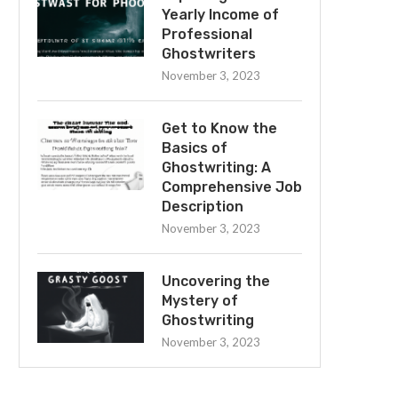
Yearly Income of
Professional
Ghostwriters
November 3, 2023
Get to Know the
Basics of
Ghostwriting: A
Comprehensive Job
Description
November 3, 2023
Uncovering the
Mystery of
Ghostwriting
November 3, 2023