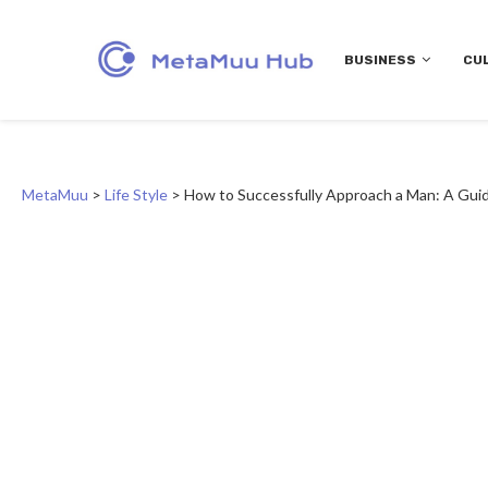
BUSINESS
CU
MetaMuu
>
Life Style
>
How to Successfully Approach a Man: A Gu