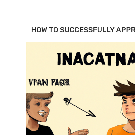
HOW TO SUCCESSFULLY APPR