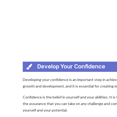
Develop Your Confidence
Developing your confidence is an important step in achievin
growth and development, and it is essential for creating m
Confidence is the belief in yourself and your abilities. It i
the assurance that you can take on any challenge and come 
yourself and your potential.