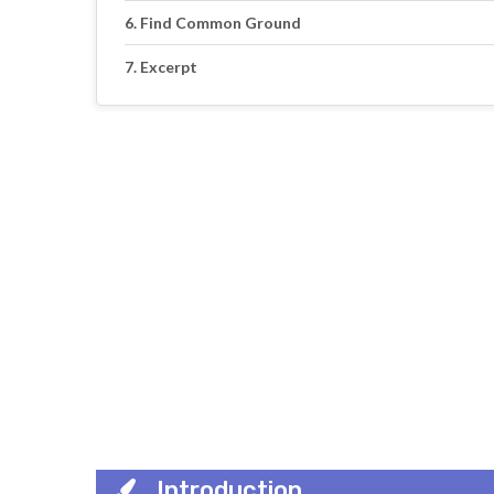
Find Common Ground
Excerpt
Introduction