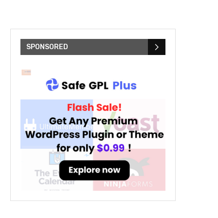
SPONSORED