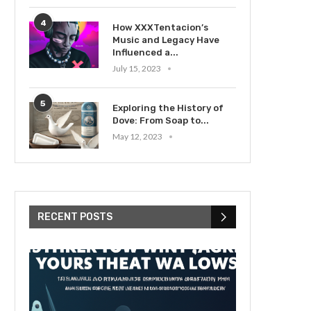
4
How XXXTentacion’s
Music and Legacy Have
Influenced a...
July 15, 2023
5
Exploring the History of
Dove: From Soap to...
May 12, 2023
RECENT POSTS