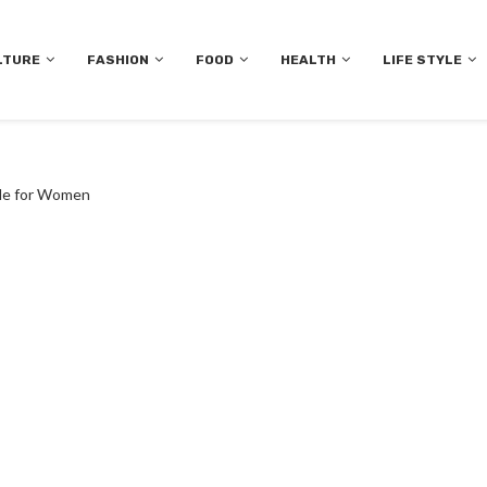
LTURE
FASHION
FOOD
HEALTH
LIFE STYLE
ide for Women