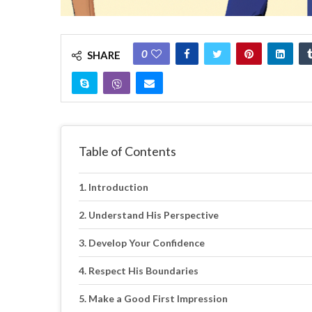
0
SHARE
Table of Contents
Introduction
Understand His Perspective
Develop Your Confidence
Respect His Boundaries
Make a Good First Impression