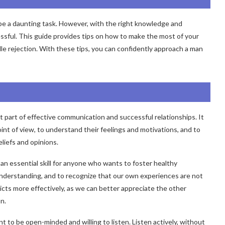
 be a daunting task. However, with the right knowledge and
ssful. This guide provides tips on how to make the most of your
e rejection. With these tips, you can confidently approach a man
 part of effective communication and successful relationships. It
int of view, to understand their feelings and motivations, and to
liefs and opinions.
an essential skill for anyone who wants to foster healthy
understanding, and to recognize that our own experiences are not
licts more effectively, as we can better appreciate the other
n.
t to be open-minded and willing to listen. Listen actively, without