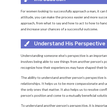
For women looking to successfully approach a man, it can
attitude, you can make the process easier and more succe
approach, from what to say and how to act to how to handl
and increase your chances of a successful outcome.
Understand His Perspective
Understanding someone else’s perspective is an important
involves being able to see things from another person’s po
recognize how their experiences may have shaped their be
The ability to understand another person’s perspective is 
relationships. It helps us to be more compassionate and 
the only ones that matter. It also helps us to resolve conf
person’s position and come to a mutually beneficial solutio
To understand another person’s perspective, it is importan