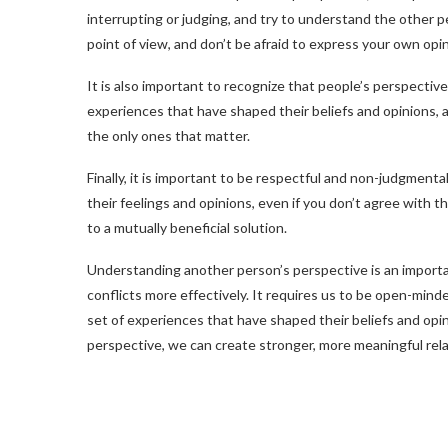
interrupting or judging, and try to understand the other pe
point of view, and don’t be afraid to express your own opin
It is also important to recognize that people’s perspectiv
experiences that have shaped their beliefs and opinions, 
the only ones that matter.
Finally, it is important to be respectful and non-judgmen
their feelings and opinions, even if you don’t agree with 
to a mutually beneficial solution.
Understanding another person’s perspective is an important
conflicts more effectively. It requires us to be open-minde
set of experiences that have shaped their beliefs and opi
perspective, we can create stronger, more meaningful rela