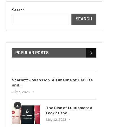
Search
SEARCH
The Cultural Impact of
Justin Bieber: Examining
His...
POPULAR POSTS
July 9, 2023
Scarlett Johansson: A Timeline of Her Life
and...
July 6, 2023
3
The Rise of Lululemon: A
Look at the...
May 12, 2023