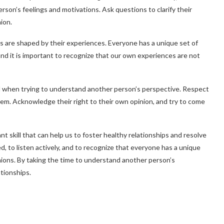
rson’s feelings and motivations. Ask questions to clarify their
ion.
es are shaped by their experiences. Everyone has a unique set of
and it is important to recognize that our own experiences are not
tal when trying to understand another person’s perspective. Respect
them. Acknowledge their right to their own opinion, and try to come
 skill that can help us to foster healthy relationships and resolve
d, to listen actively, and to recognize that everyone has a unique
nions. By taking the time to understand another person’s
tionships.