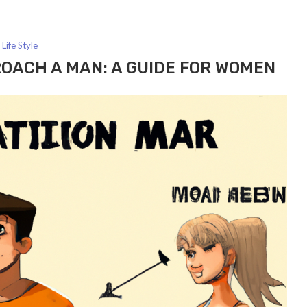
Life Style
OACH A MAN: A GUIDE FOR WOMEN