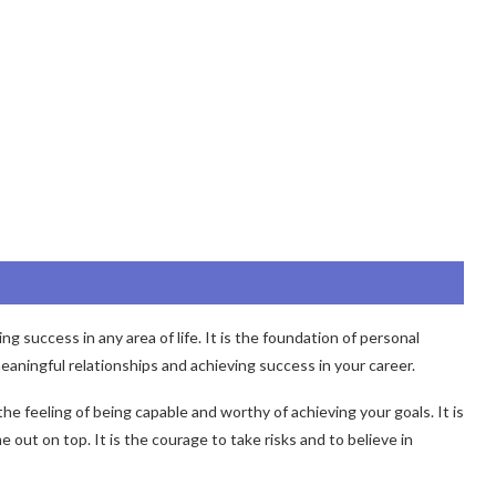
g success in any area of life. It is the foundation of personal
eaningful relationships and achieving success in your career.
s the feeling of being capable and worthy of achieving your goals. It is
out on top. It is the courage to take risks and to believe in