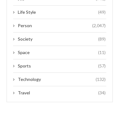
Life Style
(49)
Person
(2,047)
Society
(89)
Space
(11)
Sports
(57)
Technology
(132)
Travel
(34)