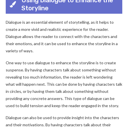
Using Dialogue to Enhance the
Storyline
Dialogue is an essential element of storytelling, as it helps to
create a more vivid and realistic experience for the reader.
Dialogue allows the reader to connect with the characters and
their emotions, and it can be used to enhance the storyline in a
variety of ways.
One way to use dialogue to enhance the storyline is to create
suspense. By having characters talk about something without
revealing too much information, the reader is left wondering
what will happen next. This can be done by having characters talk
in circles, or by having them talk about something without
providing any concrete answers. This type of dialogue can be
used to build tension and keep the reader engaged in the story.
Dialogue can also be used to provide insight into the characters
and their motivations. By having characters talk about their