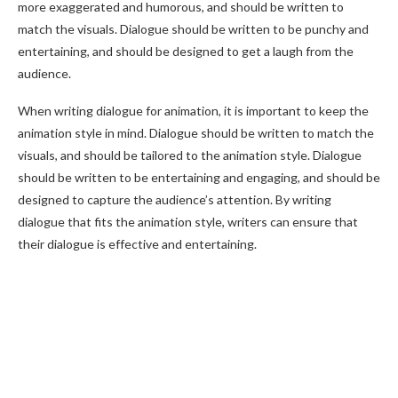
more exaggerated and humorous, and should be written to
match the visuals. Dialogue should be written to be punchy and
entertaining, and should be designed to get a laugh from the
audience.
When writing dialogue for animation, it is important to keep the
animation style in mind. Dialogue should be written to match the
visuals, and should be tailored to the animation style. Dialogue
should be written to be entertaining and engaging, and should be
designed to capture the audience’s attention. By writing
dialogue that fits the animation style, writers can ensure that
their dialogue is effective and entertaining.