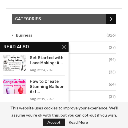
CATEGORIES
Business
(826)
READ ALSO
Culture
(27)
Get Started with
Education
(54)
Lace Making: A...
August 24, 2023
Environment
(33)
How to Create
Fashion
(64)
Stunning Balloon
Art...
Food
(37)
August 19, 2023
This website uses cookies to improve your experience. We'll
Health
(511)
An Introduction
assume you're ok with this, but you can opt-out if you wish.
to the Art of...
Hobby
(912)
Accept
Read More
August 16, 2023