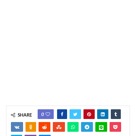
0
SHARE