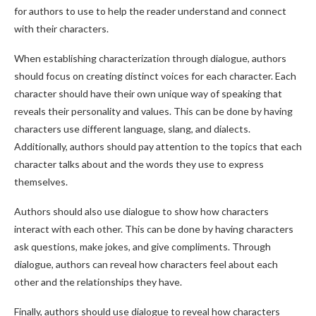
for authors to use to help the reader understand and connect
with their characters.
When establishing characterization through dialogue, authors
should focus on creating distinct voices for each character. Each
character should have their own unique way of speaking that
reveals their personality and values. This can be done by having
characters use different language, slang, and dialects.
Additionally, authors should pay attention to the topics that each
character talks about and the words they use to express
themselves.
Authors should also use dialogue to show how characters
interact with each other. This can be done by having characters
ask questions, make jokes, and give compliments. Through
dialogue, authors can reveal how characters feel about each
other and the relationships they have.
Finally, authors should use dialogue to reveal how characters