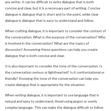
any writer. It can be difficult to write dialogue that is both
concise and clear, but it is a necessary part of writing. Concise
dialogue is dialogue that is short and to the point, while clear
dialogue is dialogue that is easy to understand and follow.
When crafting dialogue, it is important to consider the context of
the conversation. What is the purpose of the conversation? Who
is involved in the conversation? What are the topics of
discussion? Answering these questions can help you create
dialogue that is both concise and clear.
It is also important to consider the tone of the conversation. Is
the conversation serious or lighthearted? Is it confrontational or
friendly? Knowing the tone of the conversation can help you
create dialogue that is appropriate for the situation.
When writing dialogue, it is important to use language that is
natural and easy to understand. Avoid using jargon or overly
complex language. This can make the dialogue difficult to follow