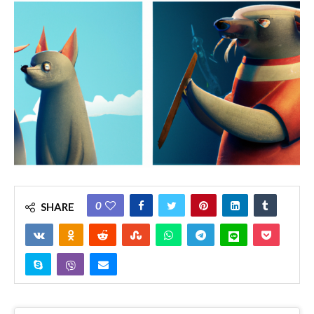
0
SHARE