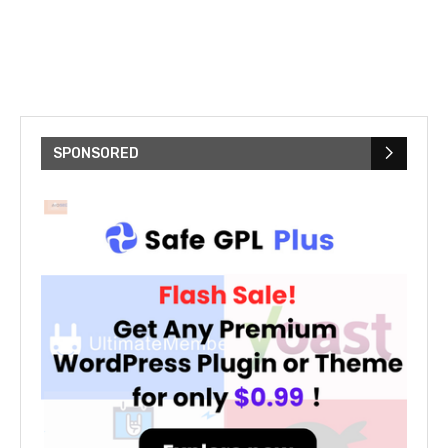
SPONSORED