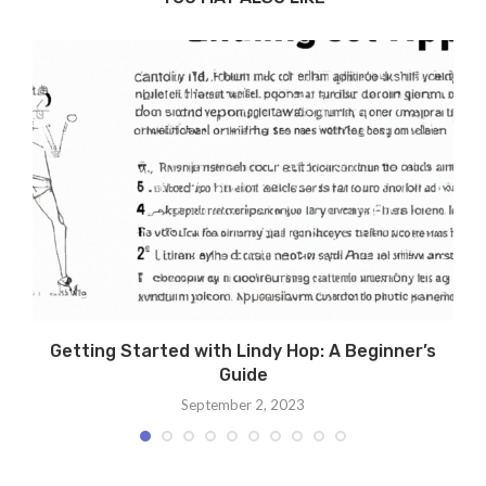
Getting Started with Lindy Hop: A Beginner’s
Guide
September 2, 2023