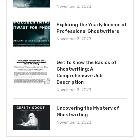
November 3, 2023
Exploring the Yearly Income of
Professional Ghostwriters
November 3, 2023
Get to Know the Basics of
Ghostwriting: A
Comprehensive Job
Description
November 3, 2023
Uncovering the Mystery of
Ghostwriting
November 3, 2023