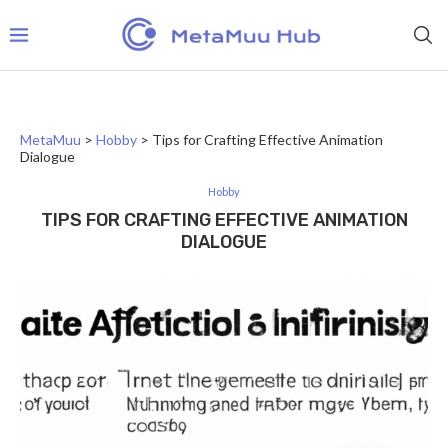
MetaMuu
>
Hobby
>
Tips for Crafting Effective Animation
Dialogue
Hobby
TIPS FOR CRAFTING EFFECTIVE ANIMATION
DIALOGUE