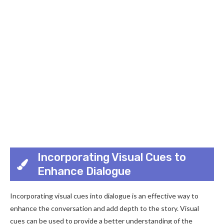
Incorporating Visual Cues to
Enhance Dialogue
Incorporating visual cues into dialogue is an effective way to
enhance the conversation and add depth to the story. Visual
cues can be used to provide a better understanding of the