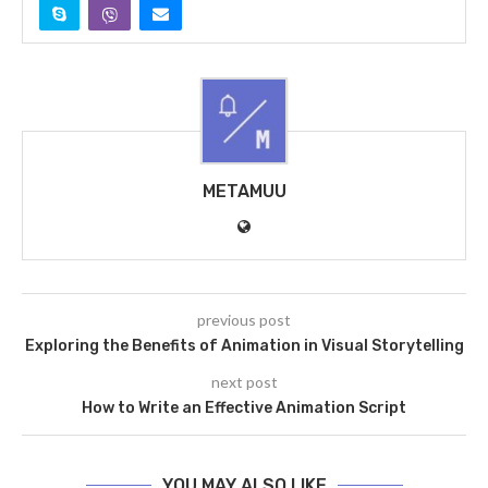
METAMUU
previous post
Exploring the Benefits of Animation in Visual Storytelling
next post
How to Write an Effective Animation Script
YOU MAY ALSO LIKE