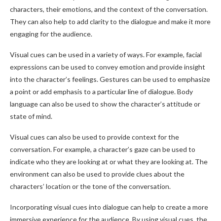
characters, their emotions, and the context of the conversation.
They can also help to add clarity to the dialogue and make it more
engaging for the audience.
Visual cues can be used in a variety of ways. For example, facial
expressions can be used to convey emotion and provide insight
into the character’s feelings. Gestures can be used to emphasize
a point or add emphasis to a particular line of dialogue. Body
language can also be used to show the character’s attitude or
state of mind.
Visual cues can also be used to provide context for the
conversation. For example, a character’s gaze can be used to
indicate who they are looking at or what they are looking at. The
environment can also be used to provide clues about the
characters’ location or the tone of the conversation.
Incorporating visual cues into dialogue can help to create a more
immersive experience for the audience. By using visual cues, the