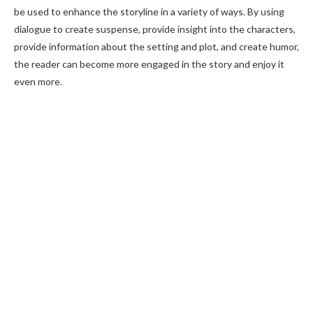
be used to enhance the storyline in a variety of ways. By using
dialogue to create suspense, provide insight into the characters,
provide information about the setting and plot, and create humor,
the reader can become more engaged in the story and enjoy it
even more.