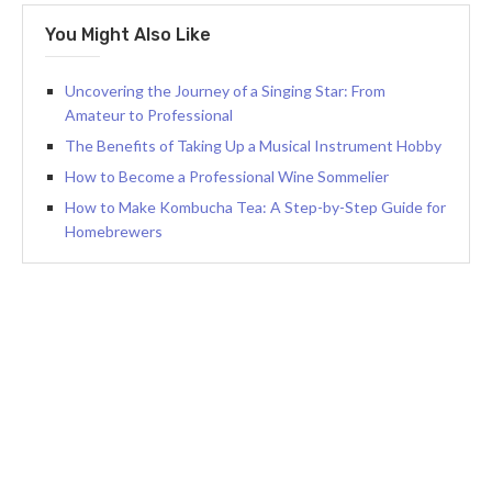
You Might Also Like
Uncovering the Journey of a Singing Star: From
Amateur to Professional
The Benefits of Taking Up a Musical Instrument Hobby
How to Become a Professional Wine Sommelier
How to Make Kombucha Tea: A Step-by-Step Guide for
Homebrewers