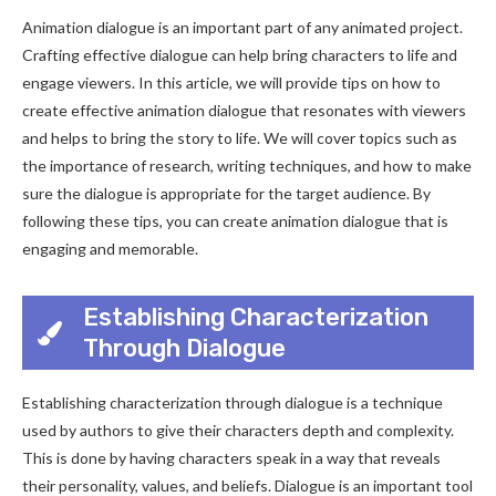
Animation dialogue is an important part of any animated project.
Crafting effective dialogue can help bring characters to life and
engage viewers. In this article, we will provide tips on how to
create effective animation dialogue that resonates with viewers
and helps to bring the story to life. We will cover topics such as
the importance of research, writing techniques, and how to make
sure the dialogue is appropriate for the target audience. By
following these tips, you can create animation dialogue that is
engaging and memorable.
Establishing Characterization
Through Dialogue
Establishing characterization through dialogue is a technique
used by authors to give their characters depth and complexity.
This is done by having characters speak in a way that reveals
their personality, values, and beliefs. Dialogue is an important tool