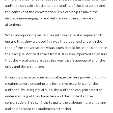
audience can gain a better understanding of the characters and
the context of the conversation. This can help to make the
dialogue more engaging and help to keep the audience’s
attention.
When incorporating visual cues into dialogue, it is important to
ensure that they are used in a way that is consistent with the
tone of the conversation. Visual cues should be used to enhance
the dialogue, not to distract from it. It is also important to ensure
that the visual cues are used in a way that is appropriate for the
story and the characters.
Incorporating visual cues into dialogue can be a powerful tool for
creating a more engaging and immersive experience for the
audience. By using visual cues, the audience can gain a better
understanding of the characters and the context of the
conversation. This can help to make the dialogue more engaging
and help to keep the audience’s attention.