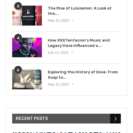
3
The Rise of Lululemon: A Look at
the...
May 12, 2023
4
How XXXTentacion’s Music and
Legacy Have Influenced a...
July 15, 2023
5
Exploring the History of Dove: From
Soap to...
May 12, 2023
RECENT POSTS