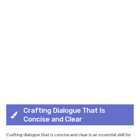
Crafting Dialogue That Is
Concise and Clear
Crafting dialogue that is concise and clear is an essential skill for