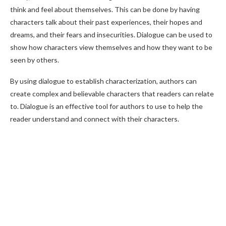
think and feel about themselves. This can be done by having
characters talk about their past experiences, their hopes and
dreams, and their fears and insecurities. Dialogue can be used to
show how characters view themselves and how they want to be
seen by others.
By using dialogue to establish characterization, authors can
create complex and believable characters that readers can relate
to. Dialogue is an effective tool for authors to use to help the
reader understand and connect with their characters.