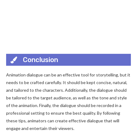
Conclusion
Animation dialogue can be an effective tool for storytelling, but it
needs to be crafted carefully. It should be kept concise, natural,
and tailored to the characters. Additionally, the dialogue should
be tailored to the target audience, as well as the tone and style
of the animation. Finally, the dialogue should be recorded in a
professional setting to ensure the best quality. By following
these tips, animators can create effective dialogue that will
engage and entertain their viewers.