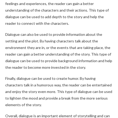
feelings and experiences, the reader can gain a better
understanding of the characters and their actions. This type of
dialogue can be used to add depth to the story and help the
reader to connect with the characters.
Dialogue can also be used to provide information about the
setting and the plot. By having characters talk about the
environment they are in, or the events that are taking place, the
reader can gain a better understanding of the story. This type of
dialogue can be used to provide background information and help
the reader to become more invested in the story.
Finally, dialogue can be used to create humor. By having
characters talk in a humorous way, the reader can be entertained
and enjoy the story even more. This type of dialogue can be used
to lighten the mood and provide a break from the more serious
elements of the story.
Overall, dialogue is an important element of storytelling and can