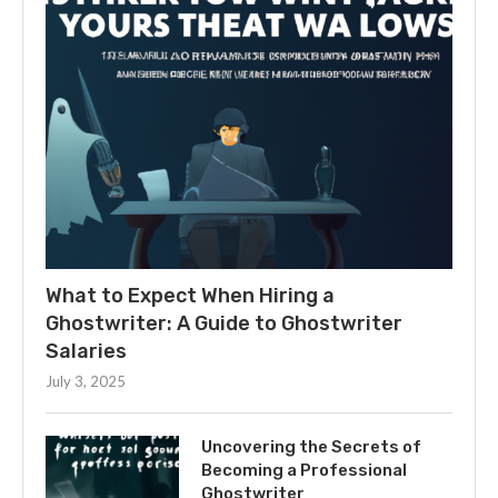
What to Expect When Hiring a
Ghostwriter: A Guide to Ghostwriter
Salaries
July 3, 2025
Uncovering the Secrets of
Becoming a Professional
Ghostwriter