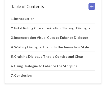
Table of Contents
Introduction
Establishing Characterization Through Dialogue
Incorporating Visual Cues to Enhance Dialogue
Writing Dialogue That Fits the Animation Style
Crafting Dialogue That Is Concise and Clear
Using Dialogue to Enhance the Storyline
Conclusion