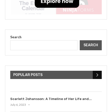
Search
SEARCH
The Cultural Impact of Justin
Bieber: Examining His...
POPULAR POSTS
July 9, 2023
Scarlett Johansson: A Timeline of Her Life and...
July 6, 2023