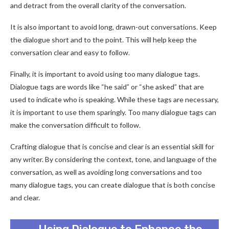
and detract from the overall clarity of the conversation.
It is also important to avoid long, drawn-out conversations. Keep
the dialogue short and to the point. This will help keep the
conversation clear and easy to follow.
Finally, it is important to avoid using too many dialogue tags.
Dialogue tags are words like “he said” or “she asked” that are
used to indicate who is speaking. While these tags are necessary,
it is important to use them sparingly. Too many dialogue tags can
make the conversation difficult to follow.
Crafting dialogue that is concise and clear is an essential skill for
any writer. By considering the context, tone, and language of the
conversation, as well as avoiding long conversations and too
many dialogue tags, you can create dialogue that is both concise
and clear.