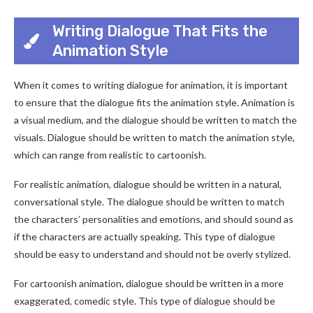
Writing Dialogue That Fits the
Animation Style
When it comes to writing dialogue for animation, it is important
to ensure that the dialogue fits the animation style. Animation is
a visual medium, and the dialogue should be written to match the
visuals. Dialogue should be written to match the animation style,
which can range from realistic to cartoonish.
For realistic animation, dialogue should be written in a natural,
conversational style. The dialogue should be written to match
the characters’ personalities and emotions, and should sound as
if the characters are actually speaking. This type of dialogue
should be easy to understand and should not be overly stylized.
For cartoonish animation, dialogue should be written in a more
exaggerated, comedic style. This type of dialogue should be