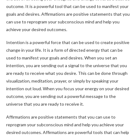
outcome. It is a powerful tool that can be used to manifest your
goals and desires. Affirmations are positive statements that you
can use to reprogram your subconscious mind and help you
achieve your desired outcomes.
Intention is a powerful force that can be used to create positive
change in your life. It is a form of directed energy that can be
used to manifest your goals and desires. When you set an
intention, you are sending out a signal to the universe that you
are ready to receive what you desire. This can be done through
visualization, meditation, prayer, or simply by speaking your
intention out loud. When you focus your energy on your desired
outcome, you are sending out a powerful message to the
universe that you are ready to receive it.
Affirmations are positive statements that you can use to
reprogram your subconscious mind and help you achieve your
desired outcomes. Affirmations are powerful tools that can help