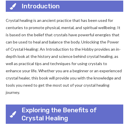
Introduction
Crystal healing is an ancient practice that has been used for
centuries to promote physical, mental, and spiritual wellbeing. It
is based on the belief that crystals have powerful energies that
can be used to heal and balance the body. Unlocking the Power
of Crystal Healing: An Introduction to the Hobby provides an in-
depth look at the history and science behind crystal healing, as
well as practical tips and techniques for using crystals to
enhance your life. Whether you are a beginner or an experienced
crystal healer, this book will provide you with the knowledge and
tools you need to get the most out of your crystal healing
journey.
Exploring the Benefits of
Crystal Healing