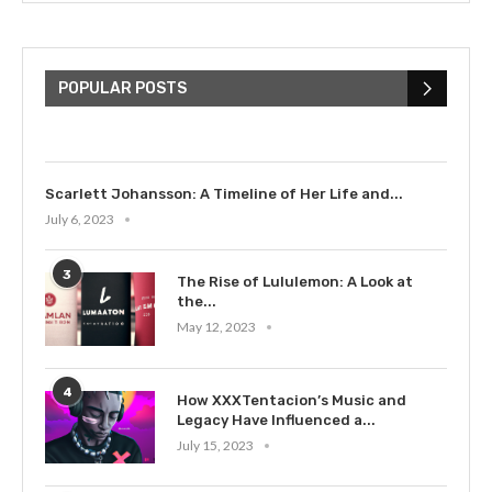
The Cultural Impact of Justin
Bieber: Examining His...
POPULAR POSTS
July 9, 2023
Scarlett Johansson: A Timeline of Her Life and...
July 6, 2023
3
The Rise of Lululemon: A Look at
the...
May 12, 2023
4
How XXXTentacion’s Music and
Legacy Have Influenced a...
July 15, 2023