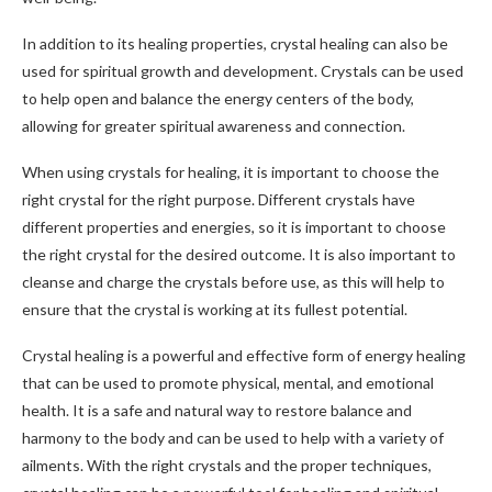
In addition to its healing properties, crystal healing can also be
used for spiritual growth and development. Crystals can be used
to help open and balance the energy centers of the body,
allowing for greater spiritual awareness and connection.
When using crystals for healing, it is important to choose the
right crystal for the right purpose. Different crystals have
different properties and energies, so it is important to choose
the right crystal for the desired outcome. It is also important to
cleanse and charge the crystals before use, as this will help to
ensure that the crystal is working at its fullest potential.
Crystal healing is a powerful and effective form of energy healing
that can be used to promote physical, mental, and emotional
health. It is a safe and natural way to restore balance and
harmony to the body and can be used to help with a variety of
ailments. With the right crystals and the proper techniques,