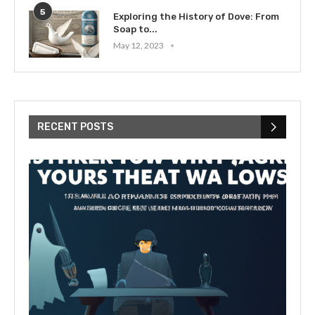
5
Exploring the History of Dove: From
Soap to...
May 12, 2023
RECENT POSTS