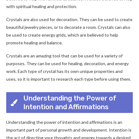
with spiritual healing and protection.
Crystals are also used for decoration. They can be used to create
beautiful jewelry pieces, or to decorate a room. Crystals can also
be used to create energy grids, which are believed to help
promote healing and balance.
Crystals are an amazing tool that can be used for a variety of
purposes. They can be used for healing, decoration, and energy
work. Each type of crystal has its own unique properties and
uses, so it is important to research each type before using them.
Understanding the Power of
Intention and Affirmations
Understanding the power of intention and affirmations is an
important part of personal growth and development. Intention is
the act of directing your thoughts and energy towards a desired