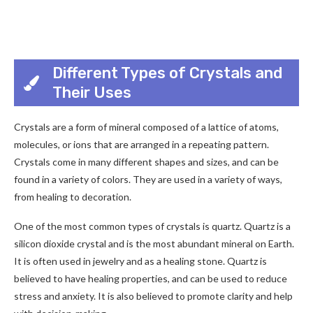
Different Types of Crystals and
Their Uses
Crystals are a form of mineral composed of a lattice of atoms,
molecules, or ions that are arranged in a repeating pattern.
Crystals come in many different shapes and sizes, and can be
found in a variety of colors. They are used in a variety of ways,
from healing to decoration.
One of the most common types of crystals is quartz. Quartz is a
silicon dioxide crystal and is the most abundant mineral on Earth.
It is often used in jewelry and as a healing stone. Quartz is
believed to have healing properties, and can be used to reduce
stress and anxiety. It is also believed to promote clarity and help