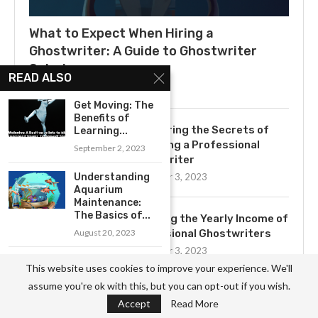
What to Expect When Hiring a
Ghostwriter: A Guide to Ghostwriter
Salaries
READ ALSO
July 3, 2025
Get Moving: The
Benefits of
Uncovering the Secrets of
Learning...
Becoming a Professional
September 2, 2023
Ghostwriter
Understanding
November 3, 2023
Aquarium
Maintenance:
The Basics of...
Exploring the Yearly Income of
August 20, 2023
Professional Ghostwriters
November 3, 2023
Unlocking the
This website uses cookies to improve your experience. We'll
Benefits of
assume you're ok with this, but you can opt-out if you wish.
Podcasting for...
Accept
Read More
Get to Know the Basics of
August 17, 2023