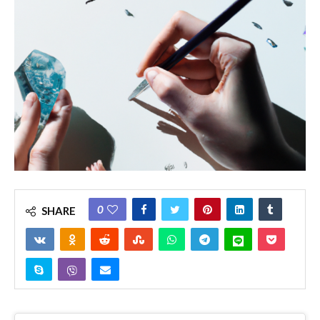
0
SHARE