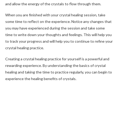
and allow the energy of the crystals to flow through them.
When you are finished with your crystal healing session, take
some time to reflect on the experience. Notice any changes that
you may have experienced during the session and take some
time to write down your thoughts and feelings. This will help you
to track your progress and will help you to continue to refine your
crystal healing practice.
Creating a crystal healing practice for yourself is a powerful and
rewarding experience. By understanding the basics of crystal
healing and taking the time to practice regularly, you can begin to
experience the healing benefits of crystals.