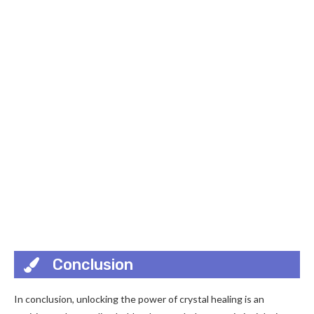
Conclusion
In conclusion, unlocking the power of crystal healing is an