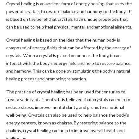
Crystal healing is an ancient form of energy healing that uses the
power of crystals to restore balance and harmony to the body. It
is based on the belief that crystals have unique properties that
can be used to help heal physical, mental, and emotional ailments.
Crystal healing is based on the idea that the human body is
composed of energy fields that can be affected by the energy of
crystals. When a crystal is placed on or near the body, it can
interact with the body’s energy field and help to restore balance
and harmony. This can be done by stimulating the body’s natural
healing process and promoting relaxation.
The practice of crystal healing has been used for centuries to
treat a variety of ailments. It is believed that crystals can help to
reduce stress, improve mental clarity, and promote emotional
well-being. Crystals can also be used to help balance the body’s
energy centers, known as chakras. By restoring balance to the
chakras, crystal healing can help to improve overall health and
well-being.