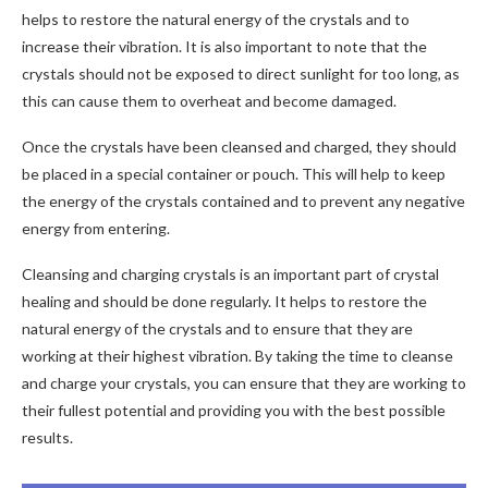
helps to restore the natural energy of the crystals and to
increase their vibration. It is also important to note that the
crystals should not be exposed to direct sunlight for too long, as
this can cause them to overheat and become damaged.
Once the crystals have been cleansed and charged, they should
be placed in a special container or pouch. This will help to keep
the energy of the crystals contained and to prevent any negative
energy from entering.
Cleansing and charging crystals is an important part of crystal
healing and should be done regularly. It helps to restore the
natural energy of the crystals and to ensure that they are
working at their highest vibration. By taking the time to cleanse
and charge your crystals, you can ensure that they are working to
their fullest potential and providing you with the best possible
results.