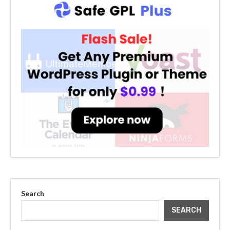
Search
SEARCH