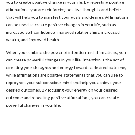
you to create positive change in your life. By repeating positive
affirmations, you are reinforcing positive thoughts and beliefs
that will help you to manifest your goals and desires. Affirmations
can be used to create positive changes in your life, such as
increased self-confidence, improved relationships, increased
wealth, and improved health.
When you combine the power of intention and affirmations, you
can create powerful changes in your life. Intention is the act of
directing your thoughts and energy towards a desired outcome,
while affirmations are positive statements that you can use to
reprogram your subconscious mind and help you achieve your
desired outcomes. By focusing your energy on your desired
outcome and repeating positive affirmations, you can create
powerful changes in your life.