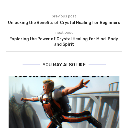
previous post
Unlocking the Benefits of Crystal Healing for Beginners
next post
Exploring the Power of Crystal Healing for Mind, Body,
and Spirit
YOU MAY ALSO LIKE