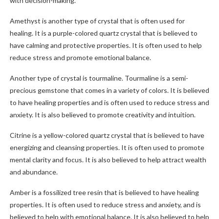
with decision-making.
Amethyst is another type of crystal that is often used for
healing. It is a purple-colored quartz crystal that is believed to
have calming and protective properties. It is often used to help
reduce stress and promote emotional balance.
Another type of crystal is tourmaline. Tourmaline is a semi-
precious gemstone that comes in a variety of colors. It is believed
to have healing properties and is often used to reduce stress and
anxiety. It is also believed to promote creativity and intuition.
Citrine is a yellow-colored quartz crystal that is believed to have
energizing and cleansing properties. It is often used to promote
mental clarity and focus. It is also believed to help attract wealth
and abundance.
Amber is a fossilized tree resin that is believed to have healing
properties. It is often used to reduce stress and anxiety, and is
believed to help with emotional balance. It is also believed to help