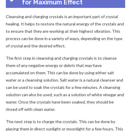
for Maximum Effect
Cleansing and charging crystals is an important part of crystal
healing. It helps to restore the natural energy of the crystals and
to ensure that they are working at their highest vibration. This
process can be done in a variety of ways, depending on the type
of crystal and the desired effect.
The first step in cleansing and charging crystals is to cleanse
them of any negative energy or debris that may have
accumulated on them. This can be done by using either salt
water or a cleansing solution. Salt water is a natural cleanser and
can be used to soak the crystals for a few minutes. A cleansing
solution can also be used, such as a solution of white vinegar and
water. Once the crystals have been soaked, they should be
rinsed off with clean water.
The next step is to charge the crystals. This can be done by
placing them in direct sunlight or moonlight for a few hours. This