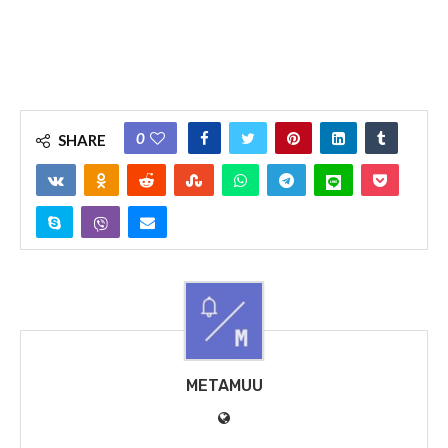
0
SHARE
METAMUU