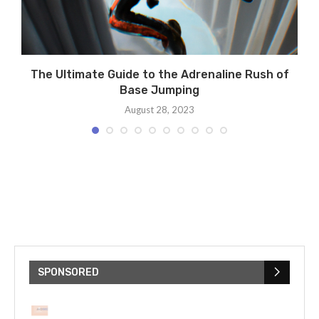
ng
The Ultimate Guide to the Adrenaline Rush of
Base Jumping
August 28, 2023
SPONSORED