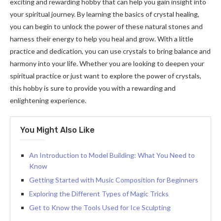
exciting and rewarding hobby that can help you gain insight into
your spiritual journey. By learning the basics of crystal healing,
you can begin to unlock the power of these natural stones and
harness their energy to help you heal and grow. With a little
practice and dedication, you can use crystals to bring balance and
harmony into your life. Whether you are looking to deepen your
spiritual practice or just want to explore the power of crystals,
this hobby is sure to provide you with a rewarding and
enlightening experience.
You Might Also Like
An Introduction to Model Building: What You Need to
Know
Getting Started with Music Composition for Beginners
Exploring the Different Types of Magic Tricks
Get to Know the Tools Used for Ice Sculpting