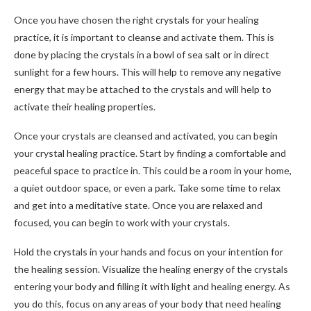
Once you have chosen the right crystals for your healing
practice, it is important to cleanse and activate them. This is
done by placing the crystals in a bowl of sea salt or in direct
sunlight for a few hours. This will help to remove any negative
energy that may be attached to the crystals and will help to
activate their healing properties.
Once your crystals are cleansed and activated, you can begin
your crystal healing practice. Start by finding a comfortable and
peaceful space to practice in. This could be a room in your home,
a quiet outdoor space, or even a park. Take some time to relax
and get into a meditative state. Once you are relaxed and
focused, you can begin to work with your crystals.
Hold the crystals in your hands and focus on your intention for
the healing session. Visualize the healing energy of the crystals
entering your body and filling it with light and healing energy. As
you do this, focus on any areas of your body that need healing