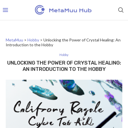
MetaMuu
>
Hobby
>
Unlocking the Power of Crystal Healing: An
Introduction to the Hobby
Hobby
UNLOCKING THE POWER OF CRYSTAL HEALING:
AN INTRODUCTION TO THE HOBBY