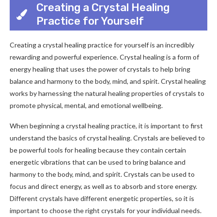
Creating a Crystal Healing
Practice for Yourself
Creating a crystal healing practice for yourself is an incredibly
rewarding and powerful experience. Crystal healing is a form of
energy healing that uses the power of crystals to help bring
balance and harmony to the body, mind, and spirit. Crystal healing
works by harnessing the natural healing properties of crystals to
promote physical, mental, and emotional wellbeing.
When beginning a crystal healing practice, it is important to first
understand the basics of crystal healing. Crystals are believed to
be powerful tools for healing because they contain certain
energetic vibrations that can be used to bring balance and
harmony to the body, mind, and spirit. Crystals can be used to
focus and direct energy, as well as to absorb and store energy.
Different crystals have different energetic properties, so it is
important to choose the right crystals for your individual needs.