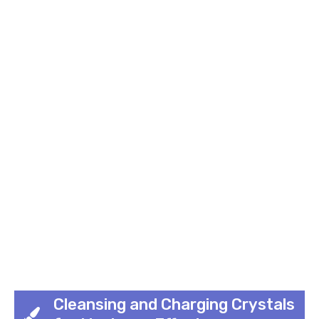
Cleansing and Charging Crystals