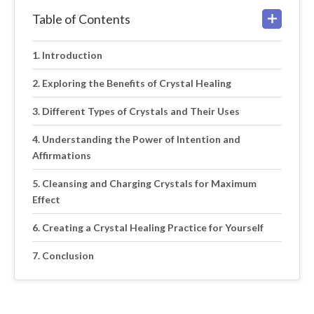
Table of Contents
Introduction
Exploring the Benefits of Crystal Healing
Different Types of Crystals and Their Uses
Understanding the Power of Intention and
Affirmations
Cleansing and Charging Crystals for Maximum
Effect
Creating a Crystal Healing Practice for Yourself
Conclusion