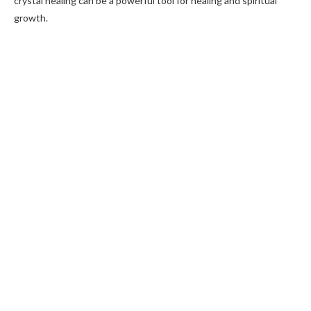
crystal healing can be a powerful tool for healing and spiritual
growth.