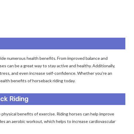
rovide numerous health benefits. From improved balance and
ses can be a great way to stay active and healthy. Additionally,
stress, and even increase self-confidence. Whether you’re an
health benefits of horseback riding today.
ck Riding
e physical benefits of exercise. Riding horses can help improve
ides an aerobic workout, which helps to increase cardiovascular