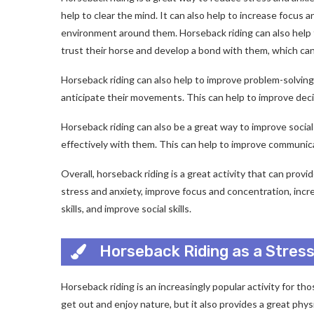
help to clear the mind. It can also help to increase focus 
environment around them. Horseback riding can also help 
trust their horse and develop a bond with them, which can
Horseback riding can also help to improve problem-solving 
anticipate their movements. This can help to improve decisi
Horseback riding can also be a great way to improve social
effectively with them. This can help to improve communicat
Overall, horseback riding is a great activity that can provi
stress and anxiety, improve focus and concentration, inc
skills, and improve social skills.
Horseback Riding as a Stress
Horseback riding is an increasingly popular activity for tho
get out and enjoy nature, but it also provides a great phy