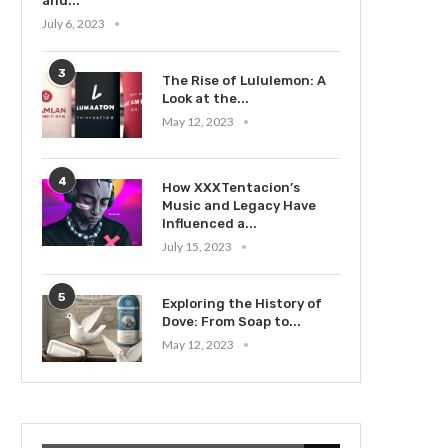
and...
July 6, 2023
3
The Rise of Lululemon: A
Look at the...
May 12, 2023
4
How XXXTentacion’s
Music and Legacy Have
Influenced a...
July 15, 2023
5
Exploring the History of
Dove: From Soap to...
May 12, 2023