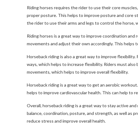
Riding horses requires the rider to use their core muscles
proper posture. This helps to improve posture and core str
the rider to use their arms and legs to control the horse, 
Riding horses is a great way to improve coordination and r
movements and adjust their own accordingly. This helps to
Horseback riding is also a great way to improve flexibility.
ways, which helps to increase flexibility. Riders must also
movements, which helps to improve overall flexibility.
Horseback riding is a great way to get an aerobic workout.
helps to improve cardiovascular health. This can help to r
Overall, horseback riding is a great way to stay active and
balance, coordination, posture, and strength, as well as p
reduce stress and improve overall health.