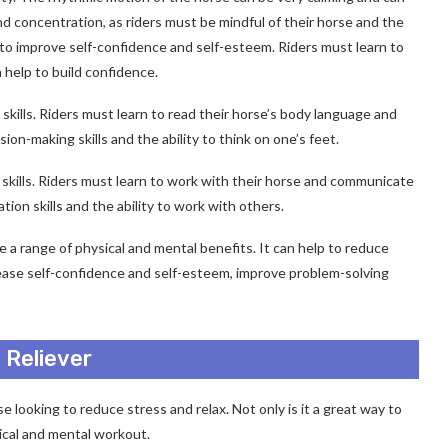
and concentration, as riders must be mindful of their horse and the
to improve self-confidence and self-esteem. Riders must learn to
 help to build confidence.
skills. Riders must learn to read their horse’s body language and
on-making skills and the ability to think on one’s feet.
 skills. Riders must learn to work with their horse and communicate
ion skills and the ability to work with others.
de a range of physical and mental benefits. It can help to reduce
rease self-confidence and self-esteem, improve problem-solving
 Reliever
se looking to reduce stress and relax. Not only is it a great way to
sical and mental workout.