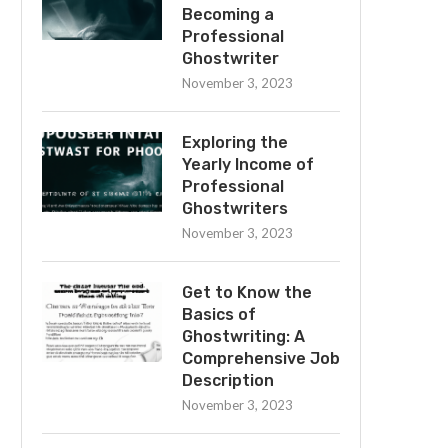
Becoming a
Professional
Ghostwriter
November 3, 2023
Exploring the
Yearly Income of
Professional
Ghostwriters
November 3, 2023
Get to Know the
Basics of
Ghostwriting: A
Comprehensive Job
Description
November 3, 2023