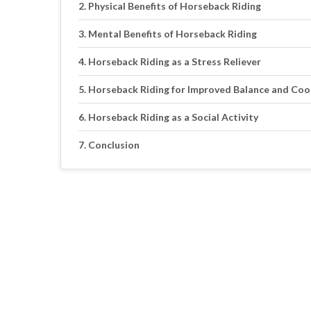
Physical Benefits of Horseback Riding
Mental Benefits of Horseback Riding
Horseback Riding as a Stress Reliever
Horseback Riding for Improved Balance and Coo
Horseback Riding as a Social Activity
Conclusion