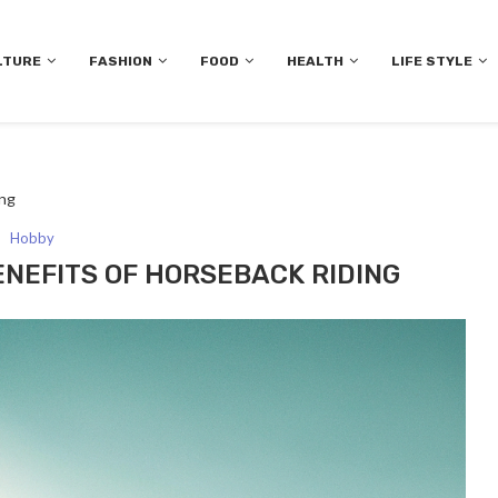
LTURE
FASHION
FOOD
HEALTH
LIFE STYLE
ing
Hobby
ENEFITS OF HORSEBACK RIDING