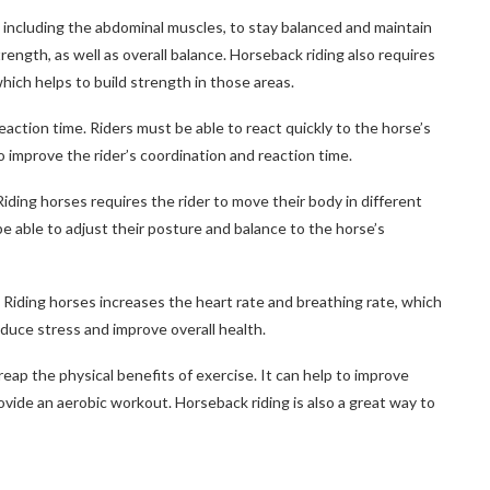
, including the abdominal muscles, to stay balanced and maintain
ength, as well as overall balance. Horseback riding also requires
which helps to build strength in those areas.
eaction time. Riders must be able to react quickly to the horse’s
 improve the rider’s coordination and reaction time.
 Riding horses requires the rider to move their body in different
 be able to adjust their posture and balance to the horse’s
 Riding horses increases the heart rate and breathing rate, which
educe stress and improve overall health.
 reap the physical benefits of exercise. It can help to improve
rovide an aerobic workout. Horseback riding is also a great way to