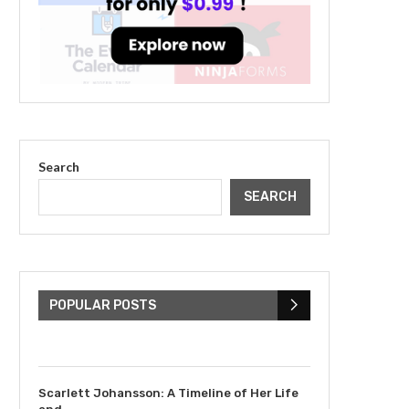
Search
SEARCH
The Cultural Impact of
Justin Bieber: Examining
His...
POPULAR POSTS
July 9, 2023
Scarlett Johansson: A Timeline of Her Life