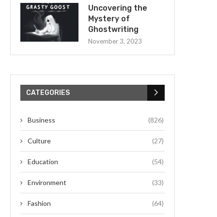
Uncovering the
Mystery of
Ghostwriting
November 3, 2023
CATEGORIES
Business
(826)
Culture
(27)
Education
(54)
Environment
(33)
Fashion
(64)