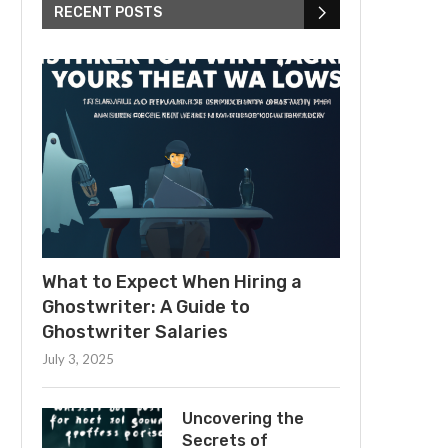
RECENT POSTS
What to Expect When Hiring a
Ghostwriter: A Guide to
Ghostwriter Salaries
July 3, 2025
Uncovering the
Secrets of