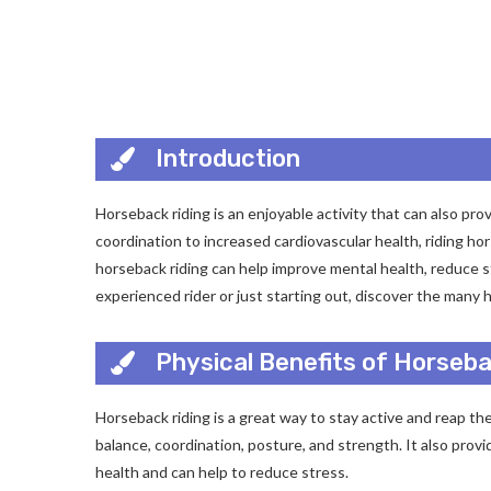
Introduction
Horseback riding is an enjoyable activity that can also p
coordination to increased cardiovascular health, riding hor
horseback riding can help improve mental health, reduce 
experienced rider or just starting out, discover the many 
Physical Benefits of Horseba
Horseback riding is a great way to stay active and reap th
balance, coordination, posture, and strength. It also prov
health and can help to reduce stress.