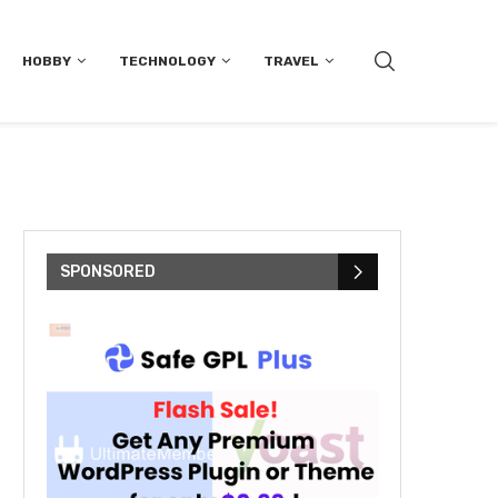
HOBBY
TECHNOLOGY
TRAVEL
SPONSORED