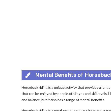
Mental Benefits of Horsebac
Horseback riding is a unique activity that provides a range 
that can be enjoyed by people of all ages and skill levels. 
and balance, but it also has a range of mental benefits.
Horseback riding is a great way to reduce stress and anxi