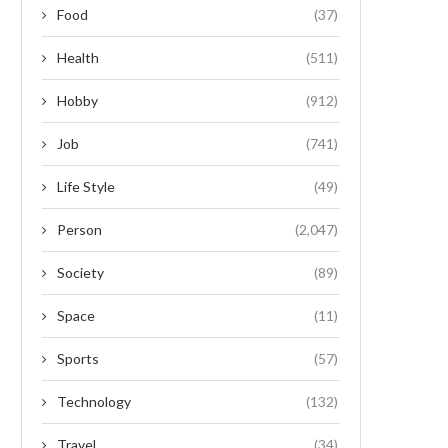
Food
(37)
Health
(511)
Hobby
(912)
Job
(741)
Life Style
(49)
Person
(2,047)
Society
(89)
Space
(11)
Sports
(57)
Technology
(132)
Travel
(34)