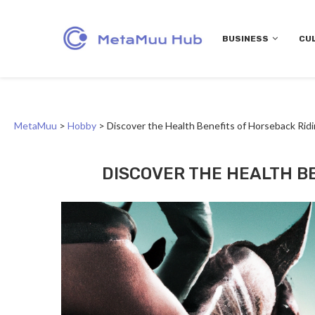
BUSINESS
CU
MetaMuu
>
Hobby
>
Discover the Health Benefits of Horseback Rid
DISCOVER THE HEALTH B