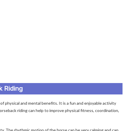
k Riding
of physical and mental benefits. It is a fun and enjoyable activity
Horseback riding can help to improve physical fitness, coordination,
ety. The rhythmic motion of the horse can be very calming and can