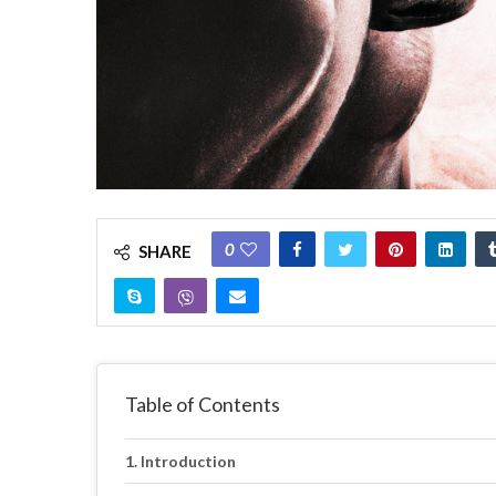
0
SHARE
Table of Contents
Introduction