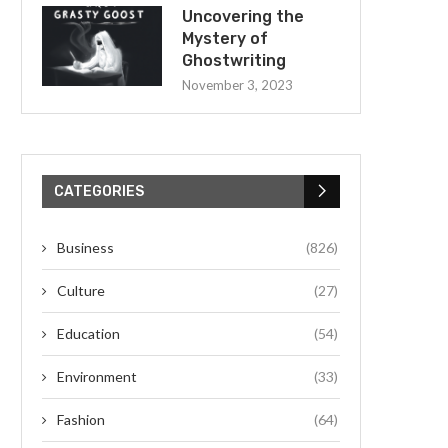
Uncovering the
Mystery of
Ghostwriting
November 3, 2023
CATEGORIES
Business
(826)
Culture
(27)
Education
(54)
Environment
(33)
Fashion
(64)