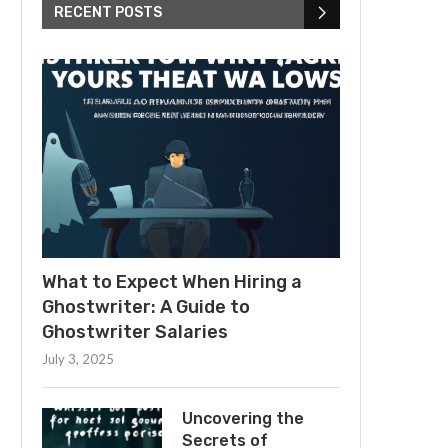
RECENT POSTS
What to Expect When Hiring a
Ghostwriter: A Guide to
Ghostwriter Salaries
July 3, 2025
Uncovering the
Secrets of