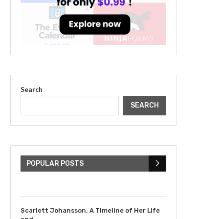
Search
SEARCH
The Cultural Impact of
Justin Bieber: Examining
His...
POPULAR POSTS
July 9, 2023
Scarlett Johansson: A Timeline of Her Life