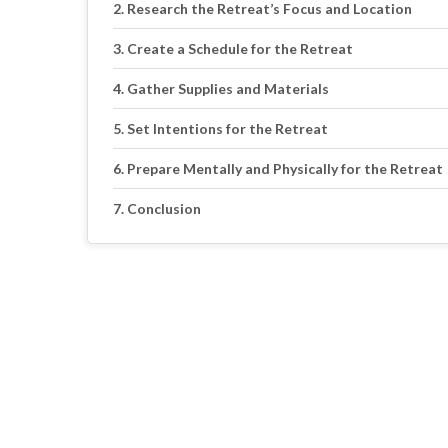
Research the Retreat’s Focus and Location
Create a Schedule for the Retreat
Gather Supplies and Materials
Set Intentions for the Retreat
Prepare Mentally and Physically for the Retreat
Conclusion