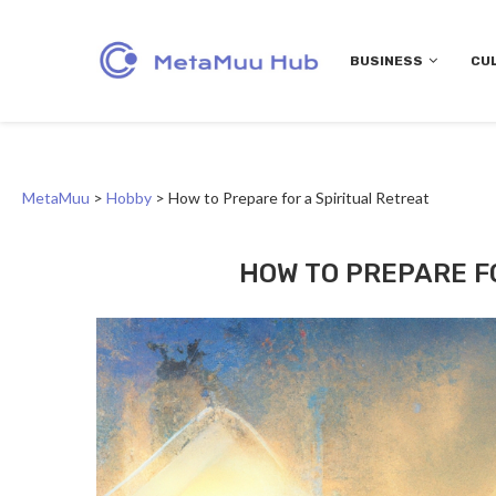
BUSINESS
CU
MetaMuu
>
Hobby
>
How to Prepare for a Spiritual Retreat
HOW TO PREPARE F