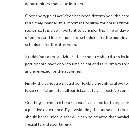
opportunities should be included.
Once the type of activities has been determined, the sche
in a timely manner. It is important to allow for breaks thr
recharge. It is also important to consider the time of day w
of energy and focus should be scheduled for the morning, 
scheduled for the afternoon.
In addition to the activities, the schedule should also inc
participants have enough time to eat and take breaks thro
and energized for the activities.
Finally, the schedule should be flexible enough to allow f
is successful and that all participants have a positive expe
Creating a schedule for a retreat is an important step in e
a positive experience. By considering the purpose of the r
should be included, a schedule can be created that maximiz
flexibility and spontaneity.