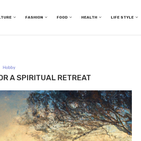
LTURE
FASHION
FOOD
HEALTH
LIFE STYLE
Hobby
OR A SPIRITUAL RETREAT