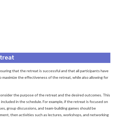
treat
nsuring that the retreat is successful and that all participants have
 maximize the effectiveness of the retreat, while also allowing for
o consider the purpose of the retreat and the desired outcomes. This
e included in the schedule. For example, if the retreat is focused on
cises, group discussions, and team-building games should be
opment, then activities such as lectures, workshops, and networking