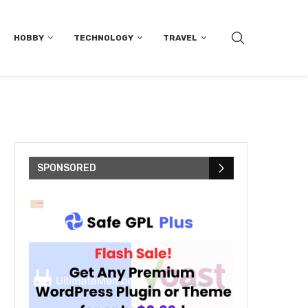
HOBBY
TECHNOLOGY
TRAVEL
SPONSORED