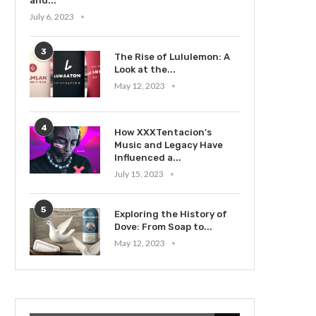
and...
July 6, 2023
3
The Rise of Lululemon: A
Look at the...
May 12, 2023
4
How XXXTentacion’s
Music and Legacy Have
Influenced a...
July 15, 2023
5
Exploring the History of
Dove: From Soap to...
May 12, 2023