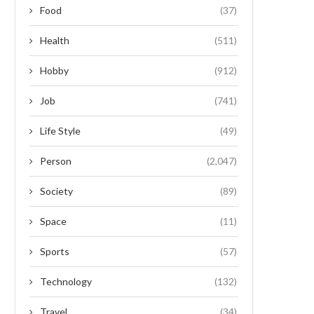
Food
(37)
Health
(511)
Hobby
(912)
Job
(741)
Life Style
(49)
Person
(2,047)
Society
(89)
Space
(11)
Sports
(57)
Technology
(132)
Travel
(34)