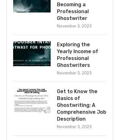
Becoming a
Professional
Ghostwriter
November 3, 2023
Exploring the
Yearly Income of
Professional
Ghostwriters
November 3, 2023
Get to Know the
Basics of
Ghostwriting: A
Comprehensive Job
Description
November 3, 2023