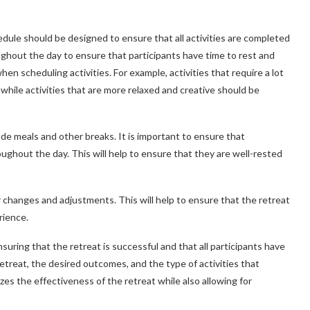
dule should be designed to ensure that all activities are completed
oughout the day to ensure that participants have time to rest and
hen scheduling activities. For example, activities that require a lot
while activities that are more relaxed and creative should be
lude meals and other breaks. It is important to ensure that
ughout the day. This will help to ensure that they are well-rested
or changes and adjustments. This will help to ensure that the retreat
rience.
nsuring that the retreat is successful and that all participants have
etreat, the desired outcomes, and the type of activities that
es the effectiveness of the retreat while also allowing for