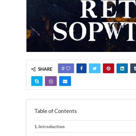
0
SHARE
Table of Contents
Introduction