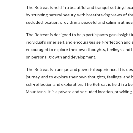
The Retreat is held in a beautiful and tranquil setting, lo
by stunning natural beauty, with breathtaking views of the
secluded location, providing a peaceful and calming atmos
The Retreat is designed to help participants gain insight 
individual’s inner self, and encourages self-reflection and 
encouraged to explore their own thoughts, feelings, and 
on personal growth and development.
The Retreat is a unique and powerful experience. It is des
journey, and to explore their own thoughts, feelings, and 
self-reflection and exploration. The Retreat is held in a be
Mountains. It is a private and secluded location, providin