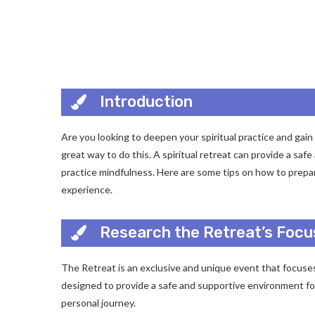
Introduction
Are you looking to deepen your spiritual practice and gain 
great way to do this. A spiritual retreat can provide a saf
practice mindfulness. Here are some tips on how to prepare
experience.
Research the Retreat’s Focu
The Retreat is an exclusive and unique event that focuses
designed to provide a safe and supportive environment for 
personal journey.