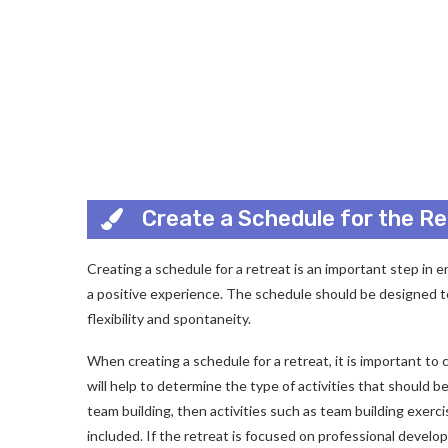
Create a Schedule for the Re
Creating a schedule for a retreat is an important step in e
a positive experience. The schedule should be designed to
flexibility and spontaneity.
When creating a schedule for a retreat, it is important t
will help to determine the type of activities that should b
team building, then activities such as team building exer
included. If the retreat is focused on professional devel