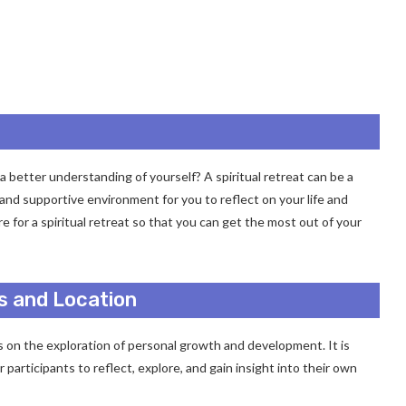
a better understanding of yourself? A spiritual retreat can be a
e and supportive environment for you to reflect on your life and
 for a spiritual retreat so that you can get the most out of your
s and Location
 on the exploration of personal growth and development. It is
participants to reflect, explore, and gain insight into their own