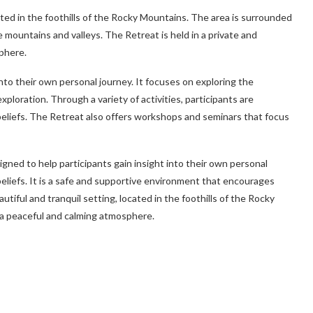
cated in the foothills of the Rocky Mountains. The area is surrounded
 mountains and valleys. The Retreat is held in a private and
phere.
into their own personal journey. It focuses on exploring the
exploration. Through a variety of activities, participants are
beliefs. The Retreat also offers workshops and seminars that focus
igned to help participants gain insight into their own personal
beliefs. It is a safe and supportive environment that encourages
autiful and tranquil setting, located in the foothills of the Rocky
g a peaceful and calming atmosphere.