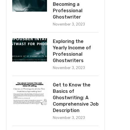
Becoming a
Professional
Ghostwriter
November 3, 2023
Exploring the
Yearly Income of
Professional
Ghostwriters
November 3, 2023
Get to Know the
Basics of
Ghostwriting: A
Comprehensive Job
Description
November 3, 2023