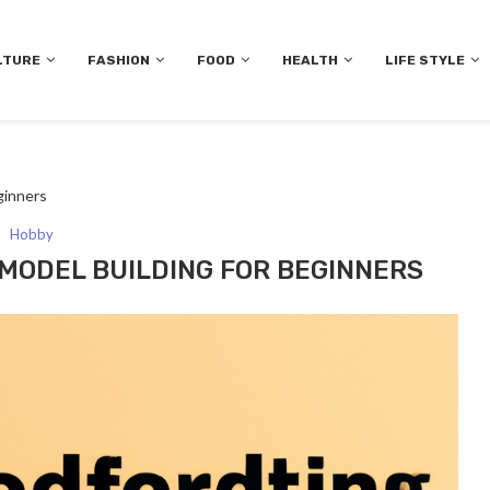
LTURE
FASHION
FOOD
HEALTH
LIFE STYLE
ginners
Hobby
 MODEL BUILDING FOR BEGINNERS