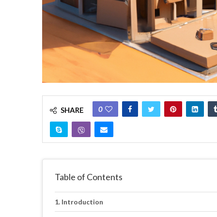
0
SHARE
Table of Contents
Introduction