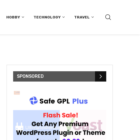
HOBBY
TECHNOLOGY
TRAVEL
SPONSORED