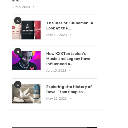
and...
July 6, 2023
3
The Rise of Lululemon: A
Look at the...
May 12, 2023
4
How XXXTentacion’s
Music and Legacy Have
Influenced a...
July 15, 2023
5
Exploring the History of
Dove: From Soap to...
May 12, 2023