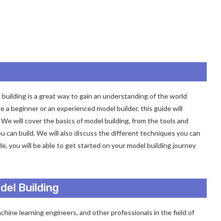
building is a great way to gain an understanding of the world
 a beginner or an experienced model builder, this guide will
We will cover the basics of model building, from the tools and
ou can build. We will also discuss the different techniques you can
e, you will be able to get started on your model building journey
el Building
achine learning engineers, and other professionals in the field of