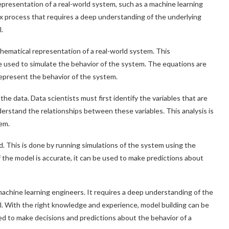
 representation of a real-world system, such as a machine learning
lex process that requires a deep understanding of the underlying
.
athematical representation of a real-world system. This
be used to simulate the behavior of the system. The equations are
 represent the behavior of the system.
e data. Data scientists must first identify the variables that are
erstand the relationships between these variables. This analysis is
em.
d. This is done by running simulations of the system using the
f the model is accurate, it can be used to make predictions about
d machine learning engineers. It requires a deep understanding of the
l. With the right knowledge and experience, model building can be
ed to make decisions and predictions about the behavior of a