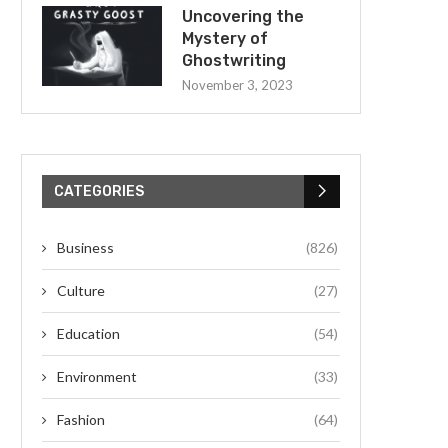
Uncovering the
Mystery of
Ghostwriting
November 3, 2023
CATEGORIES
Business
(826)
Culture
(27)
Education
(54)
Environment
(33)
Fashion
(64)