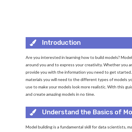
Introduction
Are you interested in learning how to build models? Model 
around you and to express your creativity. Whether you are
provide you with the information you need to get started. 
materials you will need to the different types of models y
use to make your models look more realistic. With this guid
and create amazing models in no time.
Understand the Basics of Mod
Model building is a fundamental skill for data scientists, m