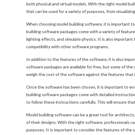
both physical and virtual models. With the right model bui
that can be used for a variety of purposes, from visualizing
When choosing model building software, it is important t
building software packages come with a variety of features
lighting effects, and simulate physics. It is also important
compatibility with other software programs.
In addition to the features of the software, it is also imp
software packages are available for free, but some of the
weigh the cost of the software against the features that 
Once the software has been chosen, it is important to ens
building software packages come with detailed instructions
to follow these instructions carefully. This will ensure th
Model building software can be a great tool for architect
of their designs. With the right software, professionals ca
purposes. It is important to consider the features of the 