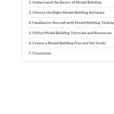
Understand the Basics of Model Building
Choose the Right Model Building Software
Familiarize Yourself with Model Building Techni
Utilize Model Building Tutorials and Resources
Create a Model Building Plan and Set Goals
Conclusion