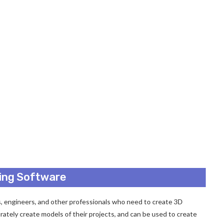
ding Software
ts, engineers, and other professionals who need to create 3D
urately create models of their projects, and can be used to create