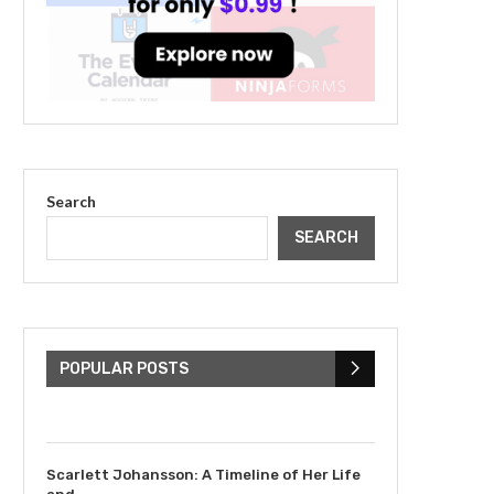
Search
SEARCH
The Cultural Impact of
Justin Bieber: Examining
His...
POPULAR POSTS
July 9, 2023
Scarlett Johansson: A Timeline of Her Life