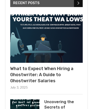
RECENT POSTS
What to Expect When Hiring a
Ghostwriter: A Guide to
Ghostwriter Salaries
July 3, 2025
Uncovering the
Secrets of