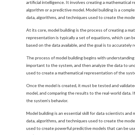
artificial intelligence. It involves creating a mathematical
algorithm or a predictive model. Model building is a comp
data, algorithms, and techniques used to create the model
At its core, model building is the process of creating a m
representation is typically a set of equations, which can 
based on the data available, and the goal is to accurately
The process of model building begins with understanding th
important to the system, and then analyze the data to und
used to create a mathematical representation of the syst
Once the model is created, it must be tested and validate
model, and comparing the results to the real-world data. I
the system’s behavior.
Model building is an essential skill for data scientists an
data, algorithms, and techniques used to create the mode
used to create powerful predictive models that can be us