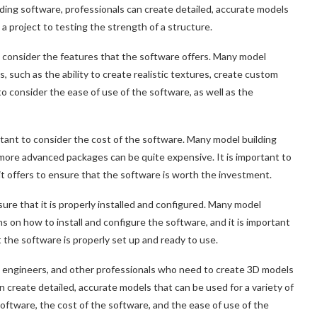
lding software, professionals can create detailed, accurate models
 a project to testing the strength of a structure.
o consider the features that the software offers. Many model
, such as the ability to create realistic textures, create custom
 to consider the ease of use of the software, as well as the
ortant to consider the cost of the software. Many model building
 more advanced packages can be quite expensive. It is important to
it offers to ensure that the software is worth the investment.
ure that it is properly installed and configured. Many model
 on how to install and configure the software, and it is important
at the software is properly set up and ready to use.
s, engineers, and other professionals who need to create 3D models
n create detailed, accurate models that can be used for a variety of
software, the cost of the software, and the ease of use of the