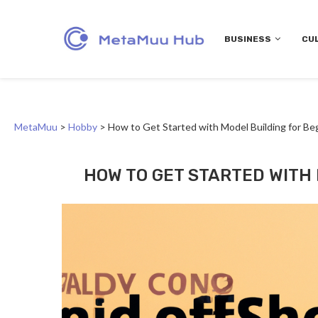
BUSINESS
CU
MetaMuu
>
Hobby
>
How to Get Started with Model Building for Be
HOW TO GET STARTED WITH