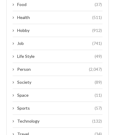
Food
(37)
Health
(511)
Hobby
(912)
Job
(741)
Life Style
(49)
Person
(2,047)
Society
(89)
Space
(11)
Sports
(57)
Technology
(132)
Travel
(34)