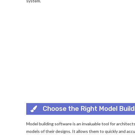
system.
Choose the Right Model Buil
Model building software is an invaluable tool for architec
models of their designs. It allows them to quickly and acc