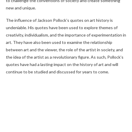
to challenge the conventions of society and create something
new and unique.
The influence of Jackson Pollock’s quotes on art history is
undeniable. His quotes have been used to explore themes of
creativity, individualism, and the importance of experimentation in
art. They have also been used to examine the relationship
between art and the viewer, the role of the artist in society, and
the idea of the artist as a revolutionary figure. As such, Pollock’s
quotes have had a lasting impact on the history of art and will
continue to be studied and discussed for years to come.