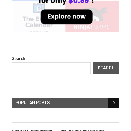
Search
SEARCH
The Cultural Impact of Justin
Bieber: Examining His...
POPULAR POSTS
July 9, 2023
Scarlett Johansson: A Timeline of Her Life and...