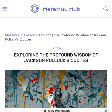
MetaMuu
>
Person
>
Exploring the Profound Wisdom of Jackson
Pollock’s Quotes
Person
EXPLORING THE PROFOUND WISDOM OF
JACKSON POLLOCK’S QUOTES