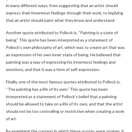
in many different ways, from suggesting that an artist should
express their innermost feelings through their work, to implying
that an artist should paint what they know and understand.
Another quote attributed to Pollock is, “Painting is a state of
being.” This quote has been interpreted as a statement of
Pollock’s own philosophy of art, which was to create art that was
an expression of his own inner state of being. He believed that
painting was a way of expressing his innermost feelings and
emotions, and that it was a form of self-expression.
Finally, one of the most famous quotes attributed to Pollock is,
“The painting has a life of its own.” This quote has been
interpreted as a statement of Pollock’s belief that a painting
should be allowed to take on a life of its own, and that the artist
should not be too controlling or restrictive when creating a work
of art.
By examining the context in which these quotes were spoken, it