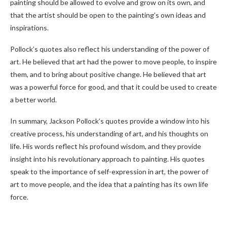
painting should be allowed to evolve and grow on its own, and
that the artist should be open to the painting’s own ideas and
inspirations.
Pollock’s quotes also reflect his understanding of the power of
art. He believed that art had the power to move people, to inspire
them, and to bring about positive change. He believed that art
was a powerful force for good, and that it could be used to create
a better world.
In summary, Jackson Pollock’s quotes provide a window into his
creative process, his understanding of art, and his thoughts on
life. His words reflect his profound wisdom, and they provide
insight into his revolutionary approach to painting. His quotes
speak to the importance of self-expression in art, the power of
art to move people, and the idea that a painting has its own life
force.