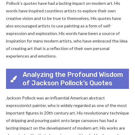
Pollock’s quotes have had a lasting impact on modern art. His
words have inspired countless artists to explore their own
creative vision and to be true to themselves. His quotes have
also encouraged artists to use painting as a form of self-
expression and exploration. His words have been a source of
inspiration for many modern artists, who have embraced the idea
of creating art that is a reflection of their own personal
experiences and emotions.
Analyzing the Profound Wisdom
of Jackson Pollock’s Quotes
Jackson Pollock was an influential American abstract
expressionist painter, who is widely regarded as one of the most
important figures in 20th century art. His revolutionary technique
of dripping and pouring paint onto large canvases has had a
lasting impact on the development of modern art. His works are