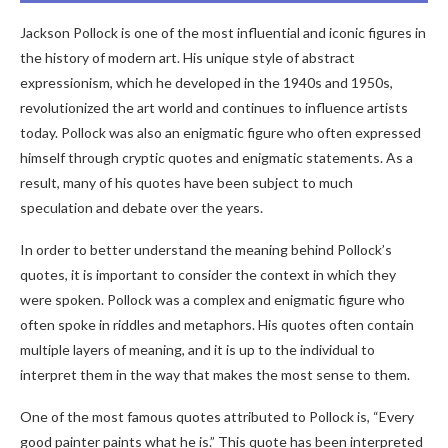
Jackson Pollock is one of the most influential and iconic figures in
the history of modern art. His unique style of abstract
expressionism, which he developed in the 1940s and 1950s,
revolutionized the art world and continues to influence artists
today. Pollock was also an enigmatic figure who often expressed
himself through cryptic quotes and enigmatic statements. As a
result, many of his quotes have been subject to much
speculation and debate over the years.
In order to better understand the meaning behind Pollock’s
quotes, it is important to consider the context in which they
were spoken. Pollock was a complex and enigmatic figure who
often spoke in riddles and metaphors. His quotes often contain
multiple layers of meaning, and it is up to the individual to
interpret them in the way that makes the most sense to them.
One of the most famous quotes attributed to Pollock is, “Every
good painter paints what he is.” This quote has been interpreted