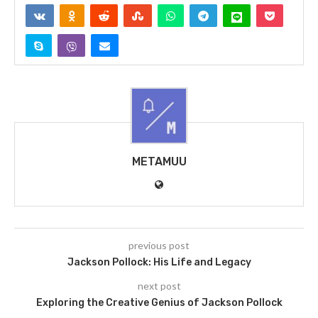
METAMUU
previous post
Jackson Pollock: His Life and Legacy
next post
Exploring the Creative Genius of Jackson Pollock