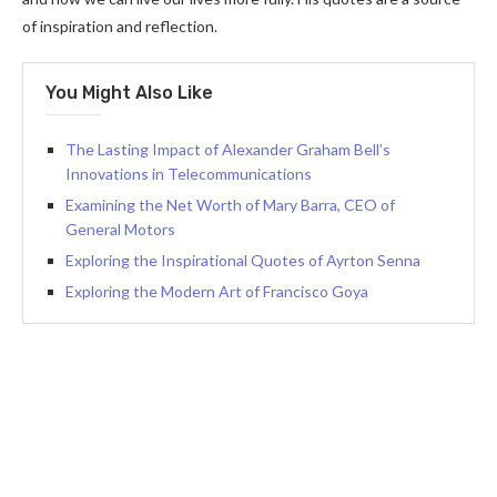
of inspiration and reflection.
You Might Also Like
The Lasting Impact of Alexander Graham Bell’s
Innovations in Telecommunications
Examining the Net Worth of Mary Barra, CEO of
General Motors
Exploring the Inspirational Quotes of Ayrton Senna
Exploring the Modern Art of Francisco Goya