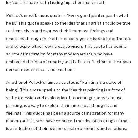
lexicon and have had a lasting impact on modern art.
Pollock’s most famous quote is “Every good painter paints what
he is.” This quote speaks to the idea that an artist should be true
to themselves and express their innermost feelings and
emotions through their art. It encourages artists to be authentic
and to explore their own creative vision. This quote has been a
source of inspiration for many modern artists, who have
embraced the idea of creating art that is a reflection of their own
personal experiences and emotions.
Another of Pollock’s famous quotes is “Painting is a state of
being.” This quote speaks to the idea that painting is a form of
self-expression and exploration. It encourages artists to use
painting as a way to explore their innermost thoughts and
feelings. This quote has been a source of inspiration for many
modern artists, who have embraced the idea of creating art that
is a reflection of their own personal experiences and emotions.