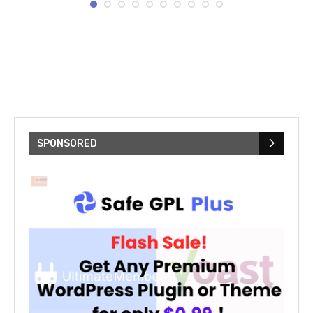
SPONSORED