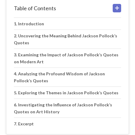
Table of Contents
Introduction
Uncovering the Meaning Behind Jackson Pollock’s
Quotes
Examining the Impact of Jackson Pollock’s Quotes
on Modern Art
Analyzing the Profound Wisdom of Jackson
Pollock’s Quotes
Exploring the Themes in Jackson Pollock’s Quotes
Investigating the Influence of Jackson Pollock’s
Quotes on Art History
Excerpt