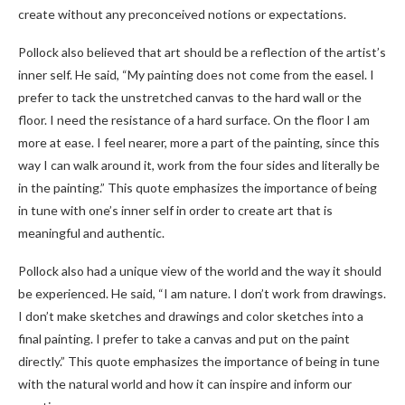
create without any preconceived notions or expectations.
Pollock also believed that art should be a reflection of the artist’s
inner self. He said, “My painting does not come from the easel. I
prefer to tack the unstretched canvas to the hard wall or the
floor. I need the resistance of a hard surface. On the floor I am
more at ease. I feel nearer, more a part of the painting, since this
way I can walk around it, work from the four sides and literally be
in the painting.” This quote emphasizes the importance of being
in tune with one’s inner self in order to create art that is
meaningful and authentic.
Pollock also had a unique view of the world and the way it should
be experienced. He said, “I am nature. I don’t work from drawings.
I don’t make sketches and drawings and color sketches into a
final painting. I prefer to take a canvas and put on the paint
directly.” This quote emphasizes the importance of being in tune
with the natural world and how it can inspire and inform our