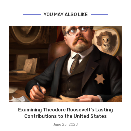
YOU MAY ALSO LIKE
Examining Theodore Roosevelt’s Lasting
Contributions to the United States
June 25, 2023