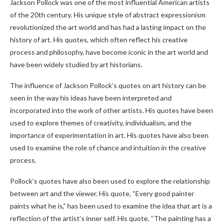
Jackson Pollock was one of the most influential American artists
of the 20th century. His unique style of abstract expressionism
revolutionized the art world and has had a lasting impact on the
history of art. His quotes, which often reflect his creative
process and philosophy, have become iconic in the art world and
have been widely studied by art historians.
The influence of Jackson Pollock’s quotes on art history can be
seen in the way his ideas have been interpreted and
incorporated into the work of other artists. His quotes have been
used to explore themes of creativity, individualism, and the
importance of experimentation in art. His quotes have also been
used to examine the role of chance and intuition in the creative
process.
Pollock’s quotes have also been used to explore the relationship
between art and the viewer. His quote, “Every good painter
paints what he is,” has been used to examine the idea that art is a
reflection of the artist’s inner self. His quote, “The painting has a