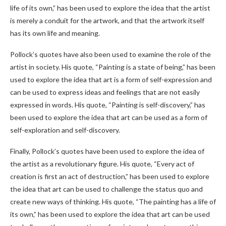
life of its own,” has been used to explore the idea that the artist
is merely a conduit for the artwork, and that the artwork itself
has its own life and meaning.
Pollock’s quotes have also been used to examine the role of the
artist in society. His quote, “Painting is a state of being,” has been
used to explore the idea that art is a form of self-expression and
can be used to express ideas and feelings that are not easily
expressed in words. His quote, “Painting is self-discovery,” has
been used to explore the idea that art can be used as a form of
self-exploration and self-discovery.
Finally, Pollock’s quotes have been used to explore the idea of
the artist as a revolutionary figure. His quote, “Every act of
creation is first an act of destruction,” has been used to explore
the idea that art can be used to challenge the status quo and
create new ways of thinking. His quote, “The painting has a life of
its own,” has been used to explore the idea that art can be used