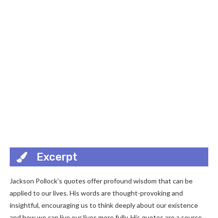
Excerpt
Jackson Pollock’s quotes offer profound wisdom that can be
applied to our lives. His words are thought-provoking and
insightful, encouraging us to think deeply about our existence
and how we can live our lives more fully. His quotes are a source