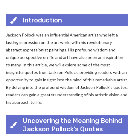
Introduction
Jackson Pollock was an influential American artist who left a
lasting impression on the art world with his revolutionary
abstract expressionist paintings. His profound wisdom and
unique perspective on life and art have also been an inspiration
to many. In this article, we will explore some of the most
insightful quotes from Jackson Pollock, providing readers with an
opportunity to gain insight into the mind of this remarkable artist.
By delving into the profound wisdom of Jackson Pollock’s quotes,
readers can gain a greater understanding of his artistic vision and
his approach to life.
Uncovering the Meaning Behind
Jackson Pollock’s Quotes