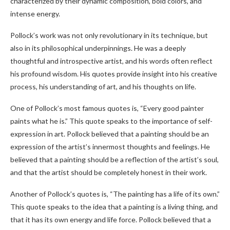
characterized by their dynamic composition, bold colors, and
intense energy.
Pollock’s work was not only revolutionary in its technique, but
also in its philosophical underpinnings. He was a deeply
thoughtful and introspective artist, and his words often reflect
his profound wisdom. His quotes provide insight into his creative
process, his understanding of art, and his thoughts on life.
One of Pollock’s most famous quotes is, “Every good painter
paints what he is.” This quote speaks to the importance of self-
expression in art. Pollock believed that a painting should be an
expression of the artist’s innermost thoughts and feelings. He
believed that a painting should be a reflection of the artist’s soul,
and that the artist should be completely honest in their work.
Another of Pollock’s quotes is, “The painting has a life of its own.”
This quote speaks to the idea that a painting is a living thing, and
that it has its own energy and life force. Pollock believed that a