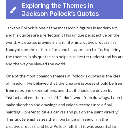
Exploring the Themes in
Jackson Pollock’s Quotes
Jackson Pollock is one of the most iconic figures in modern art,
and his quotes are a reflection of his unique perspective on the
world. His quotes provide insight into his creative process, his
thoughts on the nature of art, and his approach to life. Exploring
the themes in his quotes can help us to better understand his art
and the way he viewed the world.
One of the most common themes in Pollock’s quotes is the idea
of freedom. He believed that the creative process should be free
from rules and expectations, and that it should be driven by
instinct and emotion. He said, “I don’t work from drawings. I don’t
make sketches and drawings and color sketches into a final
painting. I prefer to take a canvas and put on the paint directly.”
This quote emphasizes the importance of freedom in the
creative process, and how Pollock felt that it was essential to