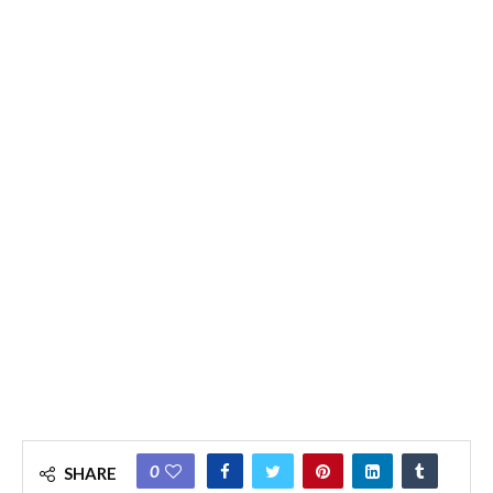
0
SHARE