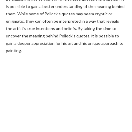
is possible to gain a better understanding of the meaning behind
them. While some of Pollock’s quotes may seem cryptic or
enigmatic, they can often be interpreted in a way that reveals
the artist’s true intentions and beliefs. By taking the time to
uncover the meaning behind Pollock’s quotes, it is possible to
gain a deeper appreciation for his art and his unique approach to
painting.