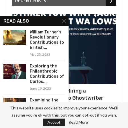
RECENT POSTS
READ ALSO
William Turner’s
Revolutionary
Contributions to
British...
May 23, 2023
Exploring the
Philanthropic
Contributions of
Carlos...
June 19, 2023
What to Expect When Hiring a
Ghostwriter: A Guide to Ghostwriter
Examining the
Salaries
Timelessness of
This website uses cookies to improve your experience. We'll
Ernest
July 3, 2025
assume you're ok with this, but you can opt-out if you wish.
Hemingway’s...
Accept
Read More
June 11, 2023