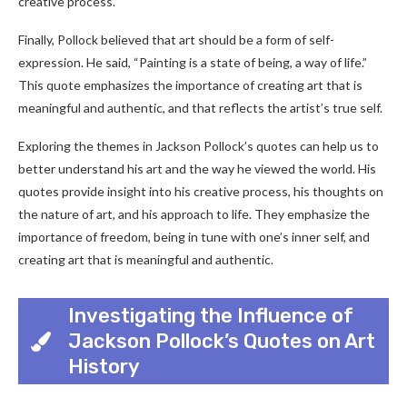
creative process.
Finally, Pollock believed that art should be a form of self-
expression. He said, “Painting is a state of being, a way of life.”
This quote emphasizes the importance of creating art that is
meaningful and authentic, and that reflects the artist’s true self.
Exploring the themes in Jackson Pollock’s quotes can help us to
better understand his art and the way he viewed the world. His
quotes provide insight into his creative process, his thoughts on
the nature of art, and his approach to life. They emphasize the
importance of freedom, being in tune with one’s inner self, and
creating art that is meaningful and authentic.
Investigating the Influence of
Jackson Pollock’s Quotes on Art
History