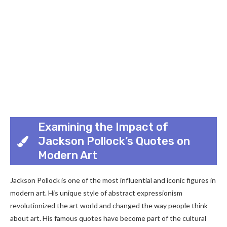
Examining the Impact of
Jackson Pollock’s Quotes on
Modern Art
Jackson Pollock is one of the most influential and iconic figures in
modern art. His unique style of abstract expressionism
revolutionized the art world and changed the way people think
about art. His famous quotes have become part of the cultural