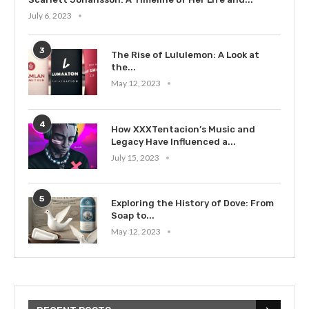
July 6, 2023
3
The Rise of Lululemon: A Look at
the...
May 12, 2023
4
How XXXTentacion’s Music and
Legacy Have Influenced a...
July 15, 2023
5
Exploring the History of Dove: From
Soap to...
May 12, 2023