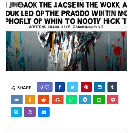
0
SHARE