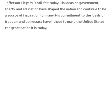
Jefferson’s legacy is still felt today. His ideas on government,
liberty, and education have shaped the nation and continue to be
a source of inspiration for many. His commitment to the ideals of
freedom and democracy have helped to make the United States
the great nation it is today.