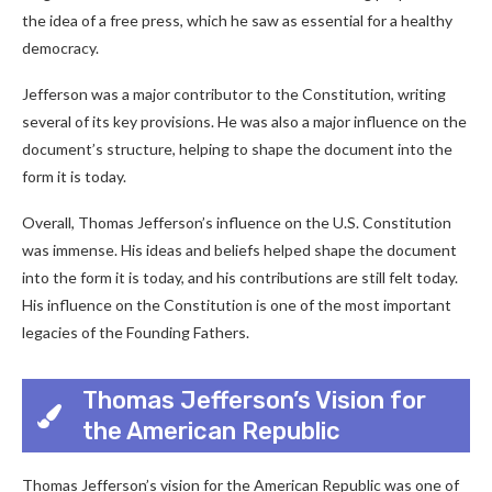
the idea of a free press, which he saw as essential for a healthy
democracy.
Jefferson was a major contributor to the Constitution, writing
several of its key provisions. He was also a major influence on the
document’s structure, helping to shape the document into the
form it is today.
Overall, Thomas Jefferson’s influence on the U.S. Constitution
was immense. His ideas and beliefs helped shape the document
into the form it is today, and his contributions are still felt today.
His influence on the Constitution is one of the most important
legacies of the Founding Fathers.
Thomas Jefferson’s Vision for
the American Republic
Thomas Jefferson’s vision for the American Republic was one of