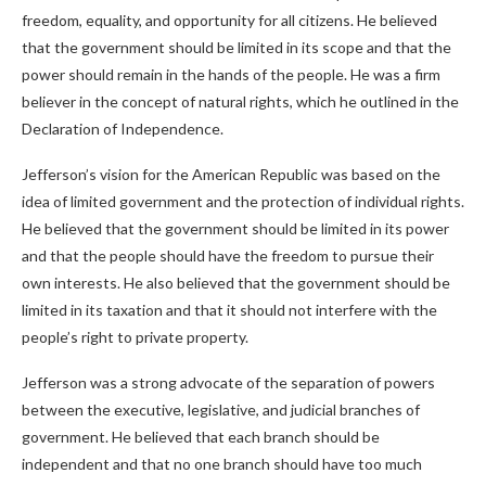
freedom, equality, and opportunity for all citizens. He believed
that the government should be limited in its scope and that the
power should remain in the hands of the people. He was a firm
believer in the concept of natural rights, which he outlined in the
Declaration of Independence.
Jefferson’s vision for the American Republic was based on the
idea of limited government and the protection of individual rights.
He believed that the government should be limited in its power
and that the people should have the freedom to pursue their
own interests. He also believed that the government should be
limited in its taxation and that it should not interfere with the
people’s right to private property.
Jefferson was a strong advocate of the separation of powers
between the executive, legislative, and judicial branches of
government. He believed that each branch should be
independent and that no one branch should have too much