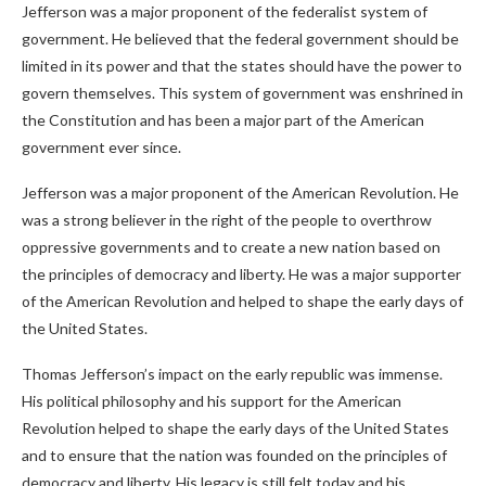
Jefferson was a major proponent of the federalist system of
government. He believed that the federal government should be
limited in its power and that the states should have the power to
govern themselves. This system of government was enshrined in
the Constitution and has been a major part of the American
government ever since.
Jefferson was a major proponent of the American Revolution. He
was a strong believer in the right of the people to overthrow
oppressive governments and to create a new nation based on
the principles of democracy and liberty. He was a major supporter
of the American Revolution and helped to shape the early days of
the United States.
Thomas Jefferson’s impact on the early republic was immense.
His political philosophy and his support for the American
Revolution helped to shape the early days of the United States
and to ensure that the nation was founded on the principles of
democracy and liberty. His legacy is still felt today and his