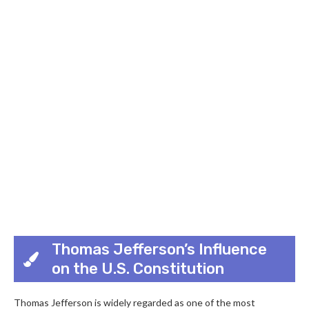
Thomas Jefferson’s Influence
on the U.S. Constitution
Thomas Jefferson is widely regarded as one of the most