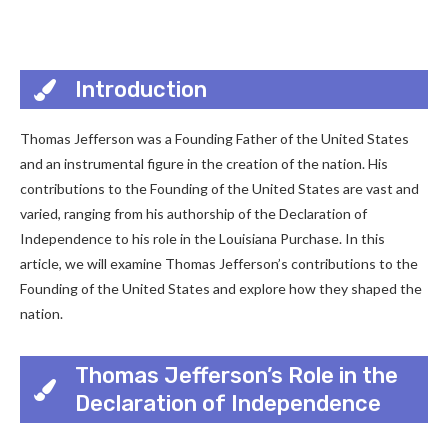
Introduction
Thomas Jefferson was a Founding Father of the United States
and an instrumental figure in the creation of the nation. His
contributions to the Founding of the United States are vast and
varied, ranging from his authorship of the Declaration of
Independence to his role in the Louisiana Purchase. In this
article, we will examine Thomas Jefferson’s contributions to the
Founding of the United States and explore how they shaped the
nation.
Thomas Jefferson’s Role in the
Declaration of Independence