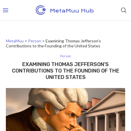
MetaMuu
>
Person
>
Examining Thomas Jefferson’s
Contributions to the Founding of the United States
Person
EXAMINING THOMAS JEFFERSON’S
CONTRIBUTIONS TO THE FOUNDING OF THE
UNITED STATES