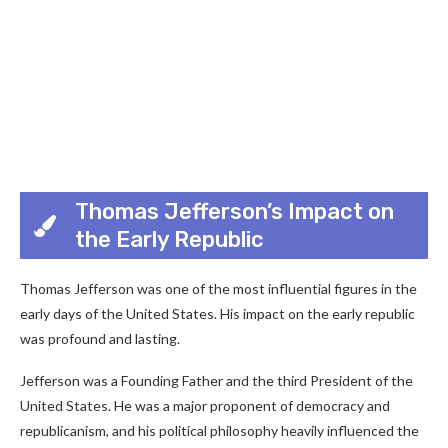
Thomas Jefferson’s Impact on
the Early Republic
Thomas Jefferson was one of the most influential figures in the
early days of the United States. His impact on the early republic
was profound and lasting.
Jefferson was a Founding Father and the third President of the
United States. He was a major proponent of democracy and
republicanism, and his political philosophy heavily influenced the