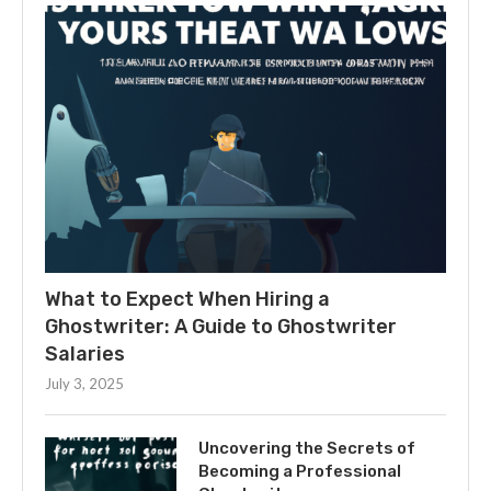
What to Expect When Hiring a
Ghostwriter: A Guide to Ghostwriter
Salaries
July 3, 2025
Uncovering the Secrets of
Becoming a Professional