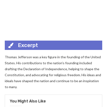
Excerpt
Thomas Jefferson was a key figure in the founding of the United
States. His contributions to the nation’s founding included
drafting the Declaration of Independence, helping to shape the
Constitution, and advocating for religious freedom. His ideas and
ideals have shaped the nation and continue to be an inspiration
to many.
You Might Also Like