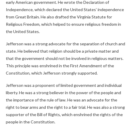
early American government. He wrote the Declaration of
Independence, which declared the United States’ independence
from Great Britain. He also drafted the Virginia Statute for
Religious Freedom, which helped to ensure religious freedom in
the United States.
Jefferson was a strong advocate for the separation of church and
state. He believed that religion should be a private matter and
that the government should not be involved in religious matters.
This principle was enshrined in the First Amendment of the
Constitution, which Jefferson strongly supported.
Jefferson was a proponent of limited government and individual
liberty. He was a strong believer in the power of the people and
the importance of the rule of law. He was an advocate for the
right to bear arms and the right to a fair trial. He was also a strong
supporter of the Bill of Rights, which enshrined the rights of the
people in the Constitution.