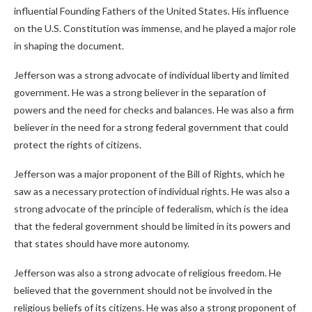
influential Founding Fathers of the United States. His influence
on the U.S. Constitution was immense, and he played a major role
in shaping the document.
Jefferson was a strong advocate of individual liberty and limited
government. He was a strong believer in the separation of
powers and the need for checks and balances. He was also a firm
believer in the need for a strong federal government that could
protect the rights of citizens.
Jefferson was a major proponent of the Bill of Rights, which he
saw as a necessary protection of individual rights. He was also a
strong advocate of the principle of federalism, which is the idea
that the federal government should be limited in its powers and
that states should have more autonomy.
Jefferson was also a strong advocate of religious freedom. He
believed that the government should not be involved in the
religious beliefs of its citizens. He was also a strong proponent of