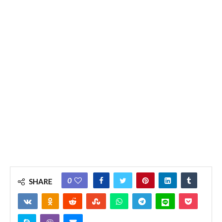
0
SHARE