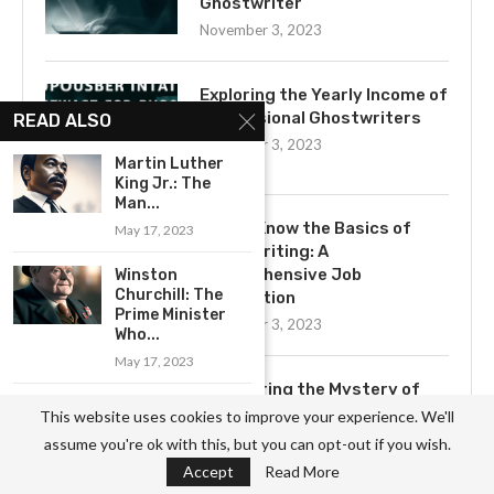
Ghostwriter
November 3, 2023
Exploring the Yearly Income of
Professional Ghostwriters
READ ALSO
November 3, 2023
Martin Luther
King Jr.: The
Man...
Get to Know the Basics of
May 17, 2023
Ghostwriting: A
Comprehensive Job
Winston
Churchill: The
Description
Prime Minister
November 3, 2023
Who...
May 17, 2023
Uncovering the Mystery of
Serena Williams:
Ghostwriting
This website uses cookies to improve your experience. We'll
A True Champion
November 3, 2023
assume you're ok with this, but you can opt-out if you wish.
of...
Accept
Read More
June 6, 2023