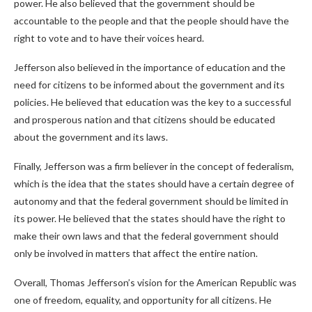
power. He also believed that the government should be
accountable to the people and that the people should have the
right to vote and to have their voices heard.
Jefferson also believed in the importance of education and the
need for citizens to be informed about the government and its
policies. He believed that education was the key to a successful
and prosperous nation and that citizens should be educated
about the government and its laws.
Finally, Jefferson was a firm believer in the concept of federalism,
which is the idea that the states should have a certain degree of
autonomy and that the federal government should be limited in
its power. He believed that the states should have the right to
make their own laws and that the federal government should
only be involved in matters that affect the entire nation.
Overall, Thomas Jefferson’s vision for the American Republic was
one of freedom, equality, and opportunity for all citizens. He