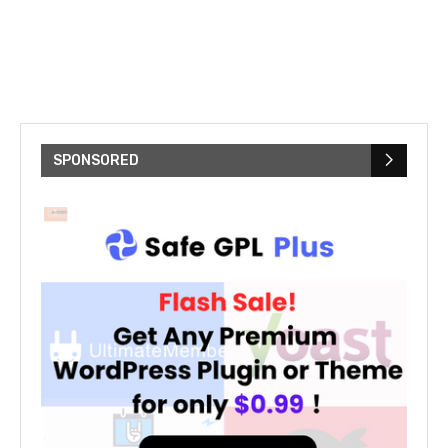
SPONSORED