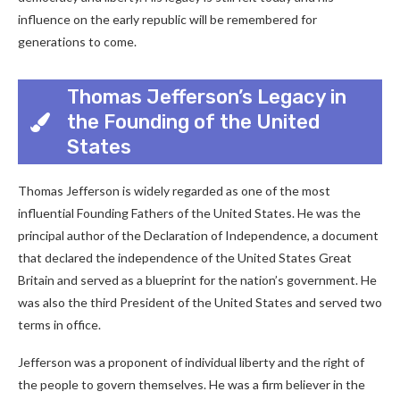
influence on the early republic will be remembered for
generations to come.
Thomas Jefferson’s Legacy in
the Founding of the United
States
Thomas Jefferson is widely regarded as one of the most
influential Founding Fathers of the United States. He was the
principal author of the Declaration of Independence, a document
that declared the independence of the United States Great
Britain and served as a blueprint for the nation’s government. He
was also the third President of the United States and served two
terms in office.
Jefferson was a proponent of individual liberty and the right of
the people to govern themselves. He was a firm believer in the