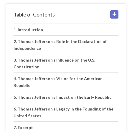
Table of Contents
Introduction
Thomas Jefferson’s Role in the Declaration of
Independence
Thomas Jefferson’s Influence on the U.S.
Constitution
Thomas Jefferson’s Vision for the American
Republic
Thomas Jefferson’s Impact on the Early Republic
Thomas Jefferson’s Legacy in the Founding of the
United States
Excerpt