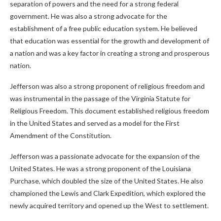
separation of powers and the need for a strong federal
government. He was also a strong advocate for the
establishment of a free public education system. He believed
that education was essential for the growth and development of
a nation and was a key factor in creating a strong and prosperous
nation.
Jefferson was also a strong proponent of religious freedom and
was instrumental in the passage of the Virginia Statute for
Religious Freedom. This document established religious freedom
in the United States and served as a model for the First
Amendment of the Constitution.
Jefferson was a passionate advocate for the expansion of the
United States. He was a strong proponent of the Louisiana
Purchase, which doubled the size of the United States. He also
championed the Lewis and Clark Expedition, which explored the
newly acquired territory and opened up the West to settlement.