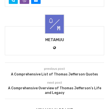
METAMUU
previous post
A Comprehensive List of Thomas Jefferson Quotes
next post
A Comprehensive Overview of Thomas Jefferson’s Life
and Legacy