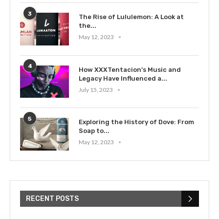
3
The Rise of Lululemon: A Look at
the...
May 12, 2023
4
How XXXTentacion’s Music and
Legacy Have Influenced a...
July 15, 2023
5
Exploring the History of Dove: From
Soap to...
May 12, 2023
RECENT POSTS