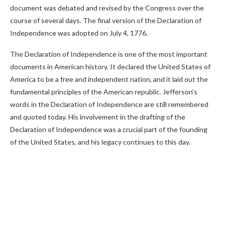
document was debated and revised by the Congress over the
course of several days. The final version of the Declaration of
Independence was adopted on July 4, 1776.
The Declaration of Independence is one of the most important
documents in American history. It declared the United States of
America to be a free and independent nation, and it laid out the
fundamental principles of the American republic. Jefferson’s
words in the Declaration of Independence are still remembered
and quoted today. His involvement in the drafting of the
Declaration of Independence was a crucial part of the founding
of the United States, and his legacy continues to this day.