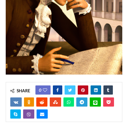
0
SHARE