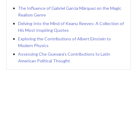
The Influence of Gabriel García Márquez on the Magic
Realism Genre
Delving Into the Mind of Keanu Reeves: A Collection of
His Most Inspiring Quotes
Exploring the Contributions of Albert Einstein to
Modern Physics
Assessing Che Guevara’s Contributions to Latin
American Political Thought