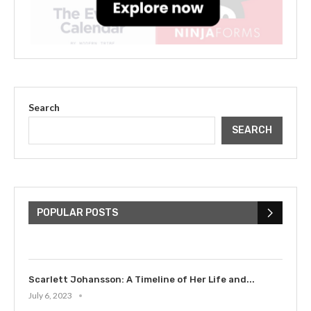
Search
SEARCH
The Cultural Impact of Justin
Bieber: Examining His...
POPULAR POSTS
July 9, 2023
Scarlett Johansson: A Timeline of Her Life and...
July 6, 2023