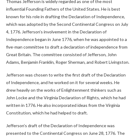
Thomas Jefferson is widely regarded as one of the most
influential Founding Fathers of the United States. He is best
known for his role in drafting the Declaration of Independence,
which was adopted by the Second Continental Congress on July
4, 1776. Jefferson’s involvement in the Declaration of
Independence began in June 1776, when he was appointed to a
five-man committee to draft a declaration of independence from
Great Britain. The committee consisted of Jefferson, John
Adams, Benjamin Franklin, Roger Sherman, and Robert Livingston.
Jefferson was chosen to write the first draft of the Declaration
of Independence, and he worked on it for several weeks. He
drew heavily on the works of Enlightenment thinkers such as
John Locke and the Virginia Declaration of Rights, which he had
written in 1776. He also incorporated ideas from the Virginia
Constitution, which he had helped to draft.
Jefferson’s draft of the Declaration of Independence was
presented to the Continental Congress on June 28, 1776. The