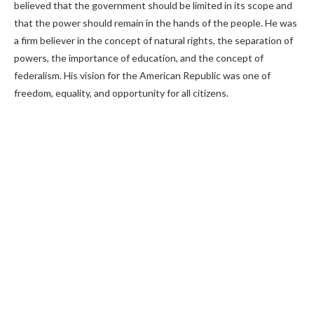
believed that the government should be limited in its scope and
that the power should remain in the hands of the people. He was
a firm believer in the concept of natural rights, the separation of
powers, the importance of education, and the concept of
federalism. His vision for the American Republic was one of
freedom, equality, and opportunity for all citizens.