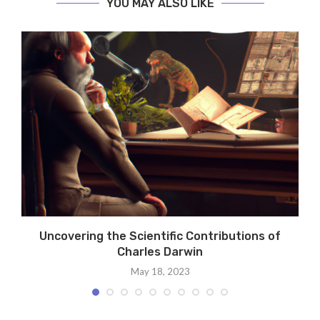
YOU MAY ALSO LIKE
Uncovering the Scientific Contributions of
Charles Darwin
May 18, 2023