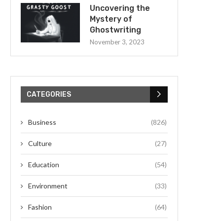
Uncovering the
Mystery of
Ghostwriting
November 3, 2023
CATEGORIES
Business
(826)
Culture
(27)
Education
(54)
Environment
(33)
Fashion
(64)