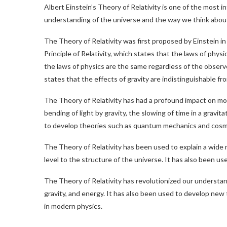
Albert Einstein’s Theory of Relativity is one of the most i
understanding of the universe and the way we think about 
The Theory of Relativity was first proposed by Einstein in
Principle of Relativity, which states that the laws of physi
the laws of physics are the same regardless of the observ
states that the effects of gravity are indistinguishable fr
The Theory of Relativity has had a profound impact on mo
bending of light by gravity, the slowing of time in a gravit
to develop theories such as quantum mechanics and cosm
The Theory of Relativity has been used to explain a wide 
level to the structure of the universe. It has also been 
The Theory of Relativity has revolutionized our understan
gravity, and energy. It has also been used to develop new 
in modern physics.