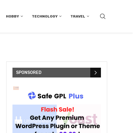
HOBBY
TECHNOLOGY
TRAVEL
SPONSORED