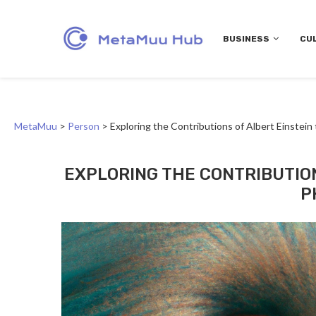
BUSINESS
CU
MetaMuu
>
Person
>
Exploring the Contributions of Albert Einstei
EXPLORING THE CONTRIBUTIO
P