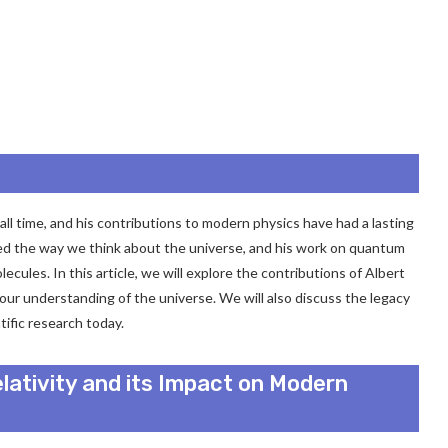
all time, and his contributions to modern physics have had a lasting
nized the way we think about the universe, and his work on quantum
cules. In this article, we will explore the contributions of Albert
ur understanding of the universe. We will also discuss the legacy
tific research today.
elativity and its Impact on Modern