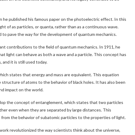
 he published his famous paper on the photoelectric effect. In this
ght of as particles, or quanta, rather than as a continuous wave.
ped to pave the way for the development of quantum mechanics.
cant contributions to the field of quantum mechanics. In 1911, he
hat light can behave as both a wave and a particle. This concept has
nd it is still used today.
hich states that energy and mass are equivalent. This equation
structure of atoms to the behavior of black holes. It has also been
nd impact on the world.
lop the concept of entanglement, which states that two particles
other even when they are separated by large distances. This
rom the behavior of subatomic particles to the properties of light.
 work revolutionized the way scientists think about the universe,