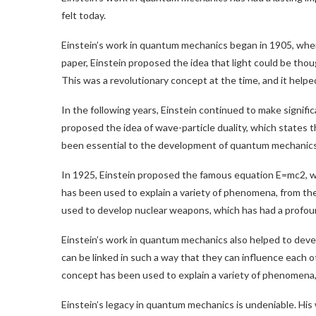
felt today.
Einstein’s work in quantum mechanics began in 1905, when
paper, Einstein proposed the idea that light could be thou
This was a revolutionary concept at the time, and it hel
In the following years, Einstein continued to make signifi
proposed the idea of wave-particle duality, which states t
been essential to the development of quantum mechanics, a
In 1925, Einstein proposed the famous equation E=mc2, w
has been used to explain a variety of phenomena, from the 
used to develop nuclear weapons, which has had a profou
Einstein’s work in quantum mechanics also helped to deve
can be linked in such a way that they can influence each 
concept has been used to explain a variety of phenomena, f
Einstein’s legacy in quantum mechanics is undeniable. His