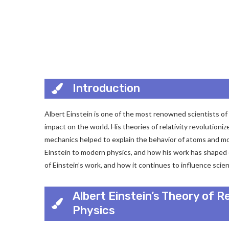
Introduction
Albert Einstein is one of the most renowned scientists of 
impact on the world. His theories of relativity revolutio
mechanics helped to explain the behavior of atoms and mole
Einstein to modern physics, and how his work has shaped o
of Einstein’s work, and how it continues to influence scien
Albert Einstein’s Theory of R
Physics