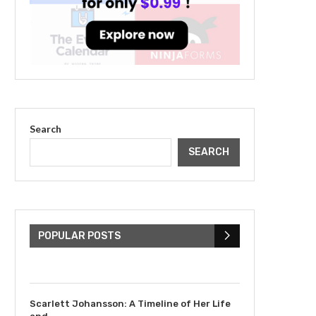
Search
SEARCH
The Cultural Impact of
Justin Bieber: Examining
His...
POPULAR POSTS
July 9, 2023
Scarlett Johansson: A Timeline of Her Life