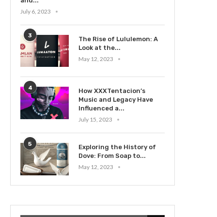
and...
July 6, 2023
3
The Rise of Lululemon: A
Look at the...
May 12, 2023
4
How XXXTentacion’s
Music and Legacy Have
Influenced a...
July 15, 2023
5
Exploring the History of
Dove: From Soap to...
May 12, 2023