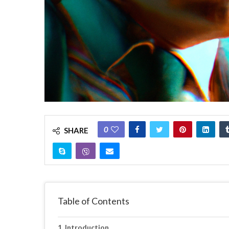
0
SHARE
Table of Contents
Introduction