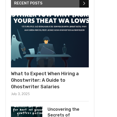
RECENT POSTS
What to Expect When Hiring a
Ghostwriter: A Guide to
Ghostwriter Salaries
July 3, 2025
Uncovering the
Secrets of