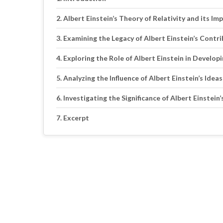
Albert Einstein’s Theory of Relativity and its I
Examining the Legacy of Albert Einstein’s Cont
Exploring the Role of Albert Einstein in Develo
Analyzing the Influence of Albert Einstein’s Id
Investigating the Significance of Albert Einstei
Excerpt