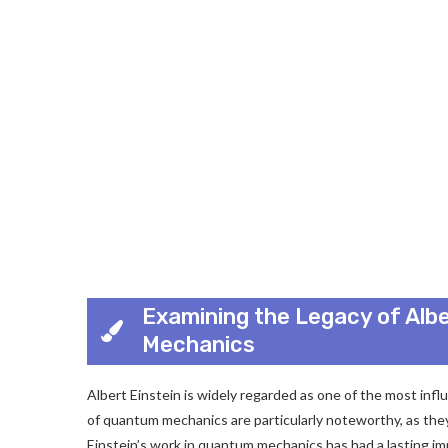
Examining the Legacy of Albe
Mechanics
Albert Einstein is widely regarded as one of the most influ
of quantum mechanics are particularly noteworthy, as they
Einstein’s work in quantum mechanics has had a lasting im