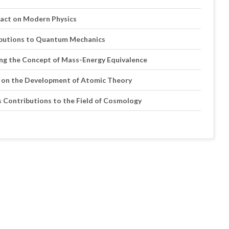
mpact on Modern Physics
ributions to Quantum Mechanics
ping the Concept of Mass-Energy Equivalence
eas on the Development of Atomic Theory
n’s Contributions to the Field of Cosmology