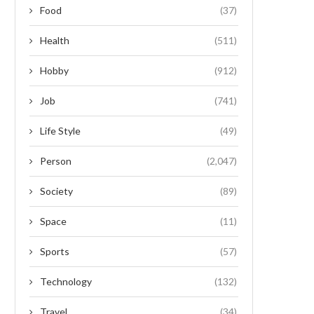
Food
(37)
Health
(511)
Hobby
(912)
Job
(741)
Life Style
(49)
Person
(2,047)
Society
(89)
Space
(11)
Sports
(57)
Technology
(132)
Travel
(34)