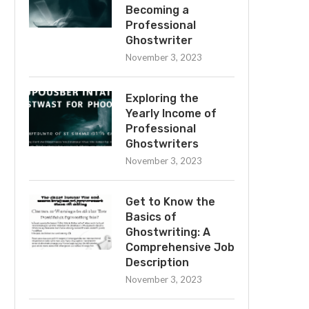
Becoming a
Professional
Ghostwriter
November 3, 2023
Exploring the
Yearly Income of
Professional
Ghostwriters
November 3, 2023
Get to Know the
Basics of
Ghostwriting: A
Comprehensive Job
Description
November 3, 2023