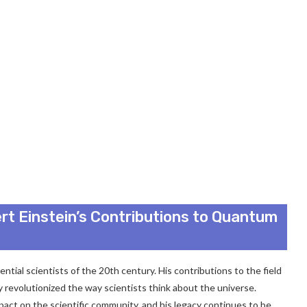
rt Einstein’s Contributions to Quantum
ential scientists of the 20th century. His contributions to the field
 revolutionized the way scientists think about the universe.
pact on the scientific community, and his legacy continues to be