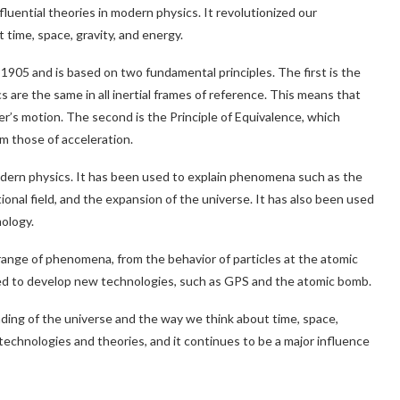
nfluential theories in modern physics. It revolutionized our
time, space, gravity, and energy.
 1905 and is based on two fundamental principles. The first is the
cs are the same in all inertial frames of reference. This means that
er’s motion. The second is the Principle of Equivalence, which
om those of acceleration.
dern physics. It has been used to explain phenomena such as the
ational field, and the expansion of the universe. It has also been used
ology.
range of phenomena, from the behavior of particles at the atomic
used to develop new technologies, such as GPS and the atomic bomb.
ding of the universe and the way we think about time, space,
technologies and theories, and it continues to be a major influence