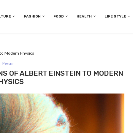
LTURE
FASHION
FOOD
HEALTH
LIFE STYLE
n to Modern Physics
Person
NS OF ALBERT EINSTEIN TO MODERN
HYSICS