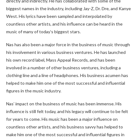
directly and indirectly. He has collaborated with some of the
biggest names in the industry, including Jay-Z, Dr. Dre, and Kanye
West. His lyrics have been sampled and interpolated by
countless other artists, and his influence can be heard in the
music of many of today’s biggest stars.
Nas has also been a major force in the business of music through
his involvement in various business ventures. He has launched
his own record label, Mass Appeal Records, and has been
involved in a number of other business ventures, including a
clothing line and a line of headphones. His business acumen has
helped to make him one of the most successful and influential
figures in the music industry.
Nas’ impact on the business of music has been immense. His
influence is still felt today, and his legacy will continue to be felt
for years to come. His music has been a major influence on
countless other artists, and his business savvy has helped to
make him one of the most successful and influential figures in