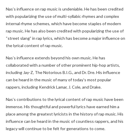
Nas’s influence on rap music is undeniable. He has been credited
with popularizing the use of multi-syllabic rhymes and complex
internal rhyme schemes, which have become staples of modern
rap music. He has also been credited with popularizing the use of
“street slang” in rap lyrics, which has become a major influence on
the lyrical content of rap music.
Nas’s influence extends beyond his own music. He has
collaborated with a number of other prominent hip-hop artists,
including Jay-Z, The Notorious B.I.G., and Dr. Dre. His influence
can be heard in the music of many of today’s most popular
rappers, including Kendrick Lamar, J. Cole, and Drake.
Nas’s contributions to the lyrical content of rap music have been
immense. His thoughtful and powerful lyrics have earned him a
place among the greatest lyricists in the history of rap music. His
influence can be heard in the music of countless rappers, and his
legacy will continue to be felt for generations to come.