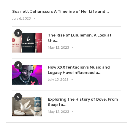
Scarlett Johansson: A Timeline of Her Life and...
July 6, 2023
3
The Rise of Lululemon: A Look at
the...
May 12, 2023
4
How XXXTentacion’s Music and
Legacy Have Influenced a...
July 15, 2023
5
Exploring the History of Dove: From
Soap to...
May 12, 2023