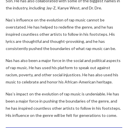
Son. He has also collaborated with some of the biggest names in
the industry, including Jay-Z, Kanye West, and Dr. Dre.
Nas’s influence on the evolution of rap music cannot be
overstated. He has helped to redefine the genre, and he has
inspired countless other artists to follow in his footsteps. His
lyrics are thoughtful and thought-provoking, and he has
consistently pushed the boundaries of what rap music can be.
Nas has also been a major force in the social and political aspects
of rap music. He has used his platform to speak out against
racism, poverty, and other social injustices. He has also used his
music to celebrate and honor his African-American heritage.
Nas’s impact on the evolution of rap music is undeniable. He has
been a major force in pushing the boundaries of the genre, and
he has inspired countless other artists to follow in his footsteps.
His influence on the genre will be felt for generations to come.