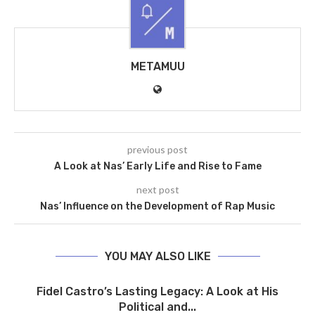
METAMUU
previous post
A Look at Nas’ Early Life and Rise to Fame
next post
Nas’ Influence on the Development of Rap Music
YOU MAY ALSO LIKE
Fidel Castro’s Lasting Legacy: A Look at His
Political and...