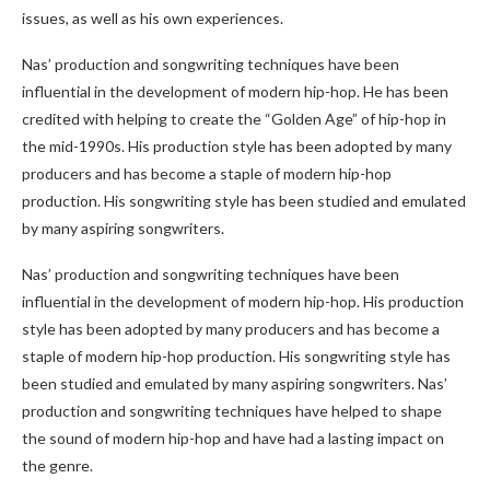
issues, as well as his own experiences.
Nas’ production and songwriting techniques have been
influential in the development of modern hip-hop. He has been
credited with helping to create the “Golden Age” of hip-hop in
the mid-1990s. His production style has been adopted by many
producers and has become a staple of modern hip-hop
production. His songwriting style has been studied and emulated
by many aspiring songwriters.
Nas’ production and songwriting techniques have been
influential in the development of modern hip-hop. His production
style has been adopted by many producers and has become a
staple of modern hip-hop production. His songwriting style has
been studied and emulated by many aspiring songwriters. Nas’
production and songwriting techniques have helped to shape
the sound of modern hip-hop and have had a lasting impact on
the genre.