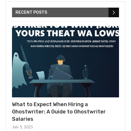
RECENT POSTS
What to Expect When Hiring a
Ghostwriter: A Guide to Ghostwriter
Salaries
July 3, 2025