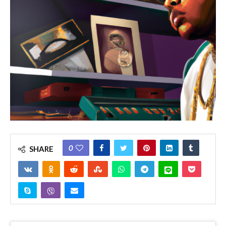
0
SHARE