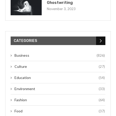
Ghostwriting
November 3, 2023
CATEGORIES
Business
(826)
Culture
(27)
Education
(54)
Environment
(33)
Fashion
(64)
Food
(37)