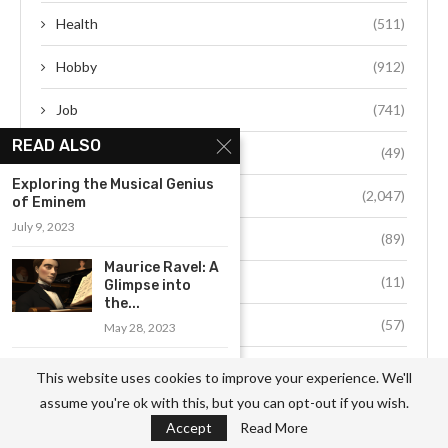
Health
(511)
Hobby
(912)
Job
(741)
READ ALSO
Life Style
(49)
Exploring the Musical Genius
Person
(2,047)
of Eminem
July 9, 2023
Society
(89)
Maurice Ravel: A
Space
(11)
Glimpse into
the...
Sports
(57)
May 28, 2023
Technology
(132)
The Unparalleled
This website uses cookies to improve your experience. We'll
Influence of
assume you're ok with this, but you can opt-out if you wish.
Novak Djokovic...
Travel
(34)
Accept
Read More
June 6, 2023