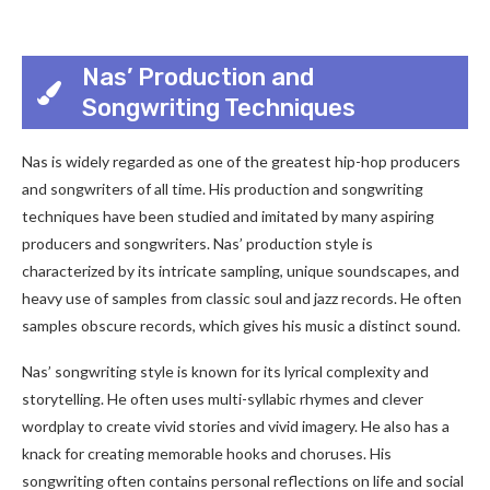
Nas’ Production and
Songwriting Techniques
Nas is widely regarded as one of the greatest hip-hop producers
and songwriters of all time. His production and songwriting
techniques have been studied and imitated by many aspiring
producers and songwriters. Nas’ production style is
characterized by its intricate sampling, unique soundscapes, and
heavy use of samples from classic soul and jazz records. He often
samples obscure records, which gives his music a distinct sound.
Nas’ songwriting style is known for its lyrical complexity and
storytelling. He often uses multi-syllabic rhymes and clever
wordplay to create vivid stories and vivid imagery. He also has a
knack for creating memorable hooks and choruses. His
songwriting often contains personal reflections on life and social