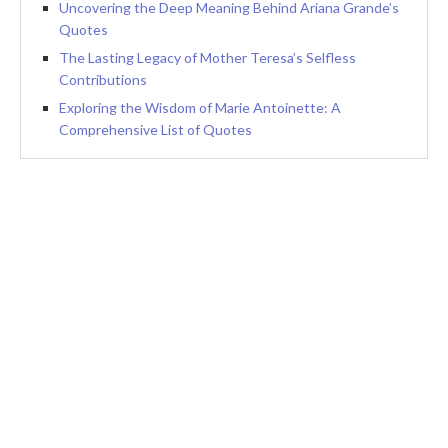
Uncovering the Deep Meaning Behind Ariana Grande’s
Quotes
The Lasting Legacy of Mother Teresa’s Selfless
Contributions
Exploring the Wisdom of Marie Antoinette: A
Comprehensive List of Quotes