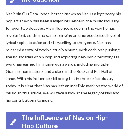
Nasir bin Olu Dara Jones, better known as Nas, is a legendary hip-
hop artist who has been a major influence in the music industry
for over two decades. His influence is seen in the way he has
revolutionized the rap game, bringing an unprecedented level of
lyrical sophistication and storytelling to the genre. Nas has
released a total of twelve studio albums, with each one pushing
the boundaries of hip-hop and exploring new sonic territory. His
work has earned him numerous awards, including multiple
Grammy nominations and a place in the Rock and Roll Hall of
Fame. With his influence still being felt in the music industry
today, it is clear that Nas has left an indelible mark on the world of
music. In this article, we will take a look at the legacy of Nas and
his contributions to music.
The Influence of Nas on Hip-
Hop Culture