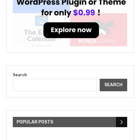
Search
SEARCH
The Cultural Impact of Justin
Bieber: Examining His...
POPULAR POSTS
July 9, 2023