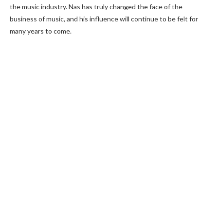
the music industry. Nas has truly changed the face of the
business of music, and his influence will continue to be felt for
many years to come.