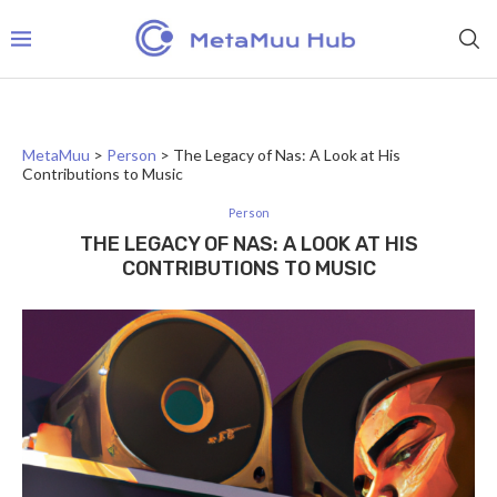
MetaMuu
>
Person
>
The Legacy of Nas: A Look at His
Contributions to Music
Person
THE LEGACY OF NAS: A LOOK AT HIS
CONTRIBUTIONS TO MUSIC