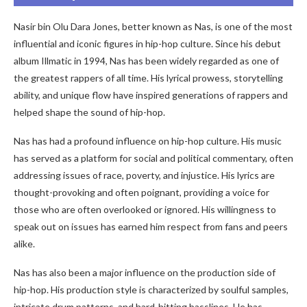
Nasir bin Olu Dara Jones, better known as Nas, is one of the most
influential and iconic figures in hip-hop culture. Since his debut
album Illmatic in 1994, Nas has been widely regarded as one of
the greatest rappers of all time. His lyrical prowess, storytelling
ability, and unique flow have inspired generations of rappers and
helped shape the sound of hip-hop.
Nas has had a profound influence on hip-hop culture. His music
has served as a platform for social and political commentary, often
addressing issues of race, poverty, and injustice. His lyrics are
thought-provoking and often poignant, providing a voice for
those who are often overlooked or ignored. His willingness to
speak out on issues has earned him respect from fans and peers
alike.
Nas has also been a major influence on the production side of
hip-hop. His production style is characterized by soulful samples,
intricate drum patterns, and hard-hitting basslines. He has