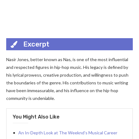
Excerpt
Nasir Jones, better known as Nas, is one of the most influential
and respected figures in hip-hop music. His legacy is defined by
his lyrical prowess, creative production, and willingness to push
the boundaries of the genre. His contributions to music writing
have been immeasurable, and his influence on the hip-hop
community is undeniable.
You Might Also Like
An In-Depth Look at The Weeknd’s Musical Career