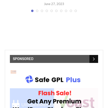
June 27, 2023
t
T
SPONSORED