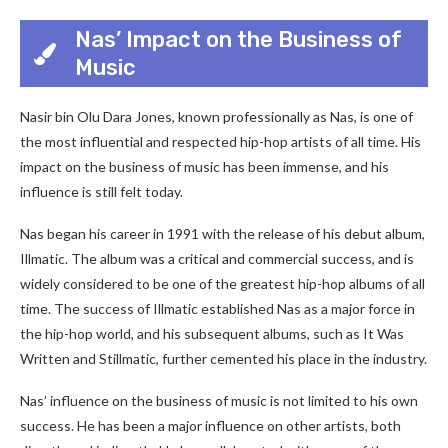
Nas’ Impact on the Business of
Music
Nasir bin Olu Dara Jones, known professionally as Nas, is one of
the most influential and respected hip-hop artists of all time. His
impact on the business of music has been immense, and his
influence is still felt today.
Nas began his career in 1991 with the release of his debut album,
Illmatic. The album was a critical and commercial success, and is
widely considered to be one of the greatest hip-hop albums of all
time. The success of Illmatic established Nas as a major force in
the hip-hop world, and his subsequent albums, such as It Was
Written and Stillmatic, further cemented his place in the industry.
Nas’ influence on the business of music is not limited to his own
success. He has been a major influence on other artists, both