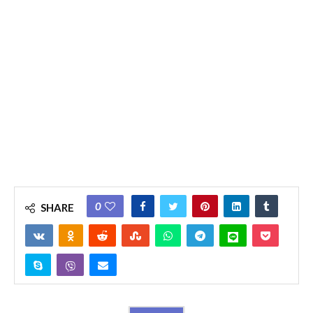
0
SHARE