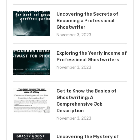
Uncovering the Secrets of
Becoming a Professional
Ghostwriter
November 3, 2023
Exploring the Yearly Income of
Professional Ghostwriters
November 3, 2023
Get to Know the Basics of
Ghostwriting: A
Comprehensive Job
Description
November 3, 2023
Uncovering the Mystery of