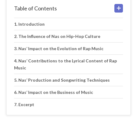
Table of Contents
Introduction
The Influence of Nas on Hip-Hop Culture
Nas’ Impact on the Evolution of Rap Music
Nas’ Contributions to the Lyrical Content of Rap
Music
Nas’ Production and Songwriting Techniques
Nas’ Impact on the Business of Music
Excerpt