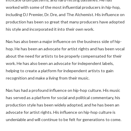
worked with some of the most influential producers in hip-hop,
including DJ Premier, Dr. Dre, and The Alchemist. His influence on
production has been so great that many producers have adopted
his style and incorporated it into their own work.
Nas has also been a major influence on the business side of hip-
hop. He has been an advocate for artist rights and has been vocal
about the need for artists to be properly compensated for their
work. He has also been an advocate for independent labels,
helping to create a platform for independent artists to gain
recognition and make a living from their music.
Nas has had a profound influence on hip-hop culture. His music
has served as a platform for social and political commentary, his
production style has been widely adopted, and he has been an
advocate for artist rights. His influence on hip-hop culture is
undeniable and will continue to be felt for generations to come.