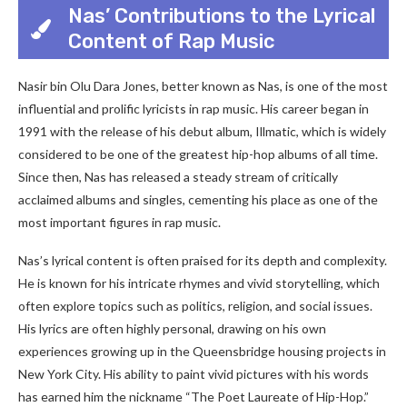
Nas’ Contributions to the Lyrical
Content of Rap Music
Nasir bin Olu Dara Jones, better known as Nas, is one of the most
influential and prolific lyricists in rap music. His career began in
1991 with the release of his debut album, Illmatic, which is widely
considered to be one of the greatest hip-hop albums of all time.
Since then, Nas has released a steady stream of critically
acclaimed albums and singles, cementing his place as one of the
most important figures in rap music.
Nas’s lyrical content is often praised for its depth and complexity.
He is known for his intricate rhymes and vivid storytelling, which
often explore topics such as politics, religion, and social issues.
His lyrics are often highly personal, drawing on his own
experiences growing up in the Queensbridge housing projects in
New York City. His ability to paint vivid pictures with his words
has earned him the nickname “The Poet Laureate of Hip-Hop.”