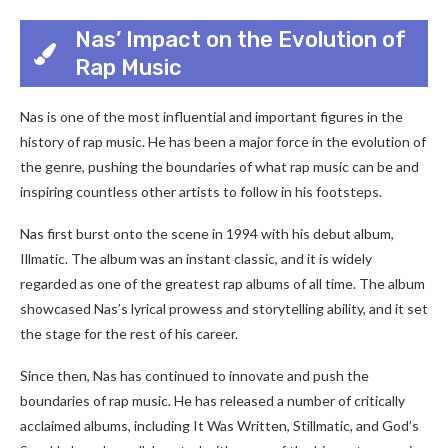
Nas’ Impact on the Evolution of
Rap Music
Nas is one of the most influential and important figures in the
history of rap music. He has been a major force in the evolution of
the genre, pushing the boundaries of what rap music can be and
inspiring countless other artists to follow in his footsteps.
Nas first burst onto the scene in 1994 with his debut album,
Illmatic. The album was an instant classic, and it is widely
regarded as one of the greatest rap albums of all time. The album
showcased Nas’s lyrical prowess and storytelling ability, and it set
the stage for the rest of his career.
Since then, Nas has continued to innovate and push the
boundaries of rap music. He has released a number of critically
acclaimed albums, including It Was Written, Stillmatic, and God’s