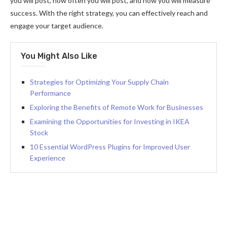
you will post, how often you will post, and how you will measure
success. With the right strategy, you can effectively reach and
engage your target audience.
You Might Also Like
Strategies for Optimizing Your Supply Chain
Performance
Exploring the Benefits of Remote Work for Businesses
Examining the Opportunities for Investing in IKEA
Stock
10 Essential WordPress Plugins for Improved User
Experience