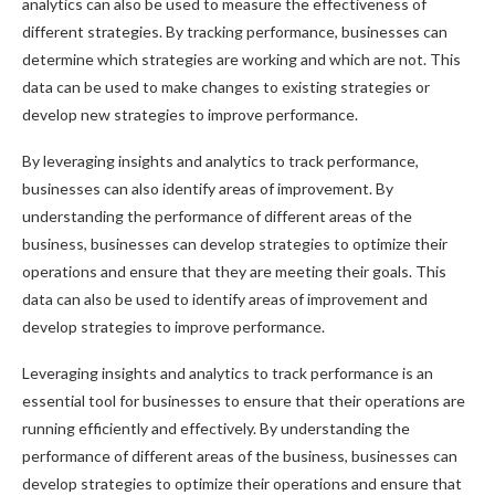
analytics can also be used to measure the effectiveness of
different strategies. By tracking performance, businesses can
determine which strategies are working and which are not. This
data can be used to make changes to existing strategies or
develop new strategies to improve performance.
By leveraging insights and analytics to track performance,
businesses can also identify areas of improvement. By
understanding the performance of different areas of the
business, businesses can develop strategies to optimize their
operations and ensure that they are meeting their goals. This
data can also be used to identify areas of improvement and
develop strategies to improve performance.
Leveraging insights and analytics to track performance is an
essential tool for businesses to ensure that their operations are
running efficiently and effectively. By understanding the
performance of different areas of the business, businesses can
develop strategies to optimize their operations and ensure that