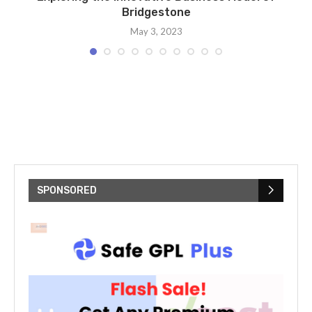
Bridgestone
May 3, 2023
SPONSORED