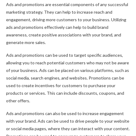
Ads and promotions are essential components of any successful
marketing strategy. They can help to increase reach and
engagement, driving more customers to your business. Utilizing
ads and promotions effectively can help to build brand
awareness, create positive associations with your brand, and
generate more sales.
Ads and promotions can be used to target specific audiences,
allowing you to reach potential customers who may not be aware
of your business. Ads can be placed on various platforms, such as
social media, search engines, and websites. Promotions can be
used to create incentives for customers to purchase your
products or services. This can include discounts, coupons, and
other offers.
Ads and promotions can also be used to increase engagement
with your brand. Ads can be used to drive people to your website
or social media pages, where they can interact with your content.