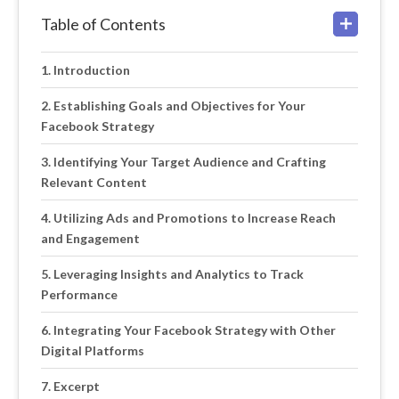
Table of Contents
Introduction
Establishing Goals and Objectives for Your
Facebook Strategy
Identifying Your Target Audience and Crafting
Relevant Content
Utilizing Ads and Promotions to Increase Reach
and Engagement
Leveraging Insights and Analytics to Track
Performance
Integrating Your Facebook Strategy with Other
Digital Platforms
Excerpt