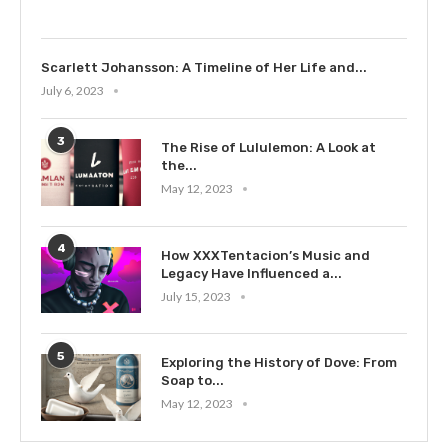
Scarlett Johansson: A Timeline of Her Life and...
July 6, 2023
3
The Rise of Lululemon: A Look at
the...
May 12, 2023
4
How XXXTentacion’s Music and
Legacy Have Influenced a...
July 15, 2023
5
Exploring the History of Dove: From
Soap to...
May 12, 2023