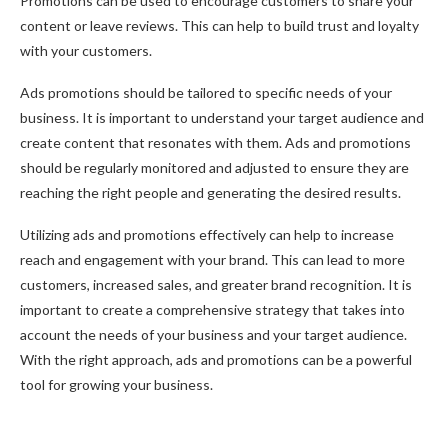
Promotions can be used to encourage customers to share your
content or leave reviews. This can help to build trust and loyalty
with your customers.
Ads promotions should be tailored to specific needs of your
business. It is important to understand your target audience and
create content that resonates with them. Ads and promotions
should be regularly monitored and adjusted to ensure they are
reaching the right people and generating the desired results.
Utilizing ads and promotions effectively can help to increase
reach and engagement with your brand. This can lead to more
customers, increased sales, and greater brand recognition. It is
important to create a comprehensive strategy that takes into
account the needs of your business and your target audience.
With the right approach, ads and promotions can be a powerful
tool for growing your business.