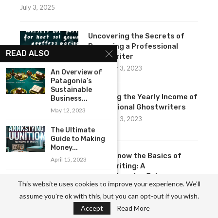
July 3, 2025
Uncovering the Secrets of
Becoming a Professional
READ ALSO
Ghostwriter
November 3, 2023
An Overview of
Patagonia’s
Sustainable
Exploring the Yearly Income of
Business...
Professional Ghostwriters
May 12, 2023
November 3, 2023
The Ultimate
Guide to Making
Money...
Get to Know the Basics of
April 15, 2023
Ghostwriting: A
Comprehensive Job
Examining the
This website uses cookies to improve your experience. We'll
Description
Business Model
assume you're ok with this, but you can opt-out if you wish.
of Major...
November 3, 2023
Accept
Read More
May 10, 2023