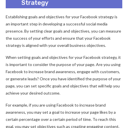
Strategy
Establishing goals and objectives for your Facebook strategy is
an important step in developing a successful social media
presence. By setting clear goals and objectives, you can measure
the success of your efforts and ensure that your Facebook
strategy is aligned with your overall business objectives.
When setting goals and objectives for your Facebook strategy, it
is important to consider the purpose of your page. Are you using
Facebook to increase brand awareness, engage with customers,
or generate leads? Once you have identified the purpose of your
page, you can set specific goals and objectives that will help you
achieve your desired outcome.
For example, if you are using Facebook to increase brand
awareness, you may set a goal to increase your page likes by a
certain percentage over a certain period of time. To reach this
goal, you may set objectives such as creating engaging content,