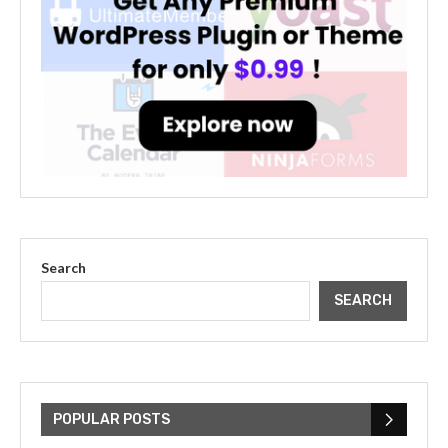
Search
SEARCH
The Cultural Impact of Justin
Bieber: Examining His...
POPULAR POSTS
July 9, 2023