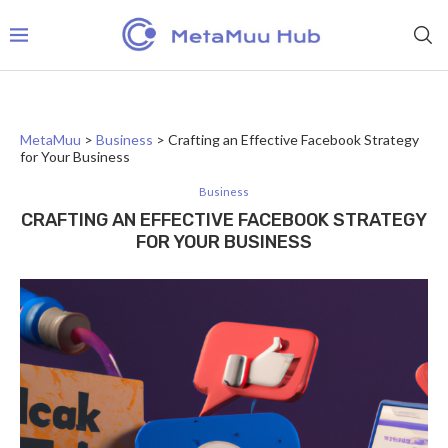
MetaMuu
>
Business
>
Crafting an Effective Facebook Strategy
for Your Business
Business
CRAFTING AN EFFECTIVE FACEBOOK STRATEGY
FOR YOUR BUSINESS