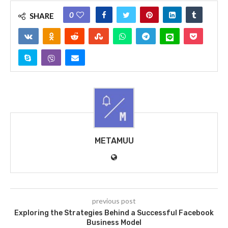
0
SHARE
METAMUU
previous post
Exploring the Strategies Behind a Successful Facebook
Business Model