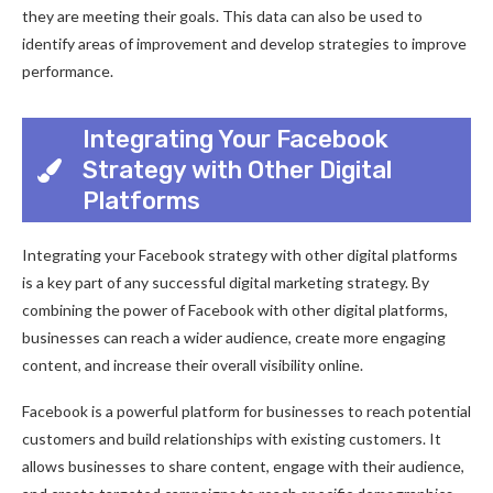
they are meeting their goals. This data can also be used to
identify areas of improvement and develop strategies to improve
performance.
Integrating Your Facebook
Strategy with Other Digital
Platforms
Integrating your Facebook strategy with other digital platforms
is a key part of any successful digital marketing strategy. By
combining the power of Facebook with other digital platforms,
businesses can reach a wider audience, create more engaging
content, and increase their overall visibility online.
Facebook is a powerful platform for businesses to reach potential
customers and build relationships with existing customers. It
allows businesses to share content, engage with their audience,