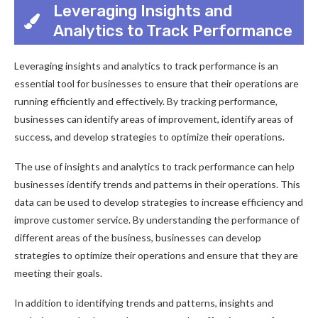
Leveraging Insights and
Analytics to Track Performance
Leveraging insights and analytics to track performance is an
essential tool for businesses to ensure that their operations are
running efficiently and effectively. By tracking performance,
businesses can identify areas of improvement, identify areas of
success, and develop strategies to optimize their operations.
The use of insights and analytics to track performance can help
businesses identify trends and patterns in their operations. This
data can be used to develop strategies to increase efficiency and
improve customer service. By understanding the performance of
different areas of the business, businesses can develop
strategies to optimize their operations and ensure that they are
meeting their goals.
In addition to identifying trends and patterns, insights and