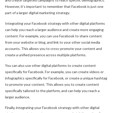
and create targeted campaigns to reach specific demographics.
However, it’s important to remember that Facebook is just one
part of a larger digital marketing strategy.
Integrating your Facebook strategy with other digital platforms
can help you reach a larger audience and create more engaging
content. For example, you can use Facebook to share content
from your website or blog, and link to your other social media
accounts. This allows you to cross-promote your content and
create a unified presence across multiple platforms.
You can also use other digital platforms to create content
specifically for Facebook. For example, you can create videos or
infographics specifically for Facebook, or create a unique hashtag
to promote your content. This allows you to create content
specifically tailored to the platform, and can help you reach a
larger audience.
Finally, integrating your Facebook strategy with other digital