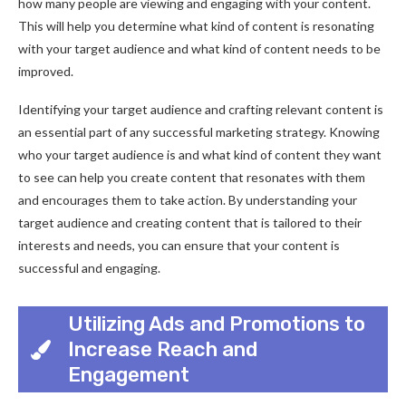
how many people are viewing and engaging with your content.
This will help you determine what kind of content is resonating
with your target audience and what kind of content needs to be
improved.
Identifying your target audience and crafting relevant content is
an essential part of any successful marketing strategy. Knowing
who your target audience is and what kind of content they want
to see can help you create content that resonates with them
and encourages them to take action. By understanding your
target audience and creating content that is tailored to their
interests and needs, you can ensure that your content is
successful and engaging.
Utilizing Ads and Promotions to
Increase Reach and
Engagement