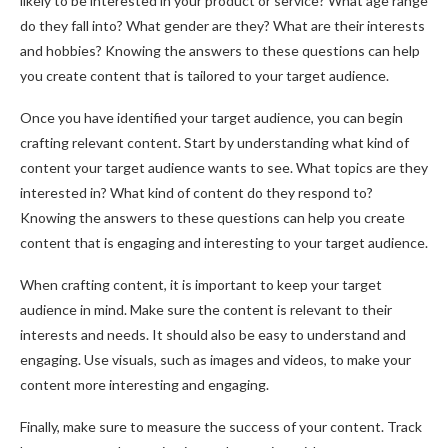
likely to be interested in your product or service? What age range
do they fall into? What gender are they? What are their interests
and hobbies? Knowing the answers to these questions can help
you create content that is tailored to your target audience.
Once you have identified your target audience, you can begin
crafting relevant content. Start by understanding what kind of
content your target audience wants to see. What topics are they
interested in? What kind of content do they respond to?
Knowing the answers to these questions can help you create
content that is engaging and interesting to your target audience.
When crafting content, it is important to keep your target
audience in mind. Make sure the content is relevant to their
interests and needs. It should also be easy to understand and
engaging. Use visuals, such as images and videos, to make your
content more interesting and engaging.
Finally, make sure to measure the success of your content. Track