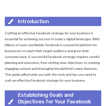
Introduction
Crafting an effective Facebook strategy for your business is
essential for achieving success in today’s digital landscape. With
billions of users worldwide, Facebook is a powerful platform for
businesses to reach their target audience and grow their
customer base. A successful Facebook strategy requires careful
planning and execution, from setting clear objectives to creating
engaging content and leveraging the platform’s many features.
This guide will provide you with the tools and tips you need to
craft an effective Facebook strategy for your business.
Establishing Goals and
Objectives for Your Facebook