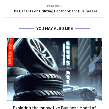
next post
The Benefits of Utilizing Facebook for Businesses
YOU MAY ALSO LIKE
Exploring the Innovative Business Model of