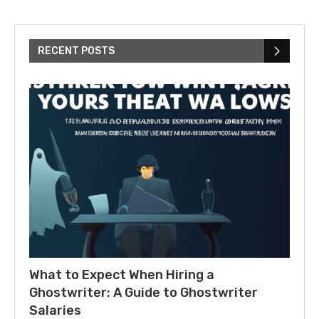
RECENT POSTS
What to Expect When Hiring a
Ghostwriter: A Guide to Ghostwriter
Salaries