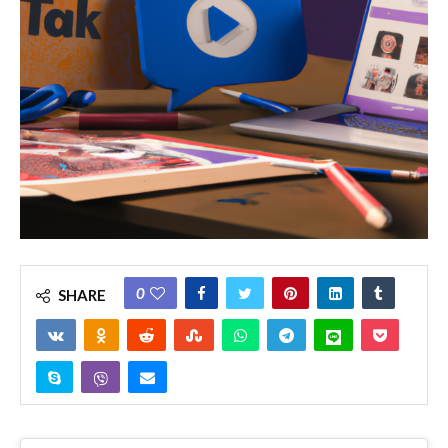
0
SHARE