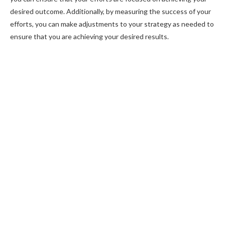
desired outcome. Additionally, by measuring the success of your
efforts, you can make adjustments to your strategy as needed to
ensure that you are achieving your desired results.