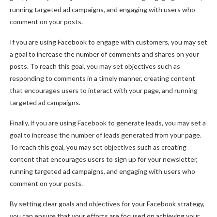
running targeted ad campaigns, and engaging with users who
comment on your posts.
If you are using Facebook to engage with customers, you may set
a goal to increase the number of comments and shares on your
posts. To reach this goal, you may set objectives such as
responding to comments in a timely manner, creating content
that encourages users to interact with your page, and running
targeted ad campaigns.
Finally, if you are using Facebook to generate leads, you may set a
goal to increase the number of leads generated from your page.
To reach this goal, you may set objectives such as creating
content that encourages users to sign up for your newsletter,
running targeted ad campaigns, and engaging with users who
comment on your posts.
By setting clear goals and objectives for your Facebook strategy,
you can ensure that your efforts are focused on achieving your