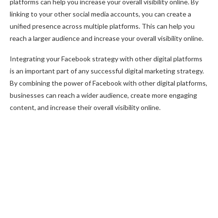
platforms can help you increase your overall visibility online. By
linking to your other social media accounts, you can create a
unified presence across multiple platforms. This can help you
reach a larger audience and increase your overall visibility online.
Integrating your Facebook strategy with other digital platforms
is an important part of any successful digital marketing strategy.
By combining the power of Facebook with other digital platforms,
businesses can reach a wider audience, create more engaging
content, and increase their overall visibility online.