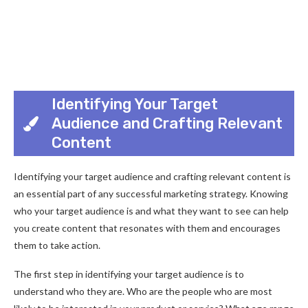
Identifying Your Target
Audience and Crafting Relevant
Content
Identifying your target audience and crafting relevant content is
an essential part of any successful marketing strategy. Knowing
who your target audience is and what they want to see can help
you create content that resonates with them and encourages
them to take action.
The first step in identifying your target audience is to
understand who they are. Who are the people who are most