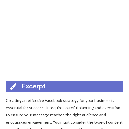
Excerpt
Creating an effective Facebook strategy for your business is
essential for success. It requires careful planning and execution
to ensure your message reaches the right audience and
encourages engagement. You must consider the type of content