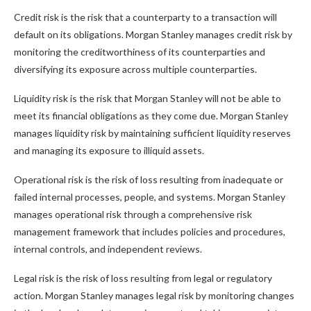
Credit risk is the risk that a counterparty to a transaction will
default on its obligations. Morgan Stanley manages credit risk by
monitoring the creditworthiness of its counterparties and
diversifying its exposure across multiple counterparties.
Liquidity risk is the risk that Morgan Stanley will not be able to
meet its financial obligations as they come due. Morgan Stanley
manages liquidity risk by maintaining sufficient liquidity reserves
and managing its exposure to illiquid assets.
Operational risk is the risk of loss resulting from inadequate or
failed internal processes, people, and systems. Morgan Stanley
manages operational risk through a comprehensive risk
management framework that includes policies and procedures,
internal controls, and independent reviews.
Legal risk is the risk of loss resulting from legal or regulatory
action. Morgan Stanley manages legal risk by monitoring changes