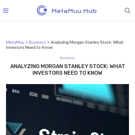
MetaMuu
>
Business
>
Analyzing Morgan Stanley Stock: What
Investors Need to Know
Business
ANALYZING MORGAN STANLEY STOCK: WHAT
INVESTORS NEED TO KNOW