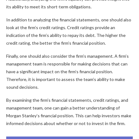
its ability to meet its short-term obligations.
In addition to analyzing the financial statements, one should also
look at the firm’s credit ratings. Credit ratings provide an
indication of the firm’s ability to repay its debt. The higher the
credit rating, the better the firm’s financial position.
Finally, one should also consider the firm’s management. A firm’s
management team is responsible for making decisions that can
have a significant impact on the firm’s financial position.
Therefore, it is important to assess the team’s ability to make
sound decisions.
By examining the firm’s financial statements, credit ratings, and
management team, one can gain a better understanding of
Morgan Stanley’s financial position. This can help investors make
informed decisions about whether or not to invest in the firm.