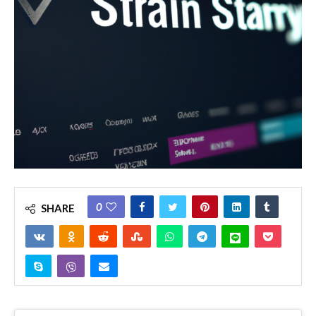
0
SHARE