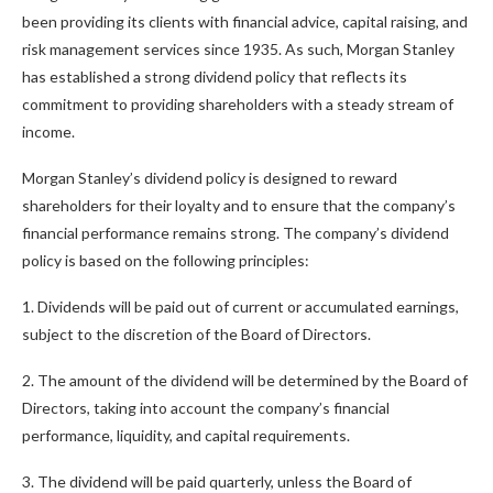
been providing its clients with financial advice, capital raising, and
risk management services since 1935. As such, Morgan Stanley
has established a strong dividend policy that reflects its
commitment to providing shareholders with a steady stream of
income.
Morgan Stanley’s dividend policy is designed to reward
shareholders for their loyalty and to ensure that the company’s
financial performance remains strong. The company’s dividend
policy is based on the following principles:
1. Dividends will be paid out of current or accumulated earnings,
subject to the discretion of the Board of Directors.
2. The amount of the dividend will be determined by the Board of
Directors, taking into account the company’s financial
performance, liquidity, and capital requirements.
3. The dividend will be paid quarterly, unless the Board of