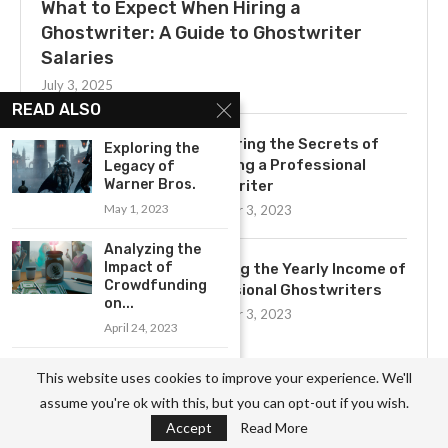
What to Expect When Hiring a
Ghostwriter: A Guide to Ghostwriter
Salaries
July 3, 2025
READ ALSO
Uncovering the Secrets of
Exploring the
Becoming a Professional
Legacy of
Warner Bros.
Ghostwriter
May 1, 2023
November 3, 2023
Analyzing the
Impact of
Exploring the Yearly Income of
Crowdfunding
Professional Ghostwriters
on...
November 3, 2023
April 24, 2023
Exploring Career
This website uses cookies to improve your experience. We'll
Opportunities
Get to Know the Basics of
assume you're ok with this, but you can opt-out if you wish.
with NASA
Ghostwriting: A
Accept
Read More
May 8, 2023
Comprehensive Job