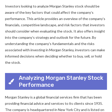
Investors looking to analyze Morgan Stanley stock should be
aware of the key factors that could affect the company’s
performance. This article provides an overview of the company’s
financials, competitive landscape, and risk factors that investors
should consider when evaluating the stock. It also offers insight
into the company’s strategy and outlook for the future. By
understanding the company’s fundamentals and the risks
associated with investing in Morgan Stanley, investors can make
informed decisions when deciding whether to buy, sell, or hold
the stock.
Analyzing Morgan Stanley Stock
Performance
Morgan Stanley is a global financial services firm that has been
providing financial advice and services to its clients since 1935.
The company is headquartered in New York City and is listed on