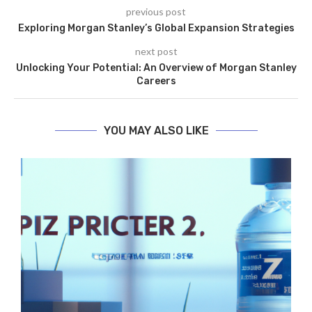
previous post
Exploring Morgan Stanley’s Global Expansion Strategies
next post
Unlocking Your Potential: An Overview of Morgan Stanley
Careers
YOU MAY ALSO LIKE