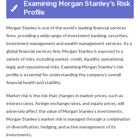
Examining Morgan Stanley’s Risk
Profile
Morgan Stanley is one of the world’s leading financial services
firms, providing a wide range of investment banking, securities,
investment management and wealth management services. As a
global financial services firm, Morgan Stanley is exposed to a
variety of risks, including market, credit, liquidity, operational,
legal, and reputational risks. Examining Morgan Stanley’s risk
profile is essential for understanding the company’s overall
financial health and stability.
Market risk is the risk that changes in market prices, such as
interest rates, foreign exchange rates, and equity prices, will
adversely affect the value of Morgan Stanley’s investments.
Morgan Stanley’s market risk is managed through a combination
of diversification, hedging, and active management of its
investments.