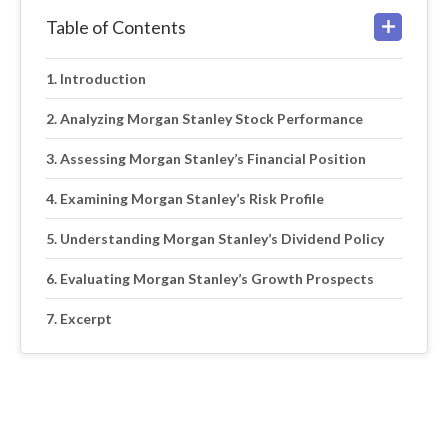
Table of Contents
Introduction
Analyzing Morgan Stanley Stock Performance
Assessing Morgan Stanley’s Financial Position
Examining Morgan Stanley’s Risk Profile
Understanding Morgan Stanley’s Dividend Policy
Evaluating Morgan Stanley’s Growth Prospects
Excerpt