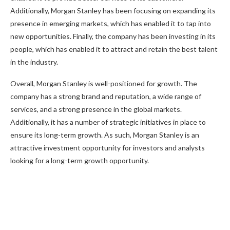
Additionally, Morgan Stanley has been focusing on expanding its
presence in emerging markets, which has enabled it to tap into
new opportunities. Finally, the company has been investing in its
people, which has enabled it to attract and retain the best talent
in the industry.
Overall, Morgan Stanley is well-positioned for growth. The
company has a strong brand and reputation, a wide range of
services, and a strong presence in the global markets.
Additionally, it has a number of strategic initiatives in place to
ensure its long-term growth. As such, Morgan Stanley is an
attractive investment opportunity for investors and analysts
looking for a long-term growth opportunity.