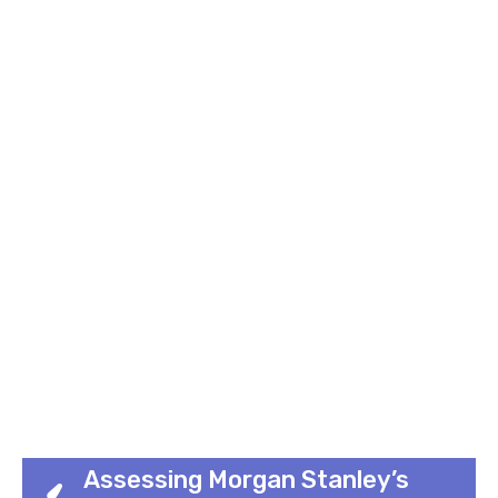
Assessing Morgan Stanley’s