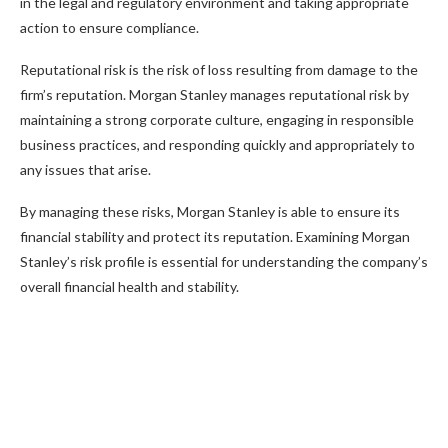
in the legal and regulatory environment and taking appropriate
action to ensure compliance.
Reputational risk is the risk of loss resulting from damage to the
firm’s reputation. Morgan Stanley manages reputational risk by
maintaining a strong corporate culture, engaging in responsible
business practices, and responding quickly and appropriately to
any issues that arise.
By managing these risks, Morgan Stanley is able to ensure its
financial stability and protect its reputation. Examining Morgan
Stanley’s risk profile is essential for understanding the company’s
overall financial health and stability.