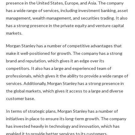
presence in the United States, Europe, and Asia. The company
has a wide range of services, including investment banking, asset
management, wealth management, and securities trading. It also
has a strong presence in the private equity and venture capital
markets.
Morgan Stanley has a number of competitive advantages that
make it well-positioned for growth. The company has a strong
brand and reputation, which gives it an edge over its
competitors. It also has a large and experienced team of
professionals, which gives it the ability to provide a wide range of
services. Additionally, Morgan Stanley has a strong presence in
the global markets, which gives it access to a large and diverse
customer base.
In terms of strategic plans, Morgan Stanley has a number of
initiatives in place to ensure its long-term growth. The company
has invested heavily in technology and innovation, which has
enabled it to provide better services to its customers.