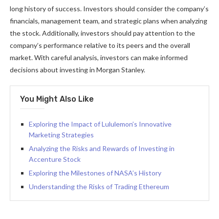
long history of success. Investors should consider the company’s
financials, management team, and strategic plans when analyzing
the stock. Additionally, investors should pay attention to the
company’s performance relative to its peers and the overall
market. With careful analysis, investors can make informed
decisions about investing in Morgan Stanley.
You Might Also Like
Exploring the Impact of Lululemon’s Innovative
Marketing Strategies
Analyzing the Risks and Rewards of Investing in
Accenture Stock
Exploring the Milestones of NASA’s History
Understanding the Risks of Trading Ethereum