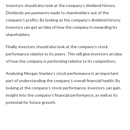
Investors should also look at the company’s dividend history.
Dividends are payments made to shareholders out of the
company’s profits. By looking at the company’s dividend history,
investors can get an idea of how the company is rewarding its
shareholders.
Finally, investors should also look at the company’s stock
performance relative to its peers. This will give investors an idea
of how the company is performing relative to its competitors.
Analyzing Morgan Stanley’s stock performance is an important
part of understanding the company’s overall financial health. By
looking at the company’s stock performance, investors can gain
insight into the company’s financial performance, as well as its
potential for future growth.