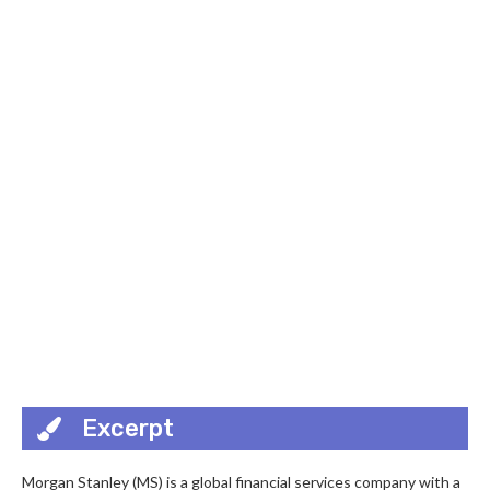
Excerpt
Morgan Stanley (MS) is a global financial services company with a