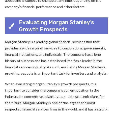
above and is subject to change at any time, depending on the
company’s financial performance and other factors.
Evaluating Morgan Stanley’s
Growth Prospects
Morgan Stanley is a leading global financial services firm that
provides a wide range of services to corporations, governments,
financial institutions, and individuals. The company has a long
history of success and has established itself as a leader in the
financial services industry. As such, evaluating Morgan Stanley’s
growth prospects is an important task for investors and analysts.
When evaluating Morgan Stanley’s growth prospects, it is
important to consider the company’s current position in the
industry, its competitive advantages, and its strategic plans for
the future. Morgan Stanley is one of the largest and most
respected financial services firms in the world, and it has a strong