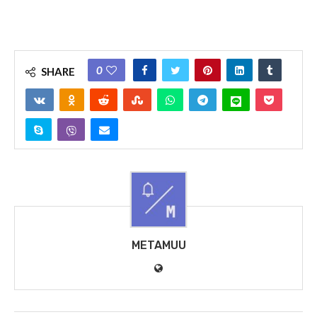
0
SHARE
METAMUU