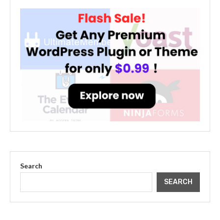
Search
SEARCH