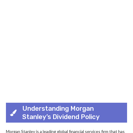
Understanding Morgan
Stanley’s Dividend Policy
Morgan Stanley is a leading global financial services firm that has