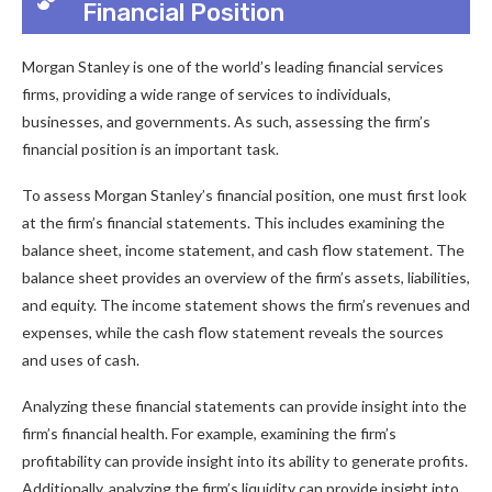
Financial Position
Morgan Stanley is one of the world’s leading financial services
firms, providing a wide range of services to individuals,
businesses, and governments. As such, assessing the firm’s
financial position is an important task.
To assess Morgan Stanley’s financial position, one must first look
at the firm’s financial statements. This includes examining the
balance sheet, income statement, and cash flow statement. The
balance sheet provides an overview of the firm’s assets, liabilities,
and equity. The income statement shows the firm’s revenues and
expenses, while the cash flow statement reveals the sources
and uses of cash.
Analyzing these financial statements can provide insight into the
firm’s financial health. For example, examining the firm’s
profitability can provide insight into its ability to generate profits.
Additionally, analyzing the firm’s liquidity can provide insight into