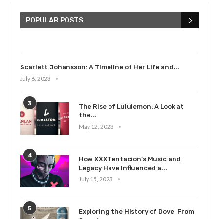
The Cultural Impact of Justin
Bieber: Examining His...
POPULAR POSTS
July 9, 2023
Scarlett Johansson: A Timeline of Her Life and...
July 6, 2023
3
The Rise of Lululemon: A Look at
the...
May 12, 2023
4
How XXXTentacion’s Music and
Legacy Have Influenced a...
July 15, 2023
5
Exploring the History of Dove: From