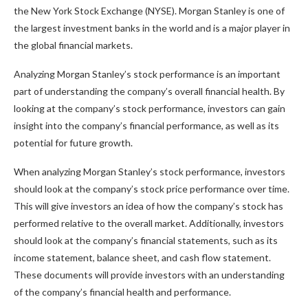
the New York Stock Exchange (NYSE). Morgan Stanley is one of
the largest investment banks in the world and is a major player in
the global financial markets.
Analyzing Morgan Stanley’s stock performance is an important
part of understanding the company’s overall financial health. By
looking at the company’s stock performance, investors can gain
insight into the company’s financial performance, as well as its
potential for future growth.
When analyzing Morgan Stanley’s stock performance, investors
should look at the company’s stock price performance over time.
This will give investors an idea of how the company’s stock has
performed relative to the overall market. Additionally, investors
should look at the company’s financial statements, such as its
income statement, balance sheet, and cash flow statement.
These documents will provide investors with an understanding
of the company’s financial health and performance.