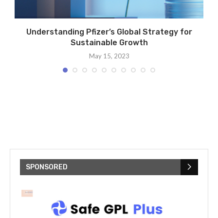
Understanding Pfizer’s Global Strategy for
Sustainable Growth
May 15, 2023
SPONSORED