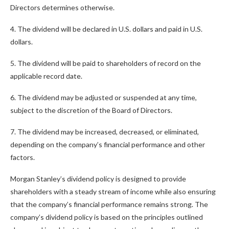
Directors determines otherwise.
4. The dividend will be declared in U.S. dollars and paid in U.S.
dollars.
5. The dividend will be paid to shareholders of record on the
applicable record date.
6. The dividend may be adjusted or suspended at any time,
subject to the discretion of the Board of Directors.
7. The dividend may be increased, decreased, or eliminated,
depending on the company’s financial performance and other
factors.
Morgan Stanley’s dividend policy is designed to provide
shareholders with a steady stream of income while also ensuring
that the company’s financial performance remains strong. The
company’s dividend policy is based on the principles outlined