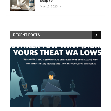
Soap to...
May 12, 2023
RECENT POSTS