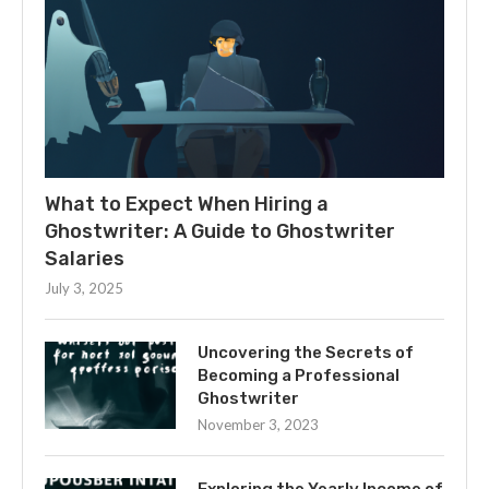
What to Expect When Hiring a
Ghostwriter: A Guide to Ghostwriter
Salaries
July 3, 2025
Uncovering the Secrets of
Becoming a Professional
Ghostwriter
November 3, 2023