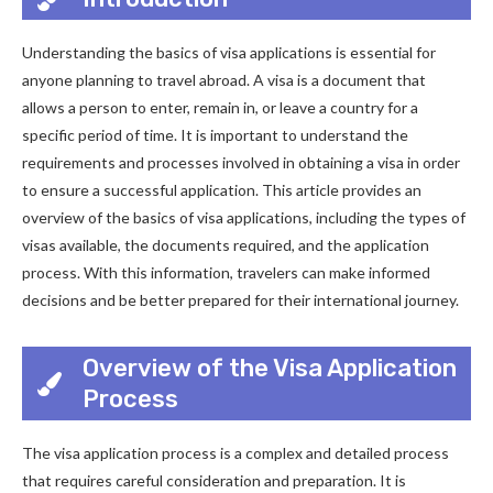
Understanding the basics of visa applications is essential for
anyone planning to travel abroad. A visa is a document that
allows a person to enter, remain in, or leave a country for a
specific period of time. It is important to understand the
requirements and processes involved in obtaining a visa in order
to ensure a successful application. This article provides an
overview of the basics of visa applications, including the types of
visas available, the documents required, and the application
process. With this information, travelers can make informed
decisions and be better prepared for their international journey.
Overview of the Visa Application
Process
The visa application process is a complex and detailed process
that requires careful consideration and preparation. It is