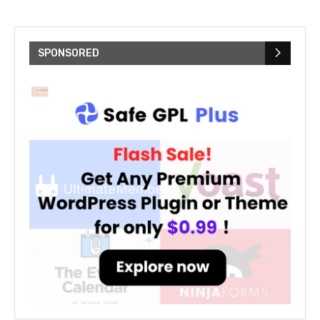
SPONSORED