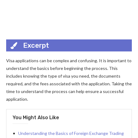
Excerpt
Visa applications can be complex and confusing. It is important to
understand the basics before beginning the process. This
includes knowing the type of visa you need, the documents
required, and the fees associated with the application. Taking the
time to understand the process can help ensure a successful
application.
You Might Also Like
Understanding the Basics of Foreign Exchange Trading