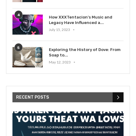
4
How XXXTentacion’s Music and
Legacy Have Influenced a...
July 15, 2023
5
Exploring the History of Dove: From
Soap to...
May 12, 2023
RECENT POSTS