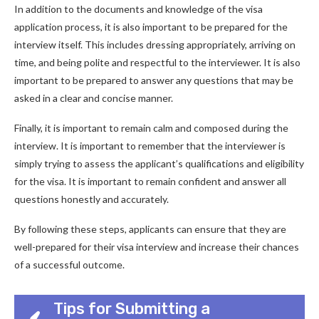
In addition to the documents and knowledge of the visa
application process, it is also important to be prepared for the
interview itself. This includes dressing appropriately, arriving on
time, and being polite and respectful to the interviewer. It is also
important to be prepared to answer any questions that may be
asked in a clear and concise manner.
Finally, it is important to remain calm and composed during the
interview. It is important to remember that the interviewer is
simply trying to assess the applicant’s qualifications and eligibility
for the visa. It is important to remain confident and answer all
questions honestly and accurately.
By following these steps, applicants can ensure that they are
well-prepared for their visa interview and increase their chances
of a successful outcome.
Tips for Submitting a