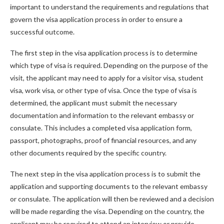
important to understand the requirements and regulations that
govern the visa application process in order to ensure a
successful outcome.
The first step in the visa application process is to determine
which type of visa is required. Depending on the purpose of the
visit, the applicant may need to apply for a visitor visa, student
visa, work visa, or other type of visa. Once the type of visa is
determined, the applicant must submit the necessary
documentation and information to the relevant embassy or
consulate. This includes a completed visa application form,
passport, photographs, proof of financial resources, and any
other documents required by the specific country.
The next step in the visa application process is to submit the
application and supporting documents to the relevant embassy
or consulate. The application will then be reviewed and a decision
will be made regarding the visa. Depending on the country, the
applicant may be required to attend an interview or provide