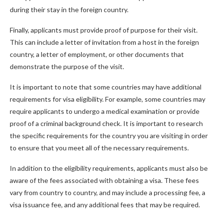
during their stay in the foreign country.
Finally, applicants must provide proof of purpose for their visit.
This can include a letter of invitation from a host in the foreign
country, a letter of employment, or other documents that
demonstrate the purpose of the visit.
It is important to note that some countries may have additional
requirements for visa eligibility. For example, some countries may
require applicants to undergo a medical examination or provide
proof of a criminal background check. It is important to research
the specific requirements for the country you are visiting in order
to ensure that you meet all of the necessary requirements.
In addition to the eligibility requirements, applicants must also be
aware of the fees associated with obtaining a visa. These fees
vary from country to country, and may include a processing fee, a
visa issuance fee, and any additional fees that may be required.