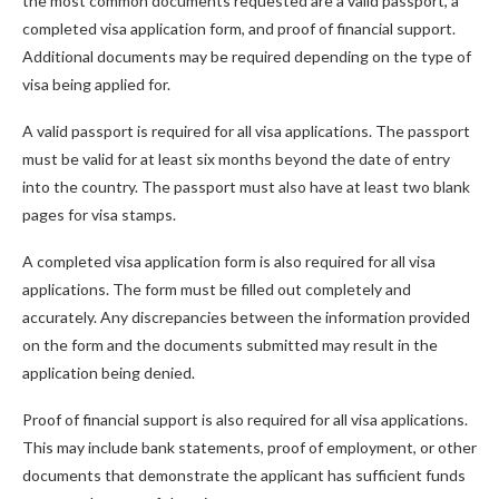
the most common documents requested are a valid passport, a
completed visa application form, and proof of financial support.
Additional documents may be required depending on the type of
visa being applied for.
A valid passport is required for all visa applications. The passport
must be valid for at least six months beyond the date of entry
into the country. The passport must also have at least two blank
pages for visa stamps.
A completed visa application form is also required for all visa
applications. The form must be filled out completely and
accurately. Any discrepancies between the information provided
on the form and the documents submitted may result in the
application being denied.
Proof of financial support is also required for all visa applications.
This may include bank statements, proof of employment, or other
documents that demonstrate the applicant has sufficient funds