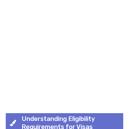
Understanding Eligibility
Requirements for Visas