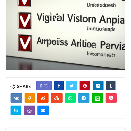
0
SHARE