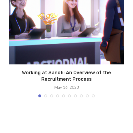
Working at Sanofi: An Overview of the
Recruitment Process
May 16, 2023