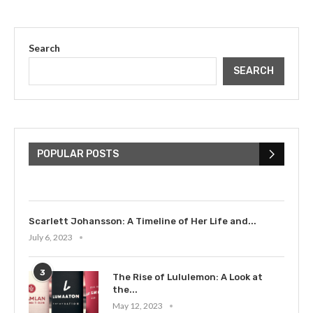
Search
SEARCH
The Cultural Impact of Justin
Bieber: Examining His...
POPULAR POSTS
July 9, 2023
Scarlett Johansson: A Timeline of Her Life and...
July 6, 2023
3
The Rise of Lululemon: A Look at
the...
May 12, 2023