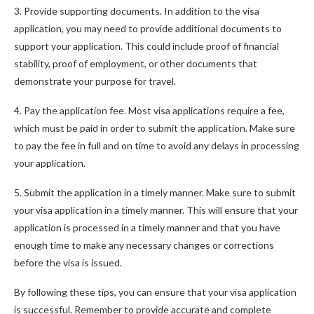
3. Provide supporting documents. In addition to the visa
application, you may need to provide additional documents to
support your application. This could include proof of financial
stability, proof of employment, or other documents that
demonstrate your purpose for travel.
4. Pay the application fee. Most visa applications require a fee,
which must be paid in order to submit the application. Make sure
to pay the fee in full and on time to avoid any delays in processing
your application.
5. Submit the application in a timely manner. Make sure to submit
your visa application in a timely manner. This will ensure that your
application is processed in a timely manner and that you have
enough time to make any necessary changes or corrections
before the visa is issued.
By following these tips, you can ensure that your visa application
is successful. Remember to provide accurate and complete