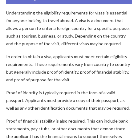
Understanding the eligibility requirements for visas is essential
for anyone looking to travel abroad. A visa is a document that
allows a person to enter a foreign country for a specific purpose,
such as tourism, business, or study. Depending on the country
and the purpose of the visit, different visas may be required.
In order to obtain a visa, applicants must meet certain eligibility
requirements. These requirements vary from country to country,
but generally include proof of identity, proof of financial stability,
and proof of purpose for the visit.
Proof of identity is typically required in the form of a valid
passport. Applicants must provide a copy of their passport, as
well as any other identification documents that may be required.
Proof of financial stability is also required. This can include bank
statements, pay stubs, or other documents that demonstrate
the applicant has the financial means to support themselves