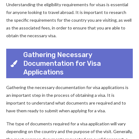
Understanding the eligibility requirements for visas is essential
for anyone looking to travel abroad. It is important to research
the specific requirements for the country you are visiting, as well
as the associated fees, in order to ensure that you are able to
obtain the necessary visa.
Gathering Necessary
Documentation for Visa
Applications
Gathering the necessary documentation for visa applications is
an important step in the process of obtaining a visa. It is
important to understand what documents are required and to
have them ready to submit when applying for a visa.
The type of documents required for a visa application will vary
depending on the country and the purpose of the visit. Generally,