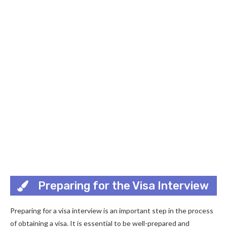
Preparing for the Visa Interview
Preparing for a visa interview is an important step in the process
of obtaining a visa. It is essential to be well-prepared and