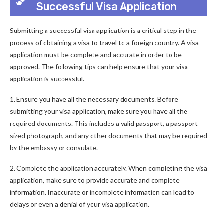
Successful Visa Application
Submitting a successful visa application is a critical step in the
process of obtaining a visa to travel to a foreign country. A visa
application must be complete and accurate in order to be
approved. The following tips can help ensure that your visa
application is successful.
1. Ensure you have all the necessary documents. Before
submitting your visa application, make sure you have all the
required documents. This includes a valid passport, a passport-
sized photograph, and any other documents that may be required
by the embassy or consulate.
2. Complete the application accurately. When completing the visa
application, make sure to provide accurate and complete
information. Inaccurate or incomplete information can lead to
delays or even a denial of your visa application.