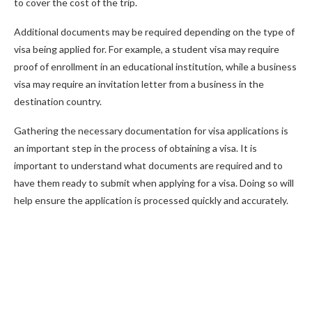
to cover the cost of the trip.
Additional documents may be required depending on the type of
visa being applied for. For example, a student visa may require
proof of enrollment in an educational institution, while a business
visa may require an invitation letter from a business in the
destination country.
Gathering the necessary documentation for visa applications is
an important step in the process of obtaining a visa. It is
important to understand what documents are required and to
have them ready to submit when applying for a visa. Doing so will
help ensure the application is processed quickly and accurately.