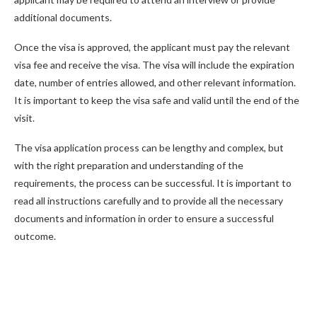
additional documents.
Once the visa is approved, the applicant must pay the relevant
visa fee and receive the visa. The visa will include the expiration
date, number of entries allowed, and other relevant information.
It is important to keep the visa safe and valid until the end of the
visit.
The visa application process can be lengthy and complex, but
with the right preparation and understanding of the
requirements, the process can be successful. It is important to
read all instructions carefully and to provide all the necessary
documents and information in order to ensure a successful
outcome.