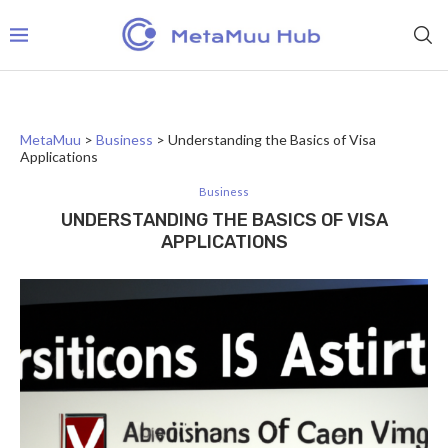
MetaMuu
>
Business
>
Understanding the Basics of Visa
Applications
Business
UNDERSTANDING THE BASICS OF VISA
APPLICATIONS