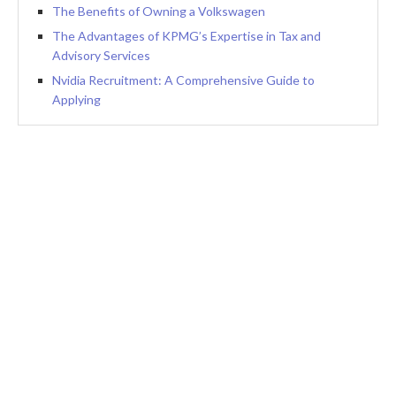
The Benefits of Owning a Volkswagen
The Advantages of KPMG’s Expertise in Tax and
Advisory Services
Nvidia Recruitment: A Comprehensive Guide to
Applying