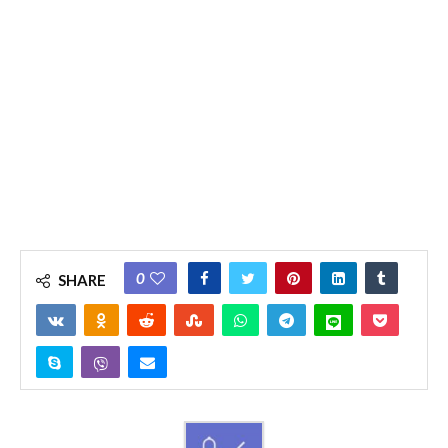
0
SHARE