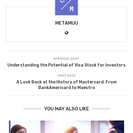
METAMUU
previous post
Understanding the Potential of Visa Stock for Investors
next post
A Look Back at the History of Mastercard: From
BankAmericard to Maestro
YOU MAY ALSO LIKE