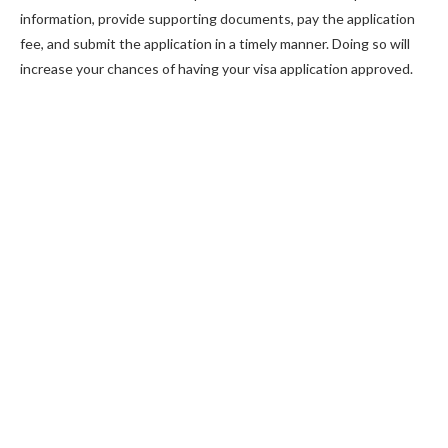
information, provide supporting documents, pay the application
fee, and submit the application in a timely manner. Doing so will
increase your chances of having your visa application approved.