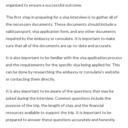
organized to ensure a successful outcome.
The first step in preparing for a visa interview is to gather all of
the necessary documents. These documents should include a
valid passport, visa application form, and any other documents
required by the embassy or consulate. It is important to make
sure that all of the documents are up-to-date and accurate.
It is also important to be familiar with the visa application process
and the requirements for the specific visa being applied for. This
can be done by researching the embassy or consulate’s website
or contacting them directly.
It is also important to be aware of the questions that may be
asked during the interview. Common questions include the
purpose of the trip, the length of stay, and the financial
resources available to support the trip. It is important to be
prepared to answer these questions accurately and honestly.