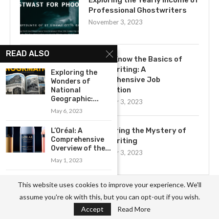
Exploring the Yearly Income of
Professional Ghostwriters
November 3, 2023
READ ALSO
Get to Know the Basics of
Ghostwriting: A
Exploring the
Comprehensive Job
Wonders of
Description
National
Geographic:...
November 3, 2023
May 6, 2023
Uncovering the Mystery of
L’Oréal: A
Comprehensive
Ghostwriting
Overview of the...
November 3, 2023
May 1, 2023
Exploring the
This website uses cookies to improve your experience. We'll
Business Model
assume you're ok with this, but you can opt-out if you wish.
of Armani:...
Accept
Read More
May 16, 2023
CATEGORIES