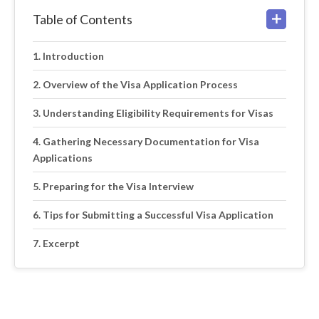
Table of Contents
Introduction
Overview of the Visa Application Process
Understanding Eligibility Requirements for Visas
Gathering Necessary Documentation for Visa
Applications
Preparing for the Visa Interview
Tips for Submitting a Successful Visa Application
Excerpt