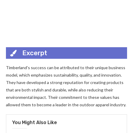
Excerpt
Timberland’s success can be attributed to their unique business
model, which emphasizes sustainability, quality, and innovation.
They have developed a strong reputation for creating products
that are both stylish and durable, while also reducing their
environmental impact. Their commitment to these values has
allowed them to become a leader in the outdoor apparel industry.
You Might Also Like