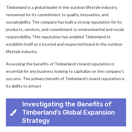
Timberland is a global leader in the outdoor lifestyle industry,
renowned for its commitment to quality, innovation, and
sustainability. The company has built a strong reputation for its
products, services, and commitment to environmental and social
responsibility. This reputation has enabled Timberland to
establish itself as a trusted and respected brand in the outdoor
lifestyle industry.
Assessing the benefits of Timberland’s brand reputation is
essential for any business looking to capitalize on the company’s
success. The primary benefit of Timberland’s brand reputation is
its ability to attract
Investigating the Benefits of
Timberland’s Global Expansion
Strategy