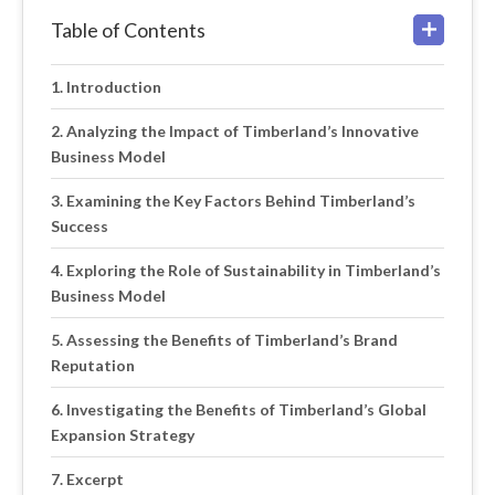
Table of Contents
Introduction
Analyzing the Impact of Timberland’s Innovative
Business Model
Examining the Key Factors Behind Timberland’s
Success
Exploring the Role of Sustainability in Timberland’s
Business Model
Assessing the Benefits of Timberland’s Brand
Reputation
Investigating the Benefits of Timberland’s Global
Expansion Strategy
Excerpt