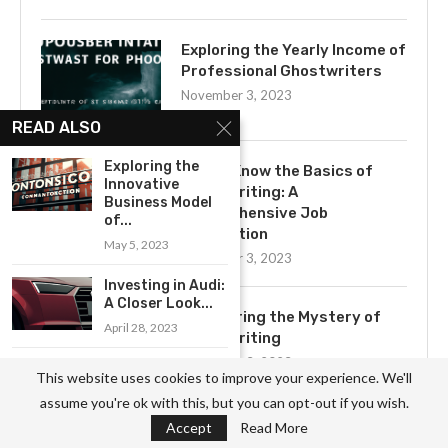
Exploring the Yearly Income of
Professional Ghostwriters
November 3, 2023
READ ALSO
Exploring the
Get to Know the Basics of
Innovative
Ghostwriting: A
Business Model
Comprehensive Job
of...
Description
May 5, 2023
November 3, 2023
Investing in Audi:
A Closer Look...
Uncovering the Mystery of
April 28, 2023
Ghostwriting
November 3, 2023
Exploring the
This website uses cookies to improve your experience. We'll
Benefits of a
assume you're ok with this, but you can opt-out if you wish.
Career...
Accept
Read More
May 5, 2023