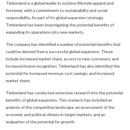
Timberland is a global leader in outdoor lifestyle apparel and
footwear, with a commitment to sustainability and social
responsibility. As part of its global expansion strategy,
Timberland has been investigating the potential benefits of
expanding its operations into new markets.
The company has identified a number of potential benefits that
could be derived from a successful global expansion. These
include increased market share, access to new customers, and
increased brand recognition. Timberland has also identified the
potential for increased revenue, cost savings, and increased
market share.
Timberland has conducted extensive research into the potential
benefits of global expansion. This research has included an
analysis of the competitive landscape, an assessment of the
economic and political climate in target markets, and an
evaluation of the potential for growth.