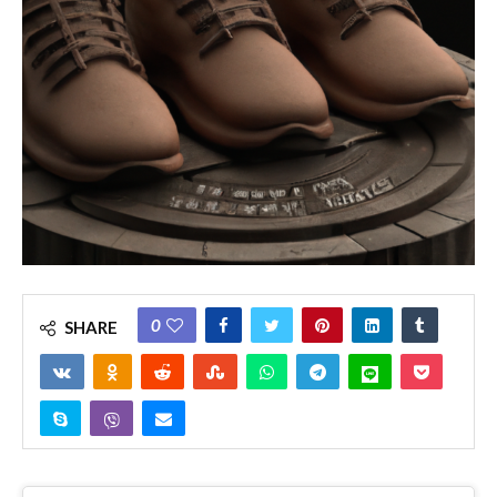
0
SHARE