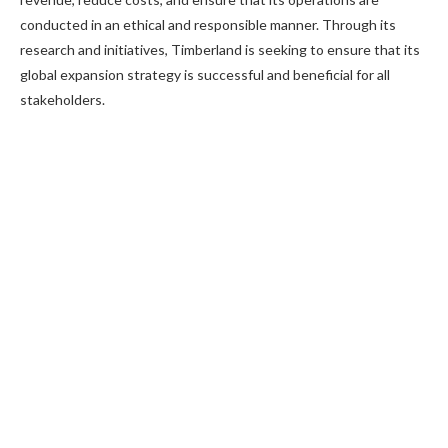
conducted in an ethical and responsible manner. Through its
research and initiatives, Timberland is seeking to ensure that its
global expansion strategy is successful and beneficial for all
stakeholders.