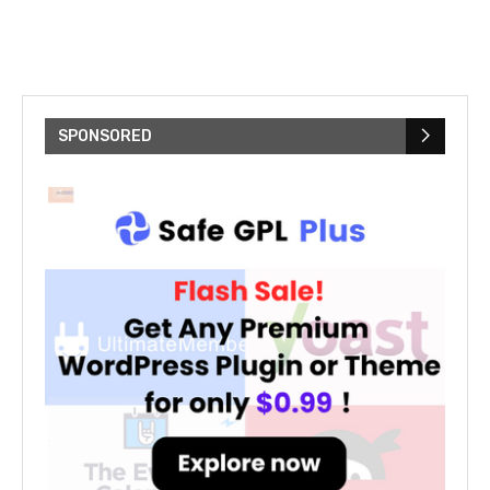
SPONSORED