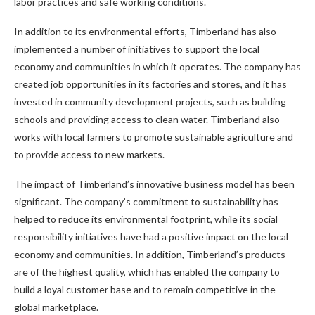
labor practices and safe working conditions.
In addition to its environmental efforts, Timberland has also
implemented a number of initiatives to support the local
economy and communities in which it operates. The company has
created job opportunities in its factories and stores, and it has
invested in community development projects, such as building
schools and providing access to clean water. Timberland also
works with local farmers to promote sustainable agriculture and
to provide access to new markets.
The impact of Timberland’s innovative business model has been
significant. The company’s commitment to sustainability has
helped to reduce its environmental footprint, while its social
responsibility initiatives have had a positive impact on the local
economy and communities. In addition, Timberland’s products
are of the highest quality, which has enabled the company to
build a loyal customer base and to remain competitive in the
global marketplace.