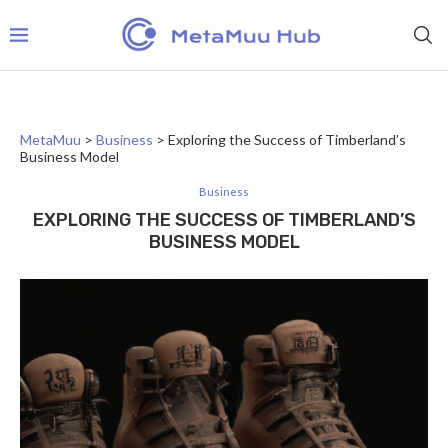
MetaMuu
>
Business
>
Exploring the Success of Timberland’s
Business Model
Business
EXPLORING THE SUCCESS OF TIMBERLAND’S
BUSINESS MODEL