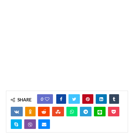
0
SHARE