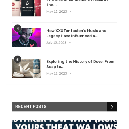
the...
May 12, 2023
4
How XXXTentacion’s Music and
Legacy Have Influenced a...
July 15, 2023
5
Exploring the History of Dove: From
Soap to...
May 12, 2023
RECENT POSTS