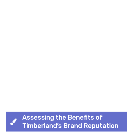
Assessing the Benefits of
Timberland’s Brand Reputation