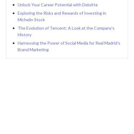
Unlock Your Career Potential with Deloitte
Exploring the Risks and Rewards of Investing in
Michelin Stock
The Evolution of Tencent: A Look at the Company’s
History
Harnessing the Power of Social Media for Real Madrid’s
Brand Marketing