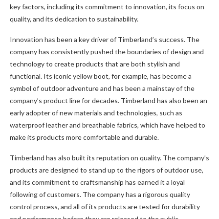
key factors, including its commitment to innovation, its focus on
quality, and its dedication to sustainability.
Innovation has been a key driver of Timberland’s success. The
company has consistently pushed the boundaries of design and
technology to create products that are both stylish and
functional. Its iconic yellow boot, for example, has become a
symbol of outdoor adventure and has been a mainstay of the
company’s product line for decades. Timberland has also been an
early adopter of new materials and technologies, such as
waterproof leather and breathable fabrics, which have helped to
make its products more comfortable and durable.
Timberland has also built its reputation on quality. The company’s
products are designed to stand up to the rigors of outdoor use,
and its commitment to craftsmanship has earned it a loyal
following of customers. The company has a rigorous quality
control process, and all of its products are tested for durability
and performance before they are released to the public.