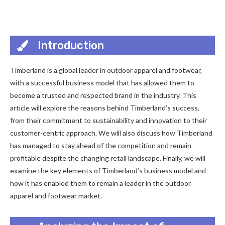
Introduction
Timberland is a global leader in outdoor apparel and footwear,
with a successful business model that has allowed them to
become a trusted and respected brand in the industry. This
article will explore the reasons behind Timberland’s success,
from their commitment to sustainability and innovation to their
customer-centric approach. We will also discuss how Timberland
has managed to stay ahead of the competition and remain
profitable despite the changing retail landscape. Finally, we will
examine the key elements of Timberland’s business model and
how it has enabled them to remain a leader in the outdoor
apparel and footwear market.