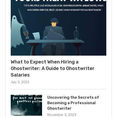
What to Expect When Hiring a
Ghostwriter: A Guide to Ghostwriter
Salaries
July 3, 2025
Uncovering the Secrets of
Becoming a Professional
Ghostwriter
November 3, 2023