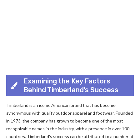
Examining the Key Factors
Behind Timberland’s Success
Timberland is an iconic American brand that has become
synonymous with quality outdoor apparel and footwear. Founded
in 1973, the company has grown to become one of the most
recognizable names in the industry, with a presence in over 100
countries. Timberland’s success can be attributed to a number of