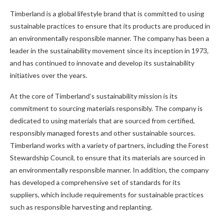
Timberland is a global lifestyle brand that is committed to using
sustainable practices to ensure that its products are produced in
an environmentally responsible manner. The company has been a
leader in the sustainability movement since its inception in 1973,
and has continued to innovate and develop its sustainability
initiatives over the years.
At the core of Timberland’s sustainability mission is its
commitment to sourcing materials responsibly. The company is
dedicated to using materials that are sourced from certified,
responsibly managed forests and other sustainable sources.
Timberland works with a variety of partners, including the Forest
Stewardship Council, to ensure that its materials are sourced in
an environmentally responsible manner. In addition, the company
has developed a comprehensive set of standards for its
suppliers, which include requirements for sustainable practices
such as responsible harvesting and replanting.