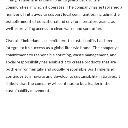
communities in which it operates. The company has established a
number of initiatives to support local communities, including the
establishment of educational and environmental programs, as
well as providing access to clean water and sanitation.
Overall, Timberland’s commitment to sustainability has been
integral to its success as a global lifestyle brand. The company’s
commitment to responsible sourcing, waste management, and
social responsibility has enabled it to create products that are
both environmentally and socially responsible. As Timberland
continues to innovate and develop its sustainability initiatives, it
is likely that the company will continue to be a leader in the
sustainability movement.