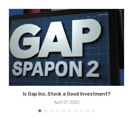
Is Gap Inc. Stock a Good Investment?
April 27, 2023