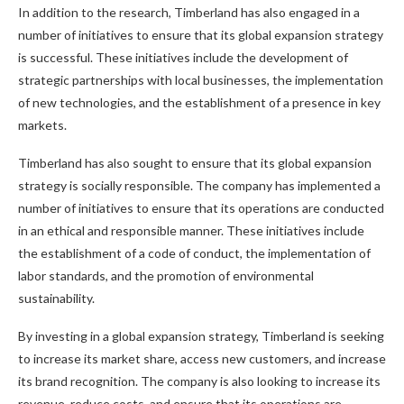
In addition to the research, Timberland has also engaged in a
number of initiatives to ensure that its global expansion strategy
is successful. These initiatives include the development of
strategic partnerships with local businesses, the implementation
of new technologies, and the establishment of a presence in key
markets.
Timberland has also sought to ensure that its global expansion
strategy is socially responsible. The company has implemented a
number of initiatives to ensure that its operations are conducted
in an ethical and responsible manner. These initiatives include
the establishment of a code of conduct, the implementation of
labor standards, and the promotion of environmental
sustainability.
By investing in a global expansion strategy, Timberland is seeking
to increase its market share, access new customers, and increase
its brand recognition. The company is also looking to increase its
revenue, reduce costs, and ensure that its operations are