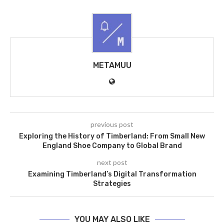
METAMUU
previous post
Exploring the History of Timberland: From Small New
England Shoe Company to Global Brand
next post
Examining Timberland’s Digital Transformation
Strategies
YOU MAY ALSO LIKE