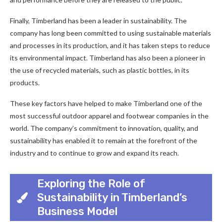
Finally, Timberland has been a leader in sustainability. The
company has long been committed to using sustainable materials
and processes in its production, and it has taken steps to reduce
its environmental impact. Timberland has also been a pioneer in
the use of recycled materials, such as plastic bottles, in its
products.
These key factors have helped to make Timberland one of the
most successful outdoor apparel and footwear companies in the
world. The company’s commitment to innovation, quality, and
sustainability has enabled it to remain at the forefront of the
industry and to continue to grow and expand its reach.
Exploring the Role of
Sustainability in Timberland’s
Business Model