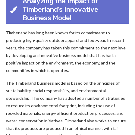
Analyzing the Impact of
Timberland’s Innovative
Business Model
Timberland has long been known for its commitment to
producing high-quality outdoor apparel and footwear. In recent
years, the company has taken this commitment to the next level
by developing an innovative business model that has had a
positive impact on the environment, the economy, and the
communities in which it operates.
The Timberland business model is based on the principles of
sustainability, social responsibility, and environmental
stewardship. The company has adopted a number of strategies
to reduce its environmental footprint, including the use of
recycled materials, energy-efficient production processes, and
water-conservation initiatives. Timberland also works to ensure
that its products are produced in an ethical manner, with fair