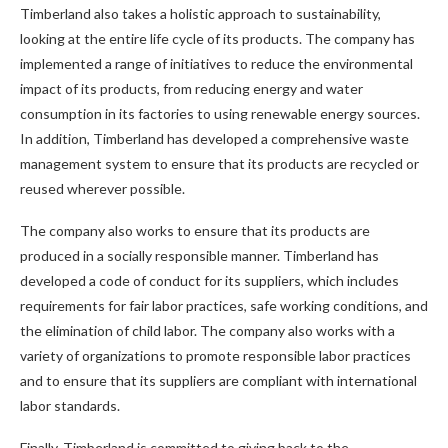
Timberland also takes a holistic approach to sustainability,
looking at the entire life cycle of its products. The company has
implemented a range of initiatives to reduce the environmental
impact of its products, from reducing energy and water
consumption in its factories to using renewable energy sources.
In addition, Timberland has developed a comprehensive waste
management system to ensure that its products are recycled or
reused wherever possible.
The company also works to ensure that its products are
produced in a socially responsible manner. Timberland has
developed a code of conduct for its suppliers, which includes
requirements for fair labor practices, safe working conditions, and
the elimination of child labor. The company also works with a
variety of organizations to promote responsible labor practices
and to ensure that its suppliers are compliant with international
labor standards.
Finally, Timberland is committed to giving back to the