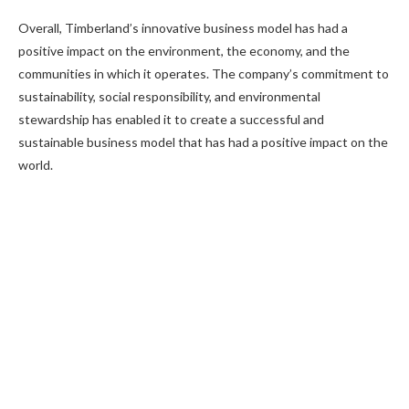
Overall, Timberland’s innovative business model has had a
positive impact on the environment, the economy, and the
communities in which it operates. The company’s commitment to
sustainability, social responsibility, and environmental
stewardship has enabled it to create a successful and
sustainable business model that has had a positive impact on the
world.