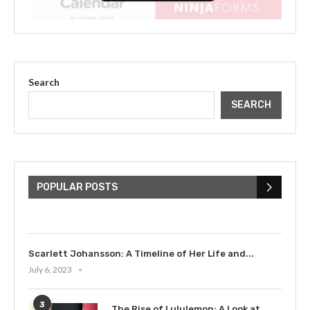
Search
SEARCH
The Cultural Impact of Justin
Bieber: Examining His...
POPULAR POSTS
July 9, 2023
Scarlett Johansson: A Timeline of Her Life and...
July 6, 2023
3
The Rise of Lululemon: A Look at