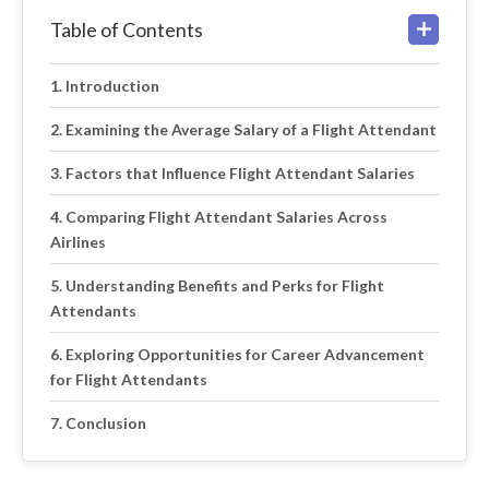
Table of Contents
Introduction
Examining the Average Salary of a Flight Attendant
Factors that Influence Flight Attendant Salaries
Comparing Flight Attendant Salaries Across
Airlines
Understanding Benefits and Perks for Flight
Attendants
Exploring Opportunities for Career Advancement
for Flight Attendants
Conclusion