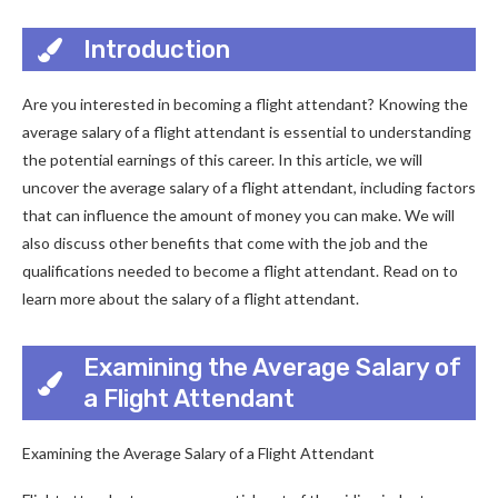
Introduction
Are you interested in becoming a flight attendant? Knowing the
average salary of a flight attendant is essential to understanding
the potential earnings of this career. In this article, we will
uncover the average salary of a flight attendant, including factors
that can influence the amount of money you can make. We will
also discuss other benefits that come with the job and the
qualifications needed to become a flight attendant. Read on to
learn more about the salary of a flight attendant.
Examining the Average Salary of
a Flight Attendant
Examining the Average Salary of a Flight Attendant