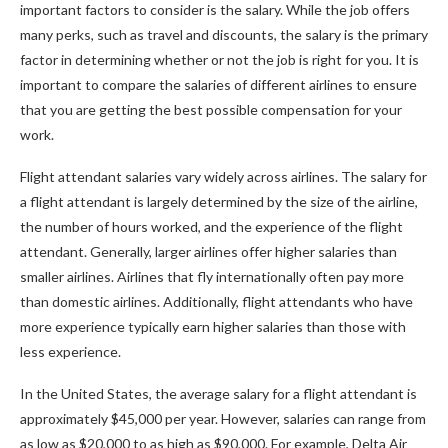
important factors to consider is the salary. While the job offers
many perks, such as travel and discounts, the salary is the primary
factor in determining whether or not the job is right for you. It is
important to compare the salaries of different airlines to ensure
that you are getting the best possible compensation for your
work.
Flight attendant salaries vary widely across airlines. The salary for
a flight attendant is largely determined by the size of the airline,
the number of hours worked, and the experience of the flight
attendant. Generally, larger airlines offer higher salaries than
smaller airlines. Airlines that fly internationally often pay more
than domestic airlines. Additionally, flight attendants who have
more experience typically earn higher salaries than those with
less experience.
In the United States, the average salary for a flight attendant is
approximately $45,000 per year. However, salaries can range from
as low as $20,000 to as high as $90,000. For example, Delta Air