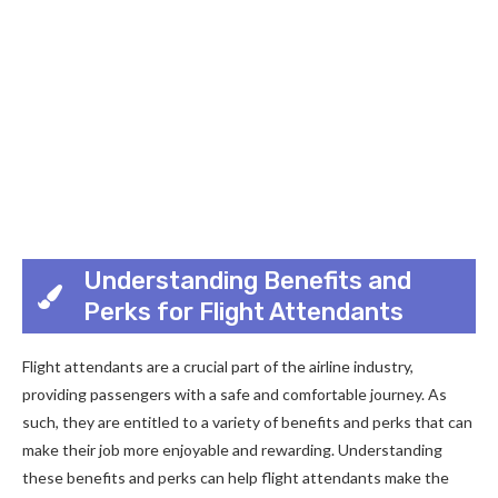
Understanding Benefits and
Perks for Flight Attendants
Flight attendants are a crucial part of the airline industry,
providing passengers with a safe and comfortable journey. As
such, they are entitled to a variety of benefits and perks that can
make their job more enjoyable and rewarding. Understanding
these benefits and perks can help flight attendants make the