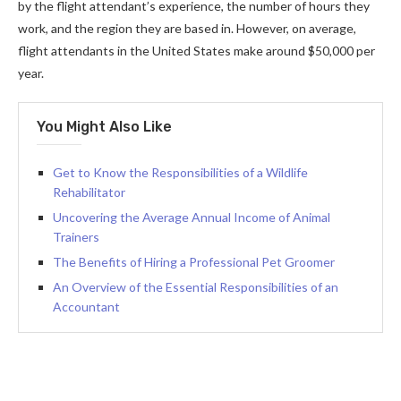
by the flight attendant’s experience, the number of hours they
work, and the region they are based in. However, on average,
flight attendants in the United States make around $50,000 per
year.
You Might Also Like
Get to Know the Responsibilities of a Wildlife
Rehabilitator
Uncovering the Average Annual Income of Animal
Trainers
The Benefits of Hiring a Professional Pet Groomer
An Overview of the Essential Responsibilities of an
Accountant