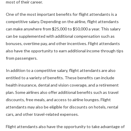
most of their career.
One of the most important benefits for flight attendants is a
competitive salary. Depending on the airline, flight attendants
can make anywhere from $25,000 to $50,000 a year. This salary
can be supplemented with additional compensation such as
bonuses, overtime pay, and other incentives. Flight attendants
also have the opportunity to earn additional income through tips
from passengers.
In addition to a competitive salary, flight attendants are also
entitled to a variety of benefits. These benefits can include
health insurance, dental and vision coverage, and a retirement
plan. Some airlines also offer additional benefits such as travel
discounts, free meals, and access to airline lounges. Flight
attendants may also be eligible for discounts on hotels, rental
cars, and other travel-related expenses.
Flight attendants also have the opportunity to take advantage of