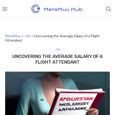
MetaMuu
>
Job
>
Uncovering the Average Salary of a Flight
Attendant
Job
UNCOVERING THE AVERAGE SALARY OF A
FLIGHT ATTENDANT