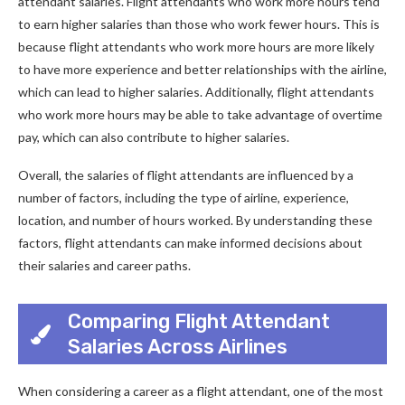
attendant salaries. Flight attendants who work more hours tend
to earn higher salaries than those who work fewer hours. This is
because flight attendants who work more hours are more likely
to have more experience and better relationships with the airline,
which can lead to higher salaries. Additionally, flight attendants
who work more hours may be able to take advantage of overtime
pay, which can also contribute to higher salaries.
Overall, the salaries of flight attendants are influenced by a
number of factors, including the type of airline, experience,
location, and number of hours worked. By understanding these
factors, flight attendants can make informed decisions about
their salaries and career paths.
Comparing Flight Attendant
Salaries Across Airlines
When considering a career as a flight attendant, one of the most