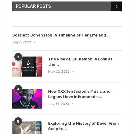
Bieber: Examining His...
POPULAR POSTS
July 9, 2023
Scarlett Johansson: A Timeline of Her Life and...
July 6, 2023
3
The Rise of Lululemon: A Look at
the...
May 12, 2023
4
How XXXTentacion’s Music and
Legacy Have Influenced a...
July 15, 2023
5
Exploring the History of Dove: From
Soap to...