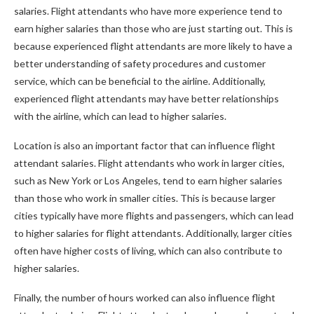
salaries. Flight attendants who have more experience tend to
earn higher salaries than those who are just starting out. This is
because experienced flight attendants are more likely to have a
better understanding of safety procedures and customer
service, which can be beneficial to the airline. Additionally,
experienced flight attendants may have better relationships
with the airline, which can lead to higher salaries.
Location is also an important factor that can influence flight
attendant salaries. Flight attendants who work in larger cities,
such as New York or Los Angeles, tend to earn higher salaries
than those who work in smaller cities. This is because larger
cities typically have more flights and passengers, which can lead
to higher salaries for flight attendants. Additionally, larger cities
often have higher costs of living, which can also contribute to
higher salaries.
Finally, the number of hours worked can also influence flight