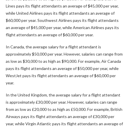
Lines pays its flight attendants an average of $45,000 per year,
while United Airlines pays its flight attendants an average of
$60,000 per year. Southwest Airlines pays its flight attendants
an average of $45,000 per year, while American Airlines pays its
flight attendants an average of $60,000 per year.
In Canada, the average salary for a flight attendant is
approximately $50,000 per year. However, salaries can range from
as low as $30,000 to as high as $90,000. For example, Air Canada
pays its flight attendants an average of $50,000 per year, while
WestJet pays its flight attendants an average of $60,000 per
year.
In the United Kingdom, the average salary for a flight attendant
is approximately £30,000 per year. However, salaries can range
from as low as £20,000 to as high as £50,000. For example, British
Airways pays its flight attendants an average of £30,000 per
year, while Virgin Atlantic pays its flight attendants an average of