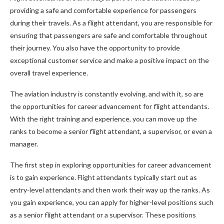
providing a safe and comfortable experience for passengers
during their travels. As a flight attendant, you are responsible for
ensuring that passengers are safe and comfortable throughout
their journey. You also have the opportunity to provide
exceptional customer service and make a positive impact on the
overall travel experience.
The aviation industry is constantly evolving, and with it, so are
the opportunities for career advancement for flight attendants.
With the right training and experience, you can move up the
ranks to become a senior flight attendant, a supervisor, or even a
manager.
The first step in exploring opportunities for career advancement
is to gain experience. Flight attendants typically start out as
entry-level attendants and then work their way up the ranks. As
you gain experience, you can apply for higher-level positions such
as a senior flight attendant or a supervisor. These positions