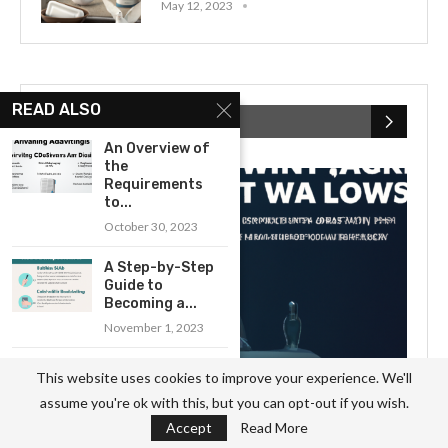
May 12, 2023
READ ALSO
RECENT POSTS
An Overview of
the
Requirements
to...
October 30, 2023
A Step-by-Step
Guide to
Becoming a...
November 1, 2023
A Comprehensive
This website uses cookies to improve your experience. We'll
Overview of the
assume you're ok with this, but you can opt-out if you wish.
Electrician...
Accept
Read More
October 3, 2023
What to Expect When Hiring a