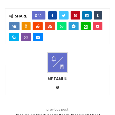
0
SHARE
METAMUU
previous post