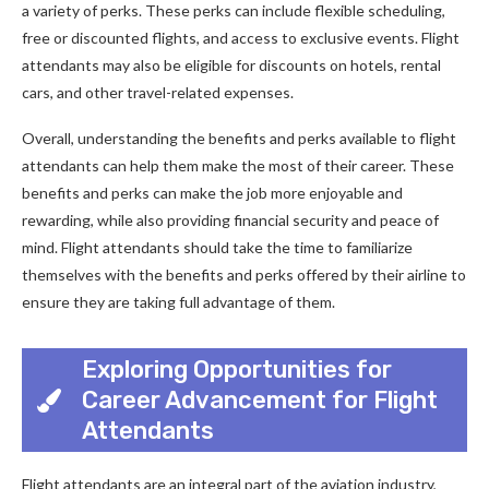
a variety of perks. These perks can include flexible scheduling,
free or discounted flights, and access to exclusive events. Flight
attendants may also be eligible for discounts on hotels, rental
cars, and other travel-related expenses.
Overall, understanding the benefits and perks available to flight
attendants can help them make the most of their career. These
benefits and perks can make the job more enjoyable and
rewarding, while also providing financial security and peace of
mind. Flight attendants should take the time to familiarize
themselves with the benefits and perks offered by their airline to
ensure they are taking full advantage of them.
Exploring Opportunities for
Career Advancement for Flight
Attendants
Flight attendants are an integral part of the aviation industry,