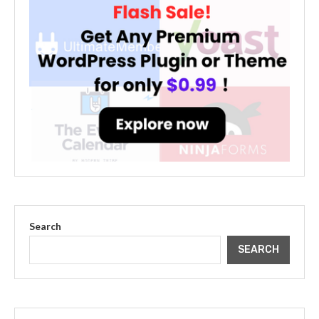
Search
SEARCH
The Cultural Impact of Justin