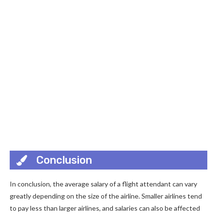
Conclusion
In conclusion, the average salary of a flight attendant can vary
greatly depending on the size of the airline. Smaller airlines tend
to pay less than larger airlines, and salaries can also be affected