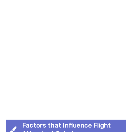
Factors that Influence Flight