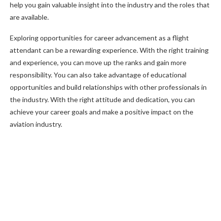
help you gain valuable insight into the industry and the roles that
are available.
Exploring opportunities for career advancement as a flight
attendant can be a rewarding experience. With the right training
and experience, you can move up the ranks and gain more
responsibility. You can also take advantage of educational
opportunities and build relationships with other professionals in
the industry. With the right attitude and dedication, you can
achieve your career goals and make a positive impact on the
aviation industry.