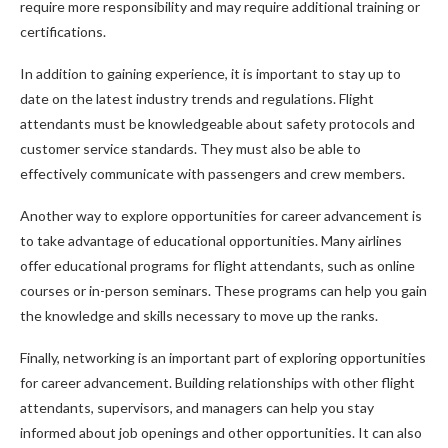
require more responsibility and may require additional training or
certifications.
In addition to gaining experience, it is important to stay up to
date on the latest industry trends and regulations. Flight
attendants must be knowledgeable about safety protocols and
customer service standards. They must also be able to
effectively communicate with passengers and crew members.
Another way to explore opportunities for career advancement is
to take advantage of educational opportunities. Many airlines
offer educational programs for flight attendants, such as online
courses or in-person seminars. These programs can help you gain
the knowledge and skills necessary to move up the ranks.
Finally, networking is an important part of exploring opportunities
for career advancement. Building relationships with other flight
attendants, supervisors, and managers can help you stay
informed about job openings and other opportunities. It can also