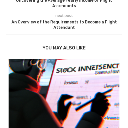
Uncovering the Average Yearly Income of Flight
Attendants
next post
An Overview of the Requirements to Become a Flight
Attendant
YOU MAY ALSO LIKE