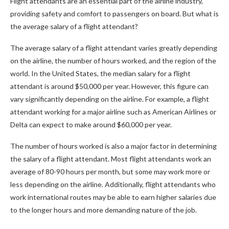
Flight attendants are an essential part of the airline industry,
providing safety and comfort to passengers on board. But what is
the average salary of a flight attendant?
The average salary of a flight attendant varies greatly depending
on the airline, the number of hours worked, and the region of the
world. In the United States, the median salary for a flight
attendant is around $50,000 per year. However, this figure can
vary significantly depending on the airline. For example, a flight
attendant working for a major airline such as American Airlines or
Delta can expect to make around $60,000 per year.
The number of hours worked is also a major factor in determining
the salary of a flight attendant. Most flight attendants work an
average of 80-90 hours per month, but some may work more or
less depending on the airline. Additionally, flight attendants who
work international routes may be able to earn higher salaries due
to the longer hours and more demanding nature of the job.