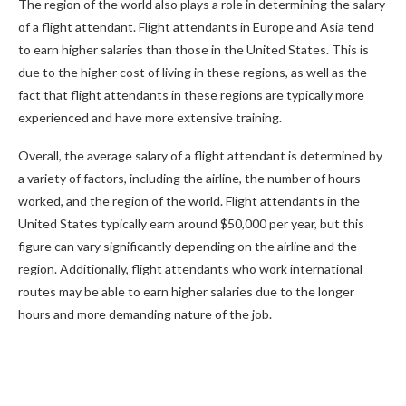
The region of the world also plays a role in determining the salary
of a flight attendant. Flight attendants in Europe and Asia tend
to earn higher salaries than those in the United States. This is
due to the higher cost of living in these regions, as well as the
fact that flight attendants in these regions are typically more
experienced and have more extensive training.
Overall, the average salary of a flight attendant is determined by
a variety of factors, including the airline, the number of hours
worked, and the region of the world. Flight attendants in the
United States typically earn around $50,000 per year, but this
figure can vary significantly depending on the airline and the
region. Additionally, flight attendants who work international
routes may be able to earn higher salaries due to the longer
hours and more demanding nature of the job.