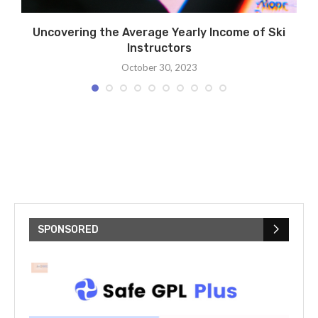
Uncovering the Average Yearly Income of Ski
Instructors
October 30, 2023
SPONSORED