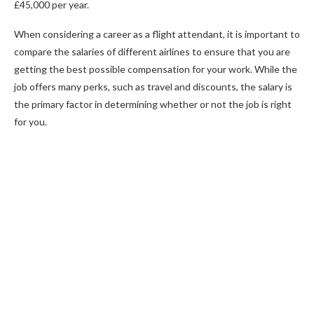
£45,000 per year.
When considering a career as a flight attendant, it is important to
compare the salaries of different airlines to ensure that you are
getting the best possible compensation for your work. While the
job offers many perks, such as travel and discounts, the salary is
the primary factor in determining whether or not the job is right
for you.