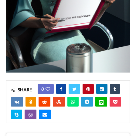
0
SHARE