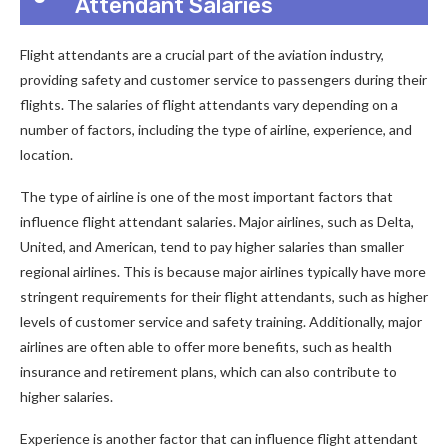
Attendant Salaries
Flight attendants are a crucial part of the aviation industry,
providing safety and customer service to passengers during their
flights. The salaries of flight attendants vary depending on a
number of factors, including the type of airline, experience, and
location.
The type of airline is one of the most important factors that
influence flight attendant salaries. Major airlines, such as Delta,
United, and American, tend to pay higher salaries than smaller
regional airlines. This is because major airlines typically have more
stringent requirements for their flight attendants, such as higher
levels of customer service and safety training. Additionally, major
airlines are often able to offer more benefits, such as health
insurance and retirement plans, which can also contribute to
higher salaries.
Experience is another factor that can influence flight attendant