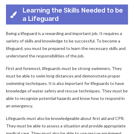
Learning the Skills Needed to be
a Lifeguard
Being a lifeguard is a rewarding and important job. It requires a
variety of skills and knowledge to be successful. To become a
lifeguard, you must be prepared to learn the necessary skills and
understand the responsibilities of the job.
First and foremost, lifeguards must be strong swimmers. They
must be able to swim long distances and demonstrate proper
swimming techniques. It is also important for lifeguards to have
knowledge of water safety and rescue techniques. They must be
able to recognize potential hazards and know how to respond in
an emergency.
Lifeguards must also be knowledgeable about first aid and CPR.
They must be able to assess a situation and provide appropriate
medical care. They must also be able to use rescue equipment,