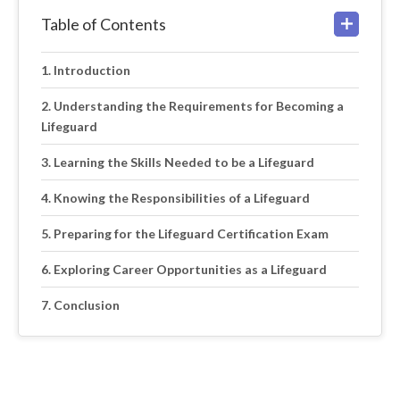
Table of Contents
Introduction
Understanding the Requirements for Becoming a
Lifeguard
Learning the Skills Needed to be a Lifeguard
Knowing the Responsibilities of a Lifeguard
Preparing for the Lifeguard Certification Exam
Exploring Career Opportunities as a Lifeguard
Conclusion