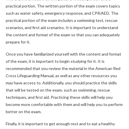
practical portion. The written portion of the exam covers topics
such as water safety, emergency response, and CPR/AED. The
practical portion of the exam includes a swimming test, rescue
scenarios, and first aid scenarios. It is important to understand
the content and format of the exam so that you can adequately
prepare for it.
Once you have familiarized yourself with the content and format
of the exam, it is important to begin studying for it. It is
recommended that you review the material in the American Red
Cross Lifeguarding Manual, as well as any other resources you
may have access to. Additionally, you should practice the skills
that will be tested on the exam, such as swimming, rescue
techniques, and first aid. Practicing these skills will help you
become more comfortable with them and will help you to perform
better on the exam.
Finally, it is important to get enough rest and to eat a healthy