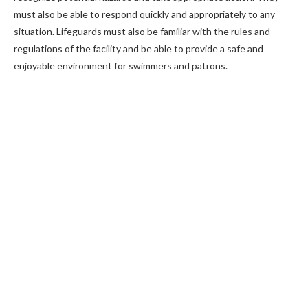
must also be able to respond quickly and appropriately to any
situation. Lifeguards must also be familiar with the rules and
regulations of the facility and be able to provide a safe and
enjoyable environment for swimmers and patrons.