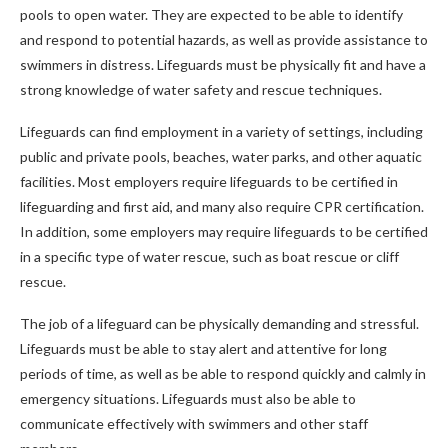
pools to open water. They are expected to be able to identify
and respond to potential hazards, as well as provide assistance to
swimmers in distress. Lifeguards must be physically fit and have a
strong knowledge of water safety and rescue techniques.
Lifeguards can find employment in a variety of settings, including
public and private pools, beaches, water parks, and other aquatic
facilities. Most employers require lifeguards to be certified in
lifeguarding and first aid, and many also require CPR certification.
In addition, some employers may require lifeguards to be certified
in a specific type of water rescue, such as boat rescue or cliff
rescue.
The job of a lifeguard can be physically demanding and stressful.
Lifeguards must be able to stay alert and attentive for long
periods of time, as well as be able to respond quickly and calmly in
emergency situations. Lifeguards must also be able to
communicate effectively with swimmers and other staff