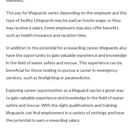
members.
The pay for lifeguards varies depending on the employer and the
type of facility. Lifeguards may be paid an hourly wage, or they
may receive a salary. Some employers may also offer benefits
such as health insurance and vacation time.
In addition to the potential for a rewarding career, lifeguards also
have the opportunity to gain valuable experience and knowledge
in the field of water safety and rescue. This experience can be
beneficial for those looking to pursue a career in emergency
services, such as firefighting or paramedicine.
Exploring career opportunities as a lifeguard can be a great way
to gain valuable experience and knowledge in the field of water
safety and rescue. With the right qualifications and training,
lifeguards can find employment in a variety of settings and have
the potential to earn a rewarding salary.