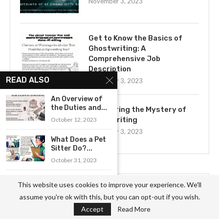
November 3, 2023
Get to Know the Basics of
Ghostwriting: A
Comprehensive Job
Description
READ ALSO
November 3, 2023
An Overview of
the Duties and...
Uncovering the Mystery of
Ghostwriting
October 12, 2023
November 3, 2023
What Does a Pet
Sitter Do?...
October 31, 2023
A Comprehensive
This website uses cookies to improve your experience. We'll
Overview of the
CATEGORIES
assume you're ok with this, but you can opt-out if you wish.
Duties...
Accept
Read More
October 30, 2023