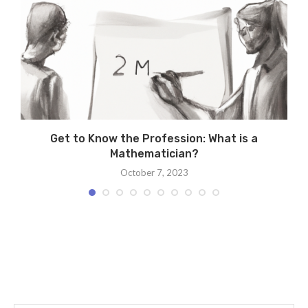
Get to Know the Profession: What is a
Mathematician?
October 7, 2023