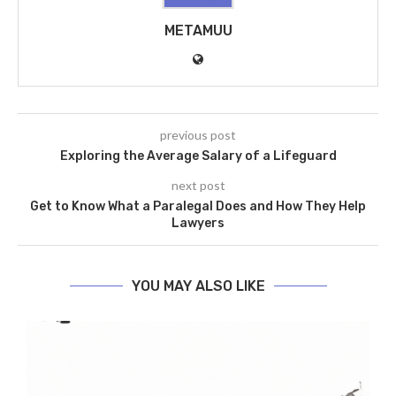
METAMUU
previous post
Exploring the Average Salary of a Lifeguard
next post
Get to Know What a Paralegal Does and How They Help
Lawyers
YOU MAY ALSO LIKE