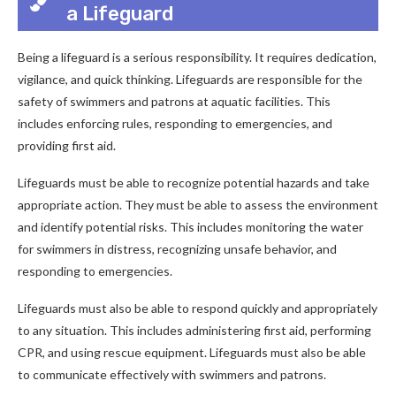
a Lifeguard
Being a lifeguard is a serious responsibility. It requires dedication,
vigilance, and quick thinking. Lifeguards are responsible for the
safety of swimmers and patrons at aquatic facilities. This
includes enforcing rules, responding to emergencies, and
providing first aid.
Lifeguards must be able to recognize potential hazards and take
appropriate action. They must be able to assess the environment
and identify potential risks. This includes monitoring the water
for swimmers in distress, recognizing unsafe behavior, and
responding to emergencies.
Lifeguards must also be able to respond quickly and appropriately
to any situation. This includes administering first aid, performing
CPR, and using rescue equipment. Lifeguards must also be able
to communicate effectively with swimmers and patrons.