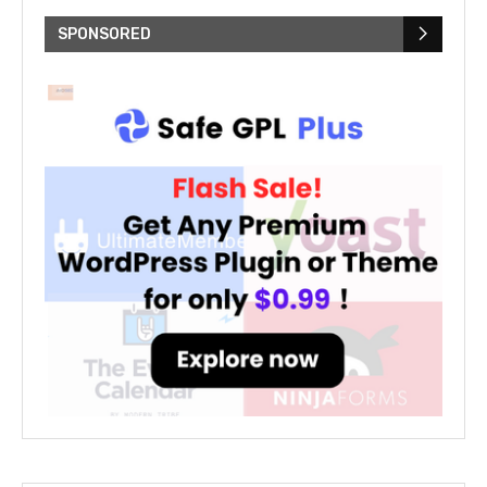
SPONSORED