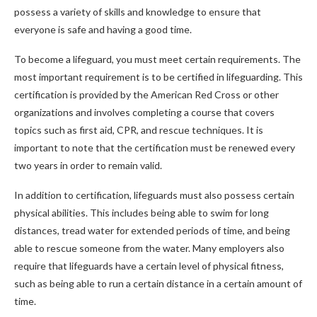
possess a variety of skills and knowledge to ensure that
everyone is safe and having a good time.
To become a lifeguard, you must meet certain requirements. The
most important requirement is to be certified in lifeguarding. This
certification is provided by the American Red Cross or other
organizations and involves completing a course that covers
topics such as first aid, CPR, and rescue techniques. It is
important to note that the certification must be renewed every
two years in order to remain valid.
In addition to certification, lifeguards must also possess certain
physical abilities. This includes being able to swim for long
distances, tread water for extended periods of time, and being
able to rescue someone from the water. Many employers also
require that lifeguards have a certain level of physical fitness,
such as being able to run a certain distance in a certain amount of
time.