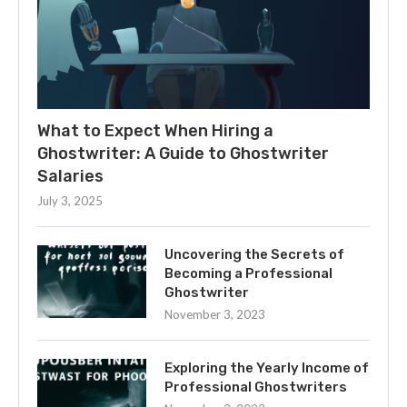
What to Expect When Hiring a
Ghostwriter: A Guide to Ghostwriter
Salaries
July 3, 2025
Uncovering the Secrets of
Becoming a Professional
Ghostwriter
November 3, 2023
Exploring the Yearly Income of
Professional Ghostwriters