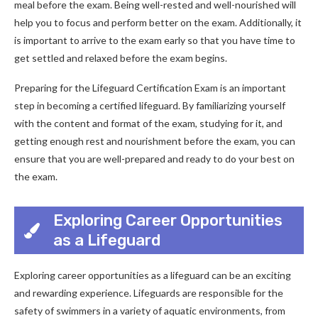
meal before the exam. Being well-rested and well-nourished will
help you to focus and perform better on the exam. Additionally, it
is important to arrive to the exam early so that you have time to
get settled and relaxed before the exam begins.
Preparing for the Lifeguard Certification Exam is an important
step in becoming a certified lifeguard. By familiarizing yourself
with the content and format of the exam, studying for it, and
getting enough rest and nourishment before the exam, you can
ensure that you are well-prepared and ready to do your best on
the exam.
Exploring Career Opportunities
as a Lifeguard
Exploring career opportunities as a lifeguard can be an exciting
and rewarding experience. Lifeguards are responsible for the
safety of swimmers in a variety of aquatic environments, from