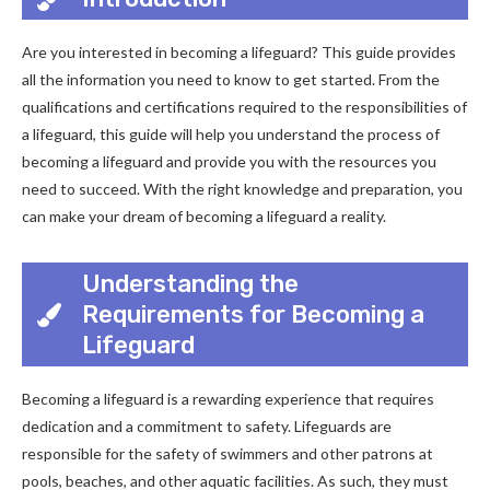
Are you interested in becoming a lifeguard? This guide provides
all the information you need to know to get started. From the
qualifications and certifications required to the responsibilities of
a lifeguard, this guide will help you understand the process of
becoming a lifeguard and provide you with the resources you
need to succeed. With the right knowledge and preparation, you
can make your dream of becoming a lifeguard a reality.
Understanding the
Requirements for Becoming a
Lifeguard
Becoming a lifeguard is a rewarding experience that requires
dedication and a commitment to safety. Lifeguards are
responsible for the safety of swimmers and other patrons at
pools, beaches, and other aquatic facilities. As such, they must