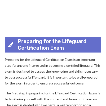
Preparing for the Lifeguard
Certification Exam
Preparing for the Lifeguard Certification Exam is an important
step for anyone interested in becoming a certified lifeguard. This
exam is designed to assess the knowledge and skills necessary
to be a successful lifeguard. It is important to be well-prepared
for the exam in order to ensure a successful outcome.
The first step in preparing for the Lifeguard Certification Exam is
to familiarize yourself with the content and format of the exam.
The exam is divided into two parts: a written portion and a