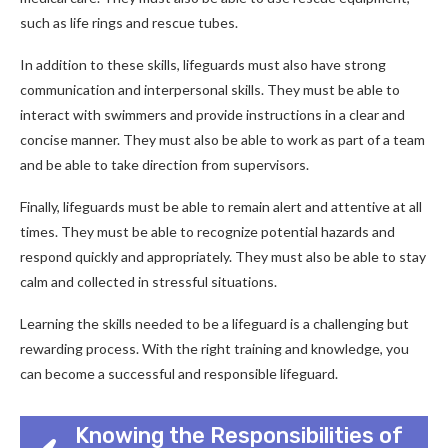
such as life rings and rescue tubes.
In addition to these skills, lifeguards must also have strong
communication and interpersonal skills. They must be able to
interact with swimmers and provide instructions in a clear and
concise manner. They must also be able to work as part of a team
and be able to take direction from supervisors.
Finally, lifeguards must be able to remain alert and attentive at all
times. They must be able to recognize potential hazards and
respond quickly and appropriately. They must also be able to stay
calm and collected in stressful situations.
Learning the skills needed to be a lifeguard is a challenging but
rewarding process. With the right training and knowledge, you
can become a successful and responsible lifeguard.
Knowing the Responsibilities of