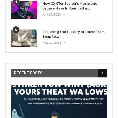
4
How XXXTentacion’s Music and
Legacy Have Influenced a...
July 15, 2023
5
Exploring the History of Dove: From
Soap to...
May 12, 2023
RECENT POSTS