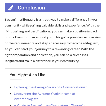
Conclusion
Becoming a lifeguard is a great way to make a difference in your
community while gaining valuable skills and experience. With the
right training and certifications, you can make a positive impact
on the lives of those around you. This guide provides an overview
of the requirements and steps necessary to become a lifeguard,
so you can start your journey to a rewarding career. With the
right preparation and dedication, you can be a successful
lifeguard and make a difference in your community.
You Might Also Like
Exploring the Average Salary of a Conservationist
Uncovering the Average Yearly Income of
Anthropologists
A Guide to Becoming an Occupational Therapist: