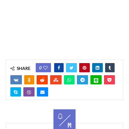
0
SHARE