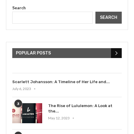
Search
SEARCH
The Cultural Impact of Justin
Bieber: Examining His...
POPULAR POSTS
July 9, 2023
Scarlett Johansson: A Timeline of Her Life and...
July 6, 2023
3
The Rise of Lululemon: A Look at
the...
May 12, 2023