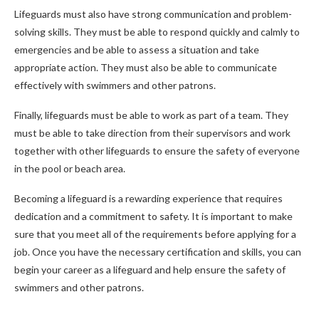
Lifeguards must also have strong communication and problem-
solving skills. They must be able to respond quickly and calmly to
emergencies and be able to assess a situation and take
appropriate action. They must also be able to communicate
effectively with swimmers and other patrons.
Finally, lifeguards must be able to work as part of a team. They
must be able to take direction from their supervisors and work
together with other lifeguards to ensure the safety of everyone
in the pool or beach area.
Becoming a lifeguard is a rewarding experience that requires
dedication and a commitment to safety. It is important to make
sure that you meet all of the requirements before applying for a
job. Once you have the necessary certification and skills, you can
begin your career as a lifeguard and help ensure the safety of
swimmers and other patrons.