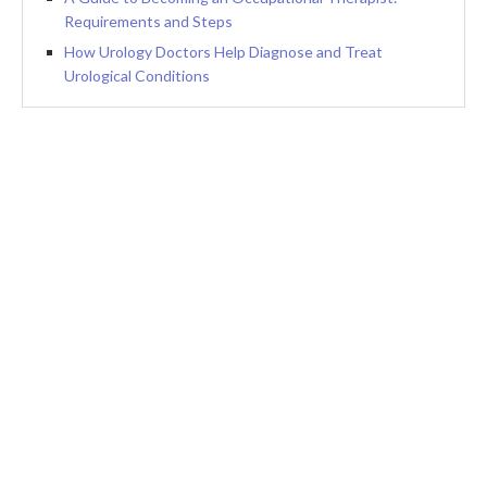
Requirements and Steps
How Urology Doctors Help Diagnose and Treat
Urological Conditions