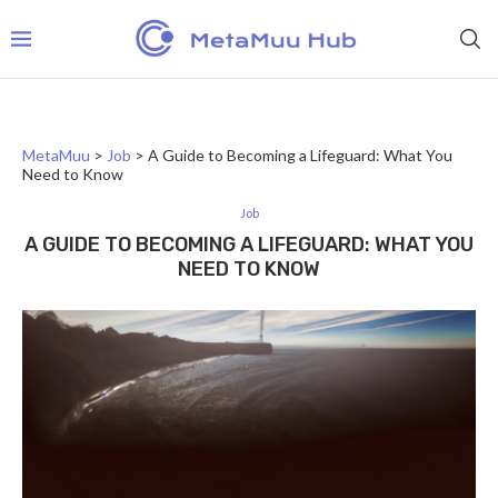
MetaMuu
>
Job
>
A Guide to Becoming a Lifeguard: What You
Need to Know
Job
A GUIDE TO BECOMING A LIFEGUARD: WHAT YOU
NEED TO KNOW