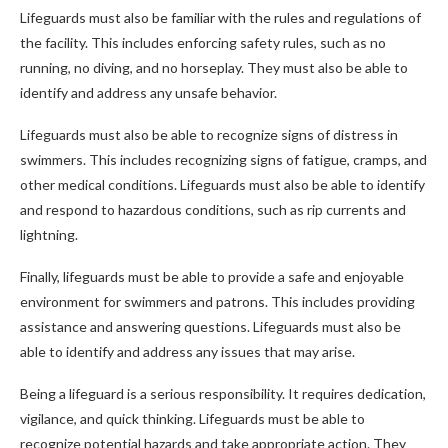
Lifeguards must also be familiar with the rules and regulations of
the facility. This includes enforcing safety rules, such as no
running, no diving, and no horseplay. They must also be able to
identify and address any unsafe behavior.
Lifeguards must also be able to recognize signs of distress in
swimmers. This includes recognizing signs of fatigue, cramps, and
other medical conditions. Lifeguards must also be able to identify
and respond to hazardous conditions, such as rip currents and
lightning.
Finally, lifeguards must be able to provide a safe and enjoyable
environment for swimmers and patrons. This includes providing
assistance and answering questions. Lifeguards must also be
able to identify and address any issues that may arise.
Being a lifeguard is a serious responsibility. It requires dedication,
vigilance, and quick thinking. Lifeguards must be able to
recognize potential hazards and take appropriate action. They