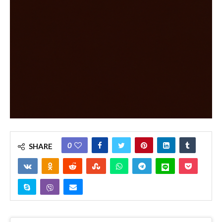
0
SHARE