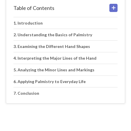
Table of Contents
Introduction
Understanding the Basics of Palmistry
Examining the Different Hand Shapes
Interpreting the Major Lines of the Hand
Analyzing the Minor Lines and Markings
Applying Palmistry to Everyday Life
Conclusion