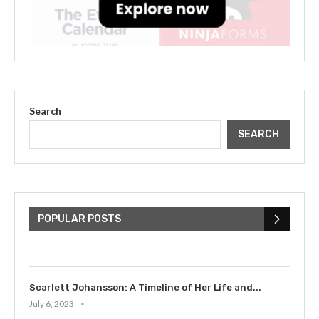
Search
SEARCH
The Cultural Impact of Justin
Bieber: Examining His...
POPULAR POSTS
July 9, 2023
Scarlett Johansson: A Timeline of Her Life and...
July 6, 2023