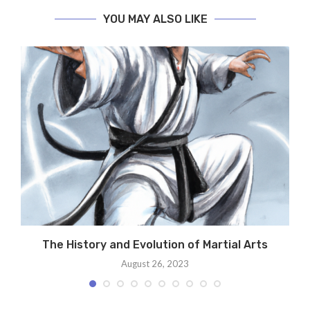
YOU MAY ALSO LIKE
t
The History and Evolution of Martial Arts
August 26, 2023