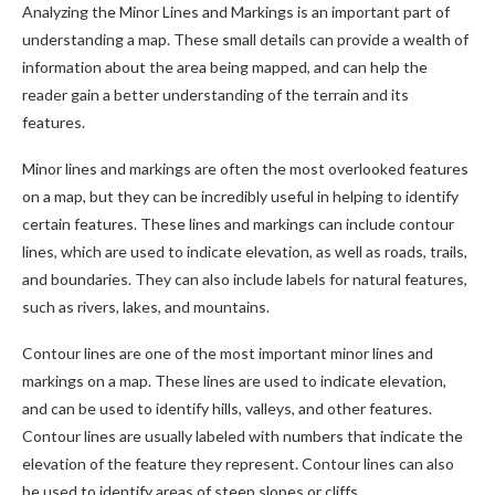
Analyzing the Minor Lines and Markings is an important part of
understanding a map. These small details can provide a wealth of
information about the area being mapped, and can help the
reader gain a better understanding of the terrain and its
features.
Minor lines and markings are often the most overlooked features
on a map, but they can be incredibly useful in helping to identify
certain features. These lines and markings can include contour
lines, which are used to indicate elevation, as well as roads, trails,
and boundaries. They can also include labels for natural features,
such as rivers, lakes, and mountains.
Contour lines are one of the most important minor lines and
markings on a map. These lines are used to indicate elevation,
and can be used to identify hills, valleys, and other features.
Contour lines are usually labeled with numbers that indicate the
elevation of the feature they represent. Contour lines can also
be used to identify areas of steep slopes or cliffs.