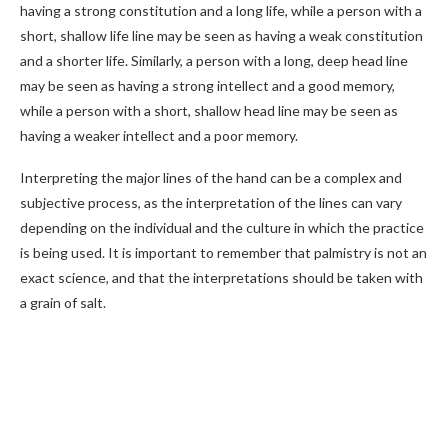
having a strong constitution and a long life, while a person with a
short, shallow life line may be seen as having a weak constitution
and a shorter life. Similarly, a person with a long, deep head line
may be seen as having a strong intellect and a good memory,
while a person with a short, shallow head line may be seen as
having a weaker intellect and a poor memory.
Interpreting the major lines of the hand can be a complex and
subjective process, as the interpretation of the lines can vary
depending on the individual and the culture in which the practice
is being used. It is important to remember that palmistry is not an
exact science, and that the interpretations should be taken with
a grain of salt.