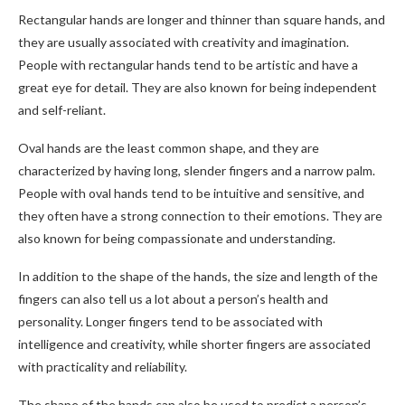
Rectangular hands are longer and thinner than square hands, and
they are usually associated with creativity and imagination.
People with rectangular hands tend to be artistic and have a
great eye for detail. They are also known for being independent
and self-reliant.
Oval hands are the least common shape, and they are
characterized by having long, slender fingers and a narrow palm.
People with oval hands tend to be intuitive and sensitive, and
they often have a strong connection to their emotions. They are
also known for being compassionate and understanding.
In addition to the shape of the hands, the size and length of the
fingers can also tell us a lot about a person’s health and
personality. Longer fingers tend to be associated with
intelligence and creativity, while shorter fingers are associated
with practicality and reliability.
The shape of the hands can also be used to predict a person’s