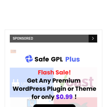
SPONSORED