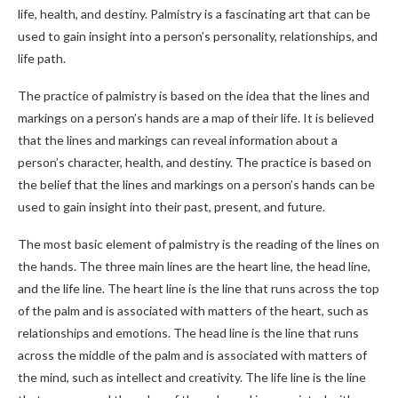
life, health, and destiny. Palmistry is a fascinating art that can be
used to gain insight into a person’s personality, relationships, and
life path.
The practice of palmistry is based on the idea that the lines and
markings on a person’s hands are a map of their life. It is believed
that the lines and markings can reveal information about a
person’s character, health, and destiny. The practice is based on
the belief that the lines and markings on a person’s hands can be
used to gain insight into their past, present, and future.
The most basic element of palmistry is the reading of the lines on
the hands. The three main lines are the heart line, the head line,
and the life line. The heart line is the line that runs across the top
of the palm and is associated with matters of the heart, such as
relationships and emotions. The head line is the line that runs
across the middle of the palm and is associated with matters of
the mind, such as intellect and creativity. The life line is the line