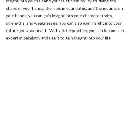
insight into yourself and your relationships. By studying the
shape of your hands, the lines in your palms, and the mounts on
your hands, you can gain insight into your character traits,
strengths, and weaknesses. You can also gain insight into your
future and your health. With a little practice, you can become an
expert in palmistry and use it to gain insight into your life.