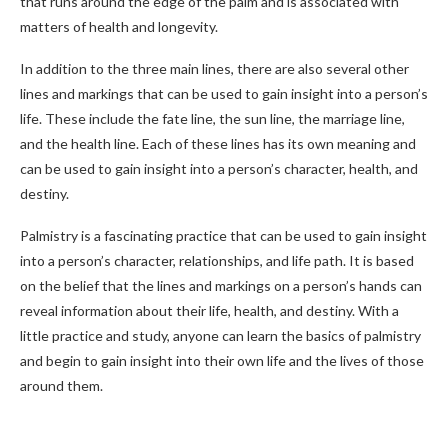
that runs around the edge of the palm and is associated with
matters of health and longevity.
In addition to the three main lines, there are also several other
lines and markings that can be used to gain insight into a person’s
life. These include the fate line, the sun line, the marriage line,
and the health line. Each of these lines has its own meaning and
can be used to gain insight into a person’s character, health, and
destiny.
Palmistry is a fascinating practice that can be used to gain insight
into a person’s character, relationships, and life path. It is based
on the belief that the lines and markings on a person’s hands can
reveal information about their life, health, and destiny. With a
little practice and study, anyone can learn the basics of palmistry
and begin to gain insight into their own life and the lives of those
around them.