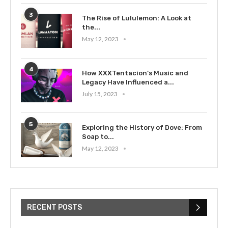
3
The Rise of Lululemon: A Look at
the...
May 12, 2023
4
How XXXTentacion’s Music and
Legacy Have Influenced a...
July 15, 2023
5
Exploring the History of Dove: From
Soap to...
May 12, 2023
RECENT POSTS