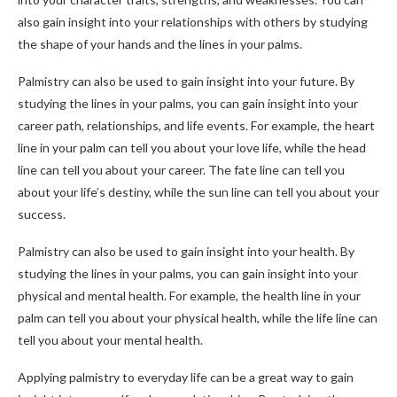
also gain insight into your relationships with others by studying
the shape of your hands and the lines in your palms.
Palmistry can also be used to gain insight into your future. By
studying the lines in your palms, you can gain insight into your
career path, relationships, and life events. For example, the heart
line in your palm can tell you about your love life, while the head
line can tell you about your career. The fate line can tell you
about your life’s destiny, while the sun line can tell you about your
success.
Palmistry can also be used to gain insight into your health. By
studying the lines in your palms, you can gain insight into your
physical and mental health. For example, the health line in your
palm can tell you about your physical health, while the life line can
tell you about your mental health.
Applying palmistry to everyday life can be a great way to gain