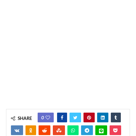
0
SHARE