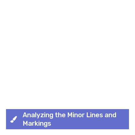
Analyzing the Minor Lines and
Markings