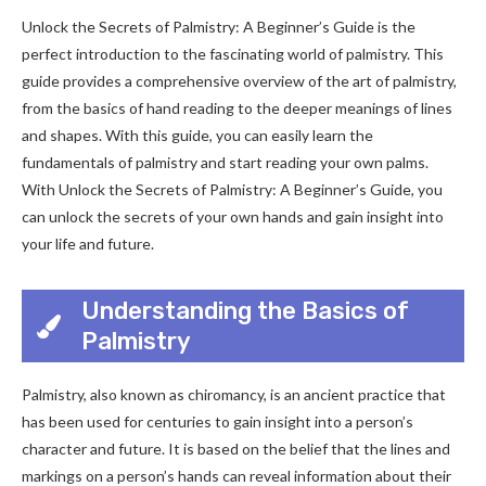
Unlock the Secrets of Palmistry: A Beginner’s Guide is the
perfect introduction to the fascinating world of palmistry. This
guide provides a comprehensive overview of the art of palmistry,
from the basics of hand reading to the deeper meanings of lines
and shapes. With this guide, you can easily learn the
fundamentals of palmistry and start reading your own palms.
With Unlock the Secrets of Palmistry: A Beginner’s Guide, you
can unlock the secrets of your own hands and gain insight into
your life and future.
Understanding the Basics of
Palmistry
Palmistry, also known as chiromancy, is an ancient practice that
has been used for centuries to gain insight into a person’s
character and future. It is based on the belief that the lines and
markings on a person’s hands can reveal information about their