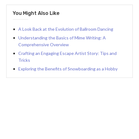
You Might Also Like
A Look Back at the Evolution of Ballroom Dancing
Understanding the Basics of Mime Writing: A
Comprehensive Overview
Crafting an Engaging Escape Artist Story: Tips and
Tricks
Exploring the Benefits of Snowboarding as a Hobby