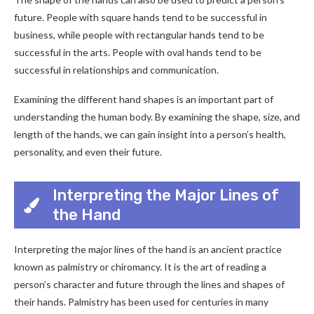
future. People with square hands tend to be successful in
business, while people with rectangular hands tend to be
successful in the arts. People with oval hands tend to be
successful in relationships and communication.
Examining the different hand shapes is an important part of
understanding the human body. By examining the shape, size, and
length of the hands, we can gain insight into a person’s health,
personality, and even their future.
Interpreting the Major Lines of
the Hand
Interpreting the major lines of the hand is an ancient practice
known as palmistry or chiromancy. It is the art of reading a
person’s character and future through the lines and shapes of
their hands. Palmistry has been used for centuries in many