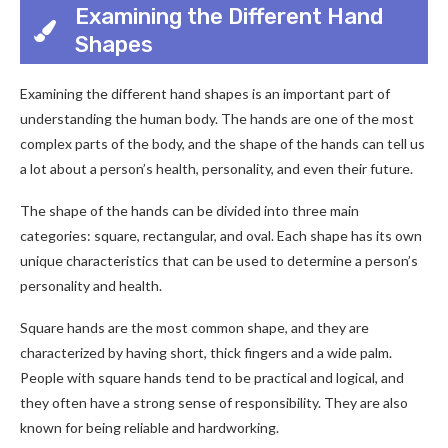
Examining the Different Hand
Shapes
Examining the different hand shapes is an important part of
understanding the human body. The hands are one of the most
complex parts of the body, and the shape of the hands can tell us
a lot about a person’s health, personality, and even their future.
The shape of the hands can be divided into three main
categories: square, rectangular, and oval. Each shape has its own
unique characteristics that can be used to determine a person’s
personality and health.
Square hands are the most common shape, and they are
characterized by having short, thick fingers and a wide palm.
People with square hands tend to be practical and logical, and
they often have a strong sense of responsibility. They are also
known for being reliable and hardworking.