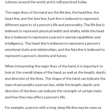
cultures around the world, and is still practiced today.
The major lines of the hand are the life line, the head line, the
heart line, and the fate line. Each line is believed to represent
different aspects of a person’s life and personality. The life line is
believed to represent physical health and vitality, while the head
line is believed to represent a person’s mental capabilities and
intelligence. The heart line is believed to represent a person’s
emotional state and relationships, and the fate line is believed to
represent a person’s destiny and future.
When interpreting the major lines of the hand, it is important to
look at the overall shape of the hand, as well as the length, depth,
and direction of the lines. The shape of the hand can indicate the
type of personality a person has, while the length, depth, and
direction of the lines can indicate the strength of certain traits
and how they may affect a person’s life.
For example, a person with a long, deep life line may be seen as