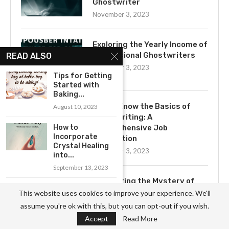
Ghostwriter
November 3, 2023
Exploring the Yearly Income of
Professional Ghostwriters
READ ALSO
November 3, 2023
Tips for Getting
Started with
Baking...
Get to Know the Basics of
August 10, 2023
Ghostwriting: A
How to
Comprehensive Job
Incorporate
Description
Crystal Healing
November 3, 2023
into...
September 13, 2023
Uncovering the Mystery of
The Thrill of
Ghostwriting
This website uses cookies to improve your experience. We'll
Base Jumping:
November 3, 2023
assume you're ok with this, but you can opt-out if you wish.
An...
Accept
Read More
August 28, 2023