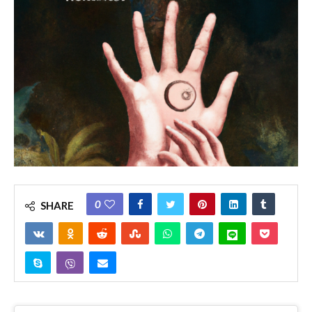
0
SHARE