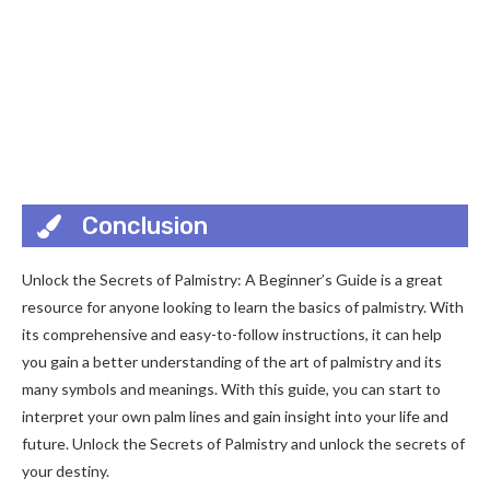
Conclusion
Unlock the Secrets of Palmistry: A Beginner’s Guide is a great
resource for anyone looking to learn the basics of palmistry. With
its comprehensive and easy-to-follow instructions, it can help
you gain a better understanding of the art of palmistry and its
many symbols and meanings. With this guide, you can start to
interpret your own palm lines and gain insight into your life and
future. Unlock the Secrets of Palmistry and unlock the secrets of
your destiny.