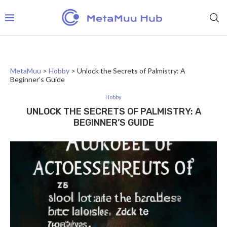
MetaMuu
>
Hobby
>
Unlock the Secrets of Palmistry: A
Beginner’s Guide
Hobby
UNLOCK THE SECRETS OF PALMISTRY: A
BEGINNER’S GUIDE