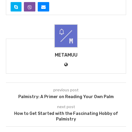
METAMUU
previous post
Palmistry: A Primer on Reading Your Own Palm
next post
How to Get Started with the Fascinating Hobby of
Palmistry