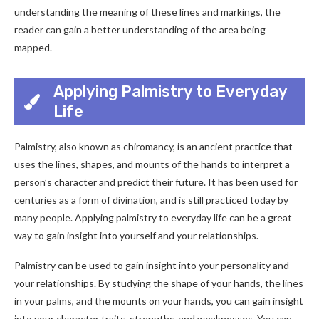
understanding the meaning of these lines and markings, the
reader can gain a better understanding of the area being
mapped.
Applying Palmistry to Everyday
Life
Palmistry, also known as chiromancy, is an ancient practice that
uses the lines, shapes, and mounts of the hands to interpret a
person’s character and predict their future. It has been used for
centuries as a form of divination, and is still practiced today by
many people. Applying palmistry to everyday life can be a great
way to gain insight into yourself and your relationships.
Palmistry can be used to gain insight into your personality and
your relationships. By studying the shape of your hands, the lines
in your palms, and the mounts on your hands, you can gain insight
into your character traits, strengths, and weaknesses. You can