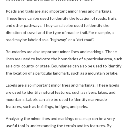
Roads and trails are also important minor lines and markings.
These lines can be used to identify the location of roads, trails,
and other pathways. They can also be used to identify the
direction of travel and the type of road or trail. For example, a
road may be labeled as a “highway” or a “dirt road”.
Boundaries are also important minor lines and markings. These
lines are used to indicate the boundaries of a particular area, such
as a city, county, or state. Boundaries can also be used to identify
the location of a particular landmark, such as a mountain or lake.
Labels are also important minor lines and markings. These labels
are used to identify natural features, such as rivers, lakes, and
mountains. Labels can also be used to identify man-made
features, such as buildings, bridges, and parks.
Analyzing the minor lines and markings on a map can be a very
useful tool in understanding the terrain and its features. By