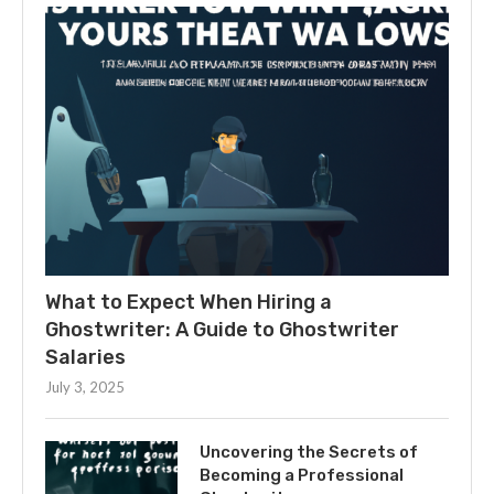
What to Expect When Hiring a
Ghostwriter: A Guide to Ghostwriter
Salaries
July 3, 2025
Uncovering the Secrets of
Becoming a Professional