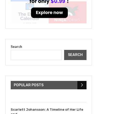
Search
SEARCH
The Cultural Impact of
Justin Bieber: Examining
His...
POPULAR POSTS
July 9, 2023
Scarlett Johansson: A Timeline of Her Life