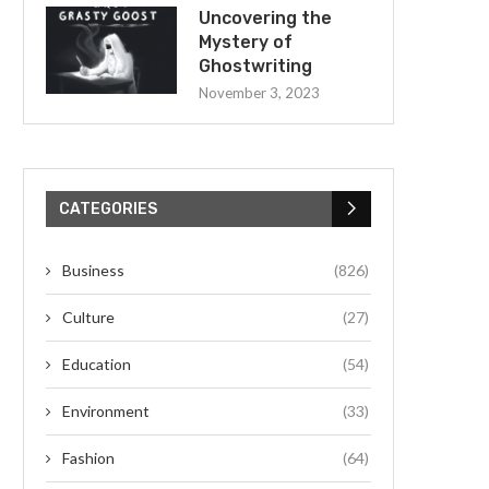
Uncovering the
Mystery of
Ghostwriting
November 3, 2023
CATEGORIES
Business
(826)
Culture
(27)
Education
(54)
Environment
(33)
Fashion
(64)