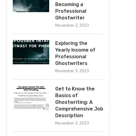
Becoming a
Professional
Ghostwriter
November 3, 2023
Exploring the
Yearly Income of
Professional
Ghostwriters
November 3, 2023
Get to Know the
Basics of
Ghostwriting: A
Comprehensive Job
Description
November 3, 2023