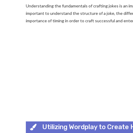
Understanding the fundamentals of crafting jokes is an impo
important to understand the structure of a joke, the diffe
importance of timing in order to craft successful and enter
Utilizing Wordplay to Create