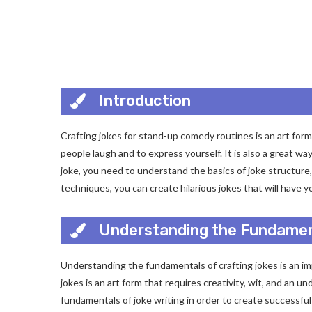
Introduction
Crafting jokes for stand-up comedy routines is an art form t
people laugh and to express yourself. It is also a great way
joke, you need to understand the basics of joke structure,
techniques, you can create hilarious jokes that will have y
Understanding the Fundamen
Understanding the fundamentals of crafting jokes is an imp
jokes is an art form that requires creativity, wit, and an
fundamentals of joke writing in order to create successful