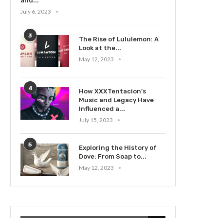
and...
July 6, 2023
3
The Rise of Lululemon: A
Look at the...
May 12, 2023
4
How XXXTentacion’s
Music and Legacy Have
Influenced a...
July 15, 2023
5
Exploring the History of
Dove: From Soap to...
May 12, 2023