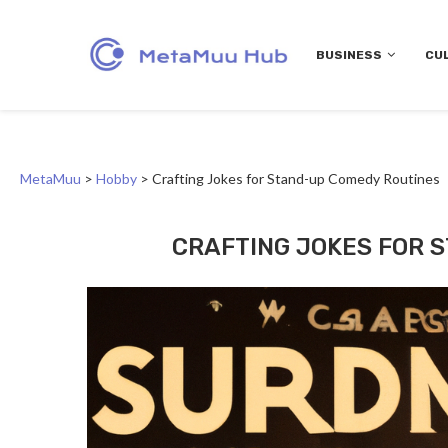
BUSINESS
CU
MetaMuu
>
Hobby
>
Crafting Jokes for Stand-up Comedy Routines
CRAFTING JOKES FOR 