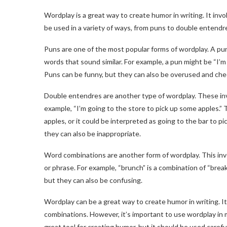
Wordplay is a great way to create humor in writing. It in
be used in a variety of ways, from puns to double entendr
Puns are one of the most popular forms of wordplay. A pun
words that sound similar. For example, a pun might be “I’m
Puns can be funny, but they can also be overused and che
Double entendres are another type of wordplay. These invo
example, “I’m going to the store to pick up some apples.” 
apples, or it could be interpreted as going to the bar to
they can also be inappropriate.
Word combinations are another form of wordplay. This in
or phrase. For example, “brunch” is a combination of “brea
but they can also be confusing.
Wordplay can be a great way to create humor in writing. I
combinations. However, it’s important to use wordplay in 
great tool for creating humor, but it should be used careful