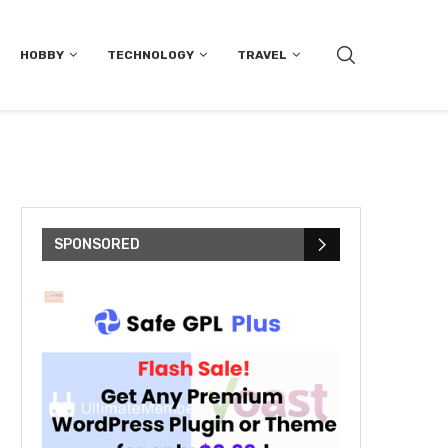
HOBBY
TECHNOLOGY
TRAVEL
SPONSORED