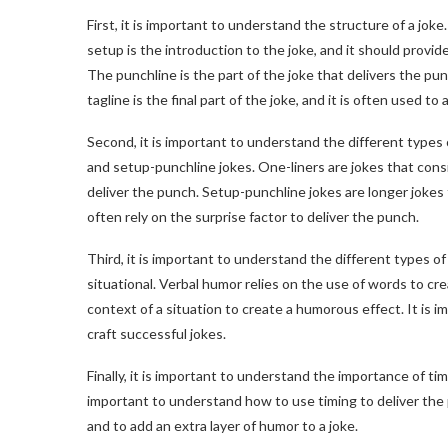
First, it is important to understand the structure of a joke.
setup is the introduction to the joke, and it should prov
The punchline is the part of the joke that delivers the p
tagline is the final part of the joke, and it is often used t
Second, it is important to understand the different types 
and setup-punchline jokes. One-liners are jokes that consis
deliver the punch. Setup-punchline jokes are longer jokes 
often rely on the surprise factor to deliver the punch.
Third, it is important to understand the different types o
situational. Verbal humor relies on the use of words to cr
context of a situation to create a humorous effect. It is 
craft successful jokes.
Finally, it is important to understand the importance of timi
important to understand how to use timing to deliver the 
and to add an extra layer of humor to a joke.