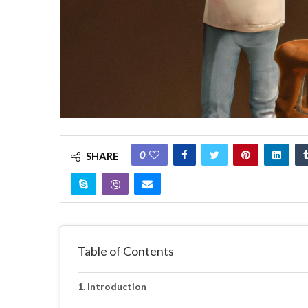
0
SHARE
Table of Contents
Introduction