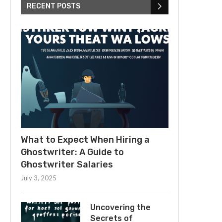
RECENT POSTS
What to Expect When Hiring a
Ghostwriter: A Guide to
Ghostwriter Salaries
July 3, 2025
Uncovering the
Secrets of