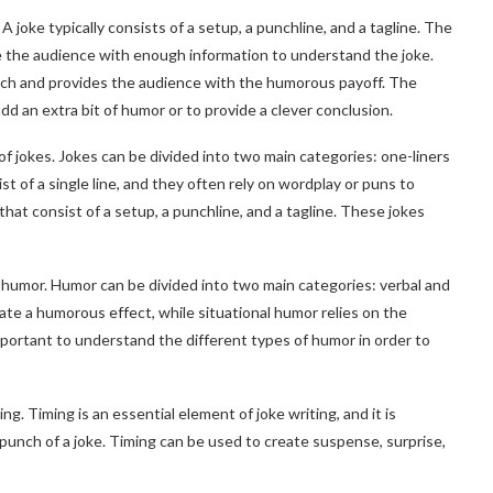
 A joke typically consists of a setup, a punchline, and a tagline. The
ide the audience with enough information to understand the joke.
unch and provides the audience with the humorous payoff. The
o add an extra bit of humor or to provide a clever conclusion.
of jokes. Jokes can be divided into two main categories: one-liners
t of a single line, and they often rely on wordplay or puns to
that consist of a setup, a punchline, and a tagline. These jokes
f humor. Humor can be divided into two main categories: verbal and
eate a humorous effect, while situational humor relies on the
important to understand the different types of humor in order to
ng. Timing is an essential element of joke writing, and it is
punch of a joke. Timing can be used to create suspense, surprise,