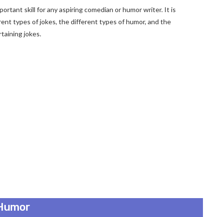
rtant skill for any aspiring comedian or humor writer. It is
rent types of jokes, the different types of humor, and the
taining jokes.
 Humor