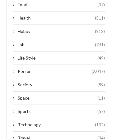
Food
(37)
Health
(511)
Hobby
(912)
Job
(741)
Life Style
(49)
Person
(2,047)
Society
(89)
Space
(11)
Sports
(57)
Technology
(132)
Travel
(34)