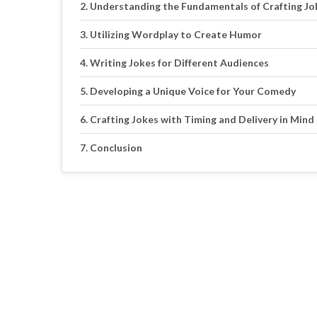
Understanding the Fundamentals of Crafting Jo
Utilizing Wordplay to Create Humor
Writing Jokes for Different Audiences
Developing a Unique Voice for Your Comedy
Crafting Jokes with Timing and Delivery in Mind
Conclusion