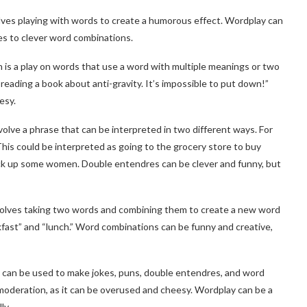
volves playing with words to create a humorous effect. Wordplay can
es to clever word combinations.
 is a play on words that use a word with multiple meanings or two
 reading a book about anti-gravity. It’s impossible to put down!”
esy.
lve a phrase that can be interpreted in two different ways. For
This could be interpreted as going to the grocery store to buy
 pick up some women. Double entendres can be clever and funny, but
volves taking two words and combining them to create a new word
kfast” and “lunch.” Word combinations can be funny and creative,
t can be used to make jokes, puns, double entendres, and word
moderation, as it can be overused and cheesy. Wordplay can be a
ly.