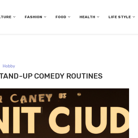
LTURE
FASHION
FOOD
HEALTH
LIFE STYLE
Hobby
STAND-UP COMEDY ROUTINES