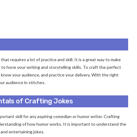
hat requires a lot of practice and skill. It is a great way to make
 to hone your writing and storytelling skills. To craft the perfect
 know your audience, and practice your delivery. With the right
our audience in stitches.
tals of Crafting Jokes
ortant skill for any aspiring comedian or humor writer. Crafting
 understanding of how humor works. It is important to understand the
 and entertaining jokes.