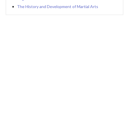
The History and Development of Martial Arts