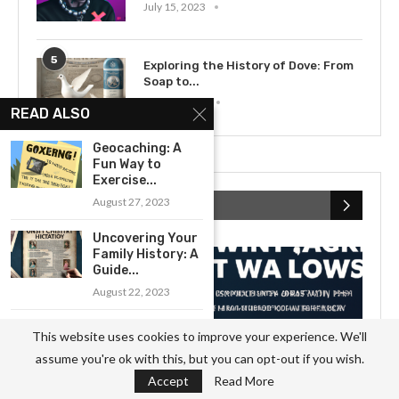
July 15, 2023
5
Exploring the History of Dove: From
Soap to...
May 12, 2023
READ ALSO
Geocaching: A
Fun Way to
Exercise...
August 27, 2023
RECENT POSTS
Uncovering Your
Family History: A
Guide...
August 22, 2023
Getting Started
This website uses cookies to improve your experience. We'll
with Sculpting: A
assume you're ok with this, but you can opt-out if you wish.
Beginner’s...
Accept
Read More
September 8, 2023