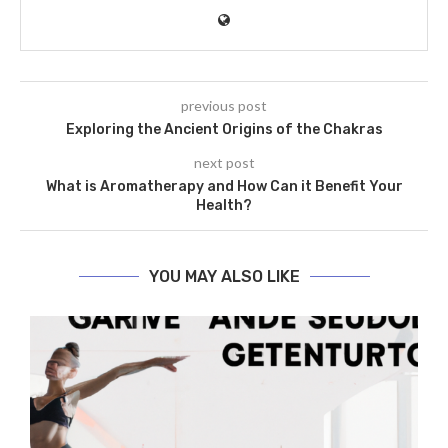
previous post
Exploring the Ancient Origins of the Chakras
next post
What is Aromatherapy and How Can it Benefit Your
Health?
YOU MAY ALSO LIKE