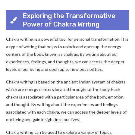
Exploring the Transformative
Power of Chakra Writing
Chakra writing is a powerful tool for personal transformation. It is
a type of writing that helps to unlock and open up the energy
centers of the body, known as chakras. By writing about our
experiences, feelings, and thoughts, we can access the deeper
levels of our being and open up to new possibilities.
Chakra writing is based on the ancient Indian system of chakras,
which are energy centers located throughout the body. Each
chakra is associated with a particular area of the body, emotion,
and thought. By writing about the experiences and feelings
associated with each chakra, we can access the deeper levels of
our being and gain insight into our lives.
Chakra writing can be used to explore a variety of topics,