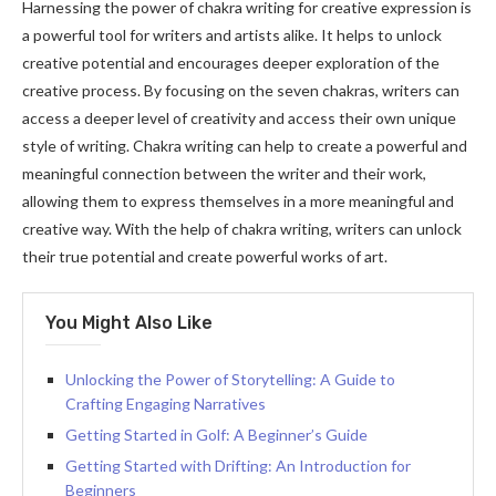
Harnessing the power of chakra writing for creative expression is
a powerful tool for writers and artists alike. It helps to unlock
creative potential and encourages deeper exploration of the
creative process. By focusing on the seven chakras, writers can
access a deeper level of creativity and access their own unique
style of writing. Chakra writing can help to create a powerful and
meaningful connection between the writer and their work,
allowing them to express themselves in a more meaningful and
creative way. With the help of chakra writing, writers can unlock
their true potential and create powerful works of art.
You Might Also Like
Unlocking the Power of Storytelling: A Guide to
Crafting Engaging Narratives
Getting Started in Golf: A Beginner’s Guide
Getting Started with Drifting: An Introduction for
Beginners