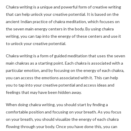
Chakra writing is a unique and powerful form of creative writing
that can help unlock your creative potential. It is based on the
ancient Indian practice of chakra meditation, which focuses on
the seven main energy centers in the body. By using chakra
writing, you can tap into the energy of these centers and use it
to unlock your creative potential.
Chakra writing is a form of guided meditation that uses the seven
main chakras as a starting point. Each chakra is associated with a
particular emotion, and by focusing on the energy of each chakra,
you can access the emotions associated with it. This can help
you to tap into your creative potential and access ideas and
feelings that may have been hidden away.
When doing chakra writing, you should start by finding a
comfortable position and focusing on your breath. As you focus
on your breath, you should visualize the energy of each chakra
flowing through your body. Once you have done this, you can