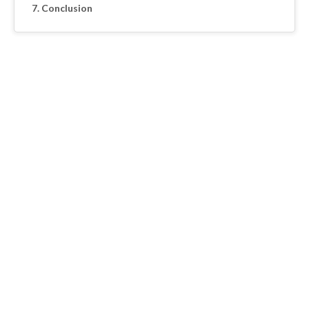
Conclusion