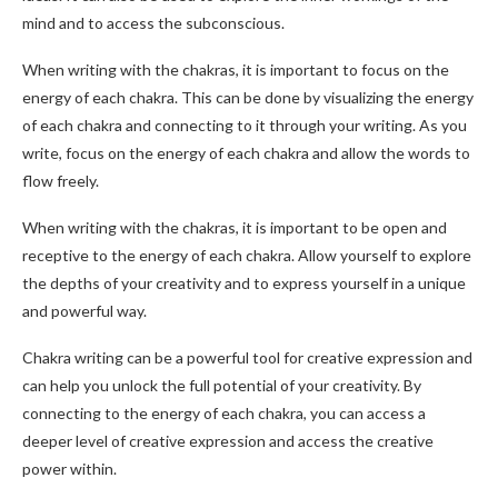
mind and to access the subconscious.
When writing with the chakras, it is important to focus on the
energy of each chakra. This can be done by visualizing the energy
of each chakra and connecting to it through your writing. As you
write, focus on the energy of each chakra and allow the words to
flow freely.
When writing with the chakras, it is important to be open and
receptive to the energy of each chakra. Allow yourself to explore
the depths of your creativity and to express yourself in a unique
and powerful way.
Chakra writing can be a powerful tool for creative expression and
can help you unlock the full potential of your creativity. By
connecting to the energy of each chakra, you can access a
deeper level of creative expression and access the creative
power within.