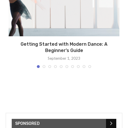
Getting Started with Modern Dance: A
Beginner’s Guide
September 1, 2023
SPONSORED