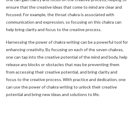
ensure that the creative ideas that come to mind are clear and
focused. For example, the throat chakra is associated with
communication and expression, so focusing on this chakra can
help bring clarity and focus to the creative process.
Harnessing the power of chakra writing can be a powerful tool for
enhancing creativity. By focusing on each of the seven chakras,
one can tap into the creative potential of the mind and body, help
release any blocks or obstacles that may be preventing them
from accessing their creative potential, and bring clarity and
focus to the creative process. With practice and dedication, one
can use the power of chakra writing to unlock their creative
potential and bring new ideas and solutions to life.