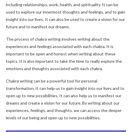
including relationships, work, health, and spirituality. It can be
used to explore our innermost thoughts and feelings, and to gain
insight into our lives. It can also be used to create a vision for our
future and to manifest our dreams.
The process of chakra writing involves writing about the
experiences and feelings associated with each chakra. It is
important to be open and honest when writing about these
topics. It is also important to take the time to really explore the
emotions and thoughts associated with each chakra.
Chakra writing can be a powerful tool for personal
transformation. It can help us to gain insight into our lives and to
open up to new possibilities. It can also help us to manifest our
dreams and create a vision for our future. By writing about our
experiences, feelings, and thoughts, we can access the deeper
levels of our being and open up to new possibilities.