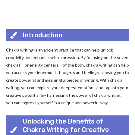
Introduction
Chakra writing is an ancient practice that can help unlock
creativity and enhance self-expression. By focusing on the seven
chakras – or energy centers – of the body, chakra writing can help
you access your innermost thoughts and feelings, allowing you to
create powerful and meaningful pieces of writing. With chakra
writing, you can explore your deepest emotions and tap into your
creative potential. By harnessing the power of chakra writing,
you can express yourself in a unique and powerful way.
Unlocking the Benefits of
Chakra Writing for Creative