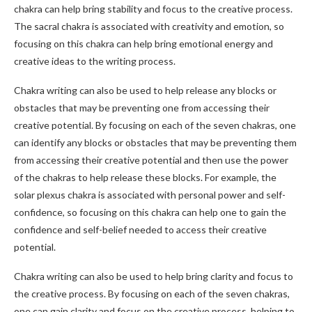
chakra can help bring stability and focus to the creative process.
The sacral chakra is associated with creativity and emotion, so
focusing on this chakra can help bring emotional energy and
creative ideas to the writing process.
Chakra writing can also be used to help release any blocks or
obstacles that may be preventing one from accessing their
creative potential. By focusing on each of the seven chakras, one
can identify any blocks or obstacles that may be preventing them
from accessing their creative potential and then use the power
of the chakras to help release these blocks. For example, the
solar plexus chakra is associated with personal power and self-
confidence, so focusing on this chakra can help one to gain the
confidence and self-belief needed to access their creative
potential.
Chakra writing can also be used to help bring clarity and focus to
the creative process. By focusing on each of the seven chakras,
one can gain clarity and focus on the creative process, helping to