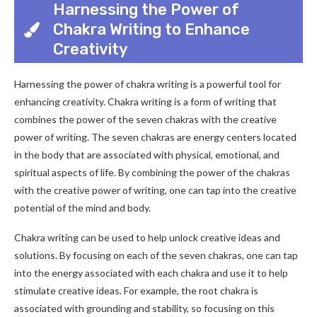
Harnessing the Power of
Chakra Writing to Enhance
Creativity
Harnessing the power of chakra writing is a powerful tool for
enhancing creativity. Chakra writing is a form of writing that
combines the power of the seven chakras with the creative
power of writing. The seven chakras are energy centers located
in the body that are associated with physical, emotional, and
spiritual aspects of life. By combining the power of the chakras
with the creative power of writing, one can tap into the creative
potential of the mind and body.
Chakra writing can be used to help unlock creative ideas and
solutions. By focusing on each of the seven chakras, one can tap
into the energy associated with each chakra and use it to help
stimulate creative ideas. For example, the root chakra is
associated with grounding and stability, so focusing on this