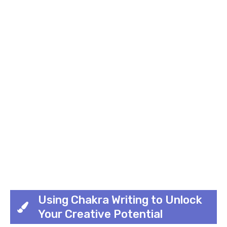
Using Chakra Writing to Unlock
Your Creative Potential