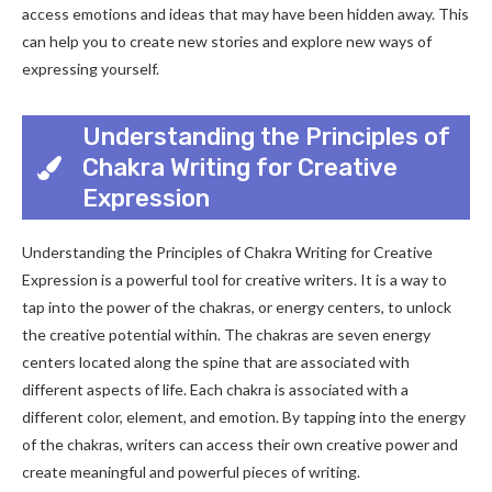
access emotions and ideas that may have been hidden away. This
can help you to create new stories and explore new ways of
expressing yourself.
Understanding the Principles of
Chakra Writing for Creative
Expression
Understanding the Principles of Chakra Writing for Creative
Expression is a powerful tool for creative writers. It is a way to
tap into the power of the chakras, or energy centers, to unlock
the creative potential within. The chakras are seven energy
centers located along the spine that are associated with
different aspects of life. Each chakra is associated with a
different color, element, and emotion. By tapping into the energy
of the chakras, writers can access their own creative power and
create meaningful and powerful pieces of writing.