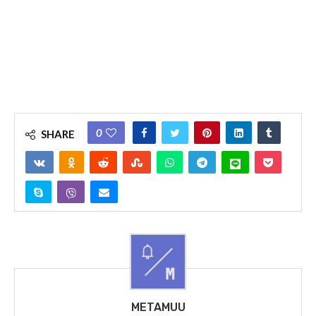
0
SHARE
METAMUU