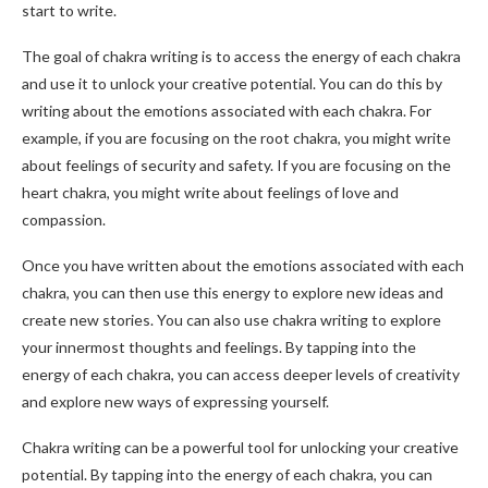
start to write.
The goal of chakra writing is to access the energy of each chakra
and use it to unlock your creative potential. You can do this by
writing about the emotions associated with each chakra. For
example, if you are focusing on the root chakra, you might write
about feelings of security and safety. If you are focusing on the
heart chakra, you might write about feelings of love and
compassion.
Once you have written about the emotions associated with each
chakra, you can then use this energy to explore new ideas and
create new stories. You can also use chakra writing to explore
your innermost thoughts and feelings. By tapping into the
energy of each chakra, you can access deeper levels of creativity
and explore new ways of expressing yourself.
Chakra writing can be a powerful tool for unlocking your creative
potential. By tapping into the energy of each chakra, you can