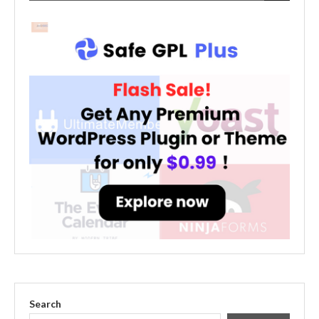
Search