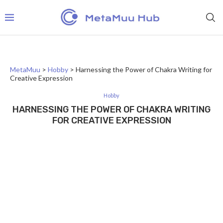
MetaMuu
>
Hobby
>
Harnessing the Power of Chakra Writing for
Creative Expression
Hobby
HARNESSING THE POWER OF CHAKRA WRITING
FOR CREATIVE EXPRESSION