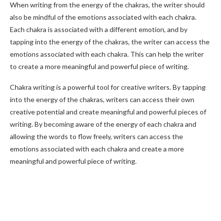
When writing from the energy of the chakras, the writer should
also be mindful of the emotions associated with each chakra.
Each chakra is associated with a different emotion, and by
tapping into the energy of the chakras, the writer can access the
emotions associated with each chakra. This can help the writer
to create a more meaningful and powerful piece of writing.
Chakra writing is a powerful tool for creative writers. By tapping
into the energy of the chakras, writers can access their own
creative potential and create meaningful and powerful pieces of
writing. By becoming aware of the energy of each chakra and
allowing the words to flow freely, writers can access the
emotions associated with each chakra and create a more
meaningful and powerful piece of writing.