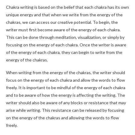
Chakra writing is based on the belief that each chakra has its own
unique energy and that when we write from the energy of the
chakras, we can access our creative potential. To begin, the
writer must first become aware of the energy of each chakra.
This can be done through meditation, visualization, or simply by
focusing on the energy of each chakra. Once the writer is aware
of the energy of each chakra, they can begin to write from the
energy of the chakras.
When writing from the energy of the chakras, the writer should
focus on the energy of each chakra and allow the words to flow
freely. It is important to be mindful of the energy of each chakra
and to be aware of how the energy is affecting the writing. The
writer should also be aware of any blocks or resistance that may
arise while writing. This resistance can be released by focusing
on the energy of the chakras and allowing the words to flow
freely.