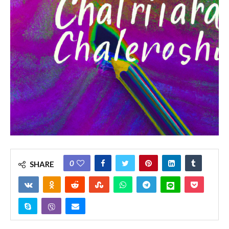
0
SHARE