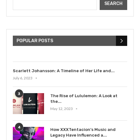
SEARCH
The Cultural Impact of Justin
Bieber: Examining His...
POPULAR POSTS
July 9, 2023
Scarlett Johansson: A Timeline of Her Life and...
July 6, 2023
3
The Rise of Lululemon: A Look at
the...
May 12, 2023
4
How XXXTentacion’s Music and
Legacy Have Influenced a...