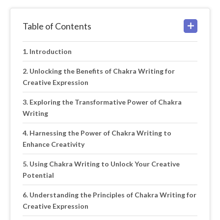
Table of Contents
Introduction
Unlocking the Benefits of Chakra Writing for
Creative Expression
Exploring the Transformative Power of Chakra
Writing
Harnessing the Power of Chakra Writing to
Enhance Creativity
Using Chakra Writing to Unlock Your Creative
Potential
Understanding the Principles of Chakra Writing for
Creative Expression