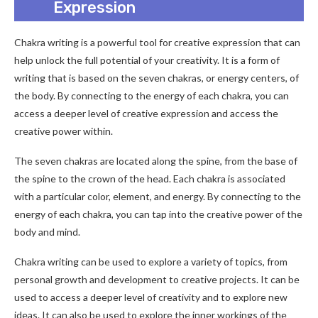
Expression
Chakra writing is a powerful tool for creative expression that can
help unlock the full potential of your creativity. It is a form of
writing that is based on the seven chakras, or energy centers, of
the body. By connecting to the energy of each chakra, you can
access a deeper level of creative expression and access the
creative power within.
The seven chakras are located along the spine, from the base of
the spine to the crown of the head. Each chakra is associated
with a particular color, element, and energy. By connecting to the
energy of each chakra, you can tap into the creative power of the
body and mind.
Chakra writing can be used to explore a variety of topics, from
personal growth and development to creative projects. It can be
used to access a deeper level of creativity and to explore new
ideas. It can also be used to explore the inner workings of the