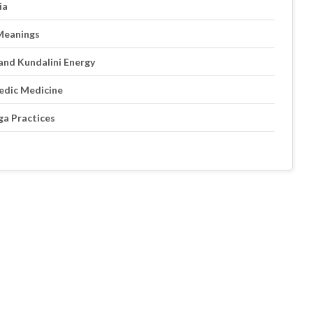
ia
 Meanings
and Kundalini Energy
edic Medicine
ga Practices