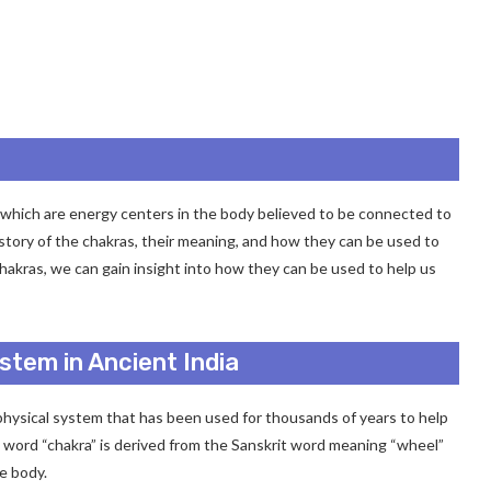
as, which are energy centers in the body believed to be connected to
 history of the chakras, their meaning, and how they can be used to
hakras, we can gain insight into how they can be used to help us
stem in Ancient India
physical system that has been used for thousands of years to help
he word “chakra” is derived from the Sanskrit word meaning “wheel”
he body.