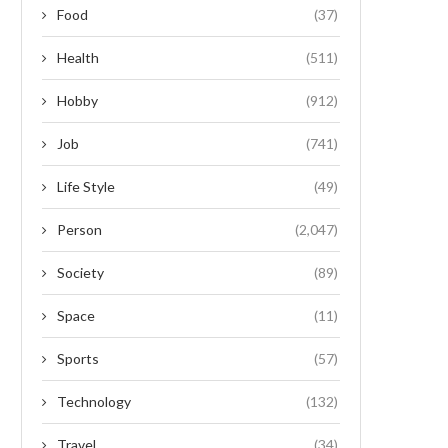
Food
(37)
Health
(511)
Hobby
(912)
Job
(741)
Life Style
(49)
Person
(2,047)
Society
(89)
Space
(11)
Sports
(57)
Technology
(132)
Travel
(34)