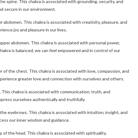
 the spine. This chakra is associated with grounding, security, and
and secure in our environment.
er abdomen. This chakra is associated with creativity, pleasure, and
ience joy and pleasure in our lives.
e upper abdomen. This chakra is associated with personal power,
hakra is balanced, we can feel empowered and in control of our
er of the chest. This chakra is associated with love, compassion, and
perience greater love and connection with ourselves and others.
t. This chakra is associated with communication, truth, and
press ourselves authentically and truthfully.
the eyebrows. This chakra is associated with intuition, insight, and
ccess our inner wisdom and guidance.
of the head. This chakra is associated with spirituality,