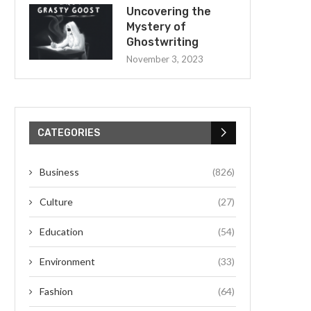
Uncovering the
Mystery of
Ghostwriting
November 3, 2023
CATEGORIES
Business
(826)
Culture
(27)
Education
(54)
Environment
(33)
Fashion
(64)