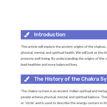
Introduction
This article will explore the ancient origins of the chakr
physical, mental, and spiritual health. We will look at the
promote well-being. By understanding the origins of the c
lead healthier and more balanced lives.
The History of the Chakra Sy
The chakra system is an ancient Indian spiritual and meta
people achieve physical, mental, and spiritual balance. T
or “circle” and is used to describe the energy centers in t