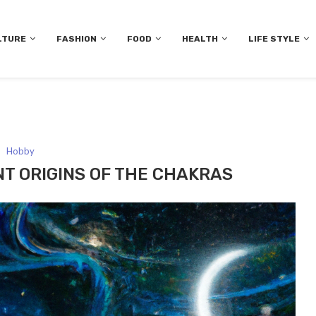
LTURE
FASHION
FOOD
HEALTH
LIFE STYLE
Hobby
NT ORIGINS OF THE CHAKRAS