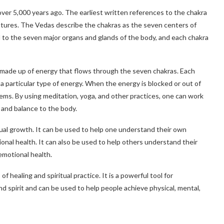
over 5,000 years ago. The earliest written references to the chakra
ptures. The Vedas describe the chakras as the seven centers of
d to the seven major organs and glands of the body, and each chakra
s made up of energy that flows through the seven chakras. Each
 a particular type of energy. When the energy is blocked or out of
lems. By using meditation, yoga, and other practices, one can work
 and balance to the body.
tual growth. It can be used to help one understand their own
ional health. It can also be used to help others understand their
emotional health.
f healing and spiritual practice. It is a powerful tool for
 spirit and can be used to help people achieve physical, mental,