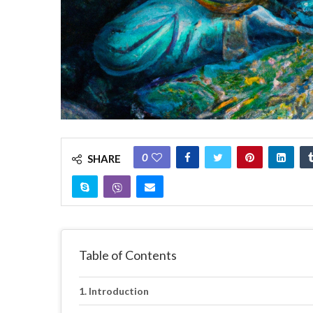
0
SHARE
Table of Contents
Introduction