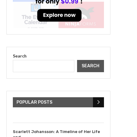
Search
SEARCH
The Cultural Impact of
Justin Bieber: Examining
His...
POPULAR POSTS
July 9, 2023
Scarlett Johansson: A Timeline of Her Life