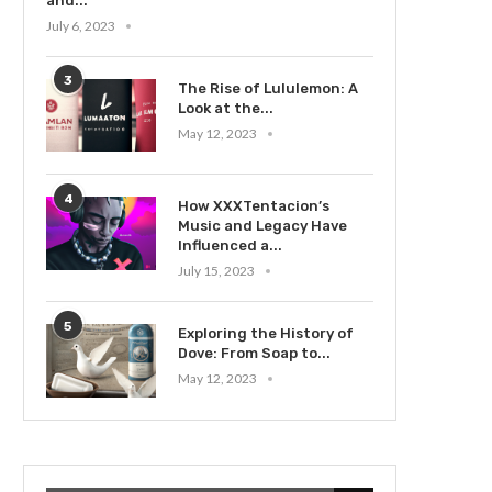
and...
July 6, 2023
3
The Rise of Lululemon: A
Look at the...
May 12, 2023
4
How XXXTentacion’s
Music and Legacy Have
Influenced a...
July 15, 2023
5
Exploring the History of
Dove: From Soap to...
May 12, 2023