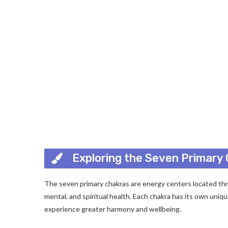
Exploring the Seven Primary
The seven primary chakras are energy centers located thr
mental, and spiritual health. Each chakra has its own uni
experience greater harmony and wellbeing.