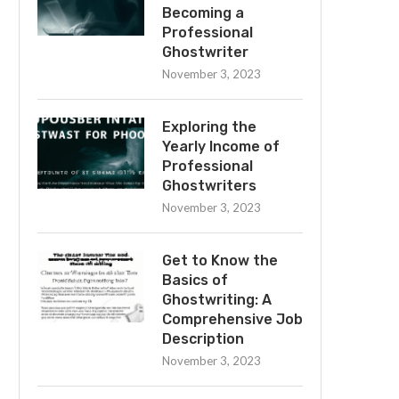
Becoming a
Professional
Ghostwriter
November 3, 2023
Exploring the
Yearly Income of
Professional
Ghostwriters
November 3, 2023
Get to Know the
Basics of
Ghostwriting: A
Comprehensive Job
Description
November 3, 2023