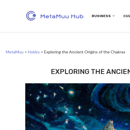
BUSINESS
CU
MetaMuu
>
Hobby
>
Exploring the Ancient Origins of the Chakras
EXPLORING THE ANCIE