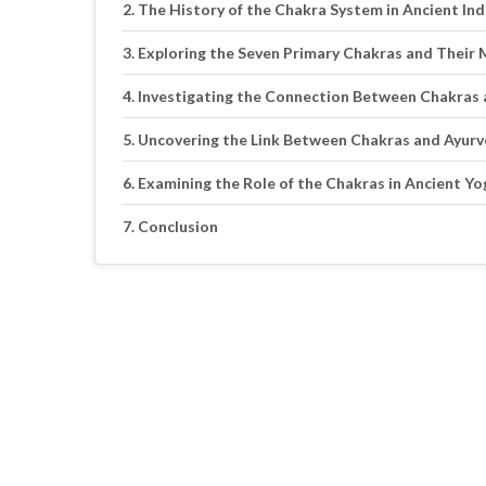
The History of the Chakra System in Ancient Ind
Exploring the Seven Primary Chakras and Their
Investigating the Connection Between Chakras 
Uncovering the Link Between Chakras and Ayurv
Examining the Role of the Chakras in Ancient Yo
Conclusion