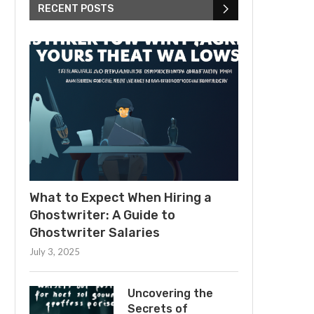
RECENT POSTS
What to Expect When Hiring a
Ghostwriter: A Guide to
Ghostwriter Salaries
July 3, 2025
Uncovering the
Secrets of