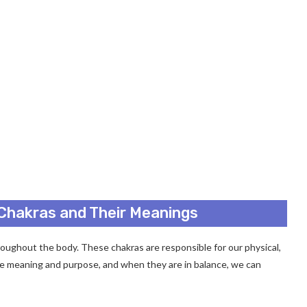
 Chakras and Their Meanings
oughout the body. These chakras are responsible for our physical,
que meaning and purpose, and when they are in balance, we can