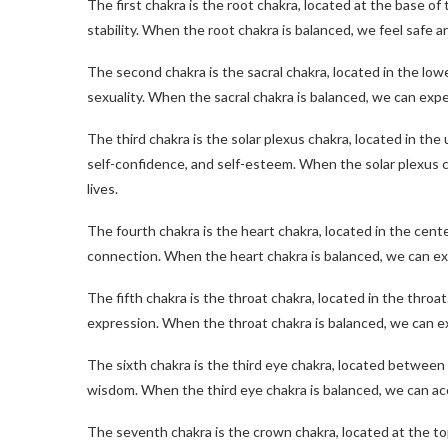
The first chakra is the root chakra, located at the base of
stability. When the root chakra is balanced, we feel safe 
The second chakra is the sacral chakra, located in the low
sexuality. When the sacral chakra is balanced, we can exper
The third chakra is the solar plexus chakra, located in th
self-confidence, and self-esteem. When the solar plexus c
lives.
The fourth chakra is the heart chakra, located in the cent
connection. When the heart chakra is balanced, we can ex
The fifth chakra is the throat chakra, located in the throa
expression. When the throat chakra is balanced, we can ex
The sixth chakra is the third eye chakra, located between 
wisdom. When the third eye chakra is balanced, we can a
The seventh chakra is the crown chakra, located at the top 