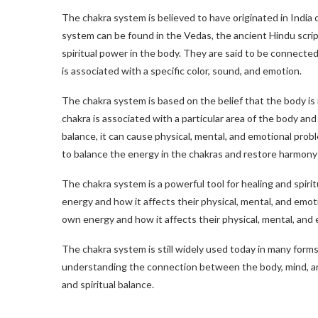
The chakra system is believed to have originated in India 
system can be found in the Vedas, the ancient Hindu scri
spiritual power in the body. They are said to be connecte
is associated with a specific color, sound, and emotion.
The chakra system is based on the belief that the body i
chakra is associated with a particular area of the body and
balance, it can cause physical, mental, and emotional prob
to balance the energy in the chakras and restore harmony
The chakra system is a powerful tool for healing and spiri
energy and how it affects their physical, mental, and emot
own energy and how it affects their physical, mental, and 
The chakra system is still widely used today in many forms o
understanding the connection between the body, mind, and
and spiritual balance.