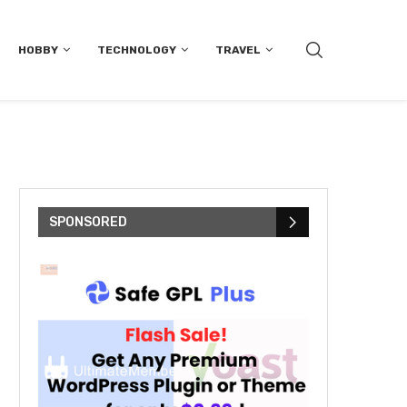
HOBBY
TECHNOLOGY
TRAVEL
SPONSORED