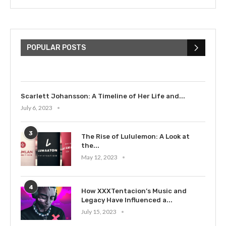
The Cultural Impact of Justin
Bieber: Examining His...
POPULAR POSTS
July 9, 2023
Scarlett Johansson: A Timeline of Her Life and...
July 6, 2023
3
The Rise of Lululemon: A Look at
the...
May 12, 2023
4
How XXXTentacion’s Music and
Legacy Have Influenced a...
July 15, 2023