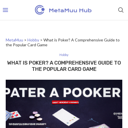
MetaMuu
>
Hobby
>
What is Poker? A Comprehensive Guide to
the Popular Card Game
Hobby
WHAT IS POKER? A COMPREHENSIVE GUIDE TO
THE POPULAR CARD GAME