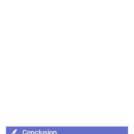
Conclusion