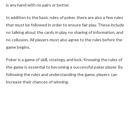
is any hand with no pairs or better.
In addition to the basic rules of poker, there are also a few rules
that must be followed in order to ensure fair play. These include
no talking about the cards in play, no sharing of information, and
no collusion. All players must also agree to the rules before the
game begins.
Poker is a game of skill, strategy, and luck. Knowing the rules of
the game is essential to becoming a successful poker player. By
following the rules and understanding the game, players can
increase their chances of winning.