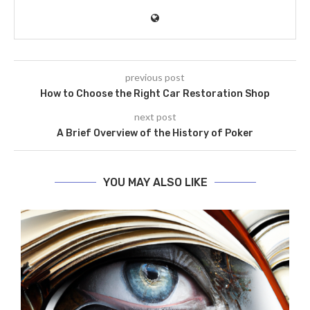
previous post
How to Choose the Right Car Restoration Shop
next post
A Brief Overview of the History of Poker
YOU MAY ALSO LIKE