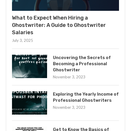
What to Expect When Hiring a
Ghostwriter: A Guide to Ghostwriter
Salaries
July 3, 2025
Uncovering the Secrets of
Becoming a Professional
Ghostwriter
November 3, 2023
Exploring the Yearly Income of
Professional Ghostwriters
November 3, 2023
Get to Know the Basics of