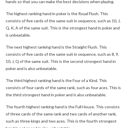
hands so that you can make the best decisions when playing.
The highest ranking hand in poker is the Royal Flush. This
consists of five cards of the same suit in sequence, such as 10, J,
Q, K, A of the same suit. This is the strongest hand in poker and
is unbeatable.
The next highest ranking hand is the Straight Flush. This
consists of five cards of the same suit in sequence, such as 8, 9,
10, J, Q of the same suit. This is the second strongest hand in
poker and is also unbeatable.
The third highest ranking hand is the Four of a Kind. This
consists of four cards of the same rank, such as four aces. This is
the third strongest hand in poker and is also unbeatable.
The fourth highest ranking hand is the Full House. This consists
of three cards of the same rank and two cards of another rank,
such as three kings and two aces. This is the fourth strongest