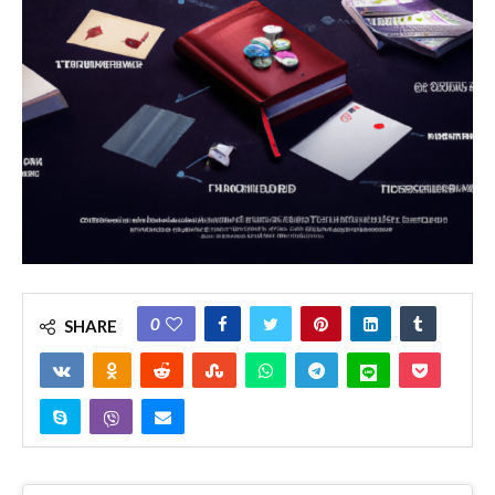
0
SHARE