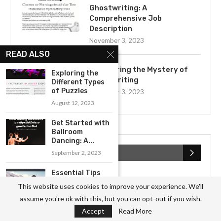
Ghostwriting: A
Comprehensive Job
Description
November 3, 2023
READ ALSO
Uncovering the Mystery of
Exploring the
Ghostwriting
Different Types
of Puzzles
November 3, 2023
August 12, 2023
Get Started with
Ballroom
Dancing: A...
CATEGORIES
September 2, 2023
Essential Tips
Business
(826)
for
This website uses cookies to improve your experience. We'll
Snowboarding
assume you're ok with this, but you can opt-out if you wish.
Beginners
Culture
(27)
Accept
Read More
August 14, 2023