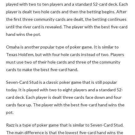
played with two to ten players and a standard 52-card deck. Each
player is dealt two hole cards and then the betting begins. After
the first three community cards are dealt, the betting continues
until the river card is revealed. The player with the best five-card
hand wins the pot.
Omaha is another popular type of poker game. It is similar to
Texas Hold’em, but with four hole cards instead of two. Players
must use two of their hole cards and three of the community
cards to make the best five-card hand.
Seven-Card Stud is a classic poker game that is still popular
today. It is played with two to eight players and a standard 52-
card deck. Each player is dealt three cards face down and four
cards face up. The player with the best five-card hand wins the
pot.
Razz is a type of poker game that is similar to Seven-Card Stud.
The main difference is that the lowest five-card hand wins the