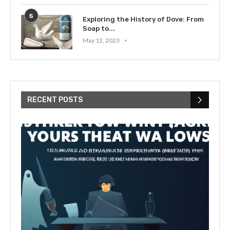
5
Exploring the History of Dove: From
Soap to...
May 12, 2023
RECENT POSTS