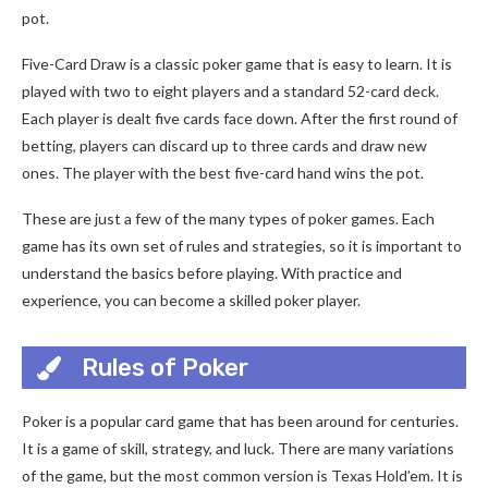
pot.
Five-Card Draw is a classic poker game that is easy to learn. It is
played with two to eight players and a standard 52-card deck.
Each player is dealt five cards face down. After the first round of
betting, players can discard up to three cards and draw new
ones. The player with the best five-card hand wins the pot.
These are just a few of the many types of poker games. Each
game has its own set of rules and strategies, so it is important to
understand the basics before playing. With practice and
experience, you can become a skilled poker player.
Rules of Poker
Poker is a popular card game that has been around for centuries.
It is a game of skill, strategy, and luck. There are many variations
of the game, but the most common version is Texas Hold’em. It is