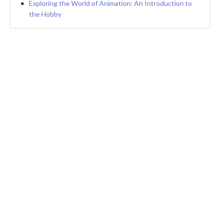
Exploring the World of Animation: An Introduction to
the Hobby