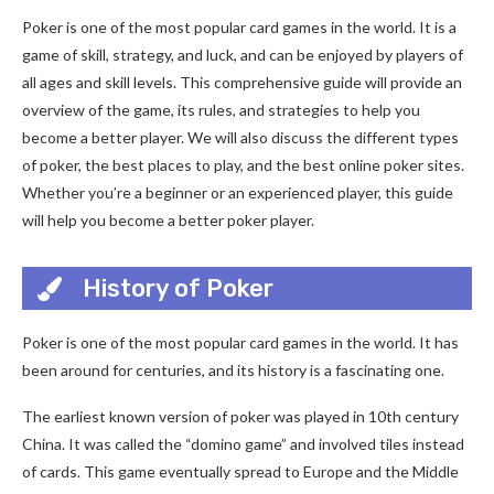
Poker is one of the most popular card games in the world. It is a
game of skill, strategy, and luck, and can be enjoyed by players of
all ages and skill levels. This comprehensive guide will provide an
overview of the game, its rules, and strategies to help you
become a better player. We will also discuss the different types
of poker, the best places to play, and the best online poker sites.
Whether you’re a beginner or an experienced player, this guide
will help you become a better poker player.
History of Poker
Poker is one of the most popular card games in the world. It has
been around for centuries, and its history is a fascinating one.
The earliest known version of poker was played in 10th century
China. It was called the “domino game” and involved tiles instead
of cards. This game eventually spread to Europe and the Middle