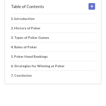
Table of Contents
Introduction
History of Poker
Types of Poker Games
Rules of Poker
Poker Hand Rankings
Strategies for Winning at Poker
Conclusion