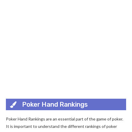
Poker Hand Rankings
Poker Hand Rankings are an essential part of the game of poker.
It is important to understand the different rankings of poker