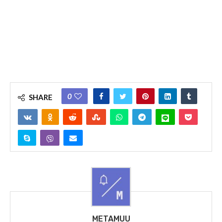
0
SHARE
METAMUU