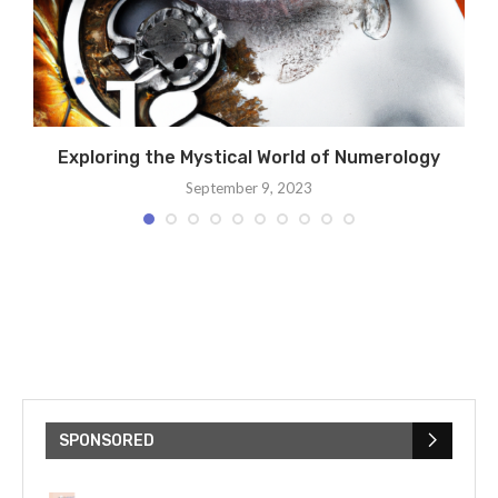
Exploring the Mystical World of Numerology
September 9, 2023
SPONSORED