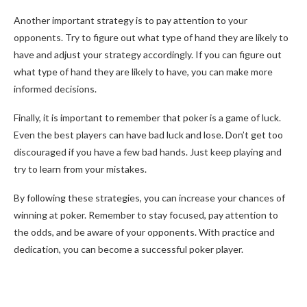
Another important strategy is to pay attention to your
opponents. Try to figure out what type of hand they are likely to
have and adjust your strategy accordingly. If you can figure out
what type of hand they are likely to have, you can make more
informed decisions.
Finally, it is important to remember that poker is a game of luck.
Even the best players can have bad luck and lose. Don’t get too
discouraged if you have a few bad hands. Just keep playing and
try to learn from your mistakes.
By following these strategies, you can increase your chances of
winning at poker. Remember to stay focused, pay attention to
the odds, and be aware of your opponents. With practice and
dedication, you can become a successful poker player.