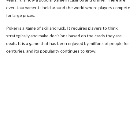
even tournaments held around the world where players compete
for large prizes.
Poker is a game of skill and luck. It requires players to think
strategically and make decisions based on the cards they are
dealt. It is a game that has been enjoyed by millions of people for
centuries, and its popularity continues to grow.