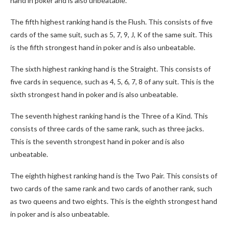
hand in poker and is also unbeatable.
The fifth highest ranking hand is the Flush. This consists of five
cards of the same suit, such as 5, 7, 9, J, K of the same suit. This
is the fifth strongest hand in poker and is also unbeatable.
The sixth highest ranking hand is the Straight. This consists of
five cards in sequence, such as 4, 5, 6, 7, 8 of any suit. This is the
sixth strongest hand in poker and is also unbeatable.
The seventh highest ranking hand is the Three of a Kind. This
consists of three cards of the same rank, such as three jacks.
This is the seventh strongest hand in poker and is also
unbeatable.
The eighth highest ranking hand is the Two Pair. This consists of
two cards of the same rank and two cards of another rank, such
as two queens and two eights. This is the eighth strongest hand
in poker and is also unbeatable.