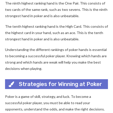
The ninth highest ranking hand is the One Pair. This consists of
two cards of the same rank, such as two sevens. This is the ninth
strongest hand in poker and is also unbeatable.
The tenth highest ranking hand is the High Card. This consists of
the highest card in your hand, such as an ace. This is the tenth
strongest hand in poker and is also unbeatable.
Understanding the different rankings of poker hands is essential
to becoming a successful poker player. Knowing which hands are
strong and which hands are weak will help you make the best
decisions when playing.
Strategies for Winning at Poker
Poker is a game of skill, strategy, and luck. To become a
successful poker player, you must be able to read your
opponents, understand the odds, and make the right decisions.