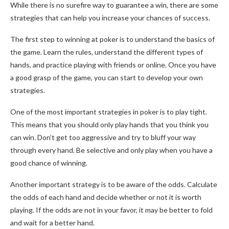
While there is no surefire way to guarantee a win, there are some
strategies that can help you increase your chances of success.
The first step to winning at poker is to understand the basics of
the game. Learn the rules, understand the different types of
hands, and practice playing with friends or online. Once you have
a good grasp of the game, you can start to develop your own
strategies.
One of the most important strategies in poker is to play tight.
This means that you should only play hands that you think you
can win. Don’t get too aggressive and try to bluff your way
through every hand. Be selective and only play when you have a
good chance of winning.
Another important strategy is to be aware of the odds. Calculate
the odds of each hand and decide whether or not it is worth
playing. If the odds are not in your favor, it may be better to fold
and wait for a better hand.