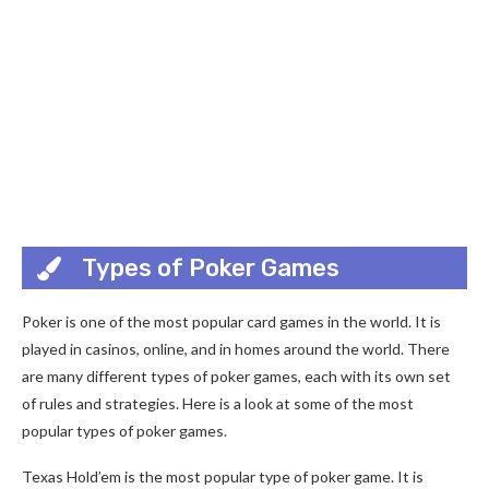
Types of Poker Games
Poker is one of the most popular card games in the world. It is
played in casinos, online, and in homes around the world. There
are many different types of poker games, each with its own set
of rules and strategies. Here is a look at some of the most
popular types of poker games.
Texas Hold’em is the most popular type of poker game. It is