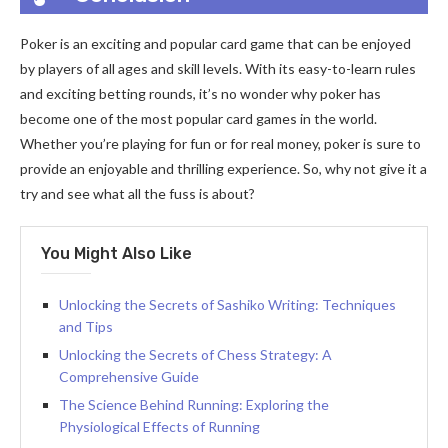
Poker is an exciting and popular card game that can be enjoyed
by players of all ages and skill levels. With its easy-to-learn rules
and exciting betting rounds, it’s no wonder why poker has
become one of the most popular card games in the world.
Whether you’re playing for fun or for real money, poker is sure to
provide an enjoyable and thrilling experience. So, why not give it a
try and see what all the fuss is about?
You Might Also Like
Unlocking the Secrets of Sashiko Writing: Techniques
and Tips
Unlocking the Secrets of Chess Strategy: A
Comprehensive Guide
The Science Behind Running: Exploring the
Physiological Effects of Running