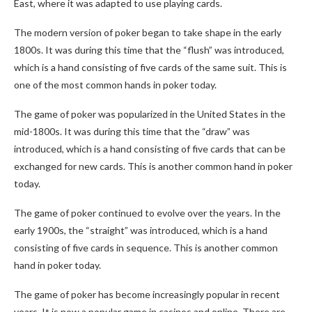
East, where it was adapted to use playing cards.
The modern version of poker began to take shape in the early
1800s. It was during this time that the “flush” was introduced,
which is a hand consisting of five cards of the same suit. This is
one of the most common hands in poker today.
The game of poker was popularized in the United States in the
mid-1800s. It was during this time that the “draw” was
introduced, which is a hand consisting of five cards that can be
exchanged for new cards. This is another common hand in poker
today.
The game of poker continued to evolve over the years. In the
early 1900s, the “straight” was introduced, which is a hand
consisting of five cards in sequence. This is another common
hand in poker today.
The game of poker has become increasingly popular in recent
years. It is now a popular game in casinos and online. There are