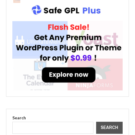
Search
SEARCH