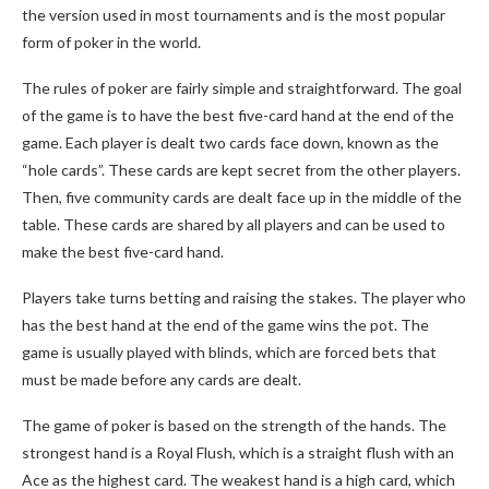
the version used in most tournaments and is the most popular
form of poker in the world.
The rules of poker are fairly simple and straightforward. The goal
of the game is to have the best five-card hand at the end of the
game. Each player is dealt two cards face down, known as the
“hole cards”. These cards are kept secret from the other players.
Then, five community cards are dealt face up in the middle of the
table. These cards are shared by all players and can be used to
make the best five-card hand.
Players take turns betting and raising the stakes. The player who
has the best hand at the end of the game wins the pot. The
game is usually played with blinds, which are forced bets that
must be made before any cards are dealt.
The game of poker is based on the strength of the hands. The
strongest hand is a Royal Flush, which is a straight flush with an
Ace as the highest card. The weakest hand is a high card, which