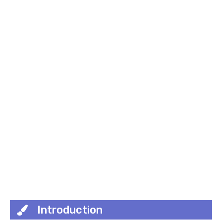
Introduction