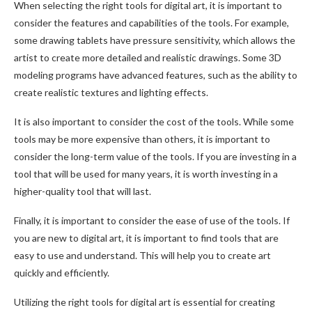
When selecting the right tools for digital art, it is important to
consider the features and capabilities of the tools. For example,
some drawing tablets have pressure sensitivity, which allows the
artist to create more detailed and realistic drawings. Some 3D
modeling programs have advanced features, such as the ability to
create realistic textures and lighting effects.
It is also important to consider the cost of the tools. While some
tools may be more expensive than others, it is important to
consider the long-term value of the tools. If you are investing in a
tool that will be used for many years, it is worth investing in a
higher-quality tool that will last.
Finally, it is important to consider the ease of use of the tools. If
you are new to digital art, it is important to find tools that are
easy to use and understand. This will help you to create art
quickly and efficiently.
Utilizing the right tools for digital art is essential for creating