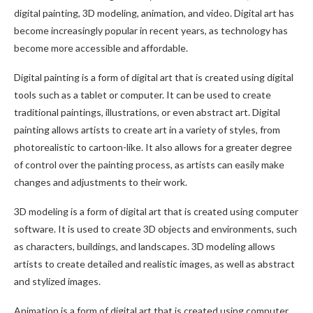
digital painting, 3D modeling, animation, and video. Digital art has
become increasingly popular in recent years, as technology has
become more accessible and affordable.
Digital painting is a form of digital art that is created using digital
tools such as a tablet or computer. It can be used to create
traditional paintings, illustrations, or even abstract art. Digital
painting allows artists to create art in a variety of styles, from
photorealistic to cartoon-like. It also allows for a greater degree
of control over the painting process, as artists can easily make
changes and adjustments to their work.
3D modeling is a form of digital art that is created using computer
software. It is used to create 3D objects and environments, such
as characters, buildings, and landscapes. 3D modeling allows
artists to create detailed and realistic images, as well as abstract
and stylized images.
Animation is a form of digital art that is created using computer