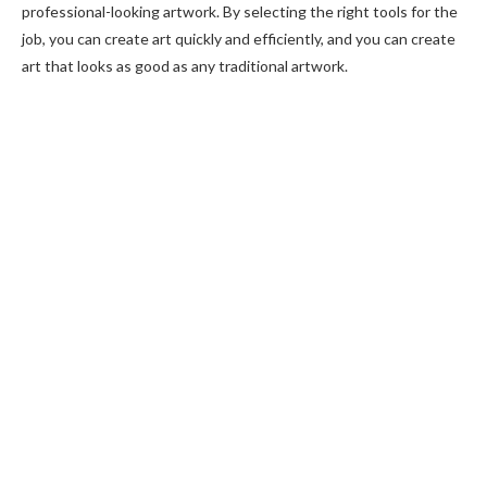
professional-looking artwork. By selecting the right tools for the
job, you can create art quickly and efficiently, and you can create
art that looks as good as any traditional artwork.