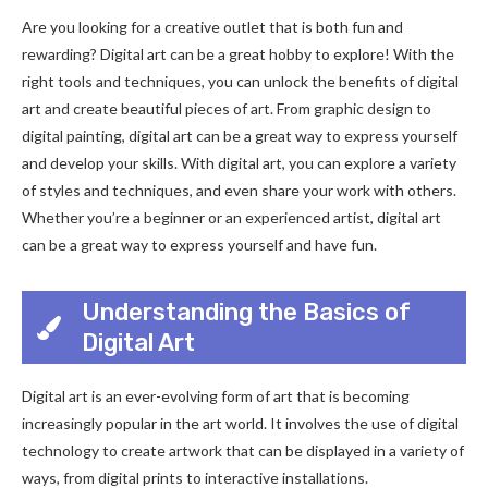
Are you looking for a creative outlet that is both fun and
rewarding? Digital art can be a great hobby to explore! With the
right tools and techniques, you can unlock the benefits of digital
art and create beautiful pieces of art. From graphic design to
digital painting, digital art can be a great way to express yourself
and develop your skills. With digital art, you can explore a variety
of styles and techniques, and even share your work with others.
Whether you’re a beginner or an experienced artist, digital art
can be a great way to express yourself and have fun.
Understanding the Basics of
Digital Art
Digital art is an ever-evolving form of art that is becoming
increasingly popular in the art world. It involves the use of digital
technology to create artwork that can be displayed in a variety of
ways, from digital prints to interactive installations.