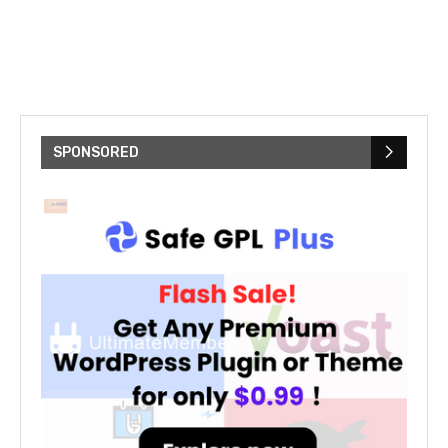
SPONSORED