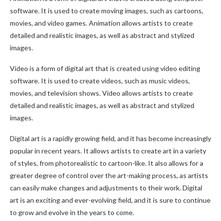
software. It is used to create moving images, such as cartoons,
movies, and video games. Animation allows artists to create
detailed and realistic images, as well as abstract and stylized
images.
Video is a form of digital art that is created using video editing
software. It is used to create videos, such as music videos,
movies, and television shows. Video allows artists to create
detailed and realistic images, as well as abstract and stylized
images.
Digital art is a rapidly growing field, and it has become increasingly
popular in recent years. It allows artists to create art in a variety
of styles, from photorealistic to cartoon-like. It also allows for a
greater degree of control over the art-making process, as artists
can easily make changes and adjustments to their work. Digital
art is an exciting and ever-evolving field, and it is sure to continue
to grow and evolve in the years to come.