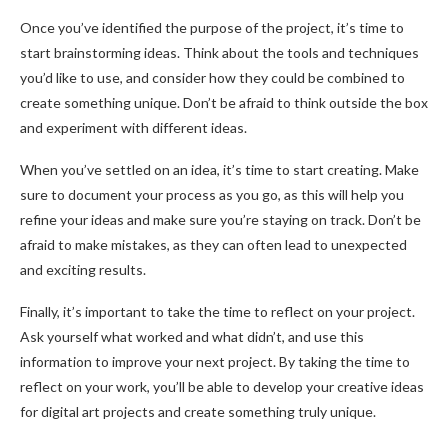
Once you’ve identified the purpose of the project, it’s time to
start brainstorming ideas. Think about the tools and techniques
you’d like to use, and consider how they could be combined to
create something unique. Don’t be afraid to think outside the box
and experiment with different ideas.
When you’ve settled on an idea, it’s time to start creating. Make
sure to document your process as you go, as this will help you
refine your ideas and make sure you’re staying on track. Don’t be
afraid to make mistakes, as they can often lead to unexpected
and exciting results.
Finally, it’s important to take the time to reflect on your project.
Ask yourself what worked and what didn’t, and use this
information to improve your next project. By taking the time to
reflect on your work, you’ll be able to develop your creative ideas
for digital art projects and create something truly unique.