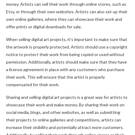
money. Artists can sell their work through online stores, such as
Etsy, or through their own websites. Artists can also set up their
own online galleries, where they can showcase their work and
offer prints or digital downloads for sale.
When selling digital art projects, it’s important to make sure that
the artwork is properly protected. Artists should use a copyright
notice to protect their work from being copied or used without
permission. Additionally, artists should make sure that they have
a license agreement in place with any customers who purchase
their work. This will ensure that the artist is properly
compensated for their work.
Sharing and selling digital art projects is a great way for artists to
showcase their work and make money. By sharing their work on
social media, blogs, and other websites, as well as submitting
their projects to online galleries and competitions, artists can
increase their visibility and potentially attract more customers.
Additionally, by selling their work through online stores or their