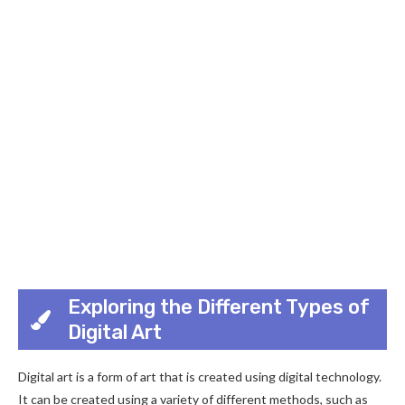
Exploring the Different Types of
Digital Art
Digital art is a form of art that is created using digital technology.
It can be created using a variety of different methods, such as