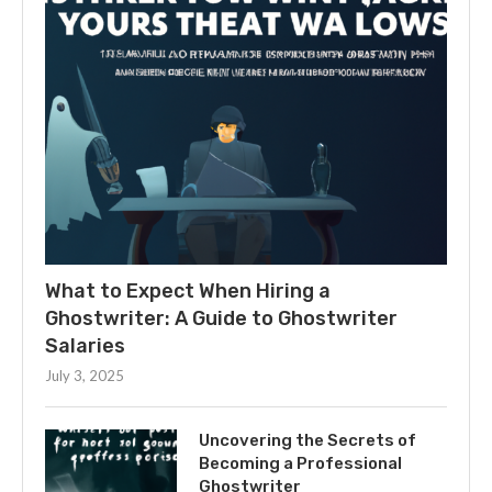
What to Expect When Hiring a
Ghostwriter: A Guide to Ghostwriter
Salaries
July 3, 2025
Uncovering the Secrets of
Becoming a Professional
Ghostwriter