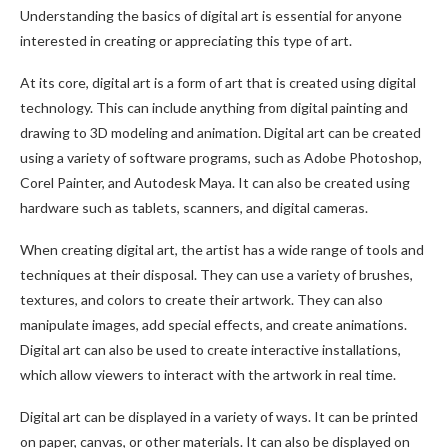
Understanding the basics of digital art is essential for anyone
interested in creating or appreciating this type of art.
At its core, digital art is a form of art that is created using digital
technology. This can include anything from digital painting and
drawing to 3D modeling and animation. Digital art can be created
using a variety of software programs, such as Adobe Photoshop,
Corel Painter, and Autodesk Maya. It can also be created using
hardware such as tablets, scanners, and digital cameras.
When creating digital art, the artist has a wide range of tools and
techniques at their disposal. They can use a variety of brushes,
textures, and colors to create their artwork. They can also
manipulate images, add special effects, and create animations.
Digital art can also be used to create interactive installations,
which allow viewers to interact with the artwork in real time.
Digital art can be displayed in a variety of ways. It can be printed
on paper, canvas, or other materials. It can also be displayed on