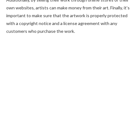
own websites, artists can make money from their art. Finally, it’s
important to make sure that the artwork is properly protected
with a copyright notice and a license agreement with any
customers who purchase the work.