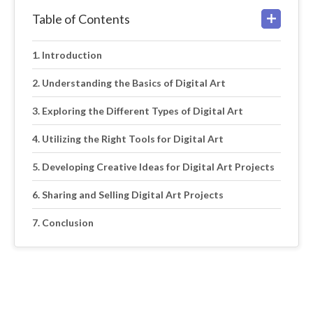
Table of Contents
Introduction
Understanding the Basics of Digital Art
Exploring the Different Types of Digital Art
Utilizing the Right Tools for Digital Art
Developing Creative Ideas for Digital Art Projects
Sharing and Selling Digital Art Projects
Conclusion