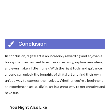
Conclusion
In conclusion, digital art is an incredibly rewarding and enjoyable
hobby that can be used to express creativity, explore new ideas,
and even make a little money. With the right tools and guidance,
anyone can unlock the benefits of digital art and find their own
unique way to express themselves. Whether you’re a beginner or
an experienced artist, digital art is a great way to get creative and
have fun.
You Might Also Like