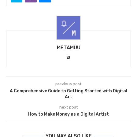
METAMUU
previous post
A Comprehensive Guide to Getting Started with Digital
Art
next post
How to Make Money as a Digital Artist
YOU MAY ALSO LIKE