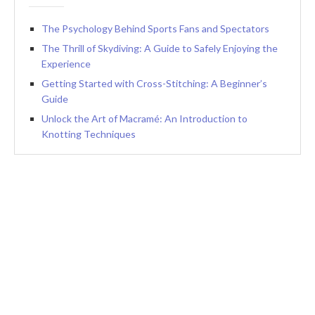
The Psychology Behind Sports Fans and Spectators
The Thrill of Skydiving: A Guide to Safely Enjoying the
Experience
Getting Started with Cross-Stitching: A Beginner’s
Guide
Unlock the Art of Macramé: An Introduction to
Knotting Techniques