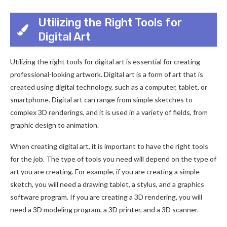
Utilizing the Right Tools for
Digital Art
Utilizing the right tools for digital art is essential for creating
professional-looking artwork. Digital art is a form of art that is
created using digital technology, such as a computer, tablet, or
smartphone. Digital art can range from simple sketches to
complex 3D renderings, and it is used in a variety of fields, from
graphic design to animation.
When creating digital art, it is important to have the right tools
for the job. The type of tools you need will depend on the type of
art you are creating. For example, if you are creating a simple
sketch, you will need a drawing tablet, a stylus, and a graphics
software program. If you are creating a 3D rendering, you will
need a 3D modeling program, a 3D printer, and a 3D scanner.