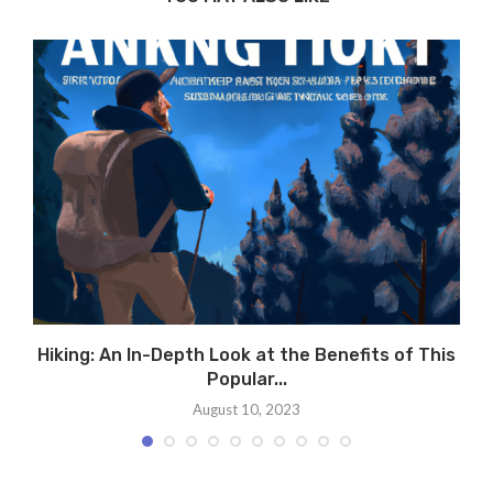
Hiking: An In-Depth Look at the Benefits of This
Popular...
August 10, 2023