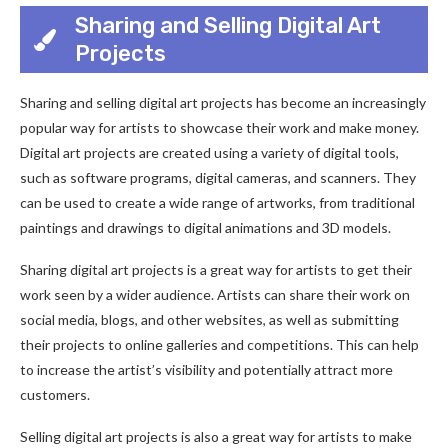
Sharing and Selling Digital Art
Projects
Sharing and selling digital art projects has become an increasingly
popular way for artists to showcase their work and make money.
Digital art projects are created using a variety of digital tools,
such as software programs, digital cameras, and scanners. They
can be used to create a wide range of artworks, from traditional
paintings and drawings to digital animations and 3D models.
Sharing digital art projects is a great way for artists to get their
work seen by a wider audience. Artists can share their work on
social media, blogs, and other websites, as well as submitting
their projects to online galleries and competitions. This can help
to increase the artist’s visibility and potentially attract more
customers.
Selling digital art projects is also a great way for artists to make