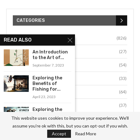
CATEGORIES
Business
(826)
READ ALSO
Culture
(27)
An Introduction
to the Art of...
Education
(54)
September 7, 2023
Exploring the
Environment
(33)
Benefits of
Fishing for...
Fashion
(64)
April 23, 2023
Food
(37)
Exploring the
Benefits of
This website uses cookies to improve your experience. We'll
Health
(511)
Homebrewing:
assume you're ok with this, but you can opt-out if you wish.
Why...
Hobby
(912)
Accept
Read More
August 17, 2023