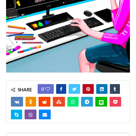
0
SHARE