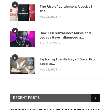
3
The Rise of Lululemon: A Look at
the...
May 12, 2023
4
How XXXTentacion’s Music and
Legacy Have Influenced a...
July 15, 2023
5
Exploring the History of Dove: From
Soap to...
May 12, 2023
RECENT POSTS