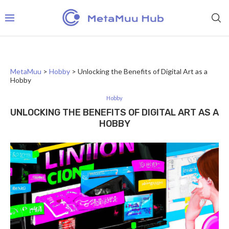
MetaMuu
>
Hobby
>
Unlocking the Benefits of Digital Art as a
Hobby
Hobby
UNLOCKING THE BENEFITS OF DIGITAL ART AS A
HOBBY