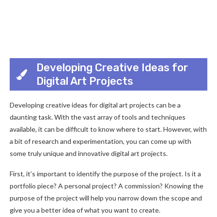
Developing Creative Ideas for
Digital Art Projects
Developing creative ideas for digital art projects can be a
daunting task. With the vast array of tools and techniques
available, it can be difficult to know where to start. However, with
a bit of research and experimentation, you can come up with
some truly unique and innovative digital art projects.
First, it’s important to identify the purpose of the project. Is it a
portfolio piece? A personal project? A commission? Knowing the
purpose of the project will help you narrow down the scope and
give you a better idea of what you want to create.