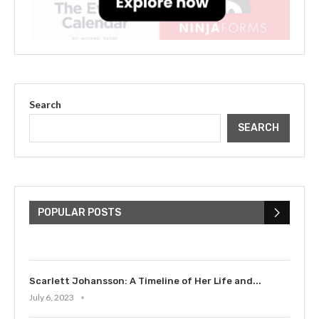
Search
SEARCH
The Cultural Impact of Justin
Bieber: Examining His...
POPULAR POSTS
July 9, 2023
Scarlett Johansson: A Timeline of Her Life and...
July 6, 2023