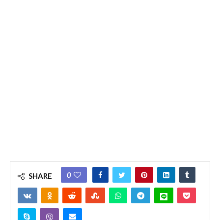
0
SHARE