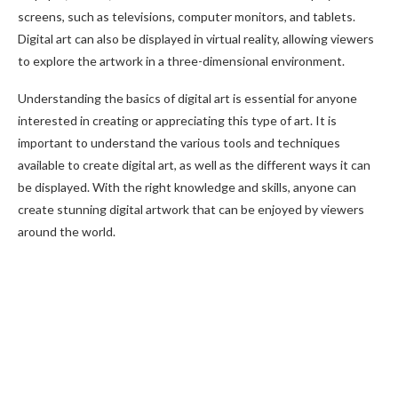
screens, such as televisions, computer monitors, and tablets.
Digital art can also be displayed in virtual reality, allowing viewers
to explore the artwork in a three-dimensional environment.
Understanding the basics of digital art is essential for anyone
interested in creating or appreciating this type of art. It is
important to understand the various tools and techniques
available to create digital art, as well as the different ways it can
be displayed. With the right knowledge and skills, anyone can
create stunning digital artwork that can be enjoyed by viewers
around the world.