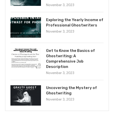
November 3, 2023
Exploring the Yearly Income of
Professional Ghostwriters
November 3, 2023
Get to Know the Basics of
Ghostwriting: A
Comprehensive Job
Description
November 3, 2023
Uncovering the Mystery of
Ghostwriting
November 3, 2023