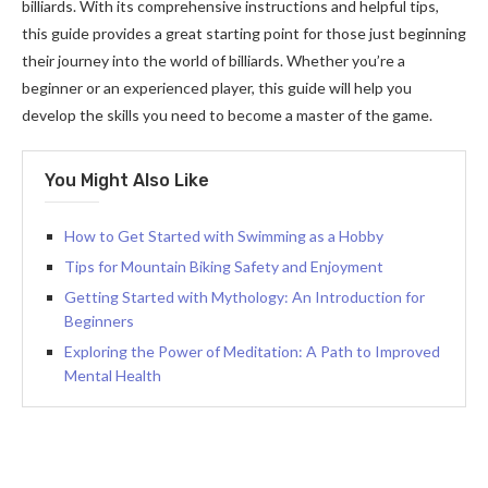
billiards. With its comprehensive instructions and helpful tips,
this guide provides a great starting point for those just beginning
their journey into the world of billiards. Whether you’re a
beginner or an experienced player, this guide will help you
develop the skills you need to become a master of the game.
You Might Also Like
How to Get Started with Swimming as a Hobby
Tips for Mountain Biking Safety and Enjoyment
Getting Started with Mythology: An Introduction for
Beginners
Exploring the Power of Meditation: A Path to Improved
Mental Health