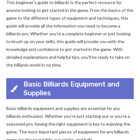
This beginner’s guide to billiards is the perfect resource for
anyone looking to get started in the game. From the basics of the
game to the different types of equipment and techniques, this
guide will provide all the information you need to become a
billiards pro. Whether you’re a complete beginner or just looking
to brush up on your skills, this guide will provide you with the
knowledge and confidence to get started in the game. With
detailed explanations and helpful tips, you’ll be ready to take on
the billiards world in no time.
Basic Billiards Equipment and
Supplies
Basic billiards equipment and supplies are essential for any
billiards enthusiast. Whether you’re just starting out or you’re a
seasoned pro, having the right equipment is key to enjoying the
game. The most important pieces of equipment for any billiards
game are the pool table, cue sticks, and balls.