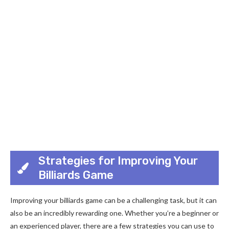
Strategies for Improving Your
Billiards Game
Improving your billiards game can be a challenging task, but it can
also be an incredibly rewarding one. Whether you’re a beginner or
an experienced player, there are a few strategies you can use to