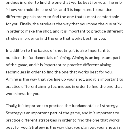
bridges in order to find the one that works best for you. The grip
is how you hold the cue stick, and it is important to practice
different grips in order to find the one that is most comfortable
for you. Finally, the stroke is the way that you move the cue stick
in order to make the shot, and it is important to practice different
strokes in order to find the one that works best for you.
In addition to the basics of shooting, it is also important to
practice the fundamentals of aiming. Aiming is an important part
of the game, and it is important to practice different aiming
techniques in order to find the one that works best for you.
Aiming is the way that you line up your shot, and it is important to
practice different aiming techniques in order to find the one that
works best for you.
Finally, it is important to practice the fundamentals of strategy.
Strategy is an important part of the game, and it is important to
practice different strategies in order to find the one that works
best for you. Strategy is the way that you plan out your shots in