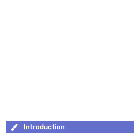
Introduction