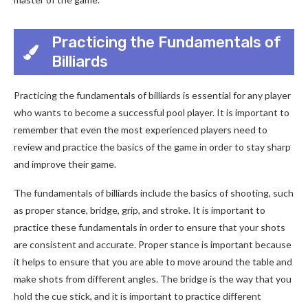
Practicing the Fundamentals of
Billiards
Practicing the fundamentals of billiards is essential for any player
who wants to become a successful pool player. It is important to
remember that even the most experienced players need to
review and practice the basics of the game in order to stay sharp
and improve their game.
The fundamentals of billiards include the basics of shooting, such
as proper stance, bridge, grip, and stroke. It is important to
practice these fundamentals in order to ensure that your shots
are consistent and accurate. Proper stance is important because
it helps to ensure that you are able to move around the table and
make shots from different angles. The bridge is the way that you
hold the cue stick, and it is important to practice different