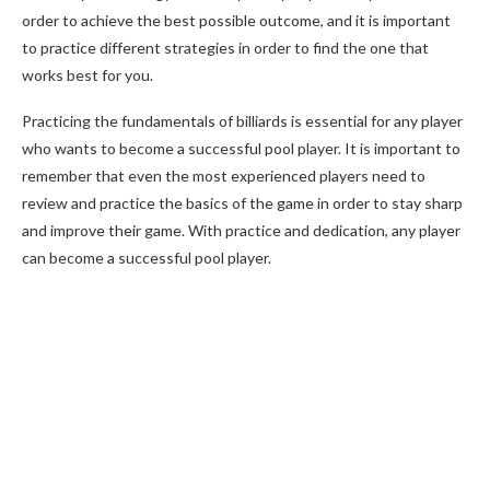
order to achieve the best possible outcome, and it is important
to practice different strategies in order to find the one that
works best for you.
Practicing the fundamentals of billiards is essential for any player
who wants to become a successful pool player. It is important to
remember that even the most experienced players need to
review and practice the basics of the game in order to stay sharp
and improve their game. With practice and dedication, any player
can become a successful pool player.