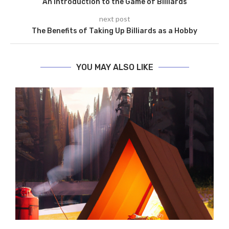
An Introduction to the Game of Billiards
next post
The Benefits of Taking Up Billiards as a Hobby
YOU MAY ALSO LIKE