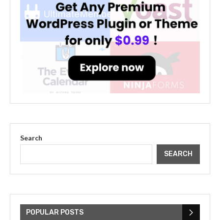
Search
SEARCH
The Cultural Impact of Justin
Bieber: Examining His...
POPULAR POSTS