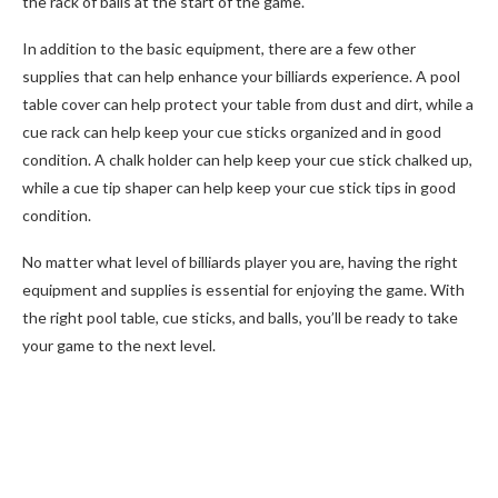
the rack of balls at the start of the game.
In addition to the basic equipment, there are a few other
supplies that can help enhance your billiards experience. A pool
table cover can help protect your table from dust and dirt, while a
cue rack can help keep your cue sticks organized and in good
condition. A chalk holder can help keep your cue stick chalked up,
while a cue tip shaper can help keep your cue stick tips in good
condition.
No matter what level of billiards player you are, having the right
equipment and supplies is essential for enjoying the game. With
the right pool table, cue sticks, and balls, you’ll be ready to take
your game to the next level.