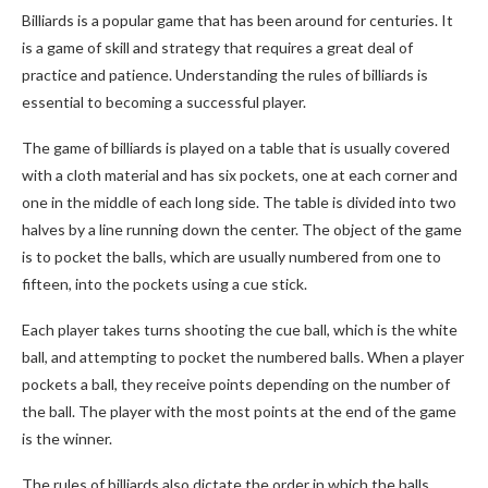
Billiards is a popular game that has been around for centuries. It
is a game of skill and strategy that requires a great deal of
practice and patience. Understanding the rules of billiards is
essential to becoming a successful player.
The game of billiards is played on a table that is usually covered
with a cloth material and has six pockets, one at each corner and
one in the middle of each long side. The table is divided into two
halves by a line running down the center. The object of the game
is to pocket the balls, which are usually numbered from one to
fifteen, into the pockets using a cue stick.
Each player takes turns shooting the cue ball, which is the white
ball, and attempting to pocket the numbered balls. When a player
pockets a ball, they receive points depending on the number of
the ball. The player with the most points at the end of the game
is the winner.
The rules of billiards also dictate the order in which the balls