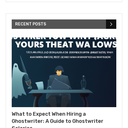
RECENT POSTS
What to Expect When Hiring a
Ghostwriter: A Guide to Ghostwriter