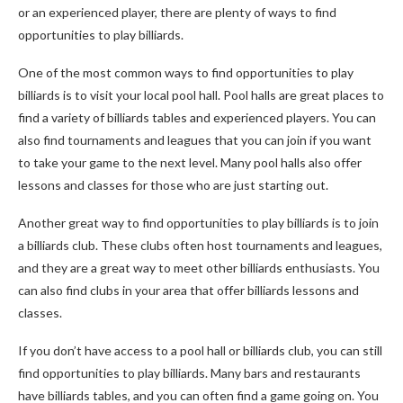
or an experienced player, there are plenty of ways to find
opportunities to play billiards.
One of the most common ways to find opportunities to play
billiards is to visit your local pool hall. Pool halls are great places to
find a variety of billiards tables and experienced players. You can
also find tournaments and leagues that you can join if you want
to take your game to the next level. Many pool halls also offer
lessons and classes for those who are just starting out.
Another great way to find opportunities to play billiards is to join
a billiards club. These clubs often host tournaments and leagues,
and they are a great way to meet other billiards enthusiasts. You
can also find clubs in your area that offer billiards lessons and
classes.
If you don’t have access to a pool hall or billiards club, you can still
find opportunities to play billiards. Many bars and restaurants
have billiards tables, and you can often find a game going on. You