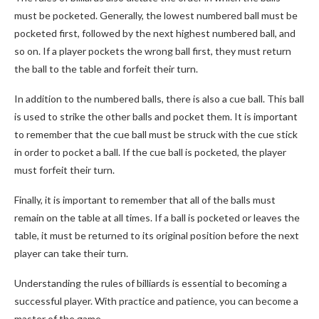
must be pocketed. Generally, the lowest numbered ball must be
pocketed first, followed by the next highest numbered ball, and
so on. If a player pockets the wrong ball first, they must return
the ball to the table and forfeit their turn.
In addition to the numbered balls, there is also a cue ball. This ball
is used to strike the other balls and pocket them. It is important
to remember that the cue ball must be struck with the cue stick
in order to pocket a ball. If the cue ball is pocketed, the player
must forfeit their turn.
Finally, it is important to remember that all of the balls must
remain on the table at all times. If a ball is pocketed or leaves the
table, it must be returned to its original position before the next
player can take their turn.
Understanding the rules of billiards is essential to becoming a
successful player. With practice and patience, you can become a
master of the game.