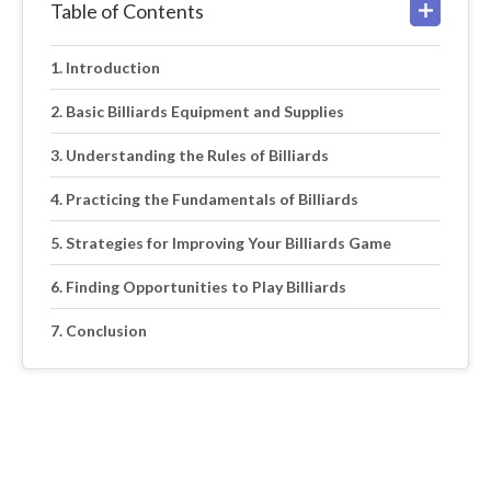
Table of Contents
Introduction
Basic Billiards Equipment and Supplies
Understanding the Rules of Billiards
Practicing the Fundamentals of Billiards
Strategies for Improving Your Billiards Game
Finding Opportunities to Play Billiards
Conclusion