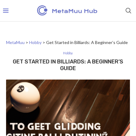
MetaMuu
>
Hobby
>
Get Started in Billiards: A Beginner’s Guide
Hobby
GET STARTED IN BILLIARDS: A BEGINNER’S
GUIDE