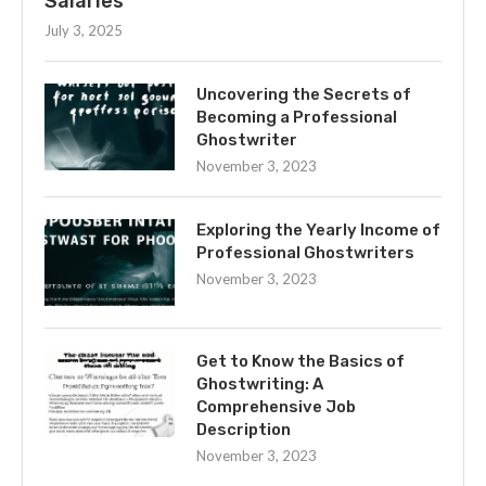
Salaries
July 3, 2025
Uncovering the Secrets of
Becoming a Professional
Ghostwriter
November 3, 2023
Exploring the Yearly Income of
Professional Ghostwriters
November 3, 2023
Get to Know the Basics of
Ghostwriting: A
Comprehensive Job
Description
November 3, 2023