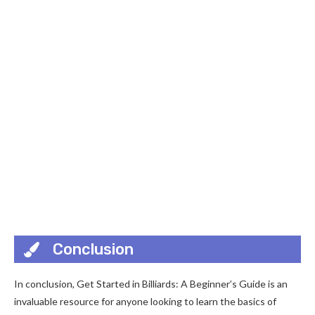
Conclusion
In conclusion, Get Started in Billiards: A Beginner’s Guide is an
invaluable resource for anyone looking to learn the basics of