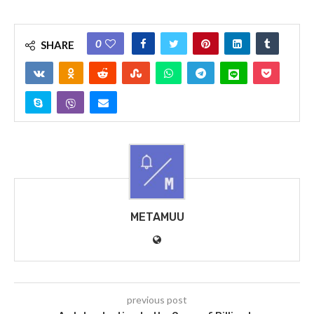
0
SHARE
METAMUU
previous post