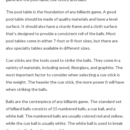
The pool table is the foundation of any billiards game. A good
pool table should be made of quality materials and have a level
surface. It should also have a sturdy frame and a cloth surface
that’s designed to provide a consistent roll of the balls. Most
pool tables come in either 7-foot or 8-foot sizes, but there are
also specialty tables available in different sizes.
Cue sticks are the tools used to strike the balls. They come in a
variety of materials, including wood, fiberglass, and graphite. The
most important factor to consider when selecting a cue stick is
the weight. The heavier the cue stick, the more power it will have
when striking the balls.
Balls are the centerpiece of any billiards game. The standard set
of billiard balls consists of 15 numbered balls, a cue ball, and a
white ball. The numbered balls are usually colored red and yellow,
while the cue ball is usually white. The white ball is used to break