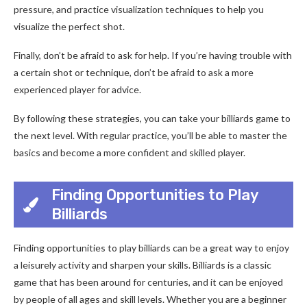
pressure, and practice visualization techniques to help you
visualize the perfect shot.
Finally, don’t be afraid to ask for help. If you’re having trouble with
a certain shot or technique, don’t be afraid to ask a more
experienced player for advice.
By following these strategies, you can take your billiards game to
the next level. With regular practice, you’ll be able to master the
basics and become a more confident and skilled player.
Finding Opportunities to Play
Billiards
Finding opportunities to play billiards can be a great way to enjoy
a leisurely activity and sharpen your skills. Billiards is a classic
game that has been around for centuries, and it can be enjoyed
by people of all ages and skill levels. Whether you are a beginner