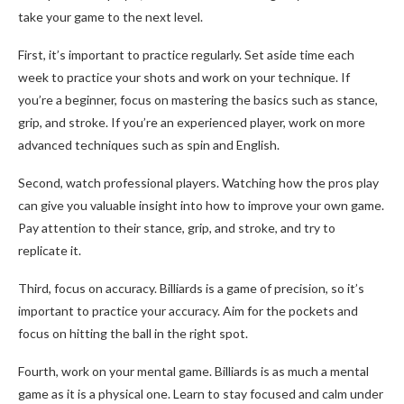
take your game to the next level.
First, it’s important to practice regularly. Set aside time each
week to practice your shots and work on your technique. If
you’re a beginner, focus on mastering the basics such as stance,
grip, and stroke. If you’re an experienced player, work on more
advanced techniques such as spin and English.
Second, watch professional players. Watching how the pros play
can give you valuable insight into how to improve your own game.
Pay attention to their stance, grip, and stroke, and try to
replicate it.
Third, focus on accuracy. Billiards is a game of precision, so it’s
important to practice your accuracy. Aim for the pockets and
focus on hitting the ball in the right spot.
Fourth, work on your mental game. Billiards is as much a mental
game as it is a physical one. Learn to stay focused and calm under