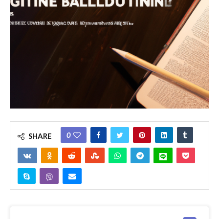
0
SHARE