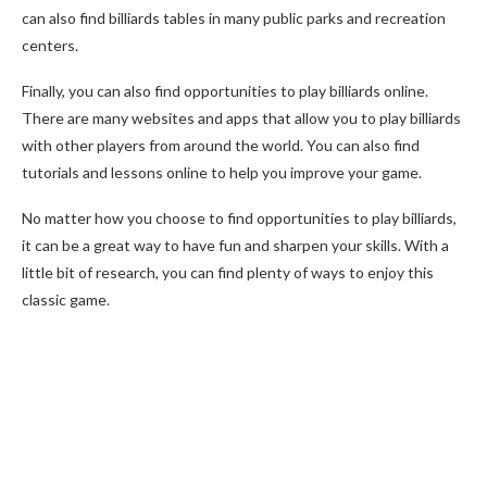
can also find billiards tables in many public parks and recreation
centers.
Finally, you can also find opportunities to play billiards online.
There are many websites and apps that allow you to play billiards
with other players from around the world. You can also find
tutorials and lessons online to help you improve your game.
No matter how you choose to find opportunities to play billiards,
it can be a great way to have fun and sharpen your skills. With a
little bit of research, you can find plenty of ways to enjoy this
classic game.