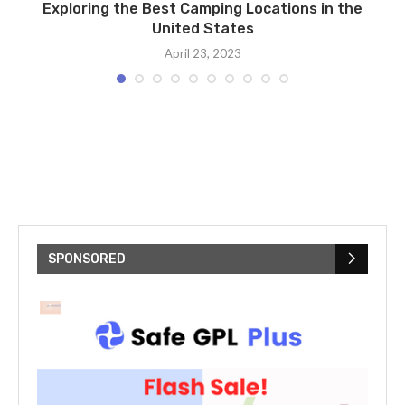
Exploring the Best Camping Locations in the
United States
April 23, 2023
SPONSORED