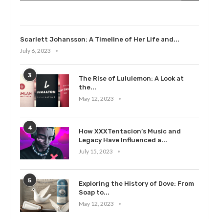
July 9, 2023
Scarlett Johansson: A Timeline of Her Life and...
July 6, 2023
3
The Rise of Lululemon: A Look at
the...
May 12, 2023
4
How XXXTentacion’s Music and
Legacy Have Influenced a...
July 15, 2023
5
Exploring the History of Dove: From
Soap to...
May 12, 2023