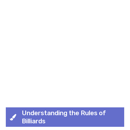
Understanding the Rules of
Billiards