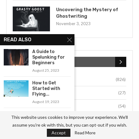
Uncovering the Mystery of
Ghostwriting
November 3, 2023
READ ALSO
A Guide to
Spelunking for
CATEGORIES
Beginners
August 25, 2023
Business
(826)
How to Get
Started with
Culture
(27)
Flying...
August 19, 2023
Education
(54)
What to Consider
This website uses cookies to improve your experience. We'll
Environment
(33)
When Watching
assume you're ok with this, but you can opt-out if you wish.
Sports...
Accept
Read More
Fashion
(64)
August 19, 2023