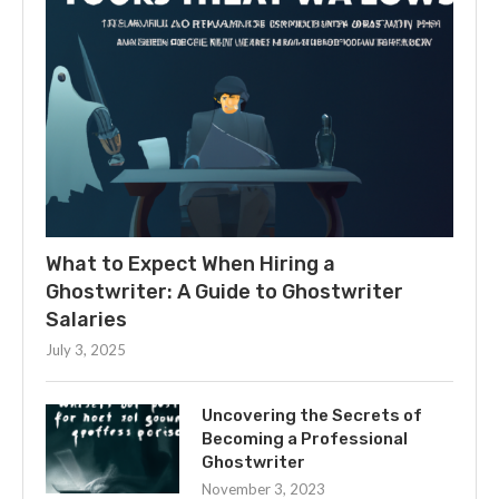
What to Expect When Hiring a
Ghostwriter: A Guide to Ghostwriter
Salaries
July 3, 2025
Uncovering the Secrets of
Becoming a Professional
Ghostwriter
November 3, 2023