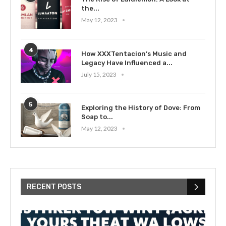
the...
May 12, 2023
4
How XXXTentacion’s Music and
Legacy Have Influenced a...
July 15, 2023
5
Exploring the History of Dove: From
Soap to...
May 12, 2023
RECENT POSTS