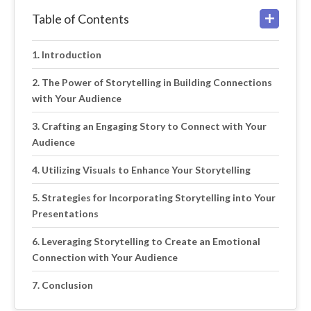
Table of Contents
Introduction
The Power of Storytelling in Building Connections
with Your Audience
Crafting an Engaging Story to Connect with Your
Audience
Utilizing Visuals to Enhance Your Storytelling
Strategies for Incorporating Storytelling into Your
Presentations
Leveraging Storytelling to Create an Emotional
Connection with Your Audience
Conclusion