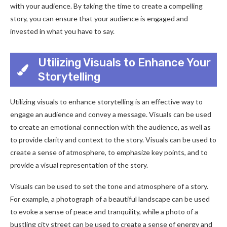
with your audience. By taking the time to create a compelling
story, you can ensure that your audience is engaged and
invested in what you have to say.
Utilizing Visuals to Enhance Your
Storytelling
Utilizing visuals to enhance storytelling is an effective way to
engage an audience and convey a message. Visuals can be used
to create an emotional connection with the audience, as well as
to provide clarity and context to the story. Visuals can be used to
create a sense of atmosphere, to emphasize key points, and to
provide a visual representation of the story.
Visuals can be used to set the tone and atmosphere of a story.
For example, a photograph of a beautiful landscape can be used
to evoke a sense of peace and tranquility, while a photo of a
bustling city street can be used to create a sense of energy and