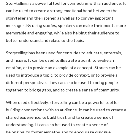
Storytelling is a powerful tool for connecting with an audience. It
can be used to create a strong emotional bond between the
storyteller and the listener, as well as to convey important
messages. By using stories, speakers can make their points more
memorable and engaging, while also helping their audience to
better understand and relate to the topic.
Storytelling has been used for centuries to educate, entertain,
and inspire. It can be used to illustrate a point, to evoke an
emotion, or to provide an example of a concept. Stories can be
used to introduce a topic, to provide context, or to provide a
different perspective. They can also be used to bring people
together, to bridge gaps, and to create a sense of community.
When used effectively, storytelling can be a powerful tool for
building connections with an audience. It can be used to create a
shared experience, to build trust, and to create a sense of
understanding. It can also be used to create a sense of
belonging, to foster empathy, and to encourage dialogue.