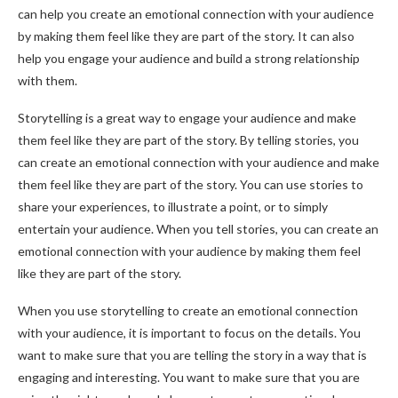
can help you create an emotional connection with your audience
by making them feel like they are part of the story. It can also
help you engage your audience and build a strong relationship
with them.
Storytelling is a great way to engage your audience and make
them feel like they are part of the story. By telling stories, you
can create an emotional connection with your audience and make
them feel like they are part of the story. You can use stories to
share your experiences, to illustrate a point, or to simply
entertain your audience. When you tell stories, you can create an
emotional connection with your audience by making them feel
like they are part of the story.
When you use storytelling to create an emotional connection
with your audience, it is important to focus on the details. You
want to make sure that you are telling the story in a way that is
engaging and interesting. You want to make sure that you are