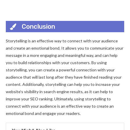
Conclusion
Storytelling is an effective way to connect with your audience
and create an emotional bond. It allows you to communicate your
message in a more engaging and meaningful way, and can help
you to build relationships with your customers. By using
storytelling, you can create a powerful connection with your
audience that will last long after they have finished reading your
content. Additionally, storytelling can help you to increase your
website’s visibility in search engine results, as it can help to
improve your SEO ranking. Ultimately, using storytelling to
connect with your audience is an effective way to create an
emotional bond and engage your readers.