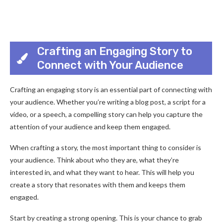
Crafting an Engaging Story to
Connect with Your Audience
Crafting an engaging story is an essential part of connecting with
your audience. Whether you’re writing a blog post, a script for a
video, or a speech, a compelling story can help you capture the
attention of your audience and keep them engaged.
When crafting a story, the most important thing to consider is
your audience. Think about who they are, what they’re
interested in, and what they want to hear. This will help you
create a story that resonates with them and keeps them
engaged.
Start by creating a strong opening. This is your chance to grab