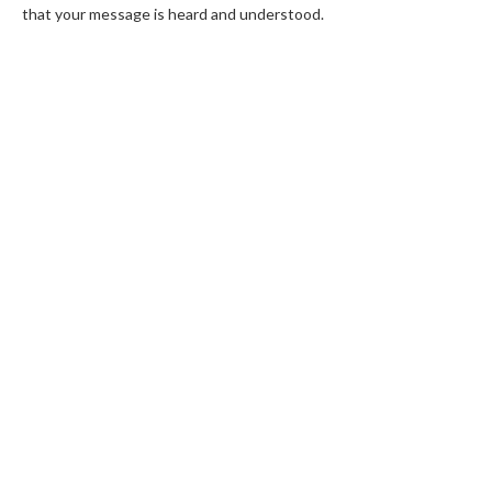
that your message is heard and understood.