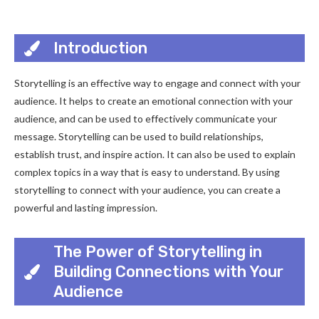
Introduction
Storytelling is an effective way to engage and connect with your
audience. It helps to create an emotional connection with your
audience, and can be used to effectively communicate your
message. Storytelling can be used to build relationships,
establish trust, and inspire action. It can also be used to explain
complex topics in a way that is easy to understand. By using
storytelling to connect with your audience, you can create a
powerful and lasting impression.
The Power of Storytelling in
Building Connections with Your
Audience