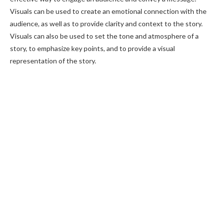
Visuals can be used to create an emotional connection with the
audience, as well as to provide clarity and context to the story.
Visuals can also be used to set the tone and atmosphere of a
story, to emphasize key points, and to provide a visual
representation of the story.