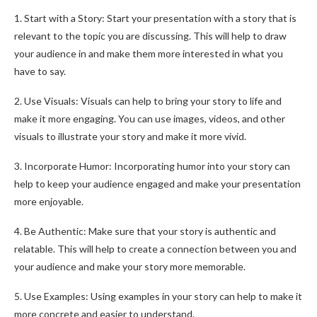
1. Start with a Story: Start your presentation with a story that is
relevant to the topic you are discussing. This will help to draw
your audience in and make them more interested in what you
have to say.
2. Use Visuals: Visuals can help to bring your story to life and
make it more engaging. You can use images, videos, and other
visuals to illustrate your story and make it more vivid.
3. Incorporate Humor: Incorporating humor into your story can
help to keep your audience engaged and make your presentation
more enjoyable.
4. Be Authentic: Make sure that your story is authentic and
relatable. This will help to create a connection between you and
your audience and make your story more memorable.
5. Use Examples: Using examples in your story can help to make it
more concrete and easier to understand.