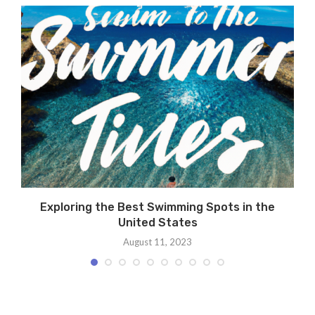
Exploring the Best Swimming Spots in the
United States
August 11, 2023