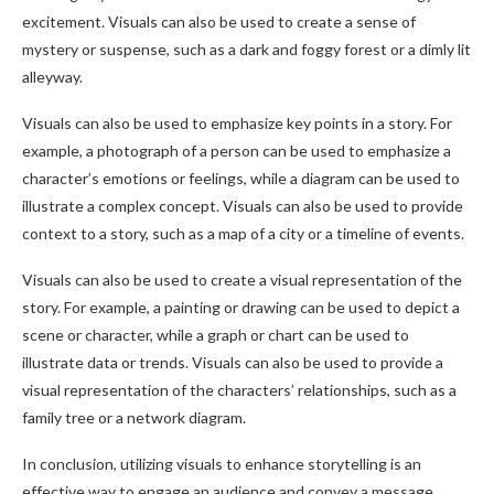
excitement. Visuals can also be used to create a sense of
mystery or suspense, such as a dark and foggy forest or a dimly lit
alleyway.
Visuals can also be used to emphasize key points in a story. For
example, a photograph of a person can be used to emphasize a
character’s emotions or feelings, while a diagram can be used to
illustrate a complex concept. Visuals can also be used to provide
context to a story, such as a map of a city or a timeline of events.
Visuals can also be used to create a visual representation of the
story. For example, a painting or drawing can be used to depict a
scene or character, while a graph or chart can be used to
illustrate data or trends. Visuals can also be used to provide a
visual representation of the characters’ relationships, such as a
family tree or a network diagram.
In conclusion, utilizing visuals to enhance storytelling is an
effective way to engage an audience and convey a message.