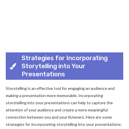
Strategies for Incorporating
Storytelling into Your
Presentations
Storytelling is an effective tool for engaging an audience and
making a presentation more memorable. Incorporating
storytelling into your presentations can help to capture the
attention of your audience and create a more meaningful
connection between you and your listeners. Here are some
strategies for incorporating storytelling into your presentations: