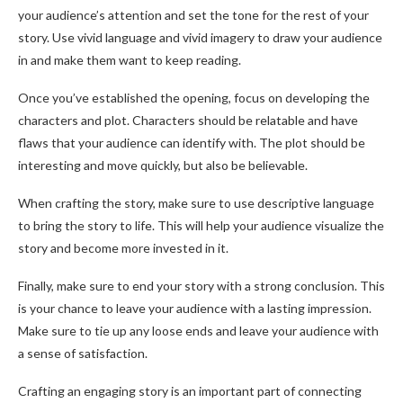
your audience’s attention and set the tone for the rest of your
story. Use vivid language and vivid imagery to draw your audience
in and make them want to keep reading.
Once you’ve established the opening, focus on developing the
characters and plot. Characters should be relatable and have
flaws that your audience can identify with. The plot should be
interesting and move quickly, but also be believable.
When crafting the story, make sure to use descriptive language
to bring the story to life. This will help your audience visualize the
story and become more invested in it.
Finally, make sure to end your story with a strong conclusion. This
is your chance to leave your audience with a lasting impression.
Make sure to tie up any loose ends and leave your audience with
a sense of satisfaction.
Crafting an engaging story is an important part of connecting