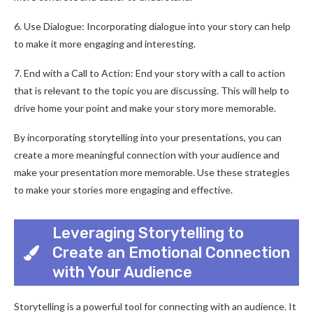
6. Use Dialogue: Incorporating dialogue into your story can help
to make it more engaging and interesting.
7. End with a Call to Action: End your story with a call to action
that is relevant to the topic you are discussing. This will help to
drive home your point and make your story more memorable.
By incorporating storytelling into your presentations, you can
create a more meaningful connection with your audience and
make your presentation more memorable. Use these strategies
to make your stories more engaging and effective.
Leveraging Storytelling to
Create an Emotional Connection
with Your Audience
Storytelling is a powerful tool for connecting with an audience. It