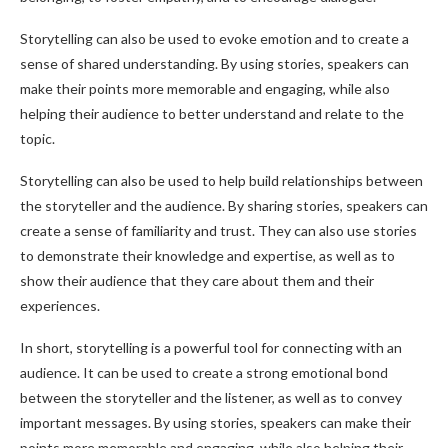
Storytelling can also be used to evoke emotion and to create a
sense of shared understanding. By using stories, speakers can
make their points more memorable and engaging, while also
helping their audience to better understand and relate to the
topic.
Storytelling can also be used to help build relationships between
the storyteller and the audience. By sharing stories, speakers can
create a sense of familiarity and trust. They can also use stories
to demonstrate their knowledge and expertise, as well as to
show their audience that they care about them and their
experiences.
In short, storytelling is a powerful tool for connecting with an
audience. It can be used to create a strong emotional bond
between the storyteller and the listener, as well as to convey
important messages. By using stories, speakers can make their
points more memorable and engaging, while also helping their