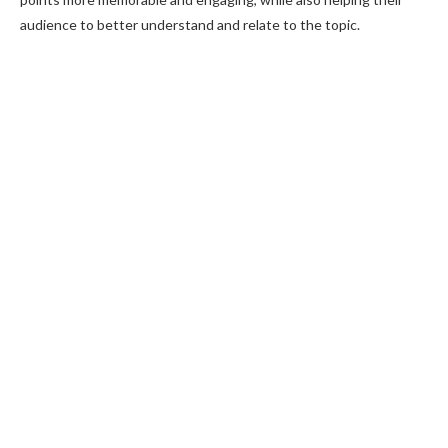
audience to better understand and relate to the topic.