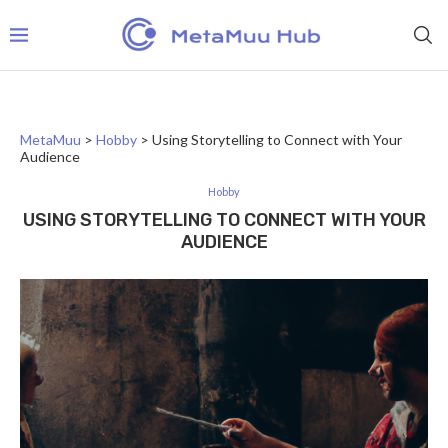
MetaMuu
>
Hobby
>
Using Storytelling to Connect with Your
Audience
Hobby
USING STORYTELLING TO CONNECT WITH YOUR
AUDIENCE