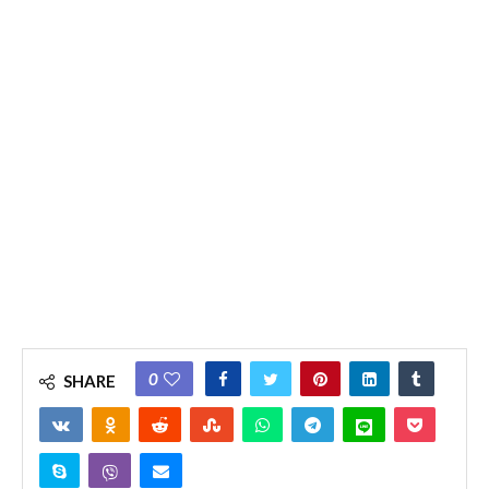
0
SHARE