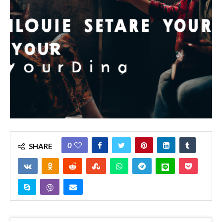
0
SHARE