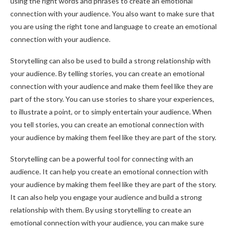
using the right words and phrases to create an emotional
connection with your audience. You also want to make sure that
you are using the right tone and language to create an emotional
connection with your audience.
Storytelling can also be used to build a strong relationship with
your audience. By telling stories, you can create an emotional
connection with your audience and make them feel like they are
part of the story. You can use stories to share your experiences,
to illustrate a point, or to simply entertain your audience. When
you tell stories, you can create an emotional connection with
your audience by making them feel like they are part of the story.
Storytelling can be a powerful tool for connecting with an
audience. It can help you create an emotional connection with
your audience by making them feel like they are part of the story.
It can also help you engage your audience and build a strong
relationship with them. By using storytelling to create an
emotional connection with your audience, you can make sure