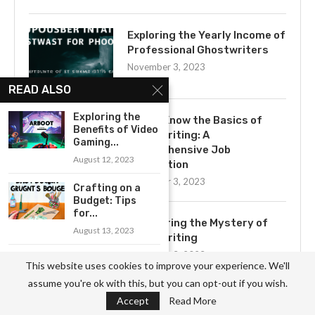
Exploring the Yearly Income of
Professional Ghostwriters
November 3, 2023
READ ALSO
Exploring the
Get to Know the Basics of
Benefits of Video
Ghostwriting: A
Gaming...
Comprehensive Job
August 12, 2023
Description
November 3, 2023
Crafting on a
Budget: Tips
for...
Uncovering the Mystery of
August 13, 2023
Ghostwriting
November 3, 2023
An Introduction
This website uses cookies to improve your experience. We'll
to Fossil Hunting
assume you're ok with this, but you can opt-out if you wish.
for...
Accept
Read More
August 30, 2023