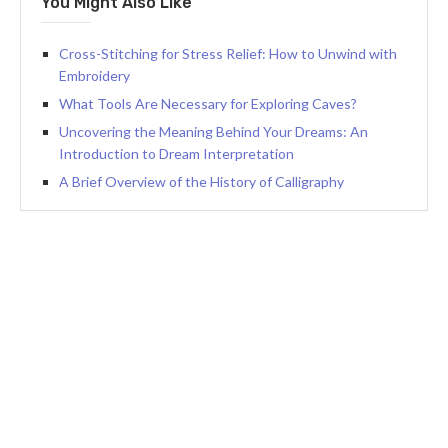
You Might Also Like
Cross-Stitching for Stress Relief: How to Unwind with
Embroidery
What Tools Are Necessary for Exploring Caves?
Uncovering the Meaning Behind Your Dreams: An
Introduction to Dream Interpretation
A Brief Overview of the History of Calligraphy