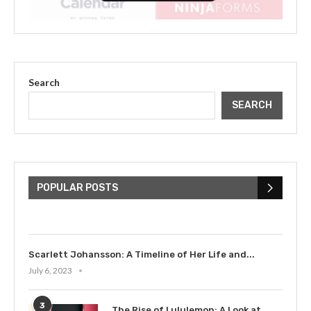
Search
SEARCH
The Cultural Impact of Justin
Bieber: Examining His...
POPULAR POSTS
July 9, 2023
Scarlett Johansson: A Timeline of Her Life and...
July 6, 2023
3
The Rise of Lululemon: A Look at