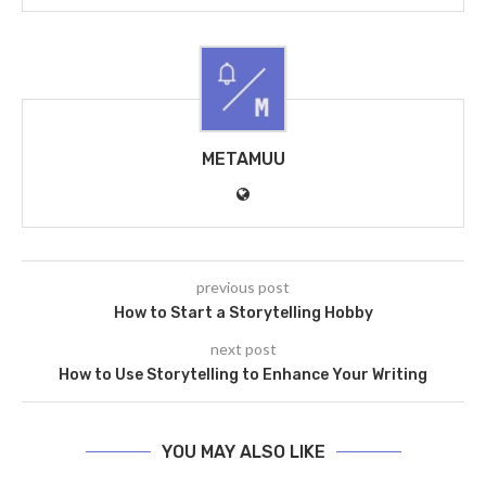
METAMUU
previous post
How to Start a Storytelling Hobby
next post
How to Use Storytelling to Enhance Your Writing
YOU MAY ALSO LIKE