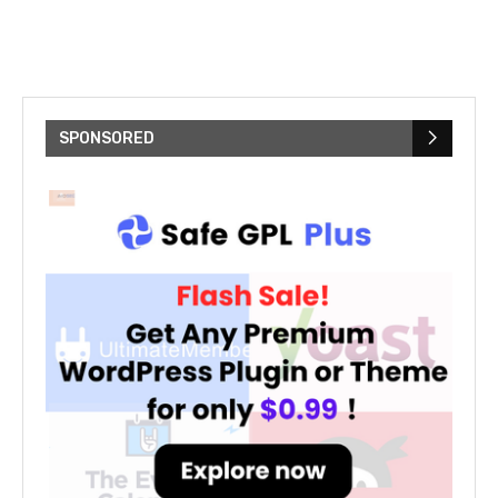
SPONSORED