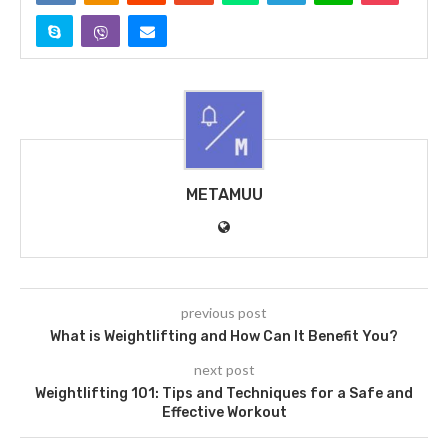
METAMUU
previous post
What is Weightlifting and How Can It Benefit You?
next post
Weightlifting 101: Tips and Techniques for a Safe and
Effective Workout