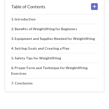
Table of Contents
Introduction
Benefits of Weightlifting for Beginners
Equipment and Supplies Needed for Weightlifting
Setting Goals and Creating a Plan
Safety Tips for Weightlifting
Proper Form and Technique for Weightlifting
Exercises
Conclusion