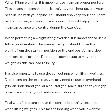
When lifting weights, it is important to maintain proper posture.
This means keeping your back straight, your chest up, and your
head in line with your spine. You should also keep your shoulders
back and down, and your core engaged. This will help you to
maintain balance and control during the exercise.
When performing a weightlifting exercise, it is important to use a
full range of motion. This means that you should move the
weight from the starting position to the end position in a slow
and controlled manner. Do not use momentum to move the
weight, as this can lead to injury.
It is also important to use the correct grip when lifting weights.
Depending on the exercise, you may need to use an overhand
grip, an underhand grip, or a neutral grip. Make sure that your grip
is secure and that your hands are not slipping.
Finally, it is important to use the correct breathing technique
when lifting weights. This means inhaling when you lower the