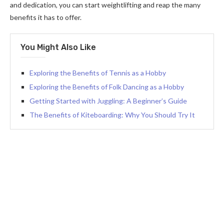
and dedication, you can start weightlifting and reap the many
benefits it has to offer.
You Might Also Like
Exploring the Benefits of Tennis as a Hobby
Exploring the Benefits of Folk Dancing as a Hobby
Getting Started with Juggling: A Beginner’s Guide
The Benefits of Kiteboarding: Why You Should Try It