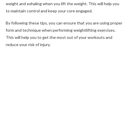
weight and exhaling when you lift the weight. This will help you
to maintain control and keep your core engaged.
By following these tips, you can ensure that you are using proper
form and technique when performing weightlifting exercises.
This will help you to get the most out of your workouts and
reduce your risk of injury.