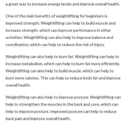
a great way to increase energy levels and improve overall health.
One of the main benefits of weightlifting for beginners is
improved strength. Weightlifting can help to build muscle and
increase strength, which can improve performance in other
activities. Weightlifting can also help to improve balance and
coordination, which can help to reduce the risk of injury.
Weightlifting can also help to burn fat. Weightlifting can help to
increase metabolism, which can help to burn fat more efficiently.
Weightlifting can also help to build muscle, which can help to
burn more calories. This can help to reduce body fat and improve
overall health.
Weightlifting can also help to improve posture. Weightlifting can
help to strengthen the muscles in the back and core, which can
help to improve posture. Improved posture can help to reduce
back pain and improve overall health.