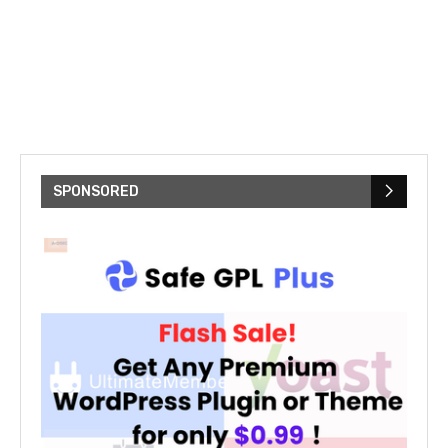
SPONSORED