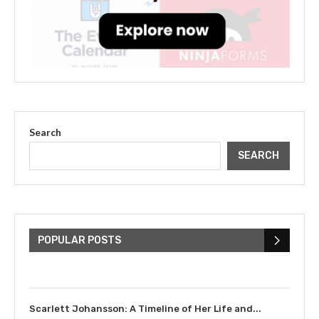
Search
SEARCH
The Cultural Impact of Justin
Bieber: Examining His...
POPULAR POSTS
July 9, 2023
Scarlett Johansson: A Timeline of Her Life and...