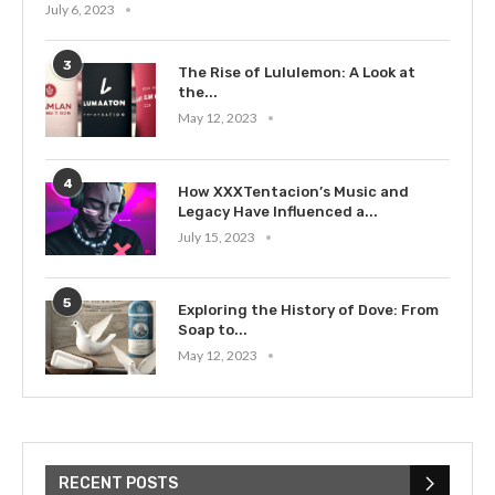
July 6, 2023
3
The Rise of Lululemon: A Look at
the...
May 12, 2023
4
How XXXTentacion’s Music and
Legacy Have Influenced a...
July 15, 2023
5
Exploring the History of Dove: From
Soap to...
May 12, 2023
RECENT POSTS