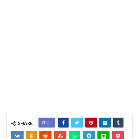
0
SHARE