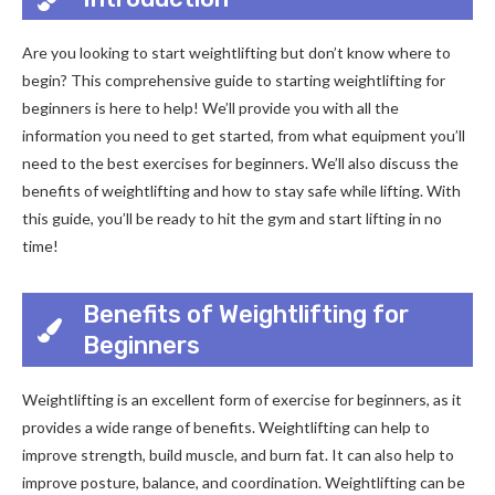
Are you looking to start weightlifting but don’t know where to
begin? This comprehensive guide to starting weightlifting for
beginners is here to help! We’ll provide you with all the
information you need to get started, from what equipment you’ll
need to the best exercises for beginners. We’ll also discuss the
benefits of weightlifting and how to stay safe while lifting. With
this guide, you’ll be ready to hit the gym and start lifting in no
time!
Benefits of Weightlifting for
Beginners
Weightlifting is an excellent form of exercise for beginners, as it
provides a wide range of benefits. Weightlifting can help to
improve strength, build muscle, and burn fat. It can also help to
improve posture, balance, and coordination. Weightlifting can be