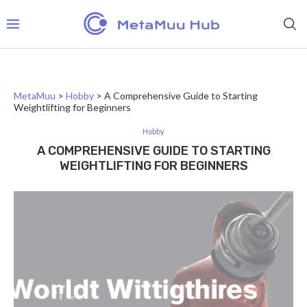
MetaMuu
>
Hobby
>
A Comprehensive Guide to Starting
Weightlifting for Beginners
Hobby
A COMPREHENSIVE GUIDE TO STARTING
WEIGHTLIFTING FOR BEGINNERS