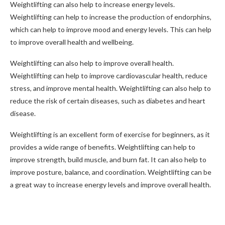
Weightlifting can also help to increase energy levels.
Weightlifting can help to increase the production of endorphins,
which can help to improve mood and energy levels. This can help
to improve overall health and wellbeing.
Weightlifting can also help to improve overall health.
Weightlifting can help to improve cardiovascular health, reduce
stress, and improve mental health. Weightlifting can also help to
reduce the risk of certain diseases, such as diabetes and heart
disease.
Weightlifting is an excellent form of exercise for beginners, as it
provides a wide range of benefits. Weightlifting can help to
improve strength, build muscle, and burn fat. It can also help to
improve posture, balance, and coordination. Weightlifting can be
a great way to increase energy levels and improve overall health.