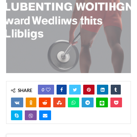
0
SHARE