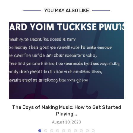
YOU MAY ALSO LIKE
h
The Joys of Making Music: How to Get Started
Playing...
August 10, 2023