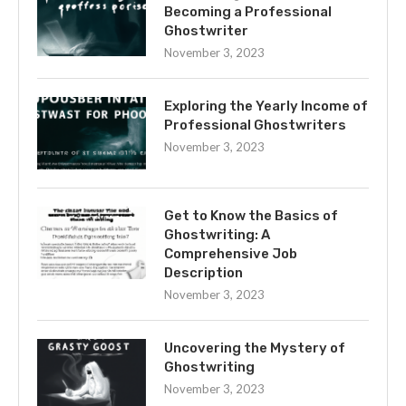
Becoming a Professional
Ghostwriter
November 3, 2023
Exploring the Yearly Income of
Professional Ghostwriters
November 3, 2023
Get to Know the Basics of
Ghostwriting: A
Comprehensive Job
Description
November 3, 2023
Uncovering the Mystery of
Ghostwriting
November 3, 2023