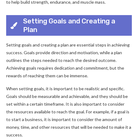
to help build strength, endurance, and muscle mass.
Setting Goals and Creating a
Plan
Setting goals and creating a plan are essential steps in achieving
success. Goals provide direction and motivation, while a plan
outlines the steps needed to reach the desired outcome.
Achieving goals requires dedication and commitment, but the
rewards of reaching them can be immense.
When setting goals, it is important to be realistic and specific.
Goals should be measurable and achievable, and they should be
set within a certain timeframe. It is also important to consider
the resources available to reach the goal. For example, if a goal is
to start a business, it is important to consider the amount of
money, time, and other resources that will be needed to make it a
success.