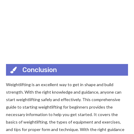
Conclusion
Weightlifting is an excellent way to get in shape and build
strength. With the right knowledge and guidance, anyone can
start weightlifting safely and effectively. This comprehensive
guide to starting weightlifting for beginners provides the
necessary information to help you get started. It covers the
basics of weightlifting, the types of equipment and exercises,
and tips for proper form and technique. With the right guidance