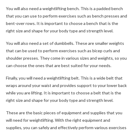
You will also need a weightlifting bench. This is a padded bench
that you can use to perform exercises such as bench presses and
bent-over rows. It is important to choose a bench that is the
right size and shape for your body type and strength level.
You will also need a set of dumbbells. These are smaller weights
that can be used to perform exercises such as bicep curls and
shoulder presses. They come in various sizes and weights, so you
can choose the ones that are best suited for your needs.
Finally, you will need a weightlifting belt. This is a wide belt that
wraps around your waist and provides support to your lower back
while you are lifting. It is important to choose a belt that is the
right size and shape for your body type and strength level.
These are the basic pieces of equipment and supplies that you
will need for weightlifting. With the right equipment and
supplies, you can safely and effectively perform various exercises