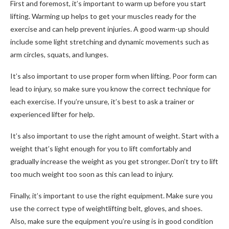
First and foremost, it’s important to warm up before you start
lifting. Warming up helps to get your muscles ready for the
exercise and can help prevent injuries. A good warm-up should
include some light stretching and dynamic movements such as
arm circles, squats, and lunges.
It’s also important to use proper form when lifting. Poor form can
lead to injury, so make sure you know the correct technique for
each exercise. If you’re unsure, it’s best to ask a trainer or
experienced lifter for help.
It’s also important to use the right amount of weight. Start with a
weight that’s light enough for you to lift comfortably and
gradually increase the weight as you get stronger. Don’t try to lift
too much weight too soon as this can lead to injury.
Finally, it’s important to use the right equipment. Make sure you
use the correct type of weightlifting belt, gloves, and shoes.
Also, make sure the equipment you’re using is in good condition