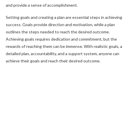
and provide a sense of accomplishment.
Setting goals and creating a plan are essential steps in achieving
success. Goals provide direction and motivation, while a plan
outlines the steps needed to reach the desired outcome.
Achieving goals requires dedication and commitment, but the
rewards of reaching them can be immense. With realistic goals, a
detailed plan, accountability, and a support system, anyone can
achieve their goals and reach their desired outcome.