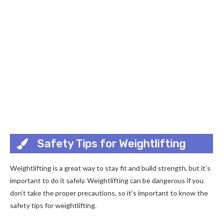
Safety Tips for Weightlifting
Weightlifting is a great way to stay fit and build strength, but it’s
important to do it safely. Weightlifting can be dangerous if you
don’t take the proper precautions, so it’s important to know the
safety tips for weightlifting.