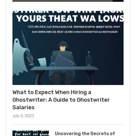
What to Expect When Hiring a
Ghostwriter: A Guide to Ghostwriter
Salaries
July 3, 2025
Uncovering the Secrets of