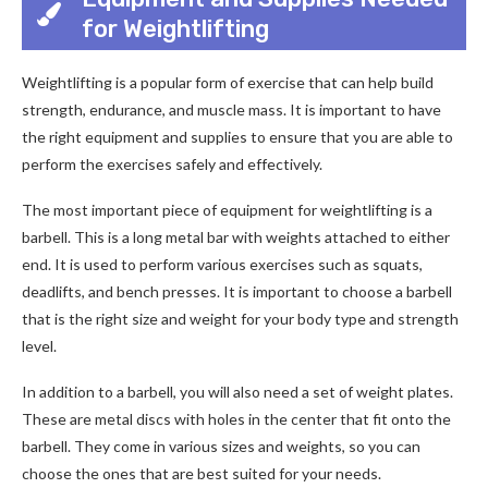
for Weightlifting
Weightlifting is a popular form of exercise that can help build
strength, endurance, and muscle mass. It is important to have
the right equipment and supplies to ensure that you are able to
perform the exercises safely and effectively.
The most important piece of equipment for weightlifting is a
barbell. This is a long metal bar with weights attached to either
end. It is used to perform various exercises such as squats,
deadlifts, and bench presses. It is important to choose a barbell
that is the right size and weight for your body type and strength
level.
In addition to a barbell, you will also need a set of weight plates.
These are metal discs with holes in the center that fit onto the
barbell. They come in various sizes and weights, so you can
choose the ones that are best suited for your needs.