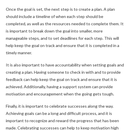
Once the goal is set, the next step is to create a plan. A plan
should include a timeline of when each step should be
completed, as well as the resources needed to complete them. It
is important to break down the goal into smaller, more
manageable steps, and to set deadlines for each step. This will
help keep the goal on track and ensure that it is completed in a
timely manner.
It is also important to have accountability when setting goals and
creating a plan. Having someone to check in with and to provide
feedback can help keep the goal on track and ensure that it is
achieved. Additionally, having a support system can provide
motivation and encouragement when the going gets tough.
Finally, it is important to celebrate successes along the way.
Achieving goals can be a long and difficult process, and it is
important to recognize and reward the progress that has been
made. Celebrating successes can help to keep motivation high