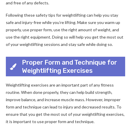
and free of any defects.
Following these safety tips for weightlifting can help you stay
safe and injury-free while you’re lifting. Make sure you warm up
properly, use proper form, use the right amount of weight, and
use the right equipment. Doing so will help you get the most out
of your weightlifting sessions and stay safe while doing so.
Proper Form and Technique for
Weightlifting Exercises
Weightlifting exercises are an important part of any fitness
routine. When done properly, they can help build strength,
improve balance, and increase muscle mass. However, improper
form and technique can lead to injury and decreased results. To
ensure that you get the most out of your weightlifting exercises,
it is important to use proper form and technique.