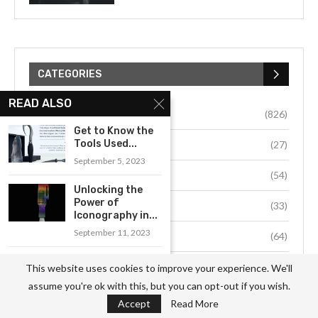
CATEGORIES
READ ALSO
Business
(826)
Get to Know the
Tools Used...
Culture
(27)
September 5, 2023
Education
(54)
Unlocking the
Power of
Environment
(33)
Iconography in...
September 11, 2023
Fashion
(64)
An Introduction
Food
(37)
This website uses cookies to improve your experience. We'll
to the History
assume you're ok with this, but you can opt-out if you wish.
and...
Health
(511)
Accept
Read More
September 1, 2023