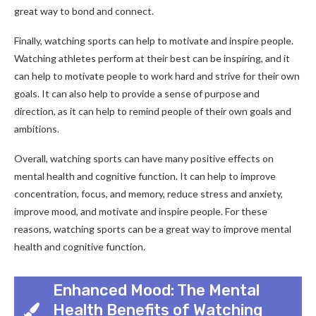
great way to bond and connect.
Finally, watching sports can help to motivate and inspire people.
Watching athletes perform at their best can be inspiring, and it
can help to motivate people to work hard and strive for their own
goals. It can also help to provide a sense of purpose and
direction, as it can help to remind people of their own goals and
ambitions.
Overall, watching sports can have many positive effects on
mental health and cognitive function. It can help to improve
concentration, focus, and memory, reduce stress and anxiety,
improve mood, and motivate and inspire people. For these
reasons, watching sports can be a great way to improve mental
health and cognitive function.
Enhanced Mood: The Mental
Health Benefits of Watching