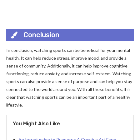
Conclusion
In conclusion, watching sports can be beneficial for your mental
health. It can help reduce stress, improve mood, and provide a
sense of community. Additionally, it can help improve cognitive
functioning, reduce anxiety, and increase self-esteem. Watching
sports can also provide a sense of purpose and can help you stay
connected to the world around you. With all these benefits, it is
clear that watching sports can be an important part of a healthy
lifestyle.
You Might Also Like
An Introduction to Puppetry: A Creative Art Form