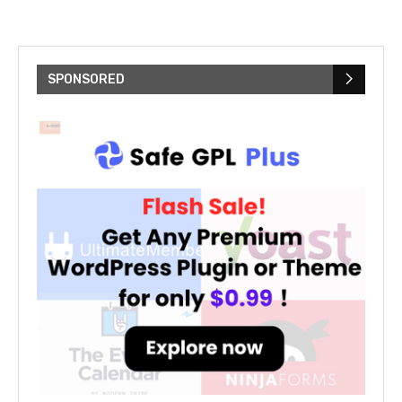
SPONSORED