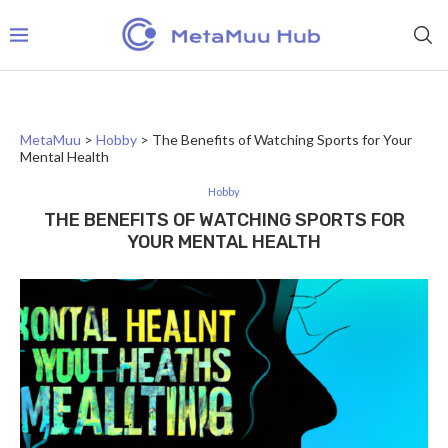
MetaMuu
>
Hobby
>
The Benefits of Watching Sports for Your
Mental Health
Hobby
THE BENEFITS OF WATCHING SPORTS FOR
YOUR MENTAL HEALTH