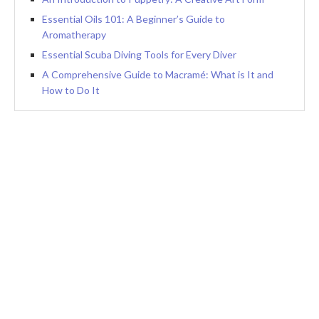
Essential Oils 101: A Beginner’s Guide to
Aromatherapy
Essential Scuba Diving Tools for Every Diver
A Comprehensive Guide to Macramé: What is It and
How to Do It