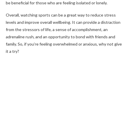
be beneficial for those who are feeling isolated or lonely.
Overall, watching sports can be a great way to reduce stress
levels and improve overall wellbeing. It can provide a distraction
from the stressors of life, a sense of accomplishment, an
adrenaline rush, and an opportunity to bond with friends and
family. So, if you’re feeling overwhelmed or anxious, why not give
it a try?