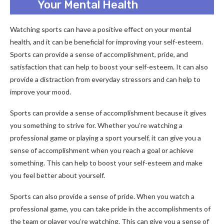
Your Mental Health
Watching sports can have a positive effect on your mental
health, and it can be beneficial for improving your self-esteem.
Sports can provide a sense of accomplishment, pride, and
satisfaction that can help to boost your self-esteem. It can also
provide a distraction from everyday stressors and can help to
improve your mood.
Sports can provide a sense of accomplishment because it gives
you something to strive for. Whether you’re watching a
professional game or playing a sport yourself, it can give you a
sense of accomplishment when you reach a goal or achieve
something. This can help to boost your self-esteem and make
you feel better about yourself.
Sports can also provide a sense of pride. When you watch a
professional game, you can take pride in the accomplishments of
the team or player you’re watching. This can give you a sense of