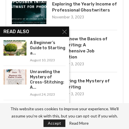
Exploring the Yearly Income of
Professional Ghostwriters
November 3, 2023
READ ALSO
Get to Know the Basics of
A Beginner’s
Ghostwriting: A
Guide to Starting
Comprehensive Job
a...
Description
August 10, 2023
November 3, 2023
Unraveling the
Mystery of
Uncovering the Mystery of
Cross-Stitching:
Ghostwriting
A...
November 3, 2023
August 24, 2023
Get Started with
This website uses cookies to improve your experience. We'll
Birdhouse
assume you're ok with this, but you can opt-out if you wish.
Making: A...
Accept
Read More
August 31, 2023