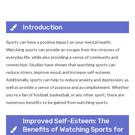
Introduction
Sports can have a positive impact on your mental health.
Watching sports can provide an escape from the stresses of
everyday life, while also providing a sense of community and
connection. Studies have shown that watching sports can
reduce stress, improve mood, and increase self-esteem.
Additionally, sports can help to reduce anxiety and depression, as
well as provide a sense of purpose and accomplishment. Whether
you’re a fan of football, basketball, or any other sport, there are
numerous benefits to be gained from watching sports.
Improved Self-Esteem: The
Benefits of Watching Sports for