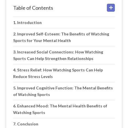
Table of Contents
Introduction
Improved Self-Esteem: The Benefits of Watching
Sports for Your Mental Health
Increased Social Connections: How Watching
Sports Can Help Strengthen Relationships
Stress Relief: How Watching Sports Can Help
Reduce Stress Levels
Improved Cognitive Function: The Mental Benefits
of Watching Sports
Enhanced Mood: The Mental Health Benefits of
Watching Sports
Conclusion