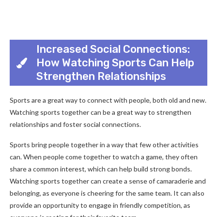
Increased Social Connections:
How Watching Sports Can Help
Strengthen Relationships
Sports are a great way to connect with people, both old and new.
Watching sports together can be a great way to strengthen
relationships and foster social connections.
Sports bring people together in a way that few other activities
can. When people come together to watch a game, they often
share a common interest, which can help build strong bonds.
Watching sports together can create a sense of camaraderie and
belonging, as everyone is cheering for the same team. It can also
provide an opportunity to engage in friendly competition, as