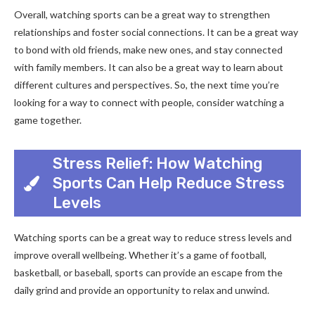
Overall, watching sports can be a great way to strengthen
relationships and foster social connections. It can be a great way
to bond with old friends, make new ones, and stay connected
with family members. It can also be a great way to learn about
different cultures and perspectives. So, the next time you’re
looking for a way to connect with people, consider watching a
game together.
Stress Relief: How Watching
Sports Can Help Reduce Stress
Levels
Watching sports can be a great way to reduce stress levels and
improve overall wellbeing. Whether it’s a game of football,
basketball, or baseball, sports can provide an escape from the
daily grind and provide an opportunity to relax and unwind.