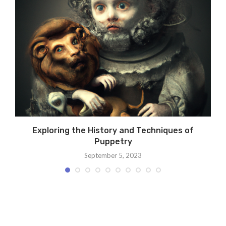
Exploring the History and Techniques of
Puppetry
September 5, 2023