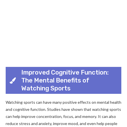
Improved Cognitive Function:
The Mental Benefits of
Watching Sports
Watching sports can have many positive effects on mental health
and cognitive function. Studies have shown that watching sports
can help improve concentration, focus, and memory. It can also
reduce stress and anxiety, improve mood, and even help people