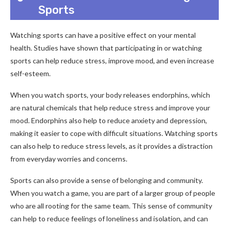
Sports
Watching sports can have a positive effect on your mental
health. Studies have shown that participating in or watching
sports can help reduce stress, improve mood, and even increase
self-esteem.
When you watch sports, your body releases endorphins, which
are natural chemicals that help reduce stress and improve your
mood. Endorphins also help to reduce anxiety and depression,
making it easier to cope with difficult situations. Watching sports
can also help to reduce stress levels, as it provides a distraction
from everyday worries and concerns.
Sports can also provide a sense of belonging and community.
When you watch a game, you are part of a larger group of people
who are all rooting for the same team. This sense of community
can help to reduce feelings of loneliness and isolation, and can