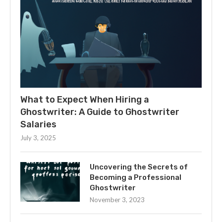
What to Expect When Hiring a
Ghostwriter: A Guide to Ghostwriter
Salaries
July 3, 2025
Uncovering the Secrets of
Becoming a Professional
Ghostwriter
November 3, 2023