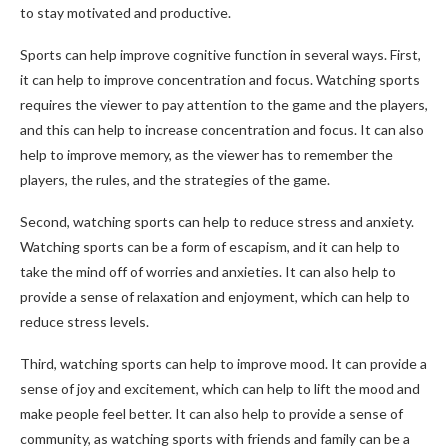
to stay motivated and productive.
Sports can help improve cognitive function in several ways. First,
it can help to improve concentration and focus. Watching sports
requires the viewer to pay attention to the game and the players,
and this can help to increase concentration and focus. It can also
help to improve memory, as the viewer has to remember the
players, the rules, and the strategies of the game.
Second, watching sports can help to reduce stress and anxiety.
Watching sports can be a form of escapism, and it can help to
take the mind off of worries and anxieties. It can also help to
provide a sense of relaxation and enjoyment, which can help to
reduce stress levels.
Third, watching sports can help to improve mood. It can provide a
sense of joy and excitement, which can help to lift the mood and
make people feel better. It can also help to provide a sense of
community, as watching sports with friends and family can be a