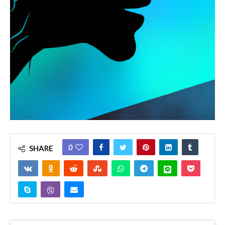
0
SHARE