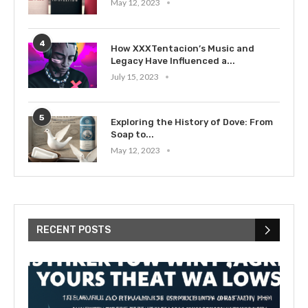
May 12, 2023
4
How XXXTentacion’s Music and
Legacy Have Influenced a...
July 15, 2023
5
Exploring the History of Dove: From
Soap to...
May 12, 2023
RECENT POSTS