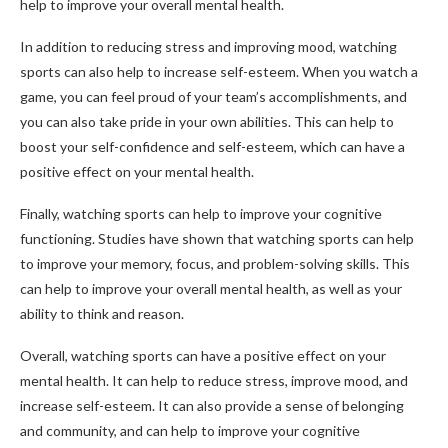
help to improve your overall mental health.
In addition to reducing stress and improving mood, watching
sports can also help to increase self-esteem. When you watch a
game, you can feel proud of your team’s accomplishments, and
you can also take pride in your own abilities. This can help to
boost your self-confidence and self-esteem, which can have a
positive effect on your mental health.
Finally, watching sports can help to improve your cognitive
functioning. Studies have shown that watching sports can help
to improve your memory, focus, and problem-solving skills. This
can help to improve your overall mental health, as well as your
ability to think and reason.
Overall, watching sports can have a positive effect on your
mental health. It can help to reduce stress, improve mood, and
increase self-esteem. It can also provide a sense of belonging
and community, and can help to improve your cognitive