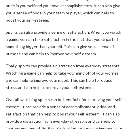
pride in yourself and your own accomplishments. It can also give
you a sense of pride in your team or player, which can help to
boost your self-esteem.
Sports can also provide a sense of satisfaction. When you watch
a game, you can take satisfaction in the fact that you’re part of
something bigger than yourself. This can give you a sense of
purpose and can help to improve your self-esteem.
Finally, sports can provide a distraction from everyday stressors.
Watching a game can help to take your mind off of your worries
and can help to improve your mood. This can help to reduce
stress and can help to improve your self-esteem.
Overall, watching sports can be beneficial for improving your self-
esteem. It can provide a sense of accomplishment, pride, and
satisfaction that can help to boost your self-esteem. It can also
provide a distraction from everyday stressors and can help to
improve your mood. So, if you’re looking for a way to improve your