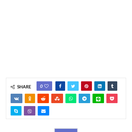
0
SHARE