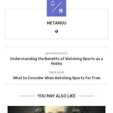
METAMUU
previous post
Understanding the Benefits of Watching Sports as a
Hobby
next post
What to Consider When Watching Sports for Free
YOU MAY ALSO LIKE