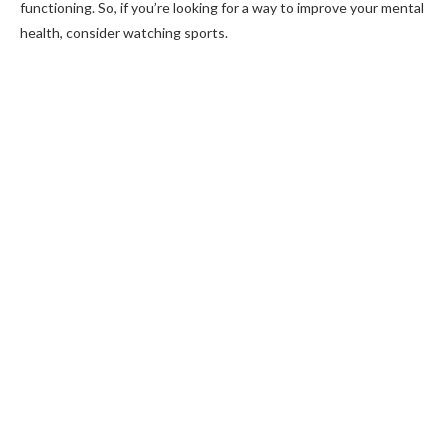
functioning. So, if you’re looking for a way to improve your mental
health, consider watching sports.