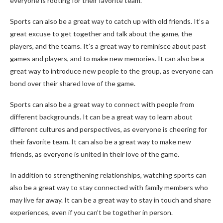
everyone is rooting for their favorite team.
Sports can also be a great way to catch up with old friends. It’s a
great excuse to get together and talk about the game, the
players, and the teams. It’s a great way to reminisce about past
games and players, and to make new memories. It can also be a
great way to introduce new people to the group, as everyone can
bond over their shared love of the game.
Sports can also be a great way to connect with people from
different backgrounds. It can be a great way to learn about
different cultures and perspectives, as everyone is cheering for
their favorite team. It can also be a great way to make new
friends, as everyone is united in their love of the game.
In addition to strengthening relationships, watching sports can
also be a great way to stay connected with family members who
may live far away. It can be a great way to stay in touch and share
experiences, even if you can’t be together in person.