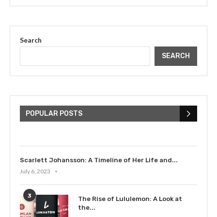
Search
SEARCH
The Cultural Impact of Justin
Bieber: Examining His...
POPULAR POSTS
July 9, 2023
Scarlett Johansson: A Timeline of Her Life and...
July 6, 2023
3
The Rise of Lululemon: A Look at
the...