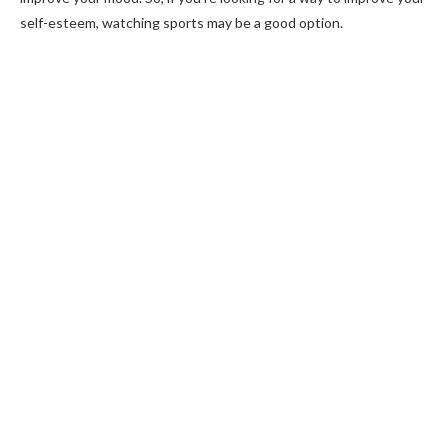
self-esteem, watching sports may be a good option.