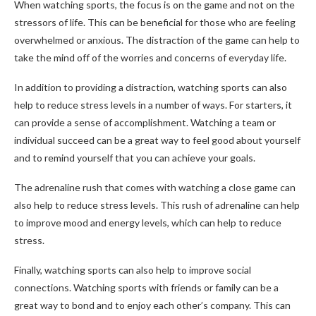
When watching sports, the focus is on the game and not on the
stressors of life. This can be beneficial for those who are feeling
overwhelmed or anxious. The distraction of the game can help to
take the mind off of the worries and concerns of everyday life.
In addition to providing a distraction, watching sports can also
help to reduce stress levels in a number of ways. For starters, it
can provide a sense of accomplishment. Watching a team or
individual succeed can be a great way to feel good about yourself
and to remind yourself that you can achieve your goals.
The adrenaline rush that comes with watching a close game can
also help to reduce stress levels. This rush of adrenaline can help
to improve mood and energy levels, which can help to reduce
stress.
Finally, watching sports can also help to improve social
connections. Watching sports with friends or family can be a
great way to bond and to enjoy each other’s company. This can