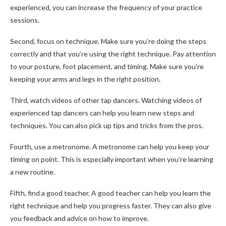
experienced, you can increase the frequency of your practice
sessions.
Second, focus on technique. Make sure you’re doing the steps
correctly and that you’re using the right technique. Pay attention
to your posture, foot placement, and timing. Make sure you’re
keeping your arms and legs in the right position.
Third, watch videos of other tap dancers. Watching videos of
experienced tap dancers can help you learn new steps and
techniques. You can also pick up tips and tricks from the pros.
Fourth, use a metronome. A metronome can help you keep your
timing on point. This is especially important when you’re learning
a new routine.
Fifth, find a good teacher. A good teacher can help you learn the
right technique and help you progress faster. They can also give
you feedback and advice on how to improve.