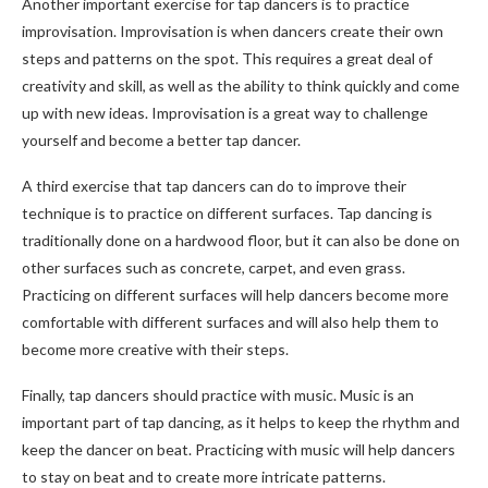
Another important exercise for tap dancers is to practice
improvisation. Improvisation is when dancers create their own
steps and patterns on the spot. This requires a great deal of
creativity and skill, as well as the ability to think quickly and come
up with new ideas. Improvisation is a great way to challenge
yourself and become a better tap dancer.
A third exercise that tap dancers can do to improve their
technique is to practice on different surfaces. Tap dancing is
traditionally done on a hardwood floor, but it can also be done on
other surfaces such as concrete, carpet, and even grass.
Practicing on different surfaces will help dancers become more
comfortable with different surfaces and will also help them to
become more creative with their steps.
Finally, tap dancers should practice with music. Music is an
important part of tap dancing, as it helps to keep the rhythm and
keep the dancer on beat. Practicing with music will help dancers
to stay on beat and to create more intricate patterns.