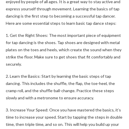
enjoyed by people of all ages. It is a great way to stay active and
express yourself through movement. Learning the basics of tap
dancing is the first step to becoming a successful tap dancer.
Here are some essential steps to learn basic tap dance steps:
1. Get the Right Shoes: The most important piece of equipment
for tap dancing is the shoes. Tap shoes are designed with metal
plates on the toes and heels, which create the sound when they
strike the floor. Make sure to get shoes that fit comfortably and
securely.
2. Learn the Basics: Start by learning the basic steps of tap
dancing. This includes the shuffle, the flap, the toe-heel, the
cramp roll, and the shuffle-ball-change. Practice these steps
slowly and with a metronome to ensure accuracy.
3. Increase Your Speed: Once you have mastered the basics, it’s
time to increase your speed. Start by tapping the steps in double
time, then triple time, and so on. This will help you build up your