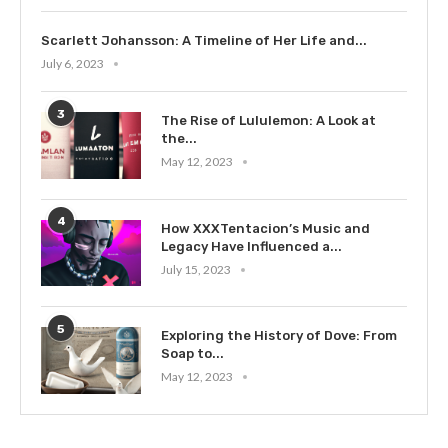
Scarlett Johansson: A Timeline of Her Life and...
July 6, 2023
3
The Rise of Lululemon: A Look at
the...
May 12, 2023
4
How XXXTentacion’s Music and
Legacy Have Influenced a...
July 15, 2023
5
Exploring the History of Dove: From
Soap to...
May 12, 2023