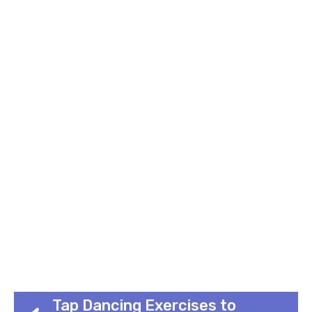
Tap Dancing Exercises to