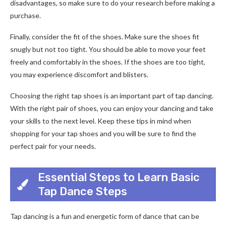
disadvantages, so make sure to do your research before making a
purchase.
Finally, consider the fit of the shoes. Make sure the shoes fit
snugly but not too tight. You should be able to move your feet
freely and comfortably in the shoes. If the shoes are too tight,
you may experience discomfort and blisters.
Choosing the right tap shoes is an important part of tap dancing.
With the right pair of shoes, you can enjoy your dancing and take
your skills to the next level. Keep these tips in mind when
shopping for your tap shoes and you will be sure to find the
perfect pair for your needs.
Essential Steps to Learn Basic
Tap Dance Steps
Tap dancing is a fun and energetic form of dance that can be