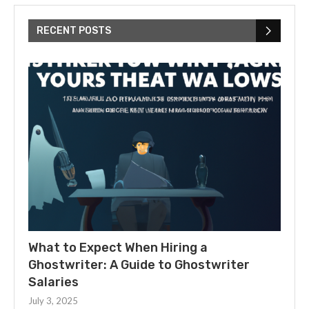
RECENT POSTS
What to Expect When Hiring a
Ghostwriter: A Guide to Ghostwriter
Salaries
July 3, 2025