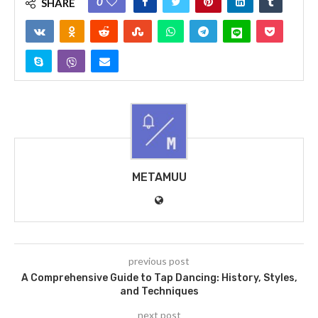
0
SHARE
METAMUU
previous post
A Comprehensive Guide to Tap Dancing: History, Styles,
and Techniques
next post