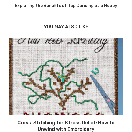
Exploring the Benefits of Tap Dancing as a Hobby
YOU MAY ALSO LIKE
Cross-Stitching for Stress Relief: How to
Unwind with Embroidery