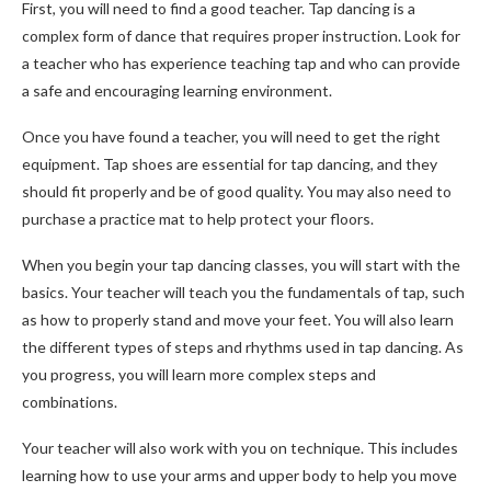
First, you will need to find a good teacher. Tap dancing is a
complex form of dance that requires proper instruction. Look for
a teacher who has experience teaching tap and who can provide
a safe and encouraging learning environment.
Once you have found a teacher, you will need to get the right
equipment. Tap shoes are essential for tap dancing, and they
should fit properly and be of good quality. You may also need to
purchase a practice mat to help protect your floors.
When you begin your tap dancing classes, you will start with the
basics. Your teacher will teach you the fundamentals of tap, such
as how to properly stand and move your feet. You will also learn
the different types of steps and rhythms used in tap dancing. As
you progress, you will learn more complex steps and
combinations.
Your teacher will also work with you on technique. This includes
learning how to use your arms and upper body to help you move