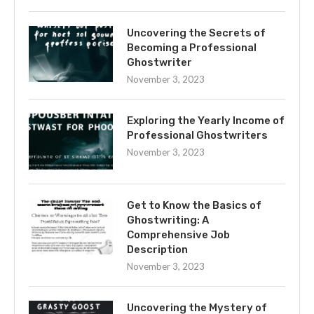
Uncovering the Secrets of
Becoming a Professional
Ghostwriter
November 3, 2023
Exploring the Yearly Income of
Professional Ghostwriters
November 3, 2023
Get to Know the Basics of
Ghostwriting: A
Comprehensive Job
Description
November 3, 2023
Uncovering the Mystery of