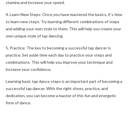
stamina and increase your speed.
4. Learn New Steps: Once you have mastered the basics, it’s time
to learn new steps. Try learning different combinations of steps
and adding your own style to them. This will help you create your
own unique style of tap dancing.
5. Practice: The key to becoming a successful tap dancer is
practice. Set aside time each day to practice your steps and
combinations. This will help you improve your technique and
increase your confidence.
Learning basic tap dance steps is an important part of becoming a
successful tap dancer. With the right shoes, practice, and
dedication, you can become a master of this fun and energetic
form of dance.