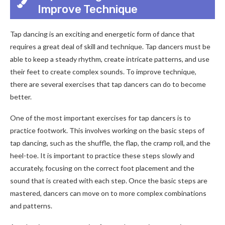
Improve Technique
Tap dancing is an exciting and energetic form of dance that
requires a great deal of skill and technique. Tap dancers must be
able to keep a steady rhythm, create intricate patterns, and use
their feet to create complex sounds. To improve technique,
there are several exercises that tap dancers can do to become
better.
One of the most important exercises for tap dancers is to
practice footwork. This involves working on the basic steps of
tap dancing, such as the shuffle, the flap, the cramp roll, and the
heel-toe. It is important to practice these steps slowly and
accurately, focusing on the correct foot placement and the
sound that is created with each step. Once the basic steps are
mastered, dancers can move on to more complex combinations
and patterns.