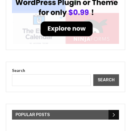
Search
SEARCH
The Cultural Impact of Justin
Bieber: Examining His...
POPULAR POSTS
July 9, 2023