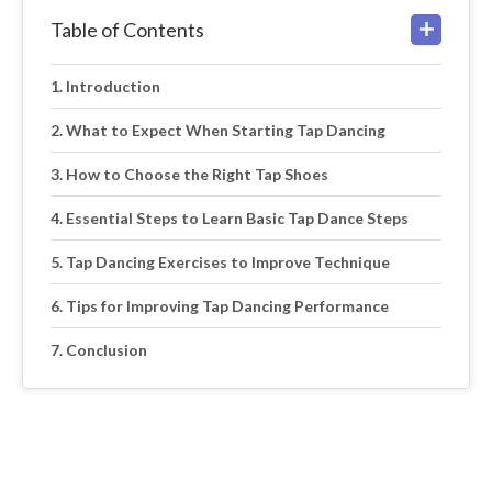
Table of Contents
Introduction
What to Expect When Starting Tap Dancing
How to Choose the Right Tap Shoes
Essential Steps to Learn Basic Tap Dance Steps
Tap Dancing Exercises to Improve Technique
Tips for Improving Tap Dancing Performance
Conclusion