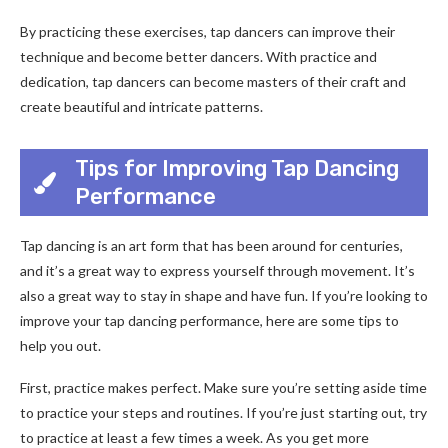
By practicing these exercises, tap dancers can improve their
technique and become better dancers. With practice and
dedication, tap dancers can become masters of their craft and
create beautiful and intricate patterns.
Tips for Improving Tap Dancing
Performance
Tap dancing is an art form that has been around for centuries,
and it’s a great way to express yourself through movement. It’s
also a great way to stay in shape and have fun. If you’re looking to
improve your tap dancing performance, here are some tips to
help you out.
First, practice makes perfect. Make sure you’re setting aside time
to practice your steps and routines. If you’re just starting out, try
to practice at least a few times a week. As you get more