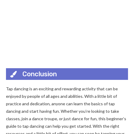
Conclusion
Tap dancing is an exciting and rewarding activity that can be
enjoyed by people of all ages and abilities. With a little bit of
practice and dedication, anyone can learn the basics of tap
dancing and start having fun. Whether you’re looking to take
classes, join a dance troupe, or just dance for fun, this beginner’s
guide to tap dancing can help you get started. With the right
resources and a little bit of effort, you can soon be tapping your