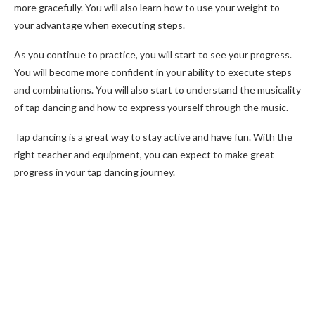
more gracefully. You will also learn how to use your weight to
your advantage when executing steps.
As you continue to practice, you will start to see your progress.
You will become more confident in your ability to execute steps
and combinations. You will also start to understand the musicality
of tap dancing and how to express yourself through the music.
Tap dancing is a great way to stay active and have fun. With the
right teacher and equipment, you can expect to make great
progress in your tap dancing journey.