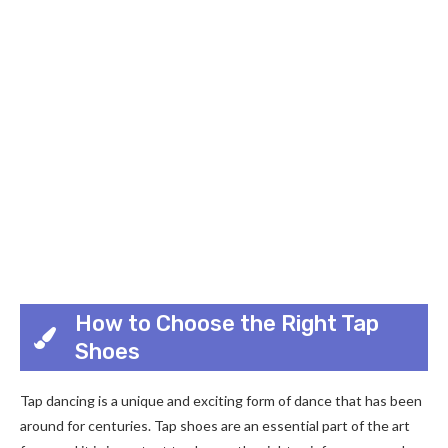
How to Choose the Right Tap
Shoes
Tap dancing is a unique and exciting form of dance that has been
around for centuries. Tap shoes are an essential part of the art