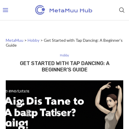
MetaMuu
>
Hobby
>
Get Started with Tap Dancing: A Beginner’s
Guide
Hobby
GET STARTED WITH TAP DANCING: A
BEGINNER’S GUIDE