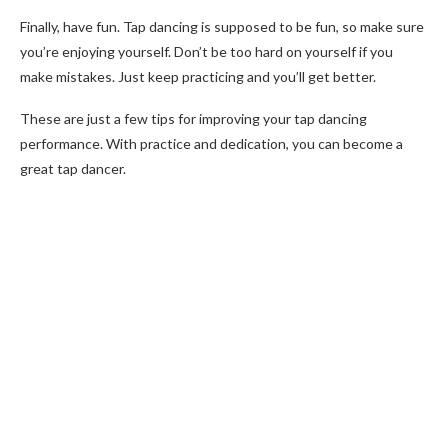
Finally, have fun. Tap dancing is supposed to be fun, so make sure
you’re enjoying yourself. Don’t be too hard on yourself if you
make mistakes. Just keep practicing and you’ll get better.
These are just a few tips for improving your tap dancing
performance. With practice and dedication, you can become a
great tap dancer.