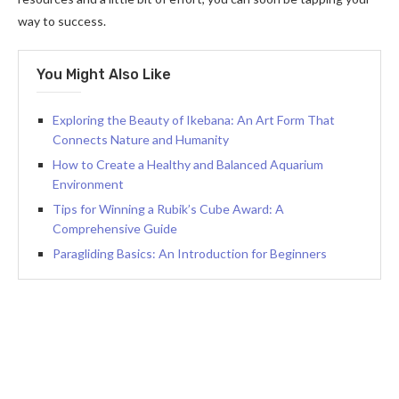
way to success.
You Might Also Like
Exploring the Beauty of Ikebana: An Art Form That
Connects Nature and Humanity
How to Create a Healthy and Balanced Aquarium
Environment
Tips for Winning a Rubik’s Cube Award: A
Comprehensive Guide
Paragliding Basics: An Introduction for Beginners