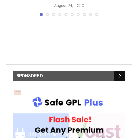
August 24, 2023
SPONSORED