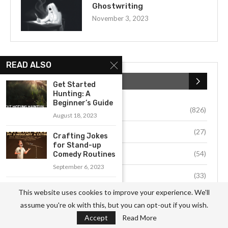
Ghostwriting
November 3, 2023
READ ALSO
CATEGORIES
Get Started
Hunting: A
Beginner’s Guide
Business
(826)
August 18, 2023
Culture
(27)
Crafting Jokes
for Stand-up
Education
(54)
Comedy Routines
September 6, 2023
Environment
(33)
Exploring the
This website uses cookies to improve your experience. We'll
Power of Crystal
Fashion
(64)
assume you're ok with this, but you can opt-out if you wish.
Healing...
Accept
Read More
September 13, 2023
Food
(37)