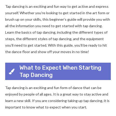
Tap dancing is an exciting and fun way to get active and express
yourself. Whether you’re looking to get started in the art form or
brush up on your skills, this beginner’s guide will provide you with
all the information you need to get started with tap dancing.
Learn the basics of tap dancing, including the different types of
steps, the different styles of tap dancing, and the equipment
you’ll need to get started. With this guide, you’ll be ready to hit
the dance floor and show off your moves in no time!
What to Expect When Starting
Tap Dancing
Tap dancing is an exciting and fun form of dance that can be
enjoyed by people of all ages. It is a great way to stay active and
learn a new skill. If you are considering taking up tap dancing, it is
important to know what to expect when you start.