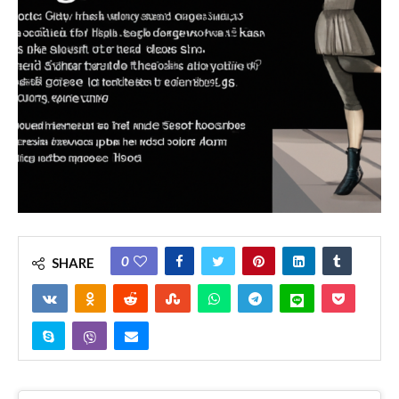
0
SHARE