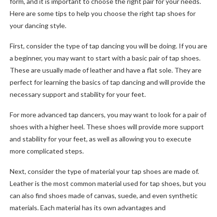
form, and it is important to choose the right pair for your needs.
Here are some tips to help you choose the right tap shoes for
your dancing style.
First, consider the type of tap dancing you will be doing. If you are
a beginner, you may want to start with a basic pair of tap shoes.
These are usually made of leather and have a flat sole. They are
perfect for learning the basics of tap dancing and will provide the
necessary support and stability for your feet.
For more advanced tap dancers, you may want to look for a pair of
shoes with a higher heel. These shoes will provide more support
and stability for your feet, as well as allowing you to execute
more complicated steps.
Next, consider the type of material your tap shoes are made of.
Leather is the most common material used for tap shoes, but you
can also find shoes made of canvas, suede, and even synthetic
materials. Each material has its own advantages and