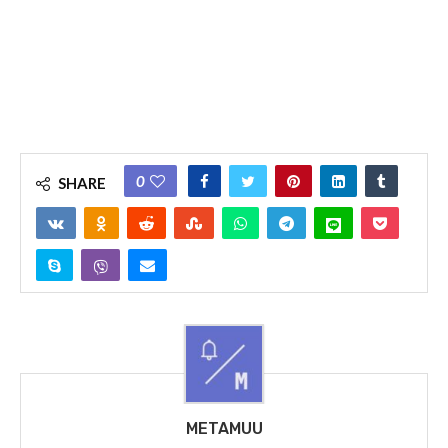
0
SHARE
METAMUU