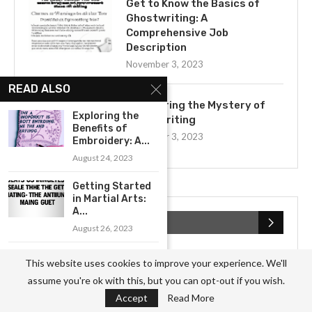
Get to Know the Basics of
Ghostwriting: A
Comprehensive Job
Description
November 3, 2023
READ ALSO
Uncovering the Mystery of
Exploring the
Ghostwriting
Benefits of
November 3, 2023
Embroidery: A...
August 24, 2023
Getting Started
in Martial Arts:
A...
CATEGORIES
August 26, 2023
An Introduction
Business
(826)
This website uses cookies to improve your experience. We'll
to Photography
assume you're ok with this, but you can opt-out if you wish.
for Beginners
Culture
(27)
Accept
Read More
August 10, 2023