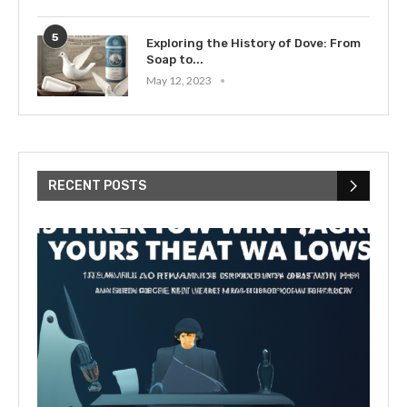
5
Exploring the History of Dove: From
Soap to...
May 12, 2023
RECENT POSTS