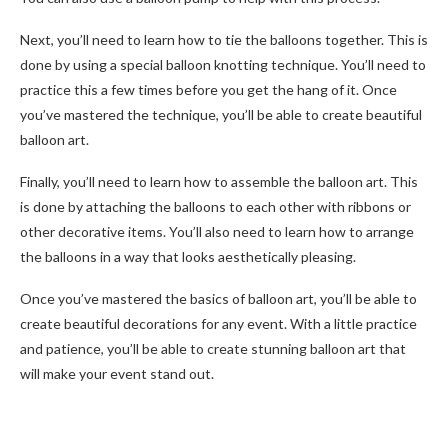
Next, you’ll need to learn how to tie the balloons together. This is
done by using a special balloon knotting technique. You’ll need to
practice this a few times before you get the hang of it. Once
you’ve mastered the technique, you’ll be able to create beautiful
balloon art.
Finally, you’ll need to learn how to assemble the balloon art. This
is done by attaching the balloons to each other with ribbons or
other decorative items. You’ll also need to learn how to arrange
the balloons in a way that looks aesthetically pleasing.
Once you’ve mastered the basics of balloon art, you’ll be able to
create beautiful decorations for any event. With a little practice
and patience, you’ll be able to create stunning balloon art that
will make your event stand out.