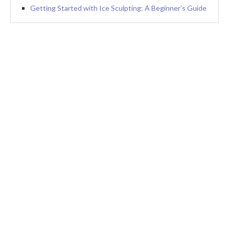
Getting Started with Ice Sculpting: A Beginner’s Guide