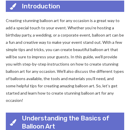
Introduction
Creating stunning balloon art for any occasion is a great way to
add a special touch to your event. Whether you’re hosting a
birthday party, a wedding, or a corporate event, balloon art can be
a fun and creative way to make your event stand out. With a few
simple tips and tricks, you can create beautiful balloon art that
will be sure to impress your guests. In this guide, we’ll provide
you with step-by-step instructions on how to create stunning
balloon art for any occasion. We’ll also discuss the different types
of balloons available, the tools and materials you’ll need, and
some helpful tips for creating amazing balloon art. So, let’s get
started and learn how to create stunning balloon art for any
occasion!
Understanding the Basics of
Balloon Art