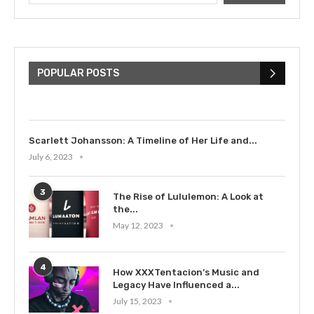
The Cultural Impact of Justin
Bieber: Examining His...
POPULAR POSTS
July 9, 2023
Scarlett Johansson: A Timeline of Her Life and...
July 6, 2023
3
The Rise of Lululemon: A Look at
the...
May 12, 2023
4
How XXXTentacion’s Music and
Legacy Have Influenced a...
July 15, 2023