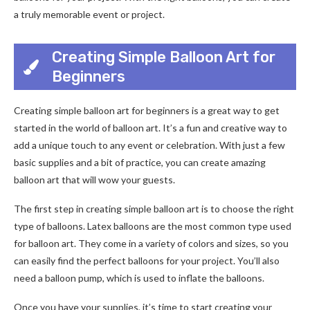
a truly memorable event or project.
Creating Simple Balloon Art for
Beginners
Creating simple balloon art for beginners is a great way to get
started in the world of balloon art. It’s a fun and creative way to
add a unique touch to any event or celebration. With just a few
basic supplies and a bit of practice, you can create amazing
balloon art that will wow your guests.
The first step in creating simple balloon art is to choose the right
type of balloons. Latex balloons are the most common type used
for balloon art. They come in a variety of colors and sizes, so you
can easily find the perfect balloons for your project. You’ll also
need a balloon pump, which is used to inflate the balloons.
Once you have your supplies, it’s time to start creating your