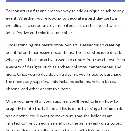
Balloon art is a fun and creative way to add a unique touch to any
event. Whether you’re looking to decorate a birthday party, a
wedding, or a corporate event, balloon art can be a great way to
add a festive and colorful atmosphere.
Understanding the basics of balloon art is essential to creating
beautiful and impressive decorations. The first step is to decide
what type of balloon art you want to create. You can choose from
a variety of designs, such as arches, columns, centerpieces, and
more. Once you’ve decided on a design, you’ll need to purchase
the necessary supplies. This includes balloons, helium tanks,
ribbons, and other decorative items.
Once you have all of your supplies, you’ll need to learn how to
properly inflate the balloons. This is done by using a helium tank
and a nozzle. You’ll want to make sure that the balloons are
inflated to the correct size and that the air is evenly distributed.
You can also use a balloon pump to help with this process.