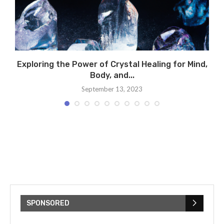
Exploring the Power of Crystal Healing for Mind,
A
Body, and...
September 13, 2023
SPONSORED