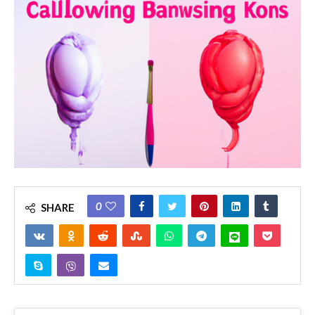
0
SHARE