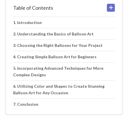
Table of Contents
Introduction
Understanding the Basics of Balloon Art
Choosing the Right Balloons for Your Project
Creating Simple Balloon Art for Beginners
Incorporating Advanced Techniques for More
Complex Designs
Utilizing Color and Shapes to Create Stunning
Balloon Art for Any Occasion
Conclusion