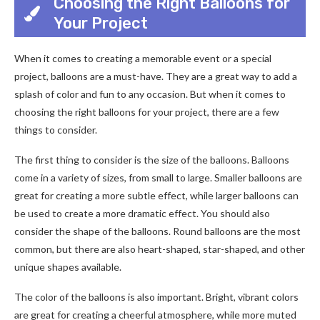
Choosing the Right Balloons for
Your Project
When it comes to creating a memorable event or a special
project, balloons are a must-have. They are a great way to add a
splash of color and fun to any occasion. But when it comes to
choosing the right balloons for your project, there are a few
things to consider.
The first thing to consider is the size of the balloons. Balloons
come in a variety of sizes, from small to large. Smaller balloons are
great for creating a more subtle effect, while larger balloons can
be used to create a more dramatic effect. You should also
consider the shape of the balloons. Round balloons are the most
common, but there are also heart-shaped, star-shaped, and other
unique shapes available.
The color of the balloons is also important. Bright, vibrant colors
are great for creating a cheerful atmosphere, while more muted