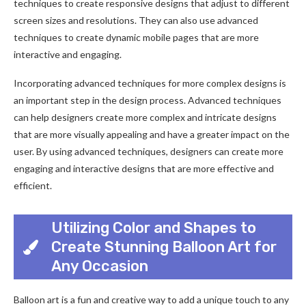
techniques to create responsive designs that adjust to different
screen sizes and resolutions. They can also use advanced
techniques to create dynamic mobile pages that are more
interactive and engaging.
Incorporating advanced techniques for more complex designs is
an important step in the design process. Advanced techniques
can help designers create more complex and intricate designs
that are more visually appealing and have a greater impact on the
user. By using advanced techniques, designers can create more
engaging and interactive designs that are more effective and
efficient.
Utilizing Color and Shapes to
Create Stunning Balloon Art for
Any Occasion
Balloon art is a fun and creative way to add a unique touch to any