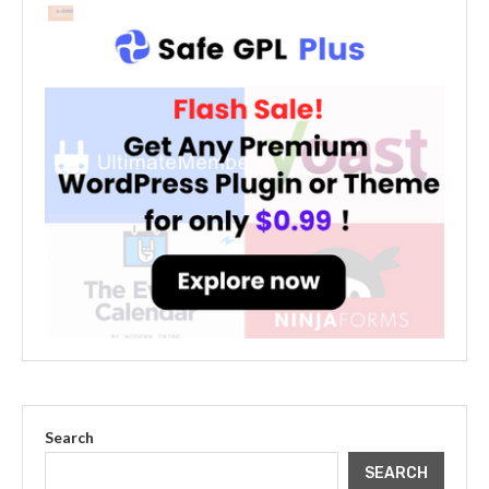
Search
SEARCH