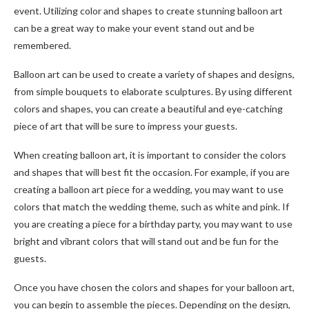
event. Utilizing color and shapes to create stunning balloon art
can be a great way to make your event stand out and be
remembered.
Balloon art can be used to create a variety of shapes and designs,
from simple bouquets to elaborate sculptures. By using different
colors and shapes, you can create a beautiful and eye-catching
piece of art that will be sure to impress your guests.
When creating balloon art, it is important to consider the colors
and shapes that will best fit the occasion. For example, if you are
creating a balloon art piece for a wedding, you may want to use
colors that match the wedding theme, such as white and pink. If
you are creating a piece for a birthday party, you may want to use
bright and vibrant colors that will stand out and be fun for the
guests.
Once you have chosen the colors and shapes for your balloon art,
you can begin to assemble the pieces. Depending on the design,