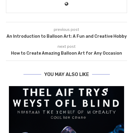
previous post
An Introduction to Balloon Art: A Fun and Creative Hobby
next post
How to Create Amazing Balloon Art for Any Occasion
YOU MAY ALSO LIKE