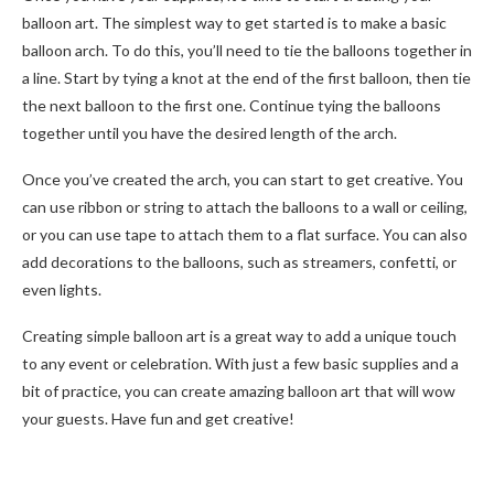
balloon art. The simplest way to get started is to make a basic
balloon arch. To do this, you’ll need to tie the balloons together in
a line. Start by tying a knot at the end of the first balloon, then tie
the next balloon to the first one. Continue tying the balloons
together until you have the desired length of the arch.
Once you’ve created the arch, you can start to get creative. You
can use ribbon or string to attach the balloons to a wall or ceiling,
or you can use tape to attach them to a flat surface. You can also
add decorations to the balloons, such as streamers, confetti, or
even lights.
Creating simple balloon art is a great way to add a unique touch
to any event or celebration. With just a few basic supplies and a
bit of practice, you can create amazing balloon art that will wow
your guests. Have fun and get creative!