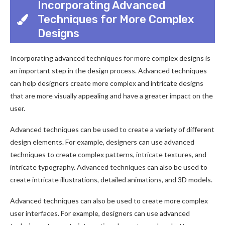
Incorporating Advanced
Techniques for More Complex
Designs
Incorporating advanced techniques for more complex designs is
an important step in the design process. Advanced techniques
can help designers create more complex and intricate designs
that are more visually appealing and have a greater impact on the
user.
Advanced techniques can be used to create a variety of different
design elements. For example, designers can use advanced
techniques to create complex patterns, intricate textures, and
intricate typography. Advanced techniques can also be used to
create intricate illustrations, detailed animations, and 3D models.
Advanced techniques can also be used to create more complex
user interfaces. For example, designers can use advanced