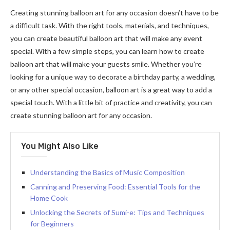
Creating stunning balloon art for any occasion doesn’t have to be
a difficult task. With the right tools, materials, and techniques,
you can create beautiful balloon art that will make any event
special. With a few simple steps, you can learn how to create
balloon art that will make your guests smile. Whether you’re
looking for a unique way to decorate a birthday party, a wedding,
or any other special occasion, balloon art is a great way to add a
special touch. With a little bit of practice and creativity, you can
create stunning balloon art for any occasion.
You Might Also Like
Understanding the Basics of Music Composition
Canning and Preserving Food: Essential Tools for the
Home Cook
Unlocking the Secrets of Sumi-e: Tips and Techniques
for Beginners