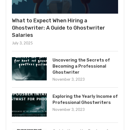
What to Expect When Hiring a
Ghostwriter: A Guide to Ghostwriter
Salaries
July 3, 2025
Uncovering the Secrets of
Becoming a Professional
Ghostwriter
November 3, 2023
Exploring the Yearly Income of
Professional Ghostwriters
November 3, 2023