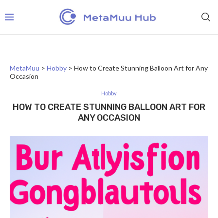
MetaMuu
>
Hobby
>
How to Create Stunning Balloon Art for Any
Occasion
Hobby
HOW TO CREATE STUNNING BALLOON ART FOR
ANY OCCASION