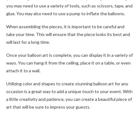
you may need to use a variety of tools, such as scissors, tape, and
glue. You may also need to use a pump to inflate the balloons.
When assembling the pieces, it is important to be careful and
take your time. This will ensure that the piece looks its best and
will last for a long time.
Once your balloon art is complete, you can display it in a variety of
ways. You can hang it from the ceiling, place it on a table, or even
attach it to a wall.
Utilizing color and shapes to create stunning balloon art for any
occasion is a great way to add a unique touch to your event. With
a little creativity and patience, you can create a beautiful piece of
art that will be sure to impress your guests.