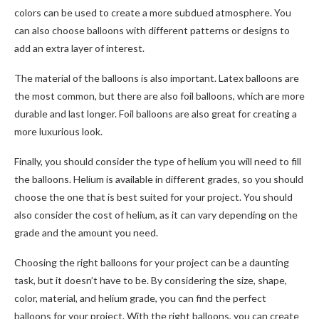
colors can be used to create a more subdued atmosphere. You
can also choose balloons with different patterns or designs to
add an extra layer of interest.
The material of the balloons is also important. Latex balloons are
the most common, but there are also foil balloons, which are more
durable and last longer. Foil balloons are also great for creating a
more luxurious look.
Finally, you should consider the type of helium you will need to fill
the balloons. Helium is available in different grades, so you should
choose the one that is best suited for your project. You should
also consider the cost of helium, as it can vary depending on the
grade and the amount you need.
Choosing the right balloons for your project can be a daunting
task, but it doesn’t have to be. By considering the size, shape,
color, material, and helium grade, you can find the perfect
balloons for your project. With the right balloons, you can create