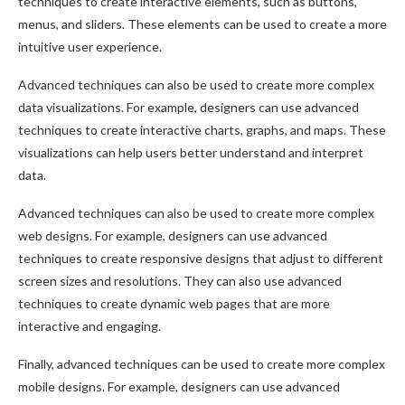
techniques to create interactive elements, such as buttons,
menus, and sliders. These elements can be used to create a more
intuitive user experience.
Advanced techniques can also be used to create more complex
data visualizations. For example, designers can use advanced
techniques to create interactive charts, graphs, and maps. These
visualizations can help users better understand and interpret
data.
Advanced techniques can also be used to create more complex
web designs. For example, designers can use advanced
techniques to create responsive designs that adjust to different
screen sizes and resolutions. They can also use advanced
techniques to create dynamic web pages that are more
interactive and engaging.
Finally, advanced techniques can be used to create more complex
mobile designs. For example, designers can use advanced