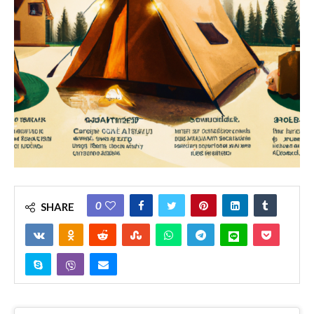
0
SHARE