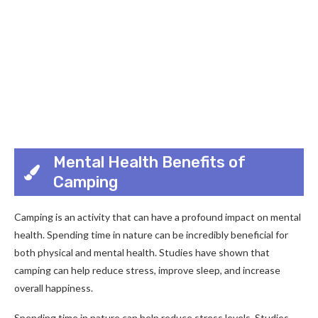
Mental Health Benefits of
Camping
Camping is an activity that can have a profound impact on mental
health. Spending time in nature can be incredibly beneficial for
both physical and mental health. Studies have shown that
camping can help reduce stress, improve sleep, and increase
overall happiness.
Spending time in nature can help reduce stress levels. Studies