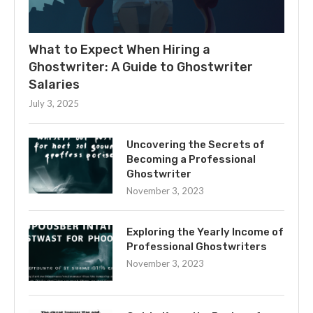
What to Expect When Hiring a
Ghostwriter: A Guide to Ghostwriter
Salaries
July 3, 2025
Uncovering the Secrets of
Becoming a Professional
Ghostwriter
November 3, 2023
Exploring the Yearly Income of
Professional Ghostwriters
November 3, 2023