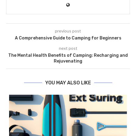
previous post
A Comprehensive Guide to Camping for Beginners
next post
The Mental Health Benefits of Camping: Recharging and
Rejuvenating
YOU MAY ALSO LIKE