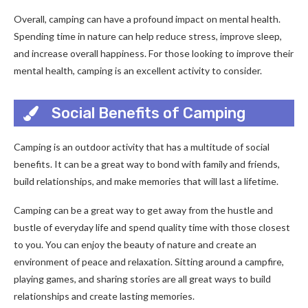
Overall, camping can have a profound impact on mental health.
Spending time in nature can help reduce stress, improve sleep,
and increase overall happiness. For those looking to improve their
mental health, camping is an excellent activity to consider.
Social Benefits of Camping
Camping is an outdoor activity that has a multitude of social
benefits. It can be a great way to bond with family and friends,
build relationships, and make memories that will last a lifetime.
Camping can be a great way to get away from the hustle and
bustle of everyday life and spend quality time with those closest
to you. You can enjoy the beauty of nature and create an
environment of peace and relaxation. Sitting around a campfire,
playing games, and sharing stories are all great ways to build
relationships and create lasting memories.