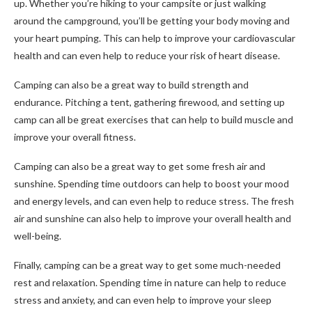
up. Whether you’re hiking to your campsite or just walking
around the campground, you’ll be getting your body moving and
your heart pumping. This can help to improve your cardiovascular
health and can even help to reduce your risk of heart disease.
Camping can also be a great way to build strength and
endurance. Pitching a tent, gathering firewood, and setting up
camp can all be great exercises that can help to build muscle and
improve your overall fitness.
Camping can also be a great way to get some fresh air and
sunshine. Spending time outdoors can help to boost your mood
and energy levels, and can even help to reduce stress. The fresh
air and sunshine can also help to improve your overall health and
well-being.
Finally, camping can be a great way to get some much-needed
rest and relaxation. Spending time in nature can help to reduce
stress and anxiety, and can even help to improve your sleep