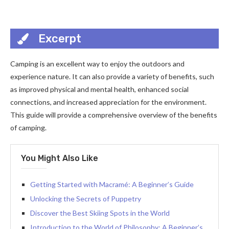
Excerpt
Camping is an excellent way to enjoy the outdoors and
experience nature. It can also provide a variety of benefits, such
as improved physical and mental health, enhanced social
connections, and increased appreciation for the environment.
This guide will provide a comprehensive overview of the benefits
of camping.
You Might Also Like
Getting Started with Macramé: A Beginner’s Guide
Unlocking the Secrets of Puppetry
Discover the Best Skiing Spots in the World
Introduction to the World of Philosophy: A Beginner’s