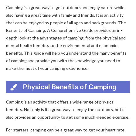
Camping is a great way to get outdoors and enjoy nature while
also having a great time with family and friends. It is an activity
that can be enjoyed by people of all ages and backgrounds. The
Benefits of Camping: A Comprehensive Guide provides an in-
depth look at the advantages of camping, from the physical and
mental health benefits to the environmental and economic
benefits. This guide will help you understand the many benefits
of camping and provide you with the knowledge you need to
make the most of your camping experience.
Physical Benefits of Camping
Camping is an activity that offers a wide range of physical
benefits. Not only is it a great way to enjoy the outdoors, but it
also provides an opportunity to get some much-needed exercise.
For starters, camping can be a great way to get your heart rate