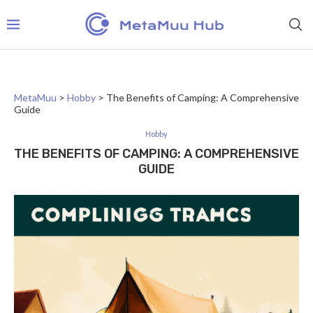
MetaMuu
>
Hobby
>
The Benefits of Camping: A Comprehensive
Guide
Hobby
THE BENEFITS OF CAMPING: A COMPREHENSIVE
GUIDE