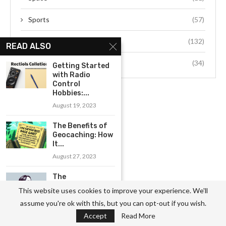
Sports
(57)
Technology
(132)
READ ALSO
Travel
(34)
Getting Started
with Radio
Control
Hobbies:...
August 19, 2023
The Benefits of
Geocaching: How
It...
August 27, 2023
The
Fundamentals of
This website uses cookies to improve your experience. We'll
Singing: Tips
assume you're ok with this, but you can opt-out if you wish.
for...
Accept
Read More
August 9, 2023