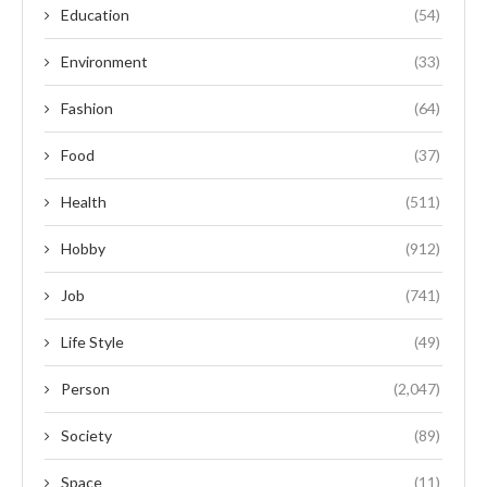
Education
(54)
Environment
(33)
Fashion
(64)
Food
(37)
Health
(511)
Hobby
(912)
Job
(741)
Life Style
(49)
Person
(2,047)
Society
(89)
Space
(11)