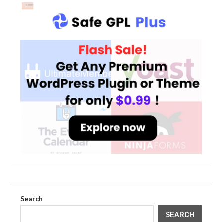
Search
SEARCH