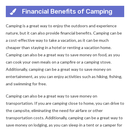
Financial Benefits of Camping
Camping is a great way to enjoy the outdoors and experience
nature, but it can also provide financial benefits. Camping can be
a cost-effective way to take a vacation, as it can be much
cheaper than staying in a hotel or renting a vacation home.
Camping can also be a great way to save money on food, as you
can cook your own meals on a campfire or a camping stove.
Additionally, camping can be a great way to save money on
entertainment, as you can enjoy activities such as hiking, fishing,
and swimming for free.
Camping can also be a great way to save money on
transportation. If you are camping close to home, you can drive to
the campsite, eliminating the need for airfare or other
transportation costs. Additionally, camping can be a great way to
save money on lodging, as you can sleep in a tent or a camper for