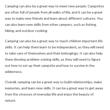
Camping can also be a great way to meet new people. Campsites
are often full of people from all walks of life, and it can be a great
way to make new friends and learn about different cultures. You
can also learn new skills from other campers, such as fishing,
hiking, and outdoor cooking.
Camping can also be a great way to teach children important life
skills. It can help them learn to be independent, as they will need
to take care of themselves and their belongings. It can also help
them develop problem-solving skills, as they will need to figure
out how to set up their campsite and how to survive in the
wilderness.
Overall, camping can be a great way to build relationships, make
memories, and learn new skills. It can be a great way to get away
from the stresses of everyday life and enjoy the beauty of
nature.