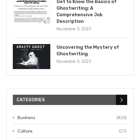
Get to Know the Basics of
Ghostwriting: A
Comprehensive Job
Description
November 3, 2023
Uncovering the Mystery of
Ghostwriting
November 3, 2023
CATEGORIES
Business
(826)
Culture
(27)