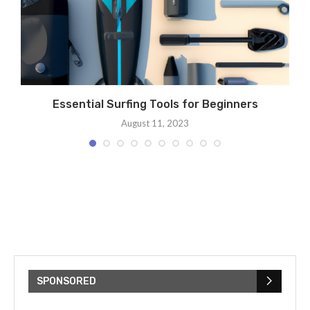
s
Essential Surfing Tools for Beginners
August 11, 2023
SPONSORED