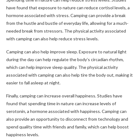
have found that exposure to nature can reduce cortisol levels, a
hormone associated with stress. Camping can provide a break
from the hustle and bustle of everyday life, allowing for a much-
needed break from stressors. The physical activity associated
with camping can also help reduce stress levels.
Camping can also help improve sleep. Exposure to natural light
during the day can help regulate the body’s circadian rhythm,
which can help improve sleep quality. The physical activity
associated with camping can also help tire the body out, making it
easier to fall asleep at night.
Finally, camping can increase overall happiness. Studies have
found that spending time in nature can increase levels of
serotonin, a hormone associated with happiness. Camping can
also provide an opportunity to disconnect from technology and
spend quality time with friends and family, which can help boost
happiness levels.