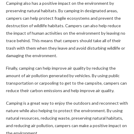
Camping also has a positive impact on the environment by
preserving natural habitats. By camping in designated areas,
campers can help protect fragile ecosystems and prevent the
destruction of wildlife habitats. Campers can also help reduce
the impact of human activities on the environment by leaving no
trace behind. This means that campers should take all of their
trash with them when they leave and avoid disturbing wildlife or
damaging the environment.
Finally, camping can help improve air quality by reducing the
amount of air pollution generated by vehicles. By using public
transportation or carpooling to get to the campsite, campers can
reduce their carbon emissions and help improve air quality.
Camping is a great way to enjoy the outdoors and reconnect with
nature while also helping to protect the environment. By using
natural resources, reducing waste, preserving natural habitats,
and reducing air pollution, campers can make a positive impact on
the environment.