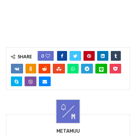
0
SHARE
METAMUU