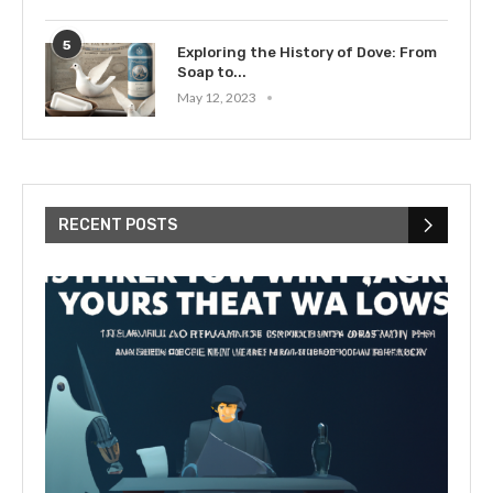
5
Exploring the History of Dove: From
Soap to...
May 12, 2023
RECENT POSTS