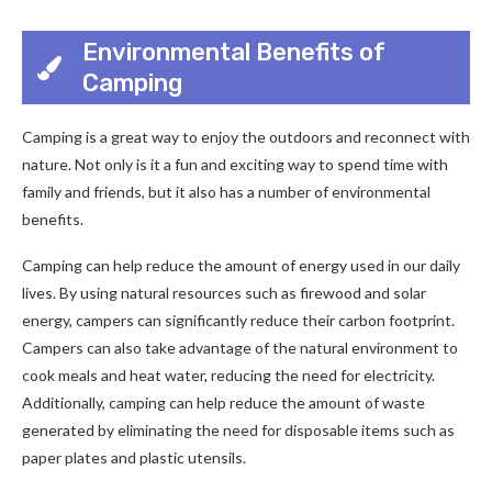
Environmental Benefits of
Camping
Camping is a great way to enjoy the outdoors and reconnect with
nature. Not only is it a fun and exciting way to spend time with
family and friends, but it also has a number of environmental
benefits.
Camping can help reduce the amount of energy used in our daily
lives. By using natural resources such as firewood and solar
energy, campers can significantly reduce their carbon footprint.
Campers can also take advantage of the natural environment to
cook meals and heat water, reducing the need for electricity.
Additionally, camping can help reduce the amount of waste
generated by eliminating the need for disposable items such as
paper plates and plastic utensils.