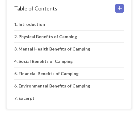
Table of Contents
Introduction
Physical Benefits of Camping
Mental Health Benefits of Camping
Social Benefits of Camping
Financial Benefits of Camping
Environmental Benefits of Camping
Excerpt