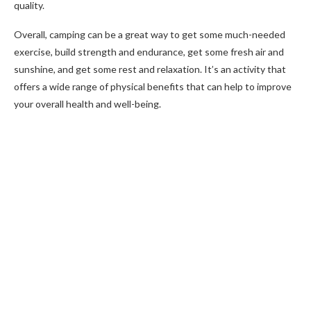
quality.
Overall, camping can be a great way to get some much-needed
exercise, build strength and endurance, get some fresh air and
sunshine, and get some rest and relaxation. It’s an activity that
offers a wide range of physical benefits that can help to improve
your overall health and well-being.