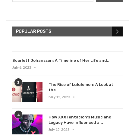
The Cultural Impact of Justin
Bieber: Examining His...
POPULAR POSTS
July 9, 2023
Scarlett Johansson: A Timeline of Her Life and...
July 6, 2023
3
The Rise of Lululemon: A Look at
the...
May 12, 2023
4
How XXXTentacion’s Music and
Legacy Have Influenced a...
July 15, 2023