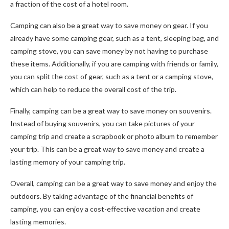
a fraction of the cost of a hotel room.
Camping can also be a great way to save money on gear. If you
already have some camping gear, such as a tent, sleeping bag, and
camping stove, you can save money by not having to purchase
these items. Additionally, if you are camping with friends or family,
you can split the cost of gear, such as a tent or a camping stove,
which can help to reduce the overall cost of the trip.
Finally, camping can be a great way to save money on souvenirs.
Instead of buying souvenirs, you can take pictures of your
camping trip and create a scrapbook or photo album to remember
your trip. This can be a great way to save money and create a
lasting memory of your camping trip.
Overall, camping can be a great way to save money and enjoy the
outdoors. By taking advantage of the financial benefits of
camping, you can enjoy a cost-effective vacation and create
lasting memories.