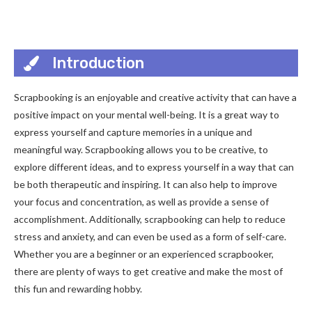
Introduction
Scrapbooking is an enjoyable and creative activity that can have a
positive impact on your mental well-being. It is a great way to
express yourself and capture memories in a unique and
meaningful way. Scrapbooking allows you to be creative, to
explore different ideas, and to express yourself in a way that can
be both therapeutic and inspiring. It can also help to improve
your focus and concentration, as well as provide a sense of
accomplishment. Additionally, scrapbooking can help to reduce
stress and anxiety, and can even be used as a form of self-care.
Whether you are a beginner or an experienced scrapbooker,
there are plenty of ways to get creative and make the most of
this fun and rewarding hobby.