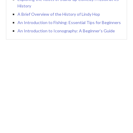
History
A Brief Overview of the History of Lindy Hop
An Introduction to Fishing: Essential Tips for Beginners
An Introduction to Iconography: A Beginner’s Guide