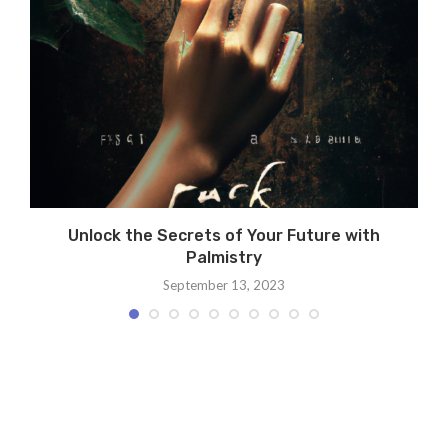
e
Unlock the Secrets of Your Future with
Palmistry
September 13, 2023