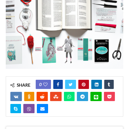
0
SHARE