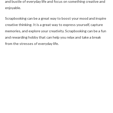
and bustle of everyday life and focus on something creative and
enjoyable.
Scrapbooking can be a great way to boost your mood and inspire
creative thinking. It is a great way to express yourself, capture
memories, and explore your creativity. Scrapbooking can be a fun
and rewarding hobby that can help you relax and take a break
from the stresses of everyday life.