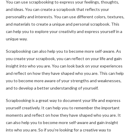
You can use scrapbooking to express your feelings, thoughts,
and ideas. You can create a scrapbook that reflects your
personality and interests. You can use different colors, textures,
and materials to create a unique and personal scrapbook. This
can help you to explore your creativity and express yourself in a
unique way.
Scrapbooking can also help you to become more self-aware. As
you create your scrapbook, you can reflect on your life and gain
insight into who you are. You can look back on your experiences
and reflect on how they have shaped who you are. This can help
you to become more aware of your strengths and weaknesses,
and to develop a better understanding of yourself.
Scrapbooking is a great way to document your life and express
yourself creatively. It can help you to remember the important
moments and reflect on how they have shaped who you are. It
can also help you to become more self-aware and gain insight
into who you are. So if you’re looking for a creative way to