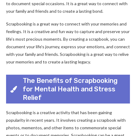
to document special occasions. It is a great way to connect with
your family and friends and to create a lasting bond.
Scrapbooking is a great way to connect with your memories and
feelings. It is a creative and fun way to capture and preserve your
life’s most precious moments. By creating a scrapbook, you can
document your life’s journey, express your emotions, and connect
with your family and friends. Scrapbooking is a great way to relive
your memories and to create a lasting legacy.
The Benefits of Scrapbooking
for Mental Health and Stress
Relief
Scrapbooking is a creative activity that has been gaining
popularity in recent years. It involves creating a scrapbook with
photos, mementos, and other items to commemorate special
events or to document memories. Scrapbooking can be a great