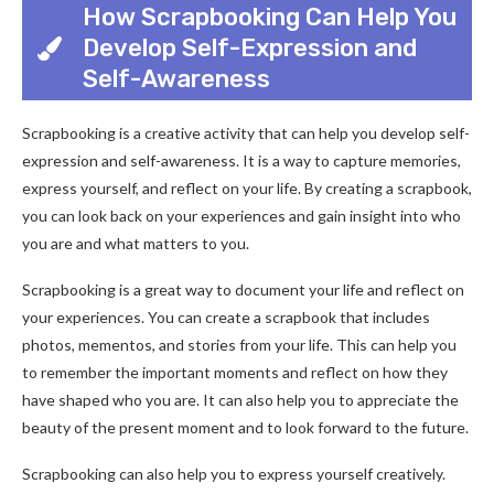
How Scrapbooking Can Help You
Develop Self-Expression and
Self-Awareness
Scrapbooking is a creative activity that can help you develop self-
expression and self-awareness. It is a way to capture memories,
express yourself, and reflect on your life. By creating a scrapbook,
you can look back on your experiences and gain insight into who
you are and what matters to you.
Scrapbooking is a great way to document your life and reflect on
your experiences. You can create a scrapbook that includes
photos, mementos, and stories from your life. This can help you
to remember the important moments and reflect on how they
have shaped who you are. It can also help you to appreciate the
beauty of the present moment and to look forward to the future.
Scrapbooking can also help you to express yourself creatively.