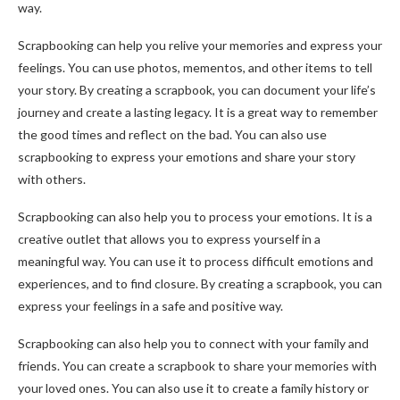
way.
Scrapbooking can help you relive your memories and express your
feelings. You can use photos, mementos, and other items to tell
your story. By creating a scrapbook, you can document your life’s
journey and create a lasting legacy. It is a great way to remember
the good times and reflect on the bad. You can also use
scrapbooking to express your emotions and share your story
with others.
Scrapbooking can also help you to process your emotions. It is a
creative outlet that allows you to express yourself in a
meaningful way. You can use it to process difficult emotions and
experiences, and to find closure. By creating a scrapbook, you can
express your feelings in a safe and positive way.
Scrapbooking can also help you to connect with your family and
friends. You can create a scrapbook to share your memories with
your loved ones. You can also use it to create a family history or