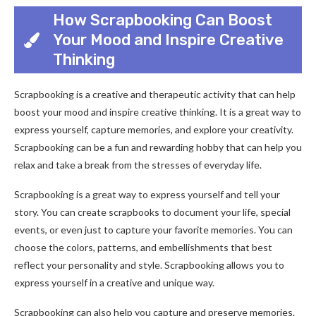
How Scrapbooking Can Boost
Your Mood and Inspire Creative
Thinking
Scrapbooking is a creative and therapeutic activity that can help
boost your mood and inspire creative thinking. It is a great way to
express yourself, capture memories, and explore your creativity.
Scrapbooking can be a fun and rewarding hobby that can help you
relax and take a break from the stresses of everyday life.
Scrapbooking is a great way to express yourself and tell your
story. You can create scrapbooks to document your life, special
events, or even just to capture your favorite memories. You can
choose the colors, patterns, and embellishments that best
reflect your personality and style. Scrapbooking allows you to
express yourself in a creative and unique way.
Scrapbooking can also help you capture and preserve memories.