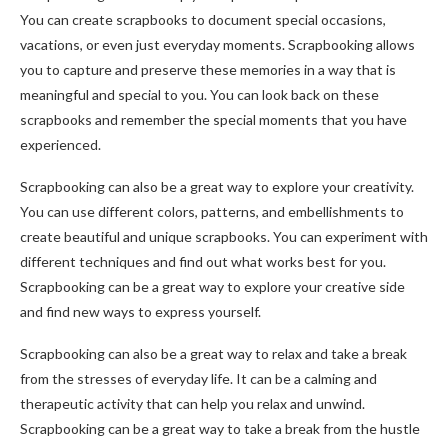
You can create scrapbooks to document special occasions,
vacations, or even just everyday moments. Scrapbooking allows
you to capture and preserve these memories in a way that is
meaningful and special to you. You can look back on these
scrapbooks and remember the special moments that you have
experienced.
Scrapbooking can also be a great way to explore your creativity.
You can use different colors, patterns, and embellishments to
create beautiful and unique scrapbooks. You can experiment with
different techniques and find out what works best for you.
Scrapbooking can be a great way to explore your creative side
and find new ways to express yourself.
Scrapbooking can also be a great way to relax and take a break
from the stresses of everyday life. It can be a calming and
therapeutic activity that can help you relax and unwind.
Scrapbooking can be a great way to take a break from the hustle