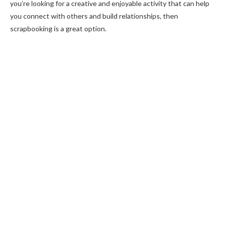
you’re looking for a creative and enjoyable activity that can help
you connect with others and build relationships, then
scrapbooking is a great option.