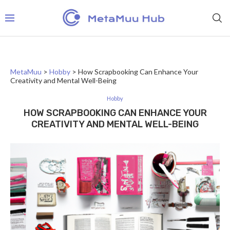
MetaMuu
>
Hobby
>
How Scrapbooking Can Enhance Your
Creativity and Mental Well-Being
Hobby
HOW SCRAPBOOKING CAN ENHANCE YOUR
CREATIVITY AND MENTAL WELL-BEING