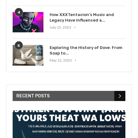
4
How XXXTentacion’s Music and
Legacy Have Influenced a...
July 15, 2023
5
Exploring the History of Dove: From
Soap to...
May 12, 2023
RECENT POSTS