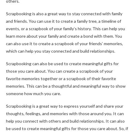
others.
Scrapbooking is also a great way to stay connected with family
and friends. You can use it to create a family tree, a timeline of
events, or a scrapbook of your family’s history. This can help you
learn more about your family and create a bond with them. You
can also use it to create a scrapbook of your friends’ memories,
which can help you stay connected and build relationships.
Scrapbooking can also be used to create meaningful gifts for
those you care about. You can create a scrapbook of your
favorite memories together or a scrapbook of their favorite
memories. This can be a thoughtful and meaningful way to show
someone how much you care.
Scrapbooking is a great way to express yourself and share your
thoughts, feelings, and memories with those around you. It can
help you connect with others and build relationships. It can also
be used to create meaningful gifts for those you care about. So, if