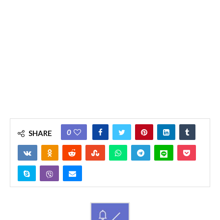
0
SHARE