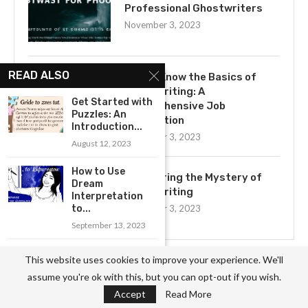
Professional Ghostwriters
November 3, 2023
READ ALSO
Get to Know the Basics of
Ghostwriting: A
Get Started with
Comprehensive Job
Puzzles: An
Description
Introduction...
November 3, 2023
August 12, 2023
How to Use
Uncovering the Mystery of
Dream
Ghostwriting
Interpretation
to...
November 3, 2023
September 13, 2023
The Basics of
This website uses cookies to improve your experience. We'll
Reiki: An
assume you're ok with this, but you can opt-out if you wish.
Introduction...
CATEGORIES
Accept
Read More
September 9, 2023