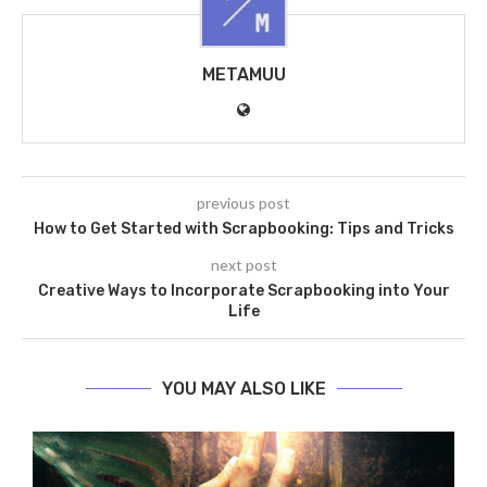
METAMUU
previous post
How to Get Started with Scrapbooking: Tips and Tricks
next post
Creative Ways to Incorporate Scrapbooking into Your
Life
YOU MAY ALSO LIKE