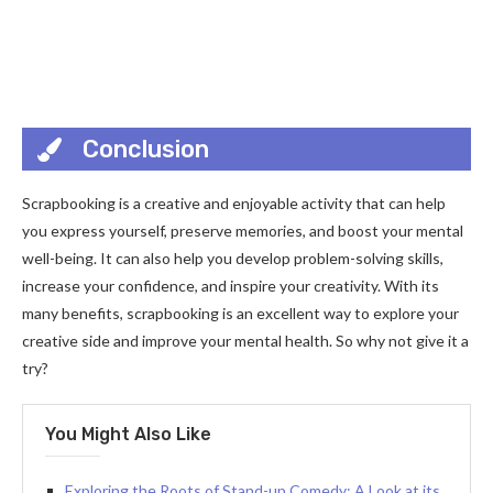
Conclusion
Scrapbooking is a creative and enjoyable activity that can help
you express yourself, preserve memories, and boost your mental
well-being. It can also help you develop problem-solving skills,
increase your confidence, and inspire your creativity. With its
many benefits, scrapbooking is an excellent way to explore your
creative side and improve your mental health. So why not give it a
try?
You Might Also Like
Exploring the Roots of Stand-up Comedy: A Look at its