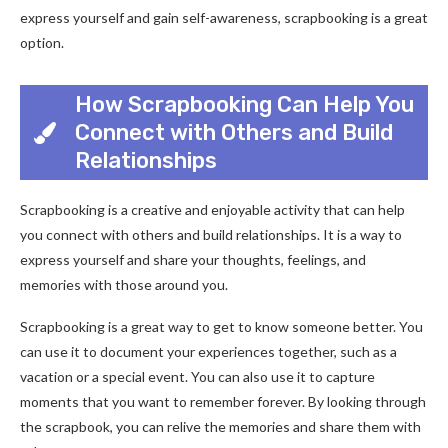
express yourself and gain self-awareness, scrapbooking is a great
option.
How Scrapbooking Can Help You
Connect with Others and Build
Relationships
Scrapbooking is a creative and enjoyable activity that can help
you connect with others and build relationships. It is a way to
express yourself and share your thoughts, feelings, and
memories with those around you.
Scrapbooking is a great way to get to know someone better. You
can use it to document your experiences together, such as a
vacation or a special event. You can also use it to capture
moments that you want to remember forever. By looking through
the scrapbook, you can relive the memories and share them with