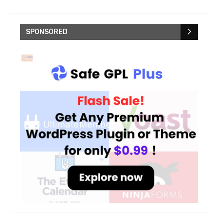
SPONSORED