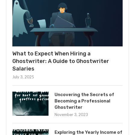
What to Expect When Hiring a
Ghostwriter: A Guide to Ghostwriter
Salaries
July 3, 2025
Uncovering the Secrets of
Becoming a Professional
Ghostwriter
November 3, 2023
Exploring the Yearly Income of