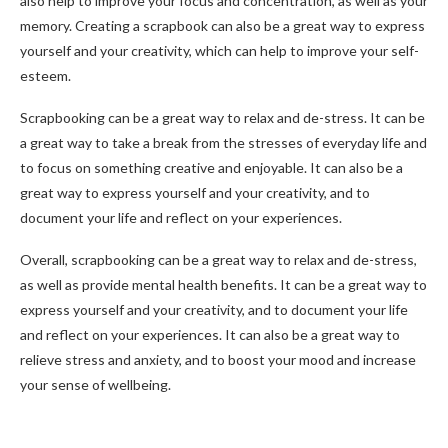
also help to improve your focus and concentration, as well as your
memory. Creating a scrapbook can also be a great way to express
yourself and your creativity, which can help to improve your self-
esteem.
Scrapbooking can be a great way to relax and de-stress. It can be
a great way to take a break from the stresses of everyday life and
to focus on something creative and enjoyable. It can also be a
great way to express yourself and your creativity, and to
document your life and reflect on your experiences.
Overall, scrapbooking can be a great way to relax and de-stress,
as well as provide mental health benefits. It can be a great way to
express yourself and your creativity, and to document your life
and reflect on your experiences. It can also be a great way to
relieve stress and anxiety, and to boost your mood and increase
your sense of wellbeing.