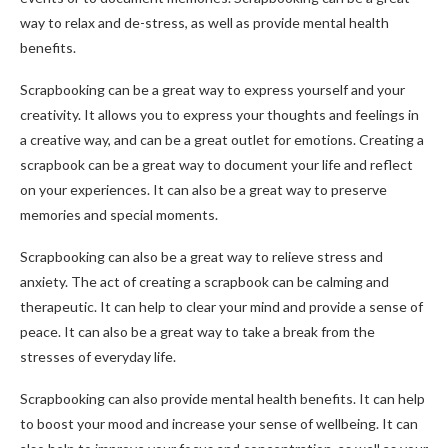
way to relax and de-stress, as well as provide mental health
benefits.
Scrapbooking can be a great way to express yourself and your
creativity. It allows you to express your thoughts and feelings in
a creative way, and can be a great outlet for emotions. Creating a
scrapbook can be a great way to document your life and reflect
on your experiences. It can also be a great way to preserve
memories and special moments.
Scrapbooking can also be a great way to relieve stress and
anxiety. The act of creating a scrapbook can be calming and
therapeutic. It can help to clear your mind and provide a sense of
peace. It can also be a great way to take a break from the
stresses of everyday life.
Scrapbooking can also provide mental health benefits. It can help
to boost your mood and increase your sense of wellbeing. It can