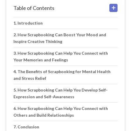
Table of Contents
Introduction
How Scrapbooking Can Boost Your Mood and
Inspire Creative Thinking
How Scrapbooking Can Help You Connect with
Your Memories and Feelings
The Benefits of Scrapbooking for Mental Health
and Stress Relief
How Scrapbooking Can Help You Develop Self-
Expression and Self-Awareness
How Scrapbooking Can Help You Connect with
Others and Build Relationships
Conclusion