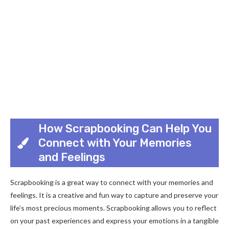
How Scrapbooking Can Help You
Connect with Your Memories
and Feelings
Scrapbooking is a great way to connect with your memories and
feelings. It is a creative and fun way to capture and preserve your
life’s most precious moments. Scrapbooking allows you to reflect
on your past experiences and express your emotions in a tangible