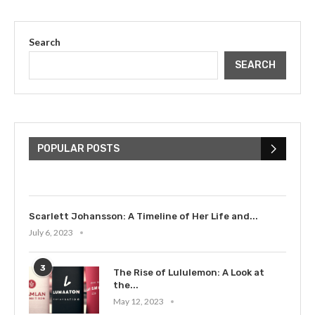
Search
SEARCH
The Cultural Impact of Justin
Bieber: Examining His...
POPULAR POSTS
July 9, 2023
Scarlett Johansson: A Timeline of Her Life and...
July 6, 2023
3
The Rise of Lululemon: A Look at
the...
May 12, 2023