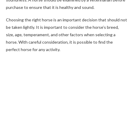
purchase to ensure that it is healthy and sound.
Choosing the right horse is an important decision that should not
be taken lightly. It is important to consider the horse’s breed,
size, age, temperament, and other factors when selecting a
horse. With careful consideration, it is possible to find the
perfect horse for any activity.