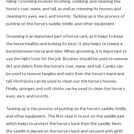
riding. Grooming involves brushing, combing, and cleaning the
horse’s coat, mane, and tail, as well as trimming its hooves and
cleaning its eyes, ears, and nostrils. Tacking up is the process of
putting on the horse’s saddle, bridle, and other equipment.
Grooming is an important part of horse care, as it helps to keep
the horse healthy and looking its best. It also helps to create a
bond between horse and rider. When grooming, it is important to
use the right tools for the job. Brushes should be used to remove
dirt and debris from the horse’s coat, mane, and tail. Combs can
be used to remove tangles and mats from the horse’s mane and
tail. Hoof picks can be used to clean out the horse’s hooves.
Finally, sponges and soft cloths can be used to clean the horse’s
eyes, ears, and nostrils.
Tacking up is the process of putting on the horse’s saddle, bridle,
and other equipment. The first step is to put on the saddle pad,
which helps to protect the horse’s back from the saddle. Next,
the saddle is placed on the horse’s back and secured with girth