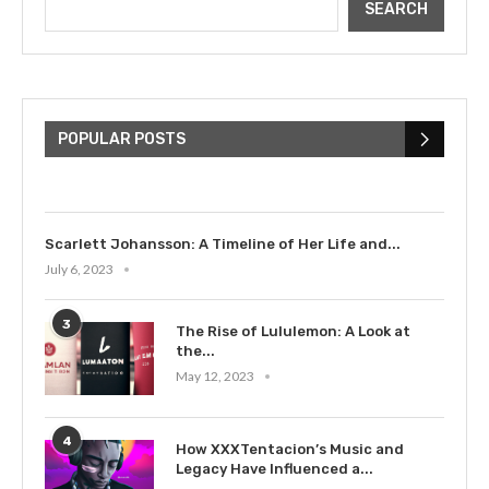
SEARCH
The Cultural Impact of Justin
Bieber: Examining His...
POPULAR POSTS
July 9, 2023
Scarlett Johansson: A Timeline of Her Life and...
July 6, 2023
3
The Rise of Lululemon: A Look at
the...
May 12, 2023
4
How XXXTentacion’s Music and
Legacy Have Influenced a...