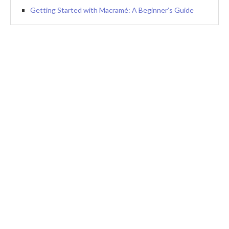
Getting Started with Macramé: A Beginner’s Guide