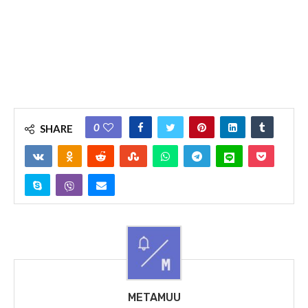
0
SHARE
METAMUU