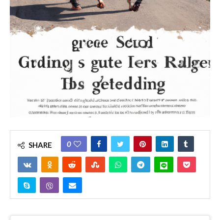
0
SHARE