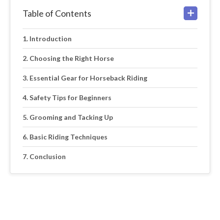
Table of Contents
Introduction
Choosing the Right Horse
Essential Gear for Horseback Riding
Safety Tips for Beginners
Grooming and Tacking Up
Basic Riding Techniques
Conclusion