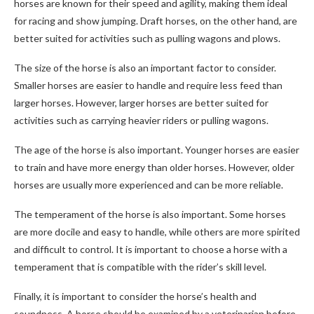
horses are known for their speed and agility, making them ideal
for racing and show jumping. Draft horses, on the other hand, are
better suited for activities such as pulling wagons and plows.
The size of the horse is also an important factor to consider.
Smaller horses are easier to handle and require less feed than
larger horses. However, larger horses are better suited for
activities such as carrying heavier riders or pulling wagons.
The age of the horse is also important. Younger horses are easier
to train and have more energy than older horses. However, older
horses are usually more experienced and can be more reliable.
The temperament of the horse is also important. Some horses
are more docile and easy to handle, while others are more spirited
and difficult to control. It is important to choose a horse with a
temperament that is compatible with the rider’s skill level.
Finally, it is important to consider the horse’s health and
soundness. A horse should be examined by a veterinarian before