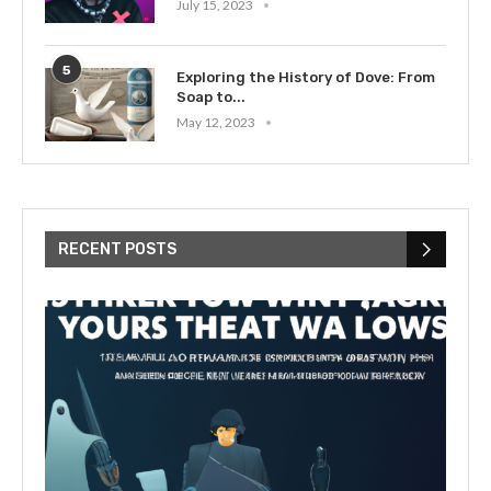
July 15, 2023
5
Exploring the History of Dove: From
Soap to...
May 12, 2023
RECENT POSTS