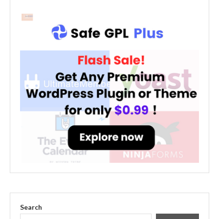
Search