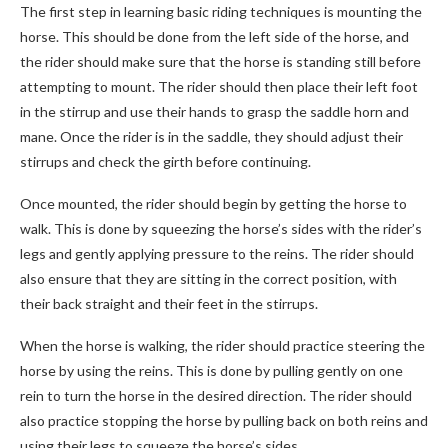
The first step in learning basic riding techniques is mounting the
horse. This should be done from the left side of the horse, and
the rider should make sure that the horse is standing still before
attempting to mount. The rider should then place their left foot
in the stirrup and use their hands to grasp the saddle horn and
mane. Once the rider is in the saddle, they should adjust their
stirrups and check the girth before continuing.
Once mounted, the rider should begin by getting the horse to
walk. This is done by squeezing the horse’s sides with the rider’s
legs and gently applying pressure to the reins. The rider should
also ensure that they are sitting in the correct position, with
their back straight and their feet in the stirrups.
When the horse is walking, the rider should practice steering the
horse by using the reins. This is done by pulling gently on one
rein to turn the horse in the desired direction. The rider should
also practice stopping the horse by pulling back on both reins and
using their legs to squeeze the horse’s sides.