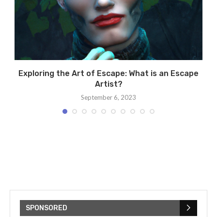
Exploring the Art of Escape: What is an Escape
Artist?
September 6, 2023
SPONSORED