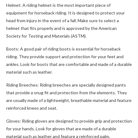
Helmet: A riding helmet is the most important piece of
equipment for horseback riding. It is designed to protect your
head from injury in the event of a fall. Make sure to select a
helmet that fits properly and is approved by the American
Society for Testing and Materials (ASTM).
Boots: A good pair of riding boots is essential for horseback
riding. They provide support and protection for your feet and
ankles. Look for boots that are comfortable and made of a durable
material such as leather.
Riding Breeches: Riding breeches are specially designed pants
that provide a snug fit and protection from the elements. They
are usually made of a lightweight, breathable material and feature
reinforced knees and seat.
Gloves: Riding gloves are designed to provide grip and protection
for your hands. Look for gloves that are made of a durable
material such as leather and feature a reinforced palm.