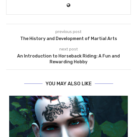
previous post
The History and Development of Martial Arts
next post
An Introduction to Horseback Riding: A Fun and
Rewarding Hobby
YOU MAY ALSO LIKE