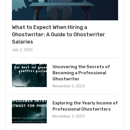
What to Expect When Hiring a
Ghostwriter: A Guide to Ghostwriter
Salaries
July 3, 2025
Uncovering the Secrets of
Becoming a Professional
Ghostwriter
November 3, 2023
Exploring the Yearly Income of
Professional Ghostwriters
November 3, 2023