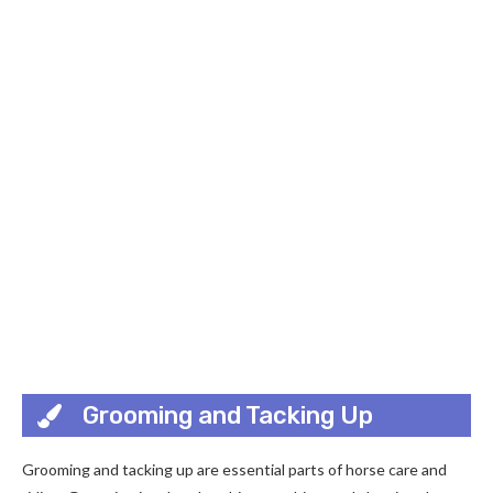
Grooming and Tacking Up
Grooming and tacking up are essential parts of horse care and