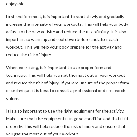
enjoyable.
First and foremost, it is important to start slowly and gradually
increase the intensity of your workouts. This will help your body
adjust to the new activity and reduce the risk of injury. It is also
important to warm up and cool down before and after each
workout. This will help your body prepare for the activity and
reduce the risk of injury.
When exercising, it is important to use proper form and
technique. This will help you get the most out of your workout
and reduce the risk of injury. If you are unsure of the proper form
or technique, it is best to consult a professional or do research
online.
It is also important to use the right equipment for the activity.
Make sure that the equipment is in good condition and that it fits
properly. This will help reduce the risk of injury and ensure that
you get the most out of your workout.