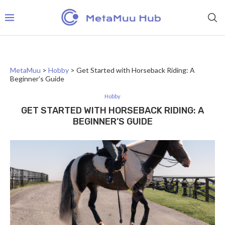
MetaMuu
>
Hobby
>
Get Started with Horseback Riding: A
Beginner’s Guide
Hobby
GET STARTED WITH HORSEBACK RIDING: A
BEGINNER’S GUIDE