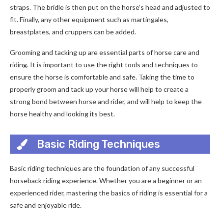
straps. The bridle is then put on the horse’s head and adjusted to
fit. Finally, any other equipment such as martingales,
breastplates, and cruppers can be added.
Grooming and tacking up are essential parts of horse care and
riding. It is important to use the right tools and techniques to
ensure the horse is comfortable and safe. Taking the time to
properly groom and tack up your horse will help to create a
strong bond between horse and rider, and will help to keep the
horse healthy and looking its best.
Basic Riding Techniques
Basic riding techniques are the foundation of any successful
horseback riding experience. Whether you are a beginner or an
experienced rider, mastering the basics of riding is essential for a
safe and enjoyable ride.