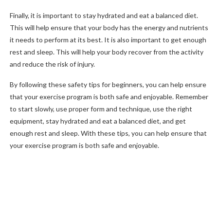
Finally, it is important to stay hydrated and eat a balanced diet.
This will help ensure that your body has the energy and nutrients
it needs to perform at its best. It is also important to get enough
rest and sleep. This will help your body recover from the activity
and reduce the risk of injury.
By following these safety tips for beginners, you can help ensure
that your exercise program is both safe and enjoyable. Remember
to start slowly, use proper form and technique, use the right
equipment, stay hydrated and eat a balanced diet, and get
enough rest and sleep. With these tips, you can help ensure that
your exercise program is both safe and enjoyable.