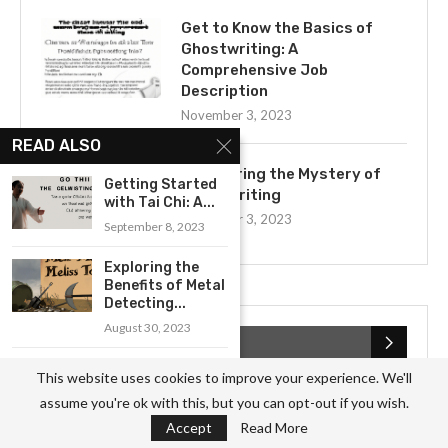
Get to Know the Basics of
Ghostwriting: A
Comprehensive Job
Description
November 3, 2023
READ ALSO
Uncovering the Mystery of
Getting Started
Ghostwriting
with Tai Chi: A...
November 3, 2023
September 8, 2023
Exploring the
Benefits of Metal
Detecting...
August 30, 2023
CATEGORIES
Exploring the
This website uses cookies to improve your experience. We'll
Power of Sound
Business
(826)
assume you're ok with this, but you can opt-out if you wish.
Therapy
Accept
Read More
September 13, 2023
Culture
(27)