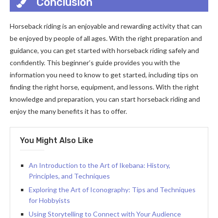
Conclusion
Horseback riding is an enjoyable and rewarding activity that can
be enjoyed by people of all ages. With the right preparation and
guidance, you can get started with horseback riding safely and
confidently. This beginner’s guide provides you with the
information you need to know to get started, including tips on
finding the right horse, equipment, and lessons. With the right
knowledge and preparation, you can start horseback riding and
enjoy the many benefits it has to offer.
You Might Also Like
An Introduction to the Art of Ikebana: History,
Principles, and Techniques
Exploring the Art of Iconography: Tips and Techniques
for Hobbyists
Using Storytelling to Connect with Your Audience