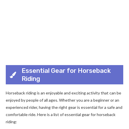
Essential Gear for Horseback
Riding
Horseback riding is an enjoyable and exciting activity that can be
enjoyed by people of all ages. Whether you are a beginner or an
experienced rider, having the right gear is essential for a safe and
comfortable ride. Here is a list of essential gear for horseback
riding: