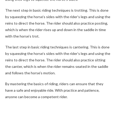
The next step in basic riding techniques is trotting. This is done
by squeezing the horse’s sides with the rider’s legs and using the
reins to direct the horse. The rider should also practice posting,
which is when the rider rises up and down in the saddle in time
with the horse’s trot.
The last step in basic riding techniques is cantering. This is done
by squeezing the horse’s sides with the rider’s legs and using the
reins to direct the horse. The rider should also practice sitting
the canter, which is when the rider remains seated in the saddle
and follows the horse’s motion.
By mastering the basics of riding, riders can ensure that they
have a safe and enjoyable ride. With practice and patience,
anyone can become a competent rider.