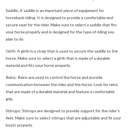
Saddle: A saddle is an important piece of equipment for
horseback riding. It is designed to provide a comfortable and
secure seat for the rider. Make sure to select a saddle that fits
your horse properly and is designed for the type of riding you
plan to do.
Girth: A girth is a strap that is used to secure the saddle to the
horse. Make sure to select a girth that is made of a durable
material and fits your horse properly.
Reins: Reins are used to control the horse and provide
communication between the rider and the horse. Look for reins
that are made of a durable material and feature a comfortable
grip.
Stirrups: Stirrups are designed to provide support for the rider’s
feet. Make sure to select stirrups that are adjustable and fit your
boots properly.