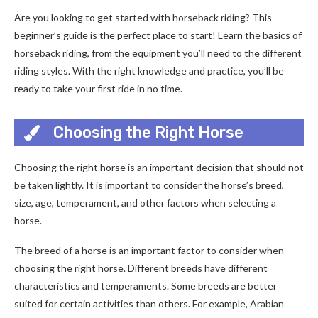
Are you looking to get started with horseback riding? This
beginner’s guide is the perfect place to start! Learn the basics of
horseback riding, from the equipment you’ll need to the different
riding styles. With the right knowledge and practice, you’ll be
ready to take your first ride in no time.
Choosing the Right Horse
Choosing the right horse is an important decision that should not
be taken lightly. It is important to consider the horse’s breed,
size, age, temperament, and other factors when selecting a
horse.
The breed of a horse is an important factor to consider when
choosing the right horse. Different breeds have different
characteristics and temperaments. Some breeds are better
suited for certain activities than others. For example, Arabian