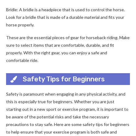
Bridle: A bridle is a headpiece that is used to control the horse.
Look for a bridle that is made of a durable material and fits your
horse properly.
These are the essential pieces of gear for horseback riding. Make
sure to select items that are comfortable, durable, and fit
properly. With the right gear, you can enjoy a safe and
comfortable ride.
Safety Tips for Beginners
Safety is paramount when engaging in any physical activity, and
this is especially true for beginners. Whether you are just
starting out in a new sport or exercise program, it is important to
be aware of the potential risks and take the necessary
precautions to stay safe. Here are some safety tips for beginners
to help ensure that your exercise program is both safe and