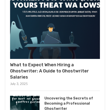
What to Expect When Hiring a
Ghostwriter: A Guide to Ghostwriter
Salaries
July 3, 2025
Uncovering the Secrets of
Becoming a Professional
Ghostwriter