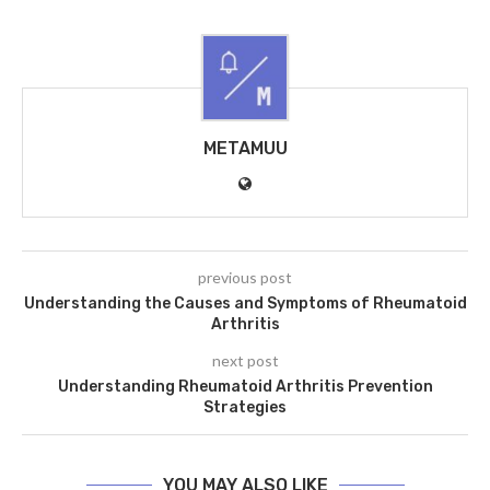
METAMUU
previous post
Understanding the Causes and Symptoms of Rheumatoid
Arthritis
next post
Understanding Rheumatoid Arthritis Prevention
Strategies
YOU MAY ALSO LIKE