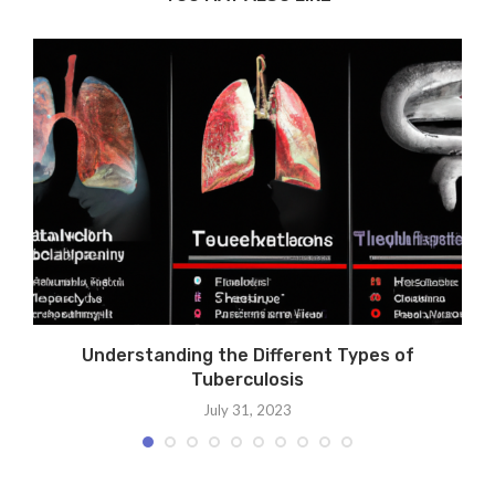
Understanding the Different Types of
Tuberculosis
July 31, 2023