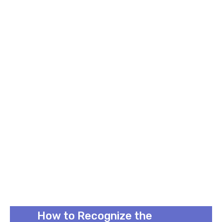
How to Recognize the