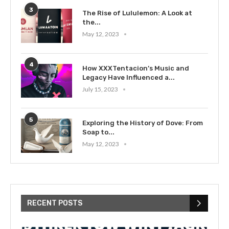
3
The Rise of Lululemon: A Look at
the...
May 12, 2023
4
How XXXTentacion’s Music and
Legacy Have Influenced a...
July 15, 2023
5
Exploring the History of Dove: From
Soap to...
May 12, 2023
RECENT POSTS