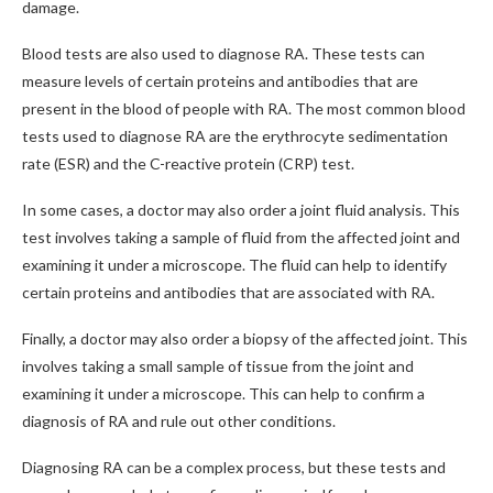
damage.
Blood tests are also used to diagnose RA. These tests can
measure levels of certain proteins and antibodies that are
present in the blood of people with RA. The most common blood
tests used to diagnose RA are the erythrocyte sedimentation
rate (ESR) and the C-reactive protein (CRP) test.
In some cases, a doctor may also order a joint fluid analysis. This
test involves taking a sample of fluid from the affected joint and
examining it under a microscope. The fluid can help to identify
certain proteins and antibodies that are associated with RA.
Finally, a doctor may also order a biopsy of the affected joint. This
involves taking a small sample of tissue from the joint and
examining it under a microscope. This can help to confirm a
diagnosis of RA and rule out other conditions.
Diagnosing RA can be a complex process, but these tests and