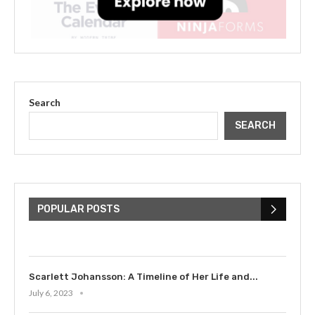
Search
SEARCH
The Cultural Impact of Justin
Bieber: Examining His...
POPULAR POSTS
July 9, 2023
Scarlett Johansson: A Timeline of Her Life and...
July 6, 2023