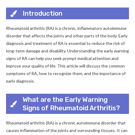
Introduction
Rheumatoid arthritis (RA) is a chronic, inflammatory autoimmune
disorder that affects the joints and other parts of the body. Early
diagnosis and treatment of RA is essential to reduce the risk of
long-term damage and disability. Understanding the early warning
signs of RA can help you seek prompt medical attention and
improve your quality of life. This article will discuss the common
symptoms of RA, how to recognize them, and the importance of
early diagnosis.
What are the Early Warning
Signs of Rheumatoid Arthritis?
Rheumatoid arthritis (RA) is a chronic autoimmune disorder that
causes inflammation of the joints and surrounding tissues. It can