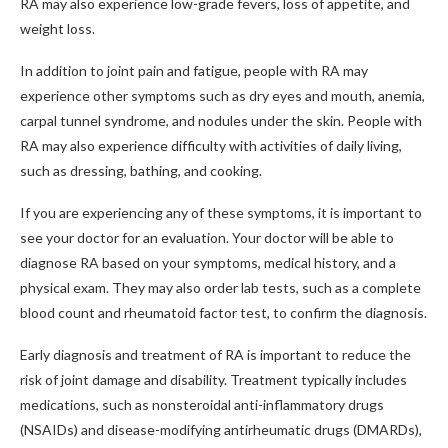
RA may also experience low-grade fevers, loss of appetite, and
weight loss.
In addition to joint pain and fatigue, people with RA may
experience other symptoms such as dry eyes and mouth, anemia,
carpal tunnel syndrome, and nodules under the skin. People with
RA may also experience difficulty with activities of daily living,
such as dressing, bathing, and cooking.
If you are experiencing any of these symptoms, it is important to
see your doctor for an evaluation. Your doctor will be able to
diagnose RA based on your symptoms, medical history, and a
physical exam. They may also order lab tests, such as a complete
blood count and rheumatoid factor test, to confirm the diagnosis.
Early diagnosis and treatment of RA is important to reduce the
risk of joint damage and disability. Treatment typically includes
medications, such as nonsteroidal anti-inflammatory drugs
(NSAIDs) and disease-modifying antirheumatic drugs (DMARDs),