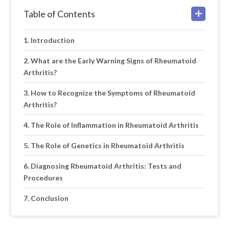
Table of Contents
Introduction
What are the Early Warning Signs of Rheumatoid
Arthritis?
How to Recognize the Symptoms of Rheumatoid
Arthritis?
The Role of Inflammation in Rheumatoid Arthritis
The Role of Genetics in Rheumatoid Arthritis
Diagnosing Rheumatoid Arthritis: Tests and
Procedures
Conclusion