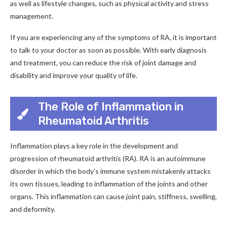
as well as lifestyle changes, such as physical activity and stress
management.
If you are experiencing any of the symptoms of RA, it is important
to talk to your doctor as soon as possible. With early diagnosis
and treatment, you can reduce the risk of joint damage and
disability and improve your quality of life.
The Role of Inflammation in
Rheumatoid Arthritis
Inflammation plays a key role in the development and
progression of rheumatoid arthritis (RA). RA is an autoimmune
disorder in which the body’s immune system mistakenly attacks
its own tissues, leading to inflammation of the joints and other
organs. This inflammation can cause joint pain, stiffness, swelling,
and deformity.