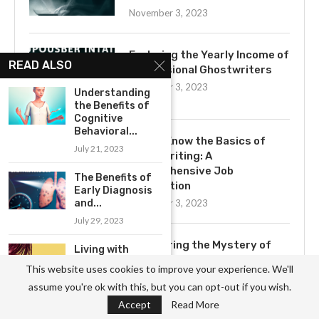
November 3, 2023
Exploring the Yearly Income of
READ ALSO
Professional Ghostwriters
November 3, 2023
Understanding
the Benefits of
Cognitive
Behavioral...
Get to Know the Basics of
July 21, 2023
Ghostwriting: A
Comprehensive Job
The Benefits of
Description
Early Diagnosis
and...
November 3, 2023
July 29, 2023
Uncovering the Mystery of
Living with
Ghostwriting
Endometriosis:
This website uses cookies to improve your experience. We'll
Coping
November 3, 2023
assume you're ok with this, but you can opt-out if you wish.
Strategies and...
Accept
Read More
August 5, 2023