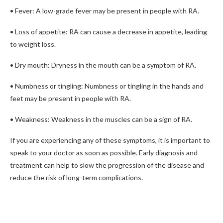
• Fever: A low-grade fever may be present in people with RA.
• Loss of appetite: RA can cause a decrease in appetite, leading
to weight loss.
• Dry mouth: Dryness in the mouth can be a symptom of RA.
• Numbness or tingling: Numbness or tingling in the hands and
feet may be present in people with RA.
• Weakness: Weakness in the muscles can be a sign of RA.
If you are experiencing any of these symptoms, it is important to
speak to your doctor as soon as possible. Early diagnosis and
treatment can help to slow the progression of the disease and
reduce the risk of long-term complications.