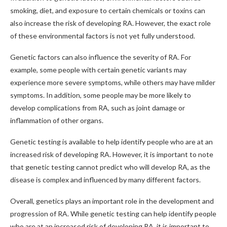
smoking, diet, and exposure to certain chemicals or toxins can
also increase the risk of developing RA. However, the exact role
of these environmental factors is not yet fully understood.
Genetic factors can also influence the severity of RA. For
example, some people with certain genetic variants may
experience more severe symptoms, while others may have milder
symptoms. In addition, some people may be more likely to
develop complications from RA, such as joint damage or
inflammation of other organs.
Genetic testing is available to help identify people who are at an
increased risk of developing RA. However, it is important to note
that genetic testing cannot predict who will develop RA, as the
disease is complex and influenced by many different factors.
Overall, genetics plays an important role in the development and
progression of RA. While genetic testing can help identify people
who are at an increased risk of developing RA, it is important to