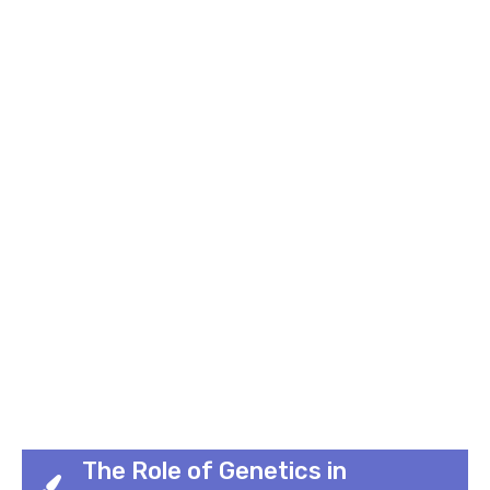
The Role of Genetics in