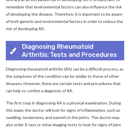
remember that environmental factors can also influence the risk
of developing the disease. Therefore, it is important to be aware
of both genetic and environmental factors in order to reduce the
risk of developing RA.
Diagnosing Rheumatoid
Arthritis: Tests and Procedures
Diagnosing rheumatoid arthritis (RA) can be a difficult process, as
the symptoms of the condition can be similar to those of other
diseases. However, there are certain tests and procedures that
can help to confirm a diagnosis of RA.
The first step in diagnosing RA is a physical examination. During
this exam, the doctor will look for signs of inflammation, such as
swelling, tenderness, and warmth in the joints. The doctor may
also order X-rays or other imaging tests to look for signs of joint