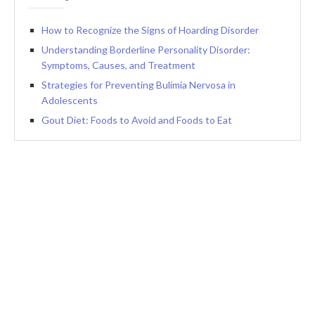
How to Recognize the Signs of Hoarding Disorder
Understanding Borderline Personality Disorder:
Symptoms, Causes, and Treatment
Strategies for Preventing Bulimia Nervosa in
Adolescents
Gout Diet: Foods to Avoid and Foods to Eat