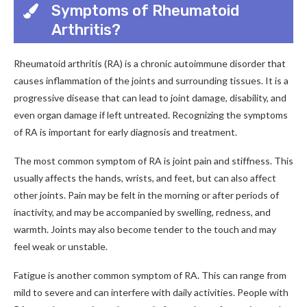
Symptoms of Rheumatoid
Arthritis?
Rheumatoid arthritis (RA) is a chronic autoimmune disorder that
causes inflammation of the joints and surrounding tissues. It is a
progressive disease that can lead to joint damage, disability, and
even organ damage if left untreated. Recognizing the symptoms
of RA is important for early diagnosis and treatment.
The most common symptom of RA is joint pain and stiffness. This
usually affects the hands, wrists, and feet, but can also affect
other joints. Pain may be felt in the morning or after periods of
inactivity, and may be accompanied by swelling, redness, and
warmth. Joints may also become tender to the touch and may
feel weak or unstable.
Fatigue is another common symptom of RA. This can range from
mild to severe and can interfere with daily activities. People with