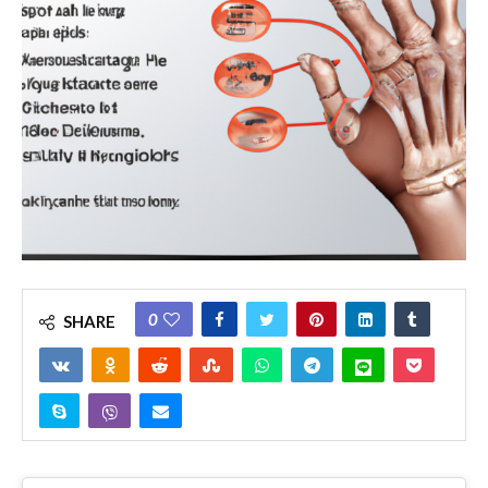
0
SHARE