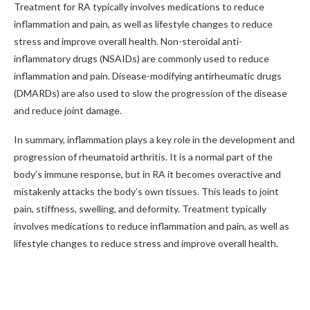
Treatment for RA typically involves medications to reduce
inflammation and pain, as well as lifestyle changes to reduce
stress and improve overall health. Non-steroidal anti-
inflammatory drugs (NSAIDs) are commonly used to reduce
inflammation and pain. Disease-modifying antirheumatic drugs
(DMARDs) are also used to slow the progression of the disease
and reduce joint damage.
In summary, inflammation plays a key role in the development and
progression of rheumatoid arthritis. It is a normal part of the
body’s immune response, but in RA it becomes overactive and
mistakenly attacks the body’s own tissues. This leads to joint
pain, stiffness, swelling, and deformity. Treatment typically
involves medications to reduce inflammation and pain, as well as
lifestyle changes to reduce stress and improve overall health.