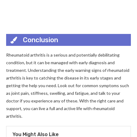
Conclusion
Rheumatoid arthritis is a serious and potentially debilitating
condition, but it can be managed with early diagnosis and
treatment. Understanding the early warning signs of rheumatoid
arthritis is key to catching the disease in its early stages and
getting the help you need. Look out for common symptoms such
as joint pain, stiffness, swelling, and fatigue, and talk to your
doctor if you experience any of these. With the right care and
support, you can live a full and active life with rheumatoid
arthritis.
You Might Also Like