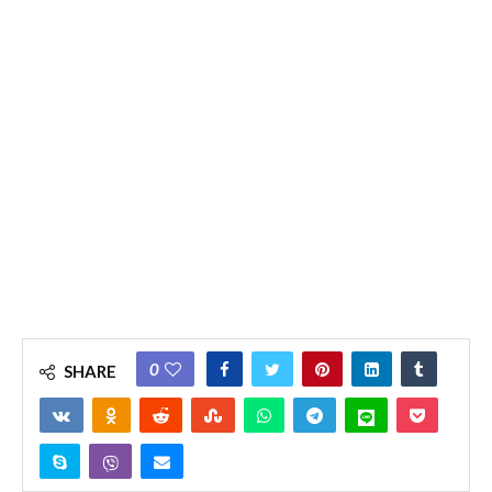
0
SHARE