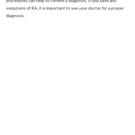
procedures can help to confirm a diagnosis. If you have any
symptoms of RA, it is important to see your doctor for a proper
diagnosis.