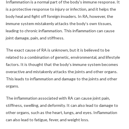
Inflammation is a normal part of the body’s immune response. It
is a protective response to injury or infection, and it helps the
body heal and fight off foreign invaders. In RA, however, the
immune system mistakenly attacks the body’s own tissues,
leading to chronic inflammation. This inflammation can cause
joint damage, pain, and stiffness.
The exact cause of RA is unknown, but it is believed to be
related to a combination of genetic, environmental, and lifestyle
factors. It is thought that the body’s immune system becomes
overactive and mistakenly attacks the joints and other organs.
This leads to inflammation and damage to the joints and other
organs.
The inflammation associated with RA can cause joint pain,
stiffness, swelling, and deformity. It can also lead to damage to
other organs, such as the heart, lungs, and eyes. Inflammation
can also lead to fatigue, fever, and weight loss.