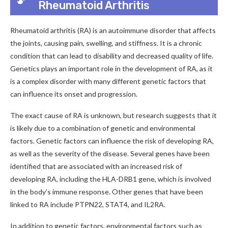
Rheumatoid Arthritis
Rheumatoid arthritis (RA) is an autoimmune disorder that affects
the joints, causing pain, swelling, and stiffness. It is a chronic
condition that can lead to disability and decreased quality of life.
Genetics plays an important role in the development of RA, as it
is a complex disorder with many different genetic factors that
can influence its onset and progression.
The exact cause of RA is unknown, but research suggests that it
is likely due to a combination of genetic and environmental
factors. Genetic factors can influence the risk of developing RA,
as well as the severity of the disease. Several genes have been
identified that are associated with an increased risk of
developing RA, including the HLA-DRB1 gene, which is involved
in the body’s immune response. Other genes that have been
linked to RA include PTPN22, STAT4, and IL2RA.
In addition to genetic factors, environmental factors such as