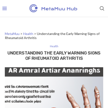
MetaMuu
>
Health
>
Understanding the Early Warning Signs of
Rheumatoid Arthritis
Health
UNDERSTANDING THE EARLY WARNING SIGNS
OF RHEUMATOID ARTHRITIS