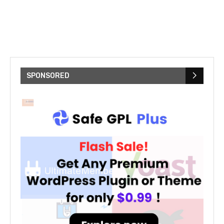
SPONSORED