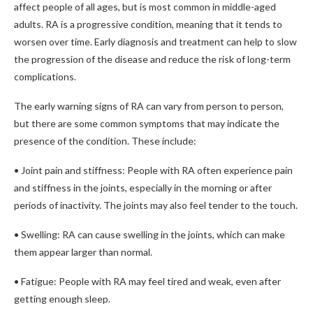
affect people of all ages, but is most common in middle-aged
adults. RA is a progressive condition, meaning that it tends to
worsen over time. Early diagnosis and treatment can help to slow
the progression of the disease and reduce the risk of long-term
complications.
The early warning signs of RA can vary from person to person,
but there are some common symptoms that may indicate the
presence of the condition. These include:
• Joint pain and stiffness: People with RA often experience pain
and stiffness in the joints, especially in the morning or after
periods of inactivity. The joints may also feel tender to the touch.
• Swelling: RA can cause swelling in the joints, which can make
them appear larger than normal.
• Fatigue: People with RA may feel tired and weak, even after
getting enough sleep.