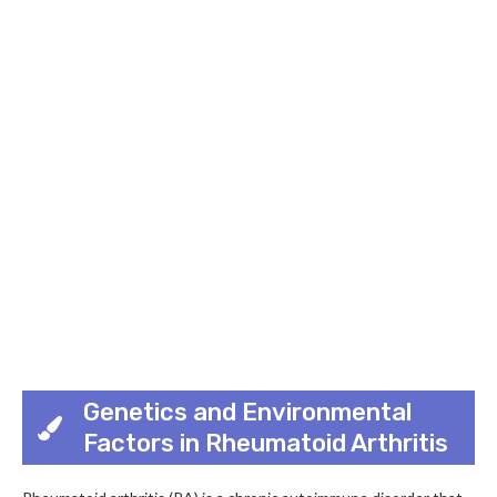
Genetics and Environmental
Factors in Rheumatoid Arthritis