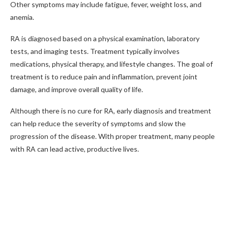
Other symptoms may include fatigue, fever, weight loss, and
anemia.
RA is diagnosed based on a physical examination, laboratory
tests, and imaging tests. Treatment typically involves
medications, physical therapy, and lifestyle changes. The goal of
treatment is to reduce pain and inflammation, prevent joint
damage, and improve overall quality of life.
Although there is no cure for RA, early diagnosis and treatment
can help reduce the severity of symptoms and slow the
progression of the disease. With proper treatment, many people
with RA can lead active, productive lives.