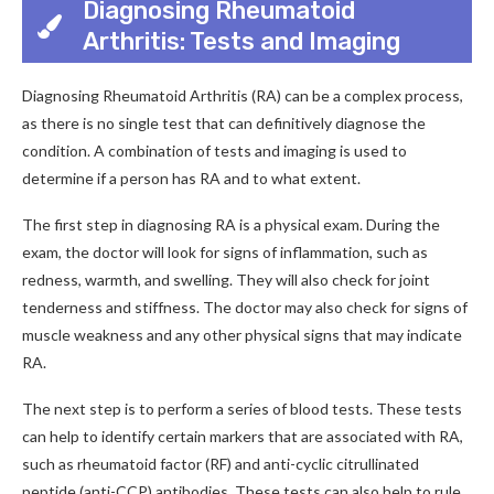
Diagnosing Rheumatoid
Arthritis: Tests and Imaging
Diagnosing Rheumatoid Arthritis (RA) can be a complex process,
as there is no single test that can definitively diagnose the
condition. A combination of tests and imaging is used to
determine if a person has RA and to what extent.
The first step in diagnosing RA is a physical exam. During the
exam, the doctor will look for signs of inflammation, such as
redness, warmth, and swelling. They will also check for joint
tenderness and stiffness. The doctor may also check for signs of
muscle weakness and any other physical signs that may indicate
RA.
The next step is to perform a series of blood tests. These tests
can help to identify certain markers that are associated with RA,
such as rheumatoid factor (RF) and anti-cyclic citrullinated
peptide (anti-CCP) antibodies. These tests can also help to rule