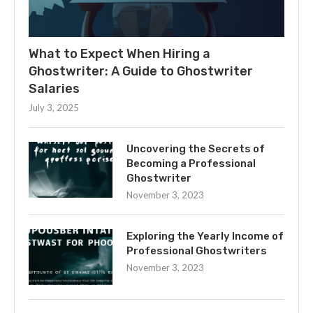
What to Expect When Hiring a
Ghostwriter: A Guide to Ghostwriter
Salaries
July 3, 2025
Uncovering the Secrets of
Becoming a Professional
Ghostwriter
November 3, 2023
Exploring the Yearly Income of
Professional Ghostwriters
November 3, 2023