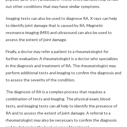
out other conditions that may have similar symptoms.
Imaging tests can also be used to diagnose RA. X-rays can help
to identify joint damage that is caused by RA. Magnetic
resonance imaging (MRI) and ultrasound can also be used to
assess the extent of joint damage.
Finally, a doctor may refer a patient to a rheumatologist for
further evaluation. A rheumatologist is a doctor who specializes
in the diagnosis and treatment of RA. The rheumatologist may
perform additional tests and imaging to confirm the diagnosis and
to assess the severity of the condition.
The diagnosis of RA is a complex process that requires a
combination of tests and imaging. The physical exam, blood
tests, and imaging tests can all help to identify the presence of
RA and to assess the extent of joint damage. A referral to a
rheumatologist may also be necessary to confirm the diagnosis