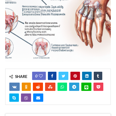
0
SHARE