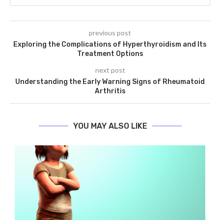
previous post
Exploring the Complications of Hyperthyroidism and Its
Treatment Options
next post
Understanding the Early Warning Signs of Rheumatoid
Arthritis
YOU MAY ALSO LIKE
s