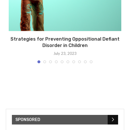
Strategies for Preventing Oppositional Defiant
Disorder in Children
July 23, 2023
SPONSORED