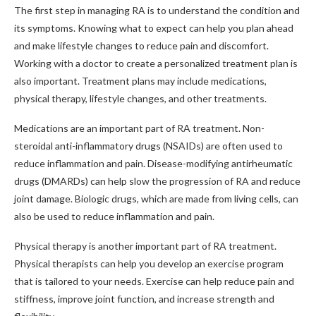
The first step in managing RA is to understand the condition and
its symptoms. Knowing what to expect can help you plan ahead
and make lifestyle changes to reduce pain and discomfort.
Working with a doctor to create a personalized treatment plan is
also important. Treatment plans may include medications,
physical therapy, lifestyle changes, and other treatments.
Medications are an important part of RA treatment. Non-
steroidal anti-inflammatory drugs (NSAIDs) are often used to
reduce inflammation and pain. Disease-modifying antirheumatic
drugs (DMARDs) can help slow the progression of RA and reduce
joint damage. Biologic drugs, which are made from living cells, can
also be used to reduce inflammation and pain.
Physical therapy is another important part of RA treatment.
Physical therapists can help you develop an exercise program
that is tailored to your needs. Exercise can help reduce pain and
stiffness, improve joint function, and increase strength and