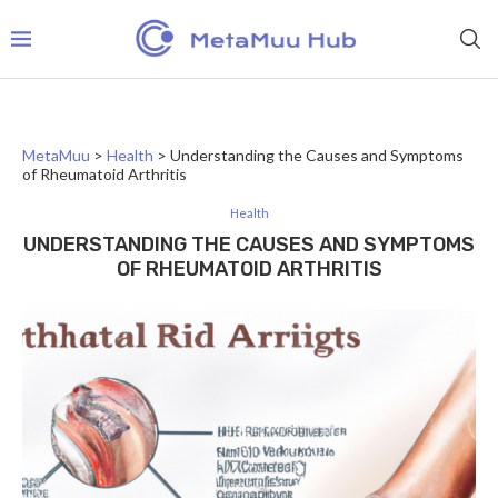
MetaMuu
>
Health
>
Understanding the Causes and Symptoms
of Rheumatoid Arthritis
Health
UNDERSTANDING THE CAUSES AND SYMPTOMS
OF RHEUMATOID ARTHRITIS