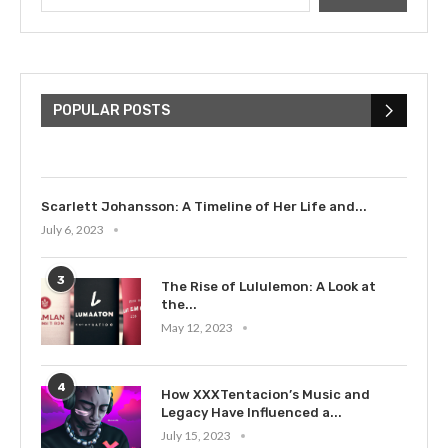
The Cultural Impact of Justin
Bieber: Examining His...
POPULAR POSTS
July 9, 2023
Scarlett Johansson: A Timeline of Her Life and...
July 6, 2023
3
The Rise of Lululemon: A Look at
the...
May 12, 2023
4
How XXXTentacion’s Music and
Legacy Have Influenced a...
July 15, 2023