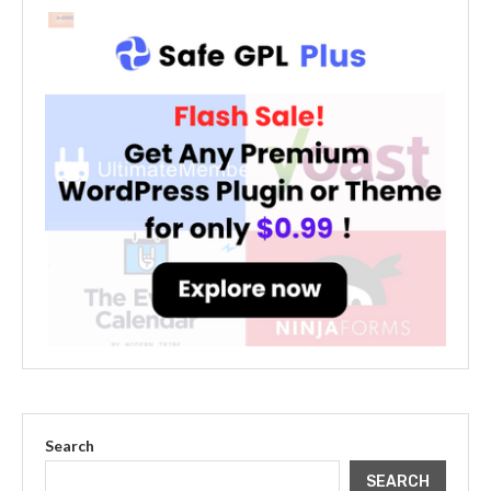
Search
SEARCH