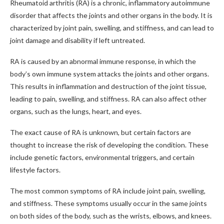
Rheumatoid arthritis (RA) is a chronic, inflammatory autoimmune
disorder that affects the joints and other organs in the body. It is
characterized by joint pain, swelling, and stiffness, and can lead to
joint damage and disability if left untreated.
RA is caused by an abnormal immune response, in which the
body’s own immune system attacks the joints and other organs.
This results in inflammation and destruction of the joint tissue,
leading to pain, swelling, and stiffness. RA can also affect other
organs, such as the lungs, heart, and eyes.
The exact cause of RA is unknown, but certain factors are
thought to increase the risk of developing the condition. These
include genetic factors, environmental triggers, and certain
lifestyle factors.
The most common symptoms of RA include joint pain, swelling,
and stiffness. These symptoms usually occur in the same joints
on both sides of the body, such as the wrists, elbows, and knees.