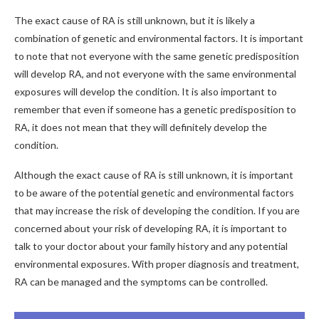
The exact cause of RA is still unknown, but it is likely a
combination of genetic and environmental factors. It is important
to note that not everyone with the same genetic predisposition
will develop RA, and not everyone with the same environmental
exposures will develop the condition. It is also important to
remember that even if someone has a genetic predisposition to
RA, it does not mean that they will definitely develop the
condition.
Although the exact cause of RA is still unknown, it is important
to be aware of the potential genetic and environmental factors
that may increase the risk of developing the condition. If you are
concerned about your risk of developing RA, it is important to
talk to your doctor about your family history and any potential
environmental exposures. With proper diagnosis and treatment,
RA can be managed and the symptoms can be controlled.