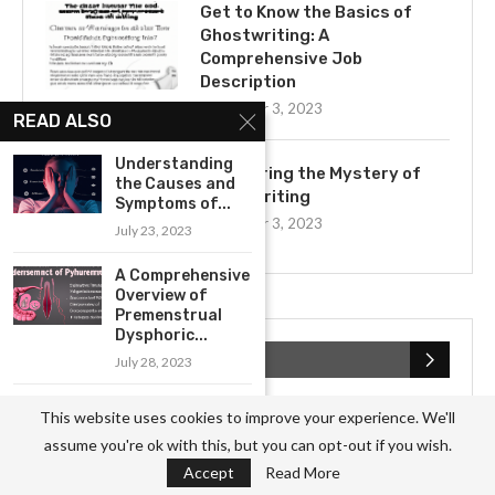
Get to Know the Basics of
Ghostwriting: A
Comprehensive Job
Description
November 3, 2023
READ ALSO
Understanding
Uncovering the Mystery of
the Causes and
Ghostwriting
Symptoms of...
November 3, 2023
July 23, 2023
A Comprehensive
Overview of
Premenstrual
Dysphoric...
CATEGORIES
July 28, 2023
Exploring the
This website uses cookies to improve your experience. We'll
Business
(826)
Potential for
assume you're ok with this, but you can opt-out if you wish.
Prevention of...
Culture
(27)
Accept
Read More
July 21, 2023