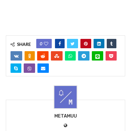
0
SHARE
METAMUU