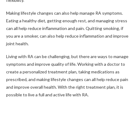
flexibility.
Making lifestyle changes can also help manage RA symptoms.
Eating a healthy diet, getting enough rest, and managing stress
can all help reduce inflammation and pain. Quitting smoking, if
you are a smoker, can also help reduce inflammation and improve
joint health.
Living with RA can be challenging, but there are ways to manage
symptoms and improve quality of life. Working with a doctor to
create a personalized treatment plan, taking medications as
prescribed, and making lifestyle changes can all help reduce pain
and improve overall health. With the right treatment plan, it is
possible to live a full and active life with RA.