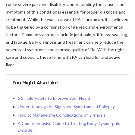
cause severe pain and disability. Understanding the causes and
symptoms of this condition is essential for proper diagnosis and
treatment. While the exact cause of RA is unknown, it is believed
to be triggered by a combination of genetic and environmental
factors. Common symptoms include joint pain, stiffness, swelling,
and fatigue. Early diagnosis and treatment can help reduce the
severity of symptoms and improve quality of life. With the right
care and support, those living with RA can lead full and active
lives.
You Might Also Like
5 Simple Habits to Improve Your Health
Understanding the Signs and Symptoms of Epilepsy
How to Manage the Complications of Cirrhosis
A Comprehensive Guide to Treating Body Dysmorphic
Disorder