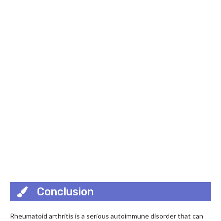
Conclusion
Rheumatoid arthritis is a serious autoimmune disorder that can