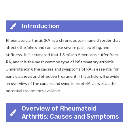
Introduction
Rheumatoid arthritis (RA) is a chronic autoimmune disorder that
affects the joints and can cause severe pain, swelling, and
stiffness. It is estimated that 1.3 million Americans suffer from
RA, and it is the most common type of inflammatory arthritis.
Understanding the causes and symptoms of RA is essential for
early diagnosis and effective treatment. This article will provide
an overview of the causes and symptoms of RA, as well as the
potential treatments available.
Overview of Rheumatoid
Arthritis: Causes and Symptoms