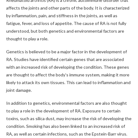
Rheumatoid arthritis (RA) is a chronic autoimmune disorder that
affects the joints and other parts of the body. It is characterized
by inflammation, pain, and stiffness in the joints, as well as
fatigue, fever, and loss of appetite. The cause of RA is not fully
understood, but both genetics and environmental factors are
thought to play a role.
Genetics is believed to be a major factor in the development of
RA. Studies have identified certain genes that are associated
with an increased risk of developing the condition. These genes
are thought to affect the body’s immune system, making it more
likely to attack its own tissues. This can lead to inflammation and
joint damage.
In addition to genetics, environmental factors are also thought
to play a role in the development of RA. Exposure to certain
toxins, such as silica dust, may increase the risk of developing the
condition. Smoking has also been linked to an increased risk of
RA, as well as certain infections, such as the Epstein-Barr virus.