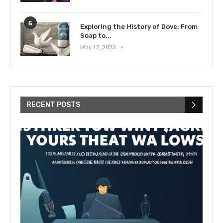
5
Exploring the History of Dove: From
Soap to...
May 12, 2023
RECENT POSTS