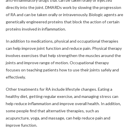
anti-inflammatory drugs that can be taken orally or injected
directly into the joint. DMARDs work by slowing the progression
of RA and can be taken orally or intravenously. Biologic agents are
genetically engineered proteins that block the action of certain
proteins involved in inflammation.
In addition to medications, physical and occupational therapies
can help improve joint function and reduce pain. Physical therapy
involves exercises that help strengthen the muscles around the
joints and improve range of motion. Occupational therapy
focuses on teaching patients how to use their joints safely and
effectively.
Other treatments for RA include lifestyle changes. Eating a
healthy diet, getting regular exercise, and managing stress can
help reduce inflammation and improve overall health. In addition,
some people find that alternative therapies, such as
acupuncture, yoga, and massage, can help reduce pain and
improve function.