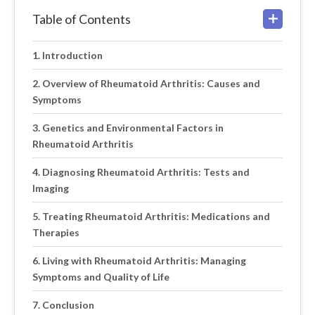
Table of Contents
Introduction
Overview of Rheumatoid Arthritis: Causes and
Symptoms
Genetics and Environmental Factors in
Rheumatoid Arthritis
Diagnosing Rheumatoid Arthritis: Tests and
Imaging
Treating Rheumatoid Arthritis: Medications and
Therapies
Living with Rheumatoid Arthritis: Managing
Symptoms and Quality of Life
Conclusion