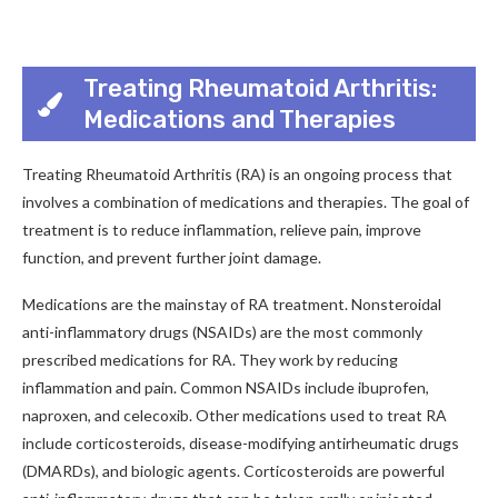
Treating Rheumatoid Arthritis:
Medications and Therapies
Treating Rheumatoid Arthritis (RA) is an ongoing process that
involves a combination of medications and therapies. The goal of
treatment is to reduce inflammation, relieve pain, improve
function, and prevent further joint damage.
Medications are the mainstay of RA treatment. Nonsteroidal
anti-inflammatory drugs (NSAIDs) are the most commonly
prescribed medications for RA. They work by reducing
inflammation and pain. Common NSAIDs include ibuprofen,
naproxen, and celecoxib. Other medications used to treat RA
include corticosteroids, disease-modifying antirheumatic drugs
(DMARDs), and biologic agents. Corticosteroids are powerful