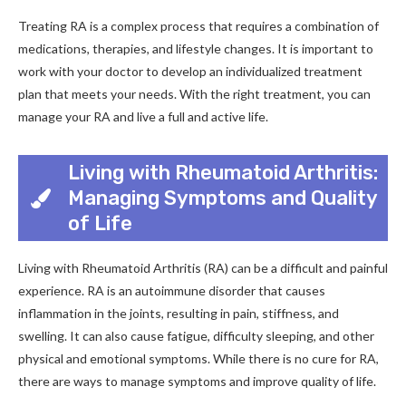
Treating RA is a complex process that requires a combination of
medications, therapies, and lifestyle changes. It is important to
work with your doctor to develop an individualized treatment
plan that meets your needs. With the right treatment, you can
manage your RA and live a full and active life.
Living with Rheumatoid Arthritis:
Managing Symptoms and Quality
of Life
Living with Rheumatoid Arthritis (RA) can be a difficult and painful
experience. RA is an autoimmune disorder that causes
inflammation in the joints, resulting in pain, stiffness, and
swelling. It can also cause fatigue, difficulty sleeping, and other
physical and emotional symptoms. While there is no cure for RA,
there are ways to manage symptoms and improve quality of life.