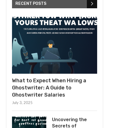
RECENT POSTS
What to Expect When Hiring a
Ghostwriter: A Guide to
Ghostwriter Salaries
July 3, 2025
Uncovering the
Secrets of