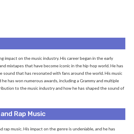
ng impact on the music industry. His career began in the early
 and mixtapes that have become iconic in the hip-hop world. He has
que sound that has resonated with fans around the world. His music
and he has won numerous awards, including a Grammy and multiple
ntribution to the music industry and how he has shaped the sound of
 and Rap Music
nd rap music. His impact on the genre is undeniable, and he has