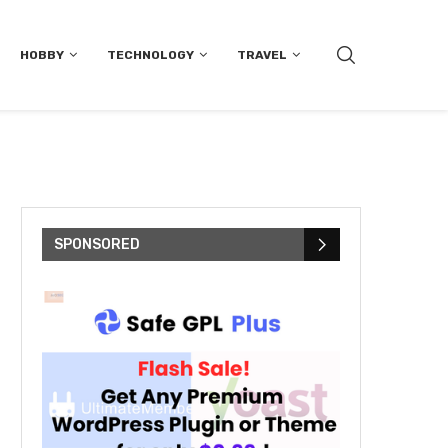
HOBBY
TECHNOLOGY
TRAVEL
SPONSORED