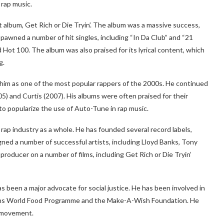
rap music.
t album, Get Rich or Die Tryin’. The album was a massive success,
t spawned a number of hit singles, including “In Da Club” and “21
 Hot 100. The album was also praised for its lyrical content, which
g.
 him as one of the most popular rappers of the 2000s. He continued
5) and Curtis (2007). His albums were often praised for their
to popularize the use of Auto-Tune in rap music.
rap industry as a whole. He has founded several record labels,
ned a number of successful artists, including Lloyd Banks, Tony
roducer on a number of films, including Get Rich or Die Tryin’
s been a major advocate for social justice. He has been involved in
tions World Food Programme and the Make-A-Wish Foundation. He
r movement.