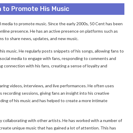
a to Promote His Music
al media to promote music. Since the early 2000s, 50 Cent has been
 online presence. He has an active presence on platforms such as
ms to share news, updates, and new music.
is music. He regularly posts snippets of his songs, allowing fans to
es social media to engage with fans, responding to comments and
g connection with his fans, creating a sense of loyalty and
aring videos, interviews, and live performances. He often uses
recording sessions, giving fans an insight into his creative
ding of his music and has helped to create a more intimate
y collaborating with other artists. He has worked with a number of
create unique music that has gained a lot of attention. This has