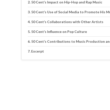
50 Cent’s Impact on Hip-Hop and Rap Music
50 Cent’s Use of Social Media to Promote His M
50 Cent’s Collaborations with Other Artists
50 Cent’s Influence on Pop Culture
50 Cent’s Contributions to Music Production a
Excerpt