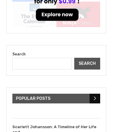
Search
SEARCH
The Cultural Impact of
Justin Bieber: Examining
His...
POPULAR POSTS
July 9, 2023
Scarlett Johansson: A Timeline of Her Life