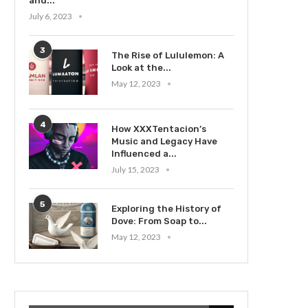
and...
July 6, 2023
3
The Rise of Lululemon: A
Look at the...
May 12, 2023
4
How XXXTentacion’s
Music and Legacy Have
Influenced a...
July 15, 2023
5
Exploring the History of
Dove: From Soap to...
May 12, 2023