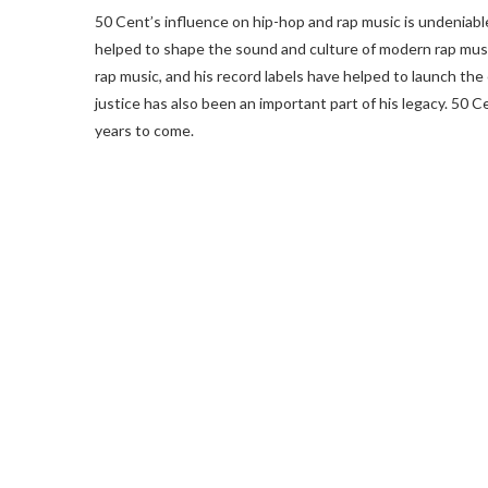
50 Cent’s influence on hip-hop and rap music is undeniable
helped to shape the sound and culture of modern rap musi
rap music, and his record labels have helped to launch the 
justice has also been an important part of his legacy. 50 C
years to come.