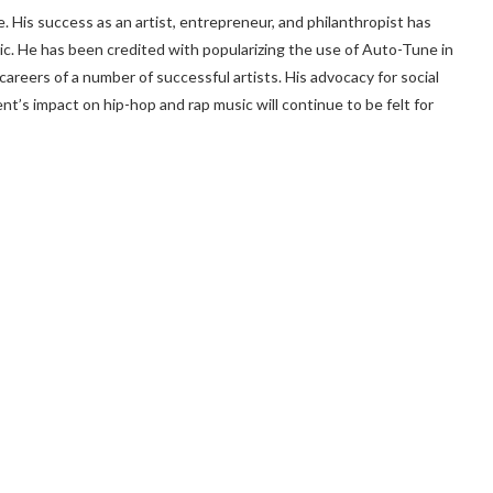
. His success as an artist, entrepreneur, and philanthropist has
c. He has been credited with popularizing the use of Auto-Tune in
careers of a number of successful artists. His advocacy for social
ent’s impact on hip-hop and rap music will continue to be felt for