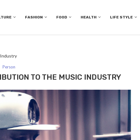
LTURE
FASHION
FOOD
HEALTH
LIFE STYLE
 Industry
Person
RIBUTION TO THE MUSIC INDUSTRY