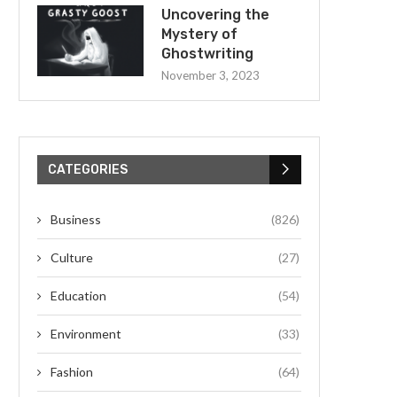
Uncovering the
Mystery of
Ghostwriting
November 3, 2023
CATEGORIES
Business
(826)
Culture
(27)
Education
(54)
Environment
(33)
Fashion
(64)