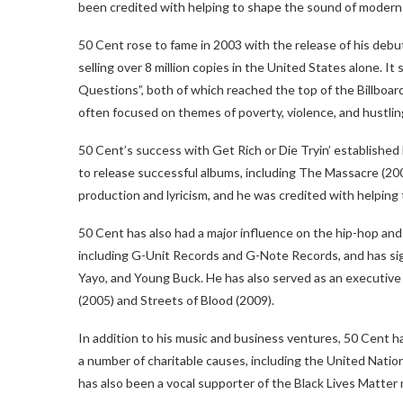
been credited with helping to shape the sound of modern 
50 Cent rose to fame in 2003 with the release of his debu
selling over 8 million copies in the United States alone. I
Questions”, both of which reached the top of the Billboard
often focused on themes of poverty, violence, and hustlin
50 Cent’s success with Get Rich or Die Tryin’ established
to release successful albums, including The Massacre (200
production and lyricism, and he was credited with helping 
50 Cent has also had a major influence on the hip-hop and 
including G-Unit Records and G-Note Records, and has sig
Yayo, and Young Buck. He has also served as an executive p
(2005) and Streets of Blood (2009).
In addition to his music and business ventures, 50 Cent ha
a number of charitable causes, including the United Na
has also been a vocal supporter of the Black Lives Matte