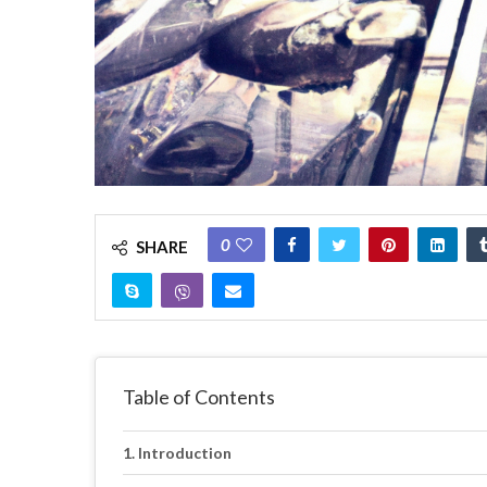
0
SHARE
Table of Contents
Introduction