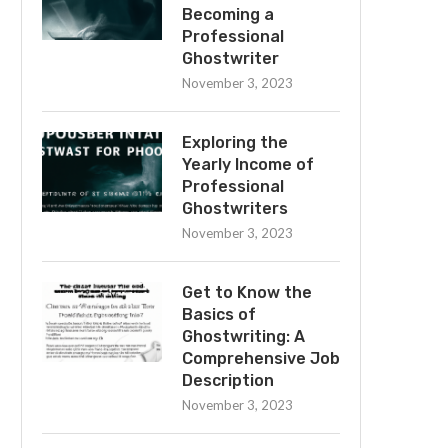
Becoming a
Professional
Ghostwriter
November 3, 2023
Exploring the
Yearly Income of
Professional
Ghostwriters
November 3, 2023
Get to Know the
Basics of
Ghostwriting: A
Comprehensive Job
Description
November 3, 2023