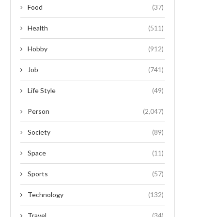
Food
(37)
Health
(511)
Hobby
(912)
Job
(741)
Life Style
(49)
Person
(2,047)
Society
(89)
Space
(11)
Sports
(57)
Technology
(132)
Travel
(34)