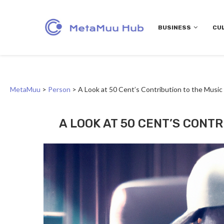
BUSINESS
CU
MetaMuu
>
Person
>
A Look at 50 Cent’s Contribution to the Music
A LOOK AT 50 CENT’S CONT