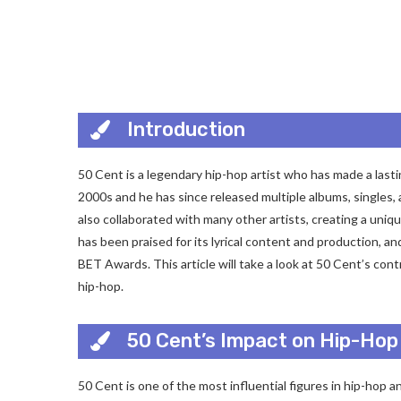
Introduction
50 Cent is a legendary hip-hop artist who has made a lasti
2000s and he has since released multiple albums, singles,
also collaborated with many other artists, creating a uni
has been praised for its lyrical content and production, 
BET Awards. This article will take a look at 50 Cent’s co
hip-hop.
50 Cent’s Impact on Hip-Hop
50 Cent is one of the most influential figures in hip-hop a