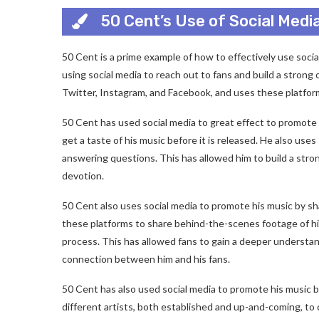
50 Cent’s Use of Social Medi
50 Cent is a prime example of how to effectively use soci
using social media to reach out to fans and build a strong
Twitter, Instagram, and Facebook, and uses these platfor
50 Cent has used social media to great effect to promote h
get a taste of his music before it is released. He also us
answering questions. This has allowed him to build a stron
devotion.
50 Cent also uses social media to promote his music by sh
these platforms to share behind-the-scenes footage of his 
process. This has allowed fans to gain a deeper understan
connection between him and his fans.
50 Cent has also used social media to promote his music b
different artists, both established and up-and-coming, to 