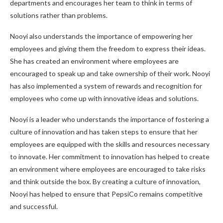
departments and encourages her team to think in terms of
solutions rather than problems.
Nooyi also understands the importance of empowering her
employees and giving them the freedom to express their ideas.
She has created an environment where employees are
encouraged to speak up and take ownership of their work. Nooyi
has also implemented a system of rewards and recognition for
employees who come up with innovative ideas and solutions.
Nooyi is a leader who understands the importance of fostering a
culture of innovation and has taken steps to ensure that her
employees are equipped with the skills and resources necessary
to innovate. Her commitment to innovation has helped to create
an environment where employees are encouraged to take risks
and think outside the box. By creating a culture of innovation,
Nooyi has helped to ensure that PepsiCo remains competitive
and successful.