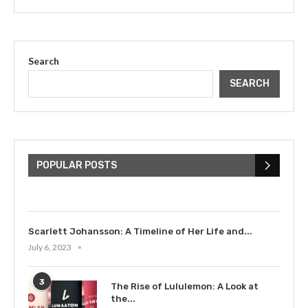
Search
SEARCH
The Cultural Impact of Justin
Bieber: Examining His...
POPULAR POSTS
July 9, 2023
Scarlett Johansson: A Timeline of Her Life and...
July 6, 2023
3
The Rise of Lululemon: A Look at
the...