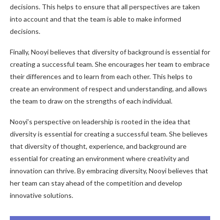
decisions. This helps to ensure that all perspectives are taken
into account and that the team is able to make informed
decisions.
Finally, Nooyi believes that diversity of background is essential for
creating a successful team. She encourages her team to embrace
their differences and to learn from each other. This helps to
create an environment of respect and understanding, and allows
the team to draw on the strengths of each individual.
Nooyi’s perspective on leadership is rooted in the idea that
diversity is essential for creating a successful team. She believes
that diversity of thought, experience, and background are
essential for creating an environment where creativity and
innovation can thrive. By embracing diversity, Nooyi believes that
her team can stay ahead of the competition and develop
innovative solutions.