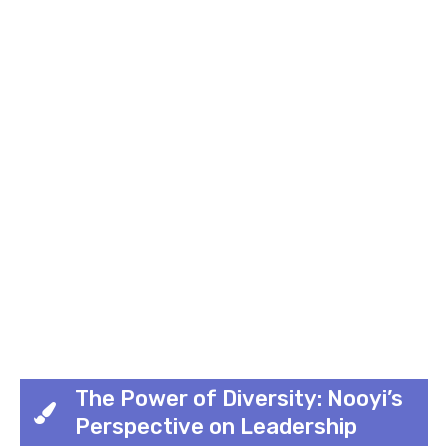
The Power of Diversity: Nooyi’s
Perspective on Leadership