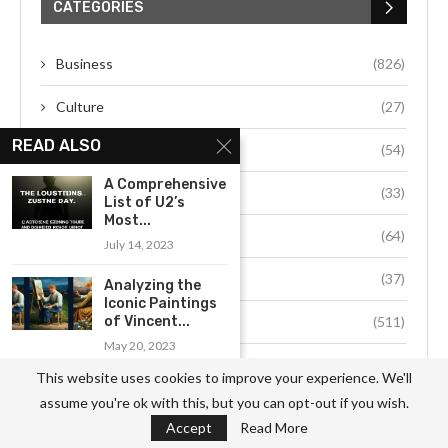
CATEGORIES
Business
(826)
Culture
(27)
READ ALSO
Education
(54)
A Comprehensive
Environment
(33)
List of U2’s
Most...
Fashion
(64)
July 14, 2023
Food
(37)
Analyzing the
Iconic Paintings
of Vincent...
Health
(511)
May 20, 2023
Hobby
(912)
This website uses cookies to improve your experience. We'll
Exploring the Successful Life
assume you're ok with this, but you can opt-out if you wish.
of Bernard...
Job
(741)
Accept
Read More
June 22, 2023