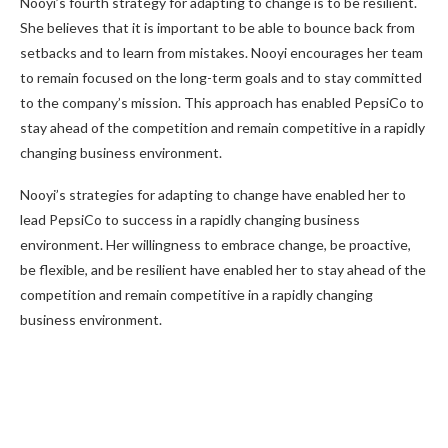
Nooyi’s fourth strategy for adapting to change is to be resilient.
She believes that it is important to be able to bounce back from
setbacks and to learn from mistakes. Nooyi encourages her team
to remain focused on the long-term goals and to stay committed
to the company’s mission. This approach has enabled PepsiCo to
stay ahead of the competition and remain competitive in a rapidly
changing business environment.
Nooyi’s strategies for adapting to change have enabled her to
lead PepsiCo to success in a rapidly changing business
environment. Her willingness to embrace change, be proactive,
be flexible, and be resilient have enabled her to stay ahead of the
competition and remain competitive in a rapidly changing
business environment.