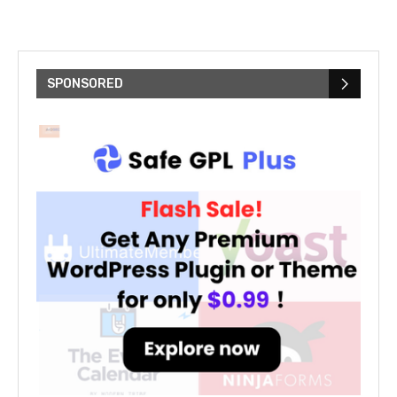
c
SPONSORED