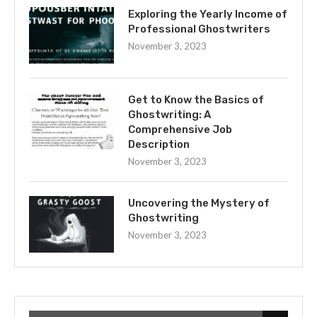
Exploring the Yearly Income of
Professional Ghostwriters
November 3, 2023
Get to Know the Basics of
Ghostwriting: A
Comprehensive Job
Description
November 3, 2023
Uncovering the Mystery of
Ghostwriting
November 3, 2023