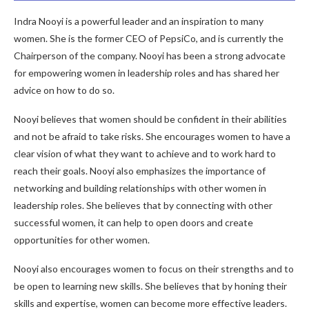
Indra Nooyi is a powerful leader and an inspiration to many
women. She is the former CEO of PepsiCo, and is currently the
Chairperson of the company. Nooyi has been a strong advocate
for empowering women in leadership roles and has shared her
advice on how to do so.
Nooyi believes that women should be confident in their abilities
and not be afraid to take risks. She encourages women to have a
clear vision of what they want to achieve and to work hard to
reach their goals. Nooyi also emphasizes the importance of
networking and building relationships with other women in
leadership roles. She believes that by connecting with other
successful women, it can help to open doors and create
opportunities for other women.
Nooyi also encourages women to focus on their strengths and to
be open to learning new skills. She believes that by honing their
skills and expertise, women can become more effective leaders.