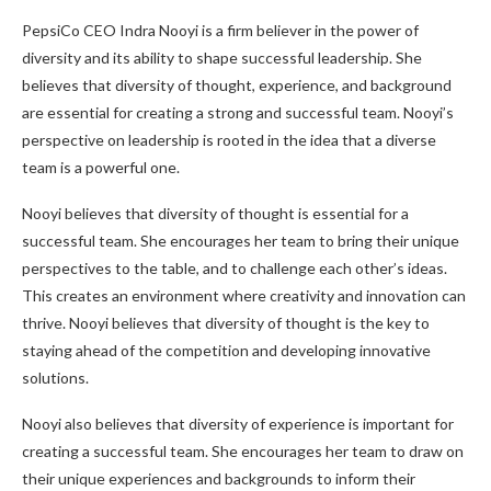
PepsiCo CEO Indra Nooyi is a firm believer in the power of
diversity and its ability to shape successful leadership. She
believes that diversity of thought, experience, and background
are essential for creating a strong and successful team. Nooyi’s
perspective on leadership is rooted in the idea that a diverse
team is a powerful one.
Nooyi believes that diversity of thought is essential for a
successful team. She encourages her team to bring their unique
perspectives to the table, and to challenge each other’s ideas.
This creates an environment where creativity and innovation can
thrive. Nooyi believes that diversity of thought is the key to
staying ahead of the competition and developing innovative
solutions.
Nooyi also believes that diversity of experience is important for
creating a successful team. She encourages her team to draw on
their unique experiences and backgrounds to inform their