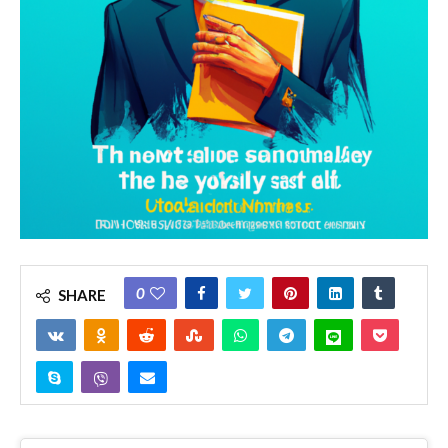
0
SHARE