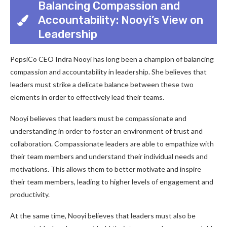
Balancing Compassion and
Accountability: Nooyi’s View on
Leadership
PepsiCo CEO Indra Nooyi has long been a champion of balancing
compassion and accountability in leadership. She believes that
leaders must strike a delicate balance between these two
elements in order to effectively lead their teams.
Nooyi believes that leaders must be compassionate and
understanding in order to foster an environment of trust and
collaboration. Compassionate leaders are able to empathize with
their team members and understand their individual needs and
motivations. This allows them to better motivate and inspire
their team members, leading to higher levels of engagement and
productivity.
At the same time, Nooyi believes that leaders must also be