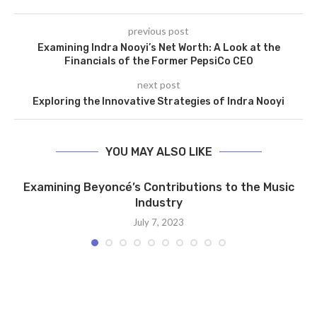
previous post
Examining Indra Nooyi’s Net Worth: A Look at the
Financials of the Former PepsiCo CEO
next post
Exploring the Innovative Strategies of Indra Nooyi
YOU MAY ALSO LIKE
Examining Beyoncé’s Contributions to the Music
Industry
July 7, 2023