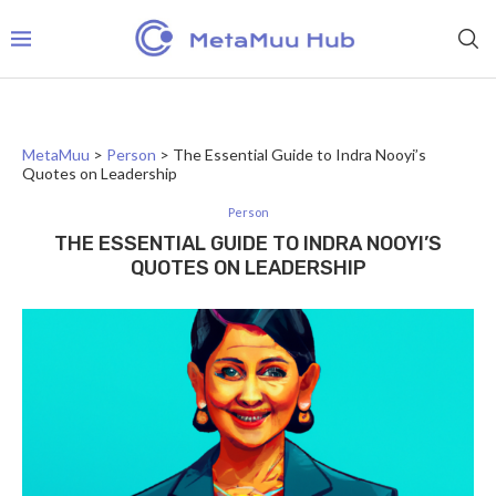
MetaMuu
>
Person
>
The Essential Guide to Indra Nooyi’s
Quotes on Leadership
Person
THE ESSENTIAL GUIDE TO INDRA NOOYI’S
QUOTES ON LEADERSHIP