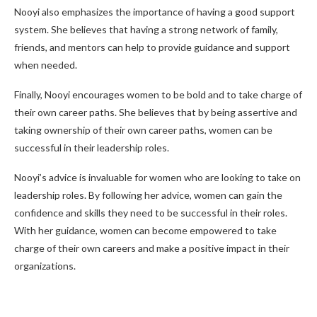
Nooyi also emphasizes the importance of having a good support
system. She believes that having a strong network of family,
friends, and mentors can help to provide guidance and support
when needed.
Finally, Nooyi encourages women to be bold and to take charge of
their own career paths. She believes that by being assertive and
taking ownership of their own career paths, women can be
successful in their leadership roles.
Nooyi’s advice is invaluable for women who are looking to take on
leadership roles. By following her advice, women can gain the
confidence and skills they need to be successful in their roles.
With her guidance, women can become empowered to take
charge of their own careers and make a positive impact in their
organizations.