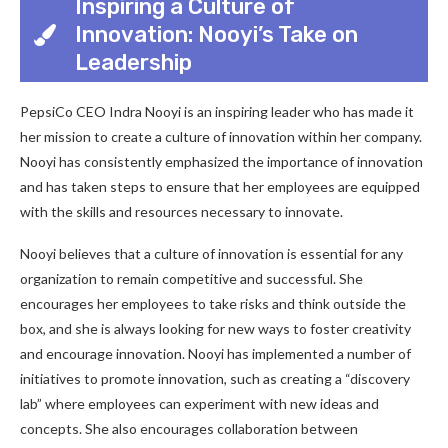
Inspiring a Culture of
Innovation: Nooyi’s Take on
Leadership
PepsiCo CEO Indra Nooyi is an inspiring leader who has made it
her mission to create a culture of innovation within her company.
Nooyi has consistently emphasized the importance of innovation
and has taken steps to ensure that her employees are equipped
with the skills and resources necessary to innovate.
Nooyi believes that a culture of innovation is essential for any
organization to remain competitive and successful. She
encourages her employees to take risks and think outside the
box, and she is always looking for new ways to foster creativity
and encourage innovation. Nooyi has implemented a number of
initiatives to promote innovation, such as creating a “discovery
lab” where employees can experiment with new ideas and
concepts. She also encourages collaboration between