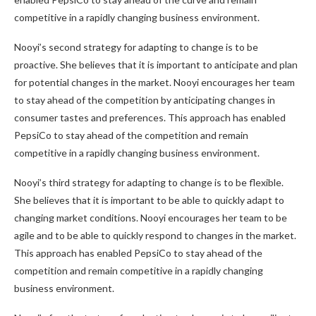
competitive in a rapidly changing business environment.
Nooyi’s second strategy for adapting to change is to be
proactive. She believes that it is important to anticipate and plan
for potential changes in the market. Nooyi encourages her team
to stay ahead of the competition by anticipating changes in
consumer tastes and preferences. This approach has enabled
PepsiCo to stay ahead of the competition and remain
competitive in a rapidly changing business environment.
Nooyi’s third strategy for adapting to change is to be flexible.
She believes that it is important to be able to quickly adapt to
changing market conditions. Nooyi encourages her team to be
agile and to be able to quickly respond to changes in the market.
This approach has enabled PepsiCo to stay ahead of the
competition and remain competitive in a rapidly changing
business environment.