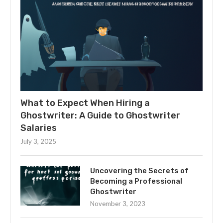
What to Expect When Hiring a
Ghostwriter: A Guide to Ghostwriter
Salaries
July 3, 2025
Uncovering the Secrets of
Becoming a Professional
Ghostwriter
November 3, 2023