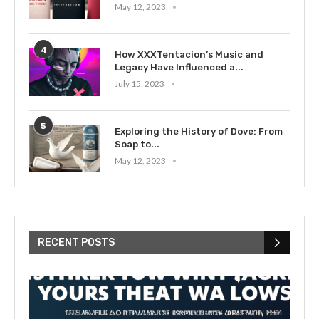
May 12, 2023
4
How XXXTentacion’s Music and
Legacy Have Influenced a...
July 15, 2023
5
Exploring the History of Dove: From
Soap to...
May 12, 2023
RECENT POSTS