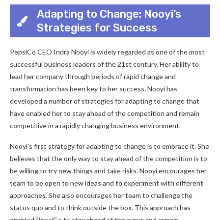
Adapting to Change: Nooyi’s
Strategies for Success
PepsiCo CEO Indra Nooyi is widely regarded as one of the most
successful business leaders of the 21st century. Her ability to
lead her company through periods of rapid change and
transformation has been key to her success. Nooyi has
developed a number of strategies for adapting to change that
have enabled her to stay ahead of the competition and remain
competitive in a rapidly changing business environment.
Nooyi’s first strategy for adapting to change is to embrace it. She
believes that the only way to stay ahead of the competition is to
be willing to try new things and take risks. Nooyi encourages her
team to be open to new ideas and to experiment with different
approaches. She also encourages her team to challenge the
status quo and to think outside the box. This approach has
enabled PepsiCo to stay ahead of the curve and remain