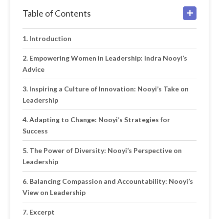
Table of Contents
Introduction
Empowering Women in Leadership: Indra Nooyi’s
Advice
Inspiring a Culture of Innovation: Nooyi’s Take on
Leadership
Adapting to Change: Nooyi’s Strategies for
Success
The Power of Diversity: Nooyi’s Perspective on
Leadership
Balancing Compassion and Accountability: Nooyi’s
View on Leadership
Excerpt