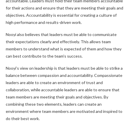
accountable. Leaders must hold their team members accountable
for their actions and ensure that they are meeting their goals and
objectives. Accountability is essential for creating a culture of
high performance and results-driven work.
Nooyi also believes that leaders must be able to communicate
their expectations clearly and effectively. This allows team
members to understand what is expected of them and how they
can best contribute to the team’s success.
Nooyi’s view on leadership is that leaders must be able to strike a
balance between compassion and accountability. Compassionate
leaders are able to create an environment of trust and
collaboration, while accountable leaders are able to ensure that
team members are meeting their goals and objectives. By
combining these two elements, leaders can create an
environment where team members are motivated and inspired to
do their best work.