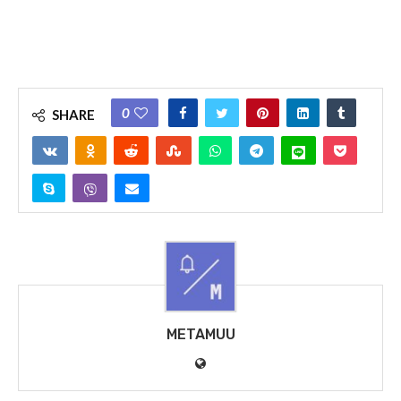
0
SHARE
METAMUU