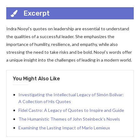
Excerpt
Indra Nooyi’s quotes on leadership are essential to understand
the qualities of a successful leader. She emphasizes the
importance of humility, resilience, and empathy, while also
stressing the need to take risks and be bold. Nooyi’s words offer
a unique insight into the challenges of leading in a modern world.
You Might Also Like
Investigating the Intellectual Legacy of Simón Bolívar:
A Collection of His Quotes
Fidel Castro: A Legacy of Quotes to Inspire and Guide
The Humanistic Themes of John Steinbeck’s Novels
Examining the Lasting Impact of Mario Lemieux