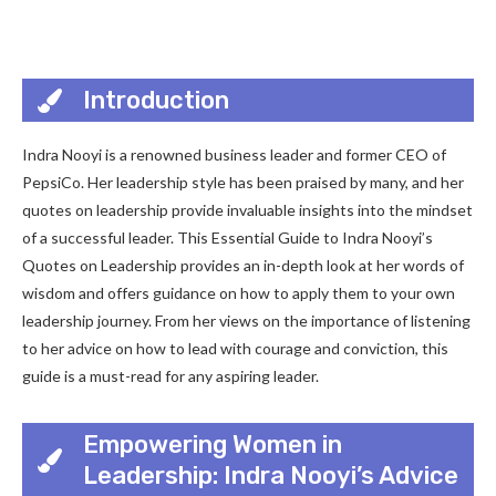
Introduction
Indra Nooyi is a renowned business leader and former CEO of
PepsiCo. Her leadership style has been praised by many, and her
quotes on leadership provide invaluable insights into the mindset
of a successful leader. This Essential Guide to Indra Nooyi’s
Quotes on Leadership provides an in-depth look at her words of
wisdom and offers guidance on how to apply them to your own
leadership journey. From her views on the importance of listening
to her advice on how to lead with courage and conviction, this
guide is a must-read for any aspiring leader.
Empowering Women in
Leadership: Indra Nooyi’s Advice