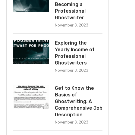
Becoming a
Professional
Ghostwriter
November 3, 2023
Exploring the
Yearly Income of
Professional
Ghostwriters
November 3, 2023
Get to Know the
Basics of
Ghostwriting: A
Comprehensive Job
Description
November 3, 2023