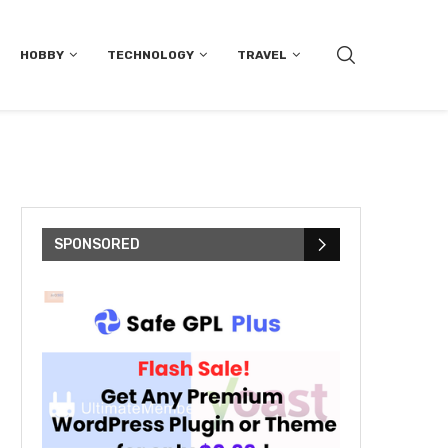
HOBBY
TECHNOLOGY
TRAVEL
SPONSORED