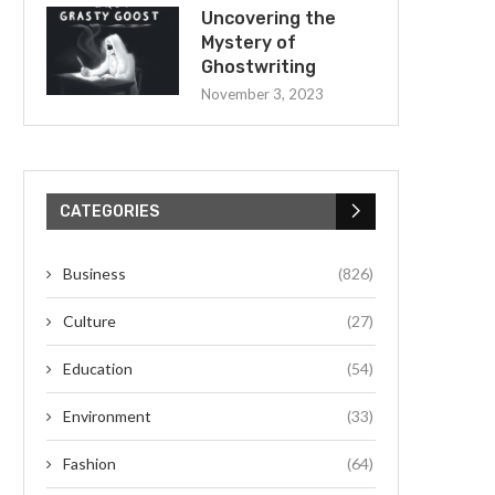
Uncovering the
Mystery of
Ghostwriting
November 3, 2023
CATEGORIES
Business
(826)
Culture
(27)
Education
(54)
Environment
(33)
Fashion
(64)