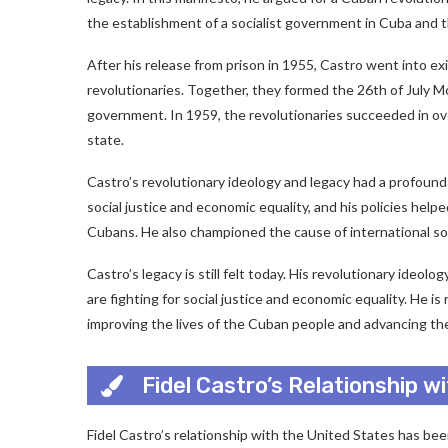
the establishment of a socialist government in Cuba and t
After his release from prison in 1955, Castro went into e
revolutionaries. Together, they formed the 26th of July
government. In 1959, the revolutionaries succeeded in o
state.
Castro’s revolutionary ideology and legacy had a profoun
social justice and economic equality, and his policies help
Cubans. He also championed the cause of international soci
Castro’s legacy is still felt today. His revolutionary ideo
are fighting for social justice and economic equality. He
improving the lives of the Cuban people and advancing the 
Fidel Castro’s Relationship w
Fidel Castro’s relationship with the United States has b