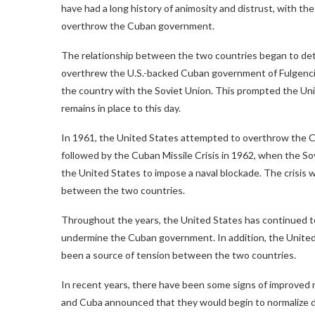
have had a long history of animosity and distrust, with 
overthrow the Cuban government.
The relationship between the two countries began to dete
overthrew the U.S.-backed Cuban government of Fulgencio 
the country with the Soviet Union. This prompted the U
remains in place to this day.
In 1961, the United States attempted to overthrow the Cu
followed by the Cuban Missile Crisis in 1962, when the So
the United States to impose a naval blockade. The crisis w
between the two countries.
Throughout the years, the United States has continued t
undermine the Cuban government. In addition, the United
been a source of tension between the two countries.
In recent years, there have been some signs of improved 
and Cuba announced that they would begin to normalize di