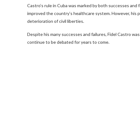
Castro’s rule in Cuba was marked by both successes and fai
improved the country’s healthcare system. However, his po
deterioration of civil liberties.
Despite his many successes and failures, Fidel Castro was a
continue to be debated for years to come.