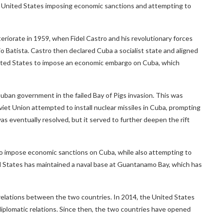
the United States imposing economic sanctions and attempting to
riorate in 1959, when Fidel Castro and his revolutionary forces
Batista. Castro then declared Cuba a socialist state and aligned
nited States to impose an economic embargo on Cuba, which
ban government in the failed Bay of Pigs invasion. This was
viet Union attempted to install nuclear missiles in Cuba, prompting
as eventually resolved, but it served to further deepen the rift
o impose economic sanctions on Cuba, while also attempting to
 States has maintained a naval base at Guantanamo Bay, which has
relations between the two countries. In 2014, the United States
plomatic relations. Since then, the two countries have opened