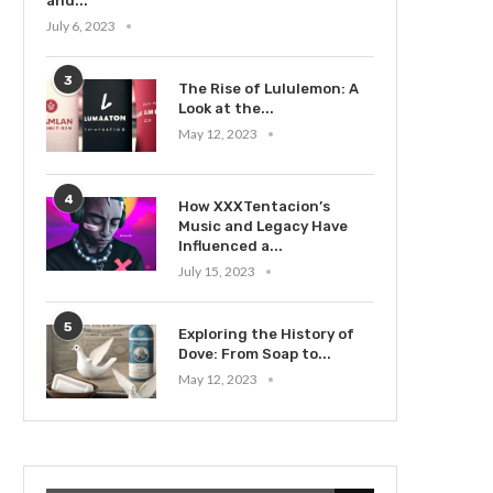
and...
July 6, 2023
3
The Rise of Lululemon: A
Look at the...
May 12, 2023
4
How XXXTentacion’s
Music and Legacy Have
Influenced a...
July 15, 2023
5
Exploring the History of
Dove: From Soap to...
May 12, 2023