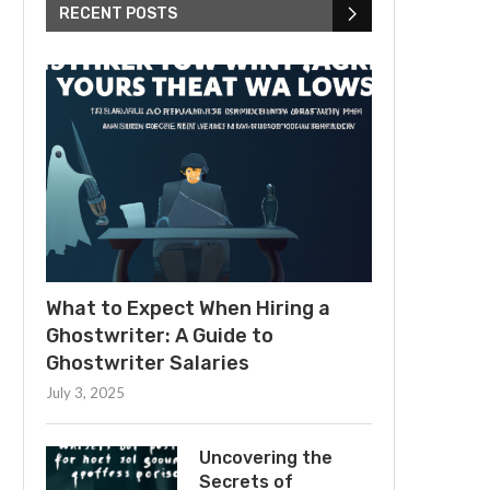
RECENT POSTS
What to Expect When Hiring a
Ghostwriter: A Guide to
Ghostwriter Salaries
July 3, 2025
Uncovering the
Secrets of