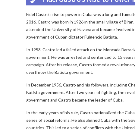
Fidel Castro’s rise to power in Cuba was a long and tumult
2016. Castro was born in 1926 in the small village of Bira
attended the University of Havana and became involved in
government of Cuban dictator Fulgencio Batista.
In 1953, Castro led a failed attack on the Moncada Barrac
government. He was arrested and sentenced to 15 years in
campaign. After his release, Castro formed a revolutiona
overthrow the Batista government.
In December 1956, Castro and his followers, including Che
Batista government. After two years of fighting, the revo
government and Castro became the leader of Cuba.
In the early years of his rule, Castro nationalized the C
series of social reforms. He also aligned Cuba with the So
countries. This led to a series of conflicts with the Unite