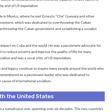
he end of US imperialism.
xile in Mexico, where he met Ernesto “Che” Guevara and other
 Movement, which was dedicated to overthrowing the Cuban
verthrowing the Cuban government and establishing a socialist
d impact on Cuba and the world. He was a passionate advocate for
ed to reduce poverty and improve the quality of life for many
alism and was a vocal critic of US imperialism.
logy and legacy continue to inspire many people around the world who
 is remembered as a passionate leader who was dedicated to
cause of international socialism.
ith the United States
een a tumultuous one, spanning over six decades. The two countries