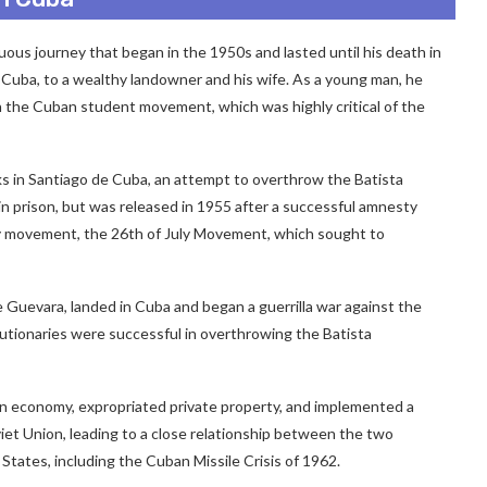
uous journey that began in the 1950s and lasted until his death in
n, Cuba, to a wealthy landowner and his wife. As a young man, he
 the Cuban student movement, which was highly critical of the
ks in Santiago de Cuba, an attempt to overthrow the Batista
 prison, but was released in 1955 after a successful amnesty
ry movement, the 26th of July Movement, which sought to
 Guevara, landed in Cuba and began a guerrilla war against the
lutionaries were successful in overthrowing the Batista
uban economy, expropriated private property, and implemented a
viet Union, leading to a close relationship between the two
d States, including the Cuban Missile Crisis of 1962.