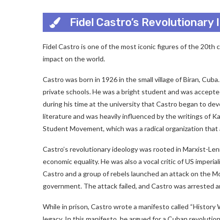
Fidel Castro’s Revolutionary
Fidel Castro is one of the most iconic figures of the 20th 
impact on the world.
Castro was born in 1926 in the small village of Biran, Cu
private schools. He was a bright student and was accepted
during his time at the university that Castro began to dev
literature and was heavily influenced by the writings of K
Student Movement, which was a radical organization that a
Castro’s revolutionary ideology was rooted in Marxist-Leni
economic equality. He was also a vocal critic of US imperi
Castro and a group of rebels launched an attack on the 
government. The attack failed, and Castro was arrested a
While in prison, Castro wrote a manifesto called “History 
legacy. In this manifesto, he argued for a Cuban revolution