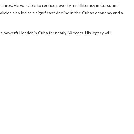
lures. He was able to reduce poverty and illiteracy in Cuba, and
licies also led to a significant decline in the Cuban economy and a
 powerful leader in Cuba for nearly 60 years. His legacy will