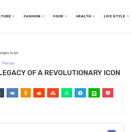
LTURE
FASHION
FOOD
HEALTH
LIFE STYLE
onary Icon
Person
 LEGACY OF A REVOLUTIONARY ICON