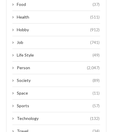
Food
(37)
Health
(511)
Hobby
(912)
Job
(741)
Life Style
(49)
Person
(2,047)
Society
(89)
Space
(11)
Sports
(57)
Technology
(132)
Travel
(34)