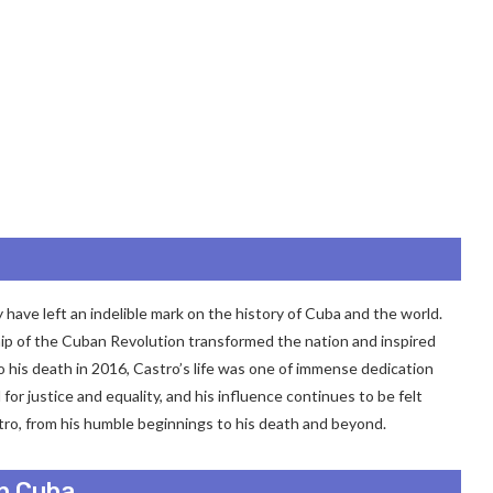
 have left an indelible mark on the history of Cuba and the world.
hip of the Cuban Revolution transformed the nation and inspired
to his death in 2016, Castro’s life was one of immense dedication
or justice and equality, and his influence continues to be felt
astro, from his humble beginnings to his death and beyond.
in Cuba