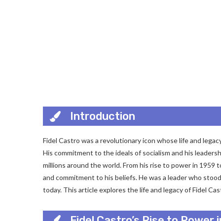
Introduction
Fidel Castro was a revolutionary icon whose life and legacy
His commitment to the ideals of socialism and his leaders
millions around the world. From his rise to power in 1959 
and commitment to his beliefs. He was a leader who stood f
today. This article explores the life and legacy of Fidel C
Fidel Castro’s Rise to Power 