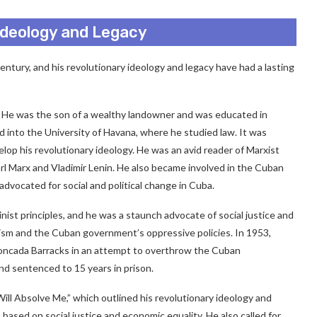
 Ideology and Legacy
century, and his revolutionary ideology and legacy have had a lasting
ba. He was the son of a wealthy landowner and was educated in
 into the University of Havana, where he studied law. It was
elop his revolutionary ideology. He was an avid reader of Marxist
arl Marx and Vladimir Lenin. He also became involved in the Cuban
dvocated for social and political change in Cuba.
nist principles, and he was a staunch advocate of social justice and
alism and the Cuban government’s oppressive policies. In 1953,
Moncada Barracks in an attempt to overthrow the Cuban
nd sentenced to 15 years in prison.
Will Absolve Me,” which outlined his revolutionary ideology and
 based on social justice and economic equality. He also called for