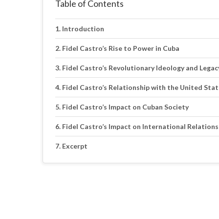
Table of Contents
Introduction
Fidel Castro’s Rise to Power in Cuba
Fidel Castro’s Revolutionary Ideology and Legac
Fidel Castro’s Relationship with the United Sta
Fidel Castro’s Impact on Cuban Society
Fidel Castro’s Impact on International Relations
Excerpt