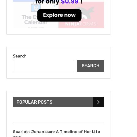
Search
SEARCH
The Cultural Impact of
Justin Bieber: Examining
His...
POPULAR POSTS
July 9, 2023
Scarlett Johansson: A Timeline of Her Life