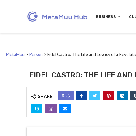
BUSINESS
CU
MetaMuu
>
Person
>
Fidel Castro: The Life and Legacy of a Revoluti
FIDEL CASTRO: THE LIFE AND
0
SHARE