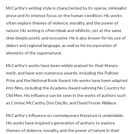
McCarthy’s writing style is characterized by its sparse, minimalist
prose and its intense focus on the human condition. His works
often explore themes of violence, morality, and the power of
nature. His writing is often bleak and nihilistic, yet at the same
time deeply poetic and evocative. He is also known for his use of
dialect and regional language, as well as his incorporation of
elements of the supernatural.
McCarthy’s works have been widely praised for their literary
merit, and have won numerous awards, including the Pulitzer
Prize and the National Book Award. His works have been adapted
into films, including the Academy Award-winning No Country for
Old Men. His influence can be seen in the works of authors such
as Cormac McCarthy, Don DeLillo, and David Foster Wallace.
McCarthy’s influence on contemporary literature is undeniable.
His works have inspired a generation of authors to explore
themes of violence, morality, and the power of nature in their