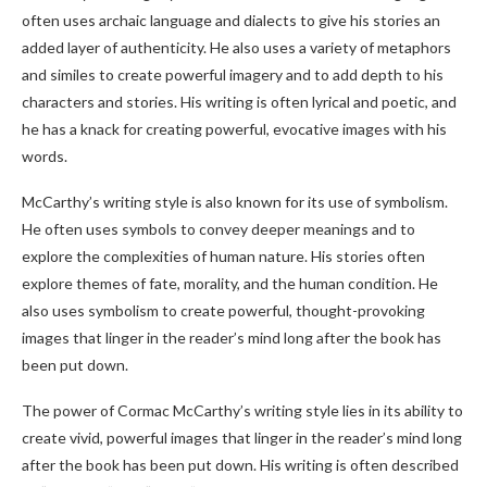
often uses archaic language and dialects to give his stories an
added layer of authenticity. He also uses a variety of metaphors
and similes to create powerful imagery and to add depth to his
characters and stories. His writing is often lyrical and poetic, and
he has a knack for creating powerful, evocative images with his
words.
McCarthy’s writing style is also known for its use of symbolism.
He often uses symbols to convey deeper meanings and to
explore the complexities of human nature. His stories often
explore themes of fate, morality, and the human condition. He
also uses symbolism to create powerful, thought-provoking
images that linger in the reader’s mind long after the book has
been put down.
The power of Cormac McCarthy’s writing style lies in its ability to
create vivid, powerful images that linger in the reader’s mind long
after the book has been put down. His writing is often described