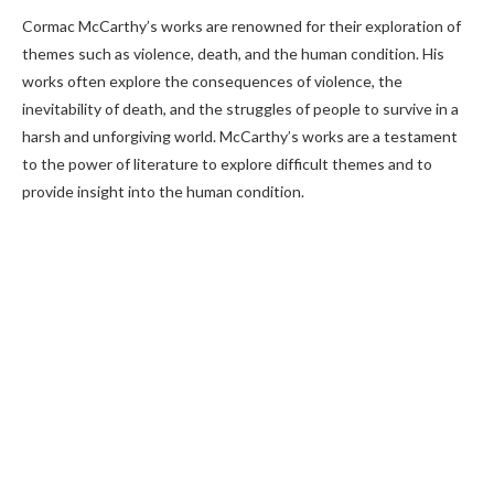
Cormac McCarthy’s works are renowned for their exploration of
themes such as violence, death, and the human condition. His
works often explore the consequences of violence, the
inevitability of death, and the struggles of people to survive in a
harsh and unforgiving world. McCarthy’s works are a testament
to the power of literature to explore difficult themes and to
provide insight into the human condition.