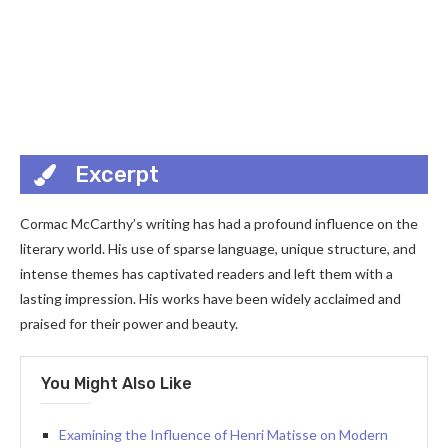
Excerpt
Cormac McCarthy’s writing has had a profound influence on the
literary world. His use of sparse language, unique structure, and
intense themes has captivated readers and left them with a
lasting impression. His works have been widely acclaimed and
praised for their power and beauty.
You Might Also Like
Examining the Influence of Henri Matisse on Modern