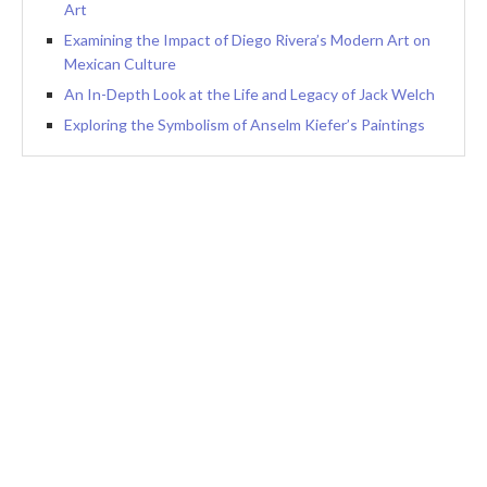
Art
Examining the Impact of Diego Rivera’s Modern Art on
Mexican Culture
An In-Depth Look at the Life and Legacy of Jack Welch
Exploring the Symbolism of Anselm Kiefer’s Paintings