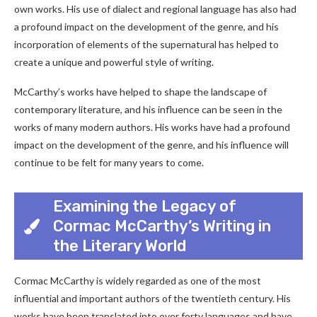
own works. His use of dialect and regional language has also had
a profound impact on the development of the genre, and his
incorporation of elements of the supernatural has helped to
create a unique and powerful style of writing.
McCarthy’s works have helped to shape the landscape of
contemporary literature, and his influence can be seen in the
works of many modern authors. His works have had a profound
impact on the development of the genre, and his influence will
continue to be felt for many years to come.
Examining the Legacy of
Cormac McCarthy’s Writing in
the Literary World
Cormac McCarthy is widely regarded as one of the most
influential and important authors of the twentieth century. His
works have been translated into over forty languages and have