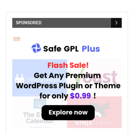
SPONSORED