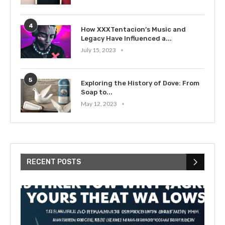
4
How XXXTentacion’s Music and
Legacy Have Influenced a...
July 15, 2023
5
Exploring the History of Dove: From
Soap to...
May 12, 2023
RECENT POSTS