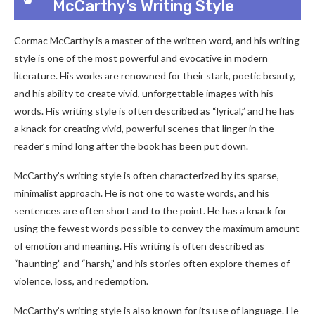
McCarthy’s Writing Style
Cormac McCarthy is a master of the written word, and his writing
style is one of the most powerful and evocative in modern
literature. His works are renowned for their stark, poetic beauty,
and his ability to create vivid, unforgettable images with his
words. His writing style is often described as “lyrical,” and he has
a knack for creating vivid, powerful scenes that linger in the
reader’s mind long after the book has been put down.
McCarthy’s writing style is often characterized by its sparse,
minimalist approach. He is not one to waste words, and his
sentences are often short and to the point. He has a knack for
using the fewest words possible to convey the maximum amount
of emotion and meaning. His writing is often described as
“haunting” and “harsh,” and his stories often explore themes of
violence, loss, and redemption.
McCarthy’s writing style is also known for its use of language. He