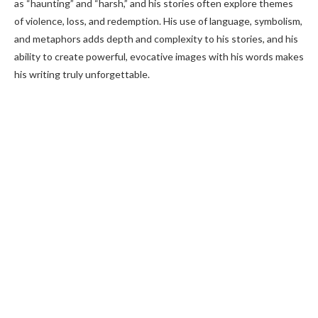
as “haunting” and “harsh,” and his stories often explore themes
of violence, loss, and redemption. His use of language, symbolism,
and metaphors adds depth and complexity to his stories, and his
ability to create powerful, evocative images with his words makes
his writing truly unforgettable.