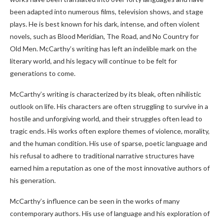
been adapted into numerous films, television shows, and stage
plays. He is best known for his dark, intense, and often violent
novels, such as Blood Meridian, The Road, and No Country for
Old Men. McCarthy’s writing has left an indelible mark on the
literary world, and his legacy will continue to be felt for
generations to come.
McCarthy’s writing is characterized by its bleak, often nihilistic
outlook on life. His characters are often struggling to survive in a
hostile and unforgiving world, and their struggles often lead to
tragic ends. His works often explore themes of violence, morality,
and the human condition. His use of sparse, poetic language and
his refusal to adhere to traditional narrative structures have
earned him a reputation as one of the most innovative authors of
his generation.
McCarthy’s influence can be seen in the works of many
contemporary authors. His use of language and his exploration of