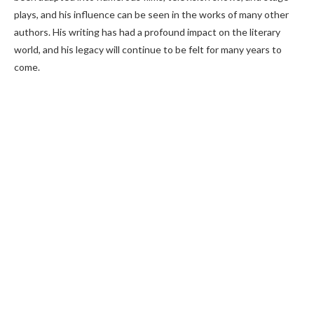
plays, and his influence can be seen in the works of many other
authors. His writing has had a profound impact on the literary
world, and his legacy will continue to be felt for many years to
come.