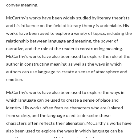
convey meaning.
McCarthy’s works have been widely studied by literary theorists,
and his influence on the field of literary theory is undeniable. His
works have been used to explore a variety of topics, including the
relationship between language and meaning, the power of
narrative, and the role of the reader in constructing meaning.
McCarthy’s works have also been used to explore the role of the
author in constructing meaning, as well as the ways in which
authors can use language to create a sense of atmosphere and
emotion.
McCarthy’s works have also been used to explore the ways in
which language can be used to create a sense of place and
identity. His works often feature characters who are isolated
from society, and the language used to describe these
characters often reflects their alienation. McCarthy’s works have
also been used to explore the ways in which language can be