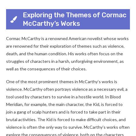
Exploring the Themes of Cormac
McCarthy’s Works
Cormac McCarthy is a renowned American novelist whose works
are renowned for their exploration of themes such as violence,
death, and the human condition. His works often focus on the
struggles of characters in a harsh, unforgiving environment, as
well as the consequences of their choices.
One of the most prominent themes in McCarthy’s works is
violence. McCarthy often portrays violence as a necessary evil, a
tool used by characters to survive in a hostile world. In Blood
Meridian, for example, the main character, the Kid, is forced to
join a gang of scalp hunters and is forced to take part in their
brutal activities. The Kid is forced to make difficult choices, and
violence is often the only way to survive. McCarthy’s works often
explore the consequences of violence, both on the characters