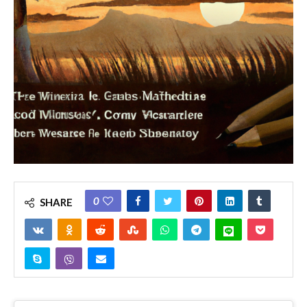
0
SHARE