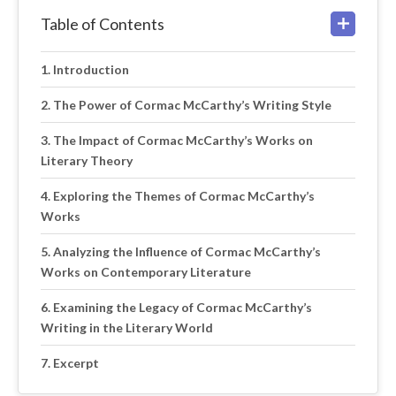
Table of Contents
Introduction
The Power of Cormac McCarthy’s Writing Style
The Impact of Cormac McCarthy’s Works on
Literary Theory
Exploring the Themes of Cormac McCarthy’s
Works
Analyzing the Influence of Cormac McCarthy’s
Works on Contemporary Literature
Examining the Legacy of Cormac McCarthy’s
Writing in the Literary World
Excerpt