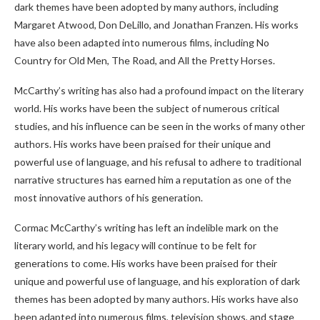
dark themes have been adopted by many authors, including
Margaret Atwood, Don DeLillo, and Jonathan Franzen. His works
have also been adapted into numerous films, including No
Country for Old Men, The Road, and All the Pretty Horses.
McCarthy’s writing has also had a profound impact on the literary
world. His works have been the subject of numerous critical
studies, and his influence can be seen in the works of many other
authors. His works have been praised for their unique and
powerful use of language, and his refusal to adhere to traditional
narrative structures has earned him a reputation as one of the
most innovative authors of his generation.
Cormac McCarthy’s writing has left an indelible mark on the
literary world, and his legacy will continue to be felt for
generations to come. His works have been praised for their
unique and powerful use of language, and his exploration of dark
themes has been adopted by many authors. His works have also
been adapted into numerous films, television shows, and stage