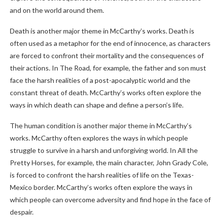
and on the world around them.
Death is another major theme in McCarthy’s works. Death is
often used as a metaphor for the end of innocence, as characters
are forced to confront their mortality and the consequences of
their actions. In The Road, for example, the father and son must
face the harsh realities of a post-apocalyptic world and the
constant threat of death. McCarthy’s works often explore the
ways in which death can shape and define a person’s life.
The human condition is another major theme in McCarthy’s
works. McCarthy often explores the ways in which people
struggle to survive in a harsh and unforgiving world. In All the
Pretty Horses, for example, the main character, John Grady Cole,
is forced to confront the harsh realities of life on the Texas-
Mexico border. McCarthy’s works often explore the ways in
which people can overcome adversity and find hope in the face of
despair.