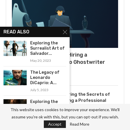
READ ALSO
Exploring the
Surrealist Art of
Salvador...
What to Expect When Hiring a
May 20, 2023
Ghostwriter: A Guide to Ghostwriter
Salaries
The Legacy of
July 3, 2025
Leonardo
DiCaprio: A...
July 5, 2023
Uncovering the Secrets of
Becoming a Professional
Exploring the
Ghostwriter
Cultural
This website uses cookies to improve your experience. We'll
Significance of
November 3, 2023
assume you're ok with this, but you can opt-out if you wish.
Peter...
Accept
Read More
May 23, 2023