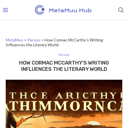
MetaMuu
>
Person
>
How Cormac McCarthy’s Writing
Influences the Literary World
Person
HOW CORMAC MCCARTHY’S WRITING
INFLUENCES THE LITERARY WORLD