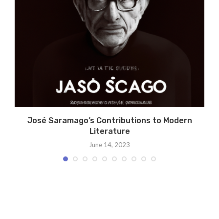
A
José Saramago’s Contributions to Modern
Literature
June 14, 2023