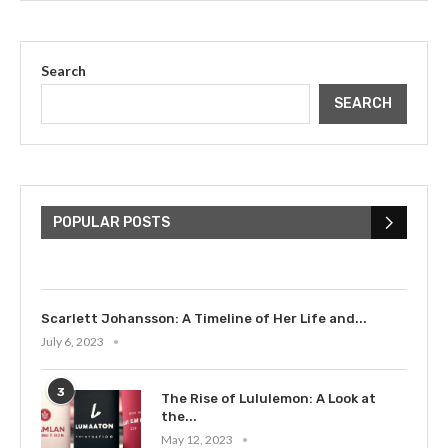
Search
SEARCH
The Cultural Impact of Justin
Bieber: Examining His...
POPULAR POSTS
July 9, 2023
Scarlett Johansson: A Timeline of Her Life and...
July 6, 2023
3
The Rise of Lululemon: A Look at
the...
May 12, 2023