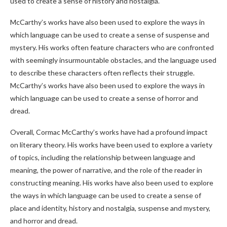
used to create a sense of history and nostalgia.
McCarthy’s works have also been used to explore the ways in
which language can be used to create a sense of suspense and
mystery. His works often feature characters who are confronted
with seemingly insurmountable obstacles, and the language used
to describe these characters often reflects their struggle.
McCarthy’s works have also been used to explore the ways in
which language can be used to create a sense of horror and
dread.
Overall, Cormac McCarthy’s works have had a profound impact
on literary theory. His works have been used to explore a variety
of topics, including the relationship between language and
meaning, the power of narrative, and the role of the reader in
constructing meaning. His works have also been used to explore
the ways in which language can be used to create a sense of
place and identity, history and nostalgia, suspense and mystery,
and horror and dread.