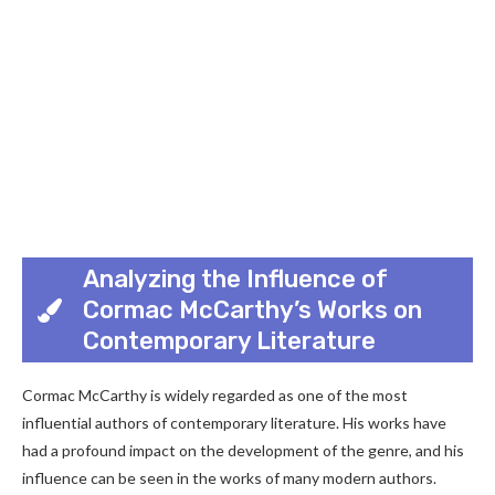
Analyzing the Influence of
Cormac McCarthy’s Works on
Contemporary Literature
Cormac McCarthy is widely regarded as one of the most
influential authors of contemporary literature. His works have
had a profound impact on the development of the genre, and his
influence can be seen in the works of many modern authors.