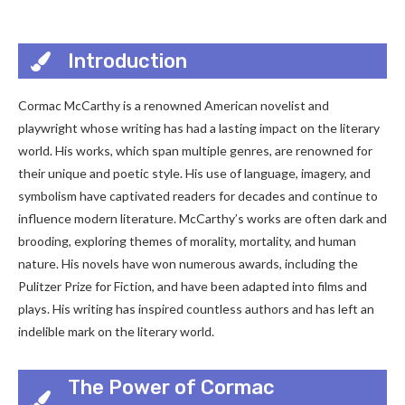
Introduction
Cormac McCarthy is a renowned American novelist and
playwright whose writing has had a lasting impact on the literary
world. His works, which span multiple genres, are renowned for
their unique and poetic style. His use of language, imagery, and
symbolism have captivated readers for decades and continue to
influence modern literature. McCarthy’s works are often dark and
brooding, exploring themes of morality, mortality, and human
nature. His novels have won numerous awards, including the
Pulitzer Prize for Fiction, and have been adapted into films and
plays. His writing has inspired countless authors and has left an
indelible mark on the literary world.
The Power of Cormac