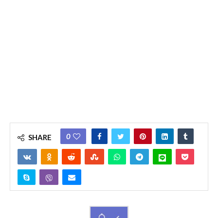
0
SHARE