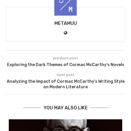
METAMUU
previous post
Exploring the Dark Themes of Cormac McCarthy’s Novels
next post
Analyzing the Impact of Cormac McCarthy’s Writing Style
on Modern Literature
YOU MAY ALSO LIKE