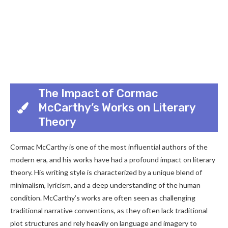
The Impact of Cormac
McCarthy’s Works on Literary
Theory
Cormac McCarthy is one of the most influential authors of the
modern era, and his works have had a profound impact on literary
theory. His writing style is characterized by a unique blend of
minimalism, lyricism, and a deep understanding of the human
condition. McCarthy’s works are often seen as challenging
traditional narrative conventions, as they often lack traditional
plot structures and rely heavily on language and imagery to