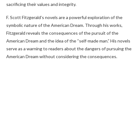
sacrificing their values and integrity.
F. Scott Fitzgerald’s novels are a powerful exploration of the
symbolic nature of the American Dream. Through his works,
Fitzgerald reveals the consequences of the pursuit of the
American Dream and the idea of the “self-made man.” His novels
serve as a warning to readers about the dangers of pursuing the
American Dream without considering the consequences.