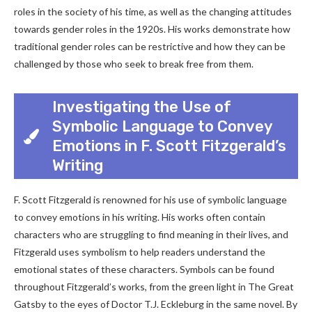
roles in the society of his time, as well as the changing attitudes
towards gender roles in the 1920s. His works demonstrate how
traditional gender roles can be restrictive and how they can be
challenged by those who seek to break free from them.
Investigating the Use of
Symbolic Language to Convey
Emotions in F. Scott Fitzgerald’s
Writing
F. Scott Fitzgerald is renowned for his use of symbolic language
to convey emotions in his writing. His works often contain
characters who are struggling to find meaning in their lives, and
Fitzgerald uses symbolism to help readers understand the
emotional states of these characters. Symbols can be found
throughout Fitzgerald’s works, from the green light in The Great
Gatsby to the eyes of Doctor T.J. Eckleburg in the same novel. By