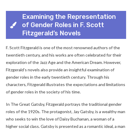
Examining the Representation
of Gender Roles in F. Scott
Fitzgerald’s Novels
F. Scott Fitzgerald is one of the most renowned authors of the
twentieth century, and his works are often celebrated for their
exploration of the Jazz Age and the American Dream. However,
Fitzgerald’s novels also provide an insightful examination of
gender roles in the early twentieth century. Through his
characters, Fitzgerald illustrates the expectations and limitations
of gender roles in the society of his time.
In The Great Gatsby, Fitzgerald portrays the traditional gender
roles of the 1920s. The protagonist, Jay Gatsby, is a wealthy man
who seeks to win the love of Daisy Buchanan, a woman of a
higher social class. Gatsby is presented as a romantic ideal, a man