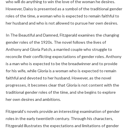
who will do anything to win the love of the woman he desires.
However, Daisy is presented as a symbol of the traditional gender
roles of the time, a woman who is expected to remain faithful to
her husband and who is not allowed to pursue her own desires.
In The Beautiful and Damned, Fitzgerald examines the changing
gender roles of the 1920s. The novel follows the lives of
Anthony and Gloria Patch, a married couple who struggle to
reconcile their conflicting expectations of gender roles. Anthony
is a man who is expected to be the breadwinner and to provide
for his wife, while Gloria is a woman who is expected to remain
faithful and devoted to her husband. However, as the novel
progresses, it becomes clear that Gloria is not content with the
traditional gender roles of the time, and she begins to explore
her own desires and ambitions.
Fitzgerald’s novels provide an interesting examination of gender
roles in the early twentieth century. Through his characters,
Fitzgerald illustrates the expectations and limitations of gender