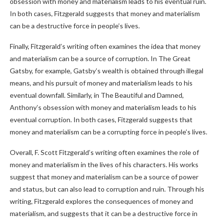
obsession with money and materialism leads to his eventual ruin.
In both cases, Fitzgerald suggests that money and materialism
can be a destructive force in people’s lives.
Finally, Fitzgerald’s writing often examines the idea that money
and materialism can be a source of corruption. In The Great
Gatsby, for example, Gatsby’s wealth is obtained through illegal
means, and his pursuit of money and materialism leads to his
eventual downfall. Similarly, in The Beautiful and Damned,
Anthony’s obsession with money and materialism leads to his
eventual corruption. In both cases, Fitzgerald suggests that
money and materialism can be a corrupting force in people’s lives.
Overall, F. Scott Fitzgerald’s writing often examines the role of
money and materialism in the lives of his characters. His works
suggest that money and materialism can be a source of power
and status, but can also lead to corruption and ruin. Through his
writing, Fitzgerald explores the consequences of money and
materialism, and suggests that it can be a destructive force in