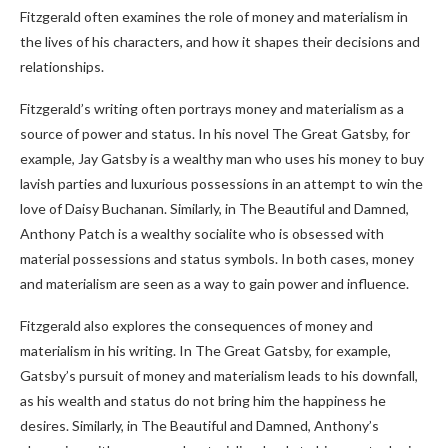
Fitzgerald often examines the role of money and materialism in
the lives of his characters, and how it shapes their decisions and
relationships.
Fitzgerald’s writing often portrays money and materialism as a
source of power and status. In his novel The Great Gatsby, for
example, Jay Gatsby is a wealthy man who uses his money to buy
lavish parties and luxurious possessions in an attempt to win the
love of Daisy Buchanan. Similarly, in The Beautiful and Damned,
Anthony Patch is a wealthy socialite who is obsessed with
material possessions and status symbols. In both cases, money
and materialism are seen as a way to gain power and influence.
Fitzgerald also explores the consequences of money and
materialism in his writing. In The Great Gatsby, for example,
Gatsby’s pursuit of money and materialism leads to his downfall,
as his wealth and status do not bring him the happiness he
desires. Similarly, in The Beautiful and Damned, Anthony’s