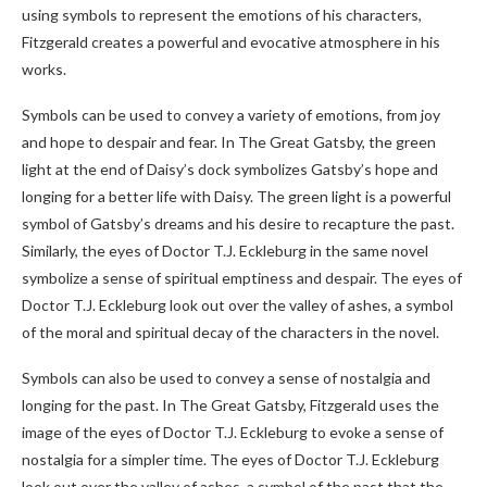
using symbols to represent the emotions of his characters,
Fitzgerald creates a powerful and evocative atmosphere in his
works.
Symbols can be used to convey a variety of emotions, from joy
and hope to despair and fear. In The Great Gatsby, the green
light at the end of Daisy’s dock symbolizes Gatsby’s hope and
longing for a better life with Daisy. The green light is a powerful
symbol of Gatsby’s dreams and his desire to recapture the past.
Similarly, the eyes of Doctor T.J. Eckleburg in the same novel
symbolize a sense of spiritual emptiness and despair. The eyes of
Doctor T.J. Eckleburg look out over the valley of ashes, a symbol
of the moral and spiritual decay of the characters in the novel.
Symbols can also be used to convey a sense of nostalgia and
longing for the past. In The Great Gatsby, Fitzgerald uses the
image of the eyes of Doctor T.J. Eckleburg to evoke a sense of
nostalgia for a simpler time. The eyes of Doctor T.J. Eckleburg
look out over the valley of ashes, a symbol of the past that the