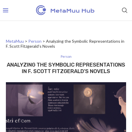
MetaMuu
>
Person
>
Analyzing the Symbolic Representations in
F. Scott Fitzgerald’s Novels
Person
ANALYZING THE SYMBOLIC REPRESENTATIONS
IN F. SCOTT FITZGERALD’S NOVELS