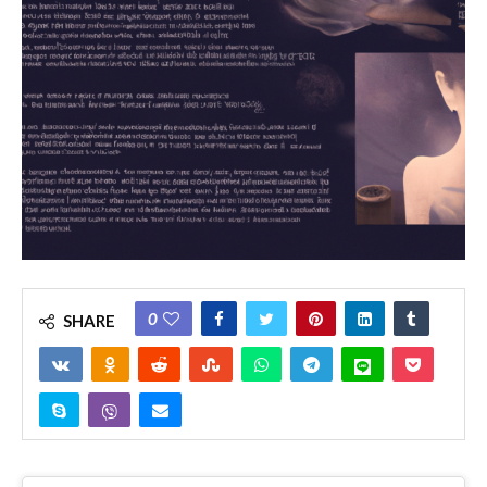
0
SHARE