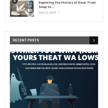
5
Exploring the History of Dove: From
Soap to...
May 12, 2023
RECENT POSTS