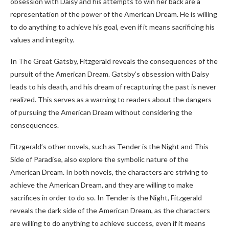
obsession with Daisy and his attempts to win her back are a
representation of the power of the American Dream. He is willing
to do anything to achieve his goal, even if it means sacrificing his
values and integrity.
In The Great Gatsby, Fitzgerald reveals the consequences of the
pursuit of the American Dream. Gatsby’s obsession with Daisy
leads to his death, and his dream of recapturing the past is never
realized. This serves as a warning to readers about the dangers
of pursuing the American Dream without considering the
consequences.
Fitzgerald’s other novels, such as Tender is the Night and This
Side of Paradise, also explore the symbolic nature of the
American Dream. In both novels, the characters are striving to
achieve the American Dream, and they are willing to make
sacrifices in order to do so. In Tender is the Night, Fitzgerald
reveals the dark side of the American Dream, as the characters
are willing to do anything to achieve success, even if it means