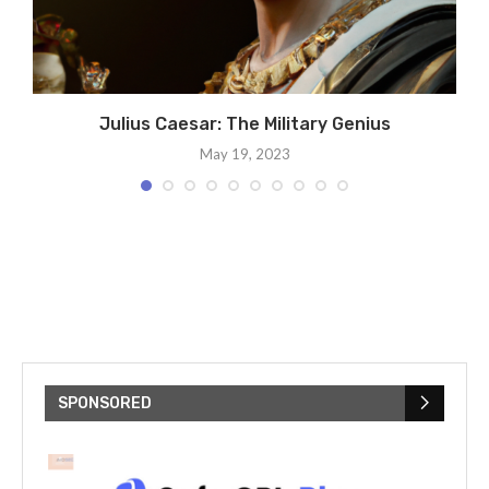
Julius Caesar: The Military Genius
May 19, 2023
SPONSORED