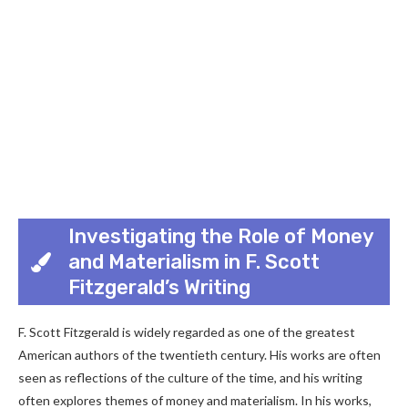
Investigating the Role of Money
and Materialism in F. Scott
Fitzgerald’s Writing
F. Scott Fitzgerald is widely regarded as one of the greatest
American authors of the twentieth century. His works are often
seen as reflections of the culture of the time, and his writing
often explores themes of money and materialism. In his works,