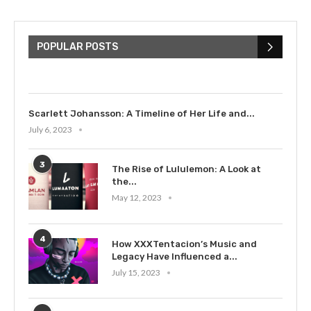
The Cultural Impact of Justin
Bieber: Examining His...
POPULAR POSTS
July 9, 2023
Scarlett Johansson: A Timeline of Her Life and...
July 6, 2023
3
The Rise of Lululemon: A Look at
the...
May 12, 2023
4
How XXXTentacion’s Music and
Legacy Have Influenced a...
July 15, 2023