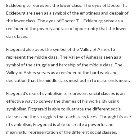
Eckleburg to represent the lower class. The eyes of Doctor T.J.
Eckleburg are seen as a symbol of the emptiness and despair of
the lower class. The eyes of Doctor T.J. Eckleburg serve as a
reminder of the poverty and lack of opportunity that the lower
class faces.
Fitzgerald also uses the symbol of the Valley of Ashes to
represent the middle class. The Valley of Ashes is seen as a
symbol of the struggle and hardship of the middle class. The
Valley of Ashes serves as a reminder of the hard work and
dedication that the middle class must put in to make ends meet.
Fitzgerald’s use of symbolism to represent social classes is an
effective way to convey the themes of his works. By using
symbolism, Fitzgerald is able to illustrate the different social
classes and the struggles that each class faces. Through his use
of symbolism, Fitzgerald is able to create a powerful and
meaningful representation of the different social classes.