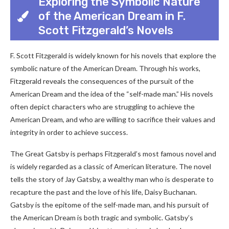
Exploring the Symbolic Nature
of the American Dream in F.
Scott Fitzgerald’s Novels
F. Scott Fitzgerald is widely known for his novels that explore the
symbolic nature of the American Dream. Through his works,
Fitzgerald reveals the consequences of the pursuit of the
American Dream and the idea of the “self-made man.” His novels
often depict characters who are struggling to achieve the
American Dream, and who are willing to sacrifice their values and
integrity in order to achieve success.
The Great Gatsby is perhaps Fitzgerald’s most famous novel and
is widely regarded as a classic of American literature. The novel
tells the story of Jay Gatsby, a wealthy man who is desperate to
recapture the past and the love of his life, Daisy Buchanan.
Gatsby is the epitome of the self-made man, and his pursuit of
the American Dream is both tragic and symbolic. Gatsby’s