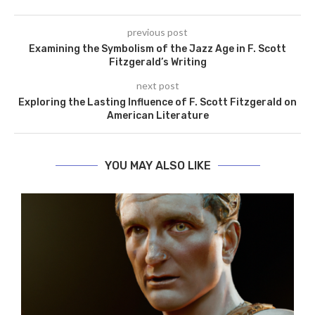
previous post
Examining the Symbolism of the Jazz Age in F. Scott
Fitzgerald’s Writing
next post
Exploring the Lasting Influence of F. Scott Fitzgerald on
American Literature
YOU MAY ALSO LIKE