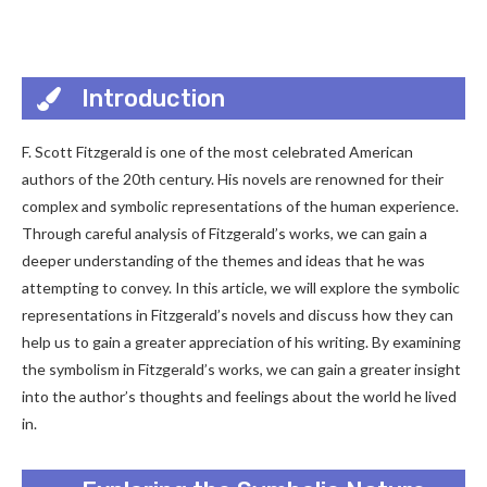
Introduction
F. Scott Fitzgerald is one of the most celebrated American
authors of the 20th century. His novels are renowned for their
complex and symbolic representations of the human experience.
Through careful analysis of Fitzgerald’s works, we can gain a
deeper understanding of the themes and ideas that he was
attempting to convey. In this article, we will explore the symbolic
representations in Fitzgerald’s novels and discuss how they can
help us to gain a greater appreciation of his writing. By examining
the symbolism in Fitzgerald’s works, we can gain a greater insight
into the author’s thoughts and feelings about the world he lived
in.