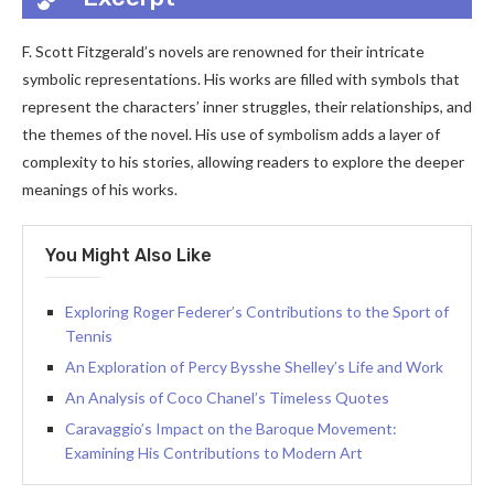
F. Scott Fitzgerald’s novels are renowned for their intricate
symbolic representations. His works are filled with symbols that
represent the characters’ inner struggles, their relationships, and
the themes of the novel. His use of symbolism adds a layer of
complexity to his stories, allowing readers to explore the deeper
meanings of his works.
You Might Also Like
Exploring Roger Federer’s Contributions to the Sport of
Tennis
An Exploration of Percy Bysshe Shelley’s Life and Work
An Analysis of Coco Chanel’s Timeless Quotes
Caravaggio’s Impact on the Baroque Movement:
Examining His Contributions to Modern Art