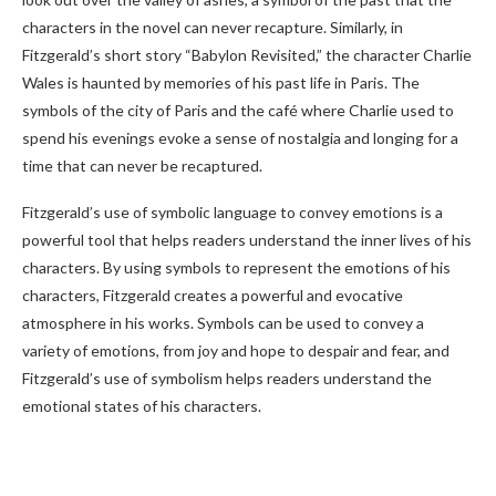
characters in the novel can never recapture. Similarly, in
Fitzgerald’s short story “Babylon Revisited,” the character Charlie
Wales is haunted by memories of his past life in Paris. The
symbols of the city of Paris and the café where Charlie used to
spend his evenings evoke a sense of nostalgia and longing for a
time that can never be recaptured.
Fitzgerald’s use of symbolic language to convey emotions is a
powerful tool that helps readers understand the inner lives of his
characters. By using symbols to represent the emotions of his
characters, Fitzgerald creates a powerful and evocative
atmosphere in his works. Symbols can be used to convey a
variety of emotions, from joy and hope to despair and fear, and
Fitzgerald’s use of symbolism helps readers understand the
emotional states of his characters.