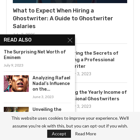
What to Expect When Hiring a
Ghostwriter: A Guide to Ghostwriter
Salaries
July 3, 2025
READ ALSO
The Surprising Net Worth of
Uncovering the Secrets of
Eminem
Becoming a Professional
July 9, 2023
Ghostwriter
November 3, 2023
Analyzing Rafael
Nadal’s Influence
on the...
Exploring the Yearly Income of
June 3, 2023
Professional Ghostwriters
November 3, 2023
Unveiling the
Secrets of
This website uses cookies to improve your experience. We'll
Mozart’s
assume you're ok with this, but you can opt-out if you wish.
Musical...
Get to Know the Basics of
Accept
Read More
May 18, 2023
Ghostwriting: A