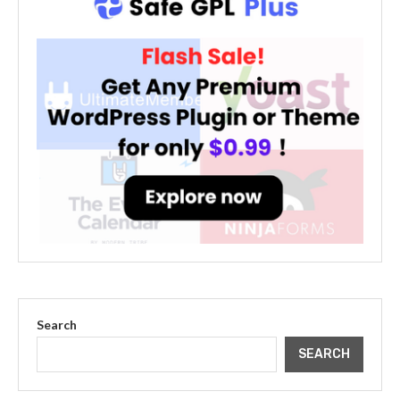
Search
SEARCH