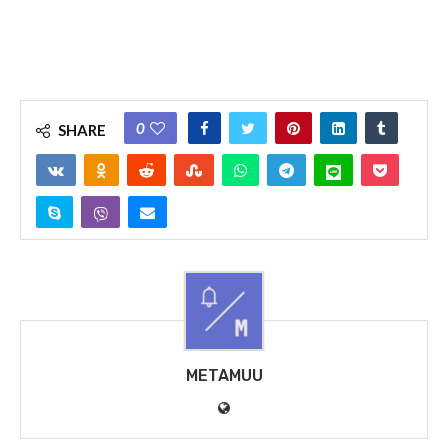
0
SHARE
METAMUU