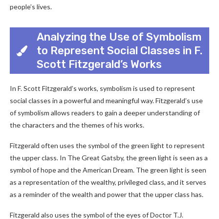
people’s lives.
Analyzing the Use of Symbolism
to Represent Social Classes in F.
Scott Fitzgerald’s Works
In F. Scott Fitzgerald’s works, symbolism is used to represent
social classes in a powerful and meaningful way. Fitzgerald’s use
of symbolism allows readers to gain a deeper understanding of
the characters and the themes of his works.
Fitzgerald often uses the symbol of the green light to represent
the upper class. In The Great Gatsby, the green light is seen as a
symbol of hope and the American Dream. The green light is seen
as a representation of the wealthy, privileged class, and it serves
as a reminder of the wealth and power that the upper class has.
Fitzgerald also uses the symbol of the eyes of Doctor T.J.