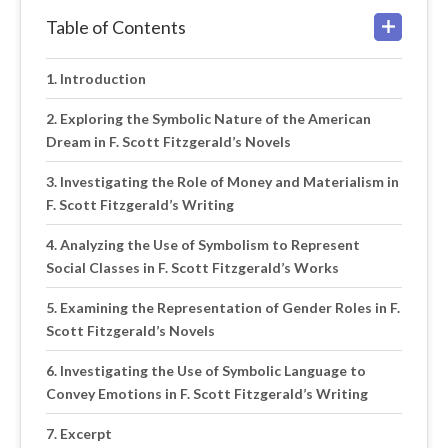
Table of Contents
Introduction
Exploring the Symbolic Nature of the American
Dream in F. Scott Fitzgerald’s Novels
Investigating the Role of Money and Materialism in
F. Scott Fitzgerald’s Writing
Analyzing the Use of Symbolism to Represent
Social Classes in F. Scott Fitzgerald’s Works
Examining the Representation of Gender Roles in F.
Scott Fitzgerald’s Novels
Investigating the Use of Symbolic Language to
Convey Emotions in F. Scott Fitzgerald’s Writing
Excerpt