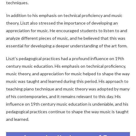
techniques.
In addition to his emphasis on technical proficiency and music
theory, Liszt also stressed the importance of developing an
appreciation for music. He encouraged students to listen to and
analyze different pieces of music, and he believed that this was
essential for developing a deeper understanding of the art form.
Liszt’s pedagogical practices had a profound influence on 19th
century music education. His emphasis on technical proficiency,
music theory, and appreciation for music helped to shape the way
music was taught and learned during this period. His approach to
teaching piano technique and music theory was adopted by many
of his contemporaries, and it remains relevant to this day. His
influence on 19th century music education is undeniable, and his
pedagogical practices continue to shape the way music is taught
and learned.