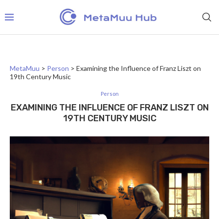
MetaMuu
>
Person
>
Examining the Influence of Franz Liszt on
19th Century Music
Person
EXAMINING THE INFLUENCE OF FRANZ LISZT ON
19TH CENTURY MUSIC