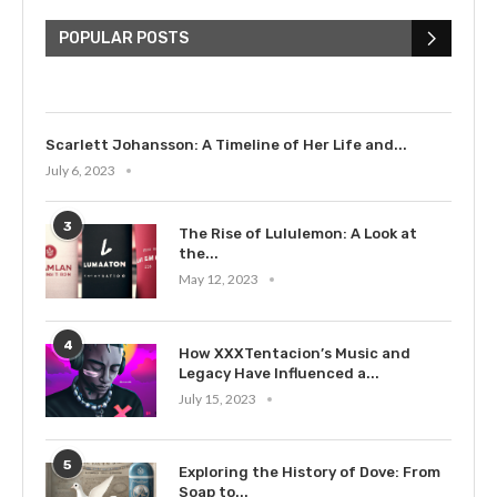
The Cultural Impact of Justin
Bieber: Examining His...
POPULAR POSTS
July 9, 2023
Scarlett Johansson: A Timeline of Her Life and...
July 6, 2023
3
The Rise of Lululemon: A Look at
the...
May 12, 2023
4
How XXXTentacion’s Music and
Legacy Have Influenced a...
July 15, 2023
5
Exploring the History of Dove: From
Soap to...