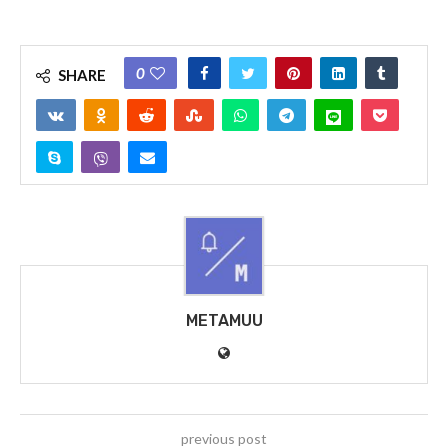
0
SHARE
METAMUU
previous post