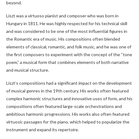
beyond.
Liszt was a virtuoso pianist and composer who was born in
Hungary in 1811. He was highly respected for his technical skill
and was considered to be one of the most influential figures in
the Romantic era of music. His compositions often blended
elements of classical, romantic, and folk music, and he was one of
the first composers to experiment with the concept of the “tone
poem,” a musical form that combines elements of both narrative
and musical structure.
Liszt’s compositions had a significant impact on the development
of musical genres in the 19th century. His works often featured
complex harmonic structures and innovative uses of form, and his
compositions often featured large-scale orchestrations and
ambitious harmonic progressions. His works also often featured
virtuosic passages for the piano, which helped to popularize the
instrument and expand its repertoire.