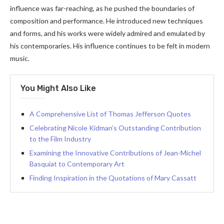
influence was far-reaching, as he pushed the boundaries of
composition and performance. He introduced new techniques
and forms, and his works were widely admired and emulated by
his contemporaries. His influence continues to be felt in modern
music.
You Might Also Like
A Comprehensive List of Thomas Jefferson Quotes
Celebrating Nicole Kidman’s Outstanding Contribution
to the Film Industry
Examining the Innovative Contributions of Jean-Michel
Basquiat to Contemporary Art
Finding Inspiration in the Quotations of Mary Cassatt