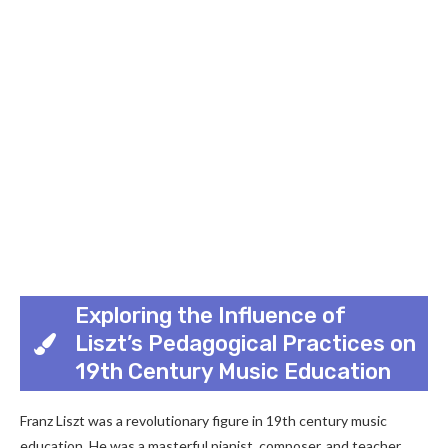
Exploring the Influence of
Liszt’s Pedagogical Practices on
19th Century Music Education
Franz Liszt was a revolutionary figure in 19th century music
education. He was a masterful pianist, composer, and teacher