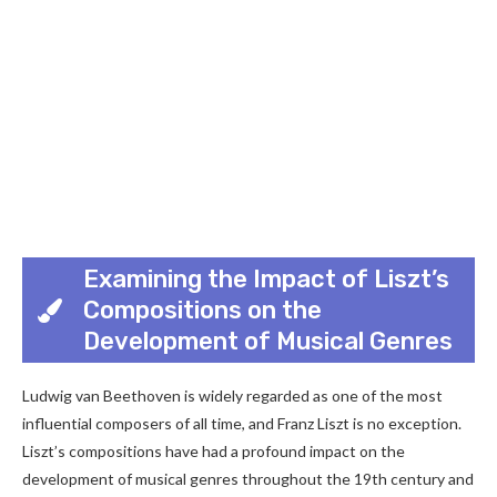
Examining the Impact of Liszt’s
Compositions on the
Development of Musical Genres
Ludwig van Beethoven is widely regarded as one of the most
influential composers of all time, and Franz Liszt is no exception.
Liszt’s compositions have had a profound impact on the
development of musical genres throughout the 19th century and