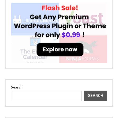
Search
SEARCH