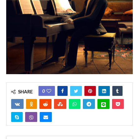
0
SHARE