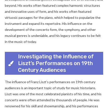
beyond. His works often featured complex harmonic structures
and innovative uses of form, and his works often featured
virtuosic passages for the piano, which helped to popularize the
instrument and expand its repertoire. His influence on the
development of the concerto form, the symphony, and other
musical genres is undeniable, and his legacy continues to be felt
in the music of today.
Investigating the Influence of
Liszt’s Performances on 19th
Century Audiences
The influence of Franz Liszt’s performances on 19th century
audiences is an important topic of study for music historians.
Liszt was one of the most celebrated pianists of his time, and his
concerts were often attended by thousands of people. He was
renowned for his skill and showmanship, and his performances