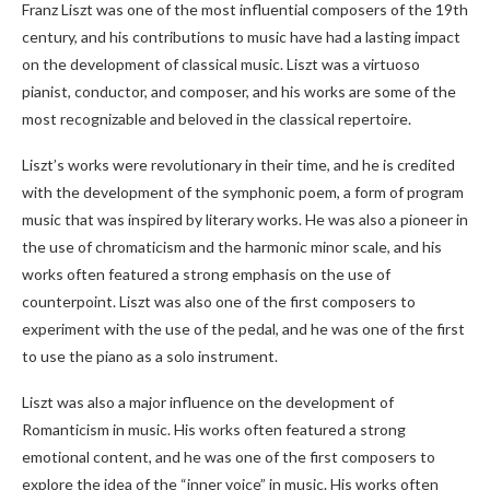
Franz Liszt was one of the most influential composers of the 19th
century, and his contributions to music have had a lasting impact
on the development of classical music. Liszt was a virtuoso
pianist, conductor, and composer, and his works are some of the
most recognizable and beloved in the classical repertoire.
Liszt’s works were revolutionary in their time, and he is credited
with the development of the symphonic poem, a form of program
music that was inspired by literary works. He was also a pioneer in
the use of chromaticism and the harmonic minor scale, and his
works often featured a strong emphasis on the use of
counterpoint. Liszt was also one of the first composers to
experiment with the use of the pedal, and he was one of the first
to use the piano as a solo instrument.
Liszt was also a major influence on the development of
Romanticism in music. His works often featured a strong
emotional content, and he was one of the first composers to
explore the idea of the “inner voice” in music. His works often