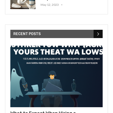
May 12, 2023
RECENT POSTS