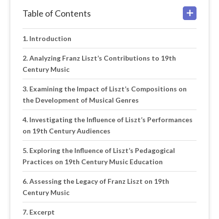
Table of Contents
Introduction
Analyzing Franz Liszt’s Contributions to 19th
Century Music
Examining the Impact of Liszt’s Compositions on
the Development of Musical Genres
Investigating the Influence of Liszt’s Performances
on 19th Century Audiences
Exploring the Influence of Liszt’s Pedagogical
Practices on 19th Century Music Education
Assessing the Legacy of Franz Liszt on 19th
Century Music
Excerpt