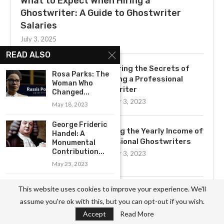
What to Expect When Hiring a
Ghostwriter: A Guide to Ghostwriter
Salaries
July 3, 2025
READ ALSO
Uncovering the Secrets of
Rosa Parks: The
Becoming a Professional
Woman Who
Ghostwriter
Changed...
November 3, 2023
May 18, 2023
George Frideric
Exploring the Yearly Income of
Handel: A
Professional Ghostwriters
Monumental
Contribution...
November 3, 2023
May 25, 2023
Exploring the
This website uses cookies to improve your experience. We'll
Get to Know the Basics of
Legacy of Albert
assume you're ok with this, but you can opt-out if you wish.
Ghostwriting: A
Schweitzer:...
Comprehensive Job
Accept
Read More
May 18, 2023
Description