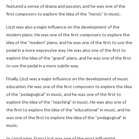
featured a sense of drama and passion, and he was one of the
first composers to explore the idea of the “heroic” in music.
Liszt was also a major influence on the development of the
modern piano. He was one of the first composers to explore the
idea of the “modern” piano, and he was one of the first to use the
pedal in a more expressive way. He was also one of the first to
explore the idea of the “grand” piano, and he was one of the first
to use the pedal in a more subtle way.
Finally, Liszt was a major influence on the development of music
education. He was one of the first composers to explore the idea
of the “pedagogical” in music, and he was one of the first to
explore the idea of the “teaching” in music. He was also one of
the first to explore the idea of the “educational” in music, and he
was one of the first to explore the idea of the “pedagogical” in
music.
In conclusion, Franz Liszt was one of the most influential