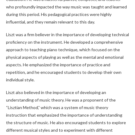
who profoundly impacted the way music was taught and learned
during this period. His pedagogical practices were highly
influential, and they remain relevant to this day.
Liszt was a firm believer in the importance of developing technical
proficiency on the instrument. He developed a comprehensive
approach to teaching piano technique, which focused on the
physical aspects of playing as well as the mental and emotional
aspects. He emphasized the importance of practice and
repetition, and he encouraged students to develop their own
individual style.
Liszt also believed in the importance of developing an
understanding of music theory. He was a proponent of the
“Lisztian Method,” which was a system of music theory
instruction that emphasized the importance of understanding
the structure of music. He also encouraged students to explore
different musical styles and to experiment with different