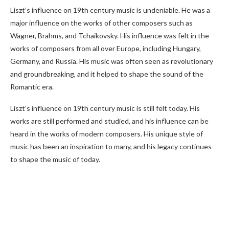
Liszt’s influence on 19th century music is undeniable. He was a
major influence on the works of other composers such as
Wagner, Brahms, and Tchaikovsky. His influence was felt in the
works of composers from all over Europe, including Hungary,
Germany, and Russia. His music was often seen as revolutionary
and groundbreaking, and it helped to shape the sound of the
Romantic era.
Liszt’s influence on 19th century music is still felt today. His
works are still performed and studied, and his influence can be
heard in the works of modern composers. His unique style of
music has been an inspiration to many, and his legacy continues
to shape the music of today.