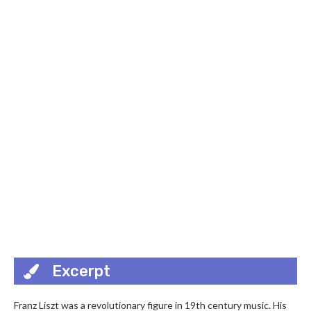
Excerpt
Franz Liszt was a revolutionary figure in 19th century music. His