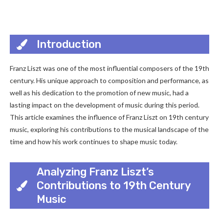
Introduction
Franz Liszt was one of the most influential composers of the 19th
century. His unique approach to composition and performance, as
well as his dedication to the promotion of new music, had a
lasting impact on the development of music during this period.
This article examines the influence of Franz Liszt on 19th century
music, exploring his contributions to the musical landscape of the
time and how his work continues to shape music today.
Analyzing Franz Liszt’s
Contributions to 19th Century
Music