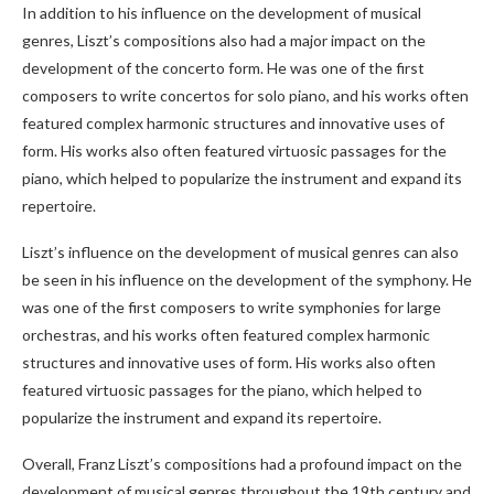
In addition to his influence on the development of musical
genres, Liszt’s compositions also had a major impact on the
development of the concerto form. He was one of the first
composers to write concertos for solo piano, and his works often
featured complex harmonic structures and innovative uses of
form. His works also often featured virtuosic passages for the
piano, which helped to popularize the instrument and expand its
repertoire.
Liszt’s influence on the development of musical genres can also
be seen in his influence on the development of the symphony. He
was one of the first composers to write symphonies for large
orchestras, and his works often featured complex harmonic
structures and innovative uses of form. His works also often
featured virtuosic passages for the piano, which helped to
popularize the instrument and expand its repertoire.
Overall, Franz Liszt’s compositions had a profound impact on the
development of musical genres throughout the 19th century and