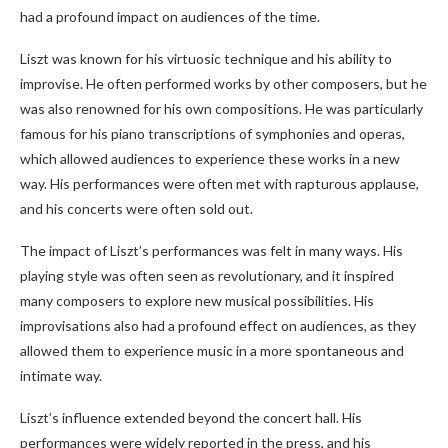
had a profound impact on audiences of the time.
Liszt was known for his virtuosic technique and his ability to
improvise. He often performed works by other composers, but he
was also renowned for his own compositions. He was particularly
famous for his piano transcriptions of symphonies and operas,
which allowed audiences to experience these works in a new
way. His performances were often met with rapturous applause,
and his concerts were often sold out.
The impact of Liszt’s performances was felt in many ways. His
playing style was often seen as revolutionary, and it inspired
many composers to explore new musical possibilities. His
improvisations also had a profound effect on audiences, as they
allowed them to experience music in a more spontaneous and
intimate way.
Liszt’s influence extended beyond the concert hall. His
performances were widely reported in the press, and his