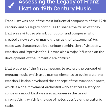
Assessing the Legacy of Franz
Liszt on 19th Century Music
Franz Liszt was one of the most influential composers of the 19th
century, and his legacy continues to shape the music of today.
Liszt was a virtuoso pianist, conductor, and composer who
created a new style of music known as the “Lisztomania”. His
music was characterized by a unique combination of virtuosity,
emotion, and improvisation. He was also a major influence on the
development of the Romantic era of music.
Liszt was one of the first composers to explore the concept of
program music, which uses musical elements to evoke a story or
emotion. He also developed the concept of the symphonic poem,
which is a one-movement orchestral work that tells a story or
conveys a mood. Liszt was also a pioneer in the use of
chromaticism, which is the use of notes outside of the diatonic
scale.