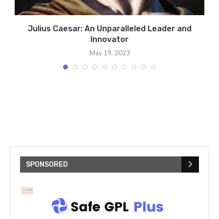
t:
Julius Caesar: An Unparalleled Leader and
Innovator
May 19, 2023
SPONSORED