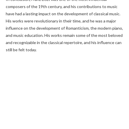
composers of the 19th century, and his contributions to music
have had a lasting impact on the development of classical music.
His works were revolutionary in their time, and he was a major
influence on the development of Romanticism, the modern piano,
and music education. His works remain some of the most beloved
and recognizable in the classical repertoire, and his influence can
still be felt today.