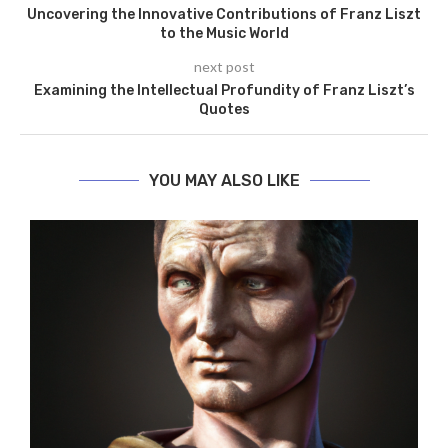
Uncovering the Innovative Contributions of Franz Liszt
to the Music World
next post
Examining the Intellectual Profundity of Franz Liszt’s
Quotes
YOU MAY ALSO LIKE