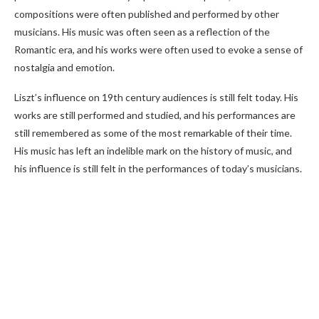
compositions were often published and performed by other
musicians. His music was often seen as a reflection of the
Romantic era, and his works were often used to evoke a sense of
nostalgia and emotion.
Liszt’s influence on 19th century audiences is still felt today. His
works are still performed and studied, and his performances are
still remembered as some of the most remarkable of their time.
His music has left an indelible mark on the history of music, and
his influence is still felt in the performances of today’s musicians.