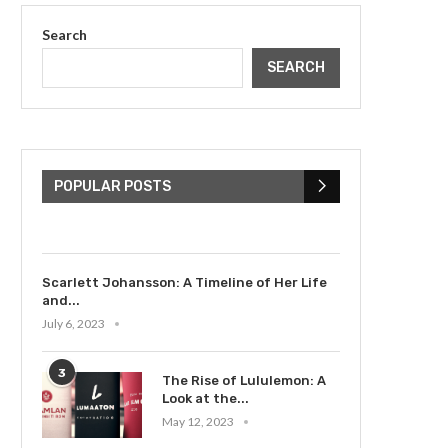
Search
SEARCH
The Cultural Impact of
Justin Bieber: Examining
His...
POPULAR POSTS
July 9, 2023
Scarlett Johansson: A Timeline of Her Life
and...
July 6, 2023
3
The Rise of Lululemon: A
Look at the...
May 12, 2023