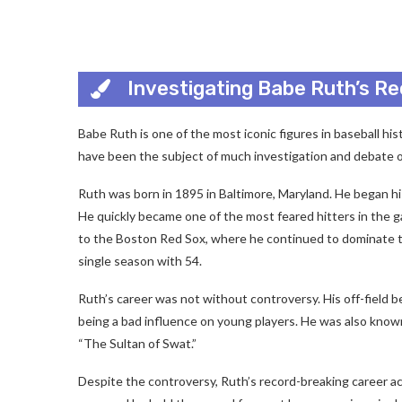
Investigating Babe Ruth’s R
Babe Ruth is one of the most iconic figures in baseball hi
have been the subject of much investigation and debate o
Ruth was born in 1895 in Baltimore, Maryland. He began his
He quickly became one of the most feared hitters in the g
to the Boston Red Sox, where he continued to dominate th
single season with 54.
Ruth’s career was not without controversy. His off-field 
being a bad influence on young players. He was also know
“The Sultan of Swat.”
Despite the controversy, Ruth’s record-breaking career a