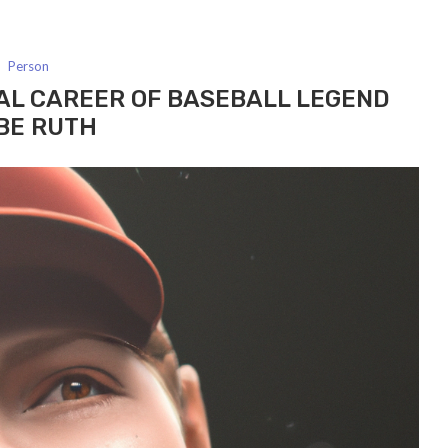
Person
AL CAREER OF BASEBALL LEGEND
BE RUTH