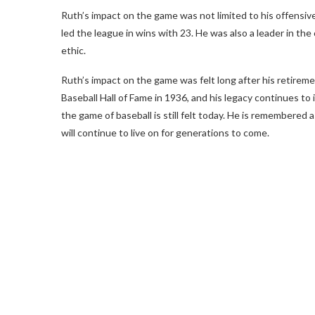
Ruth’s impact on the game was not limited to his offensiv
led the league in wins with 23. He was also a leader in t
ethic.
Ruth’s impact on the game was felt long after his retireme
Baseball Hall of Fame in 1936, and his legacy continues to i
the game of baseball is still felt today. He is remembered 
will continue to live on for generations to come.