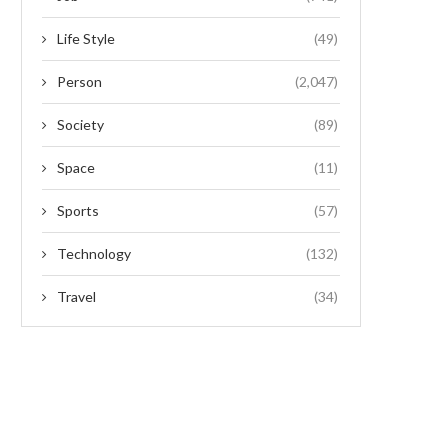
Life Style
(49)
Person
(2,047)
Society
(89)
Space
(11)
Sports
(57)
Technology
(132)
Travel
(34)