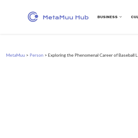
BUSINESS
CU
MetaMuu
>
Person
>
Exploring the Phenomenal Career of Baseball