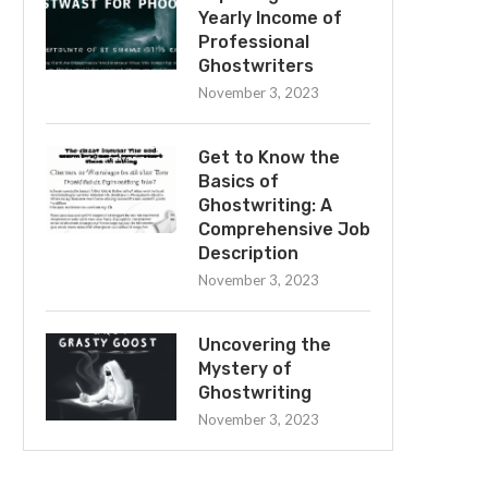
Yearly Income of
Professional
Ghostwriters
November 3, 2023
Get to Know the
Basics of
Ghostwriting: A
Comprehensive Job
Description
November 3, 2023
Uncovering the
Mystery of
Ghostwriting
November 3, 2023