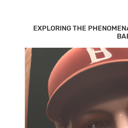
EXPLORING THE PHENOMEN
BA