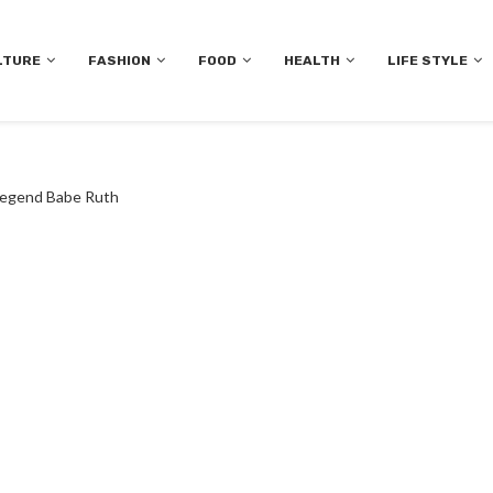
LTURE
FASHION
FOOD
HEALTH
LIFE STYLE
 Legend Babe Ruth