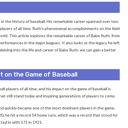
 in the history of baseball. His remarkable career spanned over two
players of all time. Ruth’s phenomenal accomplishments on the field
orld. This article explores the remarkable career of Babe Ruth, from
performances in the major leagues. It also looks at the legacy he left
elving into the life and career of Babe Ruth, we can gain a better
t on the Game of Baseball
l players of all time, and his impact on the game of baseball is
hat still stand today and inspiring generations of players to come.
nd quickly became one of the most dominant players in the game.
20, he hit a record 54 home runs, which was a record that stood for
tted in with 171 in 1921.