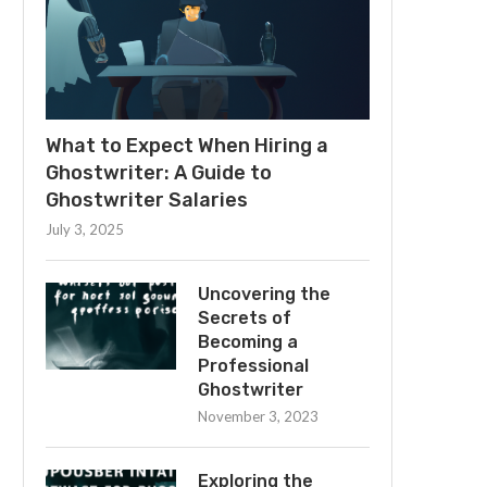
What to Expect When Hiring a
Ghostwriter: A Guide to
Ghostwriter Salaries
July 3, 2025
Uncovering the
Secrets of
Becoming a
Professional
Ghostwriter
November 3, 2023
Exploring the