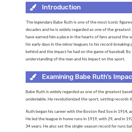
Introduction
The legendary Babe Ruth is one of the most iconic figures
decades and he is widely regarded as one of the greatest 
have earned him a place in the hearts of fans around the w
his early days in the minor leagues to his record-breaking 
behind and the impact he had on the game of baseball. By d
understanding of the man and his impact on the sport.
Examining Babe Ruth’s Impac
Babe Ruth is widely regarded as one of the greatest basebal
undeniable. He revolutionized the sport, setting records t
Ruth began his career with the Boston Red Sox in 1914, a
He led the league in home runs in 1919, with 29, and in 19
34 years. He also set the single-season record for runs ba