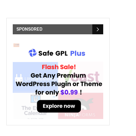
SPONSORED