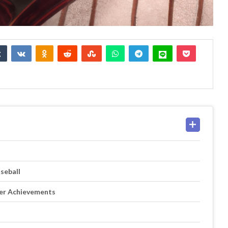
seball
eer Achievements