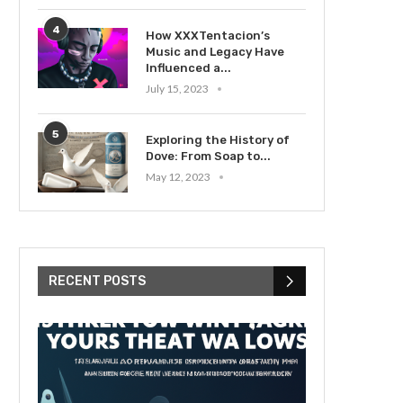
4
How XXXTentacion’s
Music and Legacy Have
Influenced a...
July 15, 2023
5
Exploring the History of
Dove: From Soap to...
May 12, 2023
RECENT POSTS