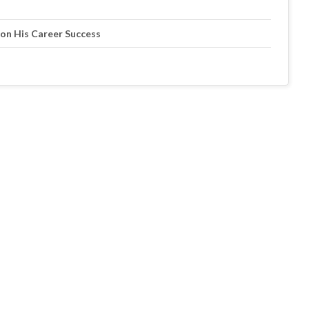
 on His Career Success