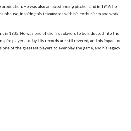
e production. He was also an outstanding pitcher, and in 1916, he
he clubhouse, inspiring his teammates with his enthusiasm and work
nt in 1935. He was one of the first players to be inducted into the
nspire players today. His records are still revered, and his impact on
as one of the greatest players to ever play the game, and his legacy