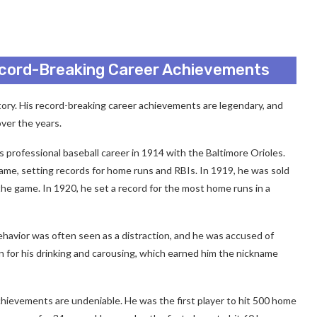
ecord-Breaking Career Achievements
story. His record-breaking career achievements are legendary, and
ver the years.
 professional baseball career in 1914 with the Baltimore Orioles.
ame, setting records for home runs and RBIs. In 1919, he was sold
e game. In 1920, he set a record for the most home runs in a
behavior was often seen as a distraction, and he was accused of
n for his drinking and carousing, which earned him the nickname
chievements are undeniable. He was the first player to hit 500 home