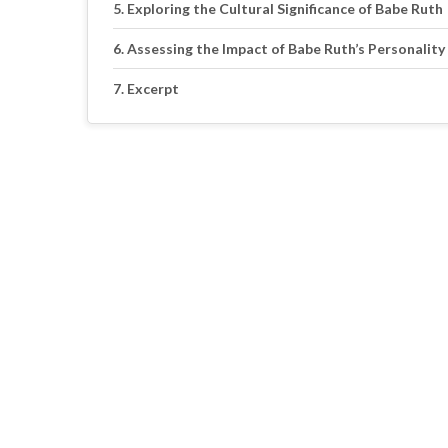
Exploring the Cultural Significance of Babe Ruth
Assessing the Impact of Babe Ruth’s Personality
Excerpt