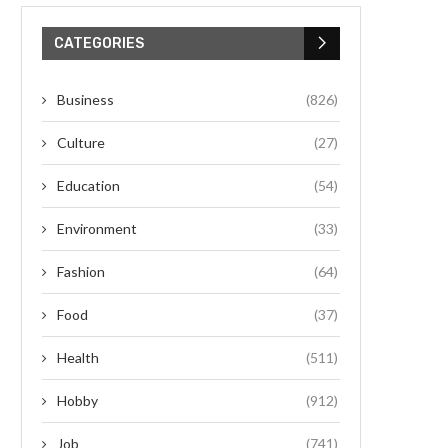
CATEGORIES
Business
(826)
Culture
(27)
Education
(54)
Environment
(33)
Fashion
(64)
Food
(37)
Health
(511)
Hobby
(912)
Job
(741)