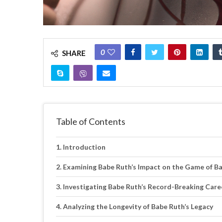
0
SHARE
Table of Contents
Introduction
Examining Babe Ruth’s Impact on the Game of Ba
Investigating Babe Ruth’s Record-Breaking Car
Analyzing the Longevity of Babe Ruth’s Legacy