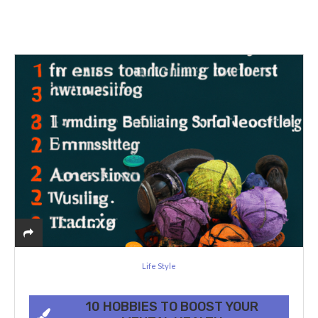
Life Style
10 HOBBIES TO BOOST YOUR