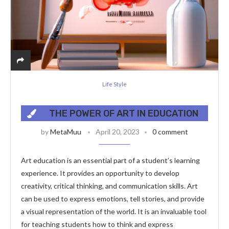
Life Style
THE POWER OF ART IN EDUCATION
by
MetaMuu
April 20, 2023
0 comment
Art education is an essential part of a student’s learning
experience. It provides an opportunity to develop
creativity, critical thinking, and communication skills. Art
can be used to express emotions, tell stories, and provide
a visual representation of the world. It is an invaluable tool
for teaching students how to think and express