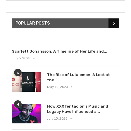
The Cultural Impact of Justin
Bieber: Examining His...
POPULAR POSTS
July 9, 2023
Scarlett Johansson: A Timeline of Her Life and...
July 6, 2023
3
The Rise of Lululemon: A Look at
the...
May 12, 2023
4
How XXXTentacion’s Music and
Legacy Have Influenced a...
July 15, 2023