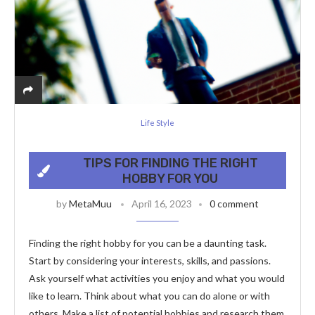
Life Style
TIPS FOR FINDING THE RIGHT
HOBBY FOR YOU
by
MetaMuu
April 16, 2023
0 comment
Finding the right hobby for you can be a daunting task.
Start by considering your interests, skills, and passions.
Ask yourself what activities you enjoy and what you would
like to learn. Think about what you can do alone or with
others. Make a list of potential hobbies and research them