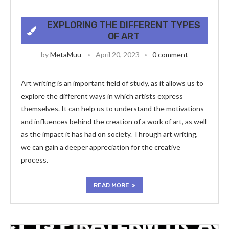
EXPLORING THE DIFFERENT TYPES
OF ART
by
MetaMuu
April 20, 2023
0 comment
Art writing is an important field of study, as it allows us to
explore the different ways in which artists express
themselves. It can help us to understand the motivations
and influences behind the creation of a work of art, as well
as the impact it has had on society. Through art writing,
we can gain a deeper appreciation for the creative
process.
READ MORE