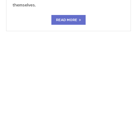
themselves.
READ MORE