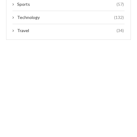
Sports
(57)
Technology
(132)
Travel
(34)