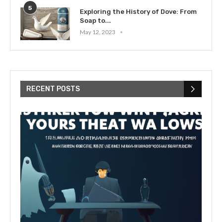
5
Exploring the History of Dove: From
Soap to...
May 12, 2023
RECENT POSTS