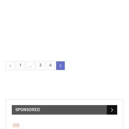
1
…
3
4
5
SPONSORED