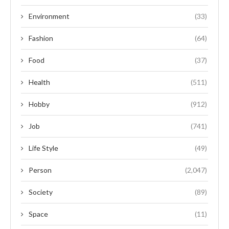
Environment
(33)
Fashion
(64)
Food
(37)
Health
(511)
Hobby
(912)
Job
(741)
Life Style
(49)
Person
(2,047)
Society
(89)
Space
(11)