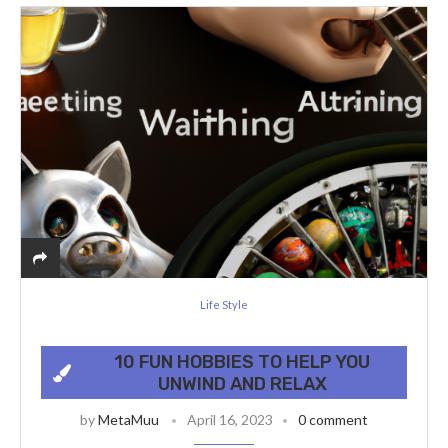
Life Style
10 FUN HOBBIES TO HELP YOU
UNWIND AND RELAX
by
MetaMuu
April 16, 2023
0 comment