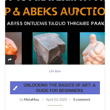
Life Style
UNLOCKING THE BASICS OF ART: A
GUIDE FOR BEGINNERS
by
MetaMuu
April 20, 2023
0 comment