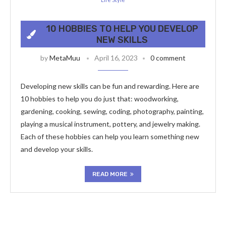
10 HOBBIES TO HELP YOU DEVELOP
NEW SKILLS
by
MetaMuu
April 16, 2023
0 comment
Developing new skills can be fun and rewarding. Here are
10 hobbies to help you do just that: woodworking,
gardening, cooking, sewing, coding, photography, painting,
playing a musical instrument, pottery, and jewelry making.
Each of these hobbies can help you learn something new
and develop your skills.
READ MORE