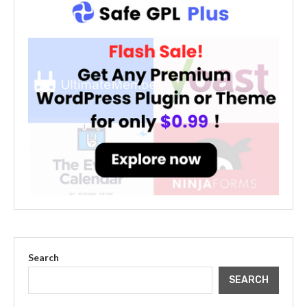
Search
SEARCH