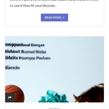
to see if they fit your lifestyle.
READ MORE
Life Style