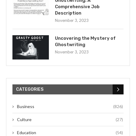
Ghostwriting: A
Comprehensive Job
Description
November 3, 2023
Uncovering the Mystery of
Ghostwriting
November 3, 2023
CATEGORIES
Business
(826)
Culture
(27)
Education
(54)