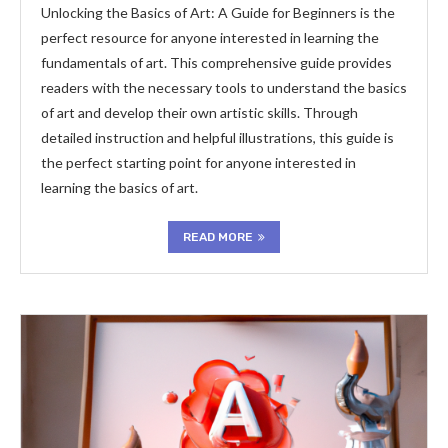
Unlocking the Basics of Art: A Guide for Beginners is the
perfect resource for anyone interested in learning the
fundamentals of art. This comprehensive guide provides
readers with the necessary tools to understand the basics
of art and develop their own artistic skills. Through
detailed instruction and helpful illustrations, this guide is
the perfect starting point for anyone interested in
learning the basics of art.
READ MORE