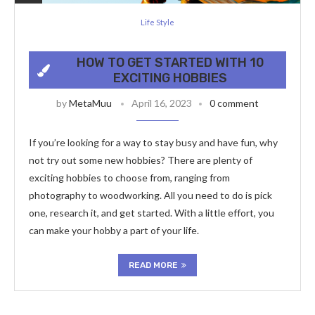
Life Style
HOW TO GET STARTED WITH 10
EXCITING HOBBIES
by
MetaMuu
April 16, 2023
0 comment
If you’re looking for a way to stay busy and have fun, why
not try out some new hobbies? There are plenty of
exciting hobbies to choose from, ranging from
photography to woodworking. All you need to do is pick
one, research it, and get started. With a little effort, you
can make your hobby a part of your life.
READ MORE