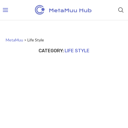
MetaMuu
>
Life Style
CATEGORY:
LIFE STYLE