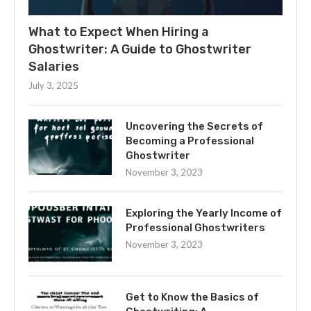
What to Expect When Hiring a
Ghostwriter: A Guide to Ghostwriter
Salaries
July 3, 2025
Uncovering the Secrets of
Becoming a Professional
Ghostwriter
November 3, 2023
Exploring the Yearly Income of
Professional Ghostwriters
November 3, 2023
Get to Know the Basics of