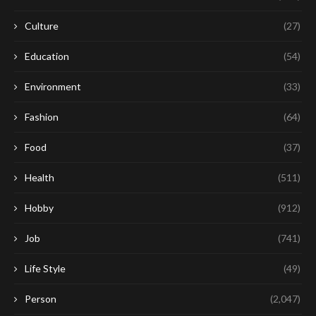
Culture
(27)
Education
(54)
Environment
(33)
Fashion
(64)
Food
(37)
Health
(511)
Hobby
(912)
Job
(741)
Life Style
(49)
Person
(2,047)