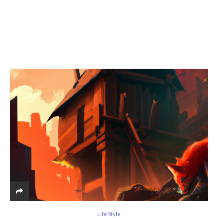
Life Style