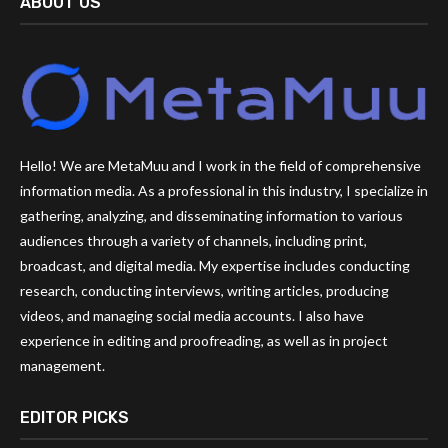
ABOUT US
Hello! We are MetaMuu and I work in the field of comprehensive
information media. As a professional in this industry, I specialize in
gathering, analyzing, and disseminating information to various
audiences through a variety of channels, including print,
broadcast, and digital media. My expertise includes conducting
research, conducting interviews, writing articles, producing
videos, and managing social media accounts. I also have
experience in editing and proofreading, as well as in project
management.
EDITOR PICKS