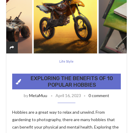
Life Style
EXPLORING THE BENEFITS OF 10
POPULAR HOBBIES
by
MetaMuu
April 16, 2023
0 comment
Hobbies are a great way to relax and unwind. From
gardening to photography, there are many hobbies that
can benefit your physical and mental health. Exploring the