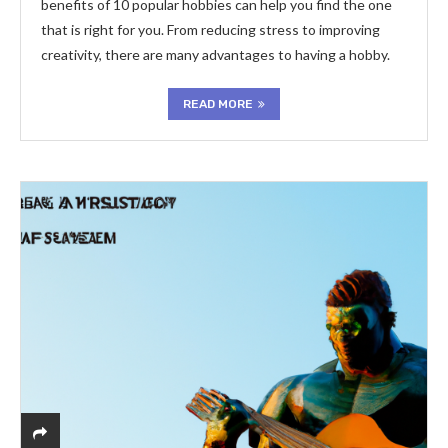
benefits of 10 popular hobbies can help you find the one
that is right for you. From reducing stress to improving
creativity, there are many advantages to having a hobby.
READ MORE