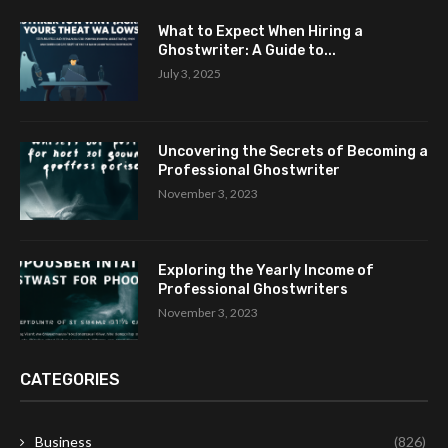
What to Expect When Hiring a
Ghostwriter: A Guide to...
July 3, 2025
Uncovering the Secrets of Becoming a
Professional Ghostwriter
November 3, 2023
Exploring the Yearly Income of
Professional Ghostwriters
November 3, 2023
CATEGORIES
Business
(826)