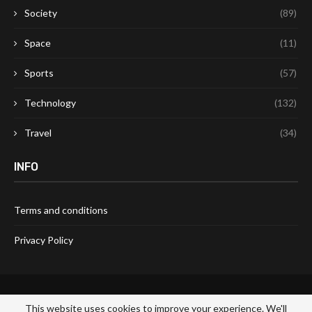
Society
(89)
Space
(11)
Sports
(57)
Technology
(132)
Travel
(34)
INFO
Terms and conditions
Privacy Policy
This website uses cookies to improve your experience. We'll