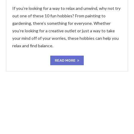
If you’re looking for a way to relax and unwind, why not try
out one of these 10 fun hobbies? From painting to
gardening, there’s something for everyone. Whether
you’re looking for a creative outlet or just a way to take
your mind off of your worries, these hobbies can help you
relax and find balance.
READ MORE