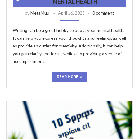
MENTAL HEALTH
by
MetaMuu
April 16, 2023
0 comment
Writing can be a great hobby to boost your mental health.
It can help you express your thoughts and feelings, as well
as provide an outlet for creativity. Additionally, it can help
you gain clarity and focus, while also providing a sense of
accomplishment.
READ MORE