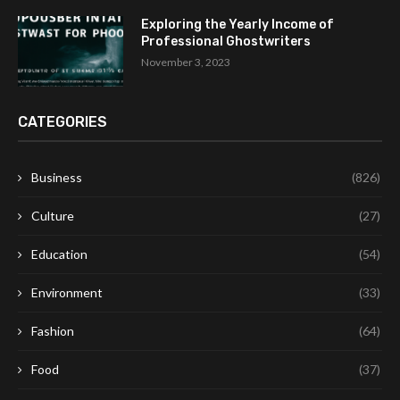
Exploring the Yearly Income of
Professional Ghostwriters
November 3, 2023
CATEGORIES
Business
(826)
Culture
(27)
Education
(54)
Environment
(33)
Fashion
(64)
Food
(37)