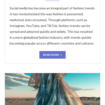
Social media has become an integral part of fashion trends.
It has revolutionized the way fashion is presented,
marketed, and consumed. Through platforms such as
Instagram, YouTube, and TikTok, fashion trends can be
spread and adopted quickly and widely. This has resulted
in a more globalized fashion industry, with trends quickly
becoming popular across different countries and cultures.
READ MORE