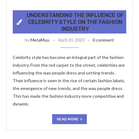
UNDERSTANDING THE INFLUENCE OF
CELEBRITY STYLE ON THE FASHION
INDUSTRY
by
MetaMuu
April 20, 2023
0 comment
Celebrity style has become an integral part of the fashion
industry. From the red carpet to the street, celebrities are
influencing the way people dress and setting trends.
Their influence is seen in the rise of certain fashion labels,
the emergence of new trends, and the way people dress.
This has made the fashion industry more competitive and
dynamic.
READ MORE