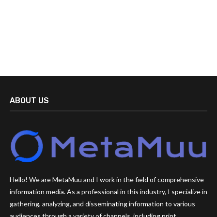
ABOUT US
Hello! We are MetaMuu and I work in the field of comprehensive
information media. As a professional in this industry, I specialize in
gathering, analyzing, and disseminating information to various
audiences through a variety of channels, including print,