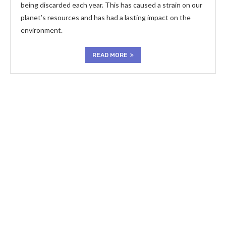
being discarded each year. This has caused a strain on our
planet’s resources and has had a lasting impact on the
environment.
READ MORE