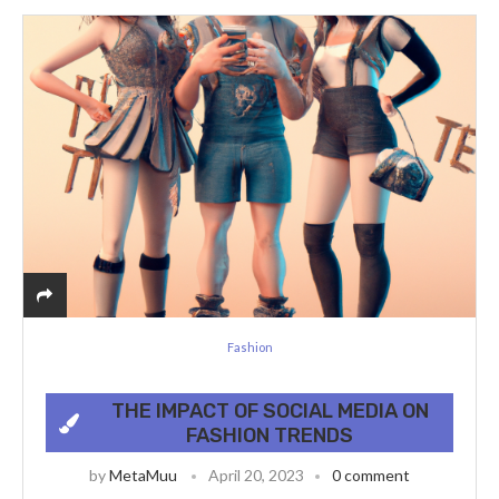
Fashion
THE IMPACT OF SOCIAL MEDIA ON
FASHION TRENDS
by
MetaMuu
April 20, 2023
0 comment