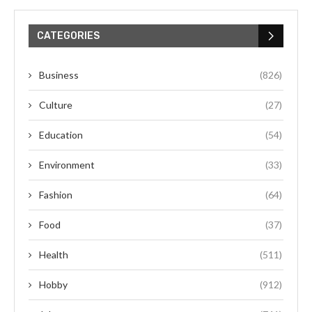
CATEGORIES
Business
(826)
Culture
(27)
Education
(54)
Environment
(33)
Fashion
(64)
Food
(37)
Health
(511)
Hobby
(912)