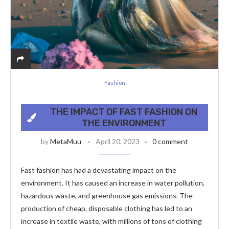
Fashion
THE IMPACT OF FAST FASHION ON
THE ENVIRONMENT
by
MetaMuu
April 20, 2023
0 comment
Fast fashion has had a devastating impact on the
environment. It has caused an increase in water pollution,
hazardous waste, and greenhouse gas emissions. The
production of cheap, disposable clothing has led to an
increase in textile waste, with millions of tons of clothing