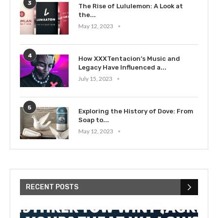
3
The Rise of Lululemon: A Look at
the...
May 12, 2023
4
How XXXTentacion’s Music and
Legacy Have Influenced a...
July 15, 2023
5
Exploring the History of Dove: From
Soap to...
May 12, 2023
RECENT POSTS