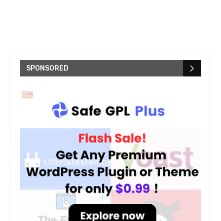
SPONSORED