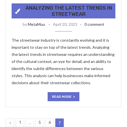
ANALYZING THE LATEST TRENDS IN
STREETWEAR
by
MetaMuu
April 20, 2023
0 comment
The streetwear industry is constantly evolving and it is
important to stay on top of the latest trends. Analyzing
the latest trends in streetwear requires an understanding
of the cultural context, an eye for detail, and an ability to
identify the subtle differences between the various
styles. This analysis can help businesses make informed
decisions about their streetwear collections.
READ MORE
1
…
5
6
7