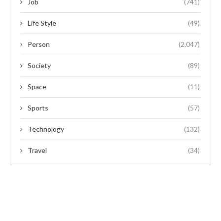
Job
(741)
Life Style
(49)
Person
(2,047)
Society
(89)
Space
(11)
Sports
(57)
Technology
(132)
Travel
(34)