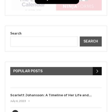
Search
SEARCH
The Cultural Impact of Justin
Bieber: Examining His...
POPULAR POSTS
July 9, 2023
Scarlett Johansson: A Timeline of Her Life and...
July 6, 2023