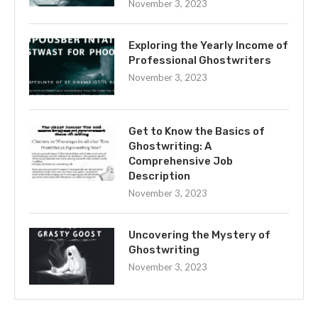
November 3, 2023
Exploring the Yearly Income of
Professional Ghostwriters
November 3, 2023
Get to Know the Basics of
Ghostwriting: A
Comprehensive Job
Description
November 3, 2023
Uncovering the Mystery of
Ghostwriting
November 3, 2023