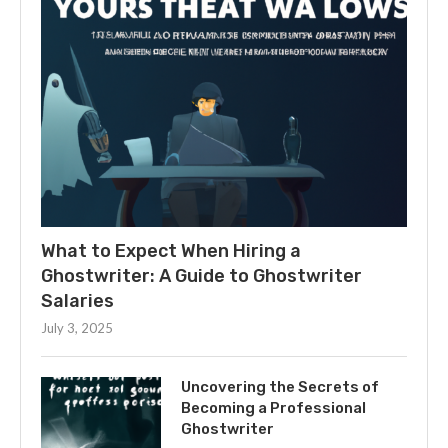
What to Expect When Hiring a
Ghostwriter: A Guide to Ghostwriter
Salaries
July 3, 2025
Uncovering the Secrets of
Becoming a Professional
Ghostwriter