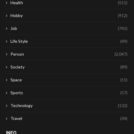
Health
(511)
Hobby
(912)
Job
(741)
Life Style
(49)
Person
(2,047)
Society
(89)
Space
(11)
Sports
(57)
Technology
(132)
Travel
(34)
INFO