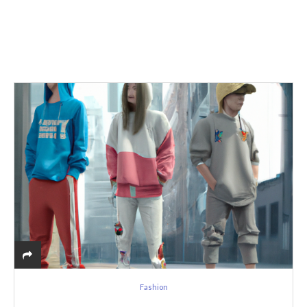
Fashion