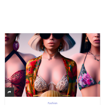
Fashion