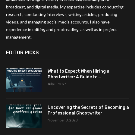
broadcast, and digital media. My expertise includes conducting
research, conducting interviews, writing articles, producing
videos, and managing social media accounts. I also have
experience in editing and proofreading, as well as in project
management.
EDITOR PICKS
What to Expect When Hiring a
Ghostwriter: A Guide to...
July 3, 2025
Uncovering the Secrets of Becoming a
Professional Ghostwriter
November 3, 2023