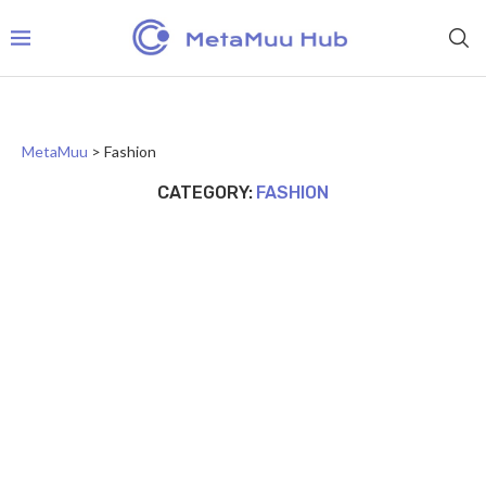
MetaMuu
>
Fashion
CATEGORY:
FASHION