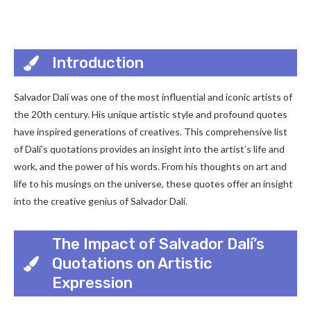
Introduction
Salvador Dalí was one of the most influential and iconic artists of
the 20th century. His unique artistic style and profound quotes
have inspired generations of creatives. This comprehensive list
of Dalí’s quotations provides an insight into the artist’s life and
work, and the power of his words. From his thoughts on art and
life to his musings on the universe, these quotes offer an insight
into the creative genius of Salvador Dalí.
The Impact of Salvador Dalí’s
Quotations on Artistic
Expression