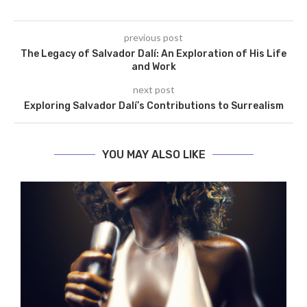
previous post
The Legacy of Salvador Dalí: An Exploration of His Life
and Work
next post
Exploring Salvador Dalí’s Contributions to Surrealism
YOU MAY ALSO LIKE