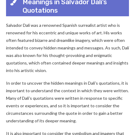
Meanings in Salvador Dalí’s
Quotations
Salvador Dalí was a renowned Spanish surrealist artist who is
renowned for his eccentric and unique works of art. His works
often featured bizarre and dreamlike imagery, which were often
intended to convey hidden meanings and messages. As such, Dalí
was also known for his thought-provoking and enigmatic
quotations, which often contained deeper meanings and insights
into his artistic vision.
In order to uncover the hidden meanings in Dalí’s quotations, it is
important to understand the context in which they were written.
Many of Dalí’s quotations were written in response to specific
events or experiences, and so it is important to consider the
circumstances surrounding the quote in order to gain a better
understanding of its deeper meaning.
It is also important to consider the symbolism and imagery that