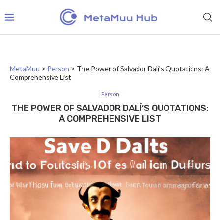
MetaMuu
>
Person
>
The Power of Salvador Dalí’s Quotations: A
Comprehensive List
Person
THE POWER OF SALVADOR DALÍ’S QUOTATIONS:
A COMPREHENSIVE LIST