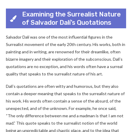
Examining the Surrealist Nature
of Salvador Dalí’s Quotations
Salvador Dalí was one of the most influential figures in the
Surrealist movement of the early 20th century. His works, both in
painting and in writing, are renowned for their dreamlike, often
bizarre imagery and their exploration of the subconscious. Dalí’s
quotations are no exception, and his words often have a surreal
quality that speaks to the surrealist nature of his art.
Dalí’s quotations are often witty and humorous, but they also
contain a deeper meaning that speaks to the surrealist nature of
his work. His words often contain a sense of the absurd, of the
unexpected, and of the unknown. For example, he once said,
“The only difference between me and a madman is that I am not
mad.” This quote speaks to the surrealist notion of the world
being an unpredictable and chaotic place, and to the idea that