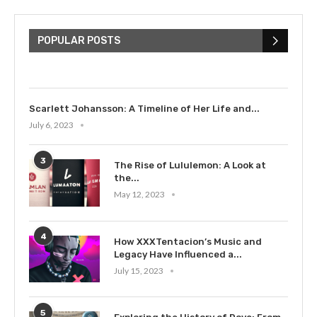
The Cultural Impact of Justin
Bieber: Examining His...
POPULAR POSTS
July 9, 2023
Scarlett Johansson: A Timeline of Her Life and...
July 6, 2023
3
The Rise of Lululemon: A Look at
the...
May 12, 2023
4
How XXXTentacion’s Music and
Legacy Have Influenced a...
July 15, 2023
5