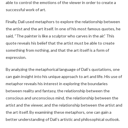
able to control the emotions of the viewer in order to create a
successful work of art.
Finally, Dalí used metaphors to explore the relationship between
the artist and the art itself. In one of his most famous quotes, he
said, “The painter is like a sculptor who carves in the air.” This
quote reveals his belief that the artist must be able to create
something from nothing, and that the art itself is a form of
expression.
By analyzing the metaphorical language of Dalí’s quotations, one
can gain insight into his unique approach to art and life. His use of
metaphor reveals his interest in exploring the boundaries
between reality and fantasy, the relationship between the
conscious and unconscious mind, the relationship between the
artist and the viewer, and the relationship between the artist and
the art itself. By examining these metaphors, one can gain a
better understanding of Dalí’s artistic and philosophical outlook.