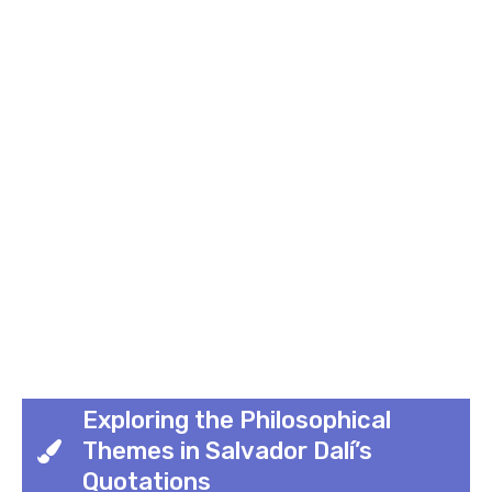
Exploring the Philosophical
Themes in Salvador Dalí’s
Quotations