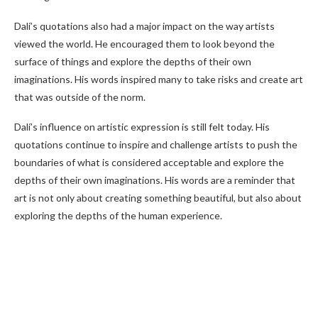
Dalí’s quotations also had a major impact on the way artists
viewed the world. He encouraged them to look beyond the
surface of things and explore the depths of their own
imaginations. His words inspired many to take risks and create art
that was outside of the norm.
Dalí’s influence on artistic expression is still felt today. His
quotations continue to inspire and challenge artists to push the
boundaries of what is considered acceptable and explore the
depths of their own imaginations. His words are a reminder that
art is not only about creating something beautiful, but also about
exploring the depths of the human experience.