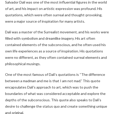
Salvador Dalí was one of the most influential figures in the world
of art, and his impact on artistic expression was profound. His
quotations, which were often surreal and thought-provoking,
were a major source of inspiration for many artists.
Dalí was a master of the Surrealist movement, and his works were
filled with symbolism and dreamlike imagery. His art often
contained elements of the subconscious, and he often used his
own life experiences as a source of inspiration. His quotations
were no different, as they often contained surreal elements and
philosophical musings.
One of the most famous of Dalí’s quotations is “The difference
between a madman and me is that I am not mad.” This quote
encapsulates Dalí’s approach to art, which was to push the
boundaries of what was considered acceptable and explore the
depths of the subconscious. This quote also speaks to Dalí’s
desire to challenge the status quo and create something unique
and original.