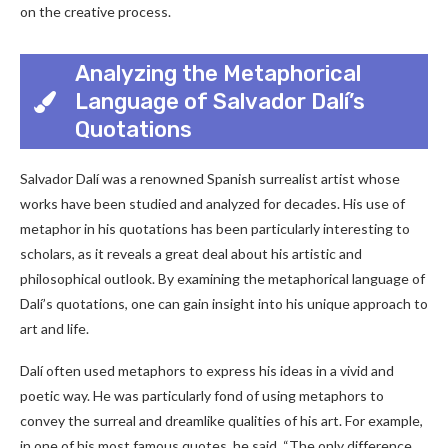
on the creative process.
Analyzing the Metaphorical
Language of Salvador Dalí’s
Quotations
Salvador Dalí was a renowned Spanish surrealist artist whose
works have been studied and analyzed for decades. His use of
metaphor in his quotations has been particularly interesting to
scholars, as it reveals a great deal about his artistic and
philosophical outlook. By examining the metaphorical language of
Dalí’s quotations, one can gain insight into his unique approach to
art and life.
Dalí often used metaphors to express his ideas in a vivid and
poetic way. He was particularly fond of using metaphors to
convey the surreal and dreamlike qualities of his art. For example,
in one of his most famous quotes, he said, “The only difference