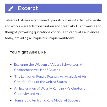
Excerpt
Salvador Dalí was a renowned Spanish Surrealist artist whose life
and works were full of inspiration and creativity. His powerful and
thought-provoking quotations continue to captivate audiences
today, providing a unique his unique worldview.
You Might Also Like
Exploring the Wisdom of Albert Schweitzer: A
Comprehensive List of Quotes
The Legacy of Ronald Reagan: An Analysis of His
Contributions to the United States
An Exploration of Wassily Kandinsky’s Quotes on
Creativity and Art
Tom Brady: An Iconic Role Model of Success