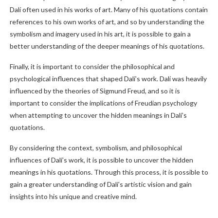
Dalí often used in his works of art. Many of his quotations contain
references to his own works of art, and so by understanding the
symbolism and imagery used in his art, it is possible to gain a
better understanding of the deeper meanings of his quotations.
Finally, it is important to consider the philosophical and
psychological influences that shaped Dalí’s work. Dalí was heavily
influenced by the theories of Sigmund Freud, and so it is
important to consider the implications of Freudian psychology
when attempting to uncover the hidden meanings in Dalí’s
quotations.
By considering the context, symbolism, and philosophical
influences of Dalí’s work, it is possible to uncover the hidden
meanings in his quotations. Through this process, it is possible to
gain a greater understanding of Dalí’s artistic vision and gain
insights into his unique and creative mind.