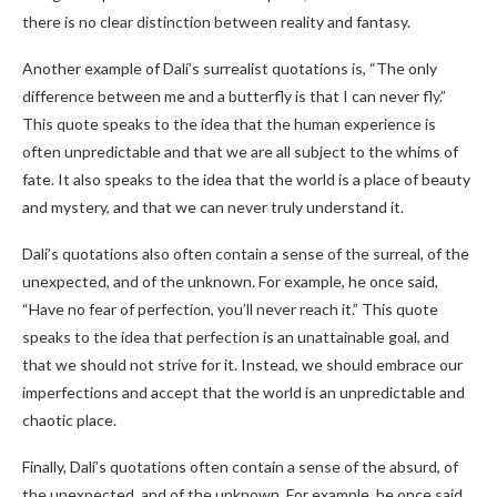
there is no clear distinction between reality and fantasy.
Another example of Dalí’s surrealist quotations is, “The only
difference between me and a butterfly is that I can never fly.”
This quote speaks to the idea that the human experience is
often unpredictable and that we are all subject to the whims of
fate. It also speaks to the idea that the world is a place of beauty
and mystery, and that we can never truly understand it.
Dalí’s quotations also often contain a sense of the surreal, of the
unexpected, and of the unknown. For example, he once said,
“Have no fear of perfection, you’ll never reach it.” This quote
speaks to the idea that perfection is an unattainable goal, and
that we should not strive for it. Instead, we should embrace our
imperfections and accept that the world is an unpredictable and
chaotic place.
Finally, Dalí’s quotations often contain a sense of the absurd, of
the unexpected, and of the unknown. For example, he once said,