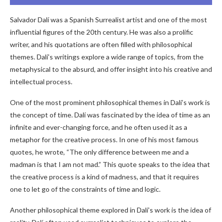
Salvador Dalí was a Spanish Surrealist artist and one of the most
influential figures of the 20th century. He was also a prolific
writer, and his quotations are often filled with philosophical
themes. Dalí’s writings explore a wide range of topics, from the
metaphysical to the absurd, and offer insight into his creative and
intellectual process.
One of the most prominent philosophical themes in Dalí’s work is
the concept of time. Dalí was fascinated by the idea of time as an
infinite and ever-changing force, and he often used it as a
metaphor for the creative process. In one of his most famous
quotes, he wrote, “The only difference between me and a
madman is that I am not mad.” This quote speaks to the idea that
the creative process is a kind of madness, and that it requires
one to let go of the constraints of time and logic.
Another philosophical theme explored in Dalí’s work is the idea of