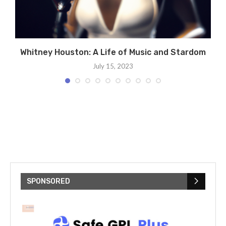
s
Whitney Houston: A Life of Music and Stardom
July 15, 2023
SPONSORED