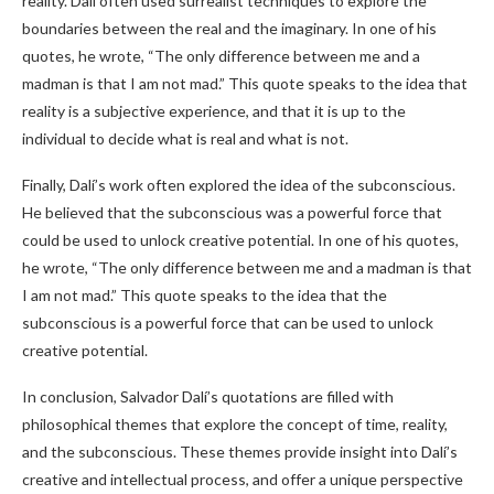
reality. Dalí often used surrealist techniques to explore the
boundaries between the real and the imaginary. In one of his
quotes, he wrote, “The only difference between me and a
madman is that I am not mad.” This quote speaks to the idea that
reality is a subjective experience, and that it is up to the
individual to decide what is real and what is not.
Finally, Dalí’s work often explored the idea of the subconscious.
He believed that the subconscious was a powerful force that
could be used to unlock creative potential. In one of his quotes,
he wrote, “The only difference between me and a madman is that
I am not mad.” This quote speaks to the idea that the
subconscious is a powerful force that can be used to unlock
creative potential.
In conclusion, Salvador Dalí’s quotations are filled with
philosophical themes that explore the concept of time, reality,
and the subconscious. These themes provide insight into Dalí’s
creative and intellectual process, and offer a unique perspective