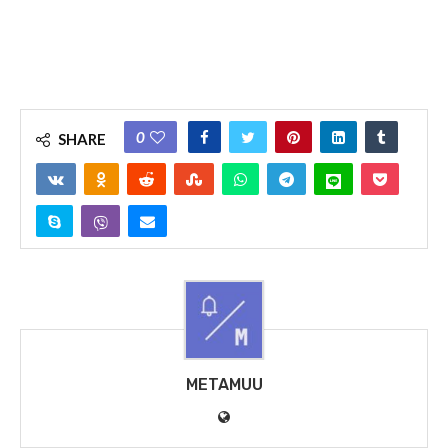
0
SHARE
METAMUU