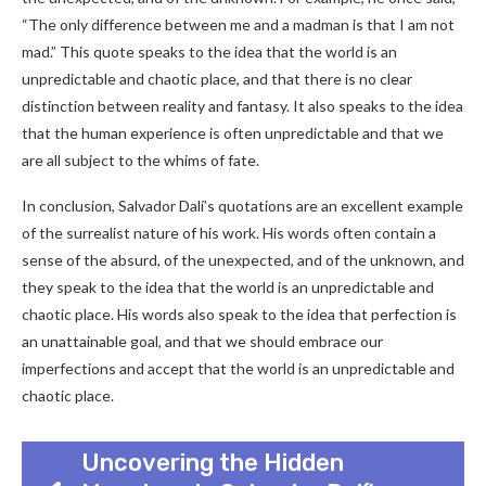
“The only difference between me and a madman is that I am not
mad.” This quote speaks to the idea that the world is an
unpredictable and chaotic place, and that there is no clear
distinction between reality and fantasy. It also speaks to the idea
that the human experience is often unpredictable and that we
are all subject to the whims of fate.
In conclusion, Salvador Dalí’s quotations are an excellent example
of the surrealist nature of his work. His words often contain a
sense of the absurd, of the unexpected, and of the unknown, and
they speak to the idea that the world is an unpredictable and
chaotic place. His words also speak to the idea that perfection is
an unattainable goal, and that we should embrace our
imperfections and accept that the world is an unpredictable and
chaotic place.
Uncovering the Hidden