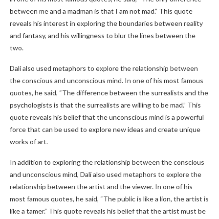
between me and a madman is that I am not mad.” This quote
reveals his interest in exploring the boundaries between reality
and fantasy, and his willingness to blur the lines between the
two.
Dalí also used metaphors to explore the relationship between
the conscious and unconscious mind. In one of his most famous
quotes, he said, “The difference between the surrealists and the
psychologists is that the surrealists are willing to be mad.” This
quote reveals his belief that the unconscious mind is a powerful
force that can be used to explore new ideas and create unique
works of art.
In addition to exploring the relationship between the conscious
and unconscious mind, Dalí also used metaphors to explore the
relationship between the artist and the viewer. In one of his
most famous quotes, he said, “The public is like a lion, the artist is
like a tamer.” This quote reveals his belief that the artist must be