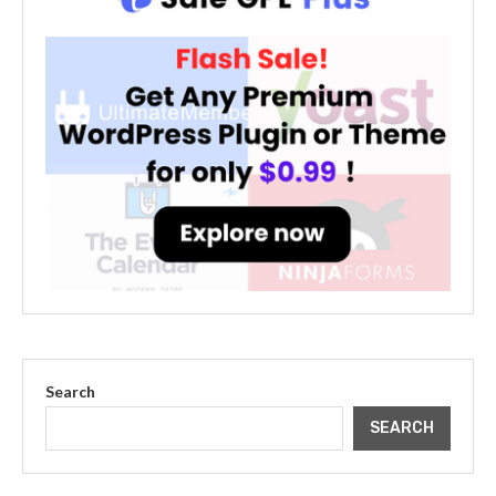
Search
SEARCH