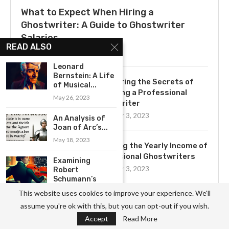
What to Expect When Hiring a
Ghostwriter: A Guide to Ghostwriter
Salaries
READ ALSO
July 3, 2025
Leonard
Bernstein: A Life
Uncovering the Secrets of
of Musical...
Becoming a Professional
May 26, 2023
Ghostwriter
November 3, 2023
An Analysis of
Joan of Arc’s...
May 18, 2023
Exploring the Yearly Income of
Professional Ghostwriters
Examining
November 3, 2023
Robert
Schumann’s
Innovative
This website uses cookies to improve your experience. We'll
Contributions
assume you're ok with this, but you can opt-out if you wish.
to...
Get to Know the Basics of
Ghostwriting: A
Accept
Read More
May 26, 2023