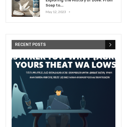
Exploring the History of Dove: From
Soap to...
May 12, 2023
RECENT POSTS