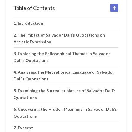
Table of Contents
Introduction
The Impact of Salvador Dalí’s Quotations on
Artistic Expression
Exploring the Philosophical Themes in Salvador
Dalí’s Quotations
Analyzing the Metaphorical Language of Salvador
Dalí’s Quotations
Examining the Surrealist Nature of Salvador Dalí’s
Quotations
Uncovering the Hidden Meanings in Salvador Dalí’s
Quotations
Excerpt