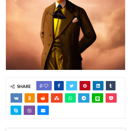
0
SHARE