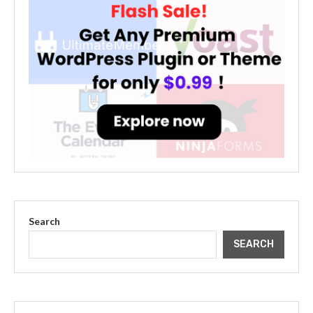
Search
SEARCH
The Cultural Impact of Justin