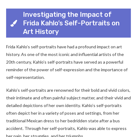
Investigating the Impact of
Frida Kahlo’s Self-Portraits on
Art History
Frida Kahlo’s self-portraits have had a profound impact on art
history. As one of the most iconic and influential artists of the
20th century, Kahlo’s self-portraits have served as a powerful
reminder of the power of self-expression and the importance of
self-representation.
Kahlo’s self-portraits are renowned for their bold and vivid colors,
their intimate and often painful subject matter, and their vivid and
detailed depictions of her own identity. Kahlo’s self-portraits
often depict her in a variety of poses and settings, from her
traditional Mexican dress to her bedridden state after a bus
accident. Through her self-portraits, Kahlo was able to express
her pain, her struggles, and her triumphs.