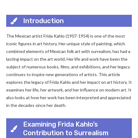
Introduction
The Mexican artist Frida Kahlo (1907-1954) is one of the most
iconic figures in art history. Her unique style of painting, which
combined elements of Mexican folk art with surrealism, has had a
lasting impact on the art world. Her life and work have been the
subject of numerous books, films, and exhibitions, and her legacy
continues to inspire new generations of artists. This article
explores the legacy of Frida Kahlo and her impact on art history. It
examines her life, her artwork, and her influence on modern art. It
also looks at how her work has been interpreted and appreciated
in the decades since her death.
Examining Frida Kahlo’s
Contribution to Surrealism