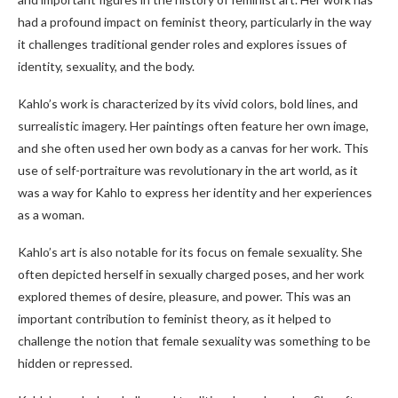
had a profound impact on feminist theory, particularly in the way
it challenges traditional gender roles and explores issues of
identity, sexuality, and the body.
Kahlo’s work is characterized by its vivid colors, bold lines, and
surrealistic imagery. Her paintings often feature her own image,
and she often used her own body as a canvas for her work. This
use of self-portraiture was revolutionary in the art world, as it
was a way for Kahlo to express her identity and her experiences
as a woman.
Kahlo’s art is also notable for its focus on female sexuality. She
often depicted herself in sexually charged poses, and her work
explored themes of desire, pleasure, and power. This was an
important contribution to feminist theory, as it helped to
challenge the notion that female sexuality was something to be
hidden or repressed.