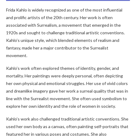
Frida Kahlo is widely recognized as one of the most influential
and prolific artists of the 20th century. Her work is often
associated with Surrealism, a movement that emerged in the
1920s and sought to challenge traditional artistic conventions.
Kahlo’s unique style, which blended elements of realism and
fantasy, made her a major contributor to the Surrealist
movement.
Kahlo’s work often explored themes of identity, gender, and
mortality. Her paintings were deeply personal, often depicting
her own physical and emotional struggles. Her use of vivid colors
and dreamlike imagery gave her work a surreal quality that was in
line with the Surrealist movement. She often used symbolism to
explore her own identity and the role of women in society.
Kahlo’s work also challenged traditional artistic conventions. She
used her own body as a canvas, often painting self-portraits that
featured her in various poses and costumes. She also