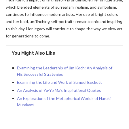
which blended elements of surrealism, realism, and symbolism,
continues to influence modern artists. Her use of bright colors
and her bold, unflinching self-portraits remain iconic and inspiring
to this day. Her legacy will continue to shape the way we view art
for generations to come.
You Might Also Like
Examining the Leadership of Jim Koch: An Analysis of
His Successful Strategies
Examining the Life and Work of Samuel Beckett
An Analysis of Yo-Yo Ma’s Inspirational Quotes
An Exploration of the Metaphorical Worlds of Haruki
Murakami