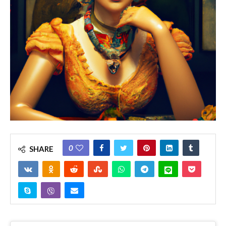
0
SHARE