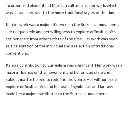
incorporated elements of Mexican culture into her work, which
was a stark contrast to the more traditional styles of the time.
Kahlo’s work was a major influence on the Surrealist movement.
Her unique style and her willingness to explore difficult topics
set her apart from other artists of the time. Her work was seen
as a celebration of the individual and a rejection of traditional
conventions.
Kahlo’s contribution to Surrealism was significant. Her work was a
major influence on the movement and her unique style and
subject matter helped to redefine the genre. Her willingness to
explore difficult topics and her use of symbolism and fantasy
made her a major contributor to the Surrealist movement.