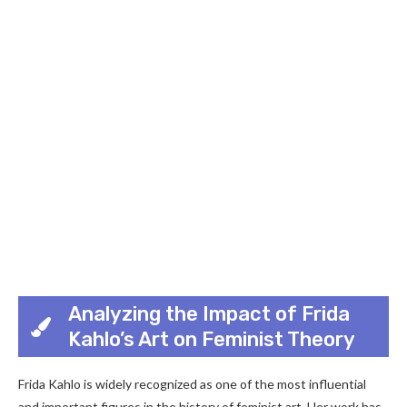
Analyzing the Impact of Frida
Kahlo’s Art on Feminist Theory
Frida Kahlo is widely recognized as one of the most influential
and important figures in the history of feminist art. Her work has