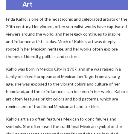
Art
Frida Kahlo is one of the most iconic and celebrated artists of the
20th century. Her vibrant, often surrealist works have captivated
viewers around the world, and her legacy continues to inspire
and influence artists today. Much of Kahlo’s art was deeply
rooted in her Mexican heritage, and her works often explore
themes of identity, politics, and culture.
Kahlo was born in Mexico City in 1907, and she was raised in a
family of mixed European and Mexican heritage. From a young
age, she was exposed to the vibrant colors and culture of her
homeland, and these influences can be seen in her works. Kahlo’s
art often features bright colors and bold patterns, which are
reminiscent of traditional Mexican art and textiles.
Kahlo’s art also often features Mexican folkloric figures and
symbols. She often used the traditional Mexican symbol of the
skull to represent death and mortality, and she also included