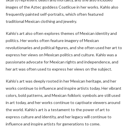
images of the Aztec goddess Coatlicue in her works. Kahlo also
frequently painted self-portraits, which often featured
traditional Mexican clothing and jewelry.
Kahlo’s art also often explores themes of Mexican identity and
politics. Her works often feature imagery of Mexican
revolutionaries and political figures, and she often used her art to
express her views on Mexican politics and culture. Kahlo was a
passionate advocate for Mexican rights and independence, and
her art was often used to express her views on the subject.
Kahlo’s art was deeply rooted in her Mexican heritage, and her
works continue to influence and inspire artists today. Her vibrant
colors, bold patterns, and Mexican folkloric symbols are still used
in art today, and her works continue to captivate viewers around
the world. Kahlo’s art is a testament to the power of art to
express culture and identity, and her legacy will continue to
influence and inspire artists for generations to come.