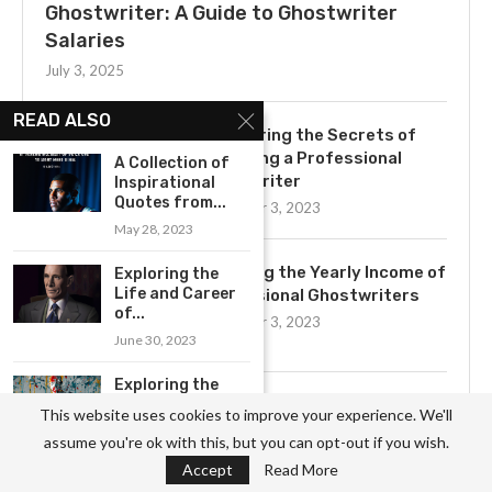
Ghostwriter: A Guide to Ghostwriter
Salaries
July 3, 2025
READ ALSO
Uncovering the Secrets of
Becoming a Professional
A Collection of
Ghostwriter
Inspirational
Quotes from...
November 3, 2023
May 28, 2023
Exploring the Yearly Income of
Exploring the
Life and Career
Professional Ghostwriters
of...
November 3, 2023
June 30, 2023
Exploring the
Profound
Get to Know the Basics of
This website uses cookies to improve your experience. We'll
Wisdom of
Ghostwriting: A
assume you're ok with this, but you can opt-out if you wish.
Jackson...
Comprehensive Job
Accept
Read More
May 21, 2023
Description