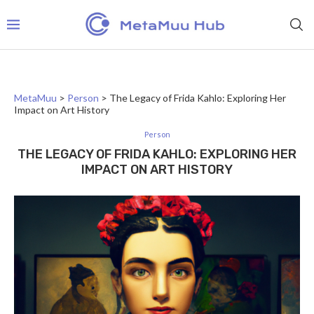
MetaMuu
>
Person
>
The Legacy of Frida Kahlo: Exploring Her
Impact on Art History
Person
THE LEGACY OF FRIDA KAHLO: EXPLORING HER
IMPACT ON ART HISTORY