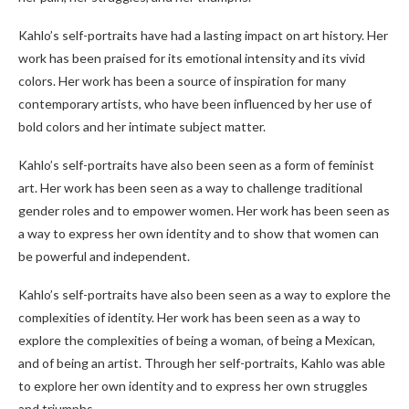
Kahlo’s self-portraits have had a lasting impact on art history. Her
work has been praised for its emotional intensity and its vivid
colors. Her work has been a source of inspiration for many
contemporary artists, who have been influenced by her use of
bold colors and her intimate subject matter.
Kahlo’s self-portraits have also been seen as a form of feminist
art. Her work has been seen as a way to challenge traditional
gender roles and to empower women. Her work has been seen as
a way to express her own identity and to show that women can
be powerful and independent.
Kahlo’s self-portraits have also been seen as a way to explore the
complexities of identity. Her work has been seen as a way to
explore the complexities of being a woman, of being a Mexican,
and of being an artist. Through her self-portraits, Kahlo was able
to explore her own identity and to express her own struggles
and triumphs.