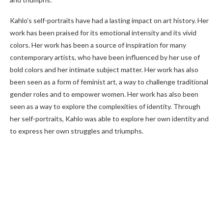
Kahlo’s self-portraits have had a lasting impact on art history. Her
work has been praised for its emotional intensity and its vivid
colors. Her work has been a source of inspiration for many
contemporary artists, who have been influenced by her use of
bold colors and her intimate subject matter. Her work has also
been seen as a form of feminist art, a way to challenge traditional
gender roles and to empower women. Her work has also been
seen as a way to explore the complexities of identity. Through
her self-portraits, Kahlo was able to explore her own identity and
to express her own struggles and triumphs.