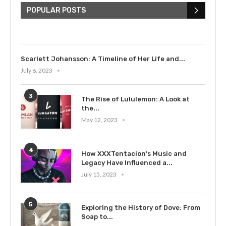
Bieber: Examining His...
POPULAR POSTS
July 9, 2023
Scarlett Johansson: A Timeline of Her Life and...
July 6, 2023
3
The Rise of Lululemon: A Look at
the...
May 12, 2023
4
How XXXTentacion’s Music and
Legacy Have Influenced a...
July 15, 2023
5
Exploring the History of Dove: From
Soap to...