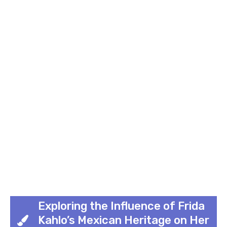
Exploring the Influence of Frida
Kahlo’s Mexican Heritage on Her