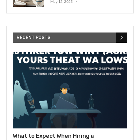
May 12, 2023
RECENT POSTS
What to Expect When Hiring a