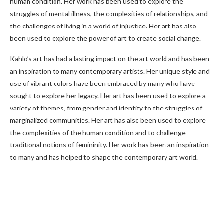
human condition. Her work has been used to explore the
struggles of mental illness, the complexities of relationships, and
the challenges of living in a world of injustice. Her art has also
been used to explore the power of art to create social change.
Kahlo’s art has had a lasting impact on the art world and has been
an inspiration to many contemporary artists. Her unique style and
use of vibrant colors have been embraced by many who have
sought to explore her legacy. Her art has been used to explore a
variety of themes, from gender and identity to the struggles of
marginalized communities. Her art has also been used to explore
the complexities of the human condition and to challenge
traditional notions of femininity. Her work has been an inspiration
to many and has helped to shape the contemporary art world.