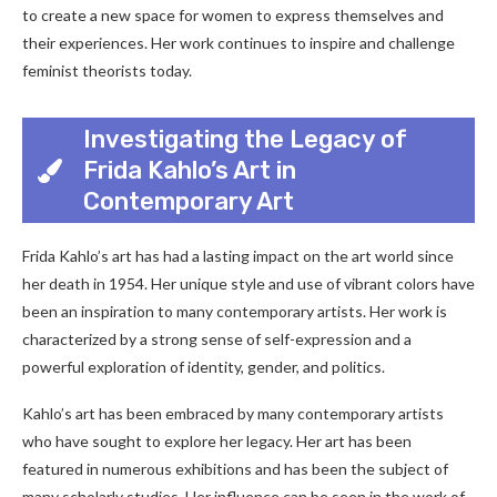
to create a new space for women to express themselves and
their experiences. Her work continues to inspire and challenge
feminist theorists today.
Investigating the Legacy of
Frida Kahlo’s Art in
Contemporary Art
Frida Kahlo’s art has had a lasting impact on the art world since
her death in 1954. Her unique style and use of vibrant colors have
been an inspiration to many contemporary artists. Her work is
characterized by a strong sense of self-expression and a
powerful exploration of identity, gender, and politics.
Kahlo’s art has been embraced by many contemporary artists
who have sought to explore her legacy. Her art has been
featured in numerous exhibitions and has been the subject of
many scholarly studies. Her influence can be seen in the work of