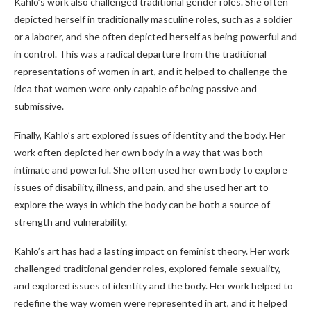
Kahlo’s work also challenged traditional gender roles. She often
depicted herself in traditionally masculine roles, such as a soldier
or a laborer, and she often depicted herself as being powerful and
in control. This was a radical departure from the traditional
representations of women in art, and it helped to challenge the
idea that women were only capable of being passive and
submissive.
Finally, Kahlo’s art explored issues of identity and the body. Her
work often depicted her own body in a way that was both
intimate and powerful. She often used her own body to explore
issues of disability, illness, and pain, and she used her art to
explore the ways in which the body can be both a source of
strength and vulnerability.
Kahlo’s art has had a lasting impact on feminist theory. Her work
challenged traditional gender roles, explored female sexuality,
and explored issues of identity and the body. Her work helped to
redefine the way women were represented in art, and it helped