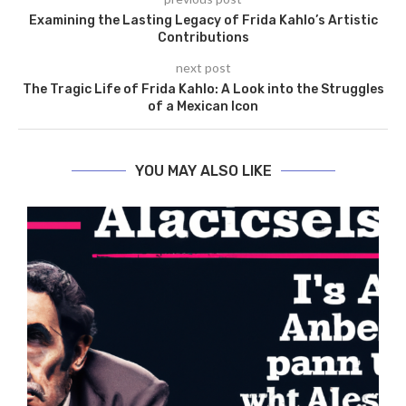
Examining the Lasting Legacy of Frida Kahlo’s Artistic
Contributions
next post
The Tragic Life of Frida Kahlo: A Look into the Struggles
of a Mexican Icon
YOU MAY ALSO LIKE