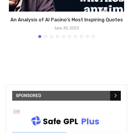
g
An Analysis of Al Pacino’s Most Inspiring Quotes
June 30, 2023
SPONSORED