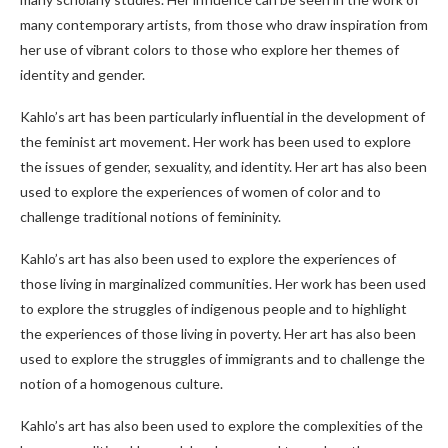
many contemporary artists, from those who draw inspiration from
her use of vibrant colors to those who explore her themes of
identity and gender.
Kahlo’s art has been particularly influential in the development of
the feminist art movement. Her work has been used to explore
the issues of gender, sexuality, and identity. Her art has also been
used to explore the experiences of women of color and to
challenge traditional notions of femininity.
Kahlo’s art has also been used to explore the experiences of
those living in marginalized communities. Her work has been used
to explore the struggles of indigenous people and to highlight
the experiences of those living in poverty. Her art has also been
used to explore the struggles of immigrants and to challenge the
notion of a homogenous culture.
Kahlo’s art has also been used to explore the complexities of the