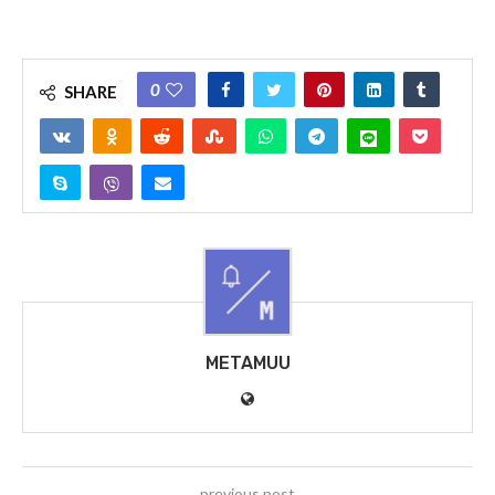
0
SHARE
METAMUU
previous post