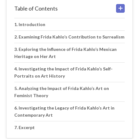
Table of Contents
Introduction
Examining Frida Kahlo’s Contribution to Surrealism
Exploring the Influence of Frida Kahlo’s Mexican
Heritage on Her Art
Investigating the Impact of Frida Kahlo’s Self-
Portraits on Art History
Analyzing the Impact of Frida Kahlo’s Art on
Feminist Theory
Investigating the Legacy of Frida Kahlo’s Art in
Contemporary Art
Excerpt