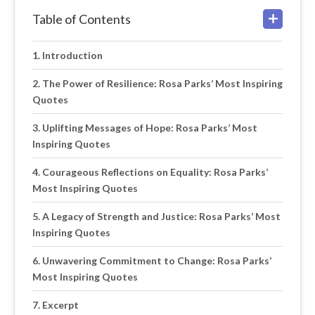
Table of Contents
Introduction
The Power of Resilience: Rosa Parks’ Most Inspiring
Quotes
Uplifting Messages of Hope: Rosa Parks’ Most
Inspiring Quotes
Courageous Reflections on Equality: Rosa Parks’
Most Inspiring Quotes
A Legacy of Strength and Justice: Rosa Parks’ Most
Inspiring Quotes
Unwavering Commitment to Change: Rosa Parks’
Most Inspiring Quotes
Excerpt