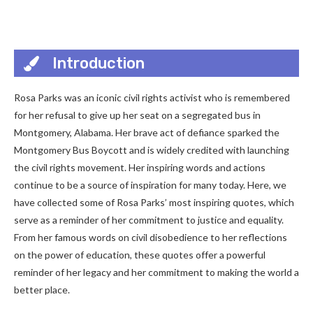
Introduction
Rosa Parks was an iconic civil rights activist who is remembered
for her refusal to give up her seat on a segregated bus in
Montgomery, Alabama. Her brave act of defiance sparked the
Montgomery Bus Boycott and is widely credited with launching
the civil rights movement. Her inspiring words and actions
continue to be a source of inspiration for many today. Here, we
have collected some of Rosa Parks’ most inspiring quotes, which
serve as a reminder of her commitment to justice and equality.
From her famous words on civil disobedience to her reflections
on the power of education, these quotes offer a powerful
reminder of her legacy and her commitment to making the world a
better place.