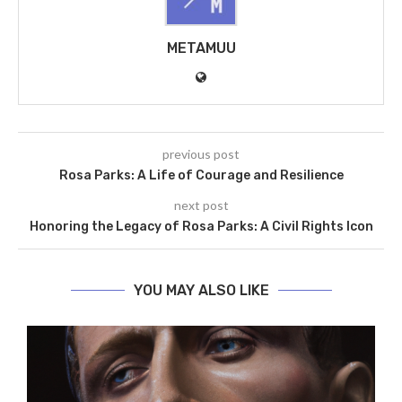
METAMUU
previous post
Rosa Parks: A Life of Courage and Resilience
next post
Honoring the Legacy of Rosa Parks: A Civil Rights Icon
YOU MAY ALSO LIKE