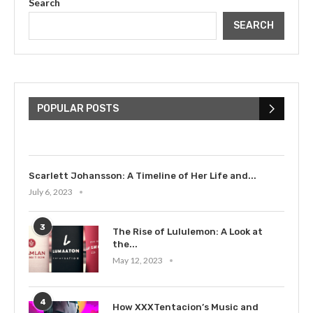
Search
SEARCH
The Cultural Impact of Justin
Bieber: Examining His...
POPULAR POSTS
July 9, 2023
Scarlett Johansson: A Timeline of Her Life and...
July 6, 2023
3
The Rise of Lululemon: A Look at
the...
May 12, 2023
4
How XXXTentacion’s Music and