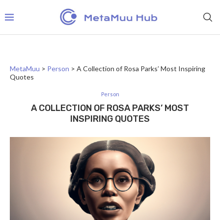
MetaMuu
>
Person
>
A Collection of Rosa Parks’ Most Inspiring
Quotes
Person
A COLLECTION OF ROSA PARKS’ MOST
INSPIRING QUOTES