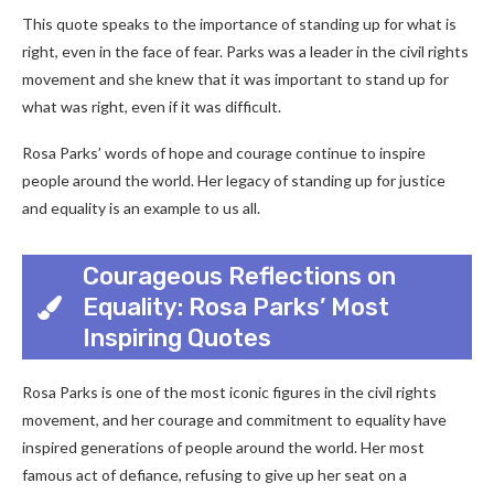
This quote speaks to the importance of standing up for what is
right, even in the face of fear. Parks was a leader in the civil rights
movement and she knew that it was important to stand up for
what was right, even if it was difficult.
Rosa Parks’ words of hope and courage continue to inspire
people around the world. Her legacy of standing up for justice
and equality is an example to us all.
Courageous Reflections on
Equality: Rosa Parks’ Most
Inspiring Quotes
Rosa Parks is one of the most iconic figures in the civil rights
movement, and her courage and commitment to equality have
inspired generations of people around the world. Her most
famous act of defiance, refusing to give up her seat on a