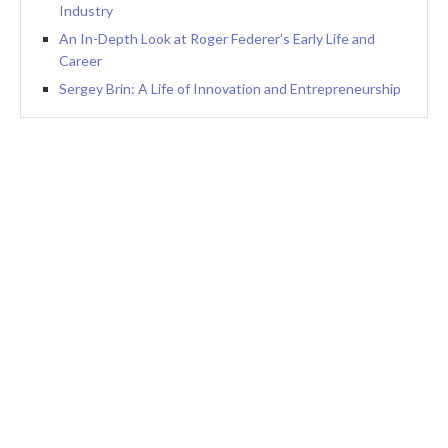
Industry
An In-Depth Look at Roger Federer’s Early Life and
Career
Sergey Brin: A Life of Innovation and Entrepreneurship