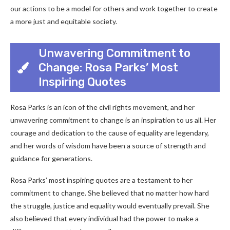
our actions to be a model for others and work together to create
a more just and equitable society.
Unwavering Commitment to
Change: Rosa Parks’ Most
Inspiring Quotes
Rosa Parks is an icon of the civil rights movement, and her
unwavering commitment to change is an inspiration to us all. Her
courage and dedication to the cause of equality are legendary,
and her words of wisdom have been a source of strength and
guidance for generations.
Rosa Parks’ most inspiring quotes are a testament to her
commitment to change. She believed that no matter how hard
the struggle, justice and equality would eventually prevail. She
also believed that every individual had the power to make a