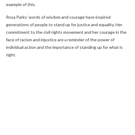
example of this.
Rosa Parks’ words of wisdom and courage have inspired
generations of people to stand up for justice and equality. Her
commitment to the civil rights movement and her courage in the
face of racism and injustice are a reminder of the power of
individual action and the importance of standing up for what is
right.