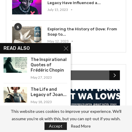
Legacy Have Influenced a...
July 15, 2023
5
Exploring the History of Dove: From
Soap to...
May 12, 2023
READ ALSO
The Inspirational
Quotes of
Frédéric Chopin
RECENT POSTS
May 27, 2023
The Life and
Legacy of Joan...
May 18, 2023
This website uses cookies to improve your experience. We'll
Examining the Legacy of Deng
assume you're ok with this, but you can opt-out if you wish.
Xiaoping:...
Accept
Read More
June 28, 2023