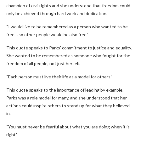
champion of civil rights and she understood that freedom could
only be achieved through hard work and dedication.
“I would like to be remembered as a person who wanted to be
free… so other people would be also free.”
This quote speaks to Parks’ commitment to justice and equality.
She wanted to be remembered as someone who fought for the
freedom of all people, not just herself.
“Each person must live their life as a model for others.”
This quote speaks to the importance of leading by example.
Parks was a role model for many, and she understood that her
actions could inspire others to stand up for what they believed
in.
“You must never be fearful about what you are doing when it is
right.”