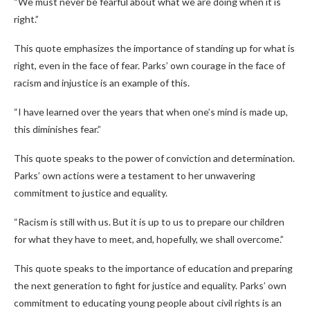
“We must never be fearful about what we are doing when it is
right.”
This quote emphasizes the importance of standing up for what is
right, even in the face of fear. Parks’ own courage in the face of
racism and injustice is an example of this.
“I have learned over the years that when one’s mind is made up,
this diminishes fear.”
This quote speaks to the power of conviction and determination.
Parks’ own actions were a testament to her unwavering
commitment to justice and equality.
“Racism is still with us. But it is up to us to prepare our children
for what they have to meet, and, hopefully, we shall overcome.”
This quote speaks to the importance of education and preparing
the next generation to fight for justice and equality. Parks’ own
commitment to educating young people about civil rights is an