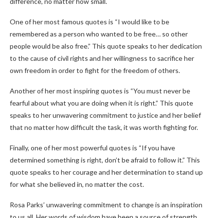
difference, no matter how small.
One of her most famous quotes is “I would like to be
remembered as a person who wanted to be free… so other
people would be also free.” This quote speaks to her dedication
to the cause of civil rights and her willingness to sacrifice her
own freedom in order to fight for the freedom of others.
Another of her most inspiring quotes is “You must never be
fearful about what you are doing when it is right.” This quote
speaks to her unwavering commitment to justice and her belief
that no matter how difficult the task, it was worth fighting for.
Finally, one of her most powerful quotes is “If you have
determined something is right, don’t be afraid to follow it.” This
quote speaks to her courage and her determination to stand up
for what she believed in, no matter the cost.
Rosa Parks’ unwavering commitment to change is an inspiration
to us all. Her words of wisdom have been a source of strength