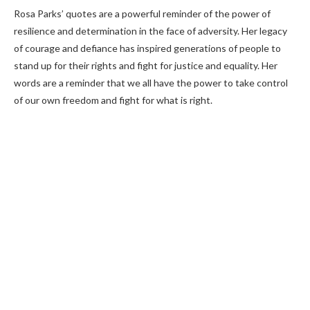
Rosa Parks’ quotes are a powerful reminder of the power of
resilience and determination in the face of adversity. Her legacy
of courage and defiance has inspired generations of people to
stand up for their rights and fight for justice and equality. Her
words are a reminder that we all have the power to take control
of our own freedom and fight for what is right.