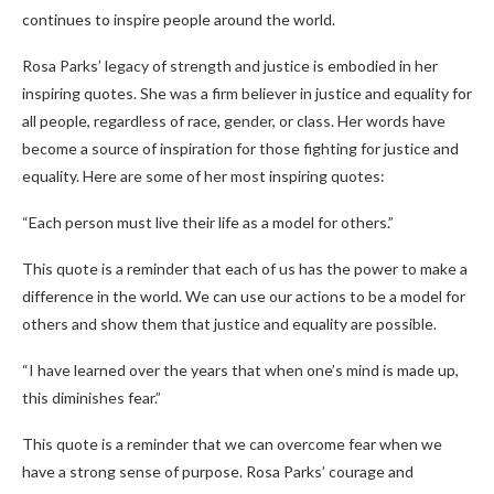
continues to inspire people around the world.
Rosa Parks’ legacy of strength and justice is embodied in her
inspiring quotes. She was a firm believer in justice and equality for
all people, regardless of race, gender, or class. Her words have
become a source of inspiration for those fighting for justice and
equality. Here are some of her most inspiring quotes:
“Each person must live their life as a model for others.”
This quote is a reminder that each of us has the power to make a
difference in the world. We can use our actions to be a model for
others and show them that justice and equality are possible.
“I have learned over the years that when one’s mind is made up,
this diminishes fear.”
This quote is a reminder that we can overcome fear when we
have a strong sense of purpose. Rosa Parks’ courage and