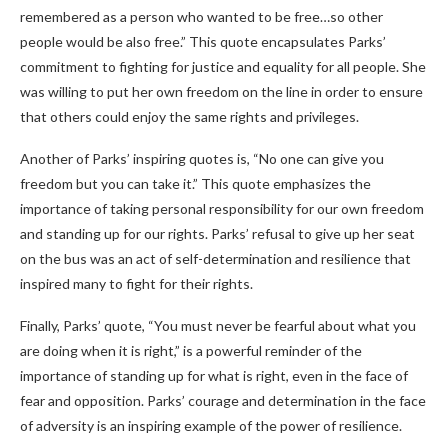
remembered as a person who wanted to be free…so other
people would be also free.” This quote encapsulates Parks’
commitment to fighting for justice and equality for all people. She
was willing to put her own freedom on the line in order to ensure
that others could enjoy the same rights and privileges.
Another of Parks’ inspiring quotes is, “No one can give you
freedom but you can take it.” This quote emphasizes the
importance of taking personal responsibility for our own freedom
and standing up for our rights. Parks’ refusal to give up her seat
on the bus was an act of self-determination and resilience that
inspired many to fight for their rights.
Finally, Parks’ quote, “You must never be fearful about what you
are doing when it is right,” is a powerful reminder of the
importance of standing up for what is right, even in the face of
fear and opposition. Parks’ courage and determination in the face
of adversity is an inspiring example of the power of resilience.