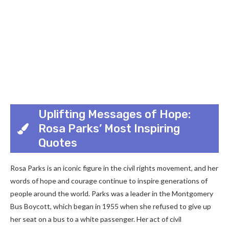
Uplifting Messages of Hope:
Rosa Parks’ Most Inspiring
Quotes
Rosa Parks is an iconic figure in the civil rights movement, and her
words of hope and courage continue to inspire generations of
people around the world. Parks was a leader in the Montgomery
Bus Boycott, which began in 1955 when she refused to give up
her seat on a bus to a white passenger. Her act of civil