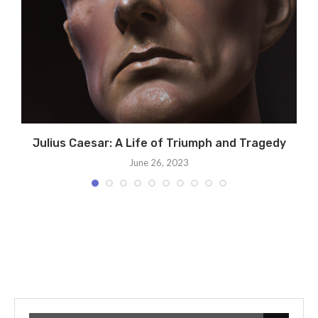
Julius Caesar: A Life of Triumph and Tragedy
June 26, 2023