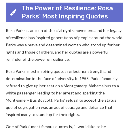
The Power of Resilience: Rosa
Parks’ Most Inspiring Quotes
Rosa Parks is an icon of the civil rights movement, and her legacy
of resilience has inspired generations of people around the world.
Parks was a brave and determined woman who stood up for her
rights and those of others, and her quotes are a powerful
reminder of the power of resilience.
Rosa Parks’ most inspiring quotes reflect her strength and
determination in the face of adversity. In 1955, Parks famously
refused to give up her seat on a Montgomery, Alabama bus to a
white passenger, leading to her arrest and sparking the
Montgomery Bus Boycott. Parks’ refusal to accept the status
quo of segregation was an act of courage and defiance that
inspired many to stand up for their rights.
One of Parks’ most famous quotes is, “I would like to be