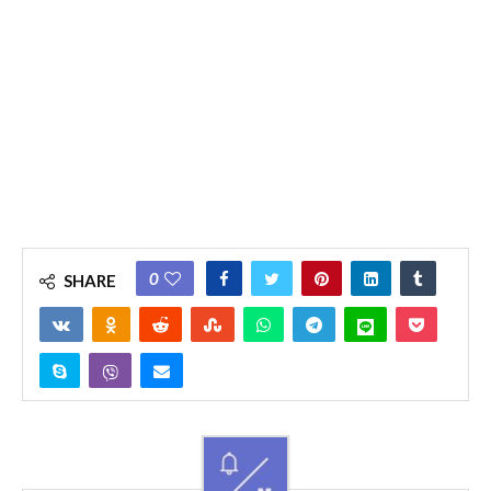
0
SHARE