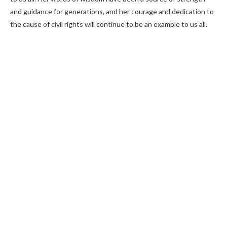
and guidance for generations, and her courage and dedication to
the cause of civil rights will continue to be an example to us all.