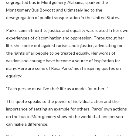
segregated bus in Montgomery, Alabama, sparked the
Montgomery Bus Boycott and ultimately led to the
desegregation of public transportation in the United States.
Parks’ commitment to justice and equality was rooted in her own
experiences of discrimination and oppression. Throughout her
life, she spoke out against racism and injustice, advocating for
the rights of all people to be treated equally. Her words of
wisdom and courage have become a source of inspiration for
many. Here are some of Rosa Parks’ most inspiring quotes on
equality:
“Each person must live their life as a model for others.”
This quote speaks to the power of individual action and the
importance of setting an example for others. Parks’ own actions
on the bus in Montgomery showed the world that one person
can make a difference.