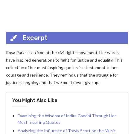
Excerpt
Rosa Parks is an icon of the civil rights movement. Her words
have inspired generations to fight for justice and equality. This
collection of her most inspiring quotes is a testament to her
courage and resilience. They remind us that the struggle for
justice is ongoing and that we must never give up.
You Might Also Like
Examining the Wisdom of Indira Gandhi Through Her
Most Inspiring Quotes
Analyzing the Influence of Travis Scott on the Music