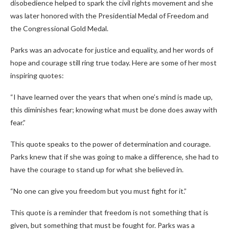
disobedience helped to spark the civil rights movement and she
was later honored with the Presidential Medal of Freedom and
the Congressional Gold Medal.
Parks was an advocate for justice and equality, and her words of
hope and courage still ring true today. Here are some of her most
inspiring quotes:
“I have learned over the years that when one’s mind is made up,
this diminishes fear; knowing what must be done does away with
fear.”
This quote speaks to the power of determination and courage.
Parks knew that if she was going to make a difference, she had to
have the courage to stand up for what she believed in.
“No one can give you freedom but you must fight for it.”
This quote is a reminder that freedom is not something that is
given, but something that must be fought for. Parks was a