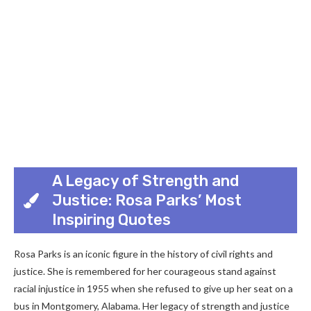
A Legacy of Strength and
Justice: Rosa Parks’ Most
Inspiring Quotes
Rosa Parks is an iconic figure in the history of civil rights and
justice. She is remembered for her courageous stand against
racial injustice in 1955 when she refused to give up her seat on a
bus in Montgomery, Alabama. Her legacy of strength and justice