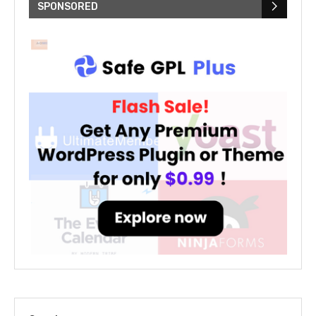
SPONSORED