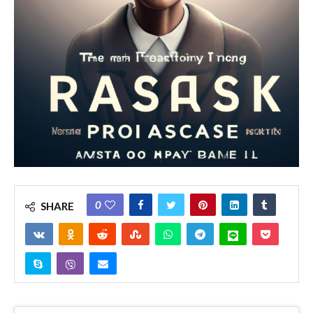
0
SHARE