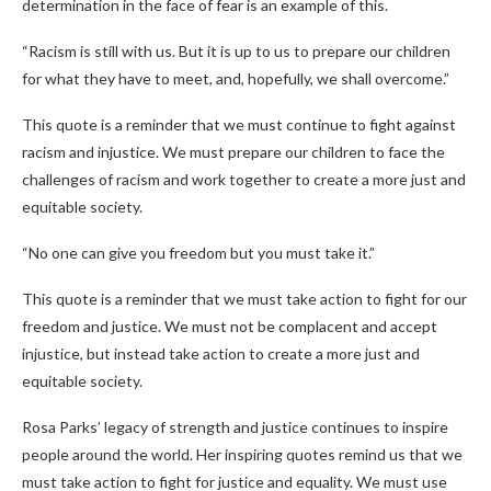
determination in the face of fear is an example of this.
“Racism is still with us. But it is up to us to prepare our children
for what they have to meet, and, hopefully, we shall overcome.”
This quote is a reminder that we must continue to fight against
racism and injustice. We must prepare our children to face the
challenges of racism and work together to create a more just and
equitable society.
“No one can give you freedom but you must take it.”
This quote is a reminder that we must take action to fight for our
freedom and justice. We must not be complacent and accept
injustice, but instead take action to create a more just and
equitable society.
Rosa Parks’ legacy of strength and justice continues to inspire
people around the world. Her inspiring quotes remind us that we
must take action to fight for justice and equality. We must use