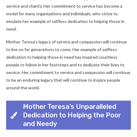
service and charity. Her commitment to service has become a
model for many organizations and individuals, who strive to
emulate her example of selfless dedication to helping those in
need.
Mother Teresa’s legacy of service and compassion will continue
to live on for generations to come. Her example of selfless
dedication to helping those in need has inspired countless
people to follow in her footsteps and to dedicate their lives to
service. Her commitment to service and compassion will continue
to be an enduring legacy that will continue to inspire people
around the world.
Mother Teresa’s Unparalleled
Dedication to Helping the Poor
and Needy