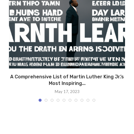
A Comprehensive List of Martin Luther King Jr.’s
Most Inspiring...
May 17, 2023