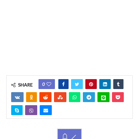
0
SHARE