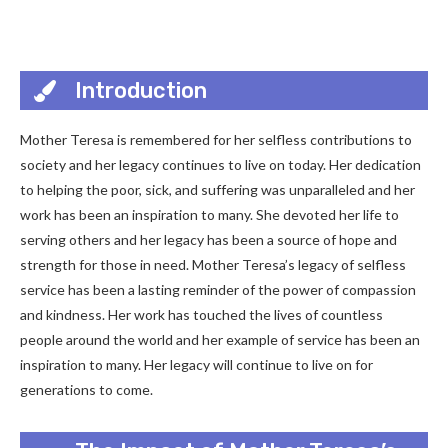
Introduction
Mother Teresa is remembered for her selfless contributions to
society and her legacy continues to live on today. Her dedication
to helping the poor, sick, and suffering was unparalleled and her
work has been an inspiration to many. She devoted her life to
serving others and her legacy has been a source of hope and
strength for those in need. Mother Teresa’s legacy of selfless
service has been a lasting reminder of the power of compassion
and kindness. Her work has touched the lives of countless
people around the world and her example of service has been an
inspiration to many. Her legacy will continue to live on for
generations to come.