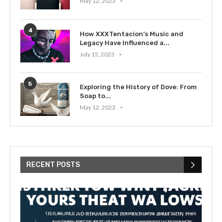
May 12, 2023
4
How XXXTentacion’s Music and
Legacy Have Influenced a...
July 15, 2023
5
Exploring the History of Dove: From
Soap to...
May 12, 2023
RECENT POSTS