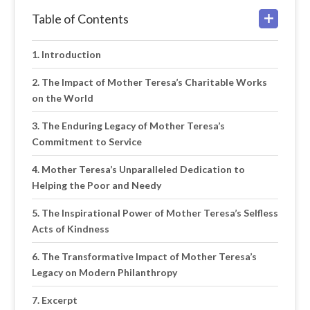
Table of Contents
Introduction
The Impact of Mother Teresa’s Charitable Works
on the World
The Enduring Legacy of Mother Teresa’s
Commitment to Service
Mother Teresa’s Unparalleled Dedication to
Helping the Poor and Needy
The Inspirational Power of Mother Teresa’s Selfless
Acts of Kindness
The Transformative Impact of Mother Teresa’s
Legacy on Modern Philanthropy
Excerpt