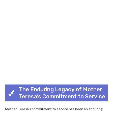
The Enduring Legacy of Mother
Teresa’s Commitment to Service
Mother Teresa’s commitment to service has been an enduring