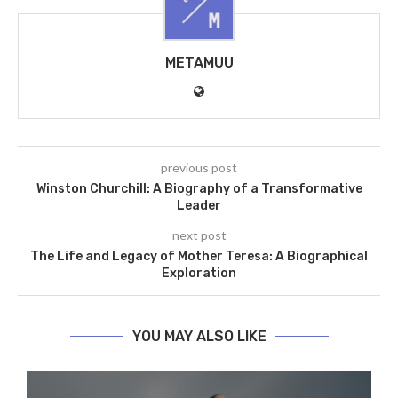
METAMUU
previous post
Winston Churchill: A Biography of a Transformative
Leader
next post
The Life and Legacy of Mother Teresa: A Biographical
Exploration
YOU MAY ALSO LIKE