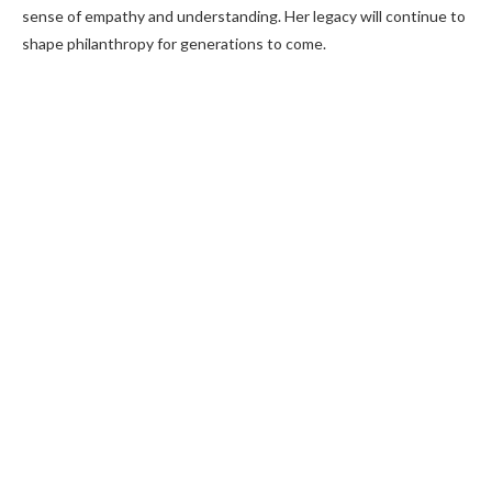
sense of empathy and understanding. Her legacy will continue to
shape philanthropy for generations to come.