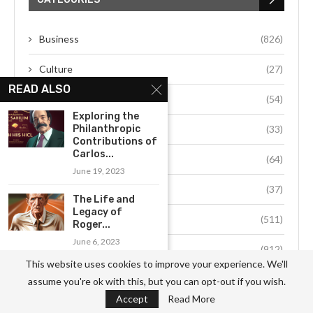
Business
(826)
Culture
(27)
READ ALSO
Education
(54)
Exploring the
Philanthropic
Environment
(33)
Contributions of
Carlos...
Fashion
(64)
June 19, 2023
Food
(37)
The Life and
Legacy of
Health
(511)
Roger...
June 6, 2023
Hobby
(912)
This website uses cookies to improve your experience. We'll
The Fascinating Legacy of
Job
(741)
assume you're ok with this, but you can opt-out if you wish.
Benito Mussolini:...
Accept
Read More
June 27, 2023
Life Style
(49)