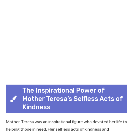
The Inspirational Power of
Mother Teresa’s Selfless Acts of
Kindness
Mother Teresa was an inspirational figure who devoted her life to
helping those in need. Her selfless acts of kindness and