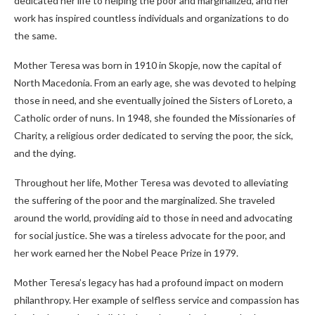
dedicated her life to helping the poor and marginalized, and her
work has inspired countless individuals and organizations to do
the same.
Mother Teresa was born in 1910 in Skopje, now the capital of
North Macedonia. From an early age, she was devoted to helping
those in need, and she eventually joined the Sisters of Loreto, a
Catholic order of nuns. In 1948, she founded the Missionaries of
Charity, a religious order dedicated to serving the poor, the sick,
and the dying.
Throughout her life, Mother Teresa was devoted to alleviating
the suffering of the poor and the marginalized. She traveled
around the world, providing aid to those in need and advocating
for social justice. She was a tireless advocate for the poor, and
her work earned her the Nobel Peace Prize in 1979.
Mother Teresa’s legacy has had a profound impact on modern
philanthropy. Her example of selfless service and compassion has