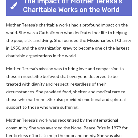
The Impact of Mother Teresa’s
Charitable Works on the World
Mother Teresa’s charitable works had a profound impact on the
world. She was a Catholic nun who dedicated her life to helping
the poor, sick, and dying. She founded the Missionaries of Charity
in 1950, and the organization grew to become one of the largest
charitable organizations in the world.
Mother Teresa’s mission was to bring love and compassion to
those in need. She believed that everyone deserved to be
treated with dignity and respect, regardless of their
circumstances. She provided food, shelter, and medical care to
those who had none. She also provided emotional and spiritual
support to those who were suffering.
Mother Teresa’s work was recognized by the international
community. She was awarded the Nobel Peace Prize in 1979 for
her tireless efforts to help the poor and needy. She was also