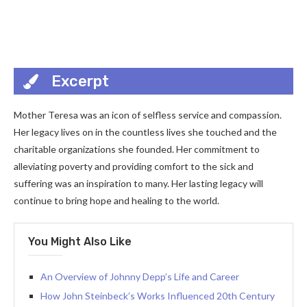
Excerpt
Mother Teresa was an icon of selfless service and compassion.
Her legacy lives on in the countless lives she touched and the
charitable organizations she founded. Her commitment to
alleviating poverty and providing comfort to the sick and
suffering was an inspiration to many. Her lasting legacy will
continue to bring hope and healing to the world.
You Might Also Like
An Overview of Johnny Depp’s Life and Career
How John Steinbeck’s Works Influenced 20th Century