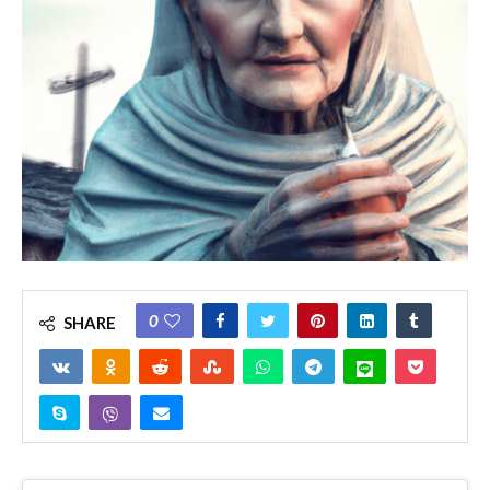
0
SHARE