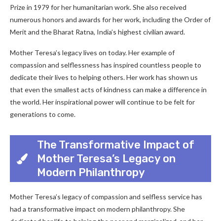
Prize in 1979 for her humanitarian work. She also received
numerous honors and awards for her work, including the Order of
Merit and the Bharat Ratna, India’s highest civilian award.
Mother Teresa’s legacy lives on today. Her example of
compassion and selflessness has inspired countless people to
dedicate their lives to helping others. Her work has shown us
that even the smallest acts of kindness can make a difference in
the world. Her inspirational power will continue to be felt for
generations to come.
The Transformative Impact of
Mother Teresa’s Legacy on
Modern Philanthropy
Mother Teresa’s legacy of compassion and selfless service has
had a transformative impact on modern philanthropy. She