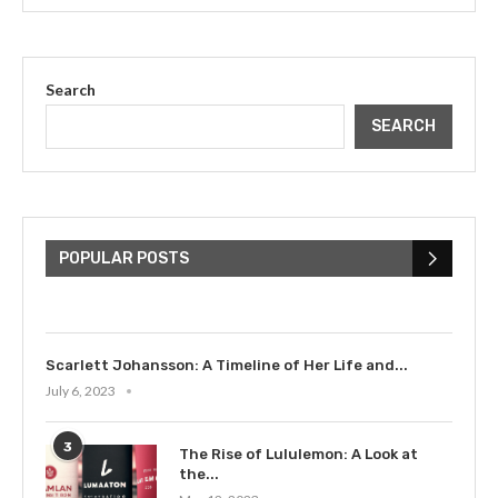
Search
SEARCH
The Cultural Impact of Justin
Bieber: Examining His...
POPULAR POSTS
July 9, 2023
Scarlett Johansson: A Timeline of Her Life and...
July 6, 2023
3
The Rise of Lululemon: A Look at
the...