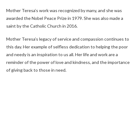
Mother Teresa’s work was recognized by many, and she was
awarded the Nobel Peace Prize in 1979. She was also made a
saint by the Catholic Church in 2016.
Mother Teresa’s legacy of service and compassion continues to
this day. Her example of selfless dedication to helping the poor
and needy is an inspiration to us all. Her life and work are a
reminder of the power of love and kindness, and the importance
of giving back to those in need.