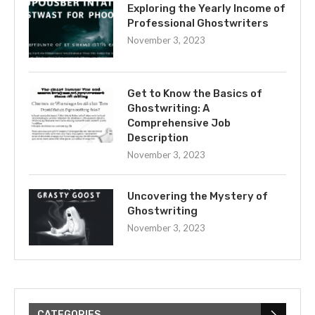
Exploring the Yearly Income of
Professional Ghostwriters
November 3, 2023
Get to Know the Basics of
Ghostwriting: A
Comprehensive Job
Description
November 3, 2023
Uncovering the Mystery of
Ghostwriting
November 3, 2023
CATEGORIES