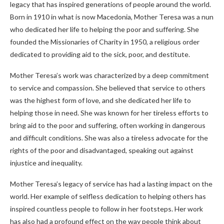
legacy that has inspired generations of people around the world.
Born in 1910 in what is now Macedonia, Mother Teresa was a nun
who dedicated her life to helping the poor and suffering. She
founded the Missionaries of Charity in 1950, a religious order
dedicated to providing aid to the sick, poor, and destitute.
Mother Teresa’s work was characterized by a deep commitment
to service and compassion. She believed that service to others
was the highest form of love, and she dedicated her life to
helping those in need. She was known for her tireless efforts to
bring aid to the poor and suffering, often working in dangerous
and difficult conditions. She was also a tireless advocate for the
rights of the poor and disadvantaged, speaking out against
injustice and inequality.
Mother Teresa’s legacy of service has had a lasting impact on the
world. Her example of selfless dedication to helping others has
inspired countless people to follow in her footsteps. Her work
has also had a profound effect on the way people think about