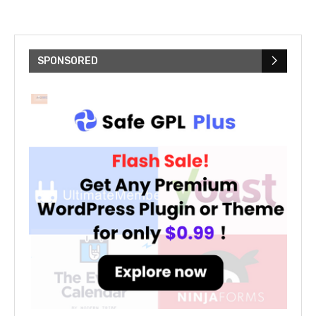
SPONSORED