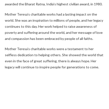
awarded the Bharat Ratna, India’s highest civilian award, in 1980.
Mother Teresa’s charitable works had a lasting impact on the
world. She was an inspiration to millions of people, and her legacy
continues to this day. Her work helped to raise awareness of
poverty and suffering around the world, and her message of love
and compassion has been embraced by people of all faiths.
Mother Teresa’s charitable works were a testament to her
selfless dedication to helping others. She showed the world that
even in the face of great suffering, there is always hope. Her
legacy will continue to inspire people for generations to come.