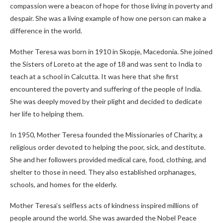
compassion were a beacon of hope for those living in poverty and
despair. She was a living example of how one person can make a
difference in the world.
Mother Teresa was born in 1910 in Skopje, Macedonia. She joined
the Sisters of Loreto at the age of 18 and was sent to India to
teach at a school in Calcutta. It was here that she first
encountered the poverty and suffering of the people of India.
She was deeply moved by their plight and decided to dedicate
her life to helping them.
In 1950, Mother Teresa founded the Missionaries of Charity, a
religious order devoted to helping the poor, sick, and destitute.
She and her followers provided medical care, food, clothing, and
shelter to those in need. They also established orphanages,
schools, and homes for the elderly.
Mother Teresa’s selfless acts of kindness inspired millions of
people around the world. She was awarded the Nobel Peace