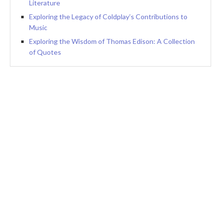
Literature
Exploring the Legacy of Coldplay’s Contributions to
Music
Exploring the Wisdom of Thomas Edison: A Collection
of Quotes