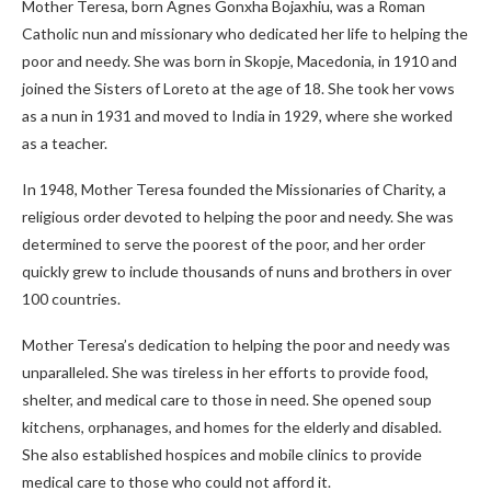
Mother Teresa, born Agnes Gonxha Bojaxhiu, was a Roman
Catholic nun and missionary who dedicated her life to helping the
poor and needy. She was born in Skopje, Macedonia, in 1910 and
joined the Sisters of Loreto at the age of 18. She took her vows
as a nun in 1931 and moved to India in 1929, where she worked
as a teacher.
In 1948, Mother Teresa founded the Missionaries of Charity, a
religious order devoted to helping the poor and needy. She was
determined to serve the poorest of the poor, and her order
quickly grew to include thousands of nuns and brothers in over
100 countries.
Mother Teresa’s dedication to helping the poor and needy was
unparalleled. She was tireless in her efforts to provide food,
shelter, and medical care to those in need. She opened soup
kitchens, orphanages, and homes for the elderly and disabled.
She also established hospices and mobile clinics to provide
medical care to those who could not afford it.