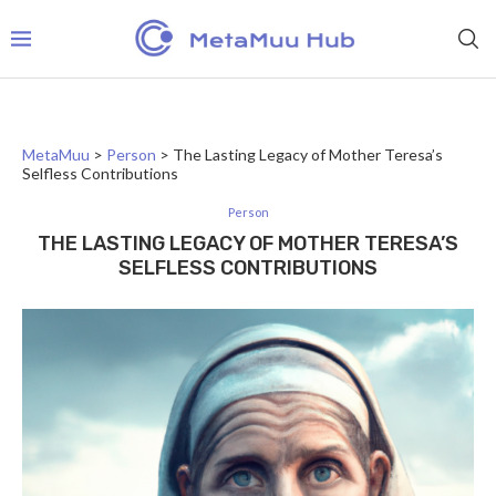
MetaMuu
>
Person
>
The Lasting Legacy of Mother Teresa’s
Selfless Contributions
Person
THE LASTING LEGACY OF MOTHER TERESA’S
SELFLESS CONTRIBUTIONS