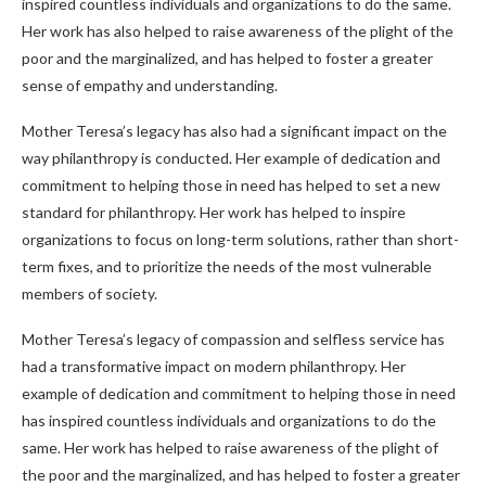
inspired countless individuals and organizations to do the same.
Her work has also helped to raise awareness of the plight of the
poor and the marginalized, and has helped to foster a greater
sense of empathy and understanding.
Mother Teresa’s legacy has also had a significant impact on the
way philanthropy is conducted. Her example of dedication and
commitment to helping those in need has helped to set a new
standard for philanthropy. Her work has helped to inspire
organizations to focus on long-term solutions, rather than short-
term fixes, and to prioritize the needs of the most vulnerable
members of society.
Mother Teresa’s legacy of compassion and selfless service has
had a transformative impact on modern philanthropy. Her
example of dedication and commitment to helping those in need
has inspired countless individuals and organizations to do the
same. Her work has helped to raise awareness of the plight of
the poor and the marginalized, and has helped to foster a greater