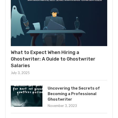
What to Expect When Hiring a
Ghostwriter: A Guide to Ghostwriter
Salaries
July 3, 2025
Uncovering the Secrets of
Becoming a Professional
Ghostwriter
November 3, 2023