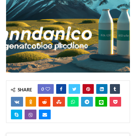
0
SHARE