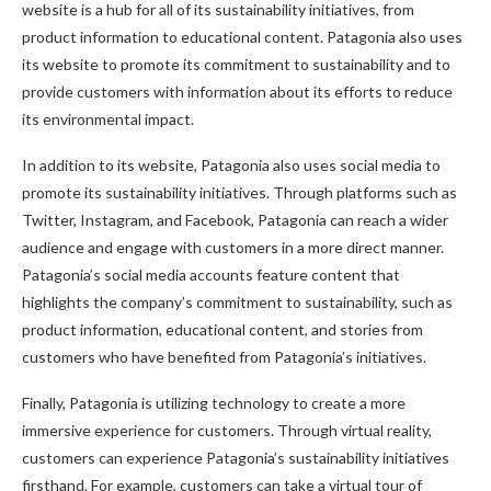
website is a hub for all of its sustainability initiatives, from
product information to educational content. Patagonia also uses
its website to promote its commitment to sustainability and to
provide customers with information about its efforts to reduce
its environmental impact.
In addition to its website, Patagonia also uses social media to
promote its sustainability initiatives. Through platforms such as
Twitter, Instagram, and Facebook, Patagonia can reach a wider
audience and engage with customers in a more direct manner.
Patagonia’s social media accounts feature content that
highlights the company’s commitment to sustainability, such as
product information, educational content, and stories from
customers who have benefited from Patagonia’s initiatives.
Finally, Patagonia is utilizing technology to create a more
immersive experience for customers. Through virtual reality,
customers can experience Patagonia’s sustainability initiatives
firsthand. For example, customers can take a virtual tour of