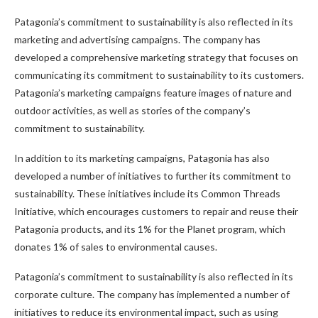
Patagonia’s commitment to sustainability is also reflected in its
marketing and advertising campaigns. The company has
developed a comprehensive marketing strategy that focuses on
communicating its commitment to sustainability to its customers.
Patagonia’s marketing campaigns feature images of nature and
outdoor activities, as well as stories of the company’s
commitment to sustainability.
In addition to its marketing campaigns, Patagonia has also
developed a number of initiatives to further its commitment to
sustainability. These initiatives include its Common Threads
Initiative, which encourages customers to repair and reuse their
Patagonia products, and its 1% for the Planet program, which
donates 1% of sales to environmental causes.
Patagonia’s commitment to sustainability is also reflected in its
corporate culture. The company has implemented a number of
initiatives to reduce its environmental impact, such as using