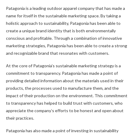
Patagonia is a leading outdoor apparel company that has made a
name for itself in the sustainable marketing space. By taking a
holistic approach to sustainability, Patagonia has been able to
create a unique brand identity that is both environmentally
conscious and profitable. Through a combination of innovative
marketing strategies, Patagonia has been able to create a strong
and recognizable brand that resonates with customers.
At the core of Patagonia’s sustainable marketing strategy is a
commitment to transparency. Patagonia has made a point of
providing detailed information about the materials used in their
products, the processes used to manufacture them, and the
impact of their production on the environment. This commitment
to transparency has helped to build trust with customers, who
appreciate the company’s efforts to be honest and open about
their practices.
Patagonia has also made a point of investing in sustainability