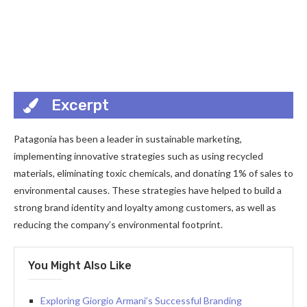
Excerpt
Patagonia has been a leader in sustainable marketing,
implementing innovative strategies such as using recycled
materials, eliminating toxic chemicals, and donating 1% of sales to
environmental causes. These strategies have helped to build a
strong brand identity and loyalty among customers, as well as
reducing the company’s environmental footprint.
You Might Also Like
Exploring Giorgio Armani’s Successful Branding