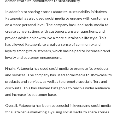
demonstrate its commitment to sustainability.
In addition to sharing stories about its sustainability initiatives,
Patagonia has also used social media to engage with customers
on a more personal level. The company has used social media to
create conversations with customers, answer questions, and
provide advice on how to live a more sustainable lifestyle. This
has allowed Patagonia to create a sense of community and
loyalty among its customers, which has helped to increase brand
loyalty and customer engagement.
Finally, Patagonia has used social media to promote its products
and services. The company has used social media to showcase its
products and services, as well as to promote special offers and
discounts. This has allowed Patagonia to reach a wider audience
and increase its customer base.
Overall, Patagonia has been successful in leveraging social media
for sustainable marketing. By using social media to share stories