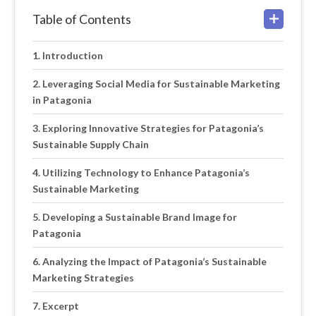
Table of Contents
Introduction
Leveraging Social Media for Sustainable Marketing
in Patagonia
Exploring Innovative Strategies for Patagonia’s
Sustainable Supply Chain
Utilizing Technology to Enhance Patagonia’s
Sustainable Marketing
Developing a Sustainable Brand Image for
Patagonia
Analyzing the Impact of Patagonia’s Sustainable
Marketing Strategies
Excerpt