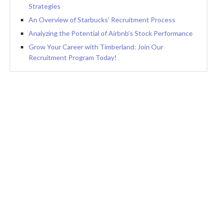
Strategies
An Overview of Starbucks’ Recruitment Process
Analyzing the Potential of Airbnb’s Stock Performance
Grow Your Career with Timberland: Join Our
Recruitment Program Today!