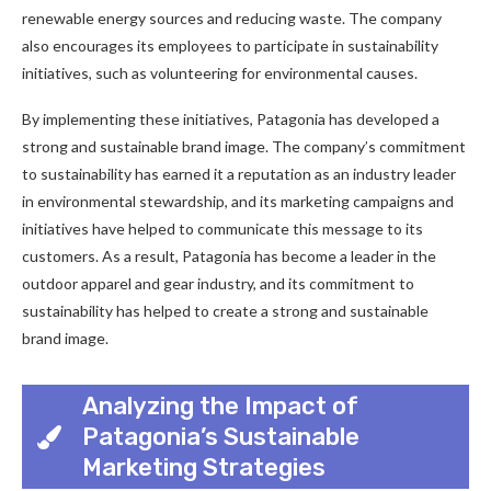
renewable energy sources and reducing waste. The company
also encourages its employees to participate in sustainability
initiatives, such as volunteering for environmental causes.
By implementing these initiatives, Patagonia has developed a
strong and sustainable brand image. The company’s commitment
to sustainability has earned it a reputation as an industry leader
in environmental stewardship, and its marketing campaigns and
initiatives have helped to communicate this message to its
customers. As a result, Patagonia has become a leader in the
outdoor apparel and gear industry, and its commitment to
sustainability has helped to create a strong and sustainable
brand image.
Analyzing the Impact of
Patagonia’s Sustainable
Marketing Strategies