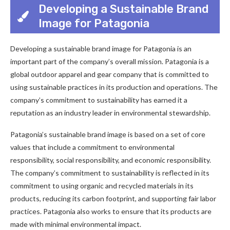
Developing a Sustainable Brand
Image for Patagonia
Developing a sustainable brand image for Patagonia is an
important part of the company’s overall mission. Patagonia is a
global outdoor apparel and gear company that is committed to
using sustainable practices in its production and operations. The
company’s commitment to sustainability has earned it a
reputation as an industry leader in environmental stewardship.
Patagonia’s sustainable brand image is based on a set of core
values that include a commitment to environmental
responsibility, social responsibility, and economic responsibility.
The company’s commitment to sustainability is reflected in its
commitment to using organic and recycled materials in its
products, reducing its carbon footprint, and supporting fair labor
practices. Patagonia also works to ensure that its products are
made with minimal environmental impact.