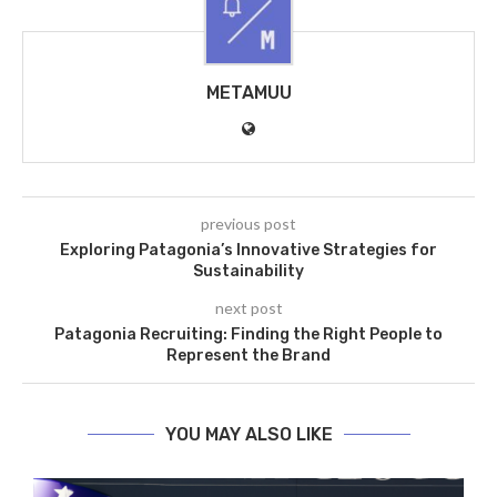
METAMUU
previous post
Exploring Patagonia’s Innovative Strategies for
Sustainability
next post
Patagonia Recruiting: Finding the Right People to
Represent the Brand
YOU MAY ALSO LIKE