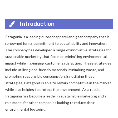
Introduction
Patagonia is a leading outdoor apparel and gear company that is
renowned for its commitment to sustainability and innovation.
The company has developed a range of innovative strategies for
sustainable marketing that focus on minimizing environmental
impact while maximizing customer satisfaction. These strategies
include utilizing eco-friendly materials, minimizing waste, and
promoting responsible consumption. By utilizing these
strategies, Patagonia is able to remain competitive in the market
while also helping to protect the environment. As a result,
Patagonia has become a leader in sustainable marketing and a
role model for other companies looking to reduce their
environmental footprint.