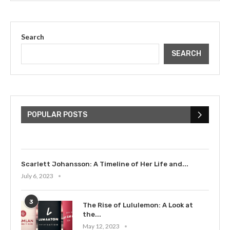
Search
SEARCH
The Cultural Impact of Justin
Bieber: Examining His...
POPULAR POSTS
July 9, 2023
Scarlett Johansson: A Timeline of Her Life and...
July 6, 2023
3
The Rise of Lululemon: A Look at
the...
May 12, 2023