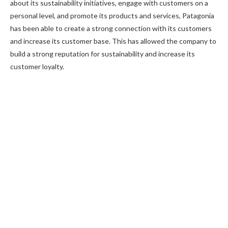
about its sustainability initiatives, engage with customers on a
personal level, and promote its products and services, Patagonia
has been able to create a strong connection with its customers
and increase its customer base. This has allowed the company to
build a strong reputation for sustainability and increase its
customer loyalty.