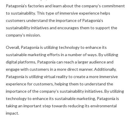
Patagonia’s factories and learn about the company’s commitment
to sustainability. This type of immersive experience helps
customers understand the importance of Patagonia’s
sustainability initiatives and encourages them to support the
company’s mission.
Overall, Patagonia is utilizing technology to enhance its
sustainable marketing efforts in a number of ways. By utilizing
digital platforms, Patagonia can reach a larger audience and
engage with customers in a more direct manner. Additionally,
Patagonia is utilizing virtual reality to create a more immersive
experience for customers, helping them to understand the
importance of the company’s sustainability initiatives. By utilizing
technology to enhance its sustainable marketing, Patagonia is
taking an important step towards reducing its environmental
impact.