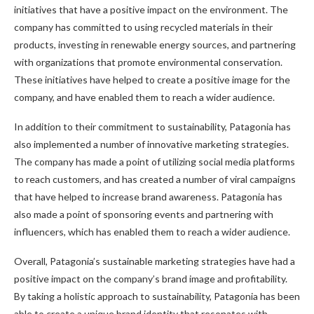
initiatives that have a positive impact on the environment. The
company has committed to using recycled materials in their
products, investing in renewable energy sources, and partnering
with organizations that promote environmental conservation.
These initiatives have helped to create a positive image for the
company, and have enabled them to reach a wider audience.
In addition to their commitment to sustainability, Patagonia has
also implemented a number of innovative marketing strategies.
The company has made a point of utilizing social media platforms
to reach customers, and has created a number of viral campaigns
that have helped to increase brand awareness. Patagonia has
also made a point of sponsoring events and partnering with
influencers, which has enabled them to reach a wider audience.
Overall, Patagonia’s sustainable marketing strategies have had a
positive impact on the company’s brand image and profitability.
By taking a holistic approach to sustainability, Patagonia has been
able to create a unique brand identity that resonates with