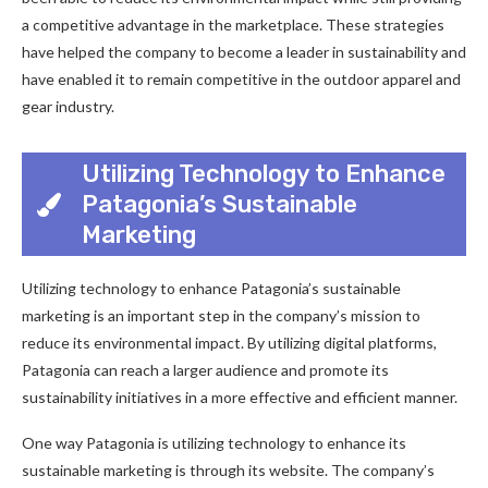
a competitive advantage in the marketplace. These strategies
have helped the company to become a leader in sustainability and
have enabled it to remain competitive in the outdoor apparel and
gear industry.
Utilizing Technology to Enhance
Patagonia’s Sustainable
Marketing
Utilizing technology to enhance Patagonia’s sustainable
marketing is an important step in the company’s mission to
reduce its environmental impact. By utilizing digital platforms,
Patagonia can reach a larger audience and promote its
sustainability initiatives in a more effective and efficient manner.
One way Patagonia is utilizing technology to enhance its
sustainable marketing is through its website. The company’s