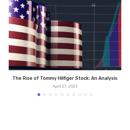
The Rise of Tommy Hilfiger Stock: An Analysis
April 27, 2023