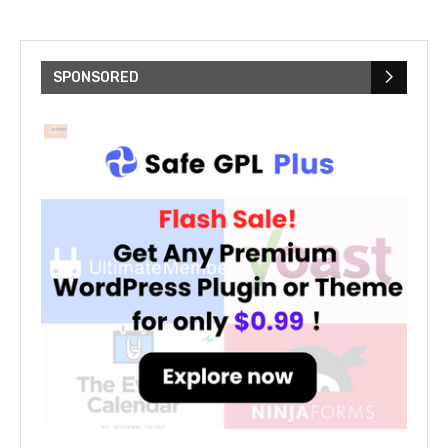
SPONSORED