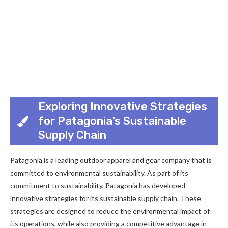
Exploring Innovative Strategies
for Patagonia’s Sustainable
Supply Chain
Patagonia is a leading outdoor apparel and gear company that is
committed to environmental sustainability. As part of its
commitment to sustainability, Patagonia has developed
innovative strategies for its sustainable supply chain. These
strategies are designed to reduce the environmental impact of
its operations, while also providing a competitive advantage in