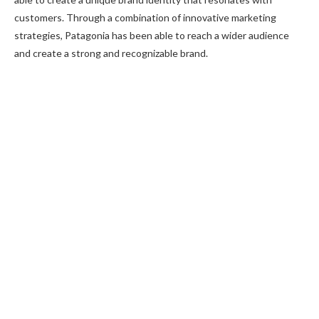
customers. Through a combination of innovative marketing
strategies, Patagonia has been able to reach a wider audience
and create a strong and recognizable brand.