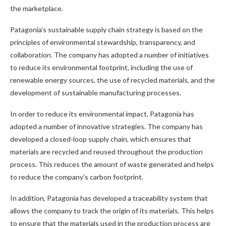
the marketplace.
Patagonia’s sustainable supply chain strategy is based on the
principles of environmental stewardship, transparency, and
collaboration. The company has adopted a number of initiatives
to reduce its environmental footprint, including the use of
renewable energy sources, the use of recycled materials, and the
development of sustainable manufacturing processes.
In order to reduce its environmental impact, Patagonia has
adopted a number of innovative strategies. The company has
developed a closed-loop supply chain, which ensures that
materials are recycled and reused throughout the production
process. This reduces the amount of waste generated and helps
to reduce the company’s carbon footprint.
In addition, Patagonia has developed a traceability system that
allows the company to track the origin of its materials. This helps
to ensure that the materials used in the production process are