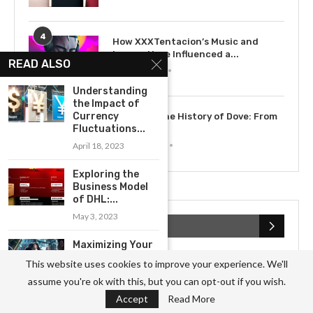
4
How XXXTentacion’s Music and
Legacy Have Influenced a...
READ ALSO
July 15, 2023
Understanding
the Impact of
5
Currency
Exploring the History of Dove: From
Fluctuations...
Soap to...
May 12, 2023
April 18, 2023
Exploring the
Business Model
of DHL:...
May 3, 2023
RECENT POSTS
Maximizing Your
Career
This website uses cookies to improve your experience. We'll
Opportunities
assume you're ok with this, but you can opt-out if you wish.
with BBC
Accept
Read More
May 5, 2023