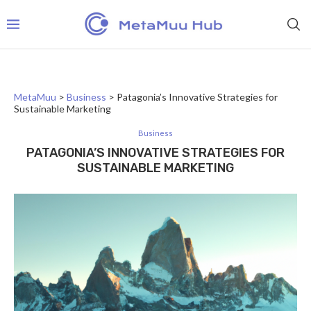
MetaMuu
>
Business
>
Patagonia’s Innovative Strategies for
Sustainable Marketing
Business
PATAGONIA’S INNOVATIVE STRATEGIES FOR
SUSTAINABLE MARKETING