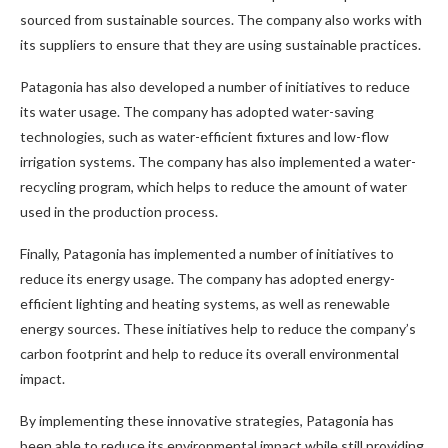
sourced from sustainable sources. The company also works with
its suppliers to ensure that they are using sustainable practices.
Patagonia has also developed a number of initiatives to reduce
its water usage. The company has adopted water-saving
technologies, such as water-efficient fixtures and low-flow
irrigation systems. The company has also implemented a water-
recycling program, which helps to reduce the amount of water
used in the production process.
Finally, Patagonia has implemented a number of initiatives to
reduce its energy usage. The company has adopted energy-
efficient lighting and heating systems, as well as renewable
energy sources. These initiatives help to reduce the company’s
carbon footprint and help to reduce its overall environmental
impact.
By implementing these innovative strategies, Patagonia has
been able to reduce its environmental impact while still providing