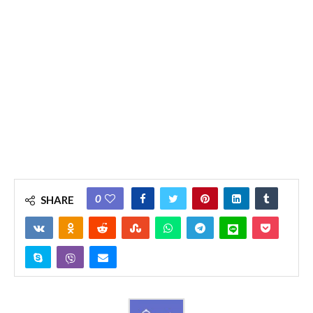
0
SHARE