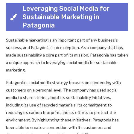
Leveraging Social Media for
Sustainable Marketing in
Patagonia
Sustainable marketing is an important part of any business’s
success, and Patagonia is no exception. As a company that has
made sustainability a core part of its mission, Patagonia has taken
a unique approach to leveraging social media for sustainable
marketing.
Patagonia’s social media strategy focuses on connecting with
customers on a personal level. The company has used social
media to share stories about its sustainability initiatives,
including its use of recycled materials, its commitment to
reducing its carbon footprint, and its efforts to protect the
environment. By highlighting these initiatives, Patagonia has
been able to create a connection with its customers and