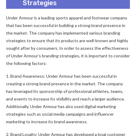
Strategies
Under Armour is a leading sports apparel and footwear company
that has been successful in building a strong brand presence in
the market. The company has implemented various branding
strategies to ensure that its products are well-known and highly
sought after by consumers. In order to assess the effectiveness
of Under Armour’s branding strategies, it is important to consider
the following factors:
1. Brand Awareness: Under Armour has been successful in
creating a strong brand presence in the market. The company
has leveraged its sponsorship of professional athletes, teams,
and events to increase its visibility and reach a larger audience.
Additionally, Under Armour has also used digital marketing
strategies such as social media campaigns and influencer
marketing to increase its brand awareness.
2. Brand Loyalty: Under Armour has developed a loyal customer