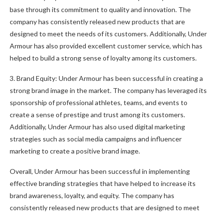
base through its commitment to quality and innovation. The
company has consistently released new products that are
designed to meet the needs of its customers. Additionally, Under
Armour has also provided excellent customer service, which has
helped to build a strong sense of loyalty among its customers.
3. Brand Equity: Under Armour has been successful in creating a
strong brand image in the market. The company has leveraged its
sponsorship of professional athletes, teams, and events to
create a sense of prestige and trust among its customers.
Additionally, Under Armour has also used digital marketing
strategies such as social media campaigns and influencer
marketing to create a positive brand image.
Overall, Under Armour has been successful in implementing
effective branding strategies that have helped to increase its
brand awareness, loyalty, and equity. The company has
consistently released new products that are designed to meet