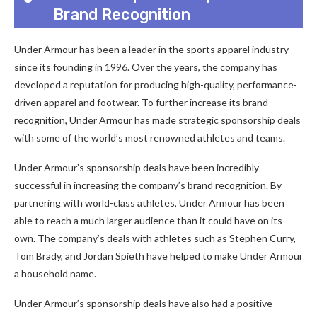
Brand Recognition
Under Armour has been a leader in the sports apparel industry
since its founding in 1996. Over the years, the company has
developed a reputation for producing high-quality, performance-
driven apparel and footwear. To further increase its brand
recognition, Under Armour has made strategic sponsorship deals
with some of the world’s most renowned athletes and teams.
Under Armour’s sponsorship deals have been incredibly
successful in increasing the company’s brand recognition. By
partnering with world-class athletes, Under Armour has been
able to reach a much larger audience than it could have on its
own. The company’s deals with athletes such as Stephen Curry,
Tom Brady, and Jordan Spieth have helped to make Under Armour
a household name.
Under Armour’s sponsorship deals have also had a positive