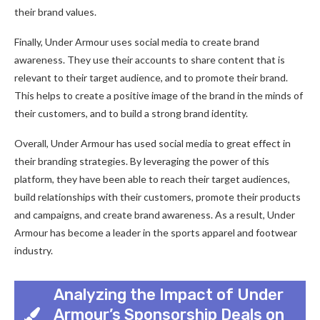
their brand values.
Finally, Under Armour uses social media to create brand
awareness. They use their accounts to share content that is
relevant to their target audience, and to promote their brand.
This helps to create a positive image of the brand in the minds of
their customers, and to build a strong brand identity.
Overall, Under Armour has used social media to great effect in
their branding strategies. By leveraging the power of this
platform, they have been able to reach their target audiences,
build relationships with their customers, promote their products
and campaigns, and create brand awareness. As a result, Under
Armour has become a leader in the sports apparel and footwear
industry.
Analyzing the Impact of Under
Armour’s Sponsorship Deals on