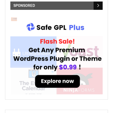
SPONSORED