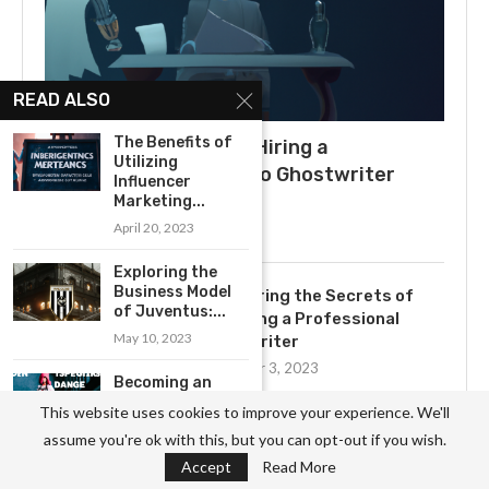
READ ALSO
The Benefits of
What to Expect When Hiring a
Utilizing
Ghostwriter: A Guide to Ghostwriter
Influencer
Salaries
Marketing...
April 20, 2023
July 3, 2025
Exploring the
Business Model
Uncovering the Secrets of
of Juventus:...
Becoming a Professional
May 10, 2023
Ghostwriter
November 3, 2023
Becoming an
Influencer: A
This website uses cookies to improve your experience. We'll
Step-by-Step
Exploring the Yearly Income of
assume you're ok with this, but you can opt-out if you wish.
Guide
Professional Ghostwriters
Accept
Read More
April 20, 2023
November 3, 2023