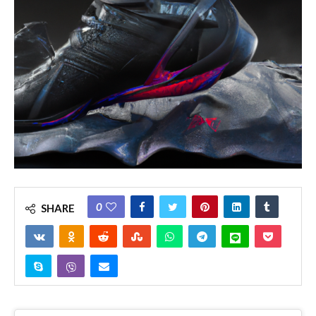
0
SHARE