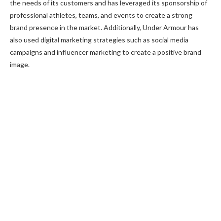
the needs of its customers and has leveraged its sponsorship of
professional athletes, teams, and events to create a strong
brand presence in the market. Additionally, Under Armour has
also used digital marketing strategies such as social media
campaigns and influencer marketing to create a positive brand
image.