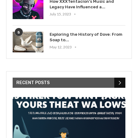
How XXXTentacion’s Music and
Legacy Have Influenced a...
July 15, 2023
5
Exploring the History of Dove: From
Soap to...
May 12, 2023
RECENT POSTS