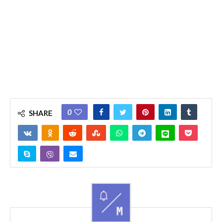
0
SHARE