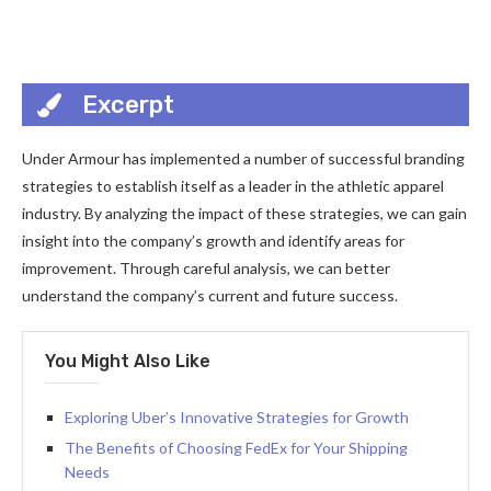
Excerpt
Under Armour has implemented a number of successful branding
strategies to establish itself as a leader in the athletic apparel
industry. By analyzing the impact of these strategies, we can gain
insight into the company’s growth and identify areas for
improvement. Through careful analysis, we can better
understand the company’s current and future success.
You Might Also Like
Exploring Uber’s Innovative Strategies for Growth
The Benefits of Choosing FedEx for Your Shipping
Needs