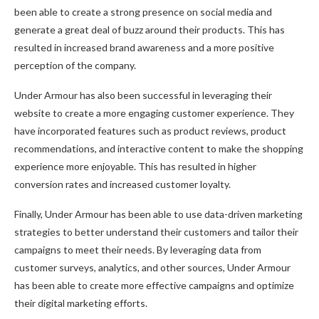
been able to create a strong presence on social media and
generate a great deal of buzz around their products. This has
resulted in increased brand awareness and a more positive
perception of the company.
Under Armour has also been successful in leveraging their
website to create a more engaging customer experience. They
have incorporated features such as product reviews, product
recommendations, and interactive content to make the shopping
experience more enjoyable. This has resulted in higher
conversion rates and increased customer loyalty.
Finally, Under Armour has been able to use data-driven marketing
strategies to better understand their customers and tailor their
campaigns to meet their needs. By leveraging data from
customer surveys, analytics, and other sources, Under Armour
has been able to create more effective campaigns and optimize
their digital marketing efforts.