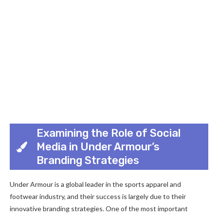
Examining the Role of Social
Media in Under Armour’s
Branding Strategies
Under Armour is a global leader in the sports apparel and
footwear industry, and their success is largely due to their
innovative branding strategies. One of the most important