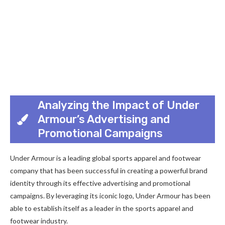
Analyzing the Impact of Under
Armour’s Advertising and
Promotional Campaigns
Under Armour is a leading global sports apparel and footwear
company that has been successful in creating a powerful brand
identity through its effective advertising and promotional
campaigns. By leveraging its iconic logo, Under Armour has been
able to establish itself as a leader in the sports apparel and
footwear industry.