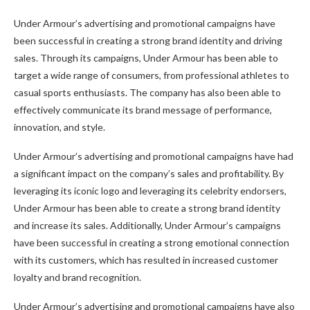
Under Armour’s advertising and promotional campaigns have
been successful in creating a strong brand identity and driving
sales. Through its campaigns, Under Armour has been able to
target a wide range of consumers, from professional athletes to
casual sports enthusiasts. The company has also been able to
effectively communicate its brand message of performance,
innovation, and style.
Under Armour’s advertising and promotional campaigns have had
a significant impact on the company’s sales and profitability. By
leveraging its iconic logo and leveraging its celebrity endorsers,
Under Armour has been able to create a strong brand identity
and increase its sales. Additionally, Under Armour’s campaigns
have been successful in creating a strong emotional connection
with its customers, which has resulted in increased customer
loyalty and brand recognition.
Under Armour’s advertising and promotional campaigns have also