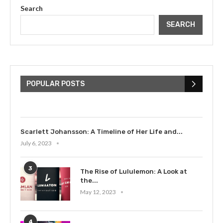
Search
SEARCH
The Cultural Impact of Justin
Bieber: Examining His...
POPULAR POSTS
July 9, 2023
Scarlett Johansson: A Timeline of Her Life and...
July 6, 2023
3
The Rise of Lululemon: A Look at
the...
May 12, 2023
4