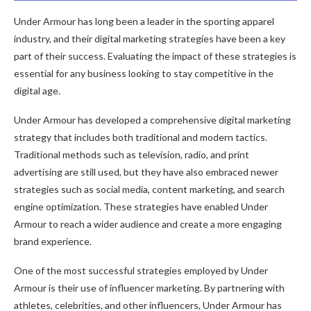
Under Armour has long been a leader in the sporting apparel
industry, and their digital marketing strategies have been a key
part of their success. Evaluating the impact of these strategies is
essential for any business looking to stay competitive in the
digital age.
Under Armour has developed a comprehensive digital marketing
strategy that includes both traditional and modern tactics.
Traditional methods such as television, radio, and print
advertising are still used, but they have also embraced newer
strategies such as social media, content marketing, and search
engine optimization. These strategies have enabled Under
Armour to reach a wider audience and create a more engaging
brand experience.
One of the most successful strategies employed by Under
Armour is their use of influencer marketing. By partnering with
athletes, celebrities, and other influencers, Under Armour has