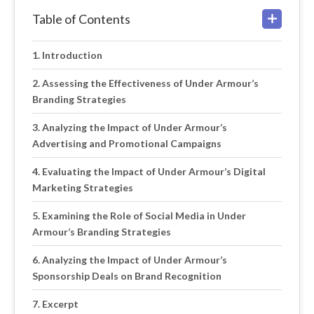
Table of Contents
Introduction
Assessing the Effectiveness of Under Armour’s
Branding Strategies
Analyzing the Impact of Under Armour’s
Advertising and Promotional Campaigns
Evaluating the Impact of Under Armour’s Digital
Marketing Strategies
Examining the Role of Social Media in Under
Armour’s Branding Strategies
Analyzing the Impact of Under Armour’s
Sponsorship Deals on Brand Recognition
Excerpt