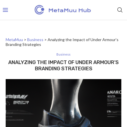
MetaMuu
>
Business
>
Analyzing the Impact of Under Armour’s
Branding Strategies
Business
ANALYZING THE IMPACT OF UNDER ARMOUR’S
BRANDING STRATEGIES