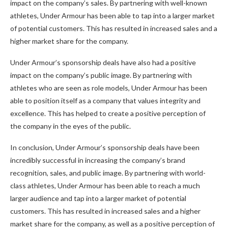
impact on the company’s sales. By partnering with well-known
athletes, Under Armour has been able to tap into a larger market
of potential customers. This has resulted in increased sales and a
higher market share for the company.
Under Armour’s sponsorship deals have also had a positive
impact on the company’s public image. By partnering with
athletes who are seen as role models, Under Armour has been
able to position itself as a company that values integrity and
excellence. This has helped to create a positive perception of
the company in the eyes of the public.
In conclusion, Under Armour’s sponsorship deals have been
incredibly successful in increasing the company’s brand
recognition, sales, and public image. By partnering with world-
class athletes, Under Armour has been able to reach a much
larger audience and tap into a larger market of potential
customers. This has resulted in increased sales and a higher
market share for the company, as well as a positive perception of