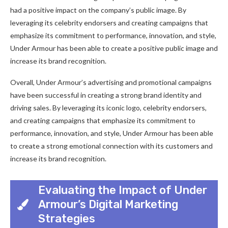
had a positive impact on the company’s public image. By
leveraging its celebrity endorsers and creating campaigns that
emphasize its commitment to performance, innovation, and style,
Under Armour has been able to create a positive public image and
increase its brand recognition.
Overall, Under Armour’s advertising and promotional campaigns
have been successful in creating a strong brand identity and
driving sales. By leveraging its iconic logo, celebrity endorsers,
and creating campaigns that emphasize its commitment to
performance, innovation, and style, Under Armour has been able
to create a strong emotional connection with its customers and
increase its brand recognition.
Evaluating the Impact of Under
Armour’s Digital Marketing
Strategies