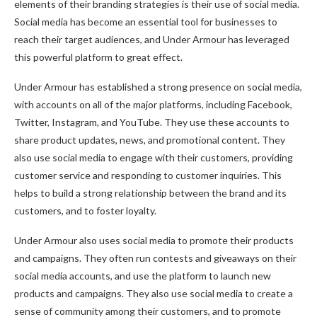
elements of their branding strategies is their use of social media.
Social media has become an essential tool for businesses to
reach their target audiences, and Under Armour has leveraged
this powerful platform to great effect.
Under Armour has established a strong presence on social media,
with accounts on all of the major platforms, including Facebook,
Twitter, Instagram, and YouTube. They use these accounts to
share product updates, news, and promotional content. They
also use social media to engage with their customers, providing
customer service and responding to customer inquiries. This
helps to build a strong relationship between the brand and its
customers, and to foster loyalty.
Under Armour also uses social media to promote their products
and campaigns. They often run contests and giveaways on their
social media accounts, and use the platform to launch new
products and campaigns. They also use social media to create a
sense of community among their customers, and to promote