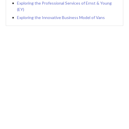
Exploring the Professional Services of Ernst & Young
(EY)
Exploring the Innovative Business Model of Vans