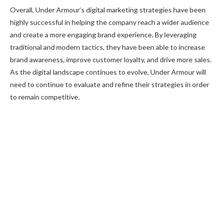
Overall, Under Armour’s digital marketing strategies have been
highly successful in helping the company reach a wider audience
and create a more engaging brand experience. By leveraging
traditional and modern tactics, they have been able to increase
brand awareness, improve customer loyalty, and drive more sales.
As the digital landscape continues to evolve, Under Armour will
need to continue to evaluate and refine their strategies in order
to remain competitive.