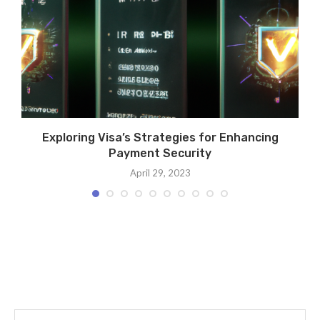
Exploring Visa’s Strategies for Enhancing
Payment Security
April 29, 2023