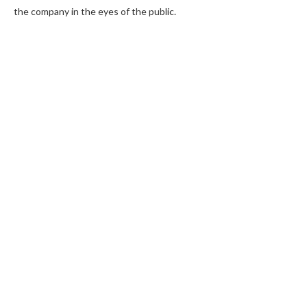
the company in the eyes of the public.