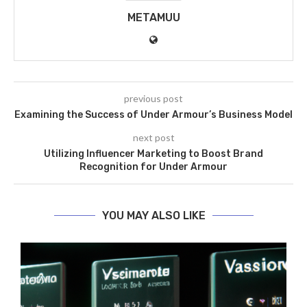
METAMUU
previous post
Examining the Success of Under Armour’s Business Model
next post
Utilizing Influencer Marketing to Boost Brand
Recognition for Under Armour
YOU MAY ALSO LIKE