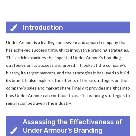
Introduction
Under Armour is a leading sportswear and apparel company that
has achieved success through its innovative branding strategies.
This article examines the impact of Under Armour’s branding
strategies on its success and growth. It looks at the company’s
history, its target markets, and the strategies it has used to build
its brand. It also explores the effects of these strategies on the
company’s sales and market share. Finally, it provides insights into
how Under Armour can continue to use its branding strategies to
remain competitive in the industry.
Assessing the Effectiveness of
Under Armour’s Branding