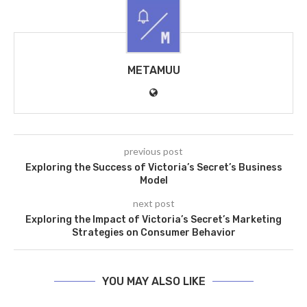
METAMUU
previous post
Exploring the Success of Victoria’s Secret’s Business
Model
next post
Exploring the Impact of Victoria’s Secret’s Marketing
Strategies on Consumer Behavior
YOU MAY ALSO LIKE