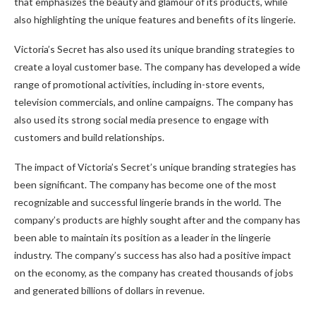
that emphasizes the beauty and glamour of its products, while
also highlighting the unique features and benefits of its lingerie.
Victoria’s Secret has also used its unique branding strategies to
create a loyal customer base. The company has developed a wide
range of promotional activities, including in-store events,
television commercials, and online campaigns. The company has
also used its strong social media presence to engage with
customers and build relationships.
The impact of Victoria’s Secret’s unique branding strategies has
been significant. The company has become one of the most
recognizable and successful lingerie brands in the world. The
company’s products are highly sought after and the company has
been able to maintain its position as a leader in the lingerie
industry. The company’s success has also had a positive impact
on the economy, as the company has created thousands of jobs
and generated billions of dollars in revenue.