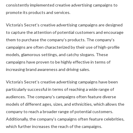
consistently implemented creative advertising campaigns to
promote its products and services.
Victoria’s Secret’s creative advertising campaigns are designed
to capture the attention of potential customers and encourage
them to purchase the company’s products. The company’s
campaigns are often characterized by their use of high-profile
models, glamorous settings, and catchy slogans. These
campaigns have proven to be highly effective in terms of
increasing brand awareness and driving sales.
Victoria’s Secret’s creative advertising campaigns have been
particularly successful in terms of reaching a wide range of
audiences. The company’s campaigns often feature diverse
models of different ages, sizes, and ethnicities, which allows the
company to reach a broader range of potential customers.
Additionally, the company’s campaigns often feature celebrities,
which further increases the reach of the campaigns.