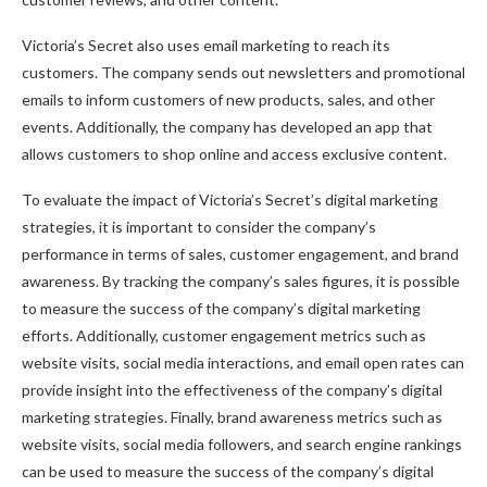
Victoria’s Secret also uses email marketing to reach its
customers. The company sends out newsletters and promotional
emails to inform customers of new products, sales, and other
events. Additionally, the company has developed an app that
allows customers to shop online and access exclusive content.
To evaluate the impact of Victoria’s Secret’s digital marketing
strategies, it is important to consider the company’s
performance in terms of sales, customer engagement, and brand
awareness. By tracking the company’s sales figures, it is possible
to measure the success of the company’s digital marketing
efforts. Additionally, customer engagement metrics such as
website visits, social media interactions, and email open rates can
provide insight into the effectiveness of the company’s digital
marketing strategies. Finally, brand awareness metrics such as
website visits, social media followers, and search engine rankings
can be used to measure the success of the company’s digital