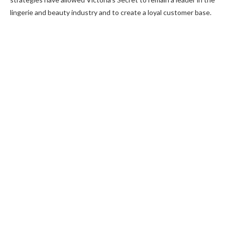
lingerie and beauty industry and to create a loyal customer base.