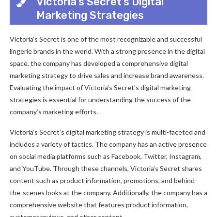
Victoria’s Secret’s Digital
Marketing Strategies
Victoria’s Secret is one of the most recognizable and successful
lingerie brands in the world. With a strong presence in the digital
space, the company has developed a comprehensive digital
marketing strategy to drive sales and increase brand awareness.
Evaluating the impact of Victoria’s Secret’s digital marketing
strategies is essential for understanding the success of the
company’s marketing efforts.
Victoria’s Secret’s digital marketing strategy is multi-faceted and
includes a variety of tactics. The company has an active presence
on social media platforms such as Facebook, Twitter, Instagram,
and YouTube. Through these channels, Victoria’s Secret shares
content such as product information, promotions, and behind-
the-scenes looks at the company. Additionally, the company has a
comprehensive website that features product information,
customer reviews, and other content.