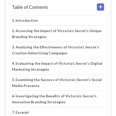
Table of Contents
Introduction
Assessing the Impact of Victoria’s Secret’s Unique
Branding Strategies
Analyzing the Effectiveness of Victoria’s Secret’s
Creative Advertising Campaigns
Evaluating the Impact of Victoria’s Secret’s Digital
Marketing Strategies
Examining the Success of Victoria’s Secret’s Social
Media Presence
Investigating the Benefits of Victoria’s Secret’s
Innovative Branding Strategies
Excerpt