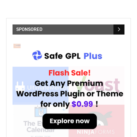
SPONSORED