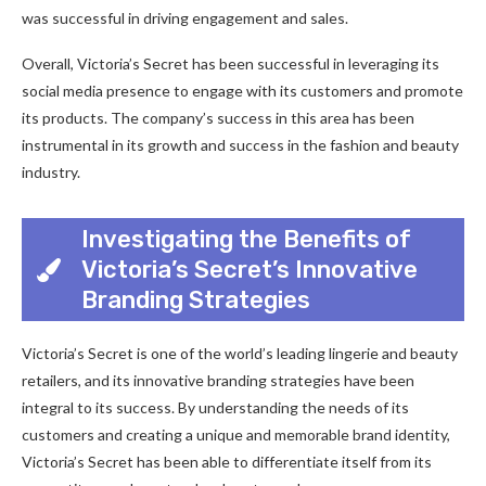
was successful in driving engagement and sales.
Overall, Victoria’s Secret has been successful in leveraging its
social media presence to engage with its customers and promote
its products. The company’s success in this area has been
instrumental in its growth and success in the fashion and beauty
industry.
Investigating the Benefits of
Victoria’s Secret’s Innovative
Branding Strategies
Victoria’s Secret is one of the world’s leading lingerie and beauty
retailers, and its innovative branding strategies have been
integral to its success. By understanding the needs of its
customers and creating a unique and memorable brand identity,
Victoria’s Secret has been able to differentiate itself from its