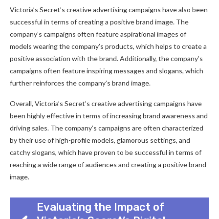
Victoria’s Secret’s creative advertising campaigns have also been
successful in terms of creating a positive brand image. The
company’s campaigns often feature aspirational images of
models wearing the company’s products, which helps to create a
positive association with the brand. Additionally, the company’s
campaigns often feature inspiring messages and slogans, which
further reinforces the company’s brand image.
Overall, Victoria’s Secret’s creative advertising campaigns have
been highly effective in terms of increasing brand awareness and
driving sales. The company’s campaigns are often characterized
by their use of high-profile models, glamorous settings, and
catchy slogans, which have proven to be successful in terms of
reaching a wide range of audiences and creating a positive brand
image.
Evaluating the Impact of