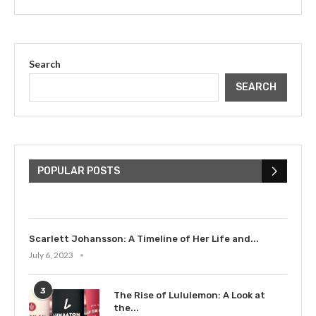
Search
SEARCH
The Cultural Impact of Justin
Bieber: Examining His...
POPULAR POSTS
July 9, 2023
Scarlett Johansson: A Timeline of Her Life and...
July 6, 2023
3
The Rise of Lululemon: A Look at
the...