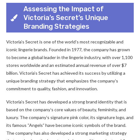
Assessing the Impact of
Victoria’s Secret’s Unique
Branding Strategies
Victoria’s Secret is one of the world’s most recognizable and
iconic lingerie brands. Founded in 1977, the company has grown
to become a global leader in the lingerie industry, with over 1,100
stores worldwide and an estimated annual revenue of over $7
billion. Victoria’s Secret has achieved its success by utilizing a
unique branding strategy that emphasizes the company’s
commitment to quality, fashion, and innovation.
Victoria’s Secret has developed a strong brand identity that is
based on the company’s core values of beauty, femininity, and
luxury. The company’s signature pink color, its signature logo, and
its famous “Angels” have become iconic symbols of the brand.
The company has also developed a strong marketing strategy