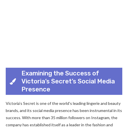
Examining the Success of
Victoria’s Secret’s Social Media
Presence
Victoria’s Secret is one of the world’s leading lingerie and beauty
brands, and its social media presence has been instrumental in its
success. With more than 35 million followers on Instagram, the
company has established itself as a leader in the fashion and