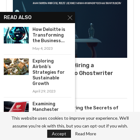
READ ALSO
How Deloitte is
Transforming
the Business...
May 4, 2023
Exploring
What to Expect When Hiring a
Airbnb’s
Strategies for
Ghostwriter: A Guide to Ghostwriter
Sustainable
Salaries
Growth
July 3, 2025
April 29, 2023
Examining
Uncovering the Secrets of
Manchester
Becoming a Professional
United’s Long-
This website uses cookies to improve your experience. We'll
Term Strategic
Ghostwriter
assume you're ok with this, but you can opt-out if you wish.
Plan
November 3, 2023
Accept
Read More
May 10, 2023