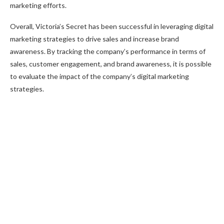
marketing efforts.
Overall, Victoria’s Secret has been successful in leveraging digital
marketing strategies to drive sales and increase brand
awareness. By tracking the company’s performance in terms of
sales, customer engagement, and brand awareness, it is possible
to evaluate the impact of the company’s digital marketing
strategies.