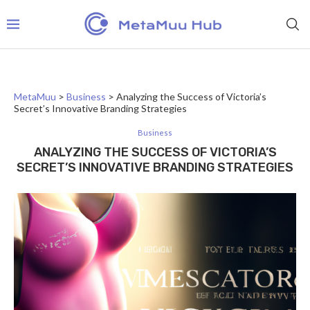
MetaMuu
>
Business
>
Analyzing the Success of Victoria’s
Secret’s Innovative Branding Strategies
Business
ANALYZING THE SUCCESS OF VICTORIA’S
SECRET’S INNOVATIVE BRANDING STRATEGIES