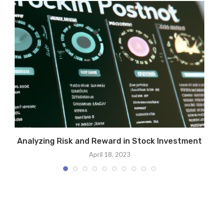
Analyzing Risk and Reward in Stock Investment
April 18, 2023