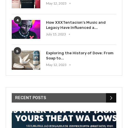
May 12, 2023
4
How XXXTentacion’s Music and
Legacy Have Influenced a...
July 15, 2023
5
Exploring the History of Dove: From
Soap to...
May 12, 2023
RECENT POSTS