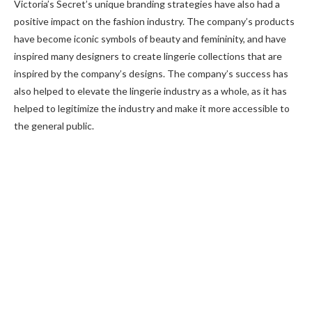
Victoria’s Secret’s unique branding strategies have also had a
positive impact on the fashion industry. The company’s products
have become iconic symbols of beauty and femininity, and have
inspired many designers to create lingerie collections that are
inspired by the company’s designs. The company’s success has
also helped to elevate the lingerie industry as a whole, as it has
helped to legitimize the industry and make it more accessible to
the general public.