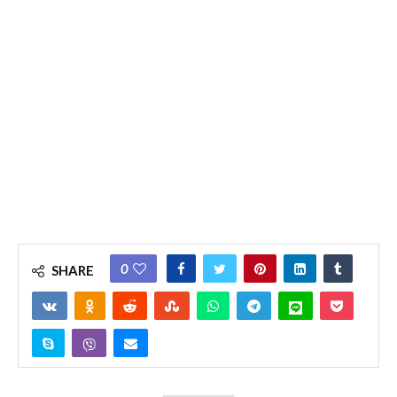
0
SHARE