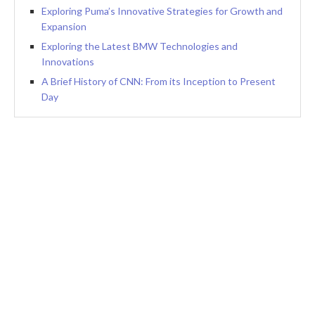
Exploring Puma’s Innovative Strategies for Growth and
Expansion
Exploring the Latest BMW Technologies and
Innovations
A Brief History of CNN: From its Inception to Present
Day