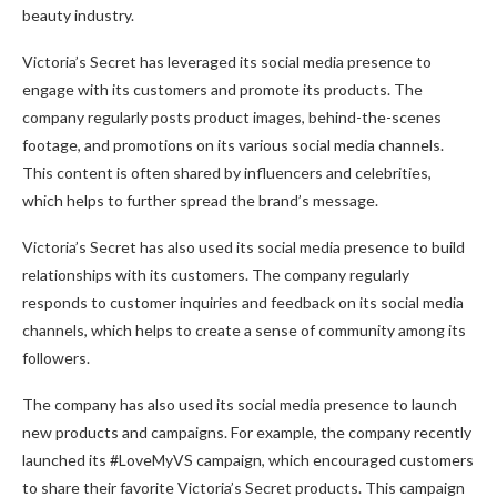
beauty industry.
Victoria’s Secret has leveraged its social media presence to
engage with its customers and promote its products. The
company regularly posts product images, behind-the-scenes
footage, and promotions on its various social media channels.
This content is often shared by influencers and celebrities,
which helps to further spread the brand’s message.
Victoria’s Secret has also used its social media presence to build
relationships with its customers. The company regularly
responds to customer inquiries and feedback on its social media
channels, which helps to create a sense of community among its
followers.
The company has also used its social media presence to launch
new products and campaigns. For example, the company recently
launched its #LoveMyVS campaign, which encouraged customers
to share their favorite Victoria’s Secret products. This campaign