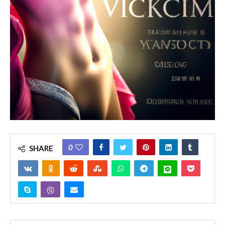
0
SHARE