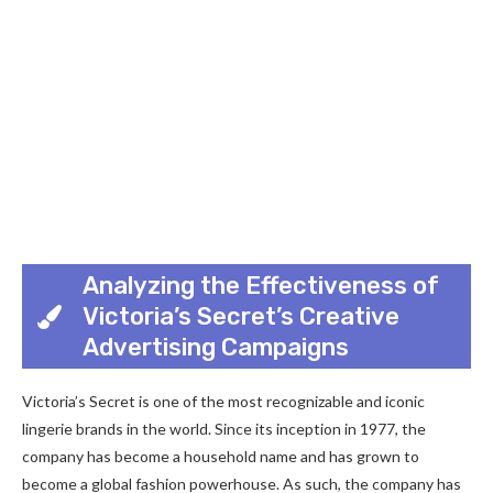
Analyzing the Effectiveness of
Victoria’s Secret’s Creative
Advertising Campaigns
Victoria’s Secret is one of the most recognizable and iconic
lingerie brands in the world. Since its inception in 1977, the
company has become a household name and has grown to
become a global fashion powerhouse. As such, the company has