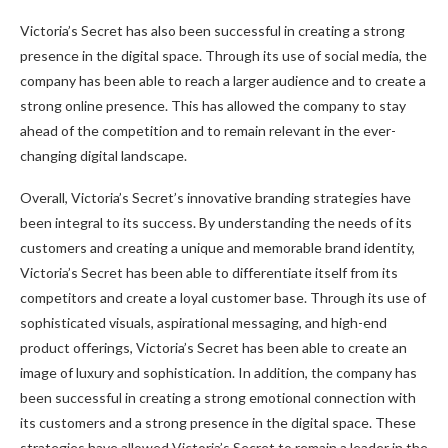
Victoria’s Secret has also been successful in creating a strong
presence in the digital space. Through its use of social media, the
company has been able to reach a larger audience and to create a
strong online presence. This has allowed the company to stay
ahead of the competition and to remain relevant in the ever-
changing digital landscape.
Overall, Victoria’s Secret’s innovative branding strategies have
been integral to its success. By understanding the needs of its
customers and creating a unique and memorable brand identity,
Victoria’s Secret has been able to differentiate itself from its
competitors and create a loyal customer base. Through its use of
sophisticated visuals, aspirational messaging, and high-end
product offerings, Victoria’s Secret has been able to create an
image of luxury and sophistication. In addition, the company has
been successful in creating a strong emotional connection with
its customers and a strong presence in the digital space. These
strategies have allowed Victoria’s Secret to remain a leader in the