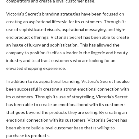
competitors and create a loyal customer base.
Victoria’s Secret’s branding strategies have been focused on
creating an aspirational lifestyle for its customers. Through its
use of sophisticated visuals, aspirational messaging, and high-
end product offerings, Victoria’s Secret has been able to create
an image of luxury and sophistication. This has allowed the
company to position itself as a leader in the lingerie and beauty
industry and to attract customers who are looking for an
elevated shopping experience.
In addition to its aspirational branding, Victoria’s Secret has also
been successful in creating a strong emotional connection with
its customers. Through its use of storytelling, Victoria’s Secret
has been able to create an emotional bond with its customers
that goes beyond the products they are selling. By creating an
emotional connection with its customers, Victoria’s Secret has
been able to build a loyal customer base that is willing to
purchase its products.