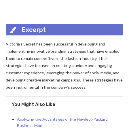
Excerpt
Victoria’s Secret has been successful in developing and
implementing innovative branding strategies that have enabled
them to remain competitive in the fashion industry. Their
strategies have focused on creating a unique and engaging
customer experience, leveraging the power of social media, and
developing creative marketing campaigns. These strategies have
been instrumental in the company’s success.
You Might Also Like
Analyzing the Advantages of the Hewlett-Packard
Business Model