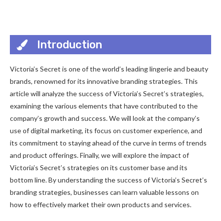
Introduction
Victoria’s Secret is one of the world’s leading lingerie and beauty
brands, renowned for its innovative branding strategies. This
article will analyze the success of Victoria’s Secret’s strategies,
examining the various elements that have contributed to the
company’s growth and success. We will look at the company’s
use of digital marketing, its focus on customer experience, and
its commitment to staying ahead of the curve in terms of trends
and product offerings. Finally, we will explore the impact of
Victoria’s Secret’s strategies on its customer base and its
bottom line. By understanding the success of Victoria’s Secret’s
branding strategies, businesses can learn valuable lessons on
how to effectively market their own products and services.